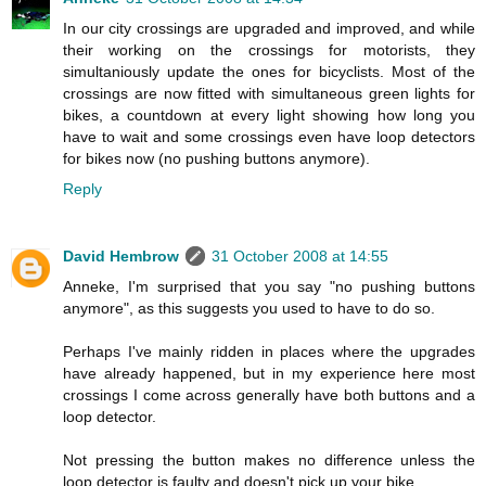
In our city crossings are upgraded and improved, and while
their working on the crossings for motorists, they
simultaniously update the ones for bicyclists. Most of the
crossings are now fitted with simultaneous green lights for
bikes, a countdown at every light showing how long you
have to wait and some crossings even have loop detectors
for bikes now (no pushing buttons anymore).
Reply
David Hembrow
31 October 2008 at 14:55
Anneke, I'm surprised that you say "no pushing buttons
anymore", as this suggests you used to have to do so.
Perhaps I've mainly ridden in places where the upgrades
have already happened, but in my experience here most
crossings I come across generally have both buttons and a
loop detector.
Not pressing the button makes no difference unless the
loop detector is faulty and doesn't pick up your bike.