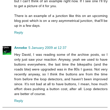
but I can't think of an example right now. If I see one I'll try
to get a picture of it for you.
There is an example of a junction like this on an upcoming
blog post which is on a very asymmetrical junction, that'll be
up in a few days.
Reply
Anneke
5 January 2009 at 12:37
Hey David, I was reading some of the archive posts, so I
only just saw your reaction. Anyway, yeah we used to have
buttons everywhere, the last time the bikepaths (and the
roads btw) were upgraded was in the 80s I guess. Not very
recently anyway, so I think the buttons are from the time
from before the loop detectors, and haven't been improved
since. It's not bad at all to have buttons, I mean, how much
effort does pushing a button cost, after all. Loop detectors
are better of course.
Reply