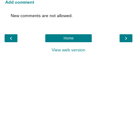
Add comment
New comments are not allowed.
‹
›
Home
View web version