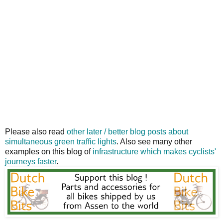
Please also read
other later / better blog posts about
simultaneous green traffic lights
. Also see many other
examples on this blog of
infrastructure which makes cyclists'
journeys faster
.