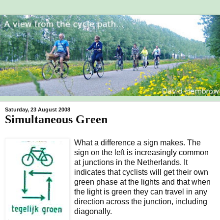
Saturday, 23 August 2008
Simultaneous Green
What a difference a sign makes. The
sign on the left is increasingly common
at junctions in the Netherlands. It
indicates that cyclists will get their own
green phase at the lights and that when
the light is green they can travel in any
direction across the junction, including
diagonally.