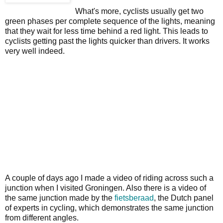
What's more, cyclists usually get two
green phases per complete sequence of the lights, meaning
that they wait for less time behind a red light. This leads to
cyclists getting past the lights quicker than drivers. It works
very well indeed.
A couple of days ago I made a video of riding across such a
junction when I visited Groningen. Also there is a video of
the same junction made by the
fietsberaad
, the Dutch panel
of experts in cycling, which demonstrates the same junction
from different angles.