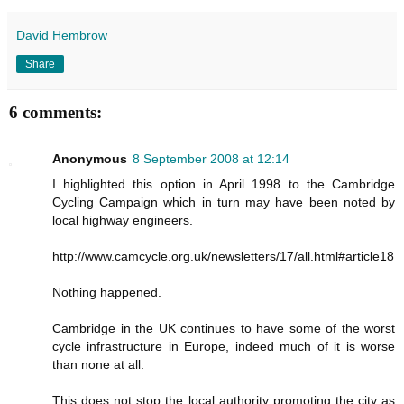
David Hembrow
Share
6 comments:
Anonymous
8 September 2008 at 12:14
I highlighted this option in April 1998 to the Cambridge
Cycling Campaign which in turn may have been noted by
local highway engineers.
http://www.camcycle.org.uk/newsletters/17/all.html#article18
Nothing happened.
Cambridge in the UK continues to have some of the worst
cycle infrastructure in Europe, indeed much of it is worse
than none at all.
This does not stop the local authority promoting the city as