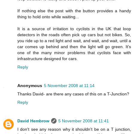
If nothing else the post with the button provides a handy
thing to hold onto while waiting...
It is a source of irritation to cyclists in the UK that loop
detectors in the roads often pick up cars but not bikes. So,
you ride up to a red light and wait, and wait, and wait, until a
car comes up behind and then the light will go green. It's
one of the many minor problems that cyclists face with
infrastructure designed for cars.
Reply
Anonymous
5 November 2008 at 11:14
Thanks David- are there any cases of this on a T-Junction?
Reply
David Hembrow
5 November 2008 at 11:41
I don't see any reason why it shouldn't be on a T junction,