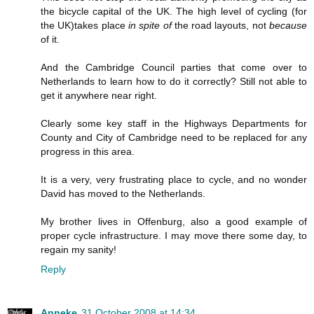
the bicycle capital of the UK. The high level of cycling (for
the UK)takes place
in spite of
the road layouts, not
because
of it.
And the Cambridge Council parties that come over to
Netherlands to learn how to do it correctly? Still not able to
get it anywhere near right.
Clearly some key staff in the Highways Departments for
County and City of Cambridge need to be replaced for any
progress in this area.
It is a very, very frustrating place to cycle, and no wonder
David has moved to the Netherlands.
My brother lives in Offenburg, also a good example of
proper cycle infrastructure. I may move there some day, to
regain my sanity!
Reply
Anneke
31 October 2008 at 14:34