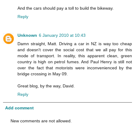
And the cars should pay a toll to build the bikeway.
Reply
Unknown
6 January 2010 at 10:43
Damn straight, Matt. Driving a car in NZ is way too cheap
and doesn't cover the social cost that we all pay for this
mode of transport. In reality, this apparent clean, green
country is high on petrol fumes. And Paul Henry is still not
over the fact that motorists were inconvenienced by the
bridge crossing in May 09.
Great blog, by the way, David.
Reply
Add comment
New comments are not allowed.