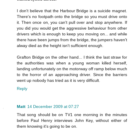
I don't believe that the Harbour Bridge is a suicide magnet.
There's no footpath onto the bridge so you must drive onto
it. Then once on, you can't pull over and stop anywhere. If
you did you would get the aggressive behaviour from other
drivers which is enough to keep you moving on... and while
there have been jumps from the bridge, the jumpers haven't
alway died as the height isn't sufficient enough.
Grafton Bridge on the other hand... I think the last straw for
the authorities was when a young woman killed herself,
landing unfortunately on the motorway off ramp below much
to the horror of an approaching driver. Since the barriers
went up nobody has tried as it is very difficult.
Reply
Matt
14 December 2009 at 07:27
That song should be on TV1 one morning in the minutes
before Paul Henry interviews John Key, without either of
them knowing it's going to be on.