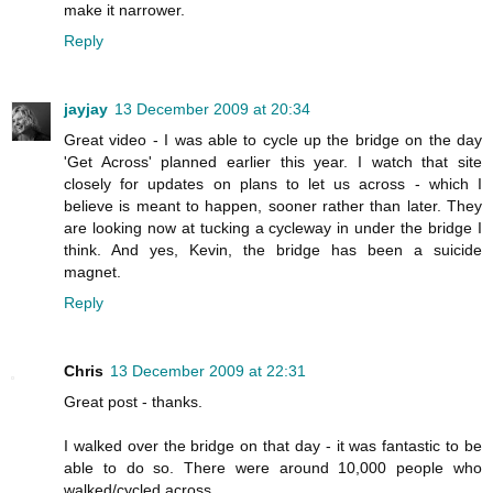
make it narrower.
Reply
jayjay
13 December 2009 at 20:34
Great video - I was able to cycle up the bridge on the day
'Get Across' planned earlier this year. I watch that site
closely for updates on plans to let us across - which I
believe is meant to happen, sooner rather than later. They
are looking now at tucking a cycleway in under the bridge I
think. And yes, Kevin, the bridge has been a suicide
magnet.
Reply
Chris
13 December 2009 at 22:31
Great post - thanks.
I walked over the bridge on that day - it was fantastic to be
able to do so. There were around 10,000 people who
walked/cycled across.