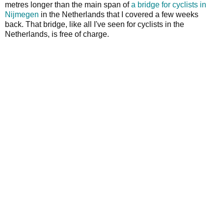
metres longer than the main span of
a bridge for cyclists in
Nijmegen
in the Netherlands that I covered a few weeks
back. That bridge, like all I've seen for cyclists in the
Netherlands, is free of charge.