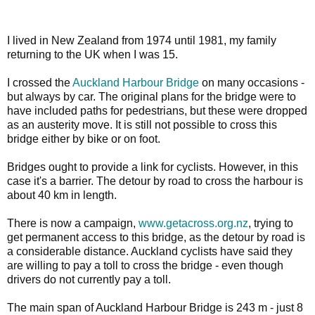
I lived in New Zealand from 1974 until 1981, my family
returning to the UK when I was 15.
I crossed the
Auckland Harbour Bridge
on many occasions -
but always by car. The original plans for the bridge were to
have included paths for pedestrians, but these were dropped
as an austerity move. It is still not possible to cross this
bridge either by bike or on foot.
Bridges ought to provide a link for cyclists. However, in this
case it's a barrier. The detour by road to cross the harbour is
about 40 km in length.
There is now a campaign,
www.getacross.org.nz
, trying to
get permanent access to this bridge, as the detour by road is
a considerable distance. Auckland cyclists have said they
are willing to pay a toll to cross the bridge - even though
drivers do not currently pay a toll.
The main span of Auckland Harbour Bridge is 243 m - just 8