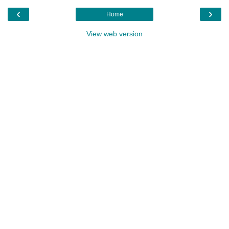
‹
›
Home
View web version