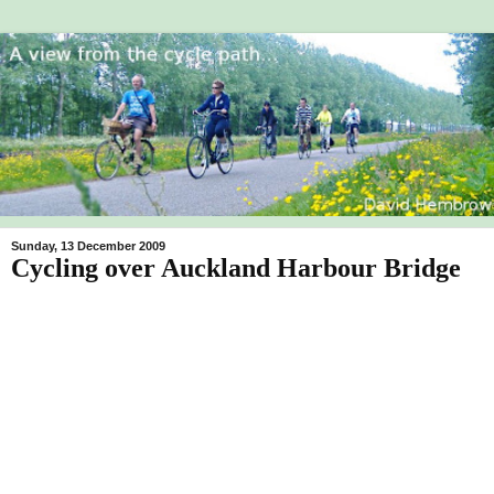
Sunday, 13 December 2009
Cycling over Auckland Harbour Bridge