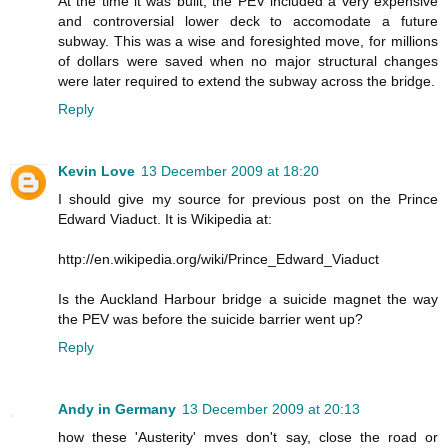
At the time it was built, the PEV included a very expensive
and controversial lower deck to accomodate a future
subway. This was a wise and foresighted move, for millions
of dollars were saved when no major structural changes
were later required to extend the subway across the bridge.
Reply
Kevin Love
13 December 2009 at 18:20
I should give my source for previous post on the Prince
Edward Viaduct. It is Wikipedia at:
http://en.wikipedia.org/wiki/Prince_Edward_Viaduct
Is the Auckland Harbour bridge a suicide magnet the way
the PEV was before the suicide barrier went up?
Reply
Andy in Germany
13 December 2009 at 20:13
how these 'Austerity' mves don't say, close the road or