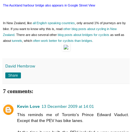
The Auckland harbour bridge also appears in Google Street View
In New Zealand, like
all English speaking countries
, only around 1% of journeys are by
bike. If you want to know why this is, read
other blog posts about cycling in New
Zealand
. There are also several other
blog posts about bridges for cyclists
as well as
about
tunnels
, which
often work better for cyclists than bridges
.
David Hembrow
Share
7 comments:
Kevin Love
13 December 2009 at 14:01
This reminds me of Toronto's Prince Edward Viaduct.
Except that the PEV has bike lanes.