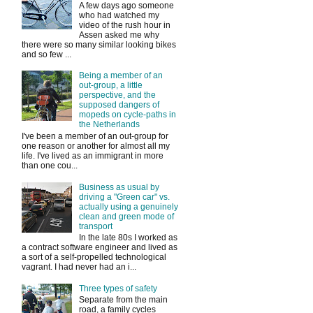
A few days ago someone
who had watched my
video of the rush hour in
Assen asked me why
there were so many similar looking bikes
and so few ...
Being a member of an
out-group, a little
perspective, and the
supposed dangers of
mopeds on cycle-paths in
the Netherlands
I've been a member of an out-group for
one reason or another for almost all my
life. I've lived as an immigrant in more
than one cou...
Business as usual by
driving a "Green car" vs.
actually using a genuinely
clean and green mode of
transport
In the late 80s I worked as
a contract software engineer and lived as
a sort of a self-propelled technological
vagrant. I had never had an i...
Three types of safety
Separate from the main
road, a family cycles