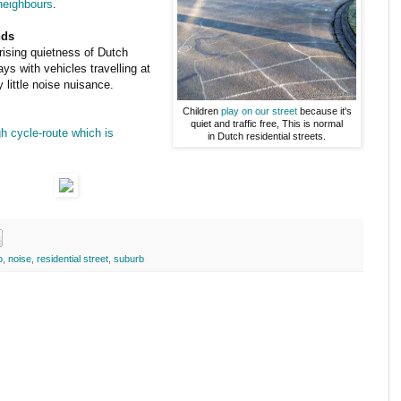
 neighbours
.
nds
ising quietness of Dutch
s with vehicles travelling at
little noise nuisance.
Children
play on our street
because it's
quiet and traffic free, This is normal
gh cycle-route which is
in Dutch residential streets.
o
,
noise
,
residential street
,
suburb