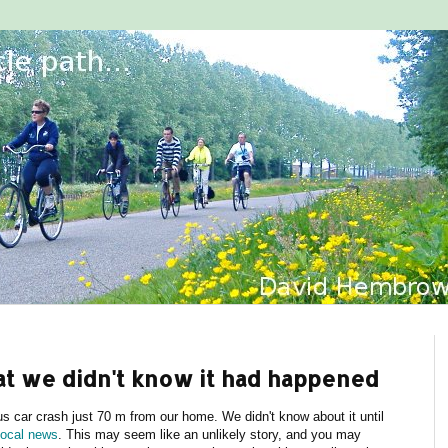
hat we didn't know it had happened
 car crash just 70 m from our home. We didn't know about it until
local news
. This may seem like an unlikely story, and you may