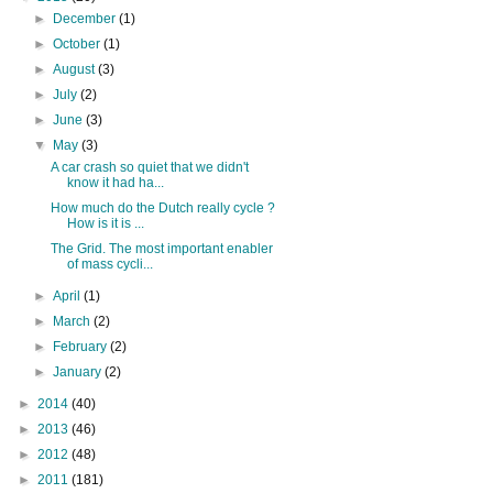
►
December
(1)
►
October
(1)
►
August
(3)
►
July
(2)
►
June
(3)
▼
May
(3)
A car crash so quiet that we didn't
know it had ha...
How much do the Dutch really cycle ?
How is it is ...
The Grid. The most important enabler
of mass cycli...
►
April
(1)
►
March
(2)
►
February
(2)
►
January
(2)
►
2014
(40)
►
2013
(46)
►
2012
(48)
►
2011
(181)