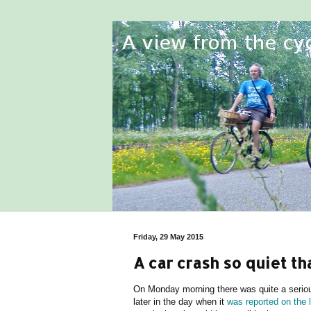
Friday, 29 May 2015
A car crash so quiet t
On Monday morning there was quite a serious
later in the day when it
was reported on the 