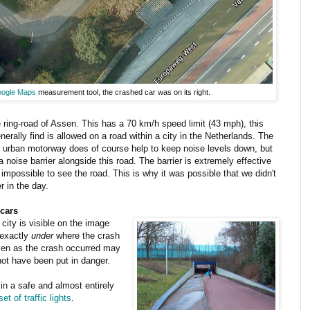
ogle Maps
measurement tool, the crashed car was on its right.
 ring-road of Assen. This has a 70 km/h speed limit (43 mph), this
nerally find is allowed on a road within a city in the Netherlands. The
 an urban motorway does of course help to keep noise levels down, but
 noise barrier alongside this road. The barrier is extremely effective
 impossible to see the road. This is why it was possible that we didn't
r in the day.
 cars
city is visible on the image
 exactly
under
where the crash
even as the crash occurred may
not have been put in danger.
 in a safe and almost entirely
et of traffic lights
.