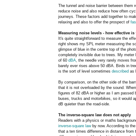
The tunnel and noise barrier between them r
reduce noise and also reduce how often cycl
journeys. These factors add together to ma
relaxing and also to offer the prospect of
fas
Measuring noise levels - how effective is 
It's quite straightforward to measure the eff
right shows my SPL meter measuring the sou
glimpse of blue in the centre top of the pho
completely invisible due to trees. My meter 
of 60
dB
A
, the needle very rarely moves from
barely ever rises above 50 dBA. Birds in tr
is the sort of level sometimes
described
as b
By comparison, on the other side of the barr
that it is not overloaded by the sound. Whe
figures of 82 dBA or higher as I am passed 
buses, trucks and motorbikes, so it would ap
dB quieter than the road-side.
The inverse-square law does not apply
Readers with a physics or maths background 
inverse-square law
by now. According to the
that a ten times difference in distance from