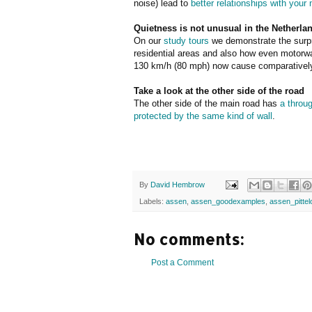
noise) lead to
better relationships with your
Quietness is not unusual in the Netherla
On our
study tours
we demonstrate the surpr
residential areas and also how even motorway
130 km/h (80 mph) now cause comparatively 
Take a look at the other side of the road
The other side of the main road has
a throu
protected by the same kind of wall
.
By
David Hembrow
Labels:
assen
,
assen_goodexamples
,
assen_pittel
No comments:
Post a Comment