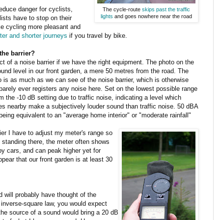
educe danger for cyclists,
The cycle-route
skips past the traffic
lights
and goes nowhere near the road
ists have to stop on their
ke cycling more pleasant and
ter and shorter journeys
if you travel by bike.
the barrier?
ect of a noise barrier if we have the right equipment. The photo on the
nd level in our front garden, a mere 50 metres from the road. The
to is as much as we can see of the noise barrier, which is otherwise
barely ever registers any noise here. Set on the lowest possible range
 the -10 dB setting due to traffic noise, indicating a level which
ees nearby make a subjectively louder sound than traffic noise. 50 dBA
eing equivalent to an "average home interior" or "moderate rainfall"
ier I have to adjust my meter's range so
n standing there, the meter often shows
by cars, and can peak higher yet for
pear that our front garden is at least 30
will probably have thought of the
 inverse-square law, you would expect
 the source of a sound would bring a 20 dB