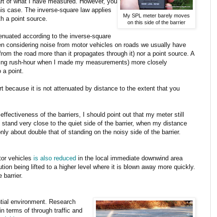
part of what I have measured. However, you
his case. The inverse-square law applies
My SPL meter barely moves
th a point source.
on this side of the barrier
ttenuated according to the inverse-square
en considering noise from motor vehicles on roads we usually have
from the road more than it propagates through it) nor a point source. A
uring rush-hour when I made my measurements) more closely
 a point.
rt because it is not attenuated by distance to the extent that you
effectiveness of the barriers, I should point out that my meter still
 stand very close to the quiet side of the barrier, when my distance
nly about double that of standing on the noisy side of the barrier.
tor vehicles
is also reduced
in the local immediate downwind area
ution being lifted to a higher level where it is blown away more quickly.
 barrier.
ential environment. Research
in terms of through traffic and