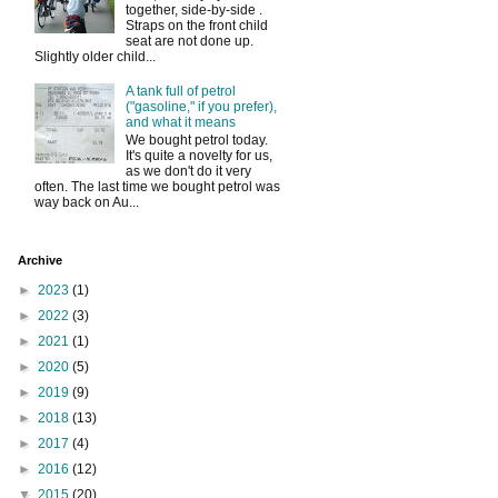
together, side-by-side .
Straps on the front child
seat are not done up.
Slightly older child...
A tank full of petrol
("gasoline," if you prefer),
and what it means
We bought petrol today.
It's quite a novelty for us,
as we don't do it very
often. The last time we bought petrol was
way back on Au...
Archive
►
2023
(1)
►
2022
(3)
►
2021
(1)
►
2020
(5)
►
2019
(9)
►
2018
(13)
►
2017
(4)
►
2016
(12)
▼
2015
(20)