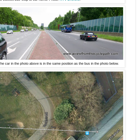
e car in the photo above is in the same position as the bus in the photo below.