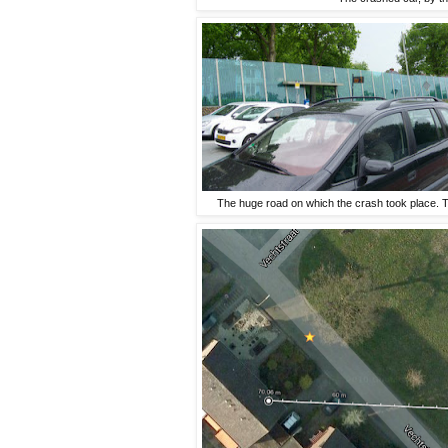
The huge road on which the crash took place. Th