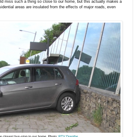
ld miss such a thing so close to our home, but this actually makes a
dential areas are insulated from the effects of major roads, even
he closest bus-stop to our home. Photo:
RTV Drenthe
.