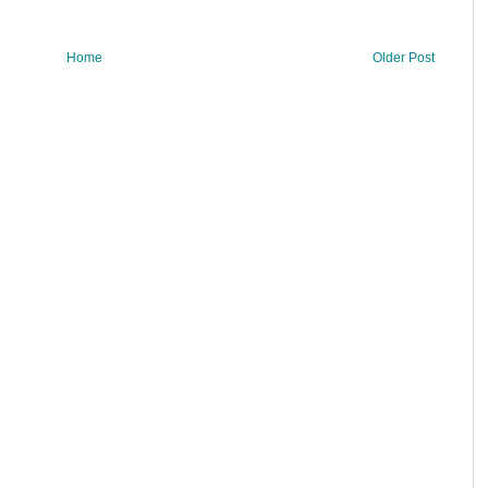
Home
Older Post