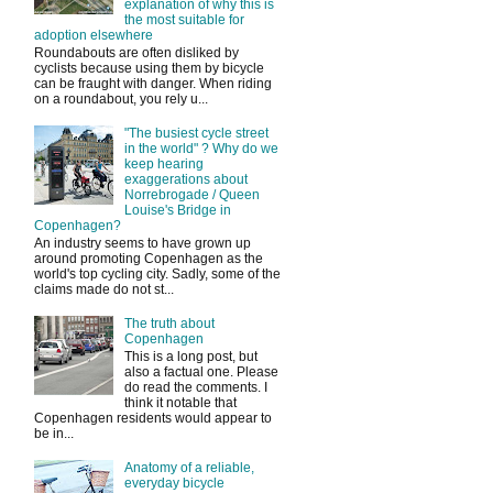
explanation of why this is
the most suitable for
adoption elsewhere
Roundabouts are often disliked by
cyclists because using them by bicycle
can be fraught with danger. When riding
on a roundabout, you rely u...
"The busiest cycle street
in the world" ? Why do we
keep hearing
exaggerations about
Norrebrogade / Queen
Louise's Bridge in
Copenhagen?
An industry seems to have grown up
around promoting Copenhagen as the
world's top cycling city. Sadly, some of the
claims made do not st...
The truth about
Copenhagen
This is a long post, but
also a factual one. Please
do read the comments. I
think it notable that
Copenhagen residents would appear to
be in...
Anatomy of a reliable,
everyday bicycle