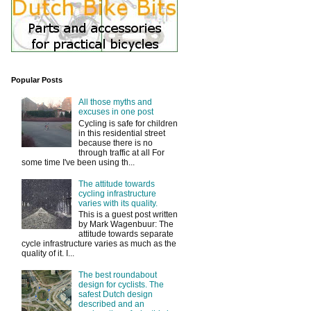
Popular Posts
All those myths and
excuses in one post
Cycling is safe for children
in this residential street
because there is no
through traffic at all For
some time I've been using th...
The attitude towards
cycling infrastructure
varies with its quality.
This is a guest post written
by Mark Wagenbuur: The
attitude towards separate
cycle infrastructure varies as much as the
quality of it. I...
The best roundabout
design for cyclists. The
safest Dutch design
described and an