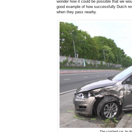
wonder how it could be possible that we wou
good example of how successfully Dutch resi
when they pass nearby.
The crashed car, by t