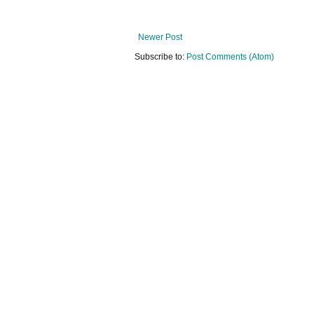
Newer Post
Subscribe to:
Post Comments (Atom)