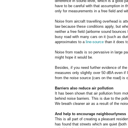
difference in sound level, which is a good 
have to be careful with that assumption in t
only for measurements in a free field and wi
Noise from aircraft travelling overhead is a
law because these conditions apply, but wh
neither a free field (airborne sound bounces 
busy road with many cars on it (such as d
approximates to a
line-source
than it does to
Noise from roads is so pervasive in large pa
might hope it would be.
Besides, if you need further evidence of the 
measures only slightly over 50 dBA even if I
from the noise source (cars on the road) is o
Barriers also reduce air pollution
It has been shown that air pollution from mo
behind noise barriers. This is due to the poll
We breath cleaner air as a result of the noise
And help to encourage neighbourlyness
This is all part of creating a pleasant resid
has found that streets which are quiet (both 