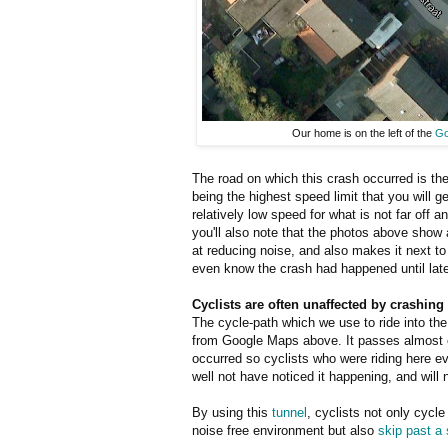
Our home is on the left of the
Go
The road on which this crash occurred is the
being the highest speed limit that you will ge
relatively low speed for what is not far off
you'll also note that the photos above show a
at reducing noise, and also makes it next to
even know the crash had happened until late
Cyclists are often unaffected by crashing
The cycle-path which we use to ride into the 
from Google Maps above. It passes almost
occurred so cyclists who were riding here 
well not have noticed it happening, and will 
By using this
tunnel
, cyclists not only cycle
noise free environment but also
skip past a s