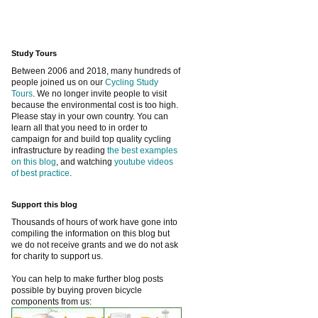
Study Tours
Between 2006 and 2018, many hundreds of
people joined us on our
Cycling Study
Tours
. We no longer invite people to visit
because the environmental cost is too high.
Please stay in your own country. You can
learn all that you need to in order to
campaign for and build top quality cycling
infrastructure by reading
the best examples
on this blog
, and watching
youtube videos
of best practice
.
Support this blog
Thousands of hours of work have gone into
compiling the information on this blog but
we do not receive grants and we do not ask
for charity to support us.
You can help to make further blog posts
possible by buying proven bicycle
components from us: