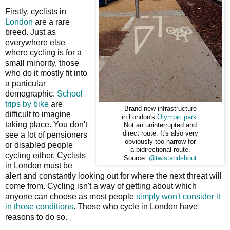
Firstly, cyclists in
London
are a rare
breed. Just as
everywhere else
where cycling is for a
small minority, those
who do it mostly fit into
a particular
demographic.
School
trips by bike
are
Brand new infrastructure
difficult to imagine
in London's
Olympic park
.
taking place. You don't
Not an uninterrupted and
direct route. It's also very
see a lot of pensioners
obviously too narrow for
or disabled people
a bidirectional route.
cycling either. Cyclists
Source:
@twistandshout
in London must be
alert and constantly looking out for where the next threat will
come from. Cycling isn't a way of getting about which
anyone can choose as most people
simply won't consider it
in those conditions
. Those who cycle in London have
reasons to do so.