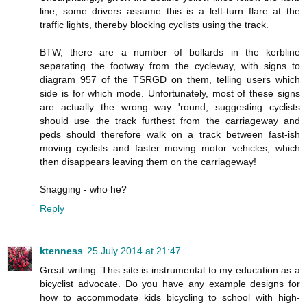
line, some drivers assume this is a left-turn flare at the
traffic lights, thereby blocking cyclists using the track.
BTW, there are a number of bollards in the kerbline
separating the footway from the cycleway, with signs to
diagram 957 of the TSRGD on them, telling users which
side is for which mode. Unfortunately, most of these signs
are actually the wrong way 'round, suggesting cyclists
should use the track furthest from the carriageway and
peds should therefore walk on a track between fast-ish
moving cyclists and faster moving motor vehicles, which
then disappears leaving them on the carriageway!
Snagging - who he?
Reply
ktenness
25 July 2014 at 21:47
Great writing. This site is instrumental to my education as a
bicyclist advocate. Do you have any example designs for
how to accommodate kids bicycling to school with high-