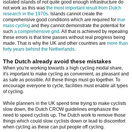
isolated islands of not quite good enough infrastructure do
not work as this was
the most important result from Dutch
research in the 1970s
. Islands cannot create the
comprehensive good conditions which are required for
true
mass cycling
and they cannot demonstrate the potential for
such
a comprehensive grid
. All that is achieved by repeating
these errors is that time passes without real progress being
made. That is why the UK and other countries are
more than
forty years behind the Netherlands
.
The Dutch already avoid these mistakes
When you're working towards a high cycling modal share,
it's important to make cycling as convenient, as pleasant and
as safe as possible. All these things must go together. To
encourage everyone to cycle, facilities must enable all types
of cycling.
While planners in the UK spend time trying to make cyclists
slow down, the Dutch CROW guidelines emphasize the
need to speed cyclists up. The Dutch work to remove those
things which could slow cyclists down or lead to discomfort
when cycling as these can put people off cycling.