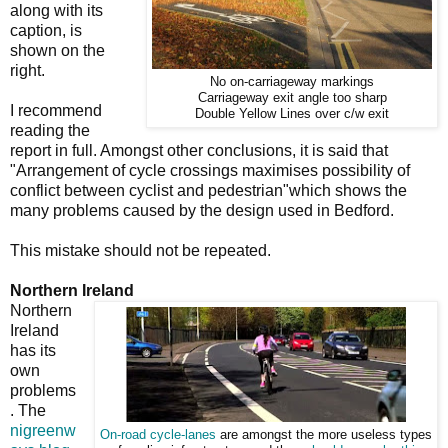
along with its
caption, is
shown on the
right.
No on-carriageway markings
Carriageway exit angle too sharp
I recommend
Double Yellow Lines over c/w exit
reading the
report in full. Amongst other conclusions, it is said that
"Arrangement of cycle crossings maximises possibility of
conflict between cyclist and pedestrian"which shows the
many problems caused by the design used in Bedford.
This mistake should not be repeated.
Northern Ireland
Northern
Ireland
has its
own
problems
. The
nigreenw
On-road cycle-lanes
are amongst the more useless types