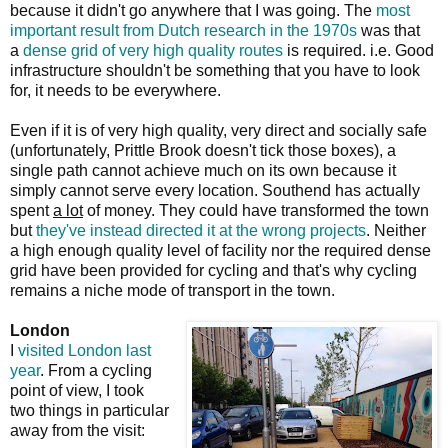
because it didn't go anywhere that I was going. The
most
important result from Dutch research in the 1970s
was that
a
dense grid of very high quality routes
is required. i.e. Good
infrastructure shouldn't be something that you have to look
for, it needs to be everywhere.
Even if it is of very high quality, very direct and socially safe
(unfortunately, Prittle Brook doesn't tick those boxes), a
single path cannot achieve much on its own because it
simply cannot serve every location. Southend has actually
spent
a lot
of money. They could have transformed the town
but
they've instead directed it at the wrong projects
. Neither
a high enough quality level of facility nor the required dense
grid have been provided for cycling and that's why cycling
remains a niche mode of transport in the town.
London
I
visited London last
year
. From a cycling
point of view, I took
two things in particular
away from the visit: