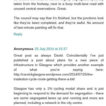
taken from the footway, next to a busy multi-lane road with
unused central reservations. Great.
The council may say that it's finished, but the junctions look
like they've been completed, and they're awful. No amount
of last-minute painting will fix that.
Reply
Anonymous
25 July 2014 at 15:37
Great post as always David. Coincidentally I've just
published a post about plans for a new piece of
infrastructure in Glasgow which provides another example
of what you're saying here:
http://carsickglasgow.wordpress.com/2014/07/25/the-
tradeston-cycle-route-getting-there-a-bit/
Glasgow has only a 1% cycling modal share and is just
beginning to respond to the demand for segregation - there
are some segregated lanes up and running and more are
planned, including a network in the city centre.