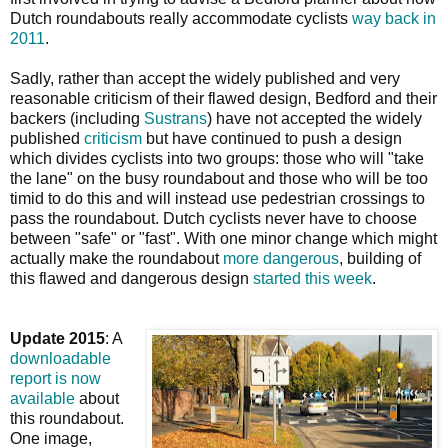
Dutch roundabouts really accommodate cyclists
way back in
2011
.
Sadly, rather than accept the widely published and very
reasonable criticism of their flawed design, Bedford and their
backers (including
Sustrans
) have not accepted the widely
published
criticism
but have continued to push a design
which divides cyclists into two groups: those who will "take
the lane" on the busy roundabout and those who will be too
timid to do this and will instead use pedestrian crossings to
pass the roundabout. Dutch cyclists never have to choose
between "safe" or "fast". With one minor change which might
actually make the roundabout
more dangerous
, building of
this flawed and dangerous design
started this week
.
Update 2015
: A
downloadable
report is now
available
about
this roundabout.
One image,