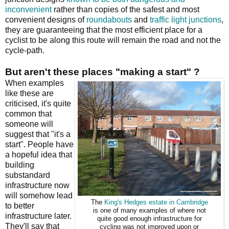
inconvenient
rather than copies of the safest and most
convenient designs of
roundabouts
and
traffic light junctions
,
they are guaranteeing that the most efficient place for a
cyclist to be along this route will remain the road and not the
cycle-path.
But aren't these places "making a start" ?
When examples
like these are
criticised, it's quite
common that
someone will
suggest that "it's a
start". People have
a hopeful idea that
building
substandard
infrastructure now
will somehow lead
The
King's Hedges estate in Cambridge
to better
is one of many examples of where not
infrastructure later.
quite good enough infrastructure for
They'll say that
cycling was not improved upon or