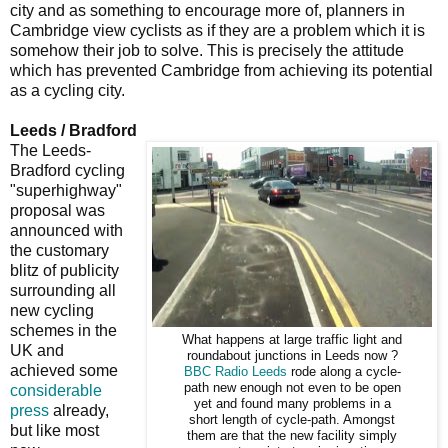
city and as something to encourage more of, planners in
Cambridge view cyclists as if they are a problem which it is
somehow their job to solve. This is precisely the attitude
which has prevented Cambridge from achieving its potential
as a cycling city.
Leeds / Bradford
The Leeds-
Bradford cycling
"superhighway"
proposal was
announced with
the customary
blitz of publicity
surrounding all
new cycling
schemes in the
What happens at large traffic light and
UK and
roundabout junctions in Leeds now ?
achieved some
BBC Radio Leeds
rode along a cycle-
path new enough not even to be open
considerable
yet and found many problems in a
press
already,
short length of cycle-path. Amongst
but like most
them are that the new facility simply