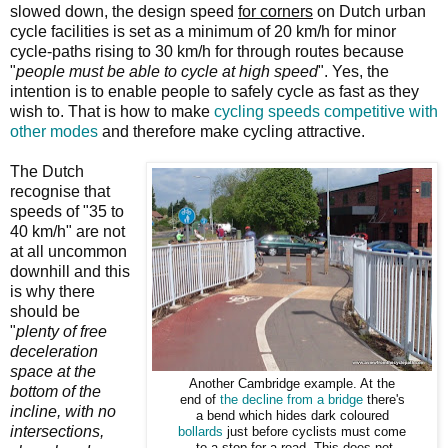
slowed down, the design speed
for corners
on Dutch urban
cycle facilities is set as a minimum of 20 km/h for minor
cycle-paths rising to 30 km/h for through routes because
"
people must be able to cycle at high speed
". Yes, the
intention is to enable people to safely cycle as fast as they
wish to. That is how to make
cycling speeds competitive with
other modes
and therefore make cycling attractive.
The Dutch
recognise that
speeds of "35 to
40 km/h" are not
at all uncommon
downhill and this
is why there
should be
"
plenty of free
deceleration
space at the
Another Cambridge example. At the
bottom of the
end of
the decline from a bridge
there's
incline, with no
a bend which hides dark coloured
intersections,
bollards
just before cyclists must come