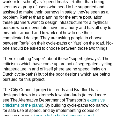
work or for school) as "speed freaks". Rather than being
seen as a group of users who need to be supported and
assisted to make their journeys in safety, they're seen as a
problem. Rather than planning for the entire population,
these planners want to design infrastructure for a mythical
person who is never late, never in a hurry and has all day to
meander around and to work out how to use their
complicated design. They are asking people to choose
between "safe" on their cycle-paths or "fast" on the road. No-
one should be asked to choose between those two things.
There's nothing "super" about these "superhighways". The
criticisms which have come up are not of segregated cycling
infrastructure in and of itself (there are no speed limits on
Dutch cycle-paths) but of the poor designs which are being
pursued for this project.
The City Connect project in Leeds and Bradford has
designed down to extremely low standards (to read more,
see The Alternative Department of Transport's
extensive
criticisms of the plans
). By building cycle-paths too narrow
for safe use at speed, and by implementing copies of
junction designs
known to be both dangerous and