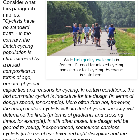
Consider what
this paragraph
implies:
"
Cyclists have
no standard
traits. On the
contrary, the
Dutch cycling
population is
characterised by
Wide
high quality cycle-path
in
a broad
Assen. It's good for relaxed cycling
and also for fast cycling. Everyone
composition in
is safe here.
terms of age,
gender, physical
capacities and reasons for cycling. In certain conditions, the
fast commuter cyclist is indicative for the design (in terms of
design speed, for example). More often than not, however,
the group of older
cyclists with limited physical capacity will
determine the limits (in terms of gradients and crossing
times, for example). In still other cases, the design will be
geared to young, inexperienced, sometimes careless
cyclists (in terms of eye level, red light discipline and the
complexity of intersections, for example).
"