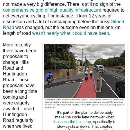
not made a very big difference. There is still no sign of the
comprehensive grid of high quality infrastructure
required to
get everyone cycling. For instance, it took 12 years of
discussion and a lot of campaigning before the busy
Gilbert
Road
was changed, but the outcome even on this one km
length of road
wasn't nearly what it could have been
.
More recently
there have been
proposals to
change Hills
Road and
Huntingdon
Road. These
proposals have
been a long time
coming and
were eagerly
awaited. I used
It's part of the plan to deliberately
Huntingdon
make the cycle lane narrower when
Road regularly
it
passes the bus stop
, specifically to
when we lived
slow cyclists down. That creates