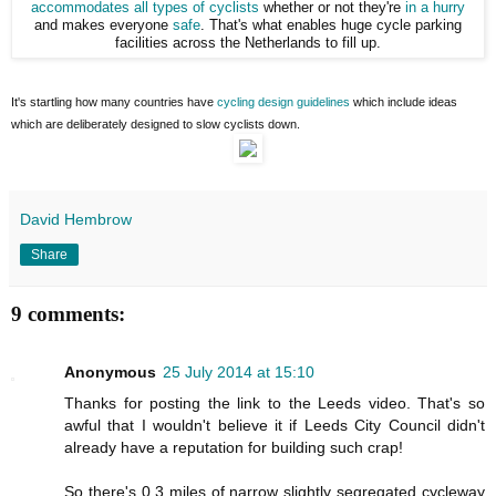
accommodates all types of cyclists
whether or not they're
in a hurry
and makes everyone
safe
. That's what enables huge cycle parking
facilities across the Netherlands to fill up.
It's startling how many countries have
cycling design guidelines
which include ideas
which are deliberately designed to slow cyclists down.
David Hembrow
Share
9 comments:
Anonymous
25 July 2014 at 15:10
Thanks for posting the link to the Leeds video. That's so
awful that I wouldn't believe it if Leeds City Council didn't
already have a reputation for building such crap!
So there's 0.3 miles of narrow slightly segregated cycleway