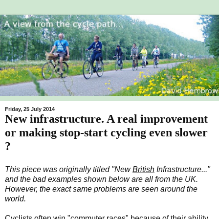
Friday, 25 July 2014
New infrastructure. A real improvement
or making stop-start cycling even slower
?
This piece was originally titled "New
British
Infrastructure..."
and the bad examples shown below are all from the UK.
However, the exact same problems are seen around the
world.
Cyclists often win "commuter races" because of their ability