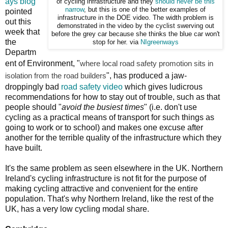
ays blog
of cycling infrastructure and they
should never be this
narrow
, but this is one of the better examples of
pointed
infrastructure in the DOE video. The width problem is
out this
demonstrated in the video by the cyclist swerving out
week that
before the grey car because she thinks the blue car won't
the
stop for her. via
NIgreenways
Departm
ent of Environment, "
where local road safety promotion sits in
isolation from the road builders
", has produced a jaw-
droppingly bad
road safety video
which gives ludicrous
recommendations for how to stay out of trouble, such as that
people should "
avoid the busiest times
" (i.e. don't use
cycling as a practical means of transport for such things as
going to work or to school) and makes one excuse after
another for the terrible quality of the infrastructure which they
have built.
It's the same problem as seen elsewhere in the UK. Northern
Ireland's cycling infrastructure is not fit for the purpose of
making cycling attractive and convenient for the entire
population. That's why Northern Ireland, like the rest of the
UK, has a very low cycling modal share.