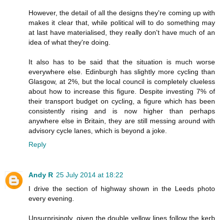
However, the detail of all the designs they're coming up with
makes it clear that, while political will to do something may
at last have materialised, they really don't have much of an
idea of what they're doing.
It also has to be said that the situation is much worse
everywhere else. Edinburgh has slightly more cycling than
Glasgow, at 2%, but the local council is completely clueless
about how to increase this figure. Despite investing 7% of
their transport budget on cycling, a figure which has been
consistently rising and is now higher than perhaps
anywhere else in Britain, they are still messing around with
advisory cycle lanes, which is beyond a joke.
Reply
Andy R
25 July 2014 at 18:22
I drive the section of highway shown in the Leeds photo
every evening.
Unsurprisingly, given the double yellow lines follow the kerb