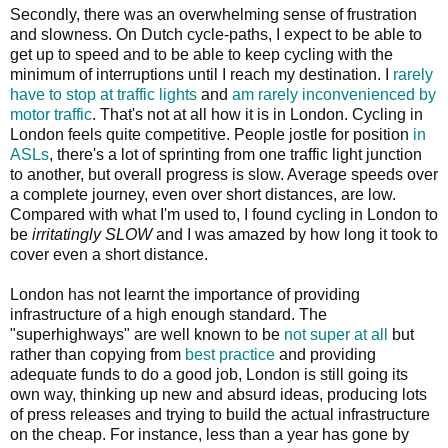
Secondly, there was an overwhelming sense of frustration
and slowness. On Dutch cycle-paths, I expect to be able to
get up to speed and to be able to keep cycling with the
minimum of interruptions until I reach my destination. I
rarely
have to stop at traffic lights
and
am rarely inconvenienced by
motor traffic
. That's not at all how it is in London. Cycling in
London feels quite competitive. People jostle for position
in
ASLs
, there's a lot of sprinting from one traffic light junction
to another, but overall progress is slow. Average speeds over
a complete journey, even over short distances, are low.
Compared with what I'm used to, I found cycling in London to
be
irritatingly SLOW
and I was amazed by how long it took to
cover even a short distance.
London has not learnt the importance of providing
infrastructure of a high enough standard. The
"superhighways" are well known to be
not super at all
but
rather than copying from
best practice
and providing
adequate funds to do a good job, London is still going its
own way, thinking up new and absurd ideas, producing lots
of press releases and trying to build the actual infrastructure
on the cheap. For instance, less than a year has gone by