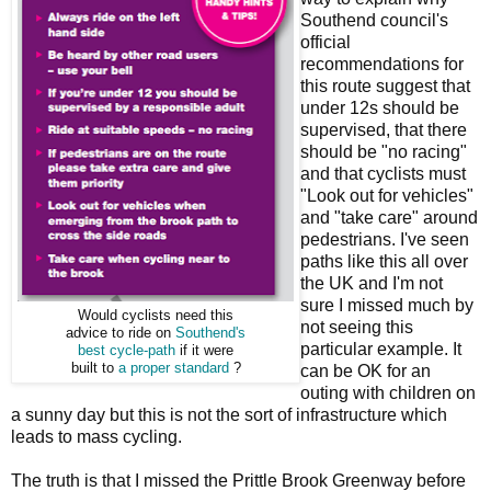
Southend council's
official
recommendations for
this route suggest that
under 12s should be
supervised, that there
should be "no racing"
and that cyclists must
"Look out for vehicles"
and "take care" around
pedestrians. I've seen
paths like this all over
the UK and I'm not
sure I missed much by
Would cyclists need this
not seeing this
advice to ride on
Southend's
particular example. It
best cycle-path
if it were
built to
a proper standard
?
can be OK for an
outing with children on
a sunny day but this is not the sort of infrastructure which
leads to mass cycling.
The truth is that I missed the Prittle Brook Greenway before