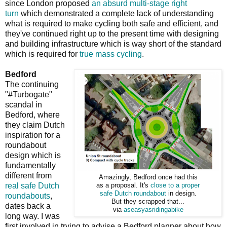
since London proposed
an absurd multi-stage right
turn
which demonstrated a complete lack of understanding
what is required to make cycling both safe and efficient, and
they've continued right up to the present time with designing
and building infrastructure which is way short of the standard
which is required for
true mass cycling
.
Bedford
The continuing
"#Turbogate"
scandal in
Bedford, where
they claim Dutch
inspiration for a
roundabout
design which is
fundamentally
different from
Amazingly, Bedford once had this
real safe Dutch
as a proposal. It's
close to a proper
safe Dutch roundabout
in design.
roundabouts
,
But they scrapped that...
dates back a
via
aseasyasridingabike
long way. I was
first involved in trying to advise a Bedford planner about how