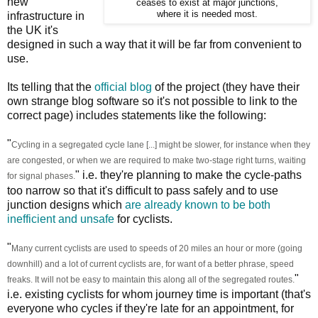
new
ceases to exist at major junctions,
where it is needed most.
infrastructure in
the UK it's
designed in such a way that it will be far from convenient to
use.
Its telling that the
official blog
of the project (they have their
own strange blog software so it's not possible to link to the
correct page) includes statements like the following:
"
Cycling in a segregated cycle lane [...] might be slower, for instance when they
are congested, or when we are required to make two-stage right turns, waiting
" i.e. they're planning to make the cycle-paths
for signal phases.
too narrow so that it's difficult to pass safely and to use
junction designs which
are already known to be both
inefficient and unsafe
for cyclists.
"
Many current cyclists are used to speeds of 20 miles an hour or more (going
downhill) and a lot of current cyclists are, for want of a better phrase, speed
"
freaks. It will not be easy to maintain this along all of the segregated routes.
i.e. existing cyclists for whom journey time is important (that's
everyone who cycles if they're late for an appointment, for