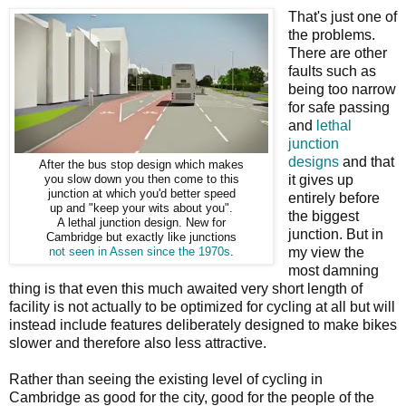
That's just one of
the problems.
There are other
faults such as
being too narrow
for safe passing
and
lethal
junction
designs
and that
After the bus stop design which makes
it gives up
you slow down you then come to this
junction at which you'd better speed
entirely before
up and "keep your wits about you".
the biggest
A lethal junction design. New for
junction. But in
Cambridge but exactly like junctions
my view the
not seen in Assen since the 1970s
.
most damning
thing is that even this much awaited very short length of
facility is not actually to be optimized for cycling at all but will
instead include features deliberately designed to make bikes
slower and therefore also less attractive.
Rather than seeing the existing level of cycling in
Cambridge as good for the city, good for the people of the