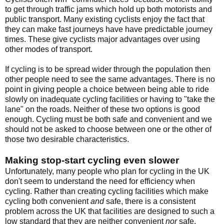
to get through traffic jams which hold up both motorists and
public transport. Many existing cyclists enjoy the fact that
they can make fast journeys have have predictable journey
times. These give cyclists major advantages over using
other modes of transport.
If cycling is to be spread wider through the population then
other people need to see the same advantages. There is no
point in giving people a choice between being able to ride
slowly on inadequate cycling facilities or having to "take the
lane" on the roads. Neither of these two options is good
enough. Cycling must be both safe and convenient and we
should not be asked to choose between one or the other of
those two desirable characteristics.
Making stop-start cycling even slower
Unfortunately, many people who plan for cycling in the UK
don't seem to understand the need for efficiency when
cycling. Rather than creating cycling facilities which make
cycling both convenient
and
safe, there is a consistent
problem across the UK that facilities are designed to such a
low standard that they are neither convenient
nor
safe.