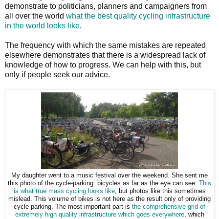
demonstrate to politicians, planners and campaigners from
all over the world
what the best quality cycling infrastructure
in the world looks like
.
The frequency with which the same mistakes are repeated
elsewhere demonstrates that there is a widespread lack of
knowledge of how to progress. We can help with this, but
only if people seek our advice.
My daughter went to a music festival over the weekend. She sent me
this photo of the cycle-parking: bicycles as far as the eye can see.
This
is what true mass cycling looks like
, but photos like this sometimes
mislead. This volume of bikes is not here as the result only of providing
cycle-parking. The most important part is
the comprehensive grid of
extremely high quality infrastructure which goes everywhere
, which