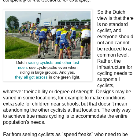
So the Dutch
view is that there
is no standard
cyclist, and
everyone should
not and cannot
be reduced to a
common level.
Rather, the
Dutch
racing cyclists and other fast
infrastructure for
riders
use cycle-paths even when
riding in large groups. And yes,
cycling needs to
they all got across
in one green light.
support all
cyclists,
whatever their ability or degree of strength. Designs may be
varied in some locations, for example to make conditions
extra safe for children near schools, but that doesn't mean
abandoning the other cyclists at that location. The only way
to achieve true mass cycling is to accommodate the entire
population's needs.
Far from seeing cyclists as "speed freaks" who need to be