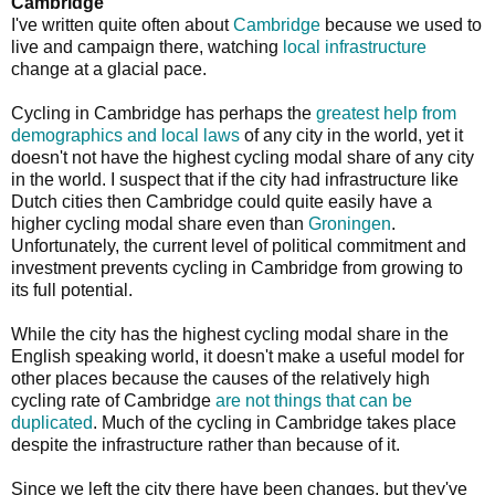
Cambridge
I've written quite often about
Cambridge
because we used to
live and campaign there, watching
local infrastructure
change at a glacial pace.
Cycling in Cambridge has perhaps the
greatest help from
demographics and local laws
of any city in the world, yet it
doesn't not have the highest cycling modal share of any city
in the world. I suspect that if the city had infrastructure like
Dutch cities then Cambridge could quite easily have a
higher cycling modal share even than
Groningen
.
Unfortunately, the current level of political commitment and
investment prevents cycling in Cambridge from growing to
its full potential.
While the city has the highest cycling modal share in the
English speaking world, it doesn't make a useful model for
other places because the causes of the relatively high
cycling rate of Cambridge
are not things that can be
duplicated
. Much of the cycling in Cambridge takes place
despite the infrastructure rather than because of it.
Since we left the city there have been changes, but they've