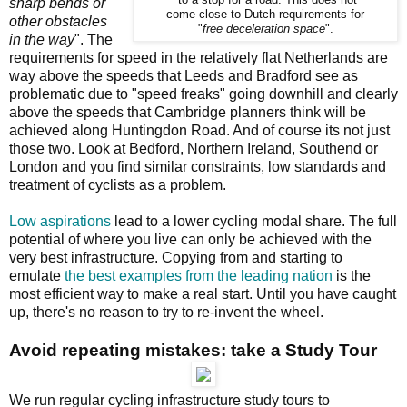
to a stop for a road. This does not
sharp bends or
come close to Dutch requirements for
other obstacles
"
free deceleration space
".
in the way
". The
requirements for speed in the relatively flat Netherlands are
way above the speeds that Leeds and Bradford see as
problematic due to "speed freaks" going downhill and clearly
above the speeds that Cambridge planners think will be
achieved along Huntingdon Road. And of course its not just
those two. Look at Bedford, Northern Ireland, Southend or
London and you find similar constraints, low standards and
treatment of cyclists as a problem.
Low aspirations
lead to a lower cycling modal share. The full
potential of where you live can only be achieved with the
very best infrastructure. Copying from and starting to
emulate
the best examples from the leading nation
is the
most efficient way to make a real start. Until you have caught
up, there's no reason to try to re-invent the wheel.
Avoid repeating mistakes: take a Study Tour
We run regular cycling infrastructure study tours to