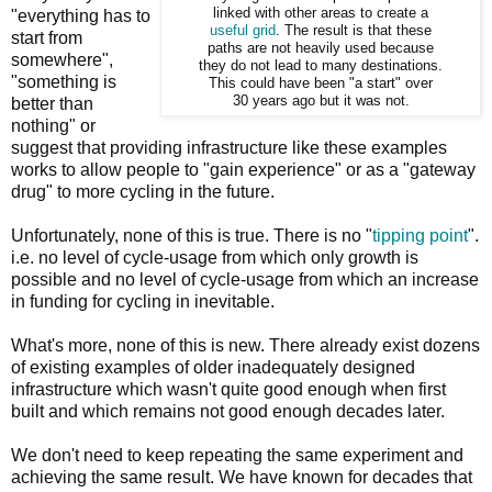
linked with other areas to create a
"everything has to
useful grid
. The result is that these
start from
paths are not heavily used because
somewhere",
they do not lead to many destinations.
"something is
This could have been "a start" over
30 years ago but it was not.
better than
nothing" or
suggest that providing infrastructure like these examples
works to allow people to "gain experience" or as a "gateway
drug" to more cycling in the future.
Unfortunately, none of this is true. There is no "
tipping point
".
i.e. no level of cycle-usage from which only growth is
possible and no level of cycle-usage from which an increase
in funding for cycling in inevitable.
What's more, none of this is new. There already exist dozens
of existing examples of older inadequately designed
infrastructure which wasn't quite good enough when first
built and which remains not good enough decades later.
We don't need to keep repeating the same experiment and
achieving the same result. We have known for decades that