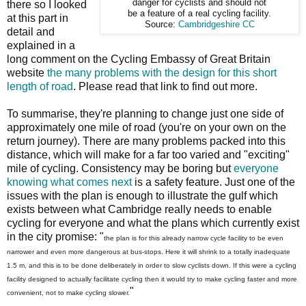
danger for cyclists and should not
there so I looked
be a feature of a real cycling facility.
at this part in
Source:
Cambridgeshire CC
detail and
explained in a
long comment on the Cycling Embassy of Great Britain
website
the many problems with the design for this short
length of road
. Please read that link to find out more.
To summarise, they're planning to change just one side of
approximately one mile of road (you're on your own on the
return journey). There are many problems packed into this
distance, which will make for a far too varied and "exciting"
mile of cycling. Consistency may be boring but
everyone
knowing what comes next
is a safety feature. Just one of the
issues with the plan is enough to illustrate the gulf which
exists between what Cambridge really needs to enable
cycling for everyone and what the plans which currently exist
in the city promise: "
the plan is for this already narrow cycle facility to be even
narrower and even more dangerous at bus-stops. Here it will shrink to a totally inadequate
1.5 m, and this is to be done deliberately in order to slow cyclists down. If this were a cycling
facility designed to actually facilitate cycling then it would try to make cycling faster and more
"
convenient, not to make cycling slower.