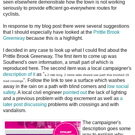
seen elsewhere demonstrate how the town is not working
seriously to provide efficient go-everywhere routes for
cyclists.
In response to my blog post there were several suggestions
that I should especially have looked at the
Prittle Brook
Greenway
because this is a highlight.
I decided in any case to look up what I could find about the
Prittle Brook Greenway. The first item to come up was
Southend's own information, a small part of which is
reproduced here. The second item was a local campaigner's
description of it
as "
a 2 mile long, 2 metre wide shared use path that involved 19
". Follow the link to see a surface which washes
road crossings
away in the rain on a path with blind corners and
low social
safety
. A local civil engineer
pointed out
the lack of lighting
and a previous problem with dog excrement as well as
a
later post discussing
problems with crossings and with
vandalism.
The campaigner's
description goes some
way to explain why