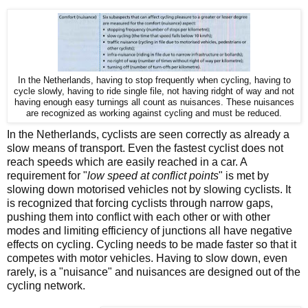
In the Netherlands, having to stop frequently when cycling, having to
cycle slowly, having to ride single file, not having ridght of way and not
having enough easy turnings all count as nuisances. These nuisances
are recognized as working against cycling and must be reduced.
In the Netherlands, cyclists are seen correctly as already a
slow means of transport. Even the fastest cyclist does not
reach speeds which are easily reached in a car. A
requirement for "
low speed at conflict points
" is met by
slowing down motorised vehicles not by slowing cyclists. It
is recognized that forcing cyclists through narrow gaps,
pushing them into conflict with each other or with other
modes and limiting efficiency of junctions all have negative
effects on cycling. Cycling needs to be made faster so that it
competes with motor vehicles. Having to slow down, even
rarely, is a "nuisance" and nuisances are designed out of the
cycling network.