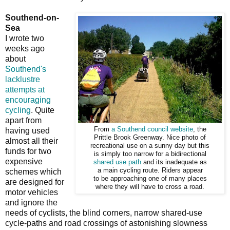
Southend-on-
Sea
I wrote two
weeks ago
about
Southend's
lacklustre
attempts at
encouraging
cycling
. Quite
apart from
From
a Southend council website
, the
having used
Prittle Brook Greenway. Nice photo of
almost all their
recreational use on a sunny day but this
funds for two
is simply too narrow for a bidirectional
expensive
shared use path
and its inadequate as
a main cycling route. Riders appear
schemes which
to be approaching one of many places
are designed for
where they will have to cross a road.
motor vehicles
and ignore the
needs of cyclists, the blind corners, narrow shared-use
cycle-paths and road crossings of astonishing slowness