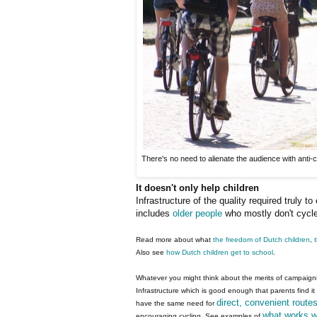
There's no need to alienate the audience with anti-c
It doesn't only help children
Infrastructure of the quality required truly t
includes
older people
who mostly don't cycle 
Read more about what
the freedom of Dutch children
,
Also see
how Dutch children get to school
.
Whatever you might think about the merits of campaigning
Infrastructure which is good enough that parents find it 
direct, convenient route
have the same need for
what works w
encouraging cycling. See examples of