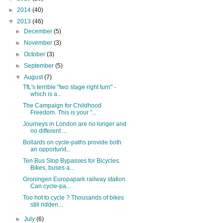
►
2014
(40)
▼
2013
(46)
►
December
(5)
►
November
(3)
►
October
(3)
►
September
(5)
▼
August
(7)
TfL's terrible "two stage right turn" -
which is a...
The Campaign for Childhood
Freedom. This is your "...
Journeys in London are no longer and
no different ...
Bollards on cycle-paths provide both
an opportunit...
Ten Bus Stop Bypasses for Bicycles.
Bikes, buses a...
Groningen Europapark railway station.
Can cycle-pa...
Too hot to cycle ? Thousands of bikes
still ridden...
►
July
(6)