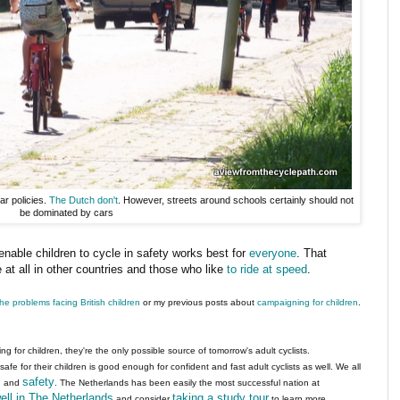
ar policies.
The Dutch don't
. However, streets around schools certainly should not
be dominated by cars
o enable children to cycle in safety works best for
everyone
. That
at all in other countries and those who like
to ride at speed
.
the problems facing British children
or my previous posts about
campaigning for children
.
 for children, they're the only possible source of tomorrow's adult cyclists.
safe for their children is good enough for confident and fast adult cyclists as well. We all
s
safety
and
. The Netherlands has been easily the most successful nation at
ell in The Netherlands
taking a study tour
and consider
to learn more.