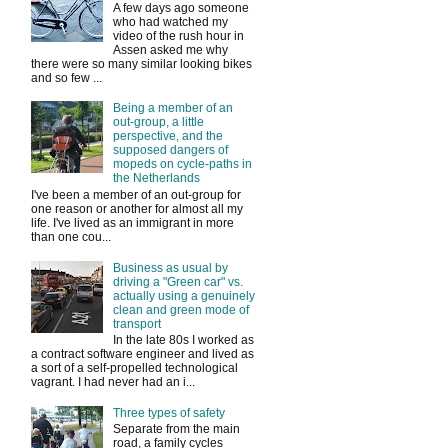
A few days ago someone
who had watched my
video of the rush hour in
Assen asked me why
there were so many similar looking bikes
and so few ...
Being a member of an
out-group, a little
perspective, and the
supposed dangers of
mopeds on cycle-paths in
the Netherlands
I've been a member of an out-group for
one reason or another for almost all my
life. I've lived as an immigrant in more
than one cou...
Business as usual by
driving a "Green car" vs.
actually using a genuinely
clean and green mode of
transport
In the late 80s I worked as
a contract software engineer and lived as
a sort of a self-propelled technological
vagrant. I had never had an i...
Three types of safety
Separate from the main
road, a family cycles