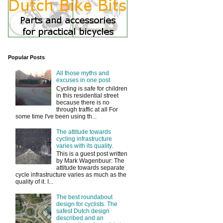
Popular Posts
All those myths and
excuses in one post
Cycling is safe for children
in this residential street
because there is no
through traffic at all For
some time I've been using th...
The attitude towards
cycling infrastructure
varies with its quality.
This is a guest post written
by Mark Wagenbuur: The
attitude towards separate
cycle infrastructure varies as much as the
quality of it. I...
The best roundabout
design for cyclists. The
safest Dutch design
described and an