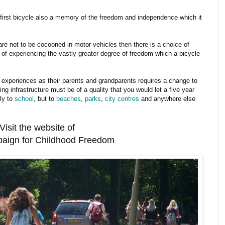
first bicycle also a memory of the freedom and independence which it
 are not to be cocooned in motor vehicles then there is a choice of
r of experiencing the vastly greater degree of freedom which a bicycle
 experiences as their parents and grandparents requires a change to
ing infrastructure must be of a quality that you would let a five year
nly to
school
, but to
beaches
,
parks
,
city centres
and anywhere else
Visit the website of
aign for Childhood Freedom