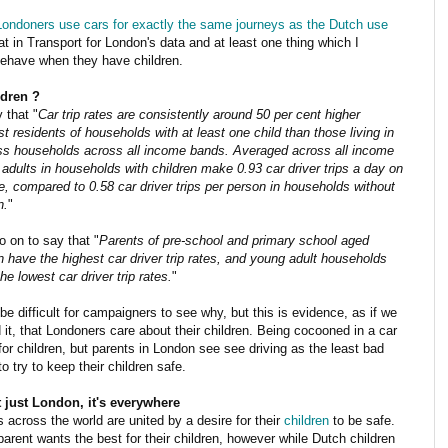
Londoners use cars for exactly the same journeys as the Dutch use
t in Transport for London's data and at least one thing which I
ehave when they have children.
dren ?
 that "
Car trip rates are consistently around 50 per cent higher
 residents of households with at least one child than those living in
ess households across all income bands. Averaged across all income
adults in households with children make 0.93 car driver trips a day on
, compared to 0.58 car driver trips per person in households without
n.
"
 on to say that "
Parents of pre-school and primary school aged
n have the highest car driver trip rates, and young adult households
the lowest car driver trip rates.
"
be difficult for campaigners to see why, but this is evidence, as if we
it, that Londoners care about their children. Being cocooned in a car
for children, but parents in London see see driving as the least bad
to try to keep their children safe.
ot just London, it's everywhere
 across the world are united by a desire for their
children
to be safe.
arent wants the best for their children, however while Dutch children