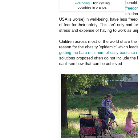
benefi
well-being
. High cycling
countries in orange.
freedo
childre
USA is worse) in well-being, have less free
of fear for their safety. This isn't only bad
stress and expense of having to work as unpa
Children across most of the world share the 
reason for the obesity 'epidemic' which leads
getting the bare minimum of daily exercise 
solutions proposed often do not include the 
can't see how that can be achieved.