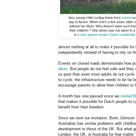
Very young child cycling home from
school
on 
day in Assen. When she's a few years older she
without her Mum. Who doesn't want such fre
their children ? (this photo was not taken in a
in
a very typical modern Dutch residential
almost nothing at all to make it possible for t
independently instead of having to rely on th
Events on closed roads demonstrate how pop
bikes
. But people do not feel safe and they w
so poor than even most adults do not cycle n
to cycle, the infrastructure needs to be far 
encourage parents to allow their children to
A month has now passed since we
invited 
that makes it possible for Dutch people to 
benefit from their freedom.
Since we sent our invitation, Boris Johnson h
Australias has similar problems with childho
development to those of the UK. But what goo
London, the UK, or Australia for that matter 