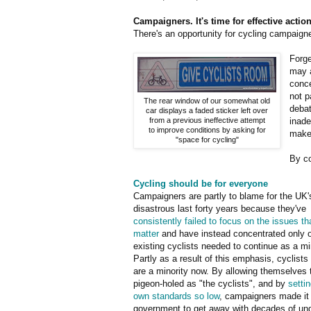
Campaigners. It's time for effective action
There's an opportunity for cycling campaigner
Forge
may a
conce
not p
The rear window of our somewhat old
debat
car displays a faded sticker left over
from a previous ineffective attempt
inade
to improve conditions by asking for
make
"space for cycling"
By co
Cycling should be for everyone
Campaigners are partly to blame for the UK'
disastrous last forty years because they've
consistently failed to focus on the issues tha
matter
and have instead concentrated only 
existing cyclists needed to continue as a min
Partly as a result of this emphasis, cyclists 
are a minority now. By allowing themselves 
pigeon-holed as "the cyclists", and by
settin
own standards so low
, campaigners made it 
government to get away with decades of und