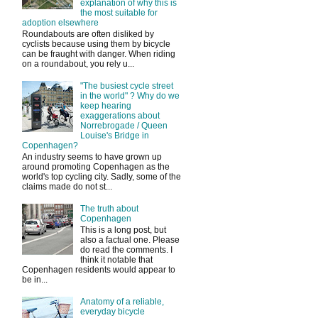
explanation of why this is
the most suitable for
adoption elsewhere
Roundabouts are often disliked by
cyclists because using them by bicycle
can be fraught with danger. When riding
on a roundabout, you rely u...
"The busiest cycle street
in the world" ? Why do we
keep hearing
exaggerations about
Norrebrogade / Queen
Louise's Bridge in
Copenhagen?
An industry seems to have grown up
around promoting Copenhagen as the
world's top cycling city. Sadly, some of the
claims made do not st...
The truth about
Copenhagen
This is a long post, but
also a factual one. Please
do read the comments. I
think it notable that
Copenhagen residents would appear to
be in...
Anatomy of a reliable,
everyday bicycle