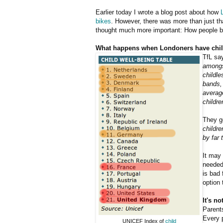
Earlier today I wrote a blog post about how
bikes
. However, there was more than just tha
thought much more important: How people b
What happens when Londoners have chil
TfL say
amongst
childl
bands, 
average
childre
They go
childre
by far 
It may 
needed 
is bad 
option 
It's n
Parents
Every p
UNICEF Index of
child