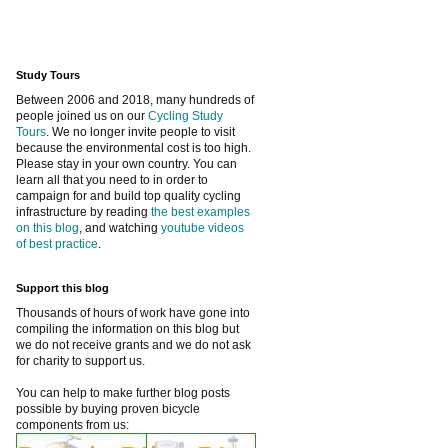
Study Tours
Between 2006 and 2018, many hundreds of
people joined us on our
Cycling Study
Tours
. We no longer invite people to visit
because the environmental cost is too high.
Please stay in your own country. You can
learn all that you need to in order to
campaign for and build top quality cycling
infrastructure by reading
the best examples
on this blog
, and watching
youtube videos
of best practice
.
Support this blog
Thousands of hours of work have gone into
compiling the information on this blog but
we do not receive grants and we do not ask
for charity to support us.
You can help to make further blog posts
possible by buying proven bicycle
components from us: