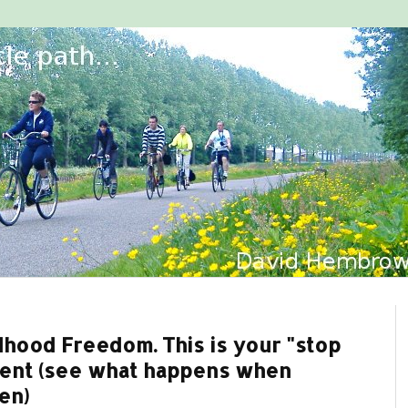
dhood Freedom. This is your "stop
ment (see what happens when
en)