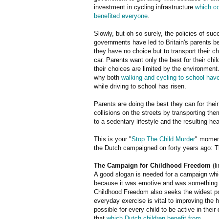
investment in cycling infrastructure
which c
benefited everyone
.
Slowly, but oh so surely, the policies of su
governments have led to Britain's parents be
they have no choice but to transport their ch
car. Parents want only the best for their chil
their choices are limited by the environment.
why both
walking and cycling to school hav
while driving to school has risen.
Parents are doing the best they can for their 
collisions on the streets by transporting them
to a sedentary lifestyle and the resulting hea
This is your "
Stop The Child Murder
" moment
the Dutch campaigned on forty years ago: The
The Campaign for Childhood Freedom
(l
A good slogan is needed for a campaign whi
because it was emotive and was something t
Childhood Freedom also seeks the widest poss
everyday exercise is vital to improving the h
possible for every child to be active in thei
that
which Dutch children benefit from
.