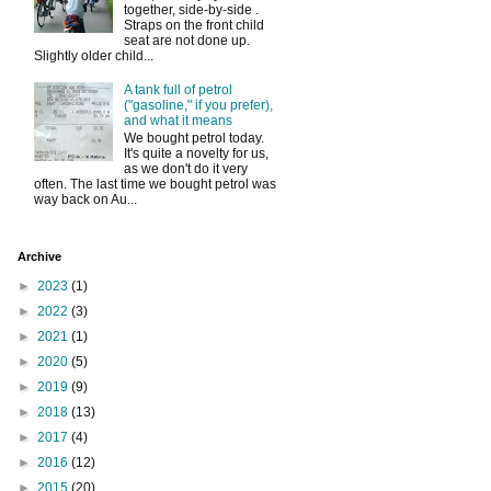
together, side-by-side .
Straps on the front child
seat are not done up.
Slightly older child...
A tank full of petrol
("gasoline," if you prefer),
and what it means
We bought petrol today.
It's quite a novelty for us,
as we don't do it very
often. The last time we bought petrol was
way back on Au...
Archive
►
2023
(1)
►
2022
(3)
►
2021
(1)
►
2020
(5)
►
2019
(9)
►
2018
(13)
►
2017
(4)
►
2016
(12)
►
2015
(20)