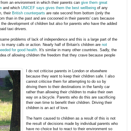
t from an environment in which their parents can
give them great
m
and which
UNICEF says gives them the best wellbeing
of any
n, their
British counterparts
are rate second from bottom (only the
dom than in the past and are cocooned in their parents' cars because
 for the development of children but also for parents who have the added
id taxi drivers.
same problems of lack of independence and this is a large part of the
 to many calls or action. Nearly half of Britain's children are
not
needed for good health
. It's similar in many other countries. Sadly, the
idea of allowing children the freedom that they crave because people
I do not criticise parents in London or elsewhere
because they want to keep their children safe. I also
cannot criticise them for attempting to do so by
driving them to their destinations in the family car
rather than allowing their children to make their own
way on a bicycle. Parents who do this are sacrificing
their own time to benefit their children. Driving their
children is an act of love.
The harm caused to children as a result of this is not
the result of decisions made by individual parents who
have no choice but to react to their environment so