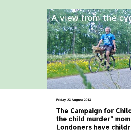
Friday, 23 August 2013
The Campaign for Chil
the child murder" mo
Londoners have childr