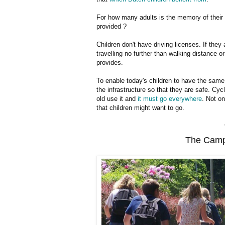
For how many adults is the memory of their 
provided ?
Children don't have driving licenses. If they
travelling no further than walking distance o
provides.
To enable today's children to have the same
the infrastructure so that they are safe. Cycl
old use it and
it must go everywhere
. Not o
that children might want to go.
The Camp