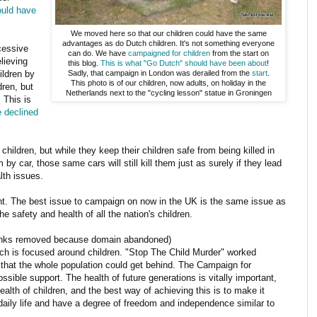
ould have
We moved here so that our children could have the same
advantages as do Dutch children. It's not something everyone
ccessive
can do. We have
campaigned for children
from the start on
lieving
this blog.
This is what "Go Dutch" should have been about
!
ildren by
Sadly, that campaign in London was derailed from the
start
.
This photo is of our children, now adults, on holiday in the
dren, but
Netherlands next to the "cycling lesson" statue in Groningen
 This is
e declined
children, but while they keep their children safe from being killed in
 by car, those same cars will still kill them just as surely if they lead
lth issues.
. The best issue to campaign on now in the UK is the same issue as
 safety and health of all the nation's children.
inks removed because domain abandoned)
ch is focused around children. "Stop The Child Murder" worked
hat the whole population could get behind. The Campaign for
ible support. The health of future generations is vitally important,
ealth of children, and the best way of achieving this is to make it
r daily life and have a degree of freedom and independence similar to