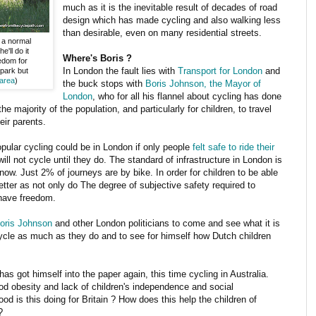
much as it is the inevitable result of decades of road
design which has made cycling and also walking less
than desirable, even on many residential streets.
a normal
'll do it
Where's Boris ?
edom for
In London the fault lies with
Transport for London
and
 park but
 area
)
the buck stops with
Boris Johnson, the Mayor of
London
, who for all his flannel about cycling has done
he majority of the population, and particularly for children, to travel
eir parents.
ular cycling could be in London if only people
felt safe to ride their
ill not cycle until they do. The standard of infrastructure in London is
ow. Just 2% of journeys are by bike. In order for children to be able
better as not only do The degree of subjective safety required to
 have freedom.
Boris Johnson
and other London politicians to come and see what it is
cycle as much as they do and to see for himself how Dutch children
as got himself into the paper again, this time cycling in Australia.
od obesity and lack of children's independence and social
d is this doing for Britain ? How does this help the children of
?