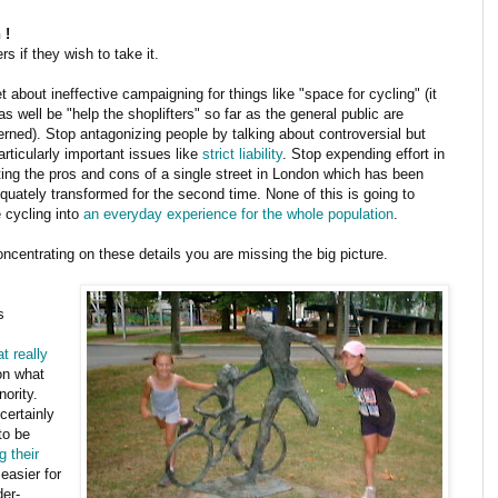
 !
s if they wish to take it.
t about ineffective campaigning for things like "space for cycling" (it
s well be "help the shoplifters" so far as the general public are
rned). Stop antagonizing people by talking about controversial but
articularly important issues like
strict liability
. Stop expending effort in
ing the pros and cons of a single street in London which has been
quately transformed for the second time. None of this is going to
 cycling into
an everyday experience for the whole population
.
ncentrating on these details you are missing the big picture.
s
t really
on what
ority.
certainly
to be
g their
easier for
er-