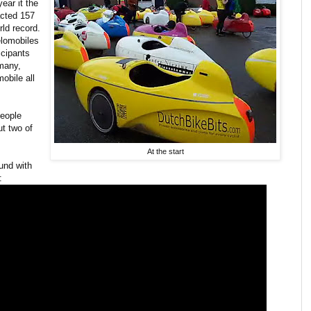
ear it the
acted 157
ld record.
elomobiles
icipants
many,
obile all
people
ut two of
At the start
ound with
: