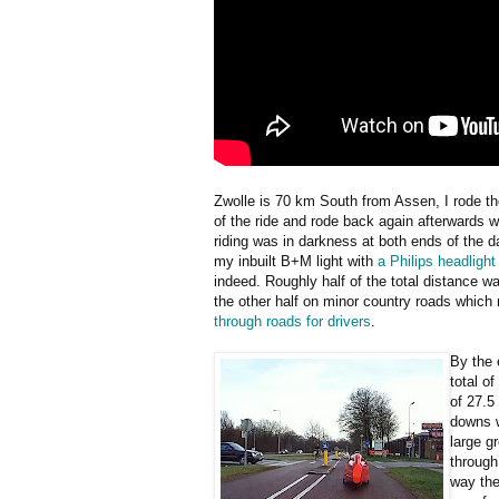
Zwolle is 70 km South from Assen, I rode t
of the ride and rode back again afterwards 
riding was in darkness at both ends of the 
my inbuilt B+M light with
a Philips headlight
indeed. Roughly half of the total distance 
the other half on minor country roads which
through roads for drivers
.
By the 
total o
of 27.5
downs w
large g
through
way the