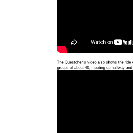
The Questchen's video also shows the ride 
groups of about 40, meeting up halfway and a