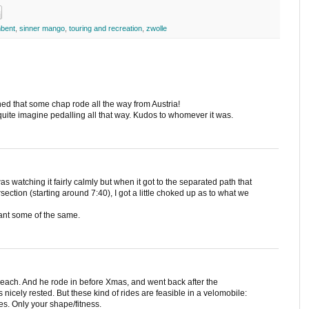
bent
,
sinner mango
,
touring and recreation
,
zwolle
ned that some chap rode all the way from Austria!
't quite imagine pedalling all that way. Kudos to whomever it was.
as watching it fairly calmly but when it got to the separated path that
section (starting around 7:40), I got a little choked up as to what we
ant some of the same.
 each. And he rode in before Xmas, and went back after the
s nicely rested. But these kind of rides are feasible in a velomobile:
ses. Only your shape/fitness.