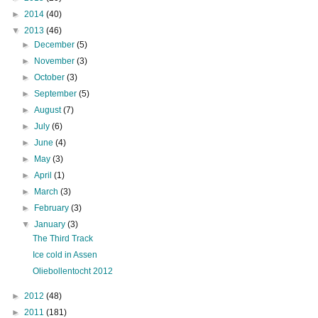
►
2014
(40)
▼
2013
(46)
►
December
(5)
►
November
(3)
►
October
(3)
►
September
(5)
►
August
(7)
►
July
(6)
►
June
(4)
►
May
(3)
►
April
(1)
►
March
(3)
►
February
(3)
▼
January
(3)
The Third Track
Ice cold in Assen
Oliebollentocht 2012
►
2012
(48)
►
2011
(181)