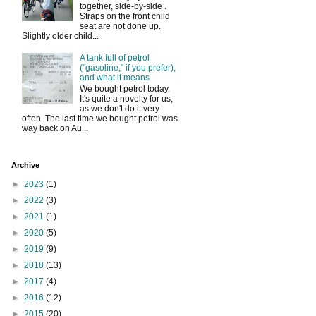
together, side-by-side .
Straps on the front child
seat are not done up.
Slightly older child...
A tank full of petrol
("gasoline," if you prefer),
and what it means
We bought petrol today.
It's quite a novelty for us,
as we don't do it very
often. The last time we bought petrol was
way back on Au...
Archive
►
2023
(1)
►
2022
(3)
►
2021
(1)
►
2020
(5)
►
2019
(9)
►
2018
(13)
►
2017
(4)
►
2016
(12)
►
2015
(20)