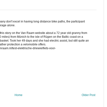
ny don't excel in having long distance bike paths, the participant
urage alone.
s this story on the Van Raam website about a 72 year old granny from
iles) from Münich to the isle of Rügen on the Baltic coast on a
asket. Took her 49 days and she had electric assist, but still quite an
ther protection a velomobile offers.
nraam.nl/test-elektrische-driewielfiets-voor-
Home
Older Post