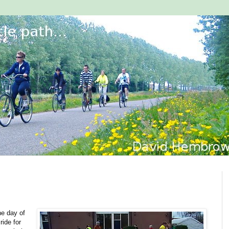
he day of
ride for