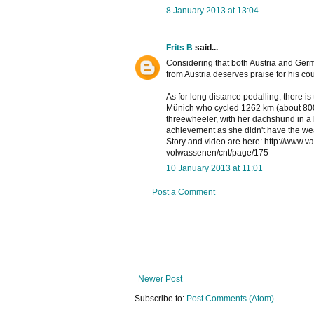
8 January 2013 at 13:04
Frits B
said...
Considering that both Austria and Germa
from Austria deserves praise for his co
As for long distance pedalling, there i
Münich who cycled 1262 km (about 800 m
threewheeler, with her dachshund in a b
achievement as she didn't have the wea
Story and video are here: http://www.va
volwassenen/cnt/page/175
10 January 2013 at 11:01
Post a Comment
Newer Post
Subscribe to:
Post Comments (Atom)