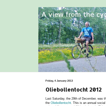
Friday, 4 January 2013
Oliebollentocht 2012
Last Saturday, the 29th of December, was t
the
Oliebollentocht
. This is an annual social 