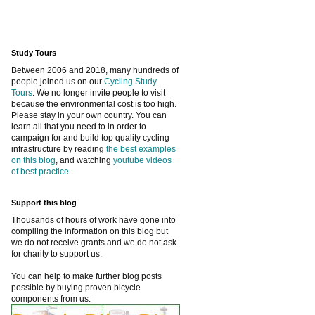
Study Tours
Between 2006 and 2018, many hundreds of
people joined us on our
Cycling Study
Tours
. We no longer invite people to visit
because the environmental cost is too high.
Please stay in your own country. You can
learn all that you need to in order to
campaign for and build top quality cycling
infrastructure by reading
the best examples
on this blog
, and watching
youtube videos
of best practice
.
Support this blog
Thousands of hours of work have gone into
compiling the information on this blog but
we do not receive grants and we do not ask
for charity to support us.
You can help to make further blog posts
possible by buying proven bicycle
components from us: