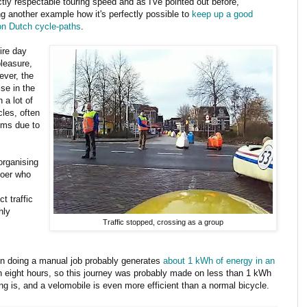
ctly respectable touring speed and as I've pointed out before,
ng another example how it's perfectly possible to
keep up a good
n Dutch cycle-paths
.
ire day
leasure,
ever, the
se in the
 a lot of
cles, often
ems due to
 organising
Boer who
t traffic
hly
Traffic stopped, crossing as a group
son doing a manual job probably generates
about 1 kWh of energy in an
han eight hours, so this journey was probably made on less than 1 kWh
ing is, and a velomobile is even more efficient than a normal bicycle.