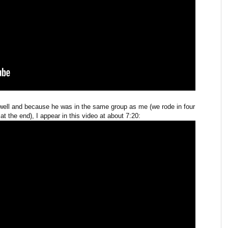
well and because he was in the same group as me (we rode in four
t the end), I appear in this video at about 7:20: