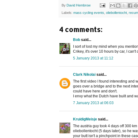
By
David Hembrow
Labels:
mass cycling events
,
oliebollentocht
,
recum
4 comments:
Bob
said...
I sort of lost my mind when you mentio
Crikey, it's over 10 hours by car, I can
5 January 2013 at 11:12
Clark Nikolai
said...
The first video I found interesting and w
goes over a bridge and to the next inter
could have here and don't.
I envy what the Dutch have built and w
7 January 2013 at 06:03
KruidigMeisje
said...
The austria guy took 4 days off 300 km
oliebollentocht (5 days later), so he wa
your butt isn't a pinchpoint in these ca