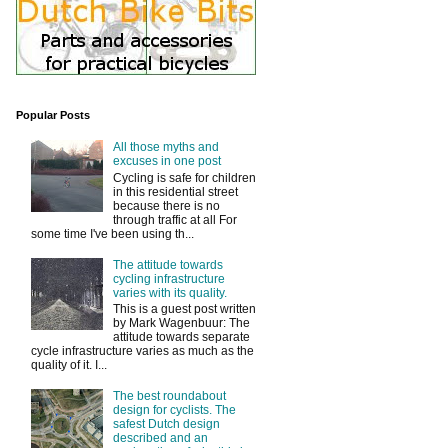
Popular Posts
All those myths and
excuses in one post
Cycling is safe for children
in this residential street
because there is no
through traffic at all For
some time I've been using th...
The attitude towards
cycling infrastructure
varies with its quality.
This is a guest post written
by Mark Wagenbuur: The
attitude towards separate
cycle infrastructure varies as much as the
quality of it. I...
The best roundabout
design for cyclists. The
safest Dutch design
described and an