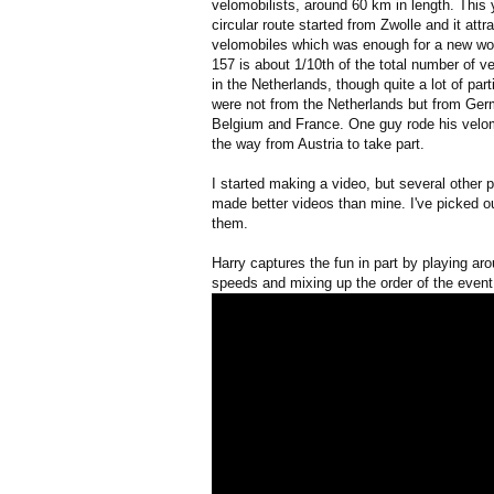
velomobilists, around 60 km in length. This y
circular route started from Zwolle and it attr
velomobiles which was enough for a new wor
157 is about 1/10th of the total number of v
in the Netherlands, though quite a lot of part
were not from the Netherlands but from Ger
Belgium and France. One guy rode his velom
the way from Austria to take part.
I started making a video, but several other 
made better videos than mine. I've picked o
them.
Harry captures the fun in part by playing ar
speeds and mixing up the order of the event