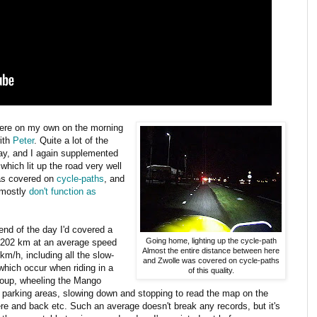
here on my own on the morning
with
Peter
. Quite a lot of the
day, and I again supplemented
which lit up the road very well
was covered on
cycle-paths
, and
 mostly
don't function as
end of the day I'd covered a
Going home, lighting up the cycle-path
f 202 km at an average speed
Almost the entire distance between here
 km/h, including all the slow-
and Zwolle was covered on cycle-paths
hich occur when riding in a
of this quality.
roup, wheeling the Mango
 parking areas, slowing down and stopping to read the map on the
re and back etc. Such an average doesn't break any records, but it's