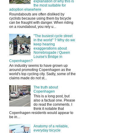
explanation of why this is
the most suitable for
adoption elsewhere
Roundabouts are often disliked by
cyclists because using them by bicycle
can be fraught with danger. When riding
on a roundabout, you rely u...
"The busiest cycle street
in the world" ? Why do we
keep hearing
exaggerations about
Norrebrogade / Queen
Louise's Bridge in
Copenhagen?
An industry seems to have grown up
around promoting Copenhagen as the
world's top cycling city. Sadly, some of the
claims made do not st...
The truth about
Copenhagen
This is a long post, but
also a factual one. Please
do read the comments. I
think it notable that
Copenhagen residents would appear to
be in...
Anatomy of a reliable,
everyday bicycle