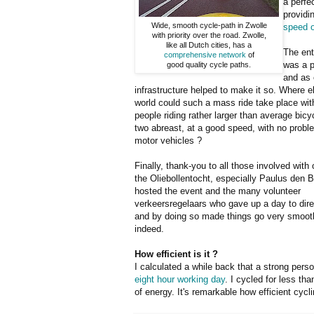
a perfe
providi
Wide, smooth cycle-path in Zwolle
speed o
with priority over the road. Zwolle,
like all Dutch cities, has a
The ent
comprehensive network
of
was a p
good quality cycle paths.
and as 
infrastructure helped to make it so. Where el
world could such a mass ride take place with
people riding rather larger than average bicy
two abreast, at a good speed, with no probl
motor vehicles ?
Finally, thank-you to all those involved with
the Oliebollentocht, especially Paulus den 
hosted the event and the many volunteer
verkeersregelaars who gave up a day to direc
and by doing so made things go very smoot
indeed.
How efficient is it ?
I calculated a while back that a strong per
eight hour working day
. I cycled for less t
of energy. It's remarkable how efficient cycl