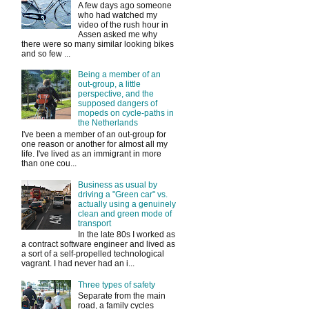
A few days ago someone
who had watched my
video of the rush hour in
Assen asked me why
there were so many similar looking bikes
and so few ...
Being a member of an
out-group, a little
perspective, and the
supposed dangers of
mopeds on cycle-paths in
the Netherlands
I've been a member of an out-group for
one reason or another for almost all my
life. I've lived as an immigrant in more
than one cou...
Business as usual by
driving a "Green car" vs.
actually using a genuinely
clean and green mode of
transport
In the late 80s I worked as
a contract software engineer and lived as
a sort of a self-propelled technological
vagrant. I had never had an i...
Three types of safety
Separate from the main
road, a family cycles