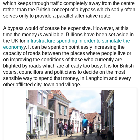
which keeps through traffic completely away from the centre
rather than the British concept of a bypass which sadly often
serves only to provide a parallel alternative route.
A bypass would of course be expensive. However, at this
time the money
is
available. Billions have been set aside in
the UK for
infrastructure spending in order to stimulate the
economy
y. It can be spent on pointlessly increasing the
capacity of roads between the places where people live or
on improving the conditions of those who currently are
blighted by roads which are already too busy. It is for British
voters, councillors and politicians to decide on the most
sensible way to spend that money, in Langholm and every
other afflicted city, town and village.