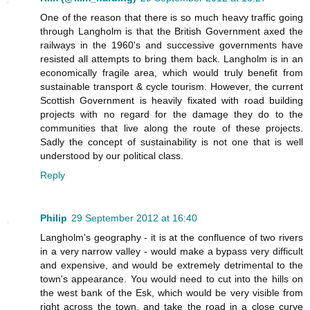
One of the reason that there is so much heavy traffic going
through Langholm is that the British Government axed the
railways in the 1960's and successive governments have
resisted all attempts to bring them back. Langholm is in an
economically fragile area, which would truly benefit from
sustainable transport & cycle tourism. However, the current
Scottish Government is heavily fixated with road building
projects with no regard for the damage they do to the
communities that live along the route of these projects.
Sadly the concept of sustainability is not one that is well
understood by our political class.
Reply
Philip
29 September 2012 at 16:40
Langholm's geography - it is at the confluence of two rivers
in a very narrow valley - would make a bypass very difficult
and expensive, and would be extremely detrimental to the
town's appearance. You would need to cut into the hills on
the west bank of the Esk, which would be very visible from
right across the town, and take the road in a close curve