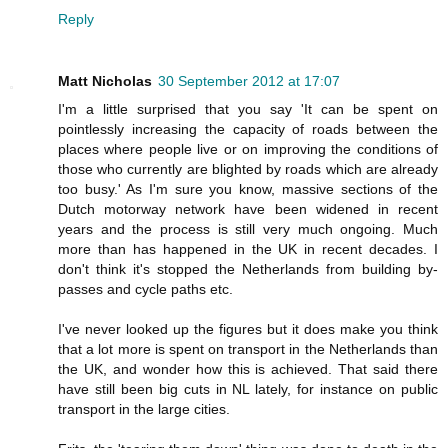
Reply
Matt Nicholas
30 September 2012 at 17:07
I'm a little surprised that you say 'It can be spent on
pointlessly increasing the capacity of roads between the
places where people live or on improving the conditions of
those who currently are blighted by roads which are already
too busy.' As I'm sure you know, massive sections of the
Dutch motorway network have been widened in recent
years and the process is still very much ongoing. Much
more than has happened in the UK in recent decades. I
don't think it's stopped the Netherlands from building by-
passes and cycle paths etc.
I've never looked up the figures but it does make you think
that a lot more is spent on transport in the Netherlands than
the UK, and wonder how this is achieved. That said there
have still been big cuts in NL lately, for instance on public
transport in the large cities.