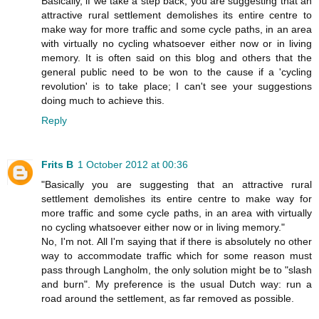
Basically, if we take a step back, you are suggesting that an
attractive rural settlement demolishes its entire centre to
make way for more traffic and some cycle paths, in an area
with virtually no cycling whatsoever either now or in living
memory. It is often said on this blog and others that the
general public need to be won to the cause if a 'cycling
revolution' is to take place; I can't see your suggestions
doing much to achieve this.
Reply
Frits B
1 October 2012 at 00:36
"Basically you are suggesting that an attractive rural
settlement demolishes its entire centre to make way for
more traffic and some cycle paths, in an area with virtually
no cycling whatsoever either now or in living memory."
No, I'm not. All I'm saying that if there is absolutely no other
way to accommodate traffic which for some reason must
pass through Langholm, the only solution might be to "slash
and burn". My preference is the usual Dutch way: run a
road around the settlement, as far removed as possible.