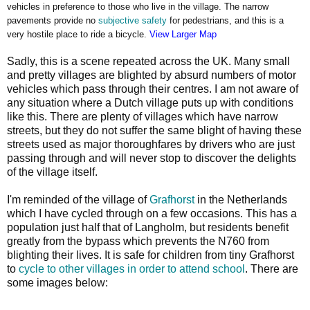
vehicles in preference to those who live in the village. The narrow
pavements provide no
subjective safety
for pedestrians, and this is a
very hostile place to ride a bicycle.
View Larger Map
Sadly, this is a scene repeated across the UK. Many small
and pretty villages are blighted by absurd numbers of motor
vehicles which pass through their centres. I am not aware of
any situation where a Dutch village puts up with conditions
like this. There are plenty of villages which have narrow
streets, but they do not suffer the same blight of having these
streets used as major thoroughfares by drivers who are just
passing through and will never stop to discover the delights
of the village itself.
I'm reminded of the village of
Grafhorst
in the Netherlands
which I have cycled through on a few occasions. This has a
population just half that of Langholm, but residents benefit
greatly from the bypass which prevents the N760 from
blighting their lives. It is safe for children from tiny Grafhorst
to
cycle to other villages in order to attend school
. There are
some images below: