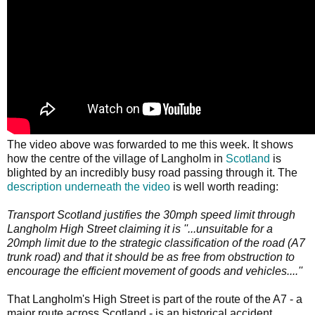
The video above was forwarded to me this week. It shows
how the centre of the village of Langholm in
Scotland
is
blighted by an incredibly busy road passing through it. The
description underneath the video
is well worth reading:
Transport Scotland justifies the 30mph speed limit through
Langholm High Street claiming it is ''...unsuitable for a
20mph limit due to the strategic classification of the road (A7
trunk road) and that it should be as free from obstruction to
encourage the efficient movement of goods and vehicles....''
That Langholm's High Street is part of the route of the A7 - a
major route across Scotland - is an historical accident.