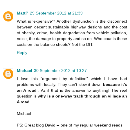
MattP
29 September 2012 at 21:39
What is 'expensive'? Another dysfunction is the disconnect
between decent sustainable highway designs and the cost
of obesity, crime, health degradation from vehicle pollution,
noise, the damage to property and so on. Who counts these
costs on the balance sheets? Not the DfT.
Reply
Michael
30 September 2012 at 10:27
I love this "argument by definition" which I have had
problems with locally. They can't slow it down
because it's
an A road
. As if that is the answer to anything! The real
question is
why is a one-way track through an village an
A road
Michael
PS: Great blog David -- one of my regular weekend reads.