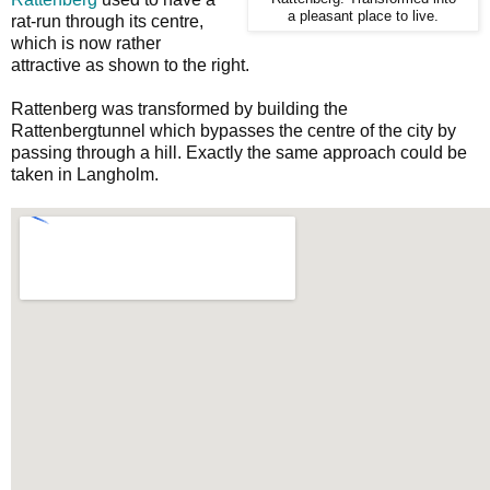
a pleasant place to live.
rat-run through its centre,
which is now rather
attractive as shown to the right.
Rattenberg was transformed by building the
Rattenbergtunnel which bypasses the centre of the city by
passing through a hill. Exactly the same approach could be
taken in Langholm.