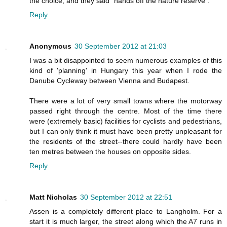
the choice, and they said "hands off the nature reserve".
Reply
Anonymous
30 September 2012 at 21:03
I was a bit disappointed to seem numerous examples of this
kind of 'planning' in Hungary this year when I rode the
Danube Cycleway between Vienna and Budapest.
There were a lot of very small towns where the motorway
passed right through the centre. Most of the time there
were (extremely basic) facilities for cyclists and pedestrians,
but I can only think it must have been pretty unpleasant for
the residents of the street--there could hardly have been
ten metres between the houses on opposite sides.
Reply
Matt Nicholas
30 September 2012 at 22:51
Assen is a completely different place to Langholm. For a
start it is much larger, the street along which the A7 runs in