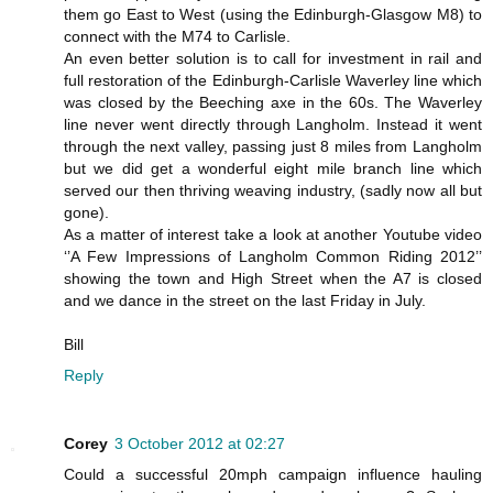
them go East to West (using the Edinburgh-Glasgow M8) to
connect with the M74 to Carlisle.
An even better solution is to call for investment in rail and
full restoration of the Edinburgh-Carlisle Waverley line which
was closed by the Beeching axe in the 60s. The Waverley
line never went directly through Langholm. Instead it went
through the next valley, passing just 8 miles from Langholm
but we did get a wonderful eight mile branch line which
served our then thriving weaving industry, (sadly now all but
gone).
As a matter of interest take a look at another Youtube video
‘’A Few Impressions of Langholm Common Riding 2012’’
showing the town and High Street when the A7 is closed
and we dance in the street on the last Friday in July.
Bill
Reply
Corey
3 October 2012 at 02:27
Could a successful 20mph campaign influence hauling