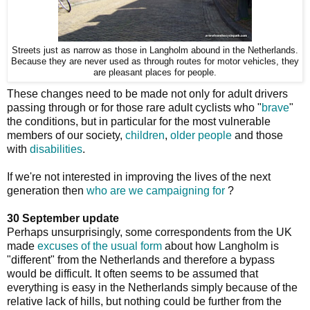
Streets just as narrow as those in Langholm abound in the Netherlands.
Because they are never used as through routes for motor vehicles, they
are pleasant places for people.
These changes need to be made not only for adult drivers
passing through or for those rare adult cyclists who "
brave
"
the conditions, but in particular for the most vulnerable
members of our society,
children
,
older people
and those
with
disabilities
.
If we're not interested in improving the lives of the next
generation then
who are we campaigning for
?
30 September update
Perhaps unsurprisingly, some correspondents from the UK
made
excuses of the usual form
about how Langholm is
"different" from the Netherlands and therefore a bypass
would be difficult. It often seems to be assumed that
everything is easy in the Netherlands simply because of the
relative lack of hills, but nothing could be further from the