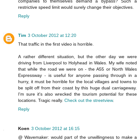
companies to themselves demand a bypass? Such a
restrictive speed limit would surely change their objectives.
Reply
Tim
3 October 2012 at 12:20
That traffic in the first video is horrible.
A rather different situation, but the other day we were
driving from Liverpool to Holyhead in Wales. My wife noted
that while the road we were on - the A55 or North Wales
Expressway - is useful for anyone passing through in a
hurry, it must be horrible for the local villages and towns to
be split off from their coast by this huge dual carriageway.
I'm sure it's also wrecked the tourism potential for these
locations. Tragic really.
Check out the streetview
.
Reply
Koen
3 October 2012 at 16:15
@ Wavemaker: would part of the unwillingness to make a