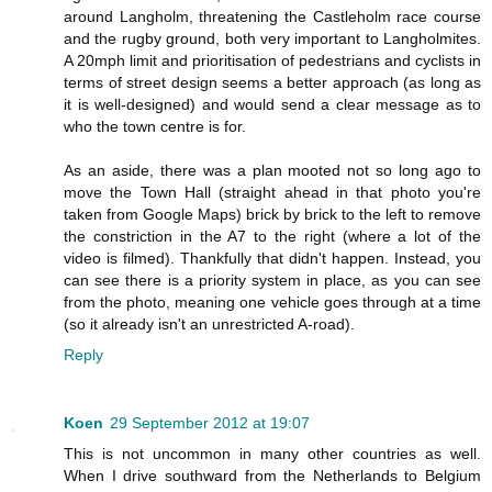
around Langholm, threatening the Castleholm race course
and the rugby ground, both very important to Langholmites.
A 20mph limit and prioritisation of pedestrians and cyclists in
terms of street design seems a better approach (as long as
it is well-designed) and would send a clear message as to
who the town centre is for.
As an aside, there was a plan mooted not so long ago to
move the Town Hall (straight ahead in that photo you're
taken from Google Maps) brick by brick to the left to remove
the constriction in the A7 to the right (where a lot of the
video is filmed). Thankfully that didn't happen. Instead, you
can see there is a priority system in place, as you can see
from the photo, meaning one vehicle goes through at a time
(so it already isn't an unrestricted A-road).
Reply
Koen
29 September 2012 at 19:07
This is not uncommon in many other countries as well.
When I drive southward from the Netherlands to Belgium