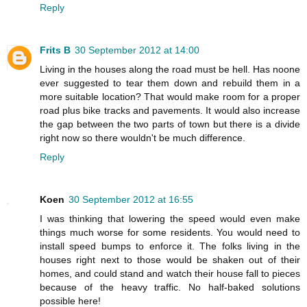
Reply
Frits B
30 September 2012 at 14:00
Living in the houses along the road must be hell. Has noone
ever suggested to tear them down and rebuild them in a
more suitable location? That would make room for a proper
road plus bike tracks and pavements. It would also increase
the gap between the two parts of town but there is a divide
right now so there wouldn't be much difference.
Reply
Koen
30 September 2012 at 16:55
I was thinking that lowering the speed would even make
things much worse for some residents. You would need to
install speed bumps to enforce it. The folks living in the
houses right next to those would be shaken out of their
homes, and could stand and watch their house fall to pieces
because of the heavy traffic. No half-baked solutions
possible here!