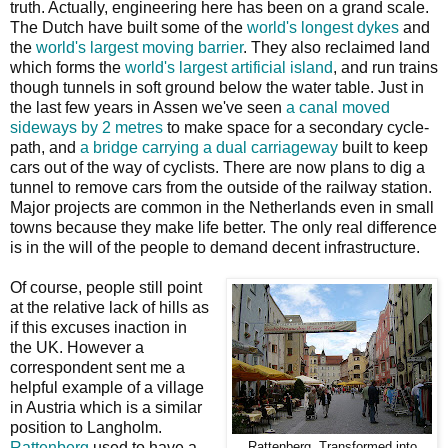
truth. Actually, engineering here has been on a grand scale.
The Dutch have built some of the
world's longest dykes
and
the
world's largest moving barrier
. They also reclaimed land
which forms the
world's largest artificial island
, and run trains
though tunnels in soft ground below the water table. Just in
the last few years in Assen we've seen
a canal moved
sideways by 2 metres
to make space for a secondary cycle-
path, and
a bridge carrying a dual carriageway
built to keep
cars out of the way of cyclists. There are now plans to dig a
tunnel to remove cars from the outside of the railway station.
Major projects are common in the Netherlands even in small
towns because they make life better. The only real difference
is in the will of the people to demand decent infrastructure.
Of course, people still point
at the relative lack of hills as
if this excuses inaction in
the UK. However a
correspondent sent me a
helpful example of a village
in Austria which is a similar
position to Langholm.
Rattenberg
used to have a
Rattenberg. Transformed into