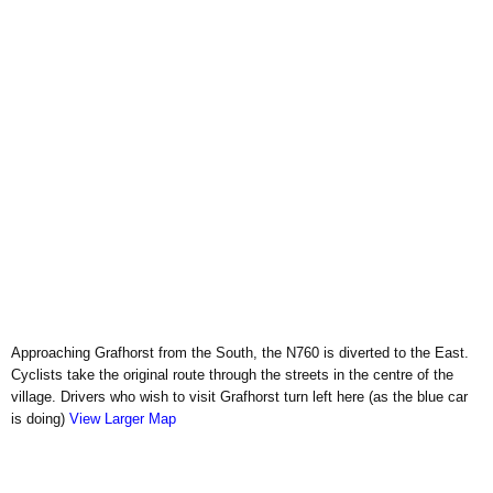
Approaching Grafhorst from the South, the N760 is diverted to the East.
Cyclists take the original route through the streets in the centre of the
village. Drivers who wish to visit Grafhorst turn left here (as the blue car
is doing)
View Larger Map