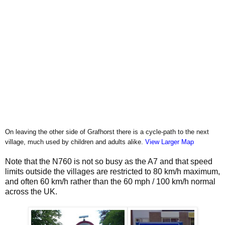
On leaving the other side of Grafhorst there is a cycle-path to the next
village, much used by children and adults alike.
View Larger Map
Note that the N760 is not so busy as the A7 and that speed
limits outside the villages are restricted to 80 km/h maximum,
and often 60 km/h rather than the 60 mph / 100 km/h normal
across the UK.