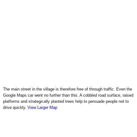
The main street in the village is therefore free of through traffic. Even the
Google Maps car went no further than this. A cobbled road surface, raised
platforms and strategically planted trees help to persuade people not to
drive quickly.
View Larger Map