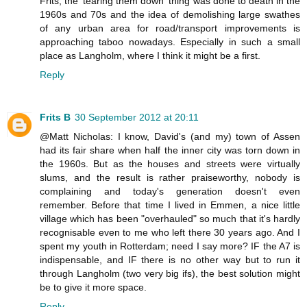
Frits, the 'tearing them down' thing was done to death in the
1960s and 70s and the idea of demolishing large swathes
of any urban area for road/transport improvements is
approaching taboo nowadays. Especially in such a small
place as Langholm, where I think it might be a first.
Reply
Frits B
30 September 2012 at 20:11
@Matt Nicholas: I know, David's (and my) town of Assen
had its fair share when half the inner city was torn down in
the 1960s. But as the houses and streets were virtually
slums, and the result is rather praiseworthy, nobody is
complaining and today's generation doesn't even
remember. Before that time I lived in Emmen, a nice little
village which has been "overhauled" so much that it's hardly
recognisable even to me who left there 30 years ago. And I
spent my youth in Rotterdam; need I say more? IF the A7 is
indispensable, and IF there is no other way but to run it
through Langholm (two very big ifs), the best solution might
be to give it more space.
Reply