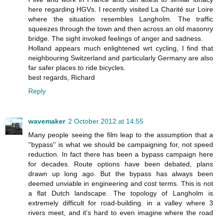
here regarding HGVs. I recently visited La Charité sur Loire
where the situation resembles Langholm. The traffic
squeezes through the town and then across an old masonry
bridge. The sight invoked feelings of anger and sadness.
Holland appears much enlightened wrt cycling, I find that
neighbouring Switzerland and particularly Germany are also
far safer places to ride bicycles.
best regards, Richard
Reply
wavemaker
2 October 2012 at 14:55
Many people seeing the film leap to the assumption that a
''bypass'' is what we should be campaigning for, not speed
reduction. In fact there has been a bypass campaign here
for decades. Route options have been debated, plans
drawn up long ago. But the bypass has always been
deemed unviable in engineering and cost terms. This is not
a flat Dutch landscape. The topology of Langholm is
extremely difficult for road-building. in a valley where 3
rivers meet, and it's hard to even imagine where the road