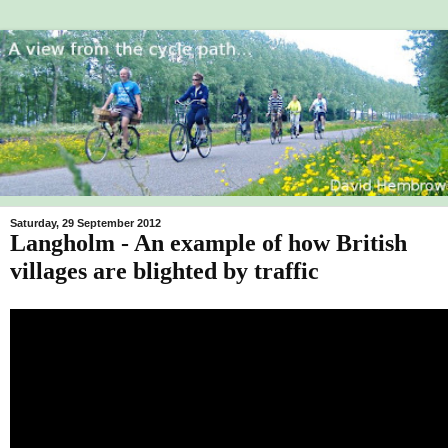
Saturday, 29 September 2012
Langholm - An example of how British
villages are blighted by traffic