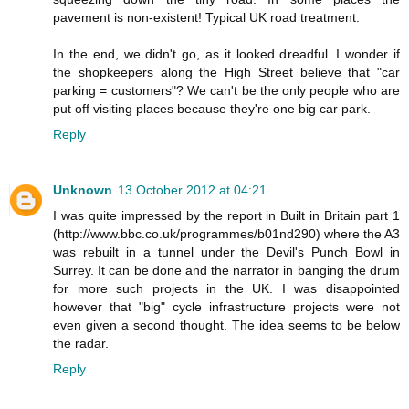
pavement is non-existent! Typical UK road treatment.
In the end, we didn't go, as it looked dreadful. I wonder if
the shopkeepers along the High Street believe that "car
parking = customers"? We can't be the only people who are
put off visiting places because they're one big car park.
Reply
Unknown
13 October 2012 at 04:21
I was quite impressed by the report in Built in Britain part 1
(http://www.bbc.co.uk/programmes/b01nd290) where the A3
was rebuilt in a tunnel under the Devil's Punch Bowl in
Surrey. It can be done and the narrator in banging the drum
for more such projects in the UK. I was disappointed
however that "big" cycle infrastructure projects were not
even given a second thought. The idea seems to be below
the radar.
Reply