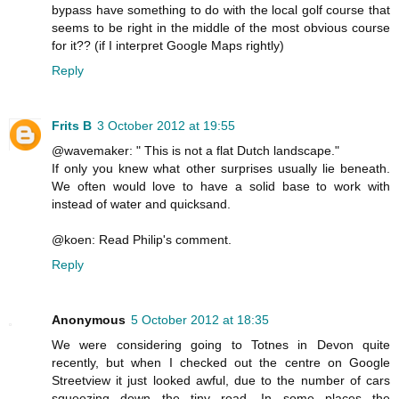
bypass have something to do with the local golf course that
seems to be right in the middle of the most obvious course
for it?? (if I interpret Google Maps rightly)
Reply
Frits B
3 October 2012 at 19:55
@wavemaker: " This is not a flat Dutch landscape."
If only you knew what other surprises usually lie beneath.
We often would love to have a solid base to work with
instead of water and quicksand.
@koen: Read Philip's comment.
Reply
Anonymous
5 October 2012 at 18:35
We were considering going to Totnes in Devon quite
recently, but when I checked out the centre on Google
Streetview it just looked awful, due to the number of cars
squeezing down the tiny road. In some places the