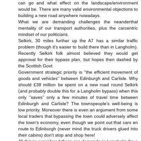
can go and what effect on the landscape/environment
would be. There are many valid environmental objections to
building a new road anywhere nowadays.
What we are demanding challenges the neanderthal
mentality of our transport authorities, plus the carcentric
mindset of our politicians.
Selkirk, 30 miles further up the A7 has a similar traffic
problem (though it's easier to build there than in Langholm).
Recently Selkirk folk almost believed they would get
approval for their bypass plan, but hopes then dashed by
the Scottish Govt.
Government strategic priority is ''the efficient movement of
goods and vehicles'' between Edinburgh and Carlisle. Why
should £38 million be spent on a new road round Selkirk
(and probably double this for a Langholm bypass) when this
only ‘’saves’’ only a few minutes of travel time between
Edinburgh and Carlisle? The townspeople’s well-being is
low priority. Moreover there is even an argument from some
local traders that bypassing the town could adversely affect
the town’s economy, even though we point out that cars en
route to Edinburgh (never mind the truck drivers glued into
their cabins) don’t stop and shop here!