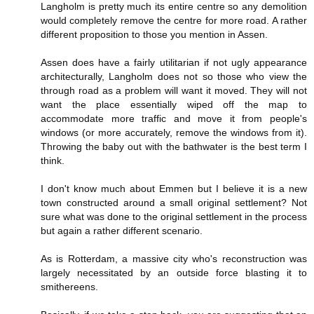
Langholm is pretty much its entire centre so any demolition
would completely remove the centre for more road. A rather
different proposition to those you mention in Assen.
Assen does have a fairly utilitarian if not ugly appearance
architecturally, Langholm does not so those who view the
through road as a problem will want it moved. They will not
want the place essentially wiped off the map to
accommodate more traffic and move it from people's
windows (or more accurately, remove the windows from it).
Throwing the baby out with the bathwater is the best term I
think.
I don't know much about Emmen but I believe it is a new
town constructed around a small original settlement? Not
sure what was done to the original settlement in the process
but again a rather different scenario.
As is Rotterdam, a massive city who's reconstruction was
largely necessitated by an outside force blasting it to
smithereens.