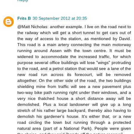
Frits B
30 September 2012 at 20:35
@Matt Nicholas: another example. I live on the road next to
the railway which will get a short tunnel to get cars out of
the way of access to the station, as mentioned by David.
This road is a main artery connecting the main motorway
running around Assen with the town centre. It must be
widened to accommodate the increased traffic, for which
purpose several office buildings will lose "wings" protruding
to the road, and a petrol station that would see a lane of the
new road run across its forecourt, will be removed
altogether. On the other side of the road, the two buildings
shielding mine from traffic will see a new pavement plus
two-way bike path running right under their windows, and a
very nice thatched house a short distance away will be
demolished. Plus a local landowner will give up a long
stretch of his rather large backyard, thereby also having to
demolish his gardener's house. It's either that, or a new
road circling the town but running through a protected
natural area (part of a National Park). People were given