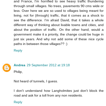
and France, I'm horrified to see heavy traffic thundering
through small villages. No trees, pavements 90 cms wide or
less. Over here we are so used to villages being meant for
living, not for (through) traffic, that it comes as a shock to
see the difference. I'm afraid David, that it takes a whole
different way of thinking about livable towns and cities, and
about the position of traffic. On the other hand, would a
government make it a priority, the change could be huge in
just six years. And why not add some of these nice cycle
paths in between those villages?? :)
Reply
Andrea
29 September 2012 at 19:18
Philip,
Not heard of tunnels, I guess.
I don't understand how Langholmites just don't block the
road and ask for a toll from any non residents.
Reply