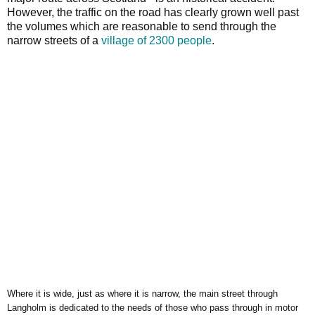
However, the traffic on the road has clearly grown well past
the volumes which are reasonable to send through the
narrow streets of a
village of 2300 people
.
Where it is wide, just as where it is narrow, the main street through
Langholm is dedicated to the needs of those who pass through in motor