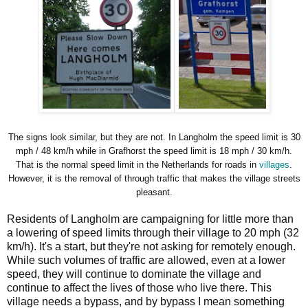
The signs look similar, but they are not. In Langholm the speed limit is 30
mph / 48 km/h while in Grafhorst the speed limit is 18 mph / 30 km/h.
That is the normal speed limit in the Netherlands for roads in
villages
.
However, it is the removal of through traffic that makes the village streets
pleasant.
Residents of Langholm are campaigning for little more than
a lowering of speed limits through their village to 20 mph (32
km/h). It's a start, but they're not asking for remotely enough.
While such volumes of traffic are allowed, even at a lower
speed, they will continue to dominate the village and
continue to affect the lives of those who live there. This
village needs a bypass, and by bypass I mean something