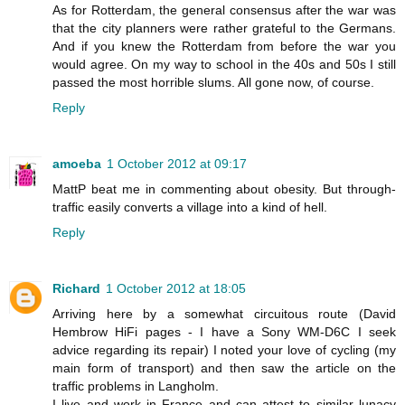
As for Rotterdam, the general consensus after the war was
that the city planners were rather grateful to the Germans.
And if you knew the Rotterdam from before the war you
would agree. On my way to school in the 40s and 50s I still
passed the most horrible slums. All gone now, of course.
Reply
amoeba
1 October 2012 at 09:17
MattP beat me in commenting about obesity. But through-
traffic easily converts a village into a kind of hell.
Reply
Richard
1 October 2012 at 18:05
Arriving here by a somewhat circuitous route (David
Hembrow HiFi pages - I have a Sony WM-D6C I seek
advice regarding its repair) I noted your love of cycling (my
main form of transport) and then saw the article on the
traffic problems in Langholm.
I live and work in France and can attest to similar lunacy