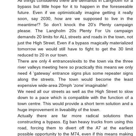
All things considered there are demands in Langholm for a
bypass but little hope for it to happen in the foreseeable
future. Even if we optimistically imagine getting it really
soon, say 2030, how are we supposed to live in the
meantime!? So don’t knock the 20’s Plenty campaign
please. The Langholm 20s Plenty For Us campaign
demands 20 limits for ALL streets and roads in the town, not
just the High Street. Even if a bypass magically materialized
tomorrow we would still have to fight to get the 30 limit
reduced to 20 in our town.
There are only 4 entrances/exits to the town via the three
river valleys meeting here so practically this means we only
need 4 ‘gateway’ entrance signs plus some repeater signs
along the streets. The town would become the least
expensive wide-area 20mph ‘zone’ imaginable!
We need all our streets as well as the High Street to slow
down to a pace which is compatible with the function of a
town centre. This would provide a short term solution and a
huge improvement in liveability of the town.
Actually there are far more radical solutions than
constructing a bypass. Eg ban heavy trucks from using this
road, forcing them to divert off the A7 at the earliest
possible opportunity to the M74, even if this means making