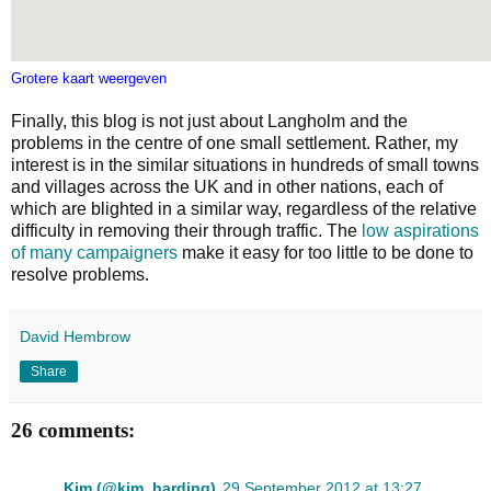
Grotere kaart weergeven
Finally, this blog is not just about Langholm and the
problems in the centre of one small settlement. Rather, my
interest is in the similar situations in hundreds of small towns
and villages across the UK and in other nations, each of
which are blighted in a similar way, regardless of the relative
difficulty in removing their through traffic. The
low aspirations
of many campaigners
make it easy for too little to be done to
resolve problems.
David Hembrow
Share
26 comments:
Kim (@kim_harding)
29 September 2012 at 13:27