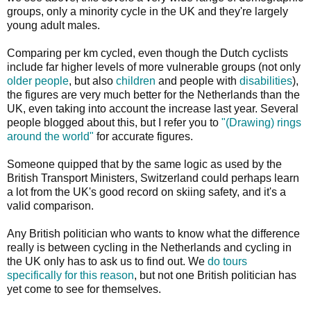
groups, only a minority cycle in the UK and they're largely
young adult males.
Comparing per km cycled, even though the Dutch cyclists
include far higher levels of more vulnerable groups (not only
older people
, but also
children
and people with
disabilities
),
the figures are very much better for the Netherlands than the
UK, even taking into account the increase last year. Several
people blogged about this, but I refer you to
"(Drawing) rings
around the world"
for accurate figures.
Someone quipped that by the same logic as used by the
British Transport Ministers, Switzerland could perhaps learn
a lot from the UK's good record on skiing safety, and it's a
valid comparison.
Any British politician who wants to know what the difference
really is between cycling in the Netherlands and cycling in
the UK only has to ask us to find out. We
do tours
specifically for this reason
, but not one British politician has
yet come to see for themselves.