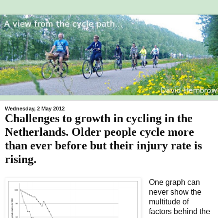
Wednesday, 2 May 2012
Challenges to growth in cycling in the
Netherlands. Older people cycle more
than ever before but their injury rate is
rising.
One graph can
never show the
multitude of
factors behind the