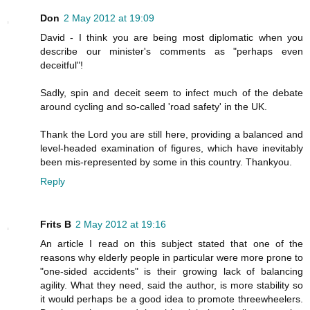
Don
2 May 2012 at 19:09
David - I think you are being most diplomatic when you
describe our minister's comments as "perhaps even
deceitful"!
Sadly, spin and deceit seem to infect much of the debate
around cycling and so-called 'road safety' in the UK.
Thank the Lord you are still here, providing a balanced and
level-headed examination of figures, which have inevitably
been mis-represented by some in this country. Thankyou.
Reply
Frits B
2 May 2012 at 19:16
An article I read on this subject stated that one of the
reasons why elderly people in particular were more prone to
"one-sided accidents" is their growing lack of balancing
agility. What they need, said the author, is more stability so
it would perhaps be a good idea to promote threewheelers.