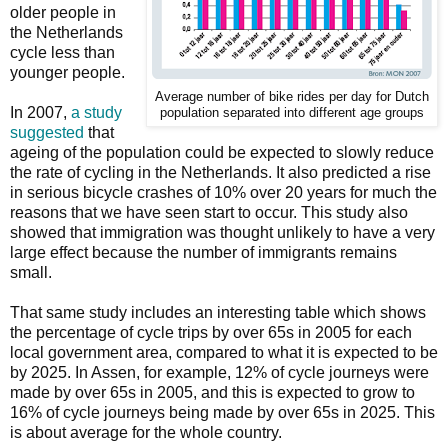
older people in
the Netherlands
cycle less than
younger people.
Average number of bike rides per day for Dutch
In 2007,
a study
population separated into different age groups
suggested
that
ageing of the population could be expected to slowly reduce
the rate of cycling in the Netherlands. It also predicted a rise
in serious bicycle crashes of 10% over 20 years for much the
reasons that we have seen start to occur. This study also
showed that immigration was thought unlikely to have a very
large effect because the number of immigrants remains
small.
That same study includes an interesting table which shows
the percentage of cycle trips by over 65s in 2005 for each
local government area, compared to what it is expected to be
by 2025. In Assen, for example, 12% of cycle journeys were
made by over 65s in 2005, and this is expected to grow to
16% of cycle journeys being made by over 65s in 2025. This
is about average for the whole country.