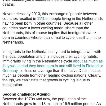
deaths.
Nevertheless, by 2010, this exchange of people between
countries resulted in
11%
of people living in the Netherlands
having been born in other countries. Because all other
countries have a lower cycling modal share than the
Netherlands, this of course implies that immigrants were
born in countries where it is normal to cycle less than in the
Netherlands.
Immigrants to the Netherlands try hard to integrate well with
the local population and this includes their cycling habits.
Immigrants living in the Netherlands cycle
about as much as
they would had they been born in and still lived in Finland or
Germany
. i.e. less on average than the native Dutch, but as
much as people from other leading cycling nations. Clearly,
though, we can't state that growth in cycling is due to
immigration.
Second challenge: Ageing
Between the 1970s and now, the population of the
Netherlands grew from 13 million to 16.5 million people. As