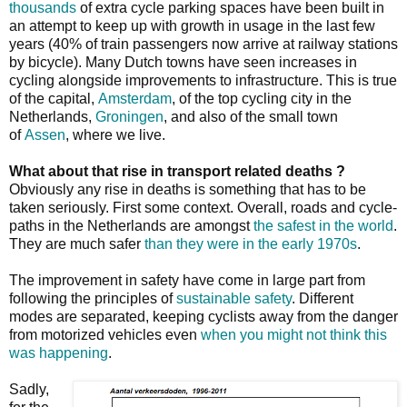
thousands
of extra cycle parking spaces have been built in
an attempt to keep up with growth in usage in the last few
years (40% of train passengers now arrive at railway stations
by bicycle). Many Dutch towns have seen increases in
cycling alongside improvements to infrastructure. This is true
of the capital,
Amsterdam
, of the top cycling city in the
Netherlands,
Groningen
, and also of the small town
of
Assen
, where we live.
What about that rise in transport related deaths ?
Obviously any rise in deaths is something that has to be
taken seriously. First some context. Overall, roads and cycle-
paths in the Netherlands are amongst
the safest in the world
.
They are much safer
than they were in the early 1970s
.
The improvement in safety have come in large part from
following the principles of
sustainable safety
. Different
modes are separated, keeping cyclists away from the danger
from motorized vehicles even
when you might not think this
was happening
.
Sadly,