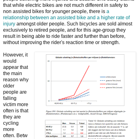
that while electric bikes are not much different in safety to
non assisted bikes for younger people, there is
a
relationship between an assisted bike and a higher rate of
injury
amongst older people. Such bicycles are sold almost
exclusively to retired people, and for this age-group they
result in being able to ride faster and further than before,
without improving the rider's reaction time or strength.
However, it
would
appear that
the main
reason why
older
people are
falling
victim more
often is that
they are
cycling
more
often. Betw