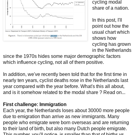
cycling modal
share of a nation.
In this post, I'll
point out how the
usual chart which
shows how
cycling has grown
in the Netherlands
since the 1970s hides some major demographic factors
which influence cycling, not all of them positive.
In addition, we've recently been told that for the first time in
nearly ten years, cyclist deaths rose in the Netherlands last
year compared with the year before. What's this all about,
and is it somehow related to the modal share ? Read on...
First challenge: Immigration
Each year, the Netherlands loses about 30000 more people
due to emigration than arrive as new immigrants. Many
people who emigrate were born overseas and are returning
to their land of birth, but also many Dutch people emigrate.
This number, you'll notice, is smaller than that of births vs.