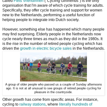
called
Fiets Vriendinnen
("Cycling Girlfriends") is the only
organisation that I'm aware of which cycle training for adults.
Specifically, they offer cycle training and support for women
new to the Netherlands, performing a useful function of
helping people to integrate into Dutch society.
However, something else has happened which many people
may find surprising. Elderly people in the Netherlands now
cycle nearly three times as much as they did in the 1980s. It
is the rise in the number of retired people cycling which has
driven the
growth in electric bicycle sales
in the Netherlands.
A group of older people who passed us a couple of Sunday afternoons
ago. It is not at all unusual to see groups of retired people cycling for
pleasure in the countryside.
Other growth has come from specific areas. For instance,
cycling to
railway stations
, where
literally hundreds of