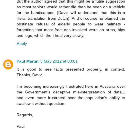
But the author agreed that this might be a futile suggestion
as most seniors would rather die than be seen on a vehicle
for the handicapped (David will understand that this is a
literal translation from Dutch). And of course he blamed the
obstinate refusal of elderly people to wear helmets -
forgetting that most fractures involved were on arms, hips
and legs, which then heal very slowly.
Reply
Paul Martin
3 May 2012 at 00:01
It is good to see facts presented properly, in context.
Thanks, David.
I'm becoming increasingly frustrated here in Australia over
the Government's deceptive mis-interpretation of data...
and even more frustrated over the population's ability to
swallow it without question.
Regards,
Paul