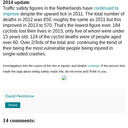
2014 update
Traffic safety figures in the Netherlands have
continued to
improve
despite the upward tick in 2011. The total number of
deaths in 2012 was 650, roughly the same as 2011 but this
improved in 2013 to 570. That's the lowest figure ever. 184
cyclists lost their lives in 2013, only five of whom were under
15 years old. 124 of the cyclist deaths were of people aged
over 60. Over 2/3rds of the total and continuing the trend of
their being the most vulnerable people being injured in
single-sided crashes.
Investigations into the cause of the rise in injuries and deaths
continue
. If the person who
made the quip about skiing safety reads this, let me know and I'll link to you.
David Hembrow
Share
14 comments: