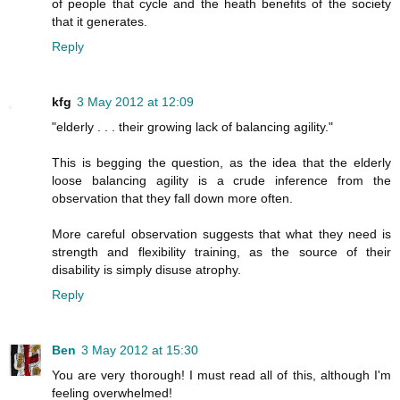
of people that cycle and the heath benefits of the society
that it generates.
Reply
kfg
3 May 2012 at 12:09
"elderly . . . their growing lack of balancing agility."
This is begging the question, as the idea that the elderly
loose balancing agility is a crude inference from the
observation that they fall down more often.
More careful observation suggests that what they need is
strength and flexibility training, as the source of their
disability is simply disuse atrophy.
Reply
Ben
3 May 2012 at 15:30
You are very thorough! I must read all of this, although I'm
feeling overwhelmed!