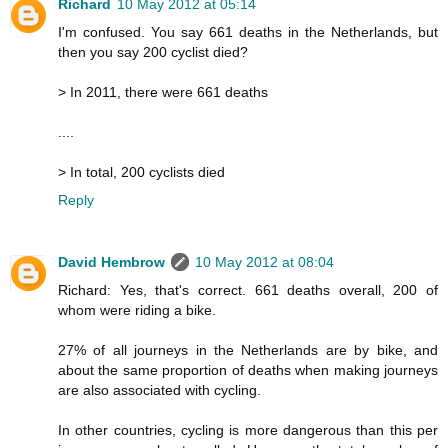
Richard
10 May 2012 at 05:14
I'm confused. You say 661 deaths in the Netherlands, but
then you say 200 cyclist died?
> In 2011, there were 661 deaths
....
> In total, 200 cyclists died
Reply
David Hembrow
10 May 2012 at 08:04
Richard: Yes, that's correct. 661 deaths overall, 200 of
whom were riding a bike.
27% of all journeys in the Netherlands are by bike, and
about the same proportion of deaths when making journeys
are also associated with cycling.
In other countries, cycling is more dangerous than this per