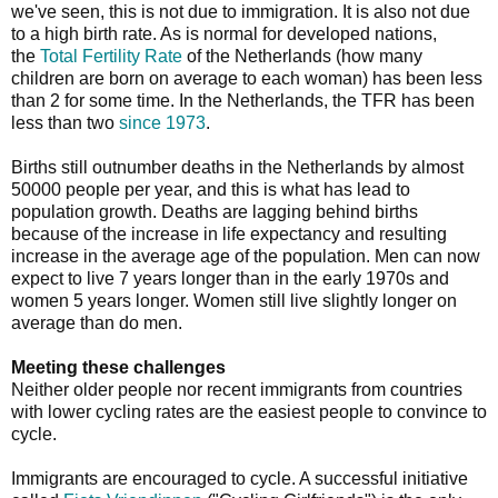
we've seen, this is not due to immigration. It is also not due
to a high birth rate. As is normal for developed nations,
the
Total Fertility Rate
of the Netherlands (how many
children are born on average to each woman) has been less
than 2 for some time. In the Netherlands, the TFR has been
less than two
since 1973
.
Births still outnumber deaths in the Netherlands by almost
50000 people per year, and this is what has lead to
population growth. Deaths are lagging behind births
because of the increase in life expectancy and resulting
increase in the average age of the population. Men can now
expect to live 7 years longer than in the early 1970s and
women 5 years longer. Women still live slightly longer on
average than do men.
Meeting these challenges
Neither older people nor recent immigrants from countries
with lower cycling rates are the easiest people to convince to
cycle.
Immigrants are encouraged to cycle. A successful initiative