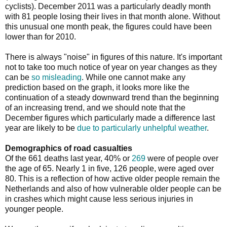
cyclists). December 2011 was a particularly deadly month
with 81 people losing their lives in that month alone. Without
this unusual one month peak, the figures could have been
lower than for 2010.
There is always "noise" in figures of this nature. It's important
not to take too much notice of year on year changes as they
can be
so misleading
. While one cannot make any
prediction based on the graph, it looks more like the
continuation of a steady downward trend than the beginning
of an increasing trend, and we should note that the
December figures which particularly made a difference last
year are likely to be
due to particularly unhelpful weather
.
Demographics of road casualties
Of the 661 deaths last year, 40% or
269
were of people over
the age of 65. Nearly 1 in five, 126 people, were aged over
80. This is a reflection of how active older people remain the
Netherlands and also of how vulnerable older people can be
in crashes which might cause less serious injuries in
younger people.