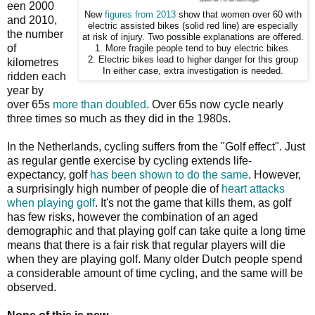
een 2000
New
figures from 2013
show that women over 60 with
and 2010,
electric assisted bikes (solid red line) are especially
the number
at risk of injury. Two possible explanations are offered.
of
1. More fragile people tend to buy electric bikes.
2. Electric bikes lead to higher danger for this group
kilometres
In either case, extra investigation is needed.
ridden each
year by
over 65s
more than doubled
. Over 65s now cycle nearly
three times so much as they did in the 1980s.
In the Netherlands, cycling suffers from the "Golf effect". Just
as regular gentle exercise by cycling extends life-
expectancy, golf
has been shown to do the same
. However,
a surprisingly high number of people die of
heart attacks
when playing golf
. It's not the game that kills them, as golf
has few risks, however the combination of an aged
demographic and that playing golf can take quite a long time
means that there is a fair risk that regular players will die
when they are playing golf. Many older Dutch people spend
a considerable amount of time cycling, and the same will be
observed.