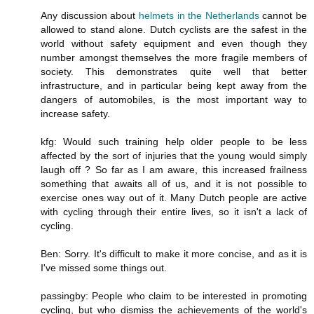
Any discussion about
helmets in the Netherlands
cannot be
allowed to stand alone. Dutch cyclists are the safest in the
world without safety equipment and even though they
number amongst themselves the more fragile members of
society. This demonstrates quite well that better
infrastructure, and in particular being kept away from the
dangers of automobiles, is the most important way to
increase safety.
kfg: Would such training help older people to be less
affected by the sort of injuries that the young would simply
laugh off ? So far as I am aware, this increased frailness
something that awaits all of us, and it is not possible to
exercise ones way out of it. Many Dutch people are active
with cycling through their entire lives, so it isn't a lack of
cycling.
Ben: Sorry. It's difficult to make it more concise, and as it is
I've missed some things out.
passingby: People who claim to be interested in promoting
cycling, but who dismiss the achievements of the world's