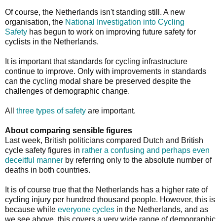
Of course, the Netherlands isn't standing still. A new
organisation, the
National Investigation into Cycling
Safety
has begun to work on improving future safety for
cyclists in the Netherlands.
It is important that standards for cycling infrastructure
continue to improve. Only with improvements in standards
can the cycling modal share be preserved despite the
challenges of demographic change.
All
three types of safety
are important.
About comparing sensible figures
Last week, British politicians compared Dutch and British
cycle safety figures in
rather a confusing and perhaps even
deceitful manner
by referring only to the absolute number of
deaths in both countries.
It is of course true that the Netherlands has a higher rate of
cycling injury per hundred thousand people. However, this is
because while
everyone cycles
in the Netherlands, and as
we see above, this covers a very wide range of demographic