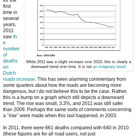
for the
first
time in
several
years,
2011
saw
th
e
number
of
deaths
While 2011 was a slight increase over 2010, this is clearly a
on
downward trend over time. It is not
an imaginary trend
.
Dutch
roads increase
. This has seen alarming commentary from
some quarters about how the roads are becoming more
dangerous, but I do not believe this to be the case. Rather,
this is a bump on a graph which still depicts a downward
trend. The rise was small, 3.3%, and 2011 was still safer
than 2009. Perhaps the same sorts of comments concerning
a "rise" were made when this last happened, in 2003.
In 2011, there were 661 deaths compared with 640 in 2010
(these figures are for all road users, not just