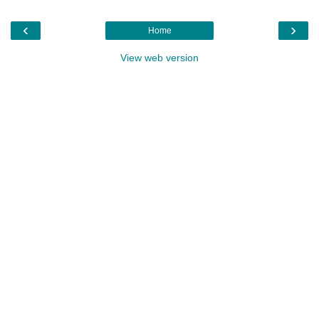
‹
›
Home
View web version