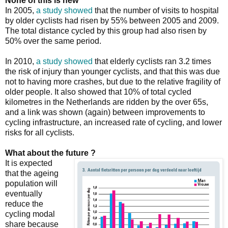
None of this is new
In 2005,
a study showed
that the number of visits to hospital
by older cyclists had risen by 55% between 2005 and 2009.
The total distance cycled by this group had also risen by
50% over the same period.
In 2010,
a study showed
that elderly cyclists ran 3.2 times
the risk of injury than younger cyclists, and that this was due
not to having more crashes, but due to the relative fragility of
older people. It also showed that 10% of total cycled
kilometres in the Netherlands are ridden by the over 65s,
and a link was shown (again) between improvements to
cycling infrastructure, an increased rate of cycling, and lower
risks for all cyclists.
What about the future ?
It is expected
that the ageing
population will
eventually
reduce the
cycling modal
share because