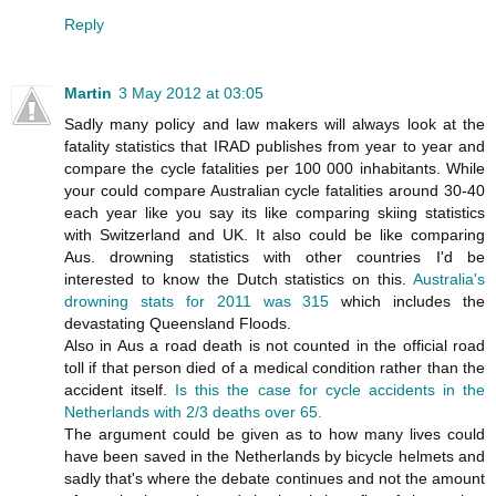
Reply
Martin
3 May 2012 at 03:05
Sadly many policy and law makers will always look at the
fatality statistics that IRAD publishes from year to year and
compare the cycle fatalities per 100 000 inhabitants. While
your could compare Australian cycle fatalities around 30-40
each year like you say its like comparing skiing statistics
with Switzerland and UK. It also could be like comparing
Aus. drowning statistics with other countries I'd be
interested to know the Dutch statistics on this.
Australia's
drowning stats for 2011 was 315
which includes the
devastating Queensland Floods.
Also in Aus a road death is not counted in the official road
toll if that person died of a medical condition rather than the
accident itself.
Is this the case for cycle accidents in the
Netherlands with 2/3 deaths over 65.
The argument could be given as to how many lives could
have been saved in the Netherlands by bicycle helmets and
sadly that's where the debate continues and not the amount