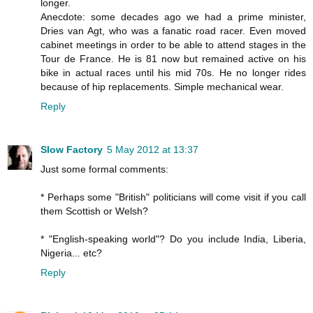
longer.
Anecdote: some decades ago we had a prime minister,
Dries van Agt, who was a fanatic road racer. Even moved
cabinet meetings in order to be able to attend stages in the
Tour de France. He is 81 now but remained active on his
bike in actual races until his mid 70s. He no longer rides
because of hip replacements. Simple mechanical wear.
Reply
Slow Factory
5 May 2012 at 13:37
Just some formal comments:
* Perhaps some "British" politicians will come visit if you call
them Scottish or Welsh?
* "English-speaking world"? Do you include India, Liberia,
Nigeria... etc?
Reply