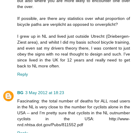
but also where you are more likely to encounter one over
the over.
If possible, are there any statistics over what proportion of
bicycle paths are verplicht as opposed to onverplicht?
I grew up in NL and lived just outside Utrecht (Driebergen-
Ziest area), and whilst I did my basis school bicycle training,
and even sat my drivers theory there, I was content to just
obey the signs with no real thought to design and such. I've
since lived in the UK for 12 years and really need to get
back to NL more often.
Reply
BG
3 May 2012 at 18:23
Fascinating: the total number of deaths for ALL road users
in the NL is very close to the number for cyclists alone in the
USA -- and I'm pretty sure that cyclists in the NL outnumber
cyclists in the USA: http://www-
nrd.nhtsa.dot.gov/Pubs/811552.pdf
Reply