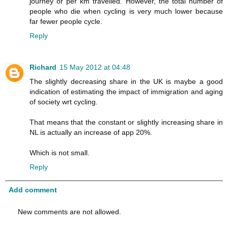
journey or per km travelled. However, the total number of
people who die when cycling is very much lower because
far fewer people cycle.
Reply
Richard
15 May 2012 at 04:48
The slightly decreasing share in the UK is maybe a good
indication of estimating the impact of immigration and aging
of society wrt cycling.
That means that the constant or slightly increasing share in
NL is actually an increase of app 20%.
Which is not small.
Reply
Add comment
New comments are not allowed.