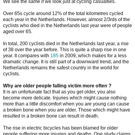
We see the same if we look just at cycling casualties.
Over 65s cycle around 12% of the total kilometres cycled
each year in the Netherlands. However, almost 2/3rds of the
cyclists who died in the Netherlands last year were of people
aged over 65.
In total, 200 cyclists died in the Netherlands last year, a rise
of 38 over the year before. This is quite a sharp rise in one
year. It compares with
185
in 2009, which makes for a less
dramatic change. It is still part of a downward trend, and the
Netherlands remains the safest country in the world for
cyclists.
Why are older people falling victim more often ?
It is an unfortunate fact that as you get older, you also
become more delicate. Injuries which might cause nothing
more than a little discomfort when you are young can cause
a broken bone when you are older. Those which might have
resulted in a broken bone can result in death.
The rise in electric bicycles has been blamed for older
people suffering more injuries and deaths. One study claims