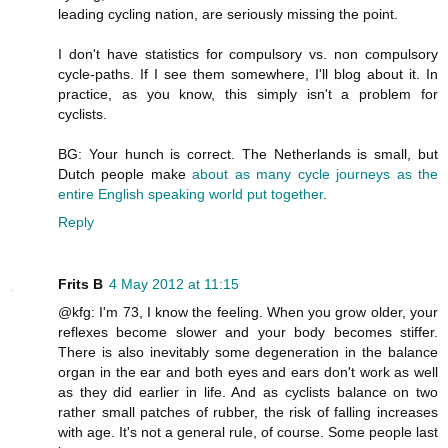
leading cycling nation, are seriously missing the point.
I don't have statistics for compulsory vs. non compulsory
cycle-paths. If I see them somewhere, I'll blog about it. In
practice, as you know, this simply isn't a problem for
cyclists.
BG: Your hunch is correct. The Netherlands is small, but
Dutch people make
about as many cycle journeys as the
entire English speaking world put together
.
Reply
Frits B
4 May 2012 at 11:15
@kfg: I'm 73, I know the feeling. When you grow older, your
reflexes become slower and your body becomes stiffer.
There is also inevitably some degeneration in the balance
organ in the ear and both eyes and ears don't work as well
as they did earlier in life. And as cyclists balance on two
rather small patches of rubber, the risk of falling increases
with age. It's not a general rule, of course. Some people last