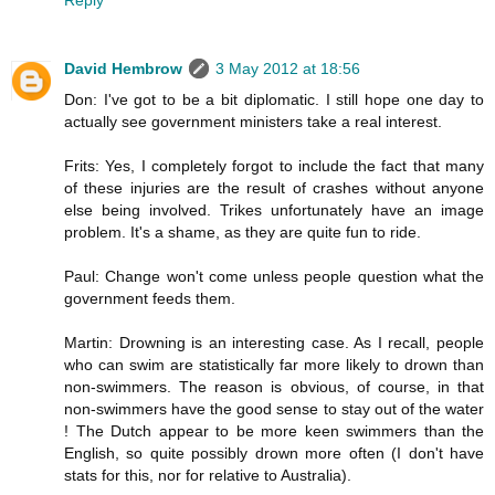
David Hembrow
3 May 2012 at 18:56
Don: I've got to be a bit diplomatic. I still hope one day to
actually see government ministers take a real interest.
Frits: Yes, I completely forgot to include the fact that many
of these injuries are the result of crashes without anyone
else being involved. Trikes unfortunately have an image
problem. It's a shame, as they are quite fun to ride.
Paul: Change won't come unless people question what the
government feeds them.
Martin: Drowning is an interesting case. As I recall, people
who can swim are statistically far more likely to drown than
non-swimmers. The reason is obvious, of course, in that
non-swimmers have the good sense to stay out of the water
! The Dutch appear to be more keen swimmers than the
English, so quite possibly drown more often (I don't have
stats for this, nor for relative to Australia).