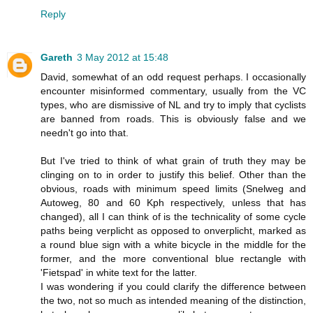
Reply
Gareth
3 May 2012 at 15:48
David, somewhat of an odd request perhaps. I occasionally
encounter misinformed commentary, usually from the VC
types, who are dismissive of NL and try to imply that cyclists
are banned from roads. This is obviously false and we
needn't go into that.
But I've tried to think of what grain of truth they may be
clinging on to in order to justify this belief. Other than the
obvious, roads with minimum speed limits (Snelweg and
Autoweg, 80 and 60 Kph respectively, unless that has
changed), all I can think of is the technicality of some cycle
paths being verplicht as opposed to onverplicht, marked as
a round blue sign with a white bicycle in the middle for the
former, and the more conventional blue rectangle with
'Fietspad' in white text for the latter.
I was wondering if you could clarify the difference between
the two, not so much as intended meaning of the distinction,