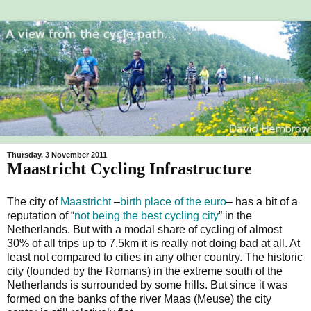
Thursday, 3 November 2011
Maastricht Cycling Infrastructure
The city of
Maastricht
–
birth place of the euro
– has a bit of a
reputation of “
not being the best cycling city
” in the
Netherlands. But with a modal share of cycling of almost
30% of all trips up to 7.5km it is really not doing bad at all. At
least not compared to cities in any other country. The historic
city (founded by the Romans) in the extreme south of the
Netherlands is surrounded by some hills. But since it was
formed on the banks of the river Maas (Meuse) the city