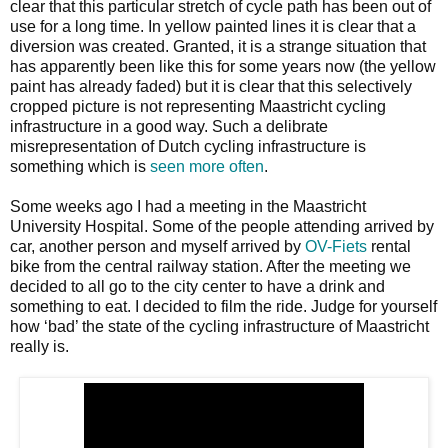
clear that this particular stretch of cycle path has been out of
use for a long time. In yellow painted lines it is clear that a
diversion was created. Granted, it is a strange situation that
has apparently been like this for some years now (the yellow
paint has already faded) but it is clear that this selectively
cropped picture is not representing Maastricht cycling
infrastructure in a good way. Such a delibrate
misrepresentation of Dutch cycling infrastructure is
something which is
seen more often
.
Some weeks ago I had a meeting in the Maastricht
University Hospital. Some of the people attending arrived by
car, another person and myself arrived by
OV-Fiets
rental
bike from the central railway station. After the meeting we
decided to all go to the city center to have a drink and
something to eat. I decided to film the ride. Judge for yourself
how ‘bad’ the state of the cycling infrastructure of Maastricht
really is.