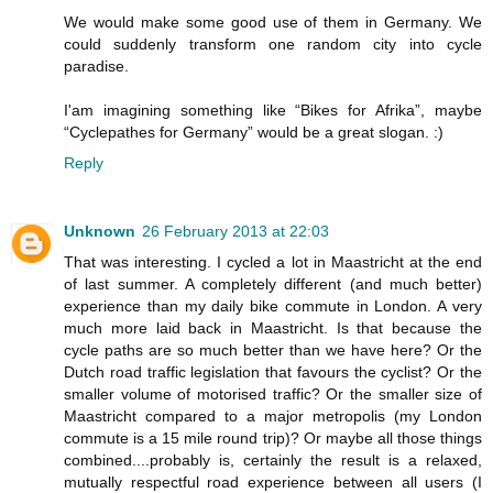
We would make some good use of them in Germany. We
could suddenly transform one random city into cycle
paradise.
I'am imagining something like “Bikes for Afrika”, maybe
“Cyclepathes for Germany” would be a great slogan. :)
Reply
Unknown
26 February 2013 at 22:03
That was interesting. I cycled a lot in Maastricht at the end
of last summer. A completely different (and much better)
experience than my daily bike commute in London. A very
much more laid back in Maastricht. Is that because the
cycle paths are so much better than we have here? Or the
Dutch road traffic legislation that favours the cyclist? Or the
smaller volume of motorised traffic? Or the smaller size of
Maastricht compared to a major metropolis (my London
commute is a 15 mile round trip)? Or maybe all those things
combined....probably is, certainly the result is a relaxed,
mutually respectful road experience between all users (I