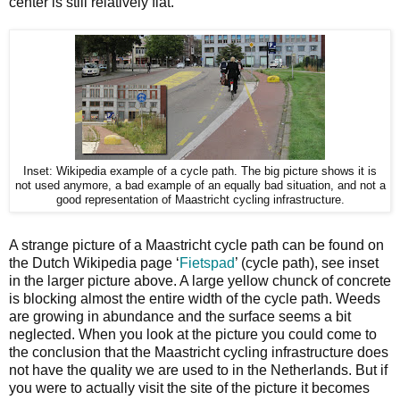
center is still relatively flat.
Inset: Wikipedia example of a cycle path. The big picture shows it is
not used anymore, a bad example of an equally bad situation, and not a
good representation of Maastricht cycling infrastructure.
A strange picture of a Maastricht cycle path can be found on
the Dutch Wikipedia page ‘
Fietspad
’ (cycle path), see inset
in the larger picture above. A large yellow chunck of concrete
is blocking almost the entire width of the cycle path. Weeds
are growing in abundance and the surface seems a bit
neglected. When you look at the picture you could come to
the conclusion that the Maastricht cycling infrastructure does
not have the quality we are used to in the Netherlands. But if
you were to actually visit the site of the picture it becomes