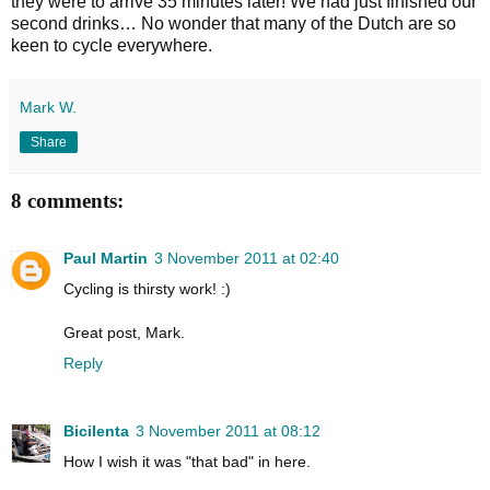
they were to arrive 35 minutes later! We had just finished our
second drinks… No wonder that many of the Dutch are so
keen to cycle everywhere.
Mark W.
Share
8 comments:
Paul Martin
3 November 2011 at 02:40
Cycling is thirsty work! :)
Great post, Mark.
Reply
Bicilenta
3 November 2011 at 08:12
How I wish it was "that bad" in here.