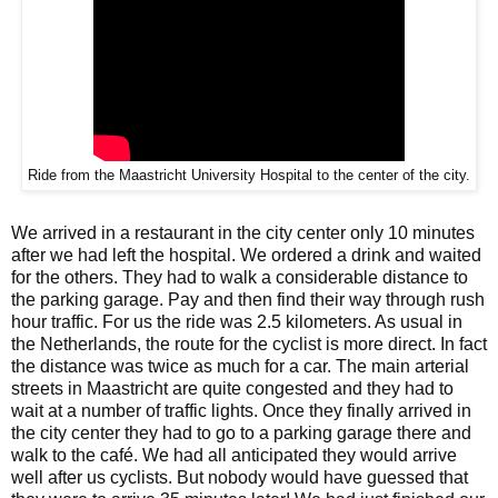
Ride from the Maastricht University Hospital to the center of the city.
We arrived in a restaurant in the city center only 10 minutes
after we had left the hospital. We ordered a drink and waited
for the others. They had to walk a considerable distance to
the parking garage. Pay and then find their way through rush
hour traffic. For us the ride was 2.5 kilometers. As usual in
the Netherlands, the route for the cyclist is more direct. In fact
the distance was twice as much for a car. The main arterial
streets in Maastricht are quite congested and they had to
wait at a number of traffic lights. Once they finally arrived in
the city center they had to go to a parking garage there and
walk to the café. We had all anticipated they would arrive
well after us cyclists. But nobody would have guessed that