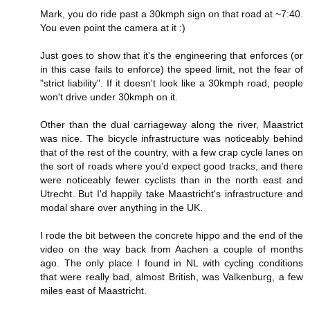
Mark, you do ride past a 30kmph sign on that road at ~7:40.
You even point the camera at it :)
Just goes to show that it's the engineering that enforces (or
in this case fails to enforce) the speed limit, not the fear of
"strict liability". If it doesn't look like a 30kmph road, people
won't drive under 30kmph on it.
Other than the dual carriageway along the river, Maastrict
was nice. The bicycle infrastructure was noticeably behind
that of the rest of the country, with a few crap cycle lanes on
the sort of roads where you'd expect good tracks, and there
were noticeably fewer cyclists than in the north east and
Utrecht. But I'd happily take Maastricht's infrastructure and
modal share over anything in the UK.
I rode the bit between the concrete hippo and the end of the
video on the way back from Aachen a couple of months
ago. The only place I found in NL with cycling conditions
that were really bad, almost British, was Valkenburg, a few
miles east of Maastricht.