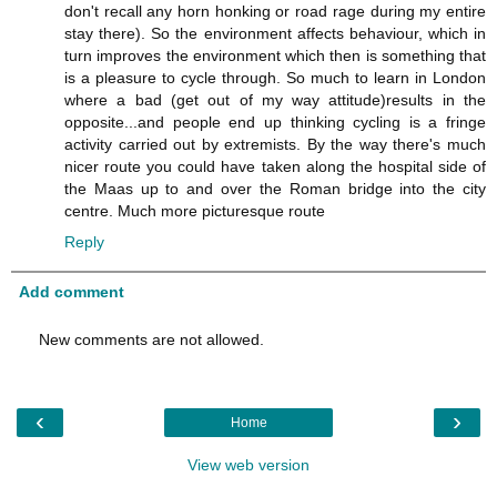
don't recall any horn honking or road rage during my entire
stay there). So the environment affects behaviour, which in
turn improves the environment which then is something that
is a pleasure to cycle through. So much to learn in London
where a bad (get out of my way attitude)results in the
opposite...and people end up thinking cycling is a fringe
activity carried out by extremists. By the way there's much
nicer route you could have taken along the hospital side of
the Maas up to and over the Roman bridge into the city
centre. Much more picturesque route
Reply
Add comment
New comments are not allowed.
‹
›
Home
View web version