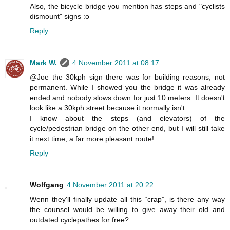
Also, the bicycle bridge you mention has steps and "cyclists
dismount" signs :o
Reply
Mark W.
4 November 2011 at 08:17
@Joe the 30kph sign there was for building reasons, not
permanent. While I showed you the bridge it was already
ended and nobody slows down for just 10 meters. It doesn't
look like a 30kph street because it normally isn't.
I know about the steps (and elevators) of the
cycle/pedestrian bridge on the other end, but I will still take
it next time, a far more pleasant route!
Reply
Wolfgang
4 November 2011 at 20:22
Wenn they'll finally update all this “crap”, is there any way
the counsel would be willing to give away their old and
outdated cyclepathes for free?