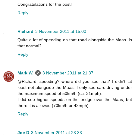
Congratulations for the post!
Reply
Richard
3 November 2011 at 15:00
Quite a lot of speeding on that road alongside the Maas. Is
that normal?
Reply
Mark W.
3 November 2011 at 21:37
@Richard, speeding? where did you see that? I didn't, at
least not alongside the Maas. I only see cars driving under
the maximum speed of 50km/h (ca. 31mph).
I did see higher speeds on the bridge over the Maas, but
there it is allowed (70km/h or 43mph).
Reply
Joe D
3 November 2011 at 23:33