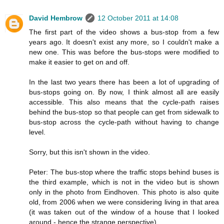
David Hembrow
12 October 2011 at 14:08
The first part of the video shows a bus-stop from a few
years ago. It doesn't exist any more, so I couldn't make a
new one. This was before the bus-stops were modified to
make it easier to get on and off.
In the last two years there has been a lot of upgrading of
bus-stops going on. By now, I think almost all are easily
accessible. This also means that the cycle-path raises
behind the bus-stop so that people can get from sidewalk to
bus-stop across the cycle-path without having to change
level.
Sorry, but this isn't shown in the video.
Peter: The bus-stop where the traffic stops behind buses is
the third example, which is not in the video but is shown
only in the photo from Eindhoven. This photo is also quite
old, from 2006 when we were considering living in that area
(it was taken out of the window of a house that I looked
around - hence the strange perspective).