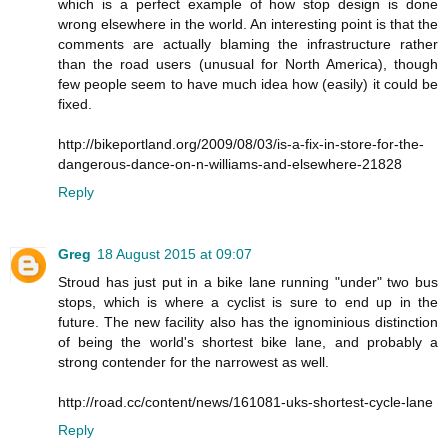
which is a perfect example of how stop design is done
wrong elsewhere in the world. An interesting point is that the
comments are actually blaming the infrastructure rather
than the road users (unusual for North America), though
few people seem to have much idea how (easily) it could be
fixed.
http://bikeportland.org/2009/08/03/is-a-fix-in-store-for-the-
dangerous-dance-on-n-williams-and-elsewhere-21828
Reply
Greg
18 August 2015 at 09:07
Stroud has just put in a bike lane running "under" two bus
stops, which is where a cyclist is sure to end up in the
future. The new facility also has the ignominious distinction
of being the world's shortest bike lane, and probably a
strong contender for the narrowest as well.
http://road.cc/content/news/161081-uks-shortest-cycle-lane
Reply