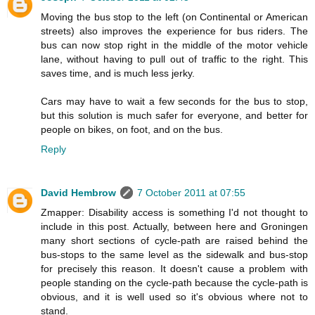
Moving the bus stop to the left (on Continental or American
streets) also improves the experience for bus riders. The
bus can now stop right in the middle of the motor vehicle
lane, without having to pull out of traffic to the right. This
saves time, and is much less jerky.
Cars may have to wait a few seconds for the bus to stop,
but this solution is much safer for everyone, and better for
people on bikes, on foot, and on the bus.
Reply
David Hembrow
7 October 2011 at 07:55
Zmapper: Disability access is something I'd not thought to
include in this post. Actually, between here and Groningen
many short sections of cycle-path are raised behind the
bus-stops to the same level as the sidewalk and bus-stop
for precisely this reason. It doesn't cause a problem with
people standing on the cycle-path because the cycle-path is
obvious, and it is well used so it's obvious where not to
stand.