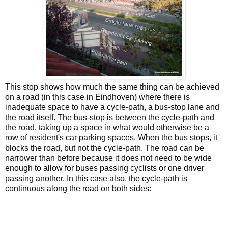
This stop shows how much the same thing can be achieved
on a road (in this case in Eindhoven) where there is
inadequate space to have a cycle-path, a bus-stop lane and
the road itself. The bus-stop is between the cycle-path and
the road, taking up a space in what would otherwise be a
row of resident's car parking spaces. When the bus stops, it
blocks the road, but not the cycle-path. The road can be
narrower than before because it does not need to be wide
enough to allow for buses passing cyclists or one driver
passing another. In this case also, the cycle-path is
continuous along the road on both sides: