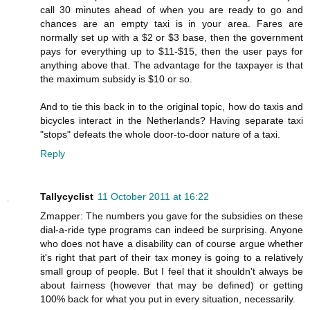
call 30 minutes ahead of when you are ready to go and
chances are an empty taxi is in your area. Fares are
normally set up with a $2 or $3 base, then the government
pays for everything up to $11-$15, then the user pays for
anything above that. The advantage for the taxpayer is that
the maximum subsidy is $10 or so.
And to tie this back in to the original topic, how do taxis and
bicycles interact in the Netherlands? Having separate taxi
"stops" defeats the whole door-to-door nature of a taxi.
Reply
Tallycyclist
11 October 2011 at 16:22
Zmapper: The numbers you gave for the subsidies on these
dial-a-ride type programs can indeed be surprising. Anyone
who does not have a disability can of course argue whether
it's right that part of their tax money is going to a relatively
small group of people. But I feel that it shouldn't always be
about fairness (however that may be defined) or getting
100% back for what you put in every situation, necessarily.