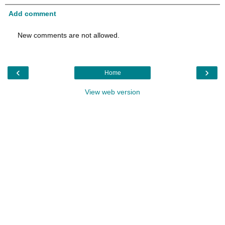
Add comment
New comments are not allowed.
‹
›
Home
View web version