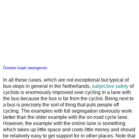
Grotere kaart weergeven
In all these cases, which are not exceptional but typical of
bus-stops in general in the Netherlands,
subjective safety
of
cyclists is enormously improved over cycling in a lane with
the bus because the bus is far from the cyclist. Being next to
a bus is precisely the sort of thing that puts people off
cycling. The examples with full segregation obviously work
better than the older example with the on-road cycle lane.
However, the example with the online lane is something
which takes up little space and costs little money and should
be relatively easy to get support for in other places. Note that