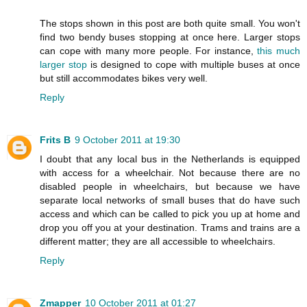
The stops shown in this post are both quite small. You won't
find two bendy buses stopping at once here. Larger stops
can cope with many more people. For instance,
this much
larger stop
is designed to cope with multiple buses at once
but still accommodates bikes very well.
Reply
Frits B
9 October 2011 at 19:30
I doubt that any local bus in the Netherlands is equipped
with access for a wheelchair. Not because there are no
disabled people in wheelchairs, but because we have
separate local networks of small buses that do have such
access and which can be called to pick you up at home and
drop you off you at your destination. Trams and trains are a
different matter; they are all accessible to wheelchairs.
Reply
Zmapper
10 October 2011 at 01:27