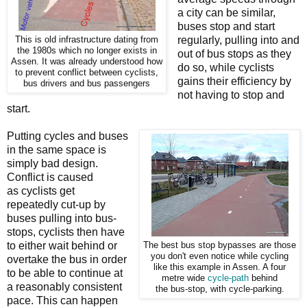
a city can be similar,
buses stop and start
regularly, pulling into and
This is old infrastructure dating from
the 1980s which no longer exists in
out of bus stops as they
Assen. It was already understood how
do so, while cyclists
to prevent conflict between cyclists,
gains their efficiency by
bus drivers and bus passengers
not having to stop and
start.
Putting cycles and buses
in the same space is
simply bad design.
Conflict is caused
as cyclists get
repeatedly cut-up by
buses pulling into bus-
stops, cyclists then have
to either wait behind or
The best bus stop bypasses are those
you don't even notice while cycling
overtake the bus in order
like this example in Assen. A four
to be able to continue at
metre wide
cycle-path
behind
a reasonably consistent
the bus-stop, with cycle-parking.
pace. This can happen