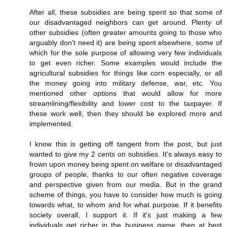
After all, these subsidies are being spent so that some of
our disadvantaged neighbors can get around. Plenty of
other subsidies (often greater amounts going to those who
arguably don't need it) are being spent elsewhere, some of
which for the sole purpose of allowing very few individuals
to get even richer. Some examples would include the
agricultural subsidies for things like corn especially, or all
the money going into military defense, war, etc. You
mentioned other options that would allow for more
streamlining/flexibility and lower cost to the taxpayer. If
these work well, then they should be explored more and
implemented.
I know this is getting off tangent from the post, but just
wanted to give my 2 cents on subsidies. It's always easy to
frown upon money being spent on welfare or disadvantaged
groups of people, thanks to our often negative coverage
and perspective given from our media. But in the grand
scheme of things, you have to consider how much is going
towards what, to whom and for what purpose. If it benefits
society overall, I support it. If it's just making a few
individuals get richer in the business game, then at best