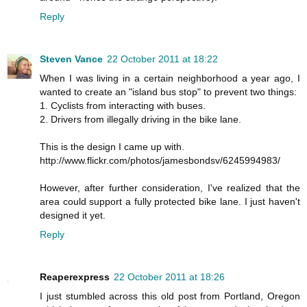
Reply
Steven Vance
22 October 2011 at 18:22
When I was living in a certain neighborhood a year ago, I
wanted to create an "island bus stop" to prevent two things:
1. Cyclists from interacting with buses.
2. Drivers from illegally driving in the bike lane.
This is the design I came up with.
http://www.flickr.com/photos/jamesbondsv/6245994983/
However, after further consideration, I've realized that the
area could support a fully protected bike lane. I just haven't
designed it yet.
Reply
Reaperexpress
22 October 2011 at 18:26
I just stumbled across this old post from Portland, Oregon