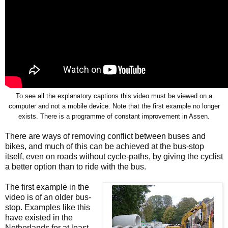
To see all the explanatory captions this video must be viewed on a
computer and not a mobile device. Note that the first example no longer
exists. There is a programme of constant improvement in Assen.
There are ways of removing conflict between buses and
bikes, and much of this can be achieved at the bus-stop
itself, even on roads without cycle-paths, by giving the cyclist
a better option than to ride with the bus.
The first example in the
video is of an older bus-
stop. Examples like this
have existed in the
Netherlands for at least