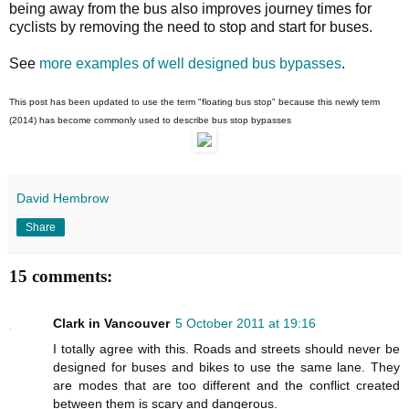
being away from the bus also improves journey times for
cyclists by removing the need to stop and start for buses.
See
more examples of well designed bus bypasses
.
This post has been updated to use the term "floating bus stop" because this newly term
(2014) has become commonly used to describe bus stop bypasses
David Hembrow
Share
15 comments:
Clark in Vancouver
5 October 2011 at 19:16
I totally agree with this. Roads and streets should never be
designed for buses and bikes to use the same lane. They
are modes that are too different and the conflict created
between them is scary and dangerous.