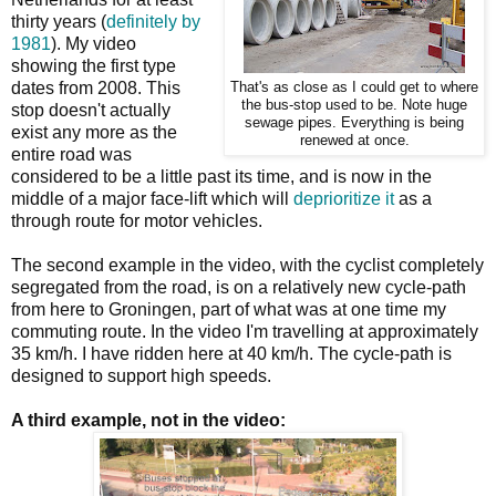
thirty years (
definitely by
1981
). My video
showing the first type
dates from 2008. This
That's as close as I could get to where
the bus-stop used to be. Note huge
stop doesn't actually
sewage pipes. Everything is being
exist any more as the
renewed at once.
entire road was
considered to be a little past its time, and is now in the
middle of a major face-lift which will
deprioritize it
as a
through route for motor vehicles.
The second example in the video, with the cyclist completely
segregated from the road, is on a relatively new cycle-path
from here to Groningen, part of what was at one time my
commuting route. In the video I'm travelling at approximately
35 km/h. I have ridden here at 40 km/h. The cycle-path is
designed to support high speeds.
A third example, not in the video: