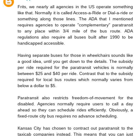
Frits, we nearly all agencies in the US operate something
like that. Normally it is called Access-a-Ride or Dial-a-ride or
something along those lines. The ADA that I mentioned
requires agencies to operate "complementary" paratransit
to any place within 3/4 mile of the bus route. ADA
regulations also require all buses built after 1990 to be
handicapped accessible.
Having separate buses for those in wheelchairs sounds like
a good idea, until you get down to the details. The subsidy
per ride required for the paratransit vehicles is normally
between $25 and $40 per ride. Contrast that to the subsidy
required for local bus routes which normally varies from
below a dollar to $5.
Paratransit also restricts freedom-of-movement for the
disabled. Agencies normally require users to call a day
ahead so they can schedule rides efficiently. Obviously, a
fixed-route city bus requires no advance scheduling.
Kansas City has chosen to contract out paratransit to the
taxicab companies instead. This means that you can just