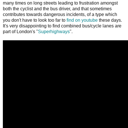
many times on long streets leading to frustration amongst
both the cyclist and the bus driver, and that sometimes
contributes towards dangerous incidents, of a type which
you don't have to look too far to
find on youtube
these days.
It's very disappointing to find combined bus/cycle lanes are
part of London's "
Superhighways
".