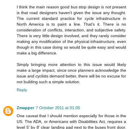
I think the main reason good bus stop design is not present
is that road designers haven't given the issue any thought.
The current standard practice for cycle infrastructure in
North America is to paint a line. That's it. There is no
consideration of conflicts, interaction, and subjective safety.
There is very little design involved, and they rarely consider
making any modification of the physical infrastructure, even
though in this case doing so would be quite easy and would
make a big difference.
Simply bringing more attention to this issue would likely
make a large impact, since once planners acknowledge the
issue and cyclists demand better, there will be no excuse for
not building such a simple solution.
Reply
Zmapper
7 October 2011 at 01:05
One caveat that I should mention especially for those in the
US. The ADA, or Americans with Disabilities Act, requires a
level 5' by 8' clear landing pad next to the buses front door.