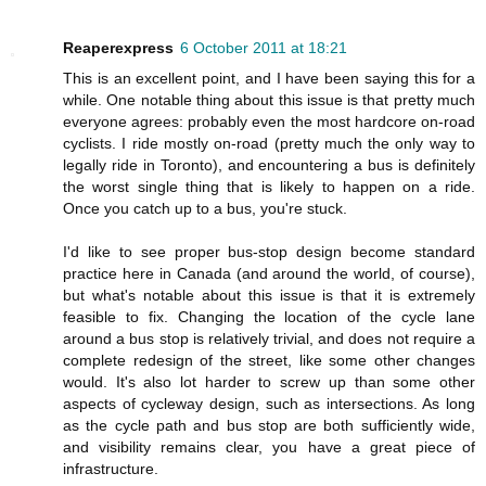
Reaperexpress
6 October 2011 at 18:21
This is an excellent point, and I have been saying this for a
while. One notable thing about this issue is that pretty much
everyone agrees: probably even the most hardcore on-road
cyclists. I ride mostly on-road (pretty much the only way to
legally ride in Toronto), and encountering a bus is definitely
the worst single thing that is likely to happen on a ride.
Once you catch up to a bus, you're stuck.
I'd like to see proper bus-stop design become standard
practice here in Canada (and around the world, of course),
but what's notable about this issue is that it is extremely
feasible to fix. Changing the location of the cycle lane
around a bus stop is relatively trivial, and does not require a
complete redesign of the street, like some other changes
would. It's also lot harder to screw up than some other
aspects of cycleway design, such as intersections. As long
as the cycle path and bus stop are both sufficiently wide,
and visibility remains clear, you have a great piece of
infrastructure.