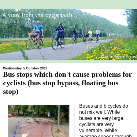
Wednesday, 5 October 2011
Bus stops which don't cause problems for
cyclists (bus stop bypass, floating bus
stop)
Buses and bicycles do
not mix well. While
buses are very large,
cyclists are very
vulnerable. While
average speeds through