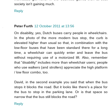
society isn't gaining much.
Reply
Peter Furth
12 October 2011 at 13:56
On disability, yes, Dutch buses carry people in wheelchairs.
In the photo of the more modern bus stop, the curb is
elevated higher than usual so that, in combination with the
low-floor buses that have been standard there for a long
time, a wheelchair can quickly enter and leave the bus
without requiring use of a motorized lift. Also, remember
that "disability" includes more than wheelchair users; people
who use walkers (and strollers) appreciate the high platform
/ low floor combo, too.
David, in the second example you said that when the bus
stops it blocks the road. But it looks like there's a place for
the bus to stop in the parking lane. Or is that space so
narrow that the bus still blocks the road?
Reply