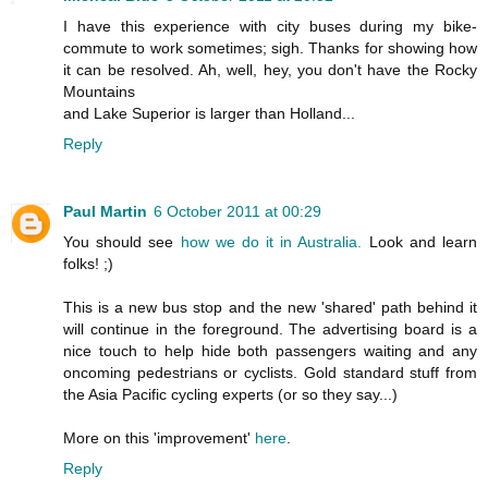
I have this experience with city buses during my bike-
commute to work sometimes; sigh. Thanks for showing how
it can be resolved. Ah, well, hey, you don't have the Rocky
Mountains
and Lake Superior is larger than Holland...
Reply
Paul Martin
6 October 2011 at 00:29
You should see
how we do it in Australia.
Look and learn
folks! ;)
This is a new bus stop and the new 'shared' path behind it
will continue in the foreground. The advertising board is a
nice touch to help hide both passengers waiting and any
oncoming pedestrians or cyclists. Gold standard stuff from
the Asia Pacific cycling experts (or so they say...)
More on this 'improvement'
here
.
Reply