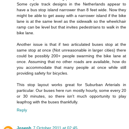
Some cycle track designs in the Netherlands appear to
have a bus stop island narrower than 8 feet wide. Now they
might be able to get away with a narrower island if the bike
lane is at the same level as the sidewalk so the wheelchair
ramp can be level but that invites pedestrians to walk in the
bike lane.
Another issue is that if two articulated buses stop at the
same stop at once (Not unreasonable in larger cities) there
could be possibly 200+ people swarming the bike lane at
once. Assuming that no other roads are available, how do
you accommodate that many people at once while still
providing safety for bicycles.
This stop layout works great for Suburban Arterials in
particular. Our buses here run mostly hourly, some every 20
or 30 minutes, so there isn't much opportunity to play
leapfrog with the buses thankfully.
Reply
Joseph
7 October 2011 at 02:45