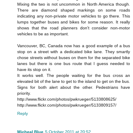
Mixing the two is not uncommon in North America though.
There are diamond shaped markings on some roads
indicating any non-private motor vehicles to go there. This
lumps together buses and bikes for some reason. It really
shows that the road planners don't consider non-motor
vehicles to be as important.
Vancouver, BC, Canada now has a good example of a bus
stop on a street with a dedicated bike lane. They smartly
chose streets without buses on them for the separated bike
lanes but there is one bus route that I guess needed to
have its stop on it.
It works well. The people waiting for the bus cross an
elevated bit of the lane to get to the island to get on the bus.
Signs for both alert about the other. Pedestrians have
priority.
http://www.flickr.com/photos/pwkrueger/5133808625/
http://www.flickr.com/photos/pwkrueger/5133809157/
Reply
Micheal Blue
5 October 2011 at 20:52