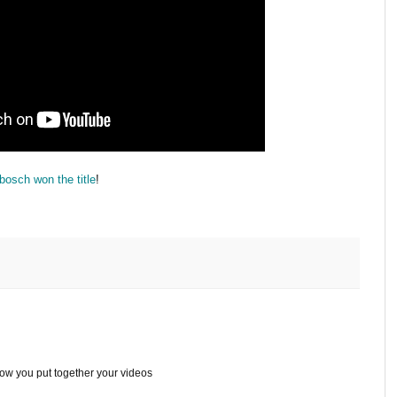
osch won the title
!
ow you put together your videos