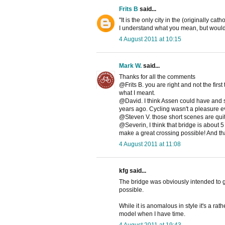
Frits B
said...
"It is the only city in the (originally ca
I understand what you mean, but would 
4 August 2011 at 10:15
Mark W.
said...
Thanks for all the comments
@Frits B. you are right and not the firs
what I meant.
@David. I think Assen could have and s
years ago. Cycling wasn't a pleasure ev
@Steven V. those short scenes are quite
@Severin, I think that bridge is about 
make a great crossing possible! And thank
4 August 2011 at 11:08
kfg said...
The bridge was obviously intended to g
possible.
While it is anomalous in style it's a rat
model when I have time.