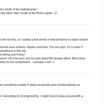
tholic) South of the Netherlands."
the other cities South of the Rhine agree :-)?
t to tell me this, so I added a few words in that sentence to make clearer
hould have entered. Maybe next time. You are right: 10 or even 5
erywhere in this city.
 telling aren't they!
5 years old now and I am not sure about the design either. But it does
s for the compliment... I practise a lot! :-)
et something usable in place as quickly and nondisruptively as
her interesting bit of engineering. I might have to play around with a