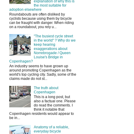
explanation of why this is
the most suitable for
adoption elsewhere
Roundabouts are often disliked by
cyclists because using them by bicycle
can be fraught with danger. When riding
on a roundabout, you rely u...
"The busiest cycle street
in the world" ? Why do we
keep hearing
exaggerations about
Norrebrogade / Queen
Louise's Bridge in
Copenhagen?
An industry seems to have grown up
around promoting Copenhagen as the
world's top cycling city. Sadly, some of the
claims made do not st...
The truth about
Copenhagen
This is a long post, but
also a factual one. Please
do read the comments. I
think it notable that
Copenhagen residents would appear to
be in...
Anatomy of a reliable,
everyday bicycle