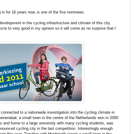
 in for 16 years now, is one of the five nominees.
evelopment in the cycling infrastructure and climate of this city.
ocre to very good in my opinion so it will come as no surprise that I
s connected to a nationwide investigation into the cycling climate in
Veenendaal, a small town in the centre of the Netherlands won in 2000.
nds and home to a large university with many cycling students, was
ounced cycling city in the last competition. Interestingly enough
n this year. Together with Harderwijk (again a small town in the