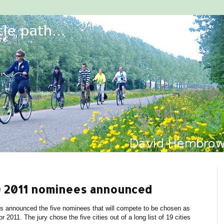
ty) 2011 nominees announced
as announced the five nominees that will compete to be chosen as
r 2011. The jury chose the five cities out of a long list of 19 cities