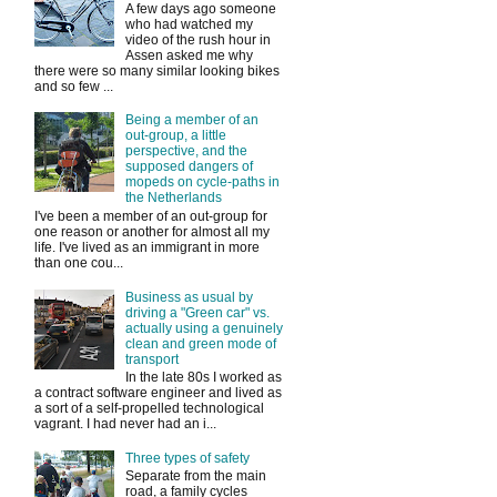
A few days ago someone
who had watched my
video of the rush hour in
Assen asked me why
there were so many similar looking bikes
and so few ...
Being a member of an
out-group, a little
perspective, and the
supposed dangers of
mopeds on cycle-paths in
the Netherlands
I've been a member of an out-group for
one reason or another for almost all my
life. I've lived as an immigrant in more
than one cou...
Business as usual by
driving a "Green car" vs.
actually using a genuinely
clean and green mode of
transport
In the late 80s I worked as
a contract software engineer and lived as
a sort of a self-propelled technological
vagrant. I had never had an i...
Three types of safety
Separate from the main
road, a family cycles