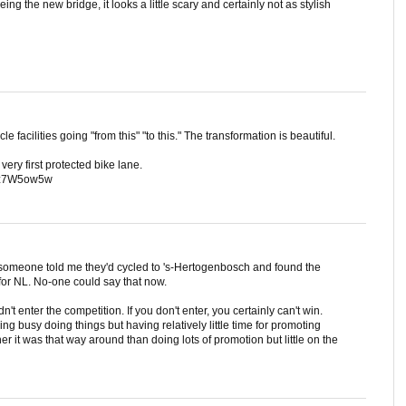
ng the new bridge, it looks a little scary and certainly not as stylish
cle facilities going "from this" "to this." The transformation is beautiful.
ery first protected bike lane.
qmz7W5ow5w
 someone told me they'd cycled to 's-Hertogenbosch and found the
 for NL. No-one could say that now.
n't enter the competition. If you don't enter, you certainly can't win.
ing busy doing things but having relatively little time for promoting
er it was that way around than doing lots of promotion but little on the