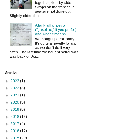
together, side-by-side .
Straps on the front child
seat are not done up.
Slightly older child...
A tank full of petrol
("gasoline," if you prefer),
and what it means
We bought petrol today.
It's quite a novelty for us,
as we don't do it very
often. The last time we bought petrol was
way back on Au...
Archive
►
2023
(1)
►
2022
(3)
►
2021
(1)
►
2020
(5)
►
2019
(9)
►
2018
(13)
►
2017
(4)
►
2016
(12)
►
2015
(20)