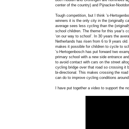
center of the country) and Pijnacker-Nootdo
Tough competition, but I think ’s-Hertogen
winners it is the only city in the (originally
average sees less cycling than the (originall
school children. The theme for this year’s c
‘on our way to school’. In 30 years the avera
Netherlands has risen from 6 to 9 years old
makes it possible for children to cycle to sc
’s-Hertogenbosch has put forward two examp
primary school with a new side entrance and
to avoid contact with cars on the street alto
cycling bridge over that road so crossing i
bi-directional. This makes crossing the roa
can do to improve cycling conditions around
I have put together a video to support the n