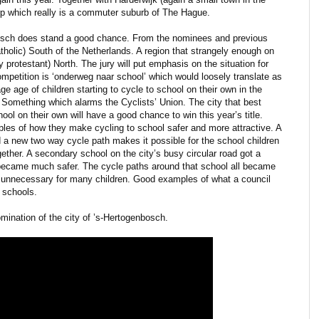
rp which really is a commuter suburb of The Hague.
bosch does stand a good chance. From the nominees and previous
 catholic) South of the Netherlands. A region that strangely enough on
y protestant) North. The jury will put emphasis on the situation for
ompetition is ‘onderweg naar school’ which would loosely translate as
ge age of children starting to cycle to school on their own in the
. Something which alarms the Cyclists’ Union. The city that best
hool on their own will have a good chance to win this year’s title.
les of how they make cycling to school safer and more attractive. A
 a new two way cycle path makes it possible for the school children
gether. A secondary school on the city’s busy circular road got a
t became much safer. The cycle paths around that school all became
d unnecessary for many children. Good examples of what a council
 schools.
omination of the city of ’s-Hertogenbosch.