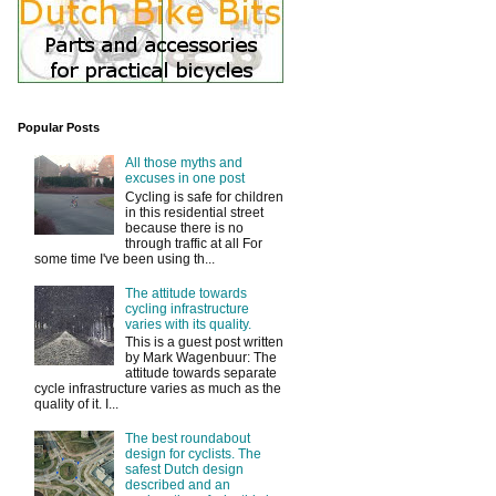
Popular Posts
All those myths and
excuses in one post
Cycling is safe for children
in this residential street
because there is no
through traffic at all For
some time I've been using th...
The attitude towards
cycling infrastructure
varies with its quality.
This is a guest post written
by Mark Wagenbuur: The
attitude towards separate
cycle infrastructure varies as much as the
quality of it. I...
The best roundabout
design for cyclists. The
safest Dutch design
described and an