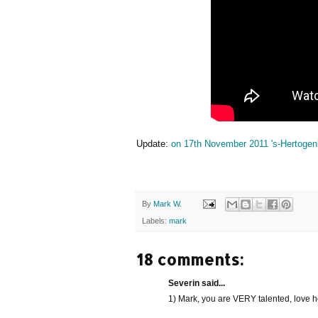
Update:
on 17th November 2011 's-Hertogenb
By
Mark W.
Labels:
mark
18 comments:
Severin said...
1) Mark, you are VERY talented, love h