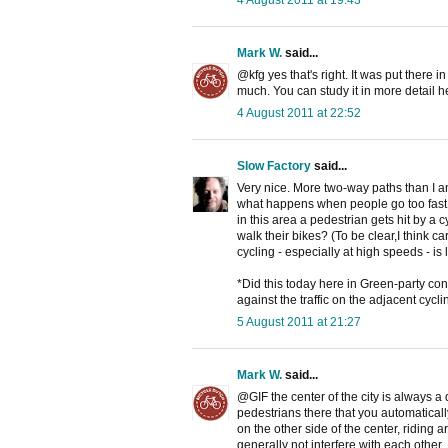
4 August 2011 at 19:43
Mark W.
said...
@kfg yes that's right. It was put there i
much. You can study it in more detail h
4 August 2011 at 22:52
Slow Factory
said...
Very nice. More two-way paths than I am
what happens when people go too fast o
in this area a pedestrian gets hit by a c
walk their bikes? (To be clear,I think c
cycling - especially at high speeds - is 
*Did this today here in Green-party con
against the traffic on the adjacent cyc
5 August 2011 at 21:27
Mark W.
said...
@GIF the center of the city is always a 
pedestrians there that you automaticall
on the other side of the center, riding 
generally not interfere with each other. 