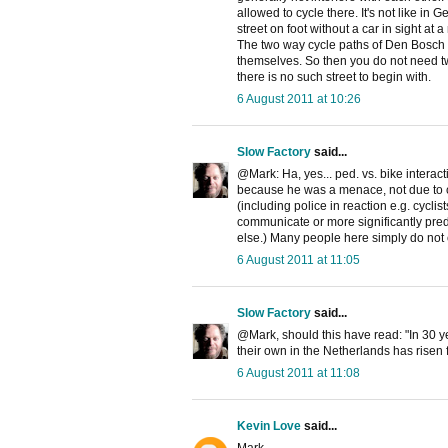
allowed to cycle there. It's not like 
street on foot without a car in sight at a 
The two way cycle paths of Den Bosch a
themselves. So then you do not need two
there is no such street to begin with.
6 August 2011 at 10:26
Slow Factory
said...
@Mark: Ha, yes... ped. vs. bike interact
because he was a menace, not due to co
(including police in reaction e.g. cyclist
communicate or more significantly pred
else.) Many people here simply do not 
6 August 2011 at 11:05
Slow Factory
said...
@Mark, should this have read: "In 30 
their own in the Netherlands has risen 
6 August 2011 at 11:08
Kevin Love
said...