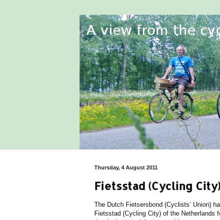
Thursday, 4 August 2011
Fietsstad (Cycling Ci
The Dutch Fietsersbond (Cyclists’ Union) h
Fietsstad (Cycling City) of the Netherlands fo