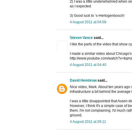
2) I was a little underwhelmed when seei
as I expected
3) Good luck to ’s-Hertogenbosch!
4 August 2011 at 04:09
Steven Vance
said...
I like the parts of the video that show cy
I made a similar video about Chicago's v
http://www.youtube.com/watch?v=k
4 August 2011 at 04:40
David Hembrow
said...
Nice video, Mark. About ten years ago
infrastructure a bit behind the average
I was a little disappointed that Assen did
However, I think it's a simple case of be
them. I'm not complaining. I'd much rath
ground.
4 August 2011 at 09:11