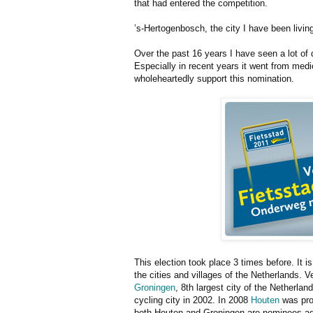
that had entered the competition.
’s-Hertogenbosch, the city I have been living
Over the past 16 years I have seen a lot of d
Especially in recent years it went from medi
wholeheartedly support this nomination.
This election took place 3 times before. It i
the cities and villages of the Netherlands. 
Groningen
, 8th largest city of the Netherla
cycling city in 2002. In 2008
Houten
was pron
both Houten and Groningen are nominees agai