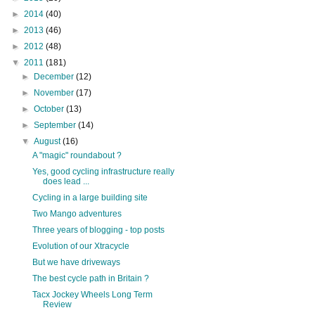
►
2014
(40)
►
2013
(46)
►
2012
(48)
▼
2011
(181)
►
December
(12)
►
November
(17)
►
October
(13)
►
September
(14)
▼
August
(16)
A "magic" roundabout ?
Yes, good cycling infrastructure really
does lead ...
Cycling in a large building site
Two Mango adventures
Three years of blogging - top posts
Evolution of our Xtracycle
But we have driveways
The best cycle path in Britain ?
Tacx Jockey Wheels Long Term
Review