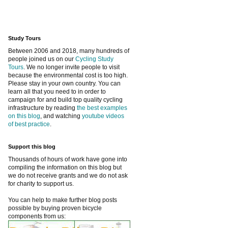
Study Tours
Between 2006 and 2018, many hundreds of
people joined us on our
Cycling Study
Tours
. We no longer invite people to visit
because the environmental cost is too high.
Please stay in your own country. You can
learn all that you need to in order to
campaign for and build top quality cycling
infrastructure by reading
the best examples
on this blog
, and watching
youtube videos
of best practice
.
Support this blog
Thousands of hours of work have gone into
compiling the information on this blog but
we do not receive grants and we do not ask
for charity to support us.
You can help to make further blog posts
possible by buying proven bicycle
components from us: