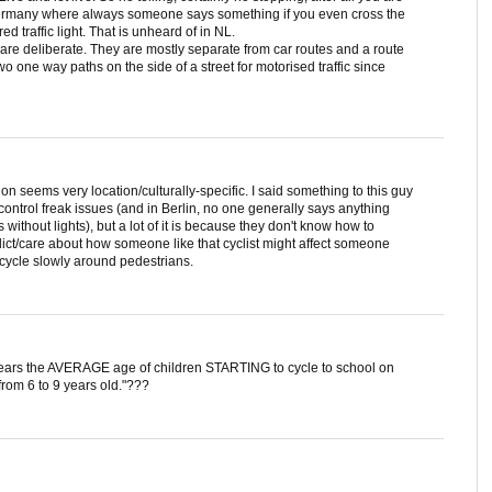
in Germany where always someone says something if you even cross the
red traffic light. That is unheard of in NL.
re deliberate. They are mostly separate from car routes and a route
 one way paths on the side of a street for motorised traffic since
ion seems very location/culturally-specific. I said something to this guy
ntrol freak issues (and in Berlin, no one generally says anything
s without lights), but a lot of it is because they don't know how to
ict/care about how someone like that cyclist might affect someone
cycle slowly around pedestrians.
years the AVERAGE age of children STARTING to cycle to school on
from 6 to 9 years old."???