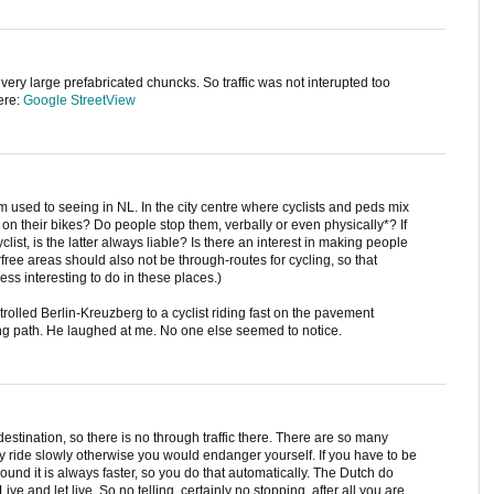
n very large prefabricated chuncks. So traffic was not interupted too
ere:
Google StreetView
 used to seeing in NL. In the city centre where cyclists and peds mix
n their bikes? Do people stop them, verbally or even physically*? If
yclist, is the latter always liable? Is there an interest in making people
arfree areas should also not be through-routes for cycling, so that
less interesting to do in these places.)
trolled Berlin-Kreuzberg to a cyclist riding fast on the pavement
ling path. He laughed at me. No one else seemed to notice.
destination, so there is no through traffic there. There are so many
y ride slowly otherwise you would endanger yourself. If you have to be
around it is always faster, so you do that automatically. The Dutch do
Live and let live. So no telling, certainly no stopping, after all you are