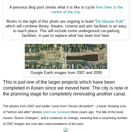
A previous blog post shows what it is like to cycle
from here to the
centre of the city
.
Works to the right of this photo are ongoing to build "
De Nieuwe Kolk
",
which will combine library, theatre, cinema and arts facilities in an easy
to reach place. This will include some underground car-parking
facilities, in part to replace what has been lost here.
Google Earth images from 2007 and 2009
This is just one of the larger projects which have been
completed in Assen since we moved here. The city is now in
the planning stage for completely renovating another canal.
The photos from 2007 and earlier come from "Assen Verandert" - a book showing a lot
of "before and after" photos
which we reviewed
three years ago. The title of the book
means "Assen Changes", and it continues to change, meaning that a surprising number
of 2007 images are now also representations of the past.