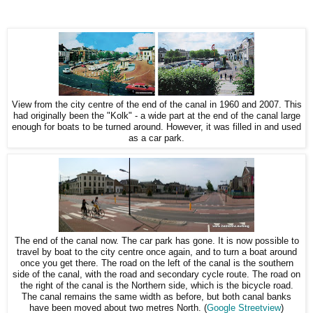
View from the city centre of the end of the canal in 1960 and 2007. This
had originally been the "Kolk" - a wide part at the end of the canal large
enough for boats to be turned around. However, it was filled in and used
as a car park.
The end of the canal now. The car park has gone. It is now possible to
travel by boat to the city centre once again, and to turn a boat around
once you get there. The road on the left of the canal is the southern
side of the canal, with the road and secondary cycle route. The road on
the right of the canal is the Northern side, which is the bicycle road.
The canal remains the same width as before, but both canal banks
have been moved about two metres North. (
Google Streetview
)