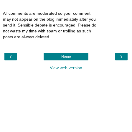
All comments are moderated so your comment
may not appear on the blog immediately after you
send it. Sensible debate is encouraged. Please do
not waste my time with spam or trolling as such
posts are always deleted.
‹
›
Home
View web version