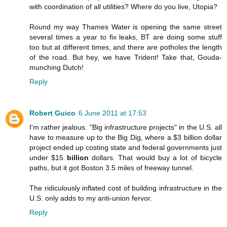
with coordination of all utilities? Where do you live, Utopia?
Round my way Thames Water is opening the same street
several times a year to fix leaks, BT are doing some stuff
too but at different times, and there are potholes the length
of the road. But hey, we have Trident! Take that, Gouda-
munching Dutch!
Reply
Robert Guico
6 June 2011 at 17:53
I'm rather jealous. "Big infrastructure projects" in the U.S. all
have to measure up to the Big Dig, where a $3 billion dollar
project ended up costing state and federal governments just
under $15
billion
dollars. That would buy a lot of bicycle
paths, but it got Boston 3.5 miles of freeway tunnel.
The ridiculously inflated cost of building infrastructure in the
U.S. only adds to my anti-union fervor.
Reply