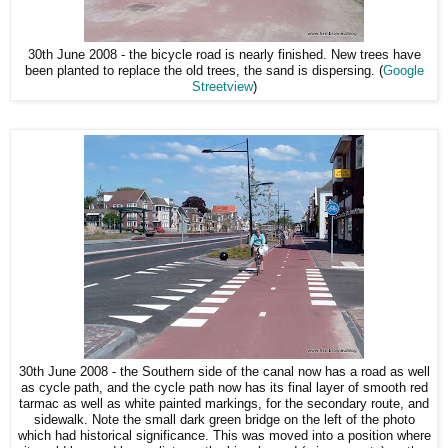
30th June 2008 - the bicycle road is nearly finished. New trees have
been planted to replace the old trees, the sand is dispersing. (
Google
Streetview
)
30th June 2008 - the Southern side of the canal now has a road as well
as cycle path, and the cycle path now has its final layer of smooth red
tarmac as well as white painted markings, for the secondary route, and
sidewalk. Note the small dark green bridge on the left of the photo
which had historical significance. This was moved into a position where