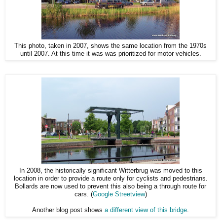
This photo, taken in 2007, shows the same location from the 1970s
until 2007. At this time it was was prioritized for motor vehicles.
In 2008, the historically significant Witterbrug was moved to this
location in order to provide a route only for cyclists and pedestrians.
Bollards are now used to prevent this also being a through route for
cars. (
Google Streetview
)
Another blog post shows
a different view of this bridge
.