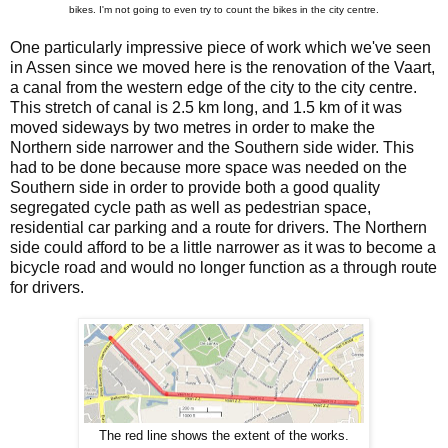
bikes. I'm not going to even try to count the bikes in the city centre.
One particularly impressive piece of work which we've seen
in Assen since we moved here is the renovation of the Vaart,
a canal from the western edge of the city to the city centre.
This stretch of canal is 2.5 km long, and 1.5 km of it was
moved sideways by two metres in order to make the
Northern side narrower and the Southern side wider. This
had to be done because more space was needed on the
Southern side in order to provide both a good quality
segregated cycle path as well as pedestrian space,
residential car parking and a route for drivers. The Northern
side could afford to be a little narrower as it was to become a
bicycle road and would no longer function as a through route
for drivers.
The red line shows the extent of the works.