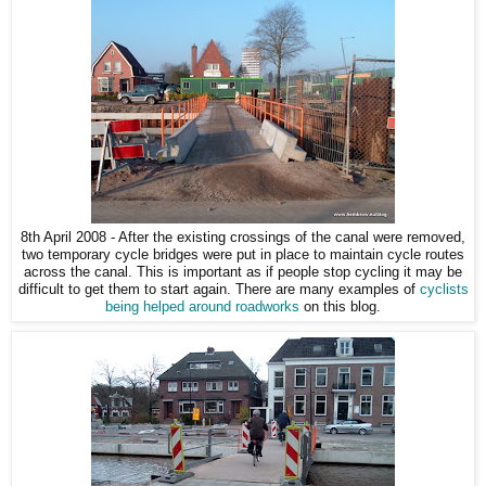
8th April 2008 - After the existing crossings of the canal were removed,
two temporary cycle bridges were put in place to maintain cycle routes
across the canal. This is important as if people stop cycling it may be
difficult to get them to start again. There are many examples of
cyclists
being helped around roadworks
on this blog.