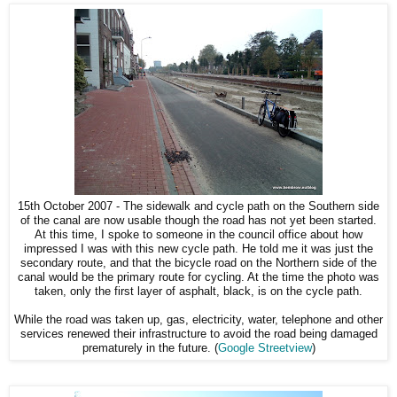
15th October 2007 - The sidewalk and cycle path on the Southern side
of the canal are now usable though the road has not yet been started.
At this time, I spoke to someone in the council office about how
impressed I was with this new cycle path. He told me it was just the
secondary route, and that the bicycle road on the Northern side of the
canal would be the primary route for cycling. At the time the photo was
taken, only the first layer of asphalt, black, is on the cycle path.
While the road was taken up, gas, electricity, water, telephone and other
services renewed their infrastructure to avoid the road being damaged
prematurely in the future. (
Google Streetview
)