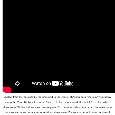
Cycling from the outskirts by the ring-road to the centre of Assen on a nice sunny Saturday
along the Vaart NZ bicycle road in Assen. On the bicycle road, the first 4:10 of the video,
there were 59 bikes, three cars, two mopeds. On the other side of the canal, the main route
for cars and a secondary route for bikes, there were 15 cars and an unknown number of