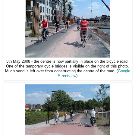
5th May 2008 - the centre is now partially in place on the bicycle road.
One of the temporary cycle bridges is visible on the right of this photo.
Much sand is left over from constructing the centre of the road. (
Google
Streetview
)