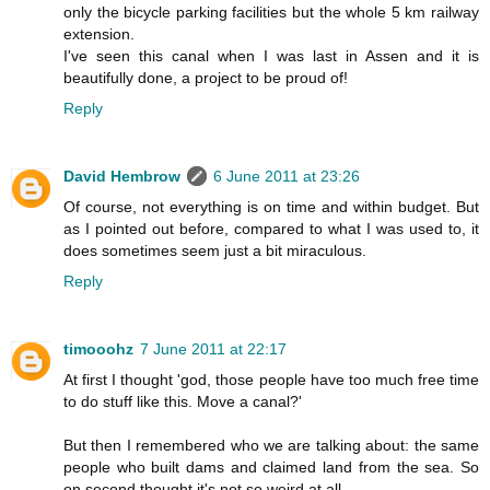
only the bicycle parking facilities but the whole 5 km railway
extension.
I've seen this canal when I was last in Assen and it is
beautifully done, a project to be proud of!
Reply
David Hembrow
6 June 2011 at 23:26
Of course, not everything is on time and within budget. But
as I pointed out before, compared to what I was used to, it
does sometimes seem just a bit miraculous.
Reply
timooohz
7 June 2011 at 22:17
At first I thought 'god, those people have too much free time
to do stuff like this. Move a canal?'
But then I remembered who we are talking about: the same
people who built dams and claimed land from the sea. So
on second thought it's not so weird at all.