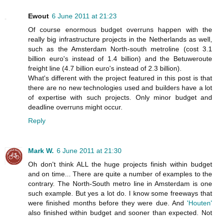
Ewout
6 June 2011 at 21:23
Of course enormous budget overruns happen with the
really big infrastructure projects in the Netherlands as well,
such as the Amsterdam North-south metroline (cost 3.1
billion euro's instead of 1.4 billion) and the Betuweroute
freight line (4.7 billion euro's instead of 2.3 billion).
What's different with the project featured in this post is that
there are no new technologies used and builders have a lot
of expertise with such projects. Only minor budget and
deadline overruns might occur.
Reply
Mark W.
6 June 2011 at 21:30
Oh don't think ALL the huge projects finish within budget
and on time... There are quite a number of examples to the
contrary. The North-South metro line in Amsterdam is one
such example. But yes a lot do. I know some freeways that
were finished months before they were due. And
'Houten'
also finished within budget and sooner than expected. Not