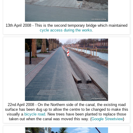
13th April 2008 - This is the second temporary bridge which maintained
cycle access during the works
.
22nd April 2008 - On the Northern side of the canal, the existing road
surface has been dug up to allow the centre to be changed to make this
visually a
bicycle road
. New trees have been planted to replace those
taken out when the canal was moved this way. (
Google Streetview
)