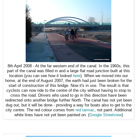
8th April 2008 - At the far western end of the canal. In the 1960s, this
part of the canal was filled in and a large flat road junction built at this
location (you can see how it looked
here
). When we moved into our
home, at the end of August 2007, the earth had just been broken for the
start of construction of this bridge. Now it's in use. The result is that
cyclists can now ride to the centre of the city without having to stop to
cross the road. Drivers who used to go in this direction have been
redirected onto another bridge further North. The canal has not yet been
dug out, but it will be done - providing a way for boats also to get to the
city centre. The red colour comes from
red tarmac
, not paint. Additional
white lines have not yet been painted on. (
Google Streetview
)