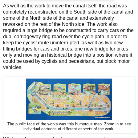
As well as the work to move the canal itself, the road was
completely reconstructed on the South side of the canal and
some of the North side of the canal and extensively
reworked on the rest of the North side. The work also
required a large bridge to be constructed to carry cars on the
dual-carriageway ring-road over the cycle path in order to
keep the cyclist route uninterrupted, as well as two new
lifting bridges for cars and bikes, one new bridge for bikes
only and moving an historical bridge into a position where it
could be used by cyclists and pedestrians, but block motor
vehicles.
The public face of the works was this humorous map. Zoom in to see
individual cartoons of different aspects of the work.