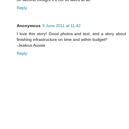
Reply
Anonymous
9 June 2011 at 11:42
I love this story! Good photos and text, and a story about
finishing infrastructure on time and within budget!!
-Jealous Aussie
Reply