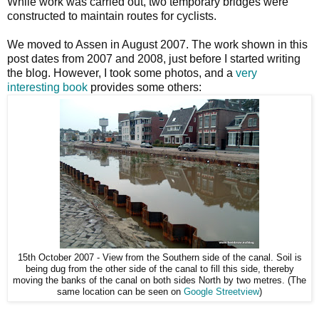
While work was carried out, two temporary bridges were
constructed to maintain routes for cyclists.
We moved to Assen in August 2007. The work shown in this
post dates from 2007 and 2008, just before I started writing
the blog. However, I took some photos, and a
very
interesting book
provides some others:
15th October 2007 - View from the Southern side of the canal. Soil is
being dug from the other side of the canal to fill this side, thereby
moving the banks of the canal on both sides North by two metres. (The
same location can be seen on
Google Streetview
)