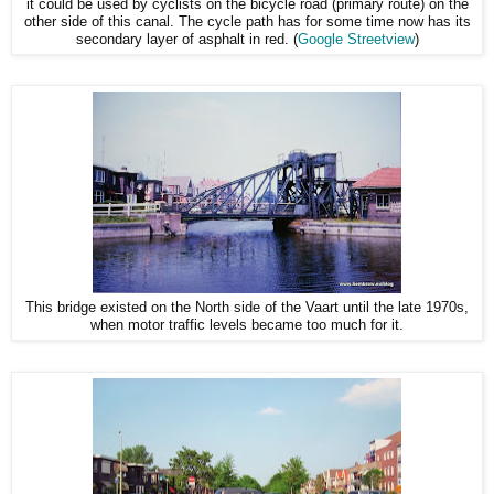
it could be used by cyclists on the bicycle road (primary route) on the
other side of this canal. The cycle path has for some time now has its
secondary layer of asphalt in red. (
Google Streetview
)
This bridge existed on the North side of the Vaart until the late 1970s,
when motor traffic levels became too much for it.