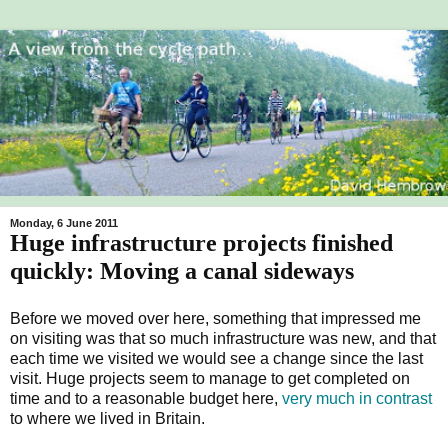
Monday, 6 June 2011
Huge infrastructure projects finished
quickly: Moving a canal sideways
Before we moved over here, something that impressed me
on visiting was that so much infrastructure was new, and that
each time we visited we would see a change since the last
visit. Huge projects seem to manage to get completed on
time and to a reasonable budget here,
very much in contrast
to where we lived in Britain.