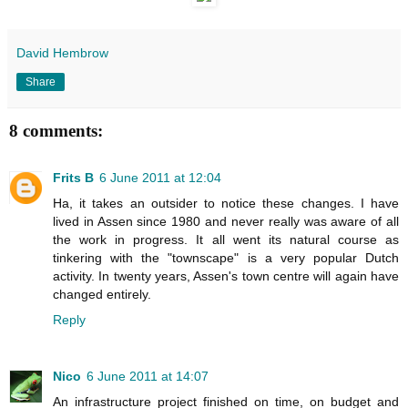
David Hembrow
Share
8 comments:
Frits B
6 June 2011 at 12:04
Ha, it takes an outsider to notice these changes. I have
lived in Assen since 1980 and never really was aware of all
the work in progress. It all went its natural course as
tinkering with the "townscape" is a very popular Dutch
activity. In twenty years, Assen's town centre will again have
changed entirely.
Reply
Nico
6 June 2011 at 14:07
An infrastructure project finished on time, on budget and