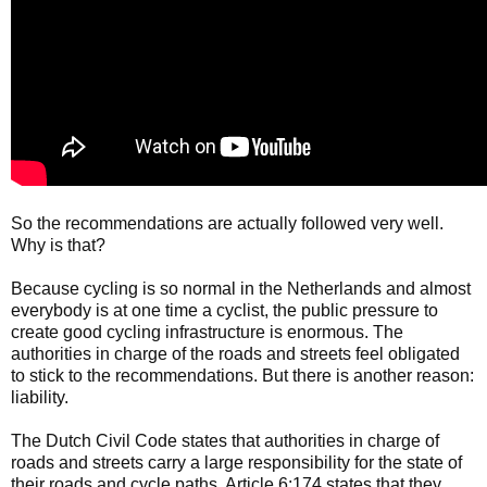
So the recommendations are actually followed very well.
Why is that?
Because cycling is so normal in the Netherlands and almost
everybody is at one time a cyclist, the public pressure to
create good cycling infrastructure is enormous. The
authorities in charge of the roads and streets feel obligated
to stick to the recommendations. But there is another reason:
liability.
The Dutch Civil Code states that authorities in charge of
roads and streets carry a large responsibility for the state of
their roads and cycle paths. Article 6:174 states that they