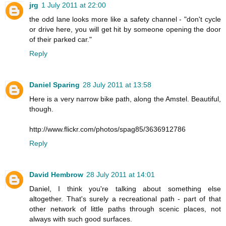
jrg
1 July 2011 at 22:00
the odd lane looks more like a safety channel - "don't cycle
or drive here, you will get hit by someone opening the door
of their parked car."
Reply
Daniel Sparing
28 July 2011 at 13:58
Here is a very narrow bike path, along the Amstel. Beautiful,
though.
http://www.flickr.com/photos/spag85/3636912786
Reply
David Hembrow
28 July 2011 at 14:01
Daniel, I think you're talking about something else
altogether. That's surely a recreational path - part of that
other network of little paths through scenic places, not
always with such good surfaces.