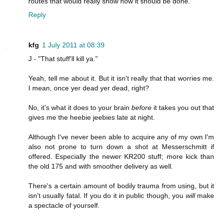
routes that would really show how it should be done.
Reply
kfg
1 July 2011 at 08:39
J - "That stuff'll kill ya."
Yeah, tell me about it. But it isn't really that that worries me.
I mean, once yer dead yer dead, right?
No, it's what it does to your brain
before
it takes you out that
gives me the heebie jeebies late at night.
Although I've never been able to acquire any of my own I'm
also not prone to turn down a shot at Messerschmitt if
offered. Especially the newer KR200 stuff; more kick than
the old 175 and with smoother delivery as well.
There's a certain amount of bodily trauma from using, but it
isn't usually fatal. If you do it in public though, you
will
make
a spectacle of yourself.