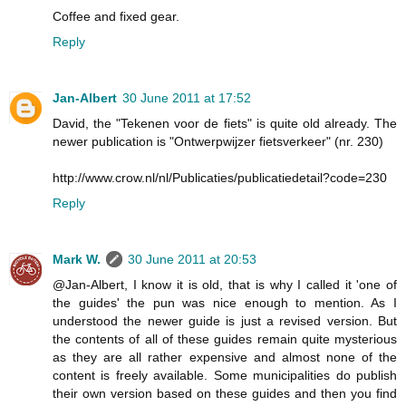
Coffee and fixed gear.
Reply
Jan-Albert
30 June 2011 at 17:52
David, the "Tekenen voor de fiets" is quite old already. The
newer publication is "Ontwerpwijzer fietsverkeer" (nr. 230)
http://www.crow.nl/nl/Publicaties/publicatiedetail?code=230
Reply
Mark W.
30 June 2011 at 20:53
@Jan-Albert, I know it is old, that is why I called it 'one of
the guides' the pun was nice enough to mention. As I
understood the newer guide is just a revised version. But
the contents of all of these guides remain quite mysterious
as they are all rather expensive and almost none of the
content is freely available. Some municipalities do publish
their own version based on these guides and then you find