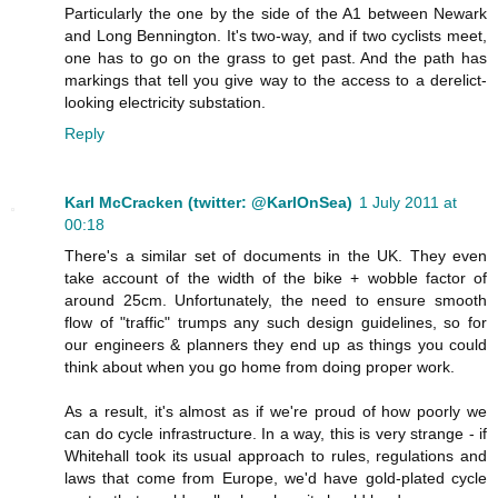
Particularly the one by the side of the A1 between Newark
and Long Bennington. It's two-way, and if two cyclists meet,
one has to go on the grass to get past. And the path has
markings that tell you give way to the access to a derelict-
looking electricity substation.
Reply
Karl McCracken (twitter: @KarlOnSea)
1 July 2011 at
00:18
There's a similar set of documents in the UK. They even
take account of the width of the bike + wobble factor of
around 25cm. Unfortunately, the need to ensure smooth
flow of "traffic" trumps any such design guidelines, so for
our engineers & planners they end up as things you could
think about when you go home from doing proper work.
As a result, it's almost as if we're proud of how poorly we
can do cycle infrastructure. In a way, this is very strange - if
Whitehall took its usual approach to rules, regulations and
laws that come from Europe, we'd have gold-plated cycle