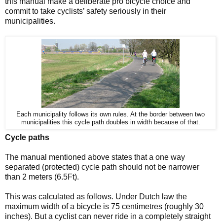
this manual make a deliberate pro bicycle choice and
commit to take cyclists’ safety seriously in their
municipalities.
Each municipality follows its own rules. At the border between two
municipalities this cycle path doubles in width because of that.
Cycle paths
The manual mentioned above states that a one way
separated (protected) cycle path should not be narrower
than 2 meters (6.5Ft).
This was calculated as follows. Under Dutch law the
maximum width of a bicycle is 75 centimetres (roughly 30
inches). But a cyclist can never ride in a completely straight