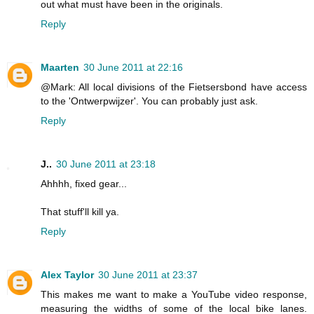
out what must have been in the originals.
Reply
Maarten
30 June 2011 at 22:16
@Mark: All local divisions of the Fietsersbond have access
to the 'Ontwerpwijzer'. You can probably just ask.
Reply
J..
30 June 2011 at 23:18
Ahhhh, fixed gear...
That stuff'll kill ya.
Reply
Alex Taylor
30 June 2011 at 23:37
This makes me want to make a YouTube video response,
measuring the widths of some of the local bike lanes.