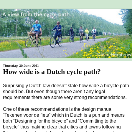
Thursday, 30 June 2011
How wide is a Dutch cycle path?
Surprisingly Dutch law doesn’t state how wide a bicycle path
should be. But even though there aren’t any legal
requirements there are some very strong recommendations.
One of these recommendations is the design manual
“Tekenen voor de fiets” which in Dutch is a pun and means
both “Designing for the bicycle” and “Committing to the
bicycle” thus making clear that cities and towns following