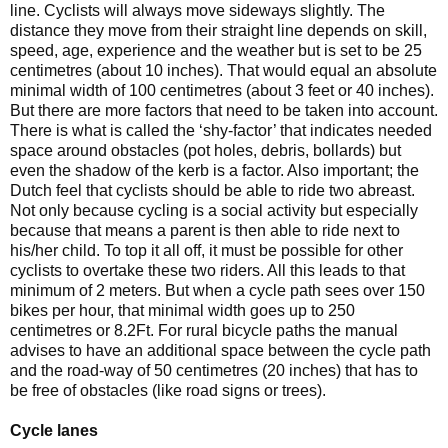
line. Cyclists will always move sideways slightly. The
distance they move from their straight line depends on skill,
speed, age, experience and the weather but is set to be 25
centimetres (about 10 inches). That would equal an absolute
minimal width of 100 centimetres (about 3 feet or 40 inches).
But there are more factors that need to be taken into account.
There is what is called the ‘shy-factor’ that indicates needed
space around obstacles (pot holes, debris, bollards) but
even the shadow of the kerb is a factor. Also important; the
Dutch feel that cyclists should be able to ride two abreast.
Not only because cycling is a social activity but especially
because that means a parent is then able to ride next to
his/her child. To top it all off, it must be possible for other
cyclists to overtake these two riders. All this leads to that
minimum of 2 meters. But when a cycle path sees over 150
bikes per hour, that minimal width goes up to 250
centimetres or 8.2Ft. For rural bicycle paths the manual
advises to have an additional space between the cycle path
and the road-way of 50 centimetres (20 inches) that has to
be free of obstacles (like road signs or trees).
Cycle lanes