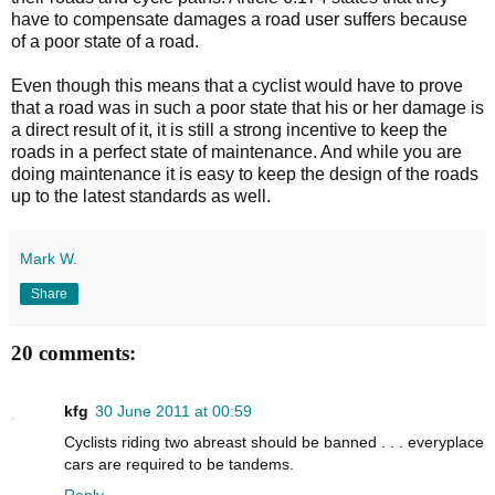
have to compensate damages a road user suffers because
of a poor state of a road.
Even though this means that a cyclist would have to prove
that a road was in such a poor state that his or her damage is
a direct result of it, it is still a strong incentive to keep the
roads in a perfect state of maintenance. And while you are
doing maintenance it is easy to keep the design of the roads
up to the latest standards as well.
Mark W.
Share
20 comments:
kfg
30 June 2011 at 00:59
Cyclists riding two abreast should be banned . . . everyplace
cars are required to be tandems.
Reply