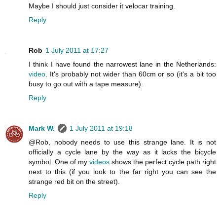
Maybe I should just consider it velocar training.
Reply
Rob
1 July 2011 at 17:27
I think I have found the narrowest lane in the Netherlands:
video
. It's probably not wider than 60cm or so (it's a bit too
busy to go out with a tape measure).
Reply
Mark W.
1 July 2011 at 19:18
@Rob, nobody needs to use this strange lane. It is not
officially a cycle lane by the way as it lacks the bicycle
symbol. One of my
videos
shows the perfect cycle path right
next to this (if you look to the far right you can see the
strange red bit on the street).
Reply