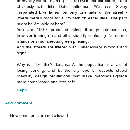
In my city we are starting to build cycle infrastructure... and
obviously with little Dutch influence. We have 2-way
"separated bike lanes" on only one side of the street -
where there's room for a 2m path on either side. The path
might be 3m wide at best?
You are 100% protected riding through intersections,
however turning on and off is stupidly confusing. No corner
islands or simultaneous green phasing.
And the streets are littered with unnecessary symbols and
signs.
Why is it like this? Because A: the population is afraid of
losing parking, and B: the city openly respects stupid
roadway design regulations that make markings/signage
more complicated and less safe.
Reply
Add comment
New comments are not allowed.