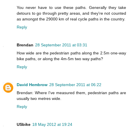
You never have to use these paths. Generally they take
detours to go through pretty areas, and they're not counted
as amongst the 29000 km of real cycle paths in the country.
Reply
Brendan
28 September 2011 at 03:31
How wide are the pedestrian paths along the 2.5m one-way
bike paths, or along the 4m-5m two way paths?
Reply
David Hembrow
28 September 2011 at 06:22
Brendan: Where I've measured them, pedestrian paths are
usually two metres wide.
Reply
USbike
18 May 2012 at 19:24