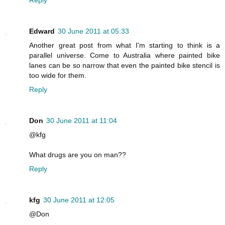
Edward
30 June 2011 at 05:33
Another great post from what I'm starting to think is a
parallel universe. Come to Australia where painted bike
lanes can be so narrow that even the painted bike stencil is
too wide for them.
Reply
Don
30 June 2011 at 11:04
@kfg
What drugs are you on man??
Reply
kfg
30 June 2011 at 12:05
@Don