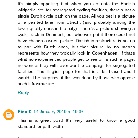
It's simply appalling that when you go onto the English
wikipedia site for segregated cycling facilities, there's not a
single Dutch cycle path on the page. All you get is a picture
of a painted lane from Utrecht (and probably among the
lower quality ones in that city). There's a picture showing a
cycle track in Denmark, but whoever put it there could not
have chosen a worst picture. Danish infrastructure is not up
to par with Dutch ones, but that picture by no means
represents how they typically look in Copenhagen. If that's
what non-experienced people get to see on a such a page,
no wonder they will never want to campaign for segregated
facilities. The English page for that is a bit biased and I
wouldn't be surprised if this was done by those who oppose
such infrastructure.
Reply
Finn K
14 January 2019 at 19:36
This is a great post! It's very useful to know a good
standard for path width.