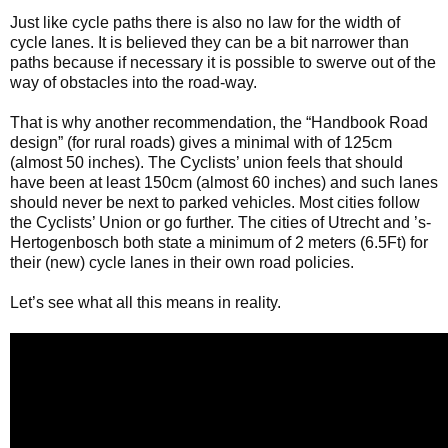
Just like cycle paths there is also no law for the width of
cycle lanes. It is believed they can be a bit narrower than
paths because if necessary it is possible to swerve out of the
way of obstacles into the road-way.
That is why another recommendation, the “Handbook Road
design” (for rural roads) gives a minimal with of 125cm
(almost 50 inches). The Cyclists’ union feels that should
have been at least 150cm (almost 60 inches) and such lanes
should never be next to parked vehicles. Most cities follow
the Cyclists’ Union or go further. The cities of Utrecht and ’s-
Hertogenbosch both state a minimum of 2 meters (6.5Ft) for
their (new) cycle lanes in their own road policies.
Let’s see what all this means in reality.