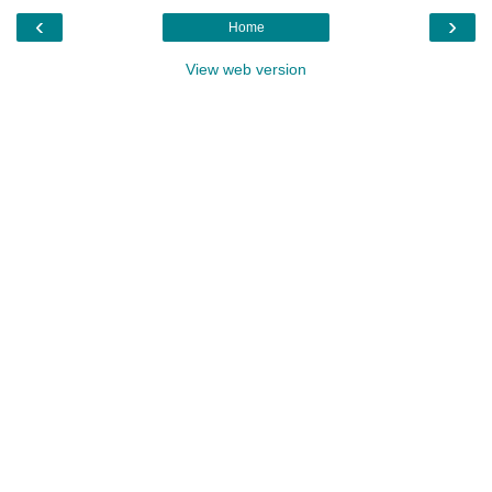
‹
›
Home
View web version