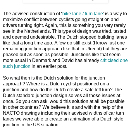
The advised construction of ‘
bike lane / turn lane
’ is a way to
maximize conflict between cyclists going straight on and
drivers turning right. Again, this is something you very rarely
see in the Netherlands. This type of design was tried, tested
and deemed undesirable. The Dutch stopped building lanes
like that a long time ago. A few do still exist (I know just one
remaining junction approach like that in Utrecht) but they are
phased out as soon as possible. Junctions like that seem
more usual in Denmark and David has already
criticised one
such junction
in an earlier post.
So what then is the Dutch solution for the junction
approach? Where is a Dutch cyclist positioned on a
junction and how do the Dutch create a safe left turn? The
Dutch standard junction design solves all those issues at
once. So you can ask: would this solution at all be possible
in other countries? We believe it is and with the help of the
NACTO drawings including their advised widths of car turn
lanes we were able to create an animation of a Dutch style
junction in the US situation.