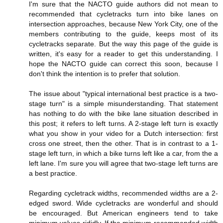
I'm sure that the NACTO guide authors did not mean to
recommended that cycletracks turn into bike lanes on
intersection approaches, because New York City, one of the
members contributing to the guide, keeps most of its
cycletracks separate. But the way this page of the guide is
written, it's easy for a reader to get this understanding. I
hope the NACTO guide can correct this soon, because I
don't think the intention is to prefer that solution.
The issue about "typical international best practice is a two-
stage turn" is a simple misunderstanding. That statement
has nothing to do with the bike lane situation described in
this post; it refers to left turns. A 2-stage left turn is exactly
what you show in your video for a Dutch intersection: first
cross one street, then the other. That is in contrast to a 1-
stage left turn, in which a bike turns left like a car, from the a
left lane. I'm sure you will agree that two-stage left turns are
a best practice.
Regarding cycletrack widths, recommended widths are a 2-
edged sword. Wide cycletracks are wonderful and should
be encouraged. But American engineers tend to take