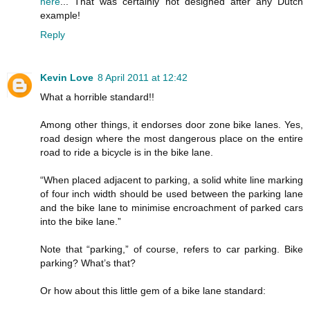
here
... That was certainly not designed after any Dutch
example!
Reply
Kevin Love
8 April 2011 at 12:42
What a horrible standard!!
Among other things, it endorses door zone bike lanes. Yes,
road design where the most dangerous place on the entire
road to ride a bicycle is in the bike lane.
“When placed adjacent to parking, a solid white line marking
of four inch width should be used between the parking lane
and the bike lane to minimise encroachment of parked cars
into the bike lane.”
Note that “parking,” of course, refers to car parking. Bike
parking? What’s that?
Or how about this little gem of a bike lane standard: