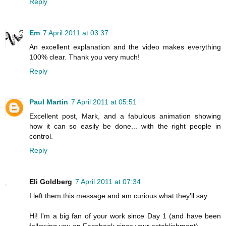
Reply
Em
7 April 2011 at 03:37
An excellent explanation and the video makes everything
100% clear. Thank you very much!
Reply
Paul Martin
7 April 2011 at 05:51
Excellent post, Mark, and a fabulous animation showing
how it can so easily be done... with the right people in
control.
Reply
Eli Goldberg
7 April 2011 at 07:34
I left them this message and am curious what they'll say.
Hi! I'm a big fan of your work since Day 1 (and have been