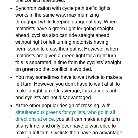
that conflict is avoided.
Synchronization with cycle path traffic lights
works in the same way, maximumizing
throughput while keeping danger at bay. When
motorists have a green light for going straight
ahead, cyclists also can ride straight ahead
without right or left turning motorists having
permission to cross their paths. However, when
motorists are given a green light for a right turn
this is separated in time from the cyclists' straight
on green so that conflict is avoided.
You may sometimes have to wait twice to make a
left turn. However, you don't have to wait at all to
make a right turn. On average, this cancels out
and cyclists are not disadvantaged.
At the other popular design of crossing, with
simultaneous greens for cyclists, who go in all
directions at once
, you still can make a right turn
at any time, and only ever have to wait once to
make a left turn. Cyclists then have an advantage