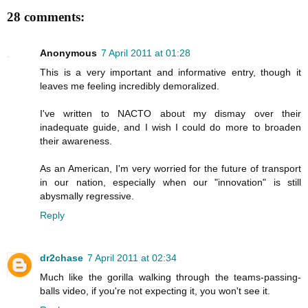
28 comments:
Anonymous
7 April 2011 at 01:28
This is a very important and informative entry, though it
leaves me feeling incredibly demoralized.
I've written to NACTO about my dismay over their
inadequate guide, and I wish I could do more to broaden
their awareness.
As an American, I'm very worried for the future of transport
in our nation, especially when our "innovation" is still
abysmally regressive.
Reply
dr2chase
7 April 2011 at 02:34
Much like the gorilla walking through the teams-passing-
balls video, if you're not expecting it, you won't see it.