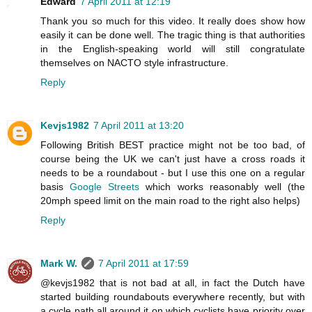
Edward
7 April 2011 at 12:19
Thank you so much for this video. It really does show how
easily it can be done well. The tragic thing is that authorities
in the English-speaking world will still congratulate
themselves on NACTO style infrastructure.
Reply
Kevjs1982
7 April 2011 at 13:20
Following British BEST practice might not be too bad, of
course being the UK we can't just have a cross roads it
needs to be a roundabout - but I use this one on a regular
basis
Google Streets
which works reasonably well (the
20mph speed limit on the main road to the right also helps)
Reply
Mark W.
7 April 2011 at 17:59
@kevjs1982 that is not bad at all, in fact the Dutch have
started building roundabouts everywhere recently, but with
a cycle path all around it on which cyclists have priority over