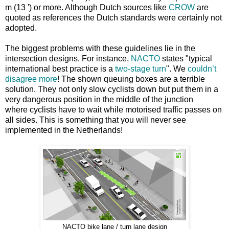
m (13 ') or more. Although Dutch sources like
CROW
are
quoted as references the Dutch standards were certainly not
adopted.
The biggest problems with these guidelines lie in the
intersection designs. For instance,
NACTO
states "typical
international best practice is a
two-stage turn
". We
couldn’t
disagree more
! The shown queuing boxes are a terrible
solution. They not only slow cyclists down but put them in a
very dangerous position in the middle of the junction
where cyclists have to wait while motorised traffic passes on
all sides. This is something that you will never see
implemented in the Netherlands!
NACTO bike lane / turn lane design