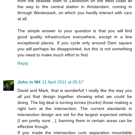
from the seaside town of Zandvoort on the west coast all
the way to the central station in Amsterdam, coming in
through Westerpark, on which you hardly interact with cars
at all.
The simple answer to your question is that you will find
good quality infrastructure everywhere, except in a few
exceptional places. If you cycle only around Dam square
you will perhaps be disappointed, but this is not something
you need to make much effort to find.
Reply
John in NH
11 April 2011 at 05:57
David and Mark, that is wonderful! I really like the way you
all put that design together showing what we could be
doing. The big deal is turning lorries (trucks) those making a
right turn at the intersection. The current standards in
intersection design are set for the largest expected vehicle
(I am pretty sure…), banning them in certain areas can be
effective though.
If you made the intersection curb separation mountable