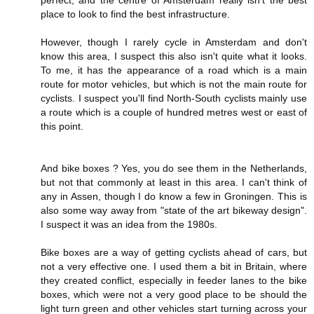
perfect, and the centre of Amsterdam really isn't the best
place to look to find the best infrastructure.
However, though I rarely cycle in Amsterdam and don't
know this area, I suspect this also isn't quite what it looks.
To me, it has the appearance of a road which is a main
route for motor vehicles, but which is not the main route for
cyclists. I suspect you'll find North-South cyclists mainly use
a route which is a couple of hundred metres west or east of
this point.
And bike boxes ? Yes, you do see them in the Netherlands,
but not that commonly at least in this area. I can't think of
any in Assen, though I do know a few in Groningen. This is
also some way away from "state of the art bikeway design".
I suspect it was an idea from the 1980s.
Bike boxes are a way of getting cyclists ahead of cars, but
not a very effective one. I used them a bit in Britain, where
they created conflict, especially in feeder lanes to the bike
boxes, which were not a very good place to be should the
light turn green and other vehicles start turning across your