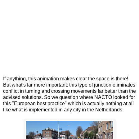
If anything, this animation makes clear the space is there!
But what's far more important: this type of junction eliminates
conflict in turning and crossing movements far better than the
advised solutions. So we question where NACTO looked for
this "European best practice" which is actually nothing at all
like what is implemented in any city in the Netherlands.