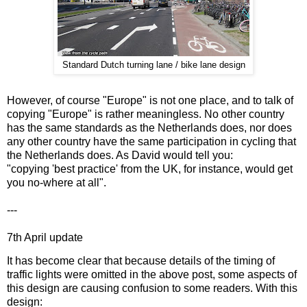
Standard Dutch turning lane / bike lane design
However, of course "Europe" is not one place, and to talk of
copying "Europe" is rather meaningless. No other country
has the same standards as the Netherlands does, nor does
any other country have the same participation in cycling that
the Netherlands does. As David would tell you:
"copying 'best practice' from the UK, for instance, would get
you no-where at all".
---
7th April update
It has become clear that because details of the timing of
traffic lights were omitted in the above post, some aspects of
this design are causing confusion to some readers. With this
design: