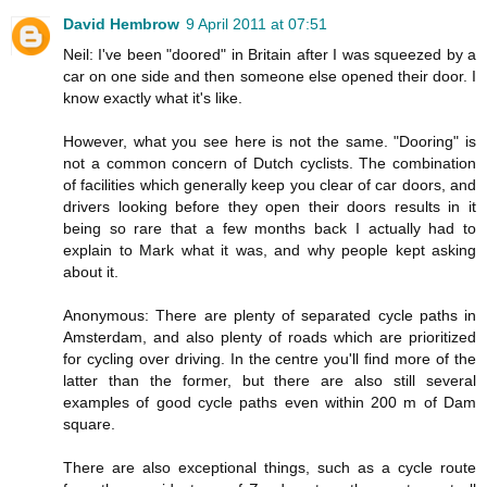
David Hembrow
9 April 2011 at 07:51
Neil: I've been "doored" in Britain after I was squeezed by a
car on one side and then someone else opened their door. I
know exactly what it's like.
However, what you see here is not the same. "Dooring" is
not a common concern of Dutch cyclists. The combination
of facilities which generally keep you clear of car doors, and
drivers looking before they open their doors results in it
being so rare that a few months back I actually had to
explain to Mark what it was, and why people kept asking
about it.
Anonymous: There are plenty of separated cycle paths in
Amsterdam, and also plenty of roads which are prioritized
for cycling over driving. In the centre you'll find more of the
latter than the former, but there are also still several
examples of good cycle paths even within 200 m of Dam
square.
There are also exceptional things, such as a cycle route