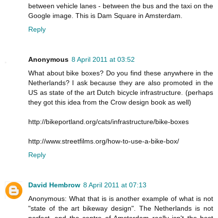
between vehicle lanes - between the bus and the taxi on the
Google image. This is Dam Square in Amsterdam.
Reply
Anonymous
8 April 2011 at 03:52
What about bike boxes? Do you find these anywhere in the
Netherlands? I ask because they are also promoted in the
US as state of the art Dutch bicycle infrastructure. (perhaps
they got this idea from the Crow design book as well)
http://bikeportland.org/cats/infrastructure/bike-boxes
http://www.streetfilms.org/how-to-use-a-bike-box/
Reply
David Hembrow
8 April 2011 at 07:13
Anonymous: What that is is another example of what is not
"state of the art bikeway design". The Netherlands is not