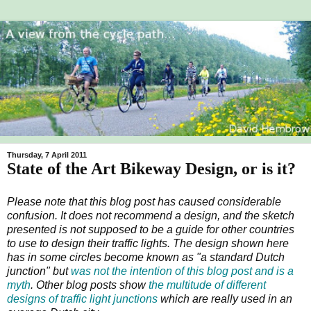
Thursday, 7 April 2011
State of the Art Bikeway Design, or is it?
Please note that this blog post has caused considerable
confusion. It does not recommend a design, and the sketch
presented is not supposed to be a guide for other countries
to use to design their traffic lights. The design shown here
has in some circles become known as "a standard Dutch
junction" but
was not the intention of this blog post and is a
myth
. Other blog posts show
the multitude of different
designs of traffic light junctions
which are really used in an