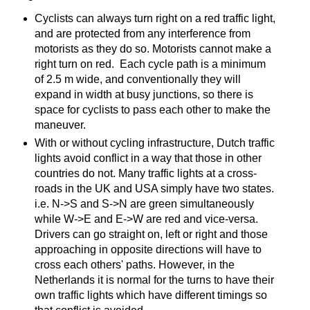
Cyclists can always turn right on a red traffic light,
and are protected from any interference from
motorists as they do so. Motorists cannot make a
right turn on red. Each cycle path is a minimum
of 2.5 m wide, and conventionally they will
expand in width at busy junctions, so there is
space for cyclists to pass each other to make the
maneuver.
With or without cycling infrastructure, Dutch traffic
lights avoid conflict in a way that those in other
countries do not. Many traffic lights at a cross-
roads in the UK and USA simply have two states.
i.e. N->S and S->N are green simultaneously
while W->E and E->W are red and vice-versa.
Drivers can go straight on, left or right and those
approaching in opposite directions will have to
cross each others' paths. However, in the
Netherlands it is normal for the turns to have their
own traffic lights which have different timings so