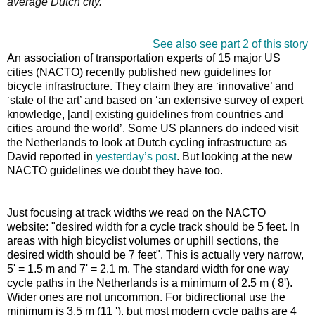
average Dutch city.
See also see part 2 of this story
An association of transportation experts of 15 major US
cities (NACTO) recently published new guidelines for
bicycle infrastructure. They claim they are ‘innovative’ and
‘state of the art’ and based on ‘an extensive survey of expert
knowledge, [and] existing guidelines from countries and
cities around the world’. Some US planners do indeed visit
the Netherlands to look at Dutch cycling infrastructure as
David reported in
yesterday’s post
. But looking at the new
NACTO guidelines we doubt they have too.
Just focusing at track widths we read on the NACTO
website: "desired width for a cycle track should be 5 feet. In
areas with high bicyclist volumes or uphill sections, the
desired width should be 7 feet". This is actually very narrow,
5' = 1.5 m and 7' = 2.1 m. The standard width for one way
cycle paths in the Netherlands is a minimum of 2.5 m ( 8').
Wider ones are not uncommon. For bidirectional use the
minimum is 3.5 m (11 '), but most modern cycle paths are 4