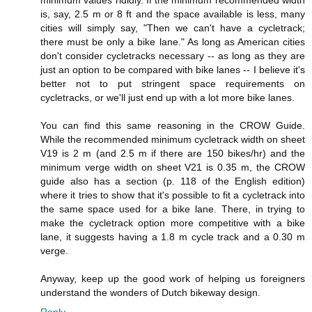
minimum values rididly. If the minimum recommended width
is, say, 2.5 m or 8 ft and the space available is less, many
cities will simply say, "Then we can't have a cycletrack;
there must be only a bike lane." As long as American cities
don't consider cycletracks necessary -- as long as they are
just an option to be compared with bike lanes -- I believe it's
better not to put stringent space requirements on
cycletracks, or we'll just end up with a lot more bike lanes.
You can find this same reasoning in the CROW Guide.
While the recommended minimum cycletrack width on sheet
V19 is 2 m (and 2.5 m if there are 150 bikes/hr) and the
minimum verge width on sheet V21 is 0.35 m, the CROW
guide also has a section (p. 118 of the English edition)
where it tries to show that it's possible to fit a cycletrack into
the same space used for a bike lane. There, in trying to
make the cycletrack option more competitive with a bike
lane, it suggests having a 1.8 m cycle track and a 0.30 m
verge.
Anyway, keep up the good work of helping us foreigners
understand the wonders of Dutch bikeway design.