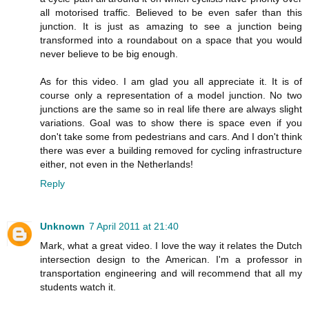
all motorised traffic. Believed to be even safer than this
junction. It is just as amazing to see a junction being
transformed into a roundabout on a space that you would
never believe to be big enough.
As for this video. I am glad you all appreciate it. It is of
course only a representation of a model junction. No two
junctions are the same so in real life there are always slight
variations. Goal was to show there is space even if you
don't take some from pedestrians and cars. And I don't think
there was ever a building removed for cycling infrastructure
either, not even in the Netherlands!
Reply
Unknown
7 April 2011 at 21:40
Mark, what a great video. I love the way it relates the Dutch
intersection design to the American. I'm a professor in
transportation engineering and will recommend that all my
students watch it.