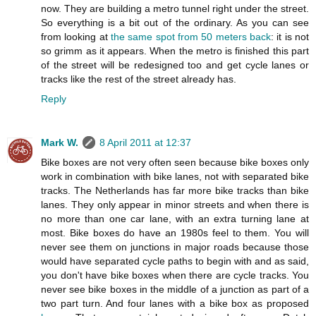
now. They are building a metro tunnel right under the street.
So everything is a bit out of the ordinary. As you can see
from looking at
the same spot from 50 meters back
: it is not
so grimm as it appears. When the metro is finished this part
of the street will be redesigned too and get cycle lanes or
tracks like the rest of the street already has.
Reply
Mark W.
8 April 2011 at 12:37
Bike boxes are not very often seen because bike boxes only
work in combination with bike lanes, not with separated bike
tracks. The Netherlands has far more bike tracks than bike
lanes. They only appear in minor streets and when there is
no more than one car lane, with an extra turning lane at
most. Bike boxes do have an 1980s feel to them. You will
never see them on junctions in major roads because those
would have separated cycle paths to begin with and as said,
you don't have bike boxes when there are cycle tracks. You
never see bike boxes in the middle of a junction as part of a
two part turn. And four lanes with a bike box as proposed