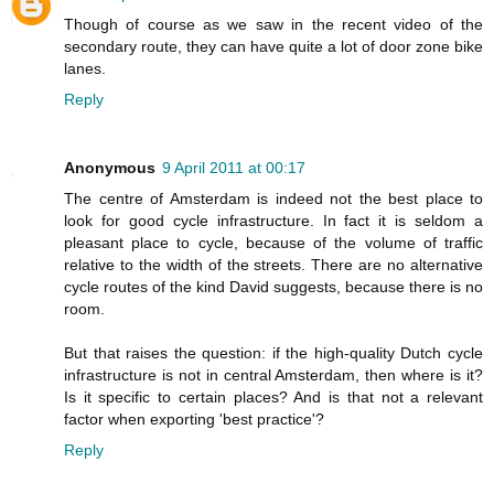
Though of course as we saw in the recent video of the
secondary route, they can have quite a lot of door zone bike
lanes.
Reply
Anonymous
9 April 2011 at 00:17
The centre of Amsterdam is indeed not the best place to
look for good cycle infrastructure. In fact it is seldom a
pleasant place to cycle, because of the volume of traffic
relative to the width of the streets. There are no alternative
cycle routes of the kind David suggests, because there is no
room.
But that raises the question: if the high-quality Dutch cycle
infrastructure is not in central Amsterdam, then where is it?
Is it specific to certain places? And is that not a relevant
factor when exporting 'best practice'?
Reply