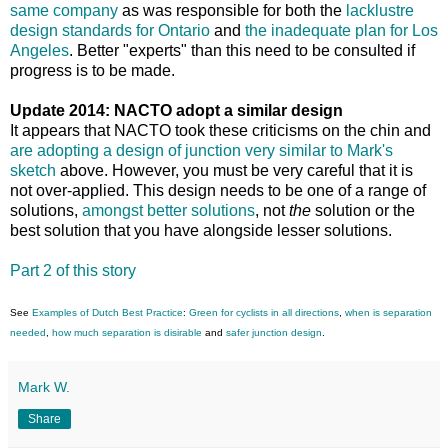
same company
as was responsible for both the
lacklustre
design standards for Ontario
and
the inadequate plan for Los
Angeles
. Better "experts" than this need to be consulted if
progress is to be made.
Update 2014: NACTO adopt a similar design
It appears that NACTO took these criticisms on the chin and
are adopting a design of junction very similar to Mark's
sketch
above. However, you must be very careful that it is
not over-applied. This design needs to be one of a range of
solutions,
amongst better solutions
, not
the
solution or the
best solution that you have alongside lesser solutions.
Part 2 of this story
See
Examples of Dutch Best Practice
:
Green for cyclists in all directions
,
when is separation
needed
,
how much separation is disirable
and
safer junction design
.
Mark W.
Share