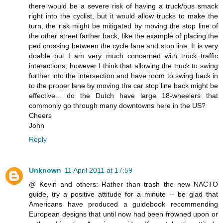
there would be a severe risk of having a truck/bus smack
right into the cyclist, but it would allow trucks to make the
turn, the risk might be mitigated by moving the stop line of
the other street farther back, like the example of placing the
ped crossing between the cycle lane and stop line. It is very
doable but I am very much concerned with truck traffic
interactions, however I think that allowing the truck to swing
further into the intersection and have room to swing back in
to the proper lane by moving the car stop line back might be
effective... do the Dutch have large 18-wheelers that
commonly go through many downtowns here in the US?
Cheers
John
Reply
Unknown
11 April 2011 at 17:59
@ Kevin and others: Rather than trash the new NACTO
guide, try a positive attitude for a minute -- be glad that
Americans have produced a guidebook recommending
European designs that until now had been frowned upon or