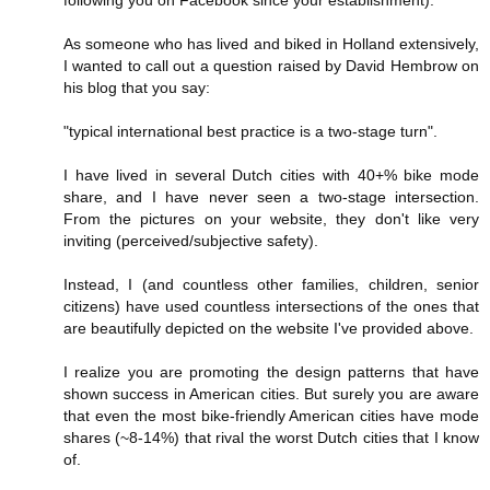
following you on Facebook since your establishment).
As someone who has lived and biked in Holland extensively,
I wanted to call out a question raised by David Hembrow on
his blog that you say:
"typical international best practice is a two-stage turn".
I have lived in several Dutch cities with 40+% bike mode
share, and I have never seen a two-stage intersection.
From the pictures on your website, they don't like very
inviting (perceived/subjective safety).
Instead, I (and countless other families, children, senior
citizens) have used countless intersections of the ones that
are beautifully depicted on the website I've provided above.
I realize you are promoting the design patterns that have
shown success in American cities. But surely you are aware
that even the most bike-friendly American cities have mode
shares (~8-14%) that rival the worst Dutch cities that I know
of.