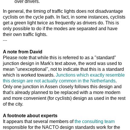
over drivers.
In general, the timing of traffic lights does not disadvantage
cyclists on the cycle path. In fact, in some instances, cyclists
get a green light twice as frequently as drivers do. This is
only possible to do if the modes are separated and have
their own traffic lights.
---
A note from David
Please note that while this is referred to as a "standard"
junction design in Mark's text above, the word was used to
mean "unexceptional", not to indicate that this is a standard
which is worked towards.
Junctions which exactly resemble
this design are not actually common in the Netherlands
.
Only one junction in Assen closely follows this design and
that's already planned to be replaced with a more modern
and more convenient (for cyclists) design as used in the rest
of the city.
A footnote about experts
It appears that several members of
the consulting team
responsible for the NACTO design standards work for the