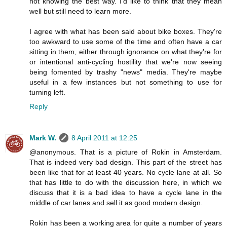
not knowing the best way. I'd like to think that they mean
well but still need to learn more.
I agree with what has been said about bike boxes. They're
too awkward to use some of the time and often have a car
sitting in them, either through ignorance on what they're for
or intentional anti-cycling hostility that we're now seeing
being fomented by trashy "news" media. They're maybe
useful in a few instances but not something to use for
turning left.
Reply
Mark W.
8 April 2011 at 12:25
@anonymous. That is a picture of Rokin in Amsterdam.
That is indeed very bad design. This part of the street has
been like that for at least 40 years. No cycle lane at all. So
that has little to do with the discussion here, in which we
discuss that it is a bad idea to have a cycle lane in the
middle of car lanes and sell it as good modern design.
Rokin has been a working area for quite a number of years