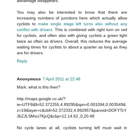
advantage disappears.
You may also be interested to know that there are
increasing numbers of junctions here which actually allow
cyclists to
make single stage left turns also without any
conflict with drivers
. This is combined with right turn on red
for cyclists, and often also with giving cyclists a green light
twice as often as drivers. Overall, this reduces the average
waiting times for cyclists to about a quarter as long as they
are for drivers.
Reply
Anonymous
7 April 2011 at 22:48
Mark: what is this then?
http://maps.google.co.uk/?
ie=UTF8&ll=52.372255,4.89295&spn=0.001094,0.003549&
z=19&layer=c&cbll=52.372332,4.892957&panoid=DOFYTcY
JbZJLSMsci7KjcQ&cbp=12,14.62,,0,20.48
No cycle lanes at all, cyclists turning left must wait in