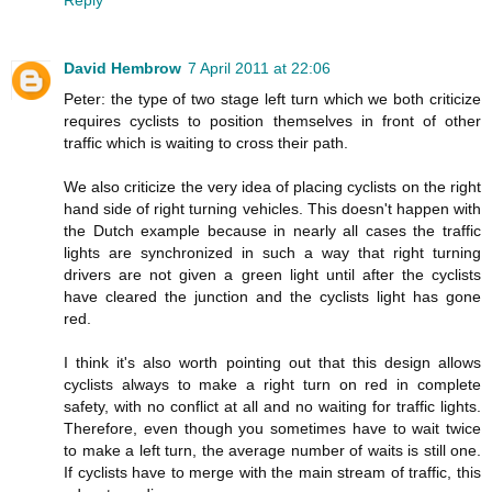
Reply
David Hembrow
7 April 2011 at 22:06
Peter: the type of two stage left turn which we both criticize
requires cyclists to position themselves in front of other
traffic which is waiting to cross their path.
We also criticize the very idea of placing cyclists on the right
hand side of right turning vehicles. This doesn't happen with
the Dutch example because in nearly all cases the traffic
lights are synchronized in such a way that right turning
drivers are not given a green light until after the cyclists
have cleared the junction and the cyclists light has gone
red.
I think it's also worth pointing out that this design allows
cyclists always to make a right turn on red in complete
safety, with no conflict at all and no waiting for traffic lights.
Therefore, even though you sometimes have to wait twice
to make a left turn, the average number of waits is still one.
If cyclists have to merge with the main stream of traffic, this