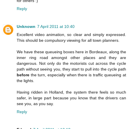
for others :)
Reply
Unknown
7 April 2011 at 10:40
Excellent video animation, so clear and simply expressed.
This should be compulsory viewing for all town planners.
We have these queueing boxes here in Bordeaux, along the
inner ring road amongst other places and they are
dangerous. Not only do the motorists cut across the cycle
path without seeing you, they start to pull into the cycle path
before
the turn, especially when there is traffic queueing at
the lights.
Having ridden in Holland, the system there feels so much
safer, in large part because you know that the drivers can
see you, as you say.
Reply