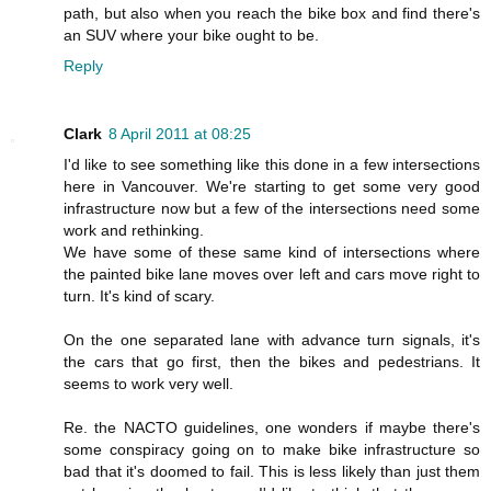
path, but also when you reach the bike box and find there's
an SUV where your bike ought to be.
Reply
Clark
8 April 2011 at 08:25
I'd like to see something like this done in a few intersections
here in Vancouver. We're starting to get some very good
infrastructure now but a few of the intersections need some
work and rethinking.
We have some of these same kind of intersections where
the painted bike lane moves over left and cars move right to
turn. It's kind of scary.
On the one separated lane with advance turn signals, it's
the cars that go first, then the bikes and pedestrians. It
seems to work very well.
Re. the NACTO guidelines, one wonders if maybe there's
some conspiracy going on to make bike infrastructure so
bad that it's doomed to fail. This is less likely than just them