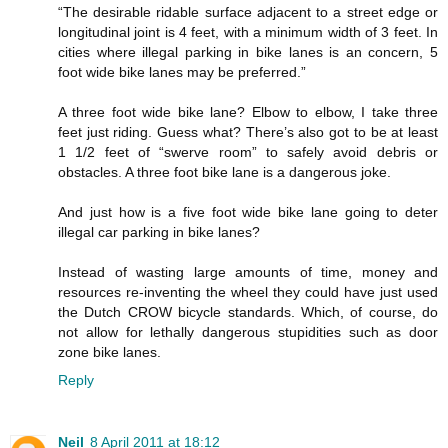
“The desirable ridable surface adjacent to a street edge or
longitudinal joint is 4 feet, with a minimum width of 3 feet. In
cities where illegal parking in bike lanes is an concern, 5
foot wide bike lanes may be preferred.”
A three foot wide bike lane? Elbow to elbow, I take three
feet just riding. Guess what? There’s also got to be at least
1 1/2 feet of “swerve room” to safely avoid debris or
obstacles. A three foot bike lane is a dangerous joke.
And just how is a five foot wide bike lane going to deter
illegal car parking in bike lanes?
Instead of wasting large amounts of time, money and
resources re-inventing the wheel they could have just used
the Dutch CROW bicycle standards. Which, of course, do
not allow for lethally dangerous stupidities such as door
zone bike lanes.
Reply
Neil
8 April 2011 at 18:12