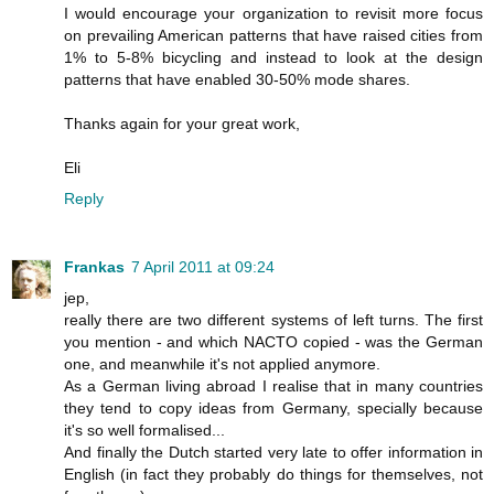
I would encourage your organization to revisit more focus
on prevailing American patterns that have raised cities from
1% to 5-8% bicycling and instead to look at the design
patterns that have enabled 30-50% mode shares.
Thanks again for your great work,
Eli
Reply
Frankas
7 April 2011 at 09:24
jep,
really there are two different systems of left turns. The first
you mention - and which NACTO copied - was the German
one, and meanwhile it's not applied anymore.
As a German living abroad I realise that in many countries
they tend to copy ideas from Germany, specially because
it's so well formalised...
And finally the Dutch started very late to offer information in
English (in fact they probably do things for themselves, not