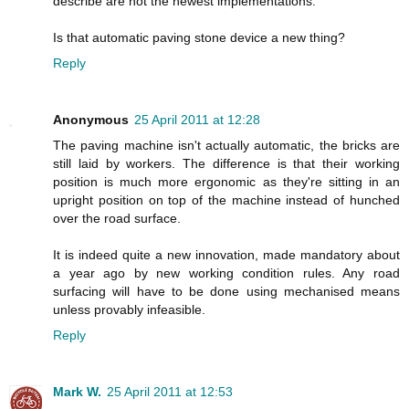
describe are not the newest implementations.
Is that automatic paving stone device a new thing?
Reply
Anonymous
25 April 2011 at 12:28
The paving machine isn't actually automatic, the bricks are
still laid by workers. The difference is that their working
position is much more ergonomic as they're sitting in an
upright position on top of the machine instead of hunched
over the road surface.
It is indeed quite a new innovation, made mandatory about
a year ago by new working condition rules. Any road
surfacing will have to be done using mechanised means
unless provably infeasible.
Reply
Mark W.
25 April 2011 at 12:53