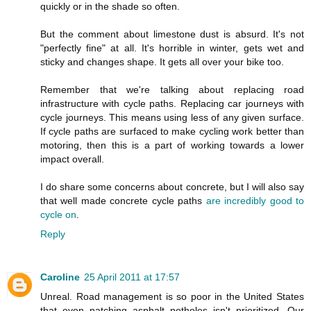
quickly or in the shade so often.
But the comment about limestone dust is absurd. It's not
"perfectly fine" at all. It's horrible in winter, gets wet and
sticky and changes shape. It gets all over your bike too.
Remember that we're talking about replacing road
infrastructure with cycle paths. Replacing car journeys with
cycle journeys. This means using less of any given surface.
If cycle paths are surfaced to make cycling work better than
motoring, then this is a part of working towards a lower
impact overall.
I do share some concerns about concrete, but I will also say
that well made concrete cycle paths
are incredibly good to
cycle on
.
Reply
Caroline
25 April 2011 at 17:57
Unreal. Road management is so poor in the United States
that even patching asphalt potholes isn't prioritized. Our