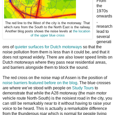
From
the
1970s
onwards
,
The red line to the West of the city is the motorway. That
research
which runs from the South to the North East is the railway.
lead to
Another blog posts shows the noise levels at
the location
of the upper blue cross
several
generati
ons of
quieter surfaces for Dutch motorways
so that the
noise pollution from them is less than it could be, and that it
does not spread widely. There are also lower speed limits on
Dutch motorways where they pass near residential areas,
and barriers alongside them to block the sound.
The red cross on the noise map of Assen is the position of
noise barriers featured before on the blog
. The blue crosses
are where we've stood with people on
Study Tours
to
demonstrate that while the A28 motorway (the main motor
vehicle route North-South) is the noisiest road in the city, you
can still be remarkably near to it without having to raise your
voice to be heard. This is actually a remarkable difference
from the thunderous roar which is normal for people living