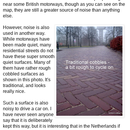
near some British motorways, though as you can see on the
map, they are still a greater source of noise than anything
else.
However, noise is also
used in another way.
While motorways have
been made quiet, many
residential streets do not
have these super smooth
quiet surfaces. Many of
them have rather rough
cobbled surfaces as
shown in this photo. It's
traditional, and looks
really nice.
Such a surface is also
noisy to drive a car on. I
have never seen anyone
say that it is deliberately
kept this way, but it is interesting that in the Netherlands if