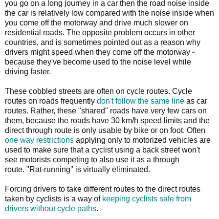
you go on a long journey in a car then the road noise inside
the car is relatively low compared with the noise inside when
you come off the motorway and drive much slower on
residential roads. The opposite problem occurs in other
countries, and is sometimes pointed out as a reason why
drivers might speed when they come off the motorway -
because they've become used to the noise level while
driving faster.
These cobbled streets are often on cycle routes. Cycle
routes on roads frequently
don't follow the same line
as car
routes. Rather, these "shared" roads have very few cars on
them, because the roads have 30 km/h speed limits and the
direct through route is only usable by bike or on foot. Often
one way restrictions
applying only to motorized vehicles are
used to make sure that a cyclist using a back street won't
see motorists competing to also use it as a through
route. "Rat-running" is virtually eliminated.
Forcing drivers to take different routes to the direct routes
taken by cyclists is a way of
keeping cyclists safe from
drivers without cycle paths
.