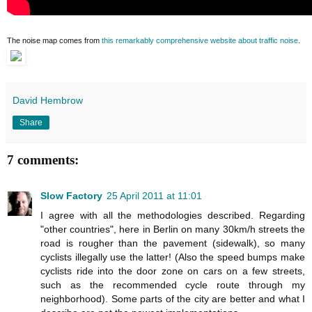
The noise map comes from
this remarkably comprehensive website about traffic noise
.
David Hembrow
Share
7 comments:
Slow Factory
25 April 2011 at 11:01
I agree with all the methodologies described. Regarding
"other countries", here in Berlin on many 30km/h streets the
road is rougher than the pavement (sidewalk), so many
cyclists illegally use the latter! (Also the speed bumps make
cyclists ride into the door zone on cars on a few streets,
such as the recommended cycle route through my
neighborhood). Some parts of the city are better and what I