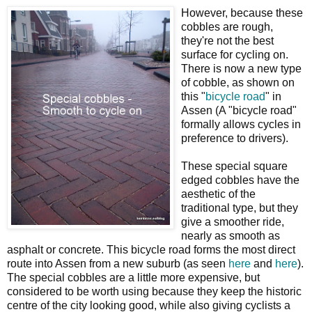
However, because these
cobbles are rough,
they're not the best
surface for cycling on.
There is now a new type
of cobble, as shown on
this "
bicycle road
" in
Assen (A "bicycle road"
formally allows cycles in
preference to drivers).
These special square
edged cobbles have the
aesthetic of the
traditional type, but they
give a smoother ride,
nearly as smooth as
asphalt or concrete. This bicycle road forms the most direct
route into Assen from a new suburb (as seen
here
and
here
).
The special cobbles are a little more expensive, but
considered to be worth using because they keep the historic
centre of the city looking good, while also giving cyclists a