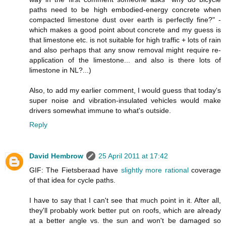
paths need to be high embodied-energy concrete when
compacted limestone dust over earth is perfectly fine?" -
which makes a good point about concrete and my guess is
that limestone etc. is not suitable for high traffic + lots of rain
and also perhaps that any snow removal might require re-
application of the limestone... and also is there lots of
limestone in NL?...)
Also, to add my earlier comment, I would guess that today's
super noise and vibration-insulated vehicles would make
drivers somewhat immune to what's outside.
Reply
David Hembrow
25 April 2011 at 17:42
GIF: The Fietsberaad have
slightly more rational
coverage
of that idea for cycle paths.
I have to say that I can't see that much point in it. After all,
they'll probably work better put on roofs, which are already
at a better angle vs. the sun and won't be damaged so