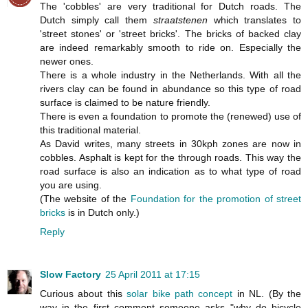
The 'cobbles' are very traditional for Dutch roads. The
Dutch simply call them
straatstenen
which translates to
'street stones' or 'street bricks'. The bricks of backed clay
are indeed remarkably smooth to ride on. Especially the
newer ones.
There is a whole industry in the Netherlands. With all the
rivers clay can be found in abundance so this type of road
surface is claimed to be nature friendly.
There is even a foundation to promote the (renewed) use of
this traditional material.
As David writes, many streets in 30kph zones are now in
cobbles. Asphalt is kept for the through roads. This way the
road surface is also an indication as to what type of road
you are using.
(The website of the
Foundation for the promotion of street
bricks
is in Dutch only.)
Reply
Slow Factory
25 April 2011 at 17:15
Curious about this
solar bike path concept
in NL. (By the
way in the first comment someone asks "why do bicycle