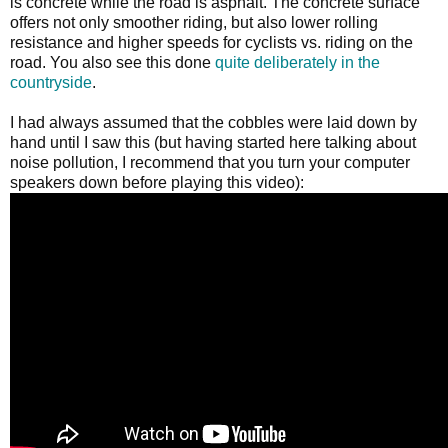
is concrete while the road is asphalt. The concrete surface
offers not only smoother riding, but also lower rolling
resistance and higher speeds for cyclists vs. riding on the
road. You also see this done
quite deliberately
in the
countryside
.
I had always assumed that the cobbles were laid down by
hand until I saw this (but having started here talking about
noise pollution, I recommend that you turn your computer
speakers down before playing this video):