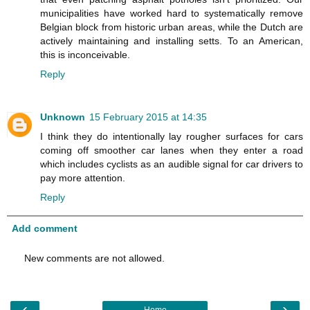
municipalities have worked hard to systematically remove
Belgian block from historic urban areas, while the Dutch are
actively maintaining and installing setts. To an American,
this is inconceivable.
Reply
Unknown
15 February 2015 at 14:35
I think they do intentionally lay rougher surfaces for cars
coming off smoother car lanes when they enter a road
which includes cyclists as an audible signal for car drivers to
pay more attention.
Reply
Add comment
New comments are not allowed.
‹
›
Home