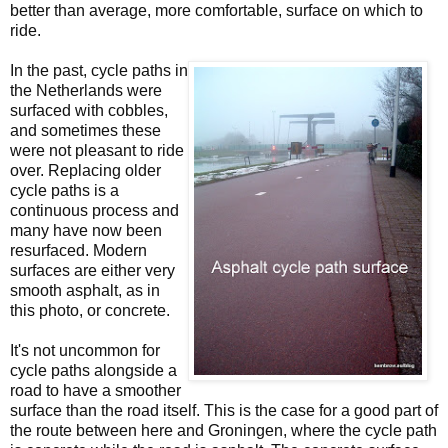
better than average, more comfortable, surface on which to
ride.
In the past, cycle paths in
the Netherlands were
surfaced with cobbles,
and sometimes these
were not pleasant to ride
over. Replacing older
cycle paths is a
continuous process and
many have now been
resurfaced. Modern
surfaces are either very
smooth asphalt, as in
this photo, or concrete.
It's not uncommon for
cycle paths alongside a
road to have a smoother
surface than the road itself. This is the case for a good part of
the route between here and Groningen, where the cycle path