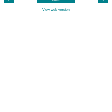
View web version