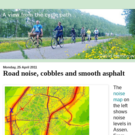
Monday, 25 April 2011
Road noise, cobbles and smooth asphalt
The
noise
map
on
the left
shows
noise
levels in
Assen.