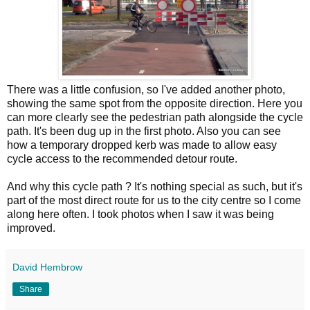
There was a little confusion, so I've added another photo,
showing the same spot from the opposite direction. Here you
can more clearly see the pedestrian path alongside the cycle
path. It's been dug up in the first photo. Also you can see
how a temporary dropped kerb was made to allow easy
cycle access to the recommended detour route.
And why this cycle path ? It's nothing special as such, but it's
part of the most direct route for us to the city centre so I come
along here often. I took photos when I saw it was being
improved.
David Hembrow
Share