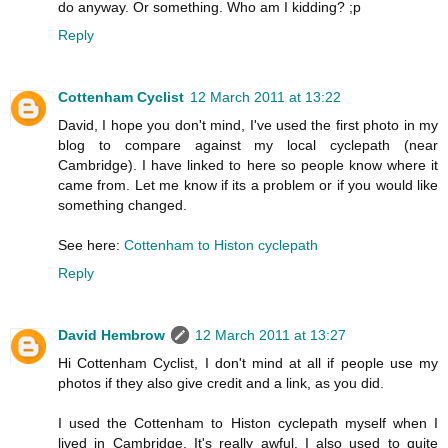
do anyway. Or something. Who am I kidding? ;p
Reply
Cottenham Cyclist
12 March 2011 at 13:22
David, I hope you don't mind, I've used the first photo in my
blog to compare against my local cyclepath (near
Cambridge). I have linked to here so people know where it
came from. Let me know if its a problem or if you would like
something changed.
See here:
Cottenham to Histon cyclepath
Reply
David Hembrow
12 March 2011 at 13:27
Hi Cottenham Cyclist, I don't mind at all if people use my
photos if they also give credit and a link, as you did.
I used the Cottenham to Histon cyclepath myself when I
lived in Cambridge. It's really awful. I also used to quite