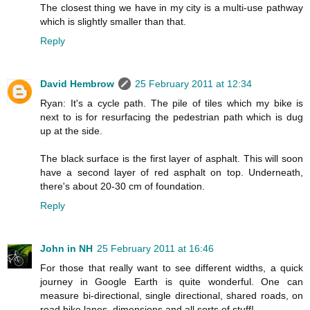
The closest thing we have in my city is a multi-use pathway
which is slightly smaller than that.
Reply
David Hembrow
25 February 2011 at 12:34
Ryan: It's a cycle path. The pile of tiles which my bike is
next to is for resurfacing the pedestrian path which is dug
up at the side.
The black surface is the first layer of asphalt. This will soon
have a second layer of red asphalt on top. Underneath,
there's about 20-30 cm of foundation.
Reply
John in NH
25 February 2011 at 16:46
For those that really want to see different widths, a quick
journey in Google Earth is quite wonderful. One can
measure bi-directional, single directional, shared roads, on
road bike lanes, dimensions and all sorts of stuff!