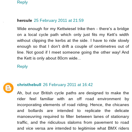
Reply
hercule
25 February 2011 at 21:59
Wide enough for my Kettwiesel trike then - there's a bridge
on a local cycle path which only just fits my Kett's width
without clipping the kerbs at the side. I have to ride slowly
enough so that I don't drift a couple of centimetres out of
line. Not good if I meet someone going the other way! And
the Kett is only about 80cm wide...
Reply
christhebull
26 February 2011 at 16:42
Ah, but our British cycle paths are designed to make the
rider feel familiar with an off road environment by
incorporating elements of road riding. Hence, the chicanes
and bollards are intended to replicate the delicate
manoeuvring required to filter between lanes of stationary
traffic, and the ridiculous slaloms from pavement to road
and vice versa are intended to legitimise what BMX riders