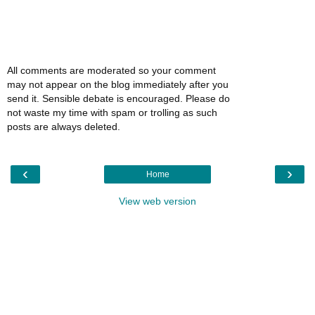
All comments are moderated so your comment
may not appear on the blog immediately after you
send it. Sensible debate is encouraged. Please do
not waste my time with spam or trolling as such
posts are always deleted.
‹
›
Home
View web version