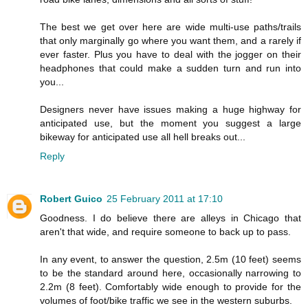
The best we get over here are wide multi-use paths/trails
that only marginally go where you want them, and a rarely if
ever faster. Plus you have to deal with the jogger on their
headphones that could make a sudden turn and run into
you...
Designers never have issues making a huge highway for
anticipated use, but the moment you suggest a large
bikeway for anticipated use all hell breaks out...
Reply
Robert Guico
25 February 2011 at 17:10
Goodness. I do believe there are alleys in Chicago that
aren't that wide, and require someone to back up to pass.
In any event, to answer the question, 2.5m (10 feet) seems
to be the standard around here, occasionally narrowing to
2.2m (8 feet). Comfortably wide enough to provide for the
volumes of foot/bike traffic we see in the western suburbs.