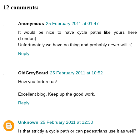
12 comments:
Anonymous
25 February 2011 at 01:47
It would be nice to have cycle paths like yours here
(London).
Unfortunately we have no thing and probably never will. :(
Reply
OldGreyBeard
25 February 2011 at 10:52
How you torture us!
Excellent blog. Keep up the good work.
Reply
Unknown
25 February 2011 at 12:30
Is that strictly a cycle path or can pedestrians use it as well?