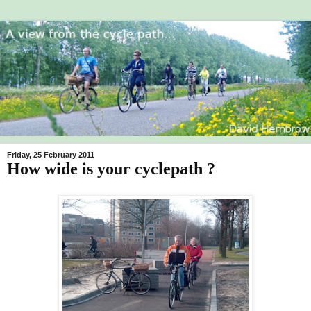
Friday, 25 February 2011
How wide is your cyclepath ?