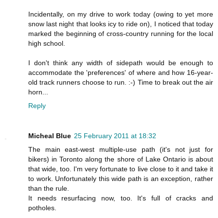
Incidentally, on my drive to work today (owing to yet more
snow last night that looks icy to ride on), I noticed that today
marked the beginning of cross-country running for the local
high school.
I don't think any width of sidepath would be enough to
accommodate the 'preferences' of where and how 16-year-
old track runners choose to run. :-) Time to break out the air
horn...
Reply
Micheal Blue
25 February 2011 at 18:32
The main east-west multiple-use path (it's not just for
bikers) in Toronto along the shore of Lake Ontario is about
that wide, too. I'm very fortunate to live close to it and take it
to work. Unfortunately this wide path is an exception, rather
than the rule.
It needs resurfacing now, too. It's full of cracks and
potholes.