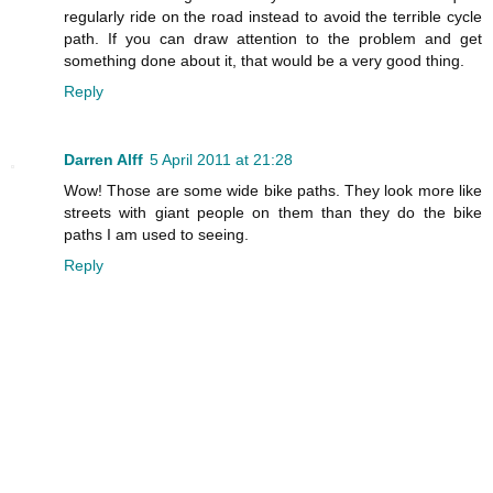
regularly ride on the road instead to avoid the terrible cycle
path. If you can draw attention to the problem and get
something done about it, that would be a very good thing.
Reply
Darren Alff
5 April 2011 at 21:28
Wow! Those are some wide bike paths. They look more like
streets with giant people on them than they do the bike
paths I am used to seeing.
Reply