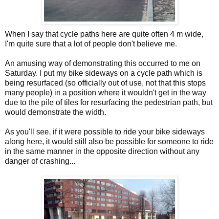
When I say that cycle paths here are quite often 4 m wide,
I'm quite sure that a lot of people don't believe me.
An amusing way of demonstrating this occurred to me on
Saturday. I put my bike sideways on a cycle path which is
being resurfaced (so officially out of use, not that this stops
many people) in a position where it wouldn't get in the way
due to the pile of tiles for resurfacing the pedestrian path, but
would demonstrate the width.
As you'll see, if it were possible to ride your bike sideways
along here, it would still also be possible for someone to ride
in the same manner in the opposite direction without any
danger of crashing...