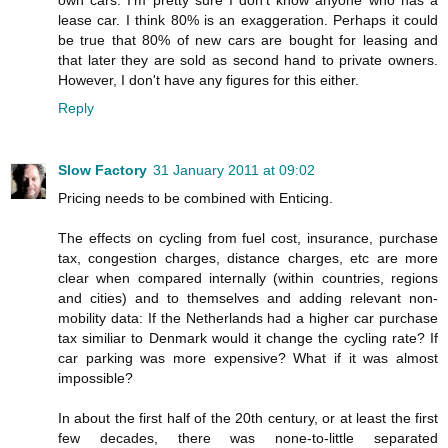
lease car. I think 80% is an exaggeration. Perhaps it could
be true that 80% of new cars are bought for leasing and
that later they are sold as second hand to private owners.
However, I don't have any figures for this either.
Reply
Slow Factory
31 January 2011 at 09:02
Pricing needs to be combined with Enticing.
The effects on cycling from fuel cost, insurance, purchase
tax, congestion charges, distance charges, etc are more
clear when compared internally (within countries, regions
and cities) and to themselves and adding relevant non-
mobility data: If the Netherlands had a higher car purchase
tax similiar to Denmark would it change the cycling rate? If
car parking was more expensive? What if it was almost
impossible?
In about the first half of the 20th century, or at least the first
few decades, there was none-to-little separated