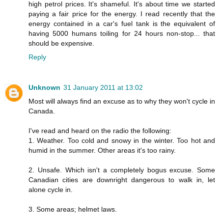
high petrol prices. It's shameful. It's about time we started
paying a fair price for the energy. I read recently that the
energy contained in a car's fuel tank is the equivalent of
having 5000 humans toiling for 24 hours non-stop... that
should be expensive.
Reply
Unknown
31 January 2011 at 13:02
Most will always find an excuse as to why they won't cycle in
Canada.
I've read and heard on the radio the following:
1. Weather. Too cold and snowy in the winter. Too hot and
humid in the summer. Other areas it's too rainy.
2. Unsafe. Which isn't a completely bogus excuse. Some
Canadian cities are downright dangerous to walk in, let
alone cycle in.
3. Some areas; helmet laws.