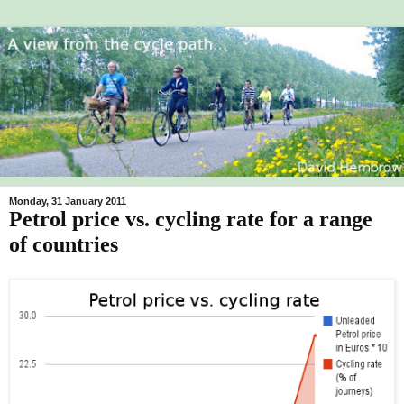
Monday, 31 January 2011
Petrol price vs. cycling rate for a range
of countries