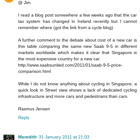
@ Jim
I read a blog post somewhere a few weeks ago that the car
tax system has changed in Ireland recently but I cannot
remember where (got the link from a cycle blog).
A further comment to the debate about cost of a new car is
this table comparing the same new Saab 9-5 in different
markets worldwide which makes it clear that Singapore is
the most expensive country for a new car.
http://www.saabsunited.com/2011/01/saab-9-5-price-
comparison.html
While I do not know anything about cycling in Singapore, a
quick look in Street view shows a lack of dedicated cycling
infrastructure and more cars and pedestrians than cars.
Rasmus Jensen
Reply
Meredith
31 January 2011 at 21:03