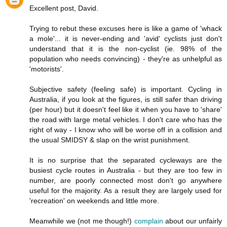
Excellent post, David.
Trying to rebut these excuses here is like a game of 'whack
a mole'... it is never-ending and 'avid' cyclists just don't
understand that it is the non-cyclist (ie. 98% of the
population who needs convincing) - they're as unhelpful as
'motorists'.
Subjective safety (feeling safe) is important. Cycling in
Australia, if you look at the figures, is still safer than driving
(per hour) but it doesn't feel like it when you have to 'share'
the road with large metal vehicles. I don't care who has the
right of way - I know who will be worse off in a collision and
the usual SMIDSY & slap on the wrist punishment.
It is no surprise that the separated cycleways are the
busiest cycle routes in Australia - but they are too few in
number, are poorly connected most don't go anywhere
useful for the majority. As a result they are largely used for
'recreation' on weekends and little more.
Meanwhile we (not me though!)
complain
about our unfairly