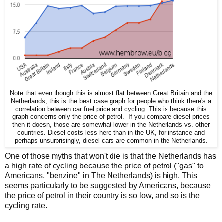
Note that even though this is almost flat between Great Britain and the
Netherlands, this is the best case graph for people who think there's a
correlation between car fuel price and cycling. This is because this
graph concerns only the price of petrol. If you compare diesel prices
then it doesn, those are somewhat lower in the Netherlands vs. other
countries. Diesel costs less here than in the UK, for instance and
perhaps unsurprisingly, diesel cars are common in the Netherlands.
One of those myths that won't die is that the Netherlands has
a high rate of cycling because the price of petrol ("gas" to
Americans, "benzine" in The Netherlands) is high. This
seems particularly to be suggested by Americans, because
the price of petrol in their country is so low, and so is the
cycling rate.