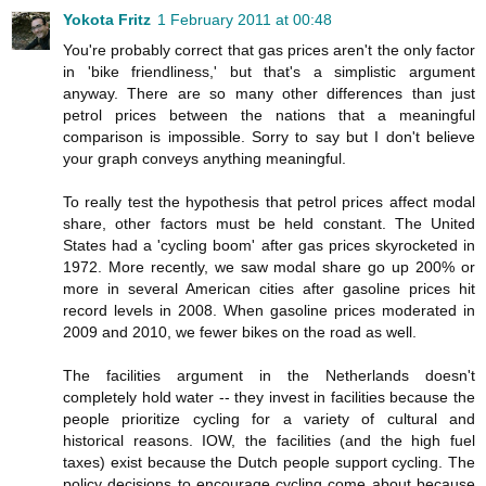
Yokota Fritz
1 February 2011 at 00:48
You're probably correct that gas prices aren't the only factor
in 'bike friendliness,' but that's a simplistic argument
anyway. There are so many other differences than just
petrol prices between the nations that a meaningful
comparison is impossible. Sorry to say but I don't believe
your graph conveys anything meaningful.
To really test the hypothesis that petrol prices affect modal
share, other factors must be held constant. The United
States had a 'cycling boom' after gas prices skyrocketed in
1972. More recently, we saw modal share go up 200% or
more in several American cities after gasoline prices hit
record levels in 2008. When gasoline prices moderated in
2009 and 2010, we fewer bikes on the road as well.
The facilities argument in the Netherlands doesn't
completely hold water -- they invest in facilities because the
people prioritize cycling for a variety of cultural and
historical reasons. IOW, the facilities (and the high fuel
taxes) exist because the Dutch people support cycling. The
policy decisions to encourage cycling come about because