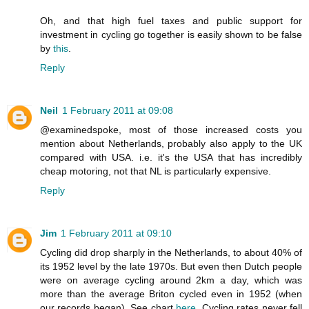
Oh, and that high fuel taxes and public support for
investment in cycling go together is easily shown to be false
by
this
.
Reply
Neil
1 February 2011 at 09:08
@examinedspoke, most of those increased costs you
mention about Netherlands, probably also apply to the UK
compared with USA. i.e. it's the USA that has incredibly
cheap motoring, not that NL is particularly expensive.
Reply
Jim
1 February 2011 at 09:10
Cycling did drop sharply in the Netherlands, to about 40% of
its 1952 level by the late 1970s. But even then Dutch people
were on average cycling around 2km a day, which was
more than the average Briton cycled even in 1952 (when
our records began). See chart
here
. Cycling rates never fell