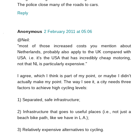
The police close many of the roads to cars.
Reply
Anonymous
2 February 2011 at 05:06
@Neil:
"most of those increased costs you mention about
Netherlands, probably also apply to the UK compared with
USA. i.e. it's the USA that has incredibly cheap motoring,
not that NL is particularly expensive."
I agree, which I think is part of my point, or maybe I didn't
actually make my point. The way I see it, a city needs three
factors to achieve high cycling levels:
1) Separated, safe infrastructure;
2) Infrastructure that goes to useful places (i.e., not just a
beach bike path, like we have in L.A.);
3) Relatively expensive alternatives to cycling.