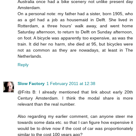
Australia once had a bike scenery not unlike present day
Amsterdam.
On a personal note: my father had a sister, born 1905, who
as a girl had a job as housemaid in Delft. She lived in
Rotterdam, a three hours' walk away, and went home
Saturday afternoon, to return to Delft on Sunday afternoon,
on foot. A bicycle was apparently too expensive, as was the
train. It did her no harm, she died at 95, but bicycles were
not as common as they are nowadays, at least in The
Netherlands.
Reply
Slow Factory
1 February 2011 at 12:38
@Frits B: I already mentioned that link about early 20th
Century Amsterdam. I think the modal share is more
relevant than the real number.
Also regarding my earlier comment, can anyone steer me
towards some data etc. so that I can figure how expensive it
would be to drive now if the cost of car was proportionately
similar to the cost 100 years ago?