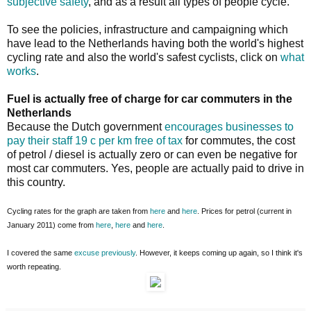
subjective safety
, and as a result all types of people cycle.
To see the policies, infrastructure and campaigning which
have lead to the Netherlands having both the world's highest
cycling rate and also the world's safest cyclists, click on
what
works
.
Fuel is actually free of charge for car commuters in the
Netherlands
Because the Dutch government
encourages businesses to
pay their staff 19 c per km free of tax
for commutes, the cost
of petrol / diesel is actually zero or can even be negative for
most car commuters. Yes, people are actually paid to drive in
this country.
Cycling rates for the graph are taken from
here
and
here
. Prices for petrol (current in
January 2011) come from
here
,
here
and
here
.
I covered the same
excuse
previously
. However, it keeps coming up again, so I think it's
worth repeating.