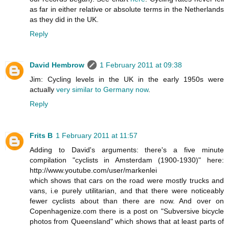
as far in either relative or absolute terms in the Netherlands
as they did in the UK.
Reply
David Hembrow
1 February 2011 at 09:38
Jim: Cycling levels in the UK in the early 1950s were
actually
very similar to Germany now
.
Reply
Frits B
1 February 2011 at 11:57
Adding to David's arguments: there's a five minute
compilation "cyclists in Amsterdam (1900-1930)" here:
http://www.youtube.com/user/markenlei
which shows that cars on the road were mostly trucks and
vans, i.e purely utilitarian, and that there were noticeably
fewer cyclists about than there are now. And over on
Copenhagenize.com there is a post on "Subversive bicycle
photos from Queensland" which shows that at least parts of