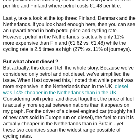
per litre and Finland where petrol costs €1.48 per litre.
Lastly, take a look at the top three: Finland, Denmark and the
Netherlands. If you look hard enough here, then you can see
an upward trend in both petrol price and cycling rate.
However, petrol in the Netherlands is actually only 11%
more expensive than Finland (€1.62 vs. €1.48) while the
cycling rate is 2.5 times as high (27% vs. 11% of journeys).
But what about diesel ?
But actually, this doesn't tell the whole story. Because we've
considered only petrol and not diesel, we've simplified the
issue. When I last covered this, I noted that while petrol was
more expensive in the Netherlands than in the UK,
diesel
was 14% cheaper in the Netherlands than in the UK
.
Considering both petrol and diesel together, the price of fuel
is actually more equal between nations than it appears on
my graph. For the driver of a diesel engined car (roughly half
of new cars sold in Europe run on diesel), the fuel to run it is
actually cheaper in the Netherlands than in Britain - yet
these two countries span the widest range possible of
cycling rates.