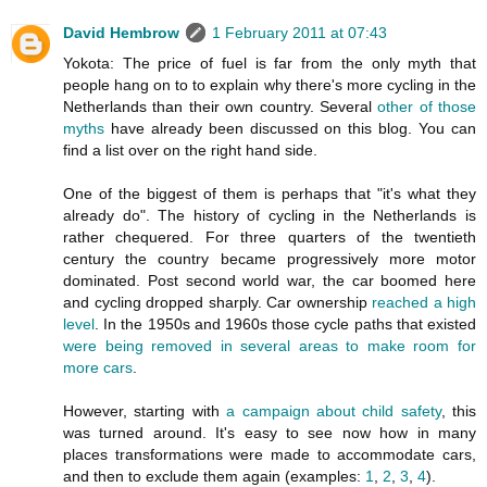
David Hembrow
1 February 2011 at 07:43
Yokota: The price of fuel is far from the only myth that
people hang on to to explain why there's more cycling in the
Netherlands than their own country. Several
other of those
myths
have already been discussed on this blog. You can
find a list over on the right hand side.
One of the biggest of them is perhaps that "it's what they
already do". The history of cycling in the Netherlands is
rather chequered. For three quarters of the twentieth
century the country became progressively more motor
dominated. Post second world war, the car boomed here
and cycling dropped sharply. Car ownership
reached a high
level
. In the 1950s and 1960s those cycle paths that existed
were being removed in several areas to make room for
more cars
.
However, starting with
a campaign about child safety
, this
was turned around. It's easy to see now how in many
places transformations were made to accommodate cars,
and then to exclude them again (examples:
1
,
2
,
3
,
4
).