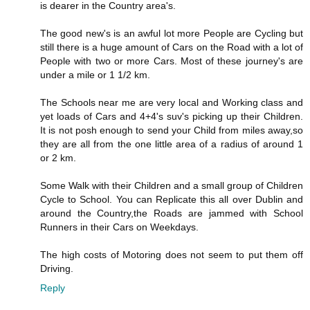
is dearer in the Country area's.
The good new's is an awful lot more People are Cycling but
still there is a huge amount of Cars on the Road with a lot of
People with two or more Cars. Most of these journey's are
under a mile or 1 1/2 km.
The Schools near me are very local and Working class and
yet loads of Cars and 4+4's suv's picking up their Children.
It is not posh enough to send your Child from miles away,so
they are all from the one little area of a radius of around 1
or 2 km.
Some Walk with their Children and a small group of Children
Cycle to School. You can Replicate this all over Dublin and
around the Country,the Roads are jammed with School
Runners in their Cars on Weekdays.
The high costs of Motoring does not seem to put them off
Driving.
Reply