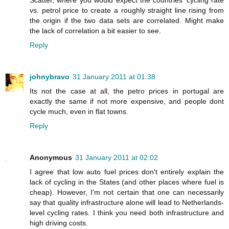
vs. petrol price to create a roughly straight line rising from
the origin if the two data sets are correlated. Might make
the lack of correlation a bit easier to see.
Reply
johnybravo
31 January 2011 at 01:38
Its not the case at all, the petro prices in portugal are
exactly the same if not more expensive, and people dont
cycle much, even in flat towns.
Reply
Anonymous
31 January 2011 at 02:02
I agree that low auto fuel prices don't entirely explain the
lack of cycling in the States (and other places where fuel is
cheap). However, I'm not certain that one can necessarily
say that quality infrastructure alone will lead to Netherlands-
level cycling rates. I think you need both infrastructure and
high driving costs.