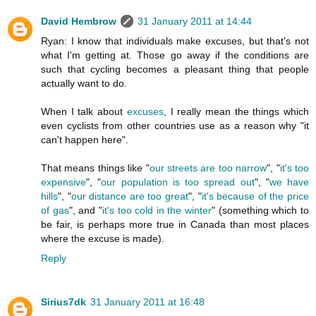
David Hembrow
31 January 2011 at 14:44
Ryan: I know that individuals make excuses, but that's not
what I'm getting at. Those go away if the conditions are
such that cycling becomes a pleasant thing that people
actually want to do.
When I talk about
excuses
, I really mean the things which
even cyclists from other countries use as a reason why "it
can't happen here".
That means things like "
our streets are too narrow
", "
it's too
expensive
", "
our population is too spread out
", "
we have
hills
", "
our distance are too great
", "
it's because of the price
of gas
", and "
it's too cold in the winter
" (something which to
be fair, is perhaps more true in Canada than most places
where the excuse is made).
Reply
Sirius7dk
31 January 2011 at 16:48