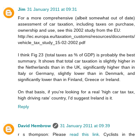
Jim
31 January 2011 at 09:31
For a more comprehensive (albeit somewhat out of date)
assessment of car taxation, including taxes on purchase,
ownership and use, see this 2002 study from the EU:
http://ec.europa.eu/taxation_customs/resources/documents/
vehicle_tax_study_15-02-2002.pdf
I think Fig 23 (total taxes as % of GDP) is probably the best
summary. It shows that total car taxation is slightly higher in
the Netherlands than in the UK, significantly higher than in
Italy or Germany, slightly lower than in Denmark, and
significantly lower than in Finland, Greece or Ireland.
On that basis, if you're looking for a real 'high car tax tax,
high driving rate' country, I'd suggest Ireland is it.
Reply
David Hembrow
31 January 2011 at 09:39
r s thompson: Please
read this link
. Cyclists in the