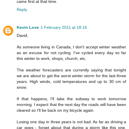
came first at that time.
Reply
Kevin Love
1 February 2011 at 18:16
David,
As someone living in Canada, I don't accept winter weather
as an excuse for not cycling. I've cycled every day so far
this winter to work, shops, church, etc.
The weather forecasters are currently saying that tonight
we are about to get the worst winter storm for the last three
years. High winds, cold temperatures and up to 30 cm of
snow.
If that happens, I'll take the subway to work tomorrow
morning. I expect that the next day the roads will have been
cleared so I'll be back on my bicycle again.
Losing one day in three years is not bad. As far as driving a
car goes - forget about that during a storm like this one.