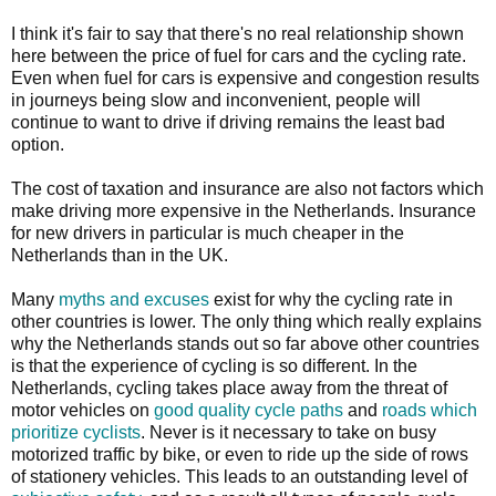
I think it's fair to say that there's no real relationship shown
here between the price of fuel for cars and the cycling rate.
Even when fuel for cars is expensive and congestion results
in journeys being slow and inconvenient, people will
continue to want to drive if driving remains the least bad
option.
The cost of taxation and insurance are also not factors which
make driving more expensive in the Netherlands. Insurance
for new drivers in particular is much cheaper in the
Netherlands than in the UK.
Many
myths and excuses
exist for why the cycling rate in
other countries is lower. The only thing which really explains
why the Netherlands stands out so far above other countries
is that the experience of cycling is so different. In the
Netherlands, cycling takes place away from the threat of
motor vehicles on
good quality cycle paths
and
roads which
prioritize cyclists
. Never is it necessary to take on busy
motorized traffic by bike, or even to ride up the side of rows
of stationery vehicles. This leads to an outstanding level of