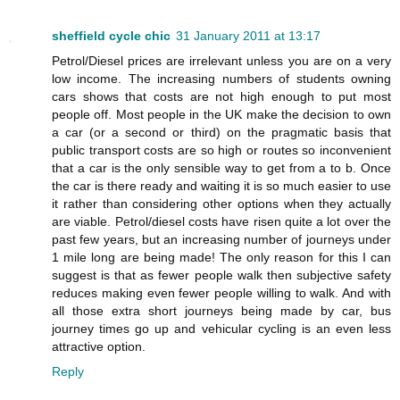
sheffield cycle chic
31 January 2011 at 13:17
Petrol/Diesel prices are irrelevant unless you are on a very
low income. The increasing numbers of students owning
cars shows that costs are not high enough to put most
people off. Most people in the UK make the decision to own
a car (or a second or third) on the pragmatic basis that
public transport costs are so high or routes so inconvenient
that a car is the only sensible way to get from a to b. Once
the car is there ready and waiting it is so much easier to use
it rather than considering other options when they actually
are viable. Petrol/diesel costs have risen quite a lot over the
past few years, but an increasing number of journeys under
1 mile long are being made! The only reason for this I can
suggest is that as fewer people walk then subjective safety
reduces making even fewer people willing to walk. And with
all those extra short journeys being made by car, bus
journey times go up and vehicular cycling is an even less
attractive option.
Reply