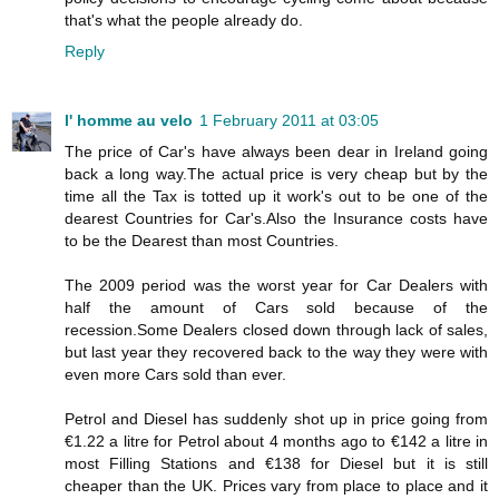
that's what the people already do.
Reply
l' homme au velo
1 February 2011 at 03:05
The price of Car's have always been dear in Ireland going
back a long way.The actual price is very cheap but by the
time all the Tax is totted up it work's out to be one of the
dearest Countries for Car's.Also the Insurance costs have
to be the Dearest than most Countries.
The 2009 period was the worst year for Car Dealers with
half the amount of Cars sold because of the
recession.Some Dealers closed down through lack of sales,
but last year they recovered back to the way they were with
even more Cars sold than ever.
Petrol and Diesel has suddenly shot up in price going from
€1.22 a litre for Petrol about 4 months ago to €142 a litre in
most Filling Stations and €138 for Diesel but it is still
cheaper than the UK. Prices vary from place to place and it