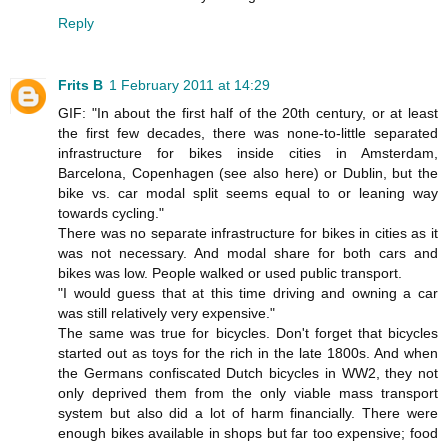
Reply
Frits B
1 February 2011 at 14:29
GIF: "In about the first half of the 20th century, or at least
the first few decades, there was none-to-little separated
infrastructure for bikes inside cities in Amsterdam,
Barcelona, Copenhagen (see also here) or Dublin, but the
bike vs. car modal split seems equal to or leaning way
towards cycling."
There was no separate infrastructure for bikes in cities as it
was not necessary. And modal share for both cars and
bikes was low. People walked or used public transport.
"I would guess that at this time driving and owning a car
was still relatively very expensive."
The same was true for bicycles. Don't forget that bicycles
started out as toys for the rich in the late 1800s. And when
the Germans confiscated Dutch bicycles in WW2, they not
only deprived them from the only viable mass transport
system but also did a lot of harm financially. There were
enough bikes available in shops but far too expensive; food