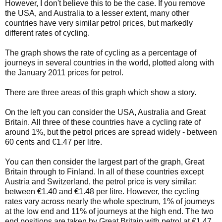
However, I don't believe this to be the case. If you remove
the USA, and Australia to a lesser extent, many other
countries have very similar petrol prices, but markedly
different rates of cycling.
The graph shows the rate of cycling as a percentage of
journeys in several countries in the world, plotted along with
the January 2011 prices for petrol.
There are three areas of this graph which show a story.
On the left you can consider the USA, Australia and Great
Britain. All three of these countries have a cycling rate of
around 1%, but the petrol prices are spread widely - between
60 cents and €1.47 per litre.
You can then consider the largest part of the graph, Great
Britain through to Finland. In all of these countries except
Austria and Switzerland, the petrol price is very similar:
between €1.40 and €1.48 per litre. However, the cycling
rates vary across nearly the whole spectrum, 1% of journeys
at the low end and 11% of journeys at the high end. The two
end positions are taken by Great Britain with petrol at €1.47