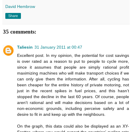
David Hembrow
Share
35 comments:
Taliesin
31 January 2011 at 00:47
Excellent post. In my opinion, the potential for cost savings
is over rated as a reason to put to people to cycle more,
since it assumes that people are simply rational profit
maximizing machines who will make transport choices if we
can only give them the information. After all, cycling has
been cheaper for the entire history of private motoring, not
just in the recent spikes in fuel prices, and this hasn’t
stopped the decline in the last 60 years. Of course, people
aren't rational and will make decisions based on a lot of
non-economic grounds, including perceive safety and a
desire to fit in and keep up with the neighbours.
On the graph, this data could also be displayed as an XY-
Scatter, where you would expect the countries’ cycling rate