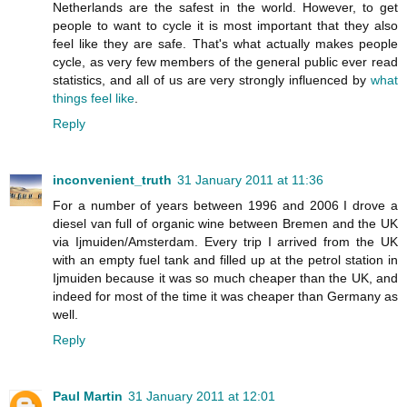
Netherlands are the safest in the world. However, to get
people to want to cycle it is most important that they also
feel like they are safe. That's what actually makes people
cycle, as very few members of the general public ever read
statistics, and all of us are very strongly influenced by
what
things feel like
.
Reply
inconvenient_truth
31 January 2011 at 11:36
For a number of years between 1996 and 2006 I drove a
diesel van full of organic wine between Bremen and the UK
via Ijmuiden/Amsterdam. Every trip I arrived from the UK
with an empty fuel tank and filled up at the petrol station in
Ijmuiden because it was so much cheaper than the UK, and
indeed for most of the time it was cheaper than Germany as
well.
Reply
Paul Martin
31 January 2011 at 12:01