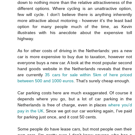
down to nothing more than the relative attractiveness of the
different options. Where cycling is an unattractive option,
few will cycle. I don't believe there is anything inherently
more attractive about motoring - however it's the least bad
option for many people much of the time, as Kevin
illustrates with his anecdote about the expensive toll
highway.
As for other costs of driving in the Netherlands: yes a new
car is more expensive to buy due to taxation, however not
everyone buys a new car. A look at the most popular second
hand goods website in the Netherlands reveals that there
are currently
35 cars for sale within 5km of here priced
between 500 and 1000 euros
. That's surely cheap enough.
Car parking costs here are much exaggerated. Of course it
depends where you go, but a lot of car parking in the
Netherlands is free of charge, even in places
where you'd
pay in the UK
. Since we got our car working again, I've paid
for parking just once, and it cost 50 cents.
Some people do have lease cars, but most people own their
own cars. I'm pretty sure I don't know anyone who has a