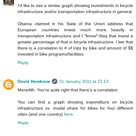
I'd like to see a similar graph showing investments in bicycle
infrastructure and/or transportation infrastructure in general.
Obama claimed in his State of the Union address that
European countries invest much more heavily in
transportation infrastructure and I *know* they that invest a
greater percentage of that in bicycle infrastructure. I bet that
there is a correlation to # of trips by bike and amount of $$
invested in bike programs/facilities.
Reply
David Hembrow
31 January 2011 at 22:13
Meredith: You're quite right that there's a correlation.
You can find a graph showing expenditure on bicycle
infrastructure vs. modal share for bikes for four different
cities (and one country)
here
.
Reply