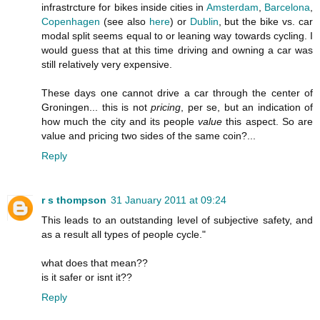
infrastrcture for bikes inside cities in
Amsterdam
,
Barcelona
,
Copenhagen
(see also
here
) or
Dublin
, but the bike vs. car
modal split seems equal to or leaning way towards cycling. I
would guess that at this time driving and owning a car was
still relatively very expensive.
These days one cannot drive a car through the center of
Groningen... this is not
pricing
, per se, but an indication of
how much the city and its people
value
this aspect. So are
value and pricing two sides of the same coin?...
Reply
r s thompson
31 January 2011 at 09:24
This leads to an outstanding level of subjective safety, and
as a result all types of people cycle."
what does that mean??
is it safer or isnt it??
Reply