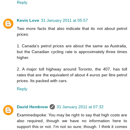
Reply
Kevin Love
31 January 2011 at 05:57
Two more facts that also indicate that its not about petrol
prices:
1. Canada's petrol prices are about the same as Australia,
but the Canadian cycling rate is approximately three times
higher.
2. A major toll highway around Toronto, the 407, has toll
rates that are the equivalent of about 4 euros per litre petrol
prices. Its packed with cars.
Reply
David Hembrow
31 January 2011 at 07:32
Examinedspoke: You may be right to say that high costs are
also required, though we have no information here to
support this or not. I'm not so sure, though. I think it comes