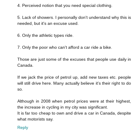
4. Perceived notion that you need special clothing.
5. Lack of showers. I personally don't understand why this is
needed, but it's an excuse used.
6. Only the athletic types ride.
7. Only the poor who can't afford a car ride a bike.
Those are just some of the excuses that people use daily in
Canada.
If we jack the price of petrol up, add new taxes etc. people
will still drive here. Many actually believe it's their right to do
so.
Although in 2008 when petrol prices were at their highest,
the increase in cycling in my city was significant.
It is far too cheap to own and drive a car in Canada, despite
what motorists say.
Reply