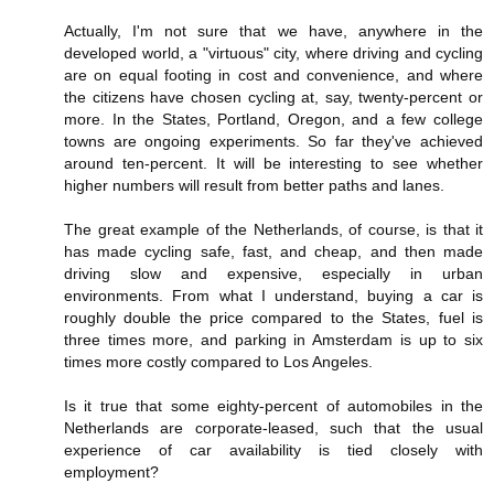
Actually, I'm not sure that we have, anywhere in the
developed world, a "virtuous" city, where driving and cycling
are on equal footing in cost and convenience, and where
the citizens have chosen cycling at, say, twenty-percent or
more. In the States, Portland, Oregon, and a few college
towns are ongoing experiments. So far they've achieved
around ten-percent. It will be interesting to see whether
higher numbers will result from better paths and lanes.
The great example of the Netherlands, of course, is that it
has made cycling safe, fast, and cheap, and then made
driving slow and expensive, especially in urban
environments. From what I understand, buying a car is
roughly double the price compared to the States, fuel is
three times more, and parking in Amsterdam is up to six
times more costly compared to Los Angeles.
Is it true that some eighty-percent of automobiles in the
Netherlands are corporate-leased, such that the usual
experience of car availability is tied closely with
employment?