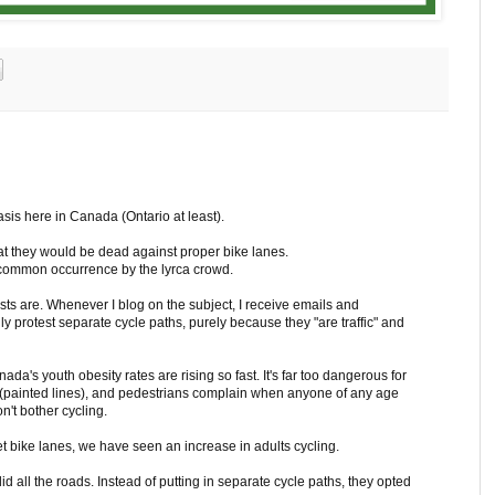
asis here in Canada (Ontario at least).
 that they would be dead against proper bike lanes.
 common occurrence by the lyrca crowd.
sts are. Whenever I blog on the subject, I receive emails and
protest separate cycle paths, purely because they "are traffic" and
da's youth obesity rates are rising so fast. It's far too dangerous for
es (painted lines), and pedestrians complain when anyone of any age
n't bother cycling.
eet bike lanes, we have seen an increase in adults cycling.
d all the roads. Instead of putting in separate cycle paths, they opted