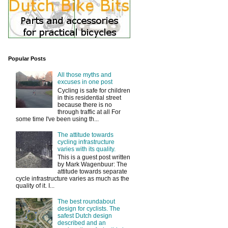
Popular Posts
All those myths and
excuses in one post
Cycling is safe for children
in this residential street
because there is no
through traffic at all For
some time I've been using th...
The attitude towards
cycling infrastructure
varies with its quality.
This is a guest post written
by Mark Wagenbuur: The
attitude towards separate
cycle infrastructure varies as much as the
quality of it. I...
The best roundabout
design for cyclists. The
safest Dutch design
described and an