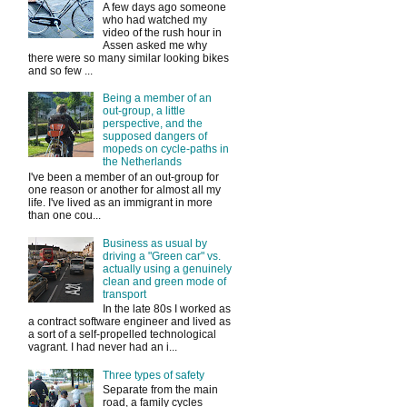
A few days ago someone
who had watched my
video of the rush hour in
Assen asked me why
there were so many similar looking bikes
and so few ...
Being a member of an
out-group, a little
perspective, and the
supposed dangers of
mopeds on cycle-paths in
the Netherlands
I've been a member of an out-group for
one reason or another for almost all my
life. I've lived as an immigrant in more
than one cou...
Business as usual by
driving a "Green car" vs.
actually using a genuinely
clean and green mode of
transport
In the late 80s I worked as
a contract software engineer and lived as
a sort of a self-propelled technological
vagrant. I had never had an i...
Three types of safety
Separate from the main
road, a family cycles