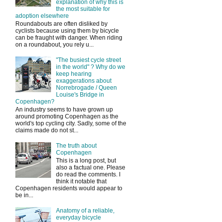
explanation of why this is
the most suitable for
adoption elsewhere
Roundabouts are often disliked by
cyclists because using them by bicycle
can be fraught with danger. When riding
on a roundabout, you rely u...
"The busiest cycle street
in the world" ? Why do we
keep hearing
exaggerations about
Norrebrogade / Queen
Louise's Bridge in
Copenhagen?
An industry seems to have grown up
around promoting Copenhagen as the
world's top cycling city. Sadly, some of the
claims made do not st...
The truth about
Copenhagen
This is a long post, but
also a factual one. Please
do read the comments. I
think it notable that
Copenhagen residents would appear to
be in...
Anatomy of a reliable,
everyday bicycle