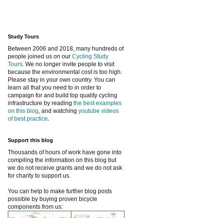
Study Tours
Between 2006 and 2018, many hundreds of
people joined us on our
Cycling Study
Tours
. We no longer invite people to visit
because the environmental cost is too high.
Please stay in your own country. You can
learn all that you need to in order to
campaign for and build top quality cycling
infrastructure by reading
the best examples
on this blog
, and watching
youtube videos
of best practice
.
Support this blog
Thousands of hours of work have gone into
compiling the information on this blog but
we do not receive grants and we do not ask
for charity to support us.
You can help to make further blog posts
possible by buying proven bicycle
components from us: