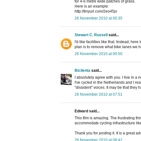
for 4-6 metre wide patches of grass.
Here is an example:
http://tinyurl.com/2eo45jv
26 November 2010 at 00:35
Stewart C. Russell
said...
I'd like facilities like that. Instead, h
plan is to remove what bike lanes we h
26 November 2010 at 00:50
Bicilenta
said...
I absolutely agree with you. I live in a 
I've cycled in the Netherlands and I real
"dissident" voices. It may be that they ha
26 November 2010 at 07:51
Edward said...
This film is amazing. The frustrating th
accommodate cycling infrastructure like
Thank you for posting it. It is a great 
26 November 2010 at 08:42