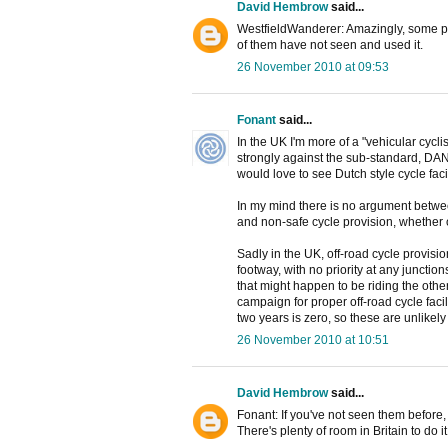
David Hembrow
said...
WestfieldWanderer: Amazingly, some peo
of them have not seen and used it.
26 November 2010 at 09:53
Fonant
said...
In the UK I'm more of a "vehicular cycli
strongly against the sub-standard, DAN
would love to see Dutch style cycle
In my mind there is no argument betwee
and non-safe cycle provision, whether o
Sadly in the UK, off-road cycle provis
footway, with no priority at any junctio
that might happen to be riding the other
campaign for proper off-road cycle facil
two years is zero, so these are unlikel
26 November 2010 at 10:51
David Hembrow
said...
Fonant: If you've not seen them before,
There's plenty of room in Britain to do i