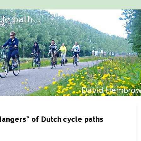
"dangers" of Dutch cycle paths