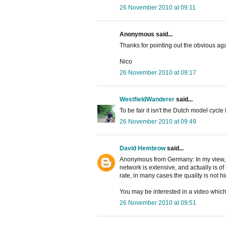
26 November 2010 at 09:11
Anonymous said...
Thanks for pointing out the obvious aga
Nico
26 November 2010 at 09:17
WestfieldWanderer
said...
To be fair it isn't the Dutch model cycle fa
26 November 2010 at 09:49
David Hembrow
said...
Anonymous from Germany: In my view, p
network is extensive, and actually is of
rate, in many cases the quality is not 
You may be interested in a video whic
26 November 2010 at 09:51