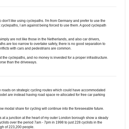
 don't like using cyclepaths. I'm from Germany and prefer to use the
t cyclepaths, I am against being forced to use them. A good cyclepath
imply are not like those in the Netherlands, and also car drivers,
ths are too narrow to overtake safely, there is no good separation to
onflicts with cars and pedestrians are common.
t the cyclepaths, and no money is invested for a proper infrastructure.
orse than the driveways.
de roads on strategic cycling routes which could have accommodated
del are instead having road space re-allocated for free car parking
ow modal share for cycling will continue into the foreseeable future.
es at a junction at the heart of my outer London borough show a steady
cyclists over the period 7am - 7pm in 1998 to just 228 cyclists in the
ugh of 223,200 people.