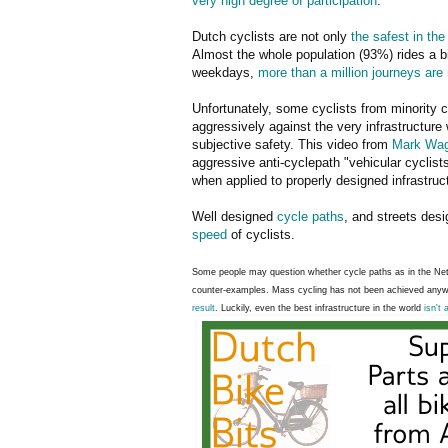
very high degree of participation
.
Dutch cyclists are not only
the safest in the
Almost the whole population (93%) rides a b
weekdays,
more than a million journeys are
Unfortunately, some cyclists from minority c
aggressively against the very infrastructure
subjective safety. This video from
Mark Wag
aggressive anti-cyclepath "vehicular cyclis
when applied to properly designed infrastruc
Well designed
cycle paths
, and streets des
speed
of cyclists.
Some people may question whether cycle paths as in the Neth
counter-examples. Mass cycling has not been achieved anyw
result
. Luckily, even the best infrastructure in the world
isn't 