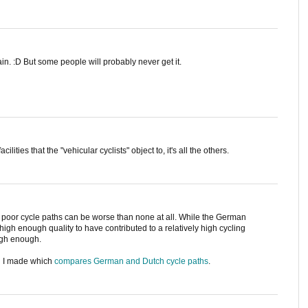
in. :D But some people will probably never get it.
cilities that the "vehicular cyclists" object to, it's all the others.
oor cycle paths can be worse than none at all. While the German
 high enough quality to have contributed to a relatively high cycling
high enough.
h I made which
compares German and Dutch cycle paths
.