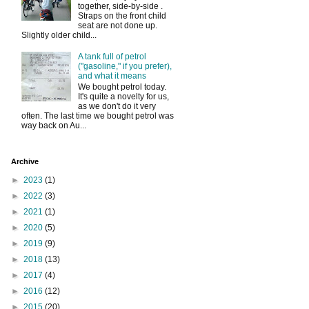
together, side-by-side .
Straps on the front child
seat are not done up.
Slightly older child...
A tank full of petrol
("gasoline," if you prefer),
and what it means
We bought petrol today.
It's quite a novelty for us,
as we don't do it very
often. The last time we bought petrol was
way back on Au...
Archive
►
2023
(1)
►
2022
(3)
►
2021
(1)
►
2020
(5)
►
2019
(9)
►
2018
(13)
►
2017
(4)
►
2016
(12)
►
2015
(20)