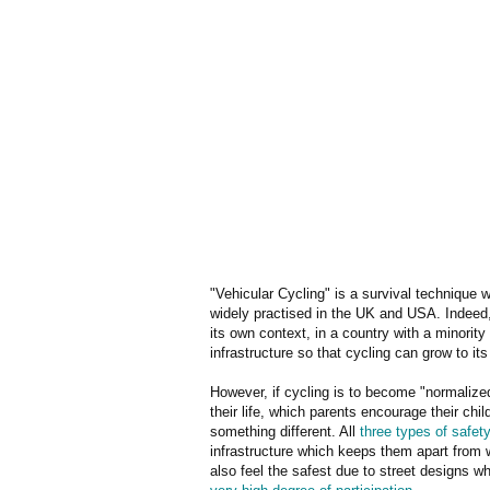
"Vehicular Cycling" is a survival technique wh
widely practised in the UK and USA. Indeed, 
its own context, in a country with a minorit
infrastructure so that cycling can grow to its
However, if cycling is to become "normalized"
their life, which parents encourage their chi
something different. All
three types of safet
infrastructure which keeps them apart from 
also feel the safest due to street designs 