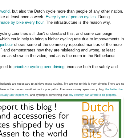
 world
, but also the Dutch cycle more than people of any other nation.
ike at least once a week.
Every type of person cycles
. During
 made by bike every hour
. The infrastructure is the reason why.
ycling countries still don't understand this, and some campaign
 which could help to bring a higher cycling rate due to improvements in
enbuur
shows some of the commonly repeated mantras of the more
ts" and demonstrates how they are misleading and wrong, at least
ture as shown in the video, and as is the norm in the Netherlands.
igned to
prioritize cycling over driving
, increase both the safety and
erlands are necessary to achieve mass cycling. My answer to this is very simple: There are no
here in the modern world without cycle paths. The more money spent on cycling,
the better the
actually
that
expensive
, and cycling is something that
any country can afford to do properly
.