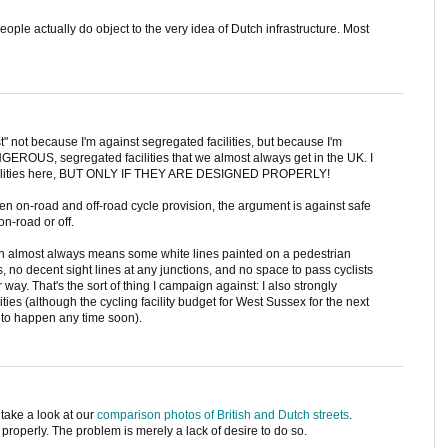
ple actually do object to the very idea of Dutch infrastructure. Most
st" not because I'm against segregated facilities, but because I'm
GEROUS, segregated facilities that we almost always get in the UK. I
 facilities here, BUT ONLY IF THEY ARE DESIGNED PROPERLY!
n on-road and off-road cycle provision, the argument is against safe
n-road or off.
ion almost always means some white lines painted on a pedestrian
ns, no decent sight lines at any junctions, and no space to pass cyclists
 way. That's the sort of thing I campaign against: I also strongly
ities (although the cycling facility budget for West Sussex for the next
y to happen any time soon).
 take a look at our
comparison photos of British and Dutch streets
.
t properly. The problem is merely a lack of desire to do so.