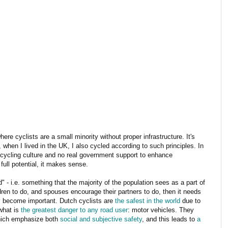
ere cyclists are a small minority without proper infrastructure. It's
when I lived in the UK, I also cycled according to such principles. In
y cycling culture and no real government support to enhance
 full potential, it makes sense.
 - i.e. something that the majority of the population sees as a part of
ldren to do, and spouses encourage their partners to do, then it needs
y
become important. Dutch cyclists are
the safest in the world
due to
what is
the greatest danger to any road user
: motor vehicles. They
which emphasize both
social and subjective safety
, and this leads to
a