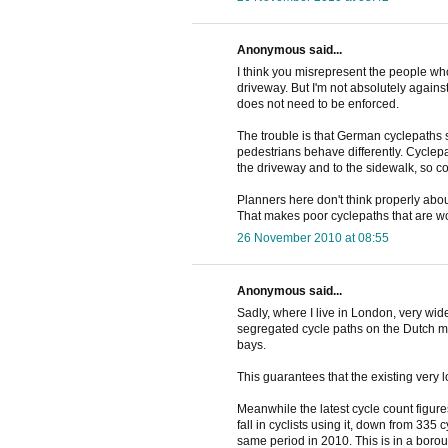
Anonymous said...
I think you misrepresent the people who
driveway. But I'm not absolutely agains
does not need to be enforced.
The trouble is that German cyclepaths s
pedestrians behave differently. Cyclepa
the driveway and to the sidewalk, so c
Planners here don't think properly abou
That makes poor cyclepaths that are w
26 November 2010 at 08:55
Anonymous said...
Sadly, where I live in London, very wi
segregated cycle paths on the Dutch mo
bays.
This guarantees that the existing very l
Meanwhile the latest cycle count figur
fall in cyclists using it, down from 335 
same period in 2010. This is in a boro