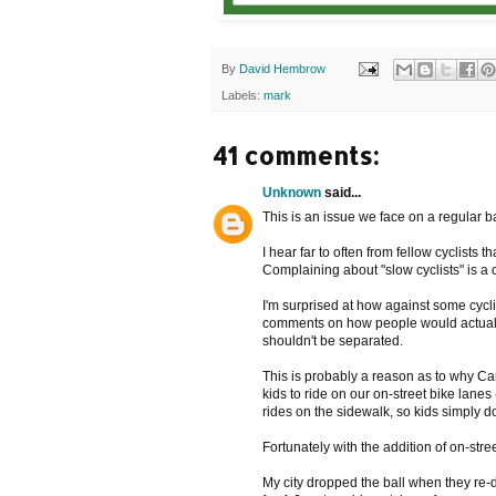
By
David Hembrow
Labels:
mark
41 comments:
Unknown
said...
This is an issue we face on a regular b
I hear far to often from fellow cyclists
Complaining about "slow cyclists" is a
I'm surprised at how against some cycli
comments on how people would actually 
shouldn't be separated.
This is probably a reason as to why Cana
kids to ride on our on-street bike lan
rides on the sidewalk, so kids simply do
Fortunately with the addition of on-str
My city dropped the ball when they re-di