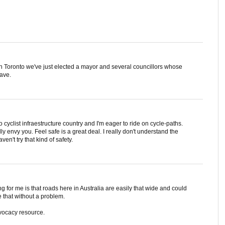
ere in Toronto we've just elected a mayor and several councillors whose
ave.
no cyclist infraestructure country and I'm eager to ride on cycle-paths.
ly envy you. Feel safe is a great deal. I really don't understand the
ven't try that kind of safety.
ing for me is that roads here in Australia are easily that wide and could
 that without a problem.
advocacy resource.