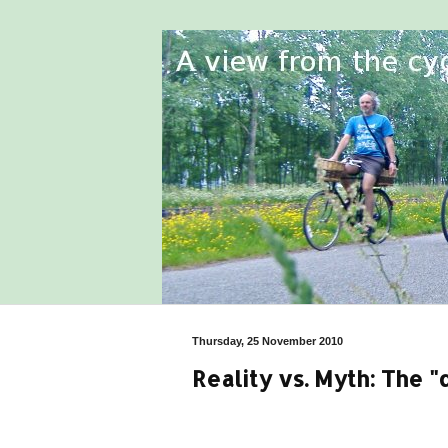
Thursday, 25 November 2010
Reality vs. Myth: The 