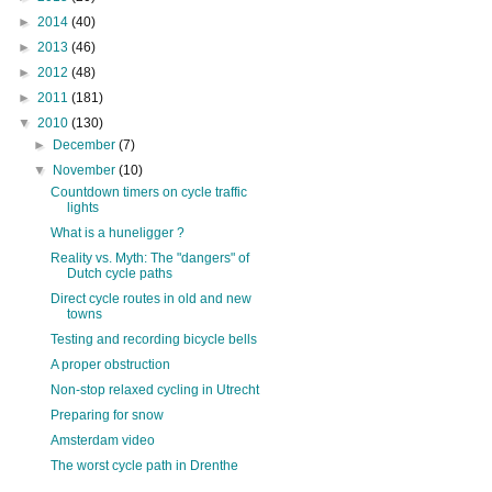
►
2014
(40)
►
2013
(46)
►
2012
(48)
►
2011
(181)
▼
2010
(130)
►
December
(7)
▼
November
(10)
Countdown timers on cycle traffic
lights
What is a huneligger ?
Reality vs. Myth: The "dangers" of
Dutch cycle paths
Direct cycle routes in old and new
towns
Testing and recording bicycle bells
A proper obstruction
Non-stop relaxed cycling in Utrecht
Preparing for snow
Amsterdam video
The worst cycle path in Drenthe