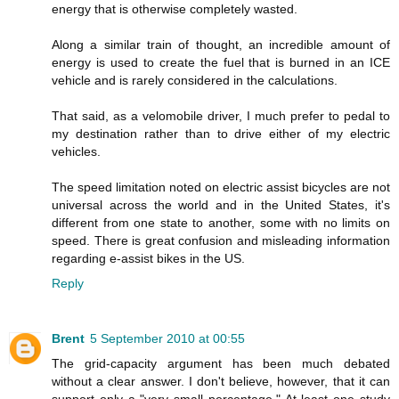
energy that is otherwise completely wasted.
Along a similar train of thought, an incredible amount of
energy is used to create the fuel that is burned in an ICE
vehicle and is rarely considered in the calculations.
That said, as a velomobile driver, I much prefer to pedal to
my destination rather than to drive either of my electric
vehicles.
The speed limitation noted on electric assist bicycles are not
universal across the world and in the United States, it's
different from one state to another, some with no limits on
speed. There is great confusion and misleading information
regarding e-assist bikes in the US.
Reply
Brent
5 September 2010 at 00:55
The grid-capacity argument has been much debated
without a clear answer. I don't believe, however, that it can
support only a "very small percentage." At least one study