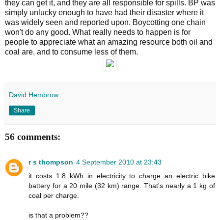
they can get it, and they are all responsible for spills. BP was
simply unlucky enough to have had their disaster where it
was widely seen and reported upon. Boycotting one chain
won't do any good. What really needs to happen is for
people to appreciate what an amazing resource both oil and
coal are, and to consume less of them.
David Hembrow
Share
56 comments:
r s thompson
4 September 2010 at 23:43
it costs 1.8 kWh in electricity to charge an electric bike
battery for a 20 mile (32 km) range. That's nearly a 1 kg of
coal per charge.
is that a problem??