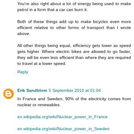
You're also right about a lot of energy being used to make
petrol in a form that a car can burn it.
Both of these things add up to make bicycles even more
efficient relative to other forms of transport than I wrote
above.
All other things being equal, efficiency gets lower as speed
gets higher. Where electric bikes are allowed to go faster,
they will be even less efficient than where they are required
to travel at a lower speed.
Reply
Erik Sandblom
5 September 2010 at 01:04
In France and Sweden, 90% of the electricity comes from
nuclear or renewables.
en.wikipedia.org/wiki/Nuclear_power_in_France
en.wikipedia.org/wiki/Nuclear_power_in_Sweden