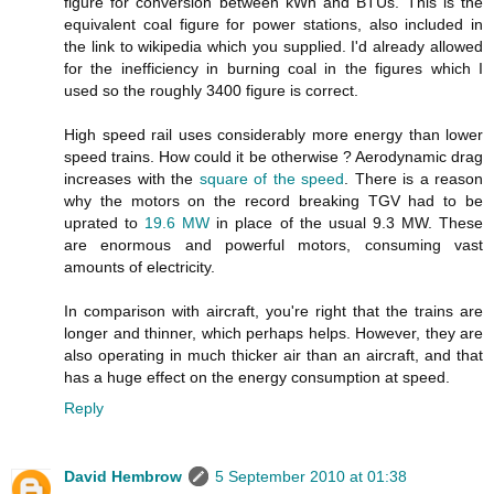
figure for conversion between kWh and BTUs. This is the
equivalent coal figure for power stations, also included in
the link to wikipedia which you supplied. I'd already allowed
for the inefficiency in burning coal in the figures which I
used so the roughly 3400 figure is correct.
High speed rail uses considerably more energy than lower
speed trains. How could it be otherwise ? Aerodynamic drag
increases with the
square of the speed
. There is a reason
why the motors on the record breaking TGV had to be
uprated to
19.6 MW
in place of the usual 9.3 MW. These
are enormous and powerful motors, consuming vast
amounts of electricity.
In comparison with aircraft, you're right that the trains are
longer and thinner, which perhaps helps. However, they are
also operating in much thicker air than an aircraft, and that
has a huge effect on the energy consumption at speed.
Reply
David Hembrow
5 September 2010 at 01:38