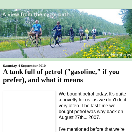
Saturday, 4 September 2010
A tank full of petrol ("gasoline," if you
prefer), and what it means
We bought petrol today. It's quite
a novelty for us, as we don't do it
very often. The last time we
bought petrol was way back on
August 27th... 2007.
I've mentioned before that we're