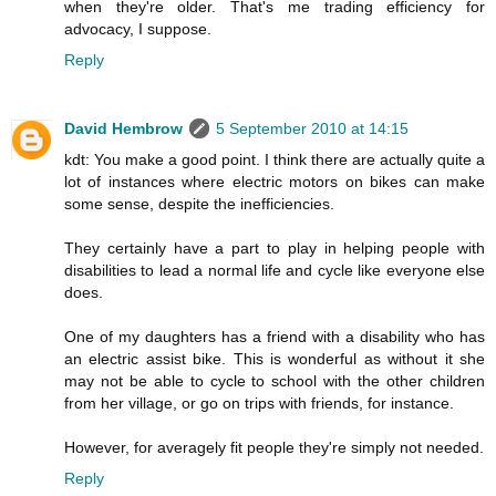
when they're older. That's me trading efficiency for
advocacy, I suppose.
Reply
David Hembrow
5 September 2010 at 14:15
kdt: You make a good point. I think there are actually quite a
lot of instances where electric motors on bikes can make
some sense, despite the inefficiencies.
They certainly have a part to play in helping people with
disabilities to lead a normal life and cycle like everyone else
does.
One of my daughters has a friend with a disability who has
an electric assist bike. This is wonderful as without it she
may not be able to cycle to school with the other children
from her village, or go on trips with friends, for instance.
However, for averagely fit people they're simply not needed.
Reply