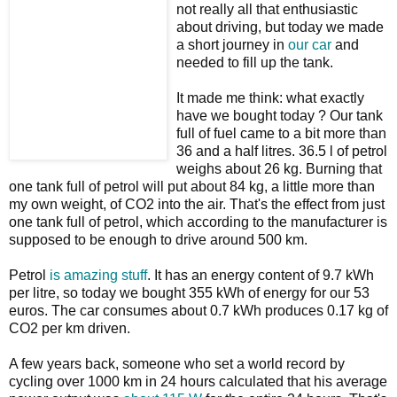
not really all that enthusiastic
about driving, but today we made
a short journey in
our car
and
needed to fill up the tank.
It made me think: what exactly
have we bought today ? Our tank
full of fuel came to a bit more than
36 and a half litres. 36.5 l of petrol
weighs about 26 kg. Burning that
one tank full of petrol will put about 84 kg, a little more than
my own weight, of CO2 into the air. That's the effect from just
one tank full of petrol, which according to the manufacturer is
supposed to be enough to drive around 500 km.
Petrol
is amazing stuff
. It has an energy content of 9.7 kWh
per litre, so today we bought 355 kWh of energy for our 53
euros. The car consumes about 0.7 kWh produces 0.17 kg of
CO2 per km driven.
A few years back, someone who set a world record by
cycling over 1000 km in 24 hours calculated that his average