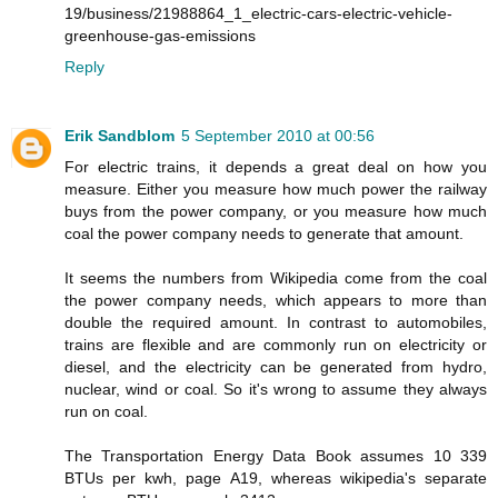
19/business/21988864_1_electric-cars-electric-vehicle-
greenhouse-gas-emissions
Reply
Erik Sandblom
5 September 2010 at 00:56
For electric trains, it depends a great deal on how you
measure. Either you measure how much power the railway
buys from the power company, or you measure how much
coal the power company needs to generate that amount.
It seems the numbers from Wikipedia come from the coal
the power company needs, which appears to more than
double the required amount. In contrast to automobiles,
trains are flexible and are commonly run on electricity or
diesel, and the electricity can be generated from hydro,
nuclear, wind or coal. So it's wrong to assume they always
run on coal.
The Transportation Energy Data Book assumes 10 339
BTUs per kwh, page A19, whereas wikipedia's separate