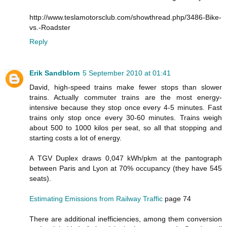
http://www.teslamotorsclub.com/showthread.php/3486-Bike-
vs.-Roadster
Reply
Erik Sandblom
5 September 2010 at 01:41
David, high-speed trains make fewer stops than slower
trains. Actually commuter trains are the most energy-
intensive because they stop once every 4-5 minutes. Fast
trains only stop once every 30-60 minutes. Trains weigh
about 500 to 1000 kilos per seat, so all that stopping and
starting costs a lot of energy.
A TGV Duplex draws 0,047 kWh/pkm at the pantograph
between Paris and Lyon at 70% occupancy (they have 545
seats).
Estimating Emissions from Railway Traffic
page 74
There are additional inefficiencies, among them conversion