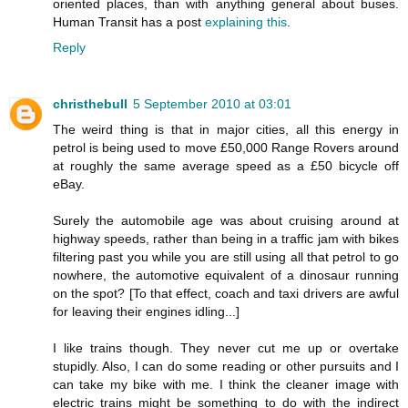
oriented places, than with anything general about buses.
Human Transit has a post
explaining this
.
Reply
christhebull
5 September 2010 at 03:01
The weird thing is that in major cities, all this energy in
petrol is being used to move £50,000 Range Rovers around
at roughly the same average speed as a £50 bicycle off
eBay.
Surely the automobile age was about cruising around at
highway speeds, rather than being in a traffic jam with bikes
filtering past you while you are still using all that petrol to go
nowhere, the automotive equivalent of a dinosaur running
on the spot? [To that effect, coach and taxi drivers are awful
for leaving their engines idling...]
I like trains though. They never cut me up or overtake
stupidly. Also, I can do some reading or other pursuits and I
can take my bike with me. I think the cleaner image with
electric trains might be something to do with the indirect