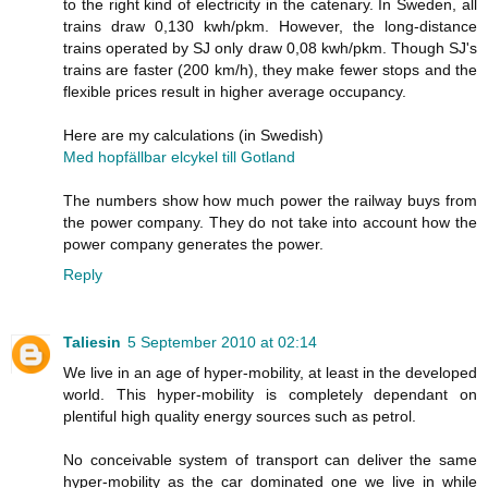
to the right kind of electricity in the catenary. In Sweden, all
trains draw 0,130 kwh/pkm. However, the long-distance
trains operated by SJ only draw 0,08 kwh/pkm. Though SJ's
trains are faster (200 km/h), they make fewer stops and the
flexible prices result in higher average occupancy.
Here are my calculations (in Swedish)
Med hopfällbar elcykel till Gotland
The numbers show how much power the railway buys from
the power company. They do not take into account how the
power company generates the power.
Reply
Taliesin
5 September 2010 at 02:14
We live in an age of hyper-mobility, at least in the developed
world. This hyper-mobility is completely dependant on
plentiful high quality energy sources such as petrol.
No conceivable system of transport can deliver the same
hyper-mobility as the car dominated one we live in while