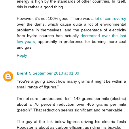
energy is high by the standards of other countries. In itself,
this is rather a good thing.
However, it's not 100% good. There was
a lot of controversy
over the dams, which cause quite a lot of environmental
problems in themselves, and the percentage of electricity
from hydro sources has actually
decreased over the last
few years
, apparently in preference for burning more coal
and gas.
Reply
Brent
5 September 2010 at 01:39
"You're arguing about how many grams it might be within a
small range of figures."
I'm not sure I understand. Isn't 142 grams per mile (electric)
about a 70 percent reduction over 465 grams per mile
(petrol)? That reduction seems significant and remarkable.
The guy at the link below figures driving his electric Tesla
Roadster is about as carbon efficient as riding his bicycle: