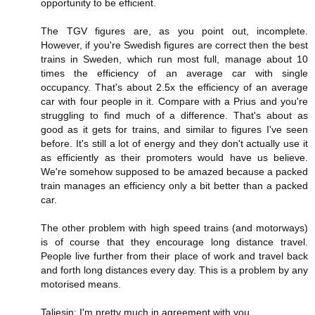
opportunity to be efficient.
The TGV figures are, as you point out, incomplete.
However, if you're Swedish figures are correct then the best
trains in Sweden, which run most full, manage about 10
times the efficiency of an average car with single
occupancy. That's about 2.5x the efficiency of an average
car with four people in it. Compare with a Prius and you're
struggling to find much of a difference. That's about as
good as it gets for trains, and similar to figures I've seen
before. It's still a lot of energy and they don't actually use it
as efficiently as their promoters would have us believe.
We're somehow supposed to be amazed because a packed
train manages an efficiency only a bit better than a packed
car.
The other problem with high speed trains (and motorways)
is of course that they encourage long distance travel.
People live further from their place of work and travel back
and forth long distances every day. This is a problem by any
motorised means.
Taliesin: I'm pretty much in agreement with you.