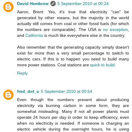
David Hembrow
5 September 2010 at 00:24
Aaron, Brent: Yes, it's true that electricity "can" be
generated by other means, but the majority in the world
actually still comes from coal or other fossil fuels (for which
the numbers are comparable). The USA is
no exception
,
and
California
is much like everywhere else in the country.
Also remember that the generating capacity simply doesn't
exist for more than a very small percentage to switch to
electric cars. If this is to happen you need to build many
more power stations. Coal stations are
quick to build
.
Reply
fred_dot_u
5 September 2010 at 00:54
Even though the numbers present about producing
electricity via burning carbon in some form, they are
somewhat misleading. Many if not all power plants must
operate 24 hours per day in order to keep efficiency, even
when no electricity is needed. If someone is charging an
electric vehicle during the overnight hours, he is using