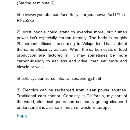
(Staring at minute 6)
http://www.youtube.com/user/fullychargedshow#p/u/11/YfTi
RNzbSko
2) Most people could stand to exercise more, but human
power isn't especially carbon friendly. The body is roughly
20 percent efficient, according to Wikipedia. That's about
the same efficiency as cars. When the carbon costs of food
production are factored in, it may sometimes be more
carbon-friendly to eat less and drive, than eat more and
bicycle or walk:
http://bicycleuniverse.info/transpo/energy.html
3) Electrics can be recharged from clean power sources.
Traditional cars cannot. Certainly in California, my part of
the world, electrical generation is steadily getting cleaner. I
understand it is also so in much of western Europe.
Reply