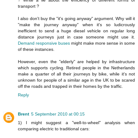
transport ?
I also don't buy the "it's going anyway" argument. Why will it
"make the journey anyway" when it's so ludicrously
inefficient to send a huge diesel vehicle on regular long
distance journeys just in case someone might use it.
Demand responsive buses
might make more sense in some
of these instances.
However, even the "elderly" are helped by infrastructure
which supports cycling. Retired people in the Netherlands
make a quarter of all their journeys by bike, while it's not
unknown for people of a similar age in the UK to be scared
off the roads and trapped in their homes by the traffic.
Reply
Brent
5 September 2010 at 00:15
1) I might suggest a "well-to-wheel" analysis when
comparing electric to traditional cars: