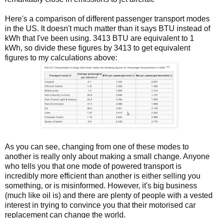
Here's a comparison of different passenger transport modes
in the US. It doesn't much matter than it says BTU instead of
kWh that I've been using. 3413 BTU are equivalent to 1
kWh, so divide these figures by 3413 to get equivalent
figures to my calculations above:
As you can see, changing from one of these modes to
another is really only about making a small change. Anyone
who tells you that one mode of powered transport is
incredibly more efficient than another is either selling you
something, or is misinformed. However, it's big business
(much like oil is) and there are plenty of people with a vested
interest in trying to convince you that their motorised car
replacement can change the world.