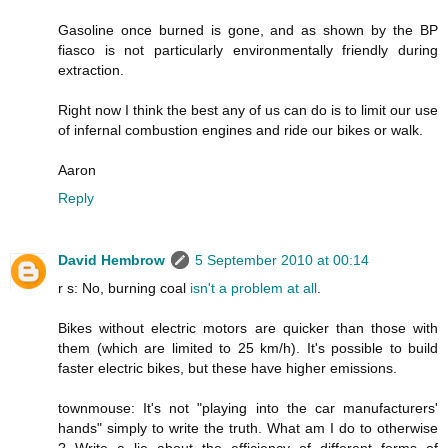
Gasoline once burned is gone, and as shown by the BP
fiasco is not particularly environmentally friendly during
extraction.
Right now I think the best any of us can do is to limit our use
of infernal combustion engines and ride our bikes or walk.
Aaron
Reply
David Hembrow
5 September 2010 at 00:14
r s: No, burning coal
isn't
a
problem
at
all
.
Bikes without electric motors are quicker than those with
them (which are limited to 25 km/h). It's possible to build
faster electric bikes, but these have higher emissions.
townmouse: It's not "playing into the car manufacturers'
hands" simply to write the truth. What am I do to otherwise
? Write a lie about the efficiency of different forms of