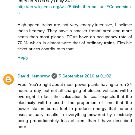
entry on BTUs says only 3412.
http://en.wikipedia.org/wiki/British_thermal_unit#Conversion
s
High-speed trains are not very energy-intensive, I believe
that's hearsay. They have a smaller frontal area and more
seats than most planes. TGVs have an occupancy rate of
70 %, which is almost twice that of ordinary trains. Flexible
ticket prices contribute to that.
Reply
David Hembrow
5 September 2010 at 01:02
Fred: You're right about most power plants having to run 24
hours a day, but not all charging of electric vehicles will be
overnight. In fact, the calculation for coal expects that the
electricity will be used. The proportion of time that the
power station burns fuel to produce energy that no-one
uses actually results in everything powered by electricity
being proportionately less efficient than I have described
here.