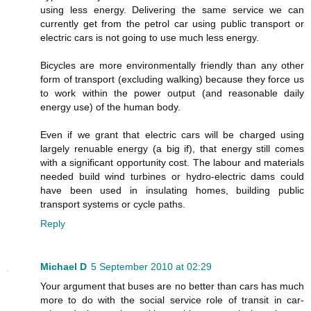
using less energy. Delivering the same service we can
currently get from the petrol car using public transport or
electric cars is not going to use much less energy.
Bicycles are more environmentally friendly than any other
form of transport (excluding walking) because they force us
to work within the power output (and reasonable daily
energy use) of the human body.
Even if we grant that electric cars will be charged using
largely renuable energy (a big if), that energy still comes
with a significant opportunity cost. The labour and materials
needed build wind turbines or hydro-electric dams could
have been used in insulating homes, building public
transport systems or cycle paths.
Reply
Michael D
5 September 2010 at 02:29
Your argument that buses are no better than cars has much
more to do with the social service role of transit in car-