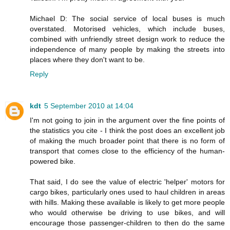
Michael D: The social service of local buses is much
overstated. Motorised vehicles, which include buses,
combined with unfriendly street design work to reduce the
independence of many people by making the streets into
places where they don't want to be.
Reply
kdt
5 September 2010 at 14:04
I'm not going to join in the argument over the fine points of
the statistics you cite - I think the post does an excellent job
of making the much broader point that there is no form of
transport that comes close to the efficiency of the human-
powered bike.
That said, I do see the value of electric 'helper' motors for
cargo bikes, particularly ones used to haul children in areas
with hills. Making these available is likely to get more people
who would otherwise be driving to use bikes, and will
encourage those passenger-children to then do the same