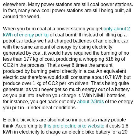
elsewhere. Many power stations are still coal power stations.
In fact, many new coal power stations are still being built, all
around the world.
When you burn coal at a power station you get
only about 2
kWh of energy per kg
of coal burnt. If instead of filling up a
petrol car today we had charged batteries of an electric car
with the same amount of energy by using electricity
generated by coal, it would have required the burning of no
less than 177 kg of coal, producing a whopping 518 kg of
CO2 in the process. That's over 6 times the amount
produced by burning petrol directly in a car. An equivalent
electric car therefore would still consume about 0.7 kWh but
produce over 1 kg of CO2 per km driven. That's being quite
generous, as you never get so much energy out of a battery
as you put into it when you charge it. With NiMH batteries,
for instance, you get back out only
about 2/3rds
of the energy
you put in - under ideal conditions.
Electric bicycles are also not so innocent as many people
think. According to
this pro electric bike website
it costs 1.8
kWh in electricity to charge an electric bike battery for a 20