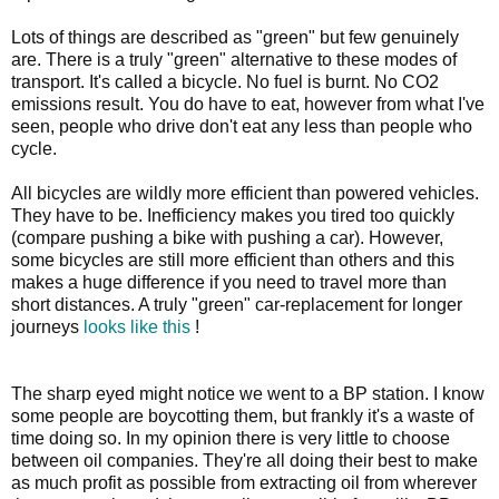
Lots of things are described as "green" but few genuinely
are. There is a truly "green" alternative to these modes of
transport. It's called a bicycle. No fuel is burnt. No CO2
emissions result. You do have to eat, however from what I've
seen, people who drive don't eat any less than people who
cycle.
All bicycles are wildly more efficient than powered vehicles.
They have to be. Inefficiency makes you tired too quickly
(compare pushing a bike with pushing a car). However,
some bicycles are still more efficient than others and this
makes a huge difference if you need to travel more than
short distances. A truly "green" car-replacement for longer
journeys
looks like this
!
The sharp eyed might notice we went to a BP station. I know
some people are boycotting them, but frankly it's a waste of
time doing so. In my opinion there is very little to choose
between oil companies. They're all doing their best to make
as much profit as possible from extracting oil from wherever