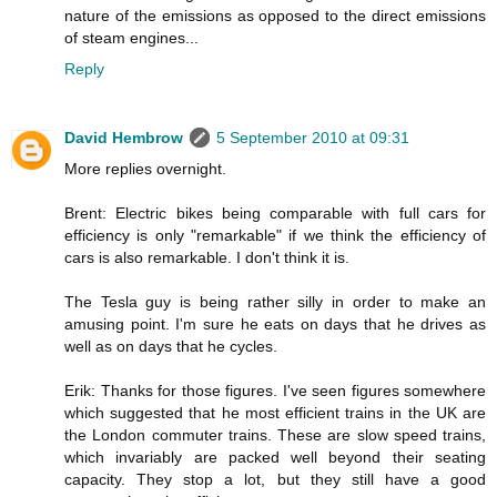
nature of the emissions as opposed to the direct emissions
of steam engines...
Reply
David Hembrow
5 September 2010 at 09:31
More replies overnight.
Brent: Electric bikes being comparable with full cars for
efficiency is only "remarkable" if we think the efficiency of
cars is also remarkable. I don't think it is.
The Tesla guy is being rather silly in order to make an
amusing point. I'm sure he eats on days that he drives as
well as on days that he cycles.
Erik: Thanks for those figures. I've seen figures somewhere
which suggested that he most efficient trains in the UK are
the London commuter trains. These are slow speed trains,
which invariably are packed well beyond their seating
capacity. They stop a lot, but they still have a good