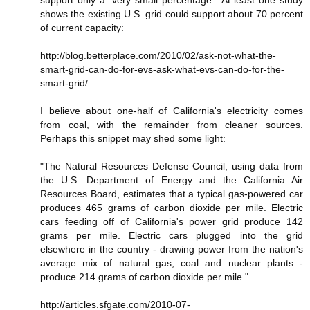
shows the existing U.S. grid could support about 70 percent
of current capacity:
http://blog.betterplace.com/2010/02/ask-not-what-the-
smart-grid-can-do-for-evs-ask-what-evs-can-do-for-the-
smart-grid/
I believe about one-half of California's electricity comes
from coal, with the remainder from cleaner sources.
Perhaps this snippet may shed some light:
"The Natural Resources Defense Council, using data from
the U.S. Department of Energy and the California Air
Resources Board, estimates that a typical gas-powered car
produces 465 grams of carbon dioxide per mile. Electric
cars feeding off of California's power grid produce 142
grams per mile. Electric cars plugged into the grid
elsewhere in the country - drawing power from the nation's
average mix of natural gas, coal and nuclear plants -
produce 214 grams of carbon dioxide per mile."
http://articles.sfgate.com/2010-07-