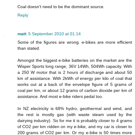
Coal doesn't need to be the dominant source.
Reply
matt
5 September 2010 at 01:14
Some of the figures are wrong. e-bikes are more efficient
than stated.
Amongst the biggest e-bike batteries on the market are the
Wisper Sports long range, 36V 14Wh, 504Wh capacity. With
a 250 W motor that is 2 hours of discharge and about 50
km of assistance. With 2kWh of energy per kilo of coal that
works out at a back of the envelope figure of 5 grams of
coal per km, or about 12 grams of carbon dioxide per km of
assistance. And most e-bike riders pedal too.
In NZ electricity is 68% hydro, geothermal and wind, and
the rest is mostly gas (with waste steam used by the
dairying industry). So for me it is probably closer to 4 grams
of CO2 per km ridden on my e-bike, and my car is closer to
200 grams of CO2 per km. Or my e-bike is 50 times more