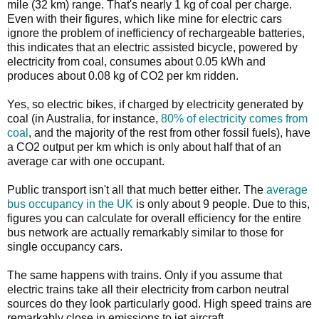
mile (32 km) range. That's nearly 1 kg of coal per charge.
Even with their figures, which like mine for electric cars
ignore the problem of inefficiency of rechargeable batteries,
this indicates that an electric assisted bicycle, powered by
electricity from coal, consumes about 0.05 kWh and
produces about 0.08 kg of CO2 per km ridden.
Yes, so electric bikes, if charged by electricity generated by
coal (in Australia, for instance,
80% of electricity comes from
coal
, and the majority of the rest from other fossil fuels), have
a CO2 output per km which is only about half that of an
average car with one occupant.
Public transport isn't all that much better either. The
average
bus occupancy in the UK
is only about 9 people. Due to this,
figures you can calculate for overall efficiency for the entire
bus network are actually remarkably similar to those for
single occupancy cars.
The same happens with trains. Only if you assume that
electric trains take all their electricity from carbon neutral
sources do they look particularly good. High speed trains are
remarkably close in emissions to jet aircraft.