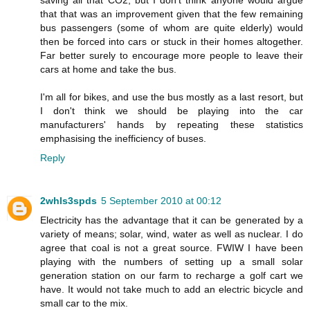
that that was an improvement given that the few remaining
bus passengers (some of whom are quite elderly) would
then be forced into cars or stuck in their homes altogether.
Far better surely to encourage more people to leave their
cars at home and take the bus.
I'm all for bikes, and use the bus mostly as a last resort, but
I don't think we should be playing into the car
manufacturers' hands by repeating these statistics
emphasising the inefficiency of buses.
Reply
2whls3spds
5 September 2010 at 00:12
Electricity has the advantage that it can be generated by a
variety of means; solar, wind, water as well as nuclear. I do
agree that coal is not a great source. FWIW I have been
playing with the numbers of setting up a small solar
generation station on our farm to recharge a golf cart we
have. It would not take much to add an electric bicycle and
small car to the mix.