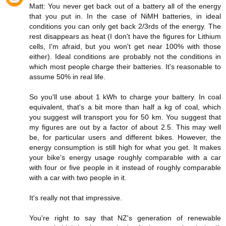
Matt: You never get back out of a battery all of the energy
that you put in. In the case of NiMH batteries, in ideal
conditions you can only get back 2/3rds of the energy. The
rest disappears as heat (I don't have the figures for Lithium
cells, I'm afraid, but you won't get near 100% with those
either). Ideal conditions are probably not the conditions in
which most people charge their batteries. It's reasonable to
assume 50% in real life.
So you'll use about 1 kWh to charge your battery. In coal
equivalent, that's a bit more than half a kg of coal, which
you suggest will transport you for 50 km. You suggest that
my figures are out by a factor of about 2.5. This may well
be, for particular users and different bikes. However, the
energy consumption is still high for what you get. It makes
your bike's energy usage roughly comparable with a car
with four or five people in it instead of roughly comparable
with a car with two people in it.
It's really not that impressive.
You're right to say that NZ's generation of renewable