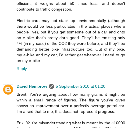
efficient, it weighs about 50 times less, and doesn't
contribute to traffic congestion.
Electric cars may not stack up environmentally (although
there would be less particulates in the actual places where
people live), but if you get someone out of a car and onto
an e-bike that's pretty darn good. They'll be emitting only
4% (in my case) of the CO2 they were before, and they'll be
demanding better bike infrastructure too. Out of my bike,
my e-bike and my car, I'd rather get wherever I need to go
on my e-bike.
Reply
David Hembrow
5 September 2010 at 01:20
Brent: You're arguing about how many grams it might be
within a small range of figures. The figure you've given
shows no improvement over a perfectly average petrol car.
I'm afraid that to me, this does not represent progress.
Erik: You're misunderstanding what is meant by the ~10000