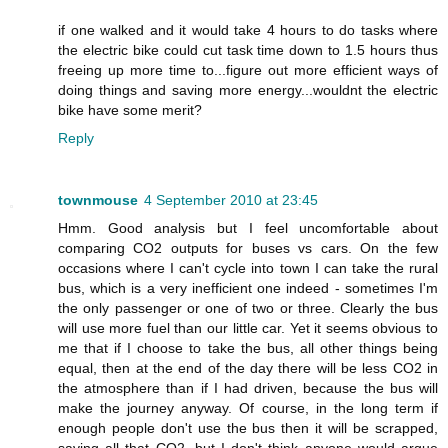
if one walked and it would take 4 hours to do tasks where
the electric bike could cut task time down to 1.5 hours thus
freeing up more time to...figure out more efficient ways of
doing things and saving more energy...wouldnt the electric
bike have some merit?
Reply
townmouse
4 September 2010 at 23:45
Hmm. Good analysis but I feel uncomfortable about
comparing CO2 outputs for buses vs cars. On the few
occasions where I can't cycle into town I can take the rural
bus, which is a very inefficient one indeed - sometimes I'm
the only passenger or one of two or three. Clearly the bus
will use more fuel than our little car. Yet it seems obvious to
me that if I choose to take the bus, all other things being
equal, then at the end of the day there will be less CO2 in
the atmosphere than if I had driven, because the bus will
make the journey anyway. Of course, in the long term if
enough people don't use the bus then it will be scrapped,
saving all that CO2, but I don't think anyone would argue