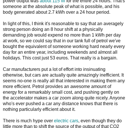
power output was
about 115 W
for the entire 24 hours. That's
someone at the absolute peak of what is possible, and his
body generated about 2.7 kWh over a 24 hour period.
In light of this, I think it's reasonable to say that an averagely
strong person doing an 8 hour shift at a physically
demanding job would expend no more than 1 kWh per day
at work, so we could say that in our tank full of petrol we've
bought the equivalent of someone working hard nearly every
day for an entire year, including weekends and almost all
holidays. This cost just 53 euros. That really is a bargain.
Car manufacturers put a lot of effort into insinuating
otherwise, but cars are actually quite amazingly inefficient. It
seems no-one is really all that interested in making them any
more efficient. Petrol provides an awesome amount of
energy for a remarkably small cost, and pushing gently on
the accelerator makes a car zoom along quite nicely. Anyone
who's ever pushed a car any distance knows that there is
nothing particularly efficient about it.
There is much hype over
electric cars
, even though they do
little more than to shift the source of the output of that CO2