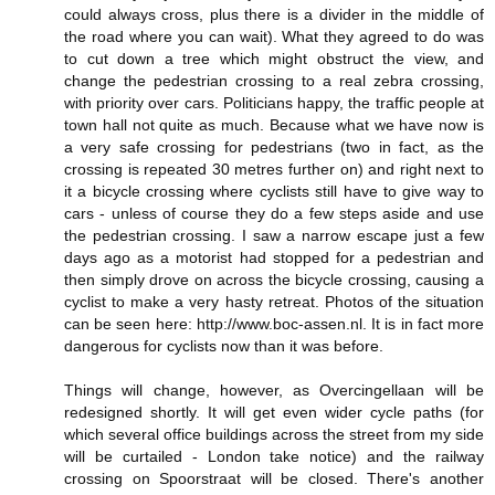
could always cross, plus there is a divider in the middle of
the road where you can wait). What they agreed to do was
to cut down a tree which might obstruct the view, and
change the pedestrian crossing to a real zebra crossing,
with priority over cars. Politicians happy, the traffic people at
town hall not quite as much. Because what we have now is
a very safe crossing for pedestrians (two in fact, as the
crossing is repeated 30 metres further on) and right next to
it a bicycle crossing where cyclists still have to give way to
cars - unless of course they do a few steps aside and use
the pedestrian crossing. I saw a narrow escape just a few
days ago as a motorist had stopped for a pedestrian and
then simply drove on across the bicycle crossing, causing a
cyclist to make a very hasty retreat. Photos of the situation
can be seen here: http://www.boc-assen.nl. It is in fact more
dangerous for cyclists now than it was before.
Things will change, however, as Overcingellaan will be
redesigned shortly. It will get even wider cycle paths (for
which several office buildings across the street from my side
will be curtailed - London take notice) and the railway
crossing on Spoorstraat will be closed. There's another