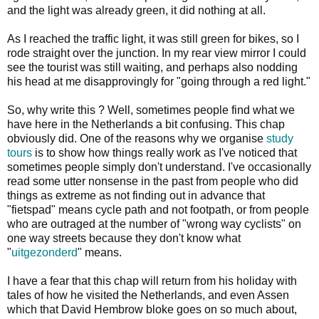
and the light was already green, it did nothing at all.
As I reached the traffic light, it was still green for bikes, so I
rode straight over the junction. In my rear view mirror I could
see the tourist was still waiting, and perhaps also nodding
his head at me disapprovingly for "going through a red light."
So, why write this ? Well, sometimes people find what we
have here in the Netherlands a bit confusing. This chap
obviously did. One of the reasons why we organise
study
tours
is to show how things really work as I've noticed that
sometimes people simply don't understand. I've occasionally
read some utter nonsense in the past from people who did
things as extreme as not finding out in advance that
"fietspad" means cycle path and not footpath, or from people
who are outraged at the number of "wrong way cyclists" on
one way streets because they don't know what
"
uitgezonderd
" means.
I have a fear that this chap will return from his holiday with
tales of how he visited the Netherlands, and even Assen
which that David Hembrow bloke goes on so much about,