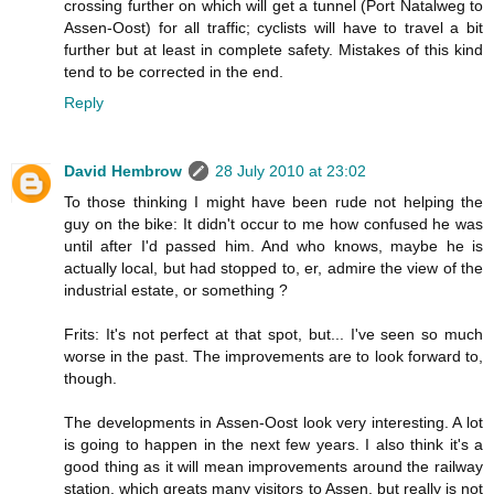
crossing further on which will get a tunnel (Port Natalweg to
Assen-Oost) for all traffic; cyclists will have to travel a bit
further but at least in complete safety. Mistakes of this kind
tend to be corrected in the end.
Reply
David Hembrow
28 July 2010 at 23:02
To those thinking I might have been rude not helping the
guy on the bike: It didn't occur to me how confused he was
until after I'd passed him. And who knows, maybe he is
actually local, but had stopped to, er, admire the view of the
industrial estate, or something ?
Frits: It's not perfect at that spot, but... I've seen so much
worse in the past. The improvements are to look forward to,
though.
The developments in Assen-Oost look very interesting. A lot
is going to happen in the next few years. I also think it's a
good thing as it will mean improvements around the railway
station, which greats many visitors to Assen, but really is not