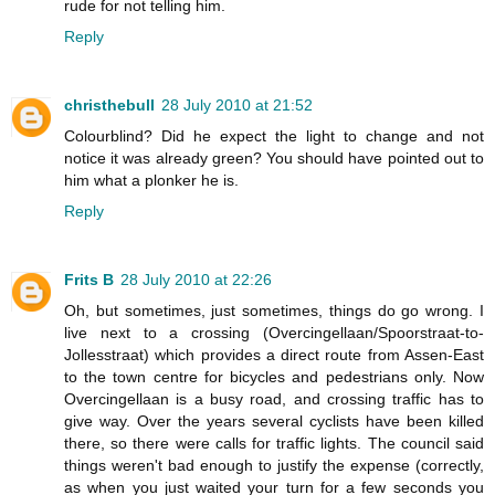
rude for not telling him.
Reply
christhebull
28 July 2010 at 21:52
Colourblind? Did he expect the light to change and not
notice it was already green? You should have pointed out to
him what a plonker he is.
Reply
Frits B
28 July 2010 at 22:26
Oh, but sometimes, just sometimes, things do go wrong. I
live next to a crossing (Overcingellaan/Spoorstraat-to-
Jollesstraat) which provides a direct route from Assen-East
to the town centre for bicycles and pedestrians only. Now
Overcingellaan is a busy road, and crossing traffic has to
give way. Over the years several cyclists have been killed
there, so there were calls for traffic lights. The council said
things weren't bad enough to justify the expense (correctly,
as when you just waited your turn for a few seconds you