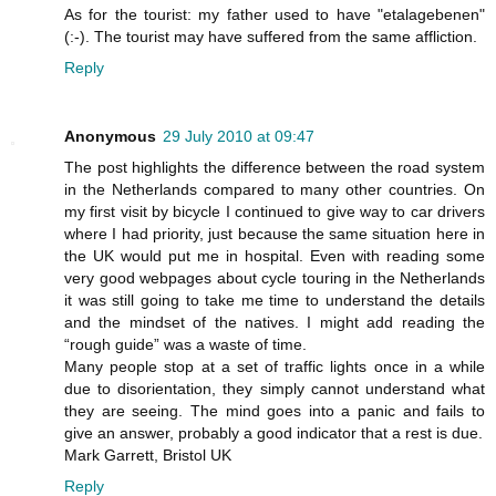
As for the tourist: my father used to have "etalagebenen"
(:-). The tourist may have suffered from the same affliction.
Reply
Anonymous
29 July 2010 at 09:47
The post highlights the difference between the road system
in the Netherlands compared to many other countries. On
my first visit by bicycle I continued to give way to car drivers
where I had priority, just because the same situation here in
the UK would put me in hospital. Even with reading some
very good webpages about cycle touring in the Netherlands
it was still going to take me time to understand the details
and the mindset of the natives. I might add reading the
“rough guide” was a waste of time.
Many people stop at a set of traffic lights once in a while
due to disorientation, they simply cannot understand what
they are seeing. The mind goes into a panic and fails to
give an answer, probably a good indicator that a rest is due.
Mark Garrett, Bristol UK
Reply