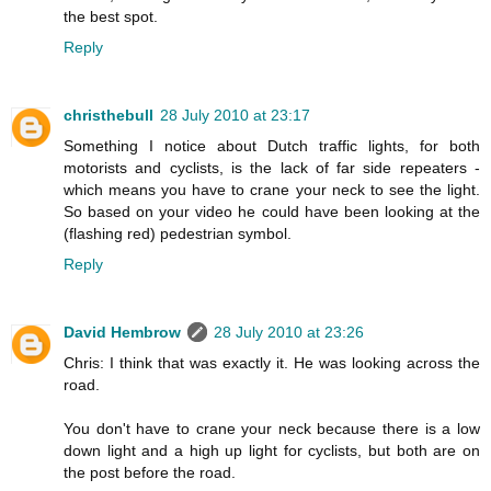
the best spot.
Reply
christhebull
28 July 2010 at 23:17
Something I notice about Dutch traffic lights, for both
motorists and cyclists, is the lack of far side repeaters -
which means you have to crane your neck to see the light.
So based on your video he could have been looking at the
(flashing red) pedestrian symbol.
Reply
David Hembrow
28 July 2010 at 23:26
Chris: I think that was exactly it. He was looking across the
road.
You don't have to crane your neck because there is a low
down light and a high up light for cyclists, but both are on
the post before the road.