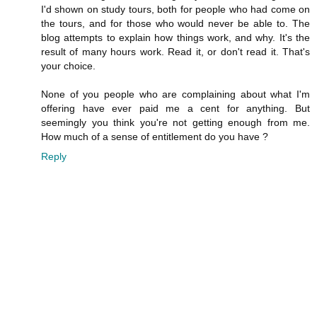
I'd shown on study tours, both for people who had come on
the tours, and for those who would never be able to. The
blog attempts to explain how things work, and why. It's the
result of many hours work. Read it, or don't read it. That's
your choice.
None of you people who are complaining about what I'm
offering have ever paid me a cent for anything. But
seemingly you think you're not getting enough from me.
How much of a sense of entitlement do you have ?
Reply