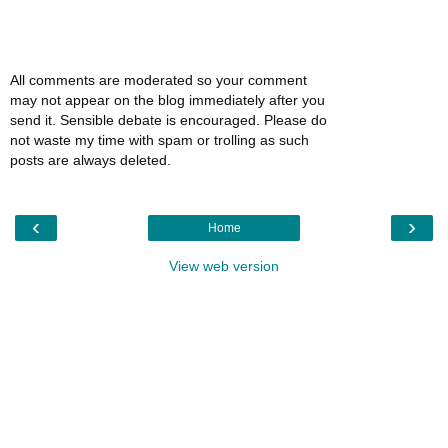
All comments are moderated so your comment
may not appear on the blog immediately after you
send it. Sensible debate is encouraged. Please do
not waste my time with spam or trolling as such
posts are always deleted.
‹
›
Home
View web version