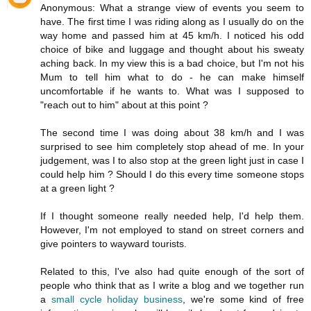
Anonymous: What a strange view of events you seem to
have. The first time I was riding along as I usually do on the
way home and passed him at 45 km/h. I noticed his odd
choice of bike and luggage and thought about his sweaty
aching back. In my view this is a bad choice, but I'm not his
Mum to tell him what to do - he can make himself
uncomfortable if he wants to. What was I supposed to
"reach out to him" about at this point ?
The second time I was doing about 38 km/h and I was
surprised to see him completely stop ahead of me. In your
judgement, was I to also stop at the green light just in case I
could help him ? Should I do this every time someone stops
at a green light ?
If I thought someone really needed help, I'd help them.
However, I'm not employed to stand on street corners and
give pointers to wayward tourists.
Related to this, I've also had quite enough of the sort of
people who think that as I write a blog and we together run
a
small cycle holiday business
, we're some kind of free