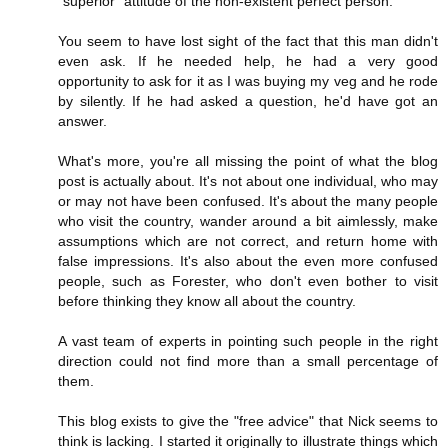
"superior" attitude of the non-existent perfect person.
You seem to have lost sight of the fact that this man didn't
even ask. If he needed help, he had a very good
opportunity to ask for it as I was buying my veg and he rode
by silently. If he had asked a question, he'd have got an
answer.
What's more, you're all missing the point of what the blog
post is actually about. It's not about one individual, who may
or may not have been confused. It's about the many people
who visit the country, wander around a bit aimlessly, make
assumptions which are not correct, and return home with
false impressions. It's also about the even more confused
people, such as Forester, who don't even bother to visit
before thinking they know all about the country.
A vast team of experts in pointing such people in the right
direction could not find more than a small percentage of
them.
This blog exists to give the "free advice" that Nick seems to
think is lacking. I started it originally to illustrate things which