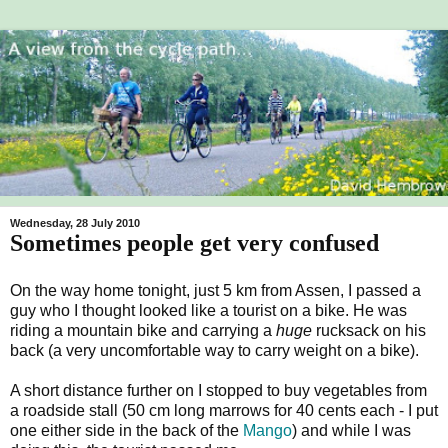
Wednesday, 28 July 2010
Sometimes people get very confused
On the way home tonight, just 5 km from Assen, I passed a
guy who I thought looked like a tourist on a bike. He was
riding a mountain bike and carrying a
huge
rucksack on his
back (a very uncomfortable way to carry weight on a bike).
A short distance further on I stopped to buy vegetables from
a roadside stall (50 cm long marrows for 40 cents each - I put
one either side in the back of the
Mango
) and while I was