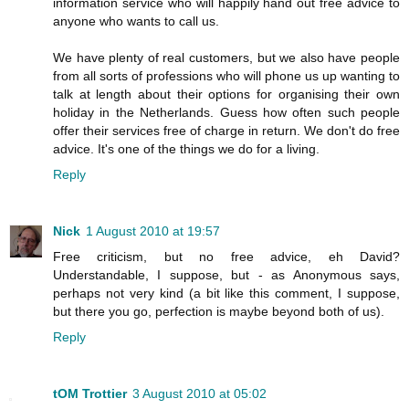
information service who will happily hand out free advice to
anyone who wants to call us.
We have plenty of real customers, but we also have people
from all sorts of professions who will phone us up wanting to
talk at length about their options for organising their own
holiday in the Netherlands. Guess how often such people
offer their services free of charge in return. We don't do free
advice. It's one of the things we do for a living.
Reply
Nick
1 August 2010 at 19:57
Free criticism, but no free advice, eh David?
Understandable, I suppose, but - as Anonymous says,
perhaps not very kind (a bit like this comment, I suppose,
but there you go, perfection is maybe beyond both of us).
Reply
tOM Trottier
3 August 2010 at 05:02