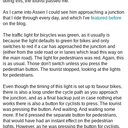
doing this, the tourist passed me.
As I came into Assen I could see him approaching a junction
that I ride through every day, and which I've
featured before
on the blog.
The traffic light for bicycles was green, as it usually is
because the light defaults to green for bikes and only
switches to red if a car has approached the junction and
(either from the side road or in lanes which lead this way on
the main road). The light for pedestrians was red. Again, this
is as usual. Those don't switch unless you press the
pedestrian button. The tourist stopped, looking at the lights
for pedestrians.
Even though the timing of this light is set up to favour bikes,
there is also a loop under the cycle path as you approach
the junction, and as a final backup just in case nothing else
works there is also a button for cyclists to press. The tourist
was pressing the button. And waiting. And waiting some
more. If he'd pressed the separate button for pedestrians,
that would have had an instant effect on the pedestrian
lights. However, as he was pressing the button for cyclists,