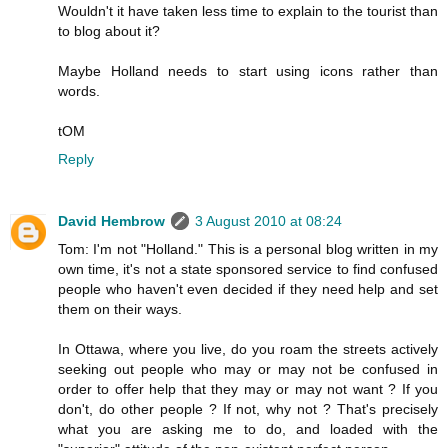
Wouldn't it have taken less time to explain to the tourist than
to blog about it?
Maybe Holland needs to start using icons rather than
words.
tOM
Reply
David Hembrow
3 August 2010 at 08:24
Tom: I'm not "Holland." This is a personal blog written in my
own time, it's not a state sponsored service to find confused
people who haven't even decided if they need help and set
them on their ways.
In Ottawa, where you live, do you roam the streets actively
seeking out people who may or may not be confused in
order to offer help that they may or may not want ? If you
don't, do other people ? If not, why not ? That's precisely
what you are asking me to do, and loaded with the