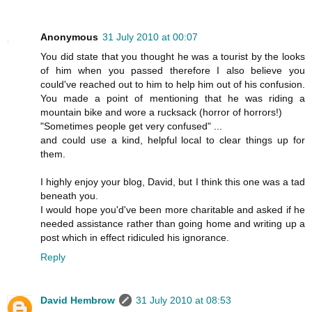
Anonymous
31 July 2010 at 00:07
You did state that you thought he was a tourist by the looks
of him when you passed therefore I also believe you
could've reached out to him to help him out of his confusion.
You made a point of mentioning that he was riding a
mountain bike and wore a rucksack (horror of horrors!)
"Sometimes people get very confused" ...
and could use a kind, helpful local to clear things up for
them.
I highly enjoy your blog, David, but I think this one was a tad
beneath you.
I would hope you'd've been more charitable and asked if he
needed assistance rather than going home and writing up a
post which in effect ridiculed his ignorance.
Reply
David Hembrow
31 July 2010 at 08:53