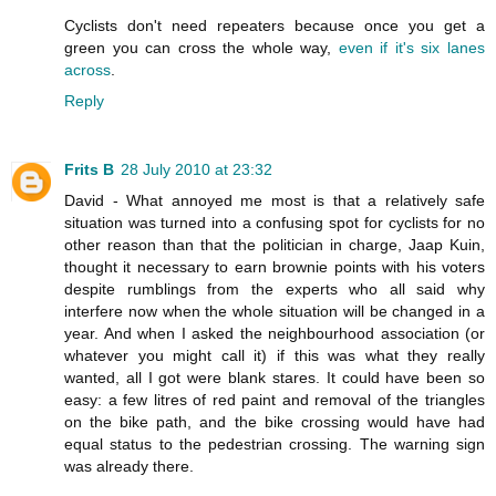
Cyclists don't need repeaters because once you get a
green you can cross the whole way,
even if it's six lanes
across
.
Reply
Frits B
28 July 2010 at 23:32
David - What annoyed me most is that a relatively safe
situation was turned into a confusing spot for cyclists for no
other reason than that the politician in charge, Jaap Kuin,
thought it necessary to earn brownie points with his voters
despite rumblings from the experts who all said why
interfere now when the whole situation will be changed in a
year. And when I asked the neighbourhood association (or
whatever you might call it) if this was what they really
wanted, all I got were blank stares. It could have been so
easy: a few litres of red paint and removal of the triangles
on the bike path, and the bike crossing would have had
equal status to the pedestrian crossing. The warning sign
was already there.