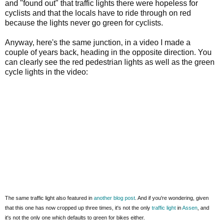
and "found out" that traffic lights there were hopeless for
cyclists and that the locals have to ride through on red
because the lights never go green for cyclists.
Anyway, here's the same junction, in a video I made a
couple of years back, heading in the opposite direction. You
can clearly see the red pedestrian lights as well as the green
cycle lights in the video:
The same traffic light also featured in
another blog post
. And if you're wondering, given
that this one has now cropped up three times, it's not the only
traffic light
in
Assen
, and
it's not the only one which defaults to green for bikes either.