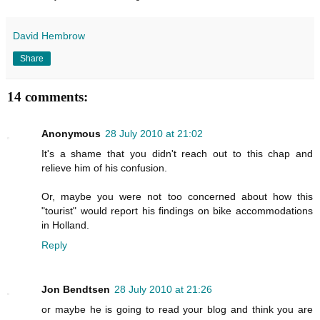
David Hembrow
Share
14 comments:
Anonymous
28 July 2010 at 21:02
It's a shame that you didn't reach out to this chap and
relieve him of his confusion.
Or, maybe you were not too concerned about how this
"tourist" would report his findings on bike accommodations
in Holland.
Reply
Jon Bendtsen
28 July 2010 at 21:26
or maybe he is going to read your blog and think you are