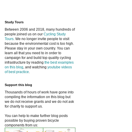
Study Tours
Between 2006 and 2018, many hundreds of
people joined us on our
Cycling Study
Tours
. We no longer invite people to visit
because the environmental cost is too high.
Please stay in your own country. You can
learn all that you need to in order to
campaign for and build top quality cycling
infrastructure by reading
the best examples
on this blog
, and watching
youtube videos
of best practice
.
Support this blog
Thousands of hours of work have gone into
compiling the information on this blog but
we do not receive grants and we do not ask
for charity to support us.
You can help to make further blog posts
possible by buying proven bicycle
components from us: