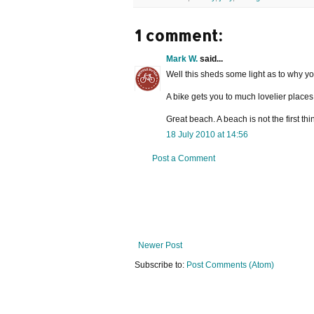
1 comment:
Mark W.
said...
Well this sheds some light as to why yo
A bike gets you to much lovelier places 
Great beach. A beach is not the first th
18 July 2010 at 14:56
Post a Comment
Newer Post
Subscribe to:
Post Comments (Atom)