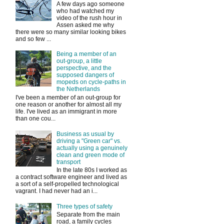
A few days ago someone
who had watched my
video of the rush hour in
Assen asked me why
there were so many similar looking bikes
and so few ...
Being a member of an
out-group, a little
perspective, and the
supposed dangers of
mopeds on cycle-paths in
the Netherlands
I've been a member of an out-group for
one reason or another for almost all my
life. I've lived as an immigrant in more
than one cou...
Business as usual by
driving a "Green car" vs.
actually using a genuinely
clean and green mode of
transport
In the late 80s I worked as
a contract software engineer and lived as
a sort of a self-propelled technological
vagrant. I had never had an i...
Three types of safety
Separate from the main
road, a family cycles