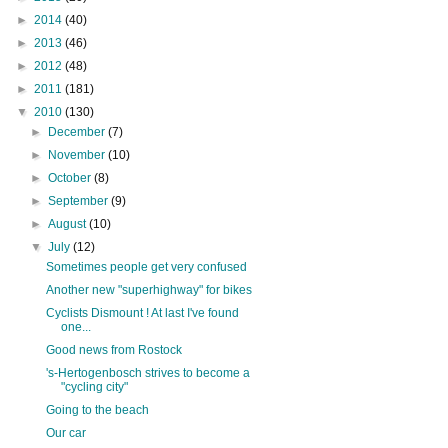
►
2014
(40)
►
2013
(46)
►
2012
(48)
►
2011
(181)
▼
2010
(130)
►
December
(7)
►
November
(10)
►
October
(8)
►
September
(9)
►
August
(10)
▼
July
(12)
Sometimes people get very confused
Another new "superhighway" for bikes
Cyclists Dismount ! At last I've found
one...
Good news from Rostock
's-Hertogenbosch strives to become a
"cycling city"
Going to the beach
Our car