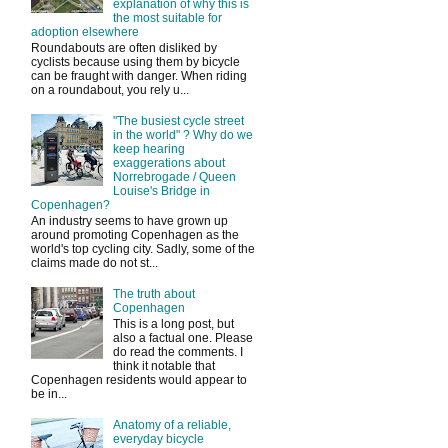
explanation of why this is
the most suitable for
adoption elsewhere
Roundabouts are often disliked by
cyclists because using them by bicycle
can be fraught with danger. When riding
on a roundabout, you rely u...
"The busiest cycle street
in the world" ? Why do we
keep hearing
exaggerations about
Norrebrogade / Queen
Louise's Bridge in
Copenhagen?
An industry seems to have grown up
around promoting Copenhagen as the
world's top cycling city. Sadly, some of the
claims made do not st...
The truth about
Copenhagen
This is a long post, but
also a factual one. Please
do read the comments. I
think it notable that
Copenhagen residents would appear to
be in...
Anatomy of a reliable,
everyday bicycle