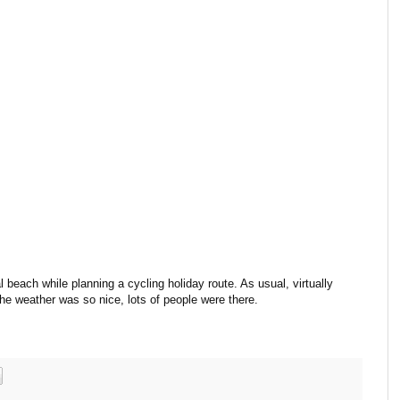
 beach while planning a cycling holiday route. As usual, virtually
he weather was so nice, lots of people were there.