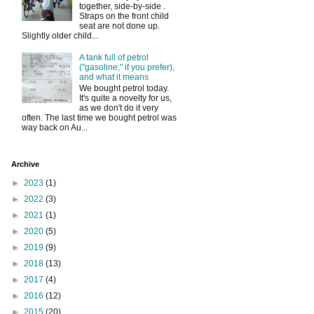
together, side-by-side .
Straps on the front child
seat are not done up.
Slightly older child...
A tank full of petrol
("gasoline," if you prefer),
and what it means
We bought petrol today.
It's quite a novelty for us,
as we don't do it very
often. The last time we bought petrol was
way back on Au...
Archive
►
2023
(1)
►
2022
(3)
►
2021
(1)
►
2020
(5)
►
2019
(9)
►
2018
(13)
►
2017
(4)
►
2016
(12)
►
2015
(20)