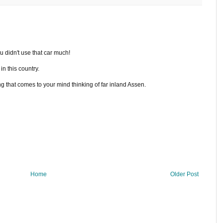
u didn't use that car much!
in this country.
ing that comes to your mind thinking of far inland Assen.
Home
Older Post