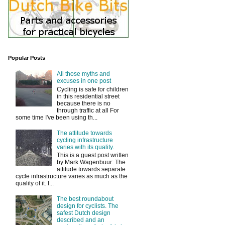
Popular Posts
All those myths and
excuses in one post
Cycling is safe for children
in this residential street
because there is no
through traffic at all For
some time I've been using th...
The attitude towards
cycling infrastructure
varies with its quality.
This is a guest post written
by Mark Wagenbuur: The
attitude towards separate
cycle infrastructure varies as much as the
quality of it. I...
The best roundabout
design for cyclists. The
safest Dutch design
described and an