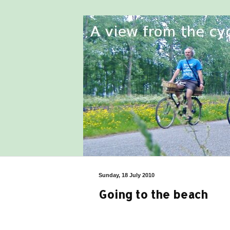
Sunday, 18 July 2010
Going to the beach