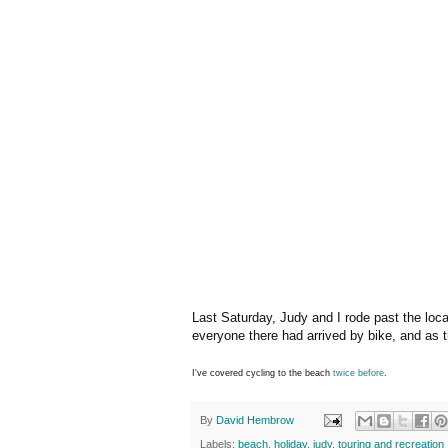
Last Saturday, Judy and I rode past the local
everyone there had arrived by bike, and as t
I've covered cycling to the beach
twice
before
.
By
David Hembrow
Labels:
beach
,
holiday
,
judy
,
touring and recreation