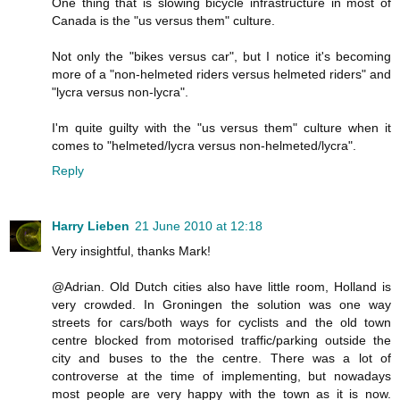
One thing that is slowing bicycle infrastructure in most of
Canada is the "us versus them" culture.
Not only the "bikes versus car", but I notice it's becoming
more of a "non-helmeted riders versus helmeted riders" and
"lycra versus non-lycra".
I'm quite guilty with the "us versus them" culture when it
comes to "helmeted/lycra versus non-helmeted/lycra".
Reply
Harry Lieben
21 June 2010 at 12:18
Very insightful, thanks Mark!
@Adrian. Old Dutch cities also have little room, Holland is
very crowded. In Groningen the solution was one way
streets for cars/both ways for cyclists and the old town
centre blocked from motorised traffic/parking outside the
city and buses to the the centre. There was a lot of
controverse at the time of implementing, but nowadays
most people are very happy with the town as it is now.