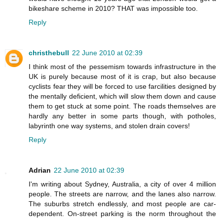
bikeshare scheme in 2010? THAT was impossible too.
Reply
christhebull
22 June 2010 at 02:39
I think most of the pessemism towards infrastructure in the
UK is purely because most of it is crap, but also because
cyclists fear they will be forced to use farcilities designed by
the mentally deficient, which will slow them down and cause
them to get stuck at some point. The roads themselves are
hardly any better in some parts though, with potholes,
labyrinth one way systems, and stolen drain covers!
Reply
Adrian
22 June 2010 at 02:39
I'm writing about Sydney, Australia, a city of over 4 million
people. The streets are narrow, and the lanes also narrow.
The suburbs stretch endlessly, and most people are car-
dependent. On-street parking is the norm throughout the