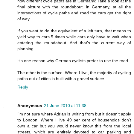
how different cycle paths are in Germany: Take a look at the
final picture with the roundabout. In Germany, at all the
intersections of cycle paths and road the cars get the right
of way.
If you want to do the equivalent of a left turn, that means to
yield way to cars 5 times while cars only have to wait when
entering the roundabout. And that's the current way of
planning.
It's one reason why German cyclists prefer to use the road.
The other is the surface. Where I live, the majority of cycling
paths out of cities is built with a gravel surface.
Reply
Anonymous
21 June 2010 at 11:38
I'm not sure where Adrian is writing from but it doesn't apply
to London. Where I live 49 per cent of households don't
own a car but you would never know this from the local
streets, which are entirely devoted to car parking and