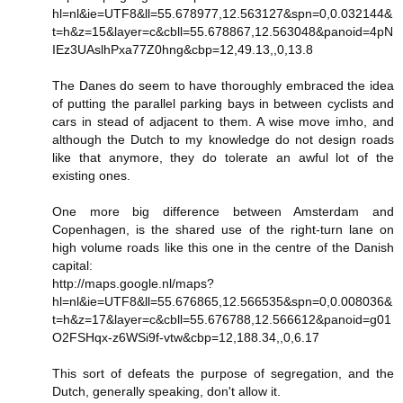
hl=nl&ie=UTF8&ll=55.678977,12.563127&spn=0,0.032144&
t=h&z=15&layer=c&cbll=55.678867,12.563048&panoid=4pN
IEz3UAslhPxa77Z0hng&cbp=12,49.13,,0,13.8
The Danes do seem to have thoroughly embraced the idea
of putting the parallel parking bays in between cyclists and
cars in stead of adjacent to them. A wise move imho, and
although the Dutch to my knowledge do not design roads
like that anymore, they do tolerate an awful lot of the
existing ones.
One more big difference between Amsterdam and
Copenhagen, is the shared use of the right-turn lane on
high volume roads like this one in the centre of the Danish
capital:
http://maps.google.nl/maps?
hl=nl&ie=UTF8&ll=55.676865,12.566535&spn=0,0.008036&
t=h&z=17&layer=c&cbll=55.676788,12.566612&panoid=g01
O2FSHqx-z6WSi9f-vtw&cbp=12,188.34,,0,6.17
This sort of defeats the purpose of segregation, and the
Dutch, generally speaking, don't allow it.