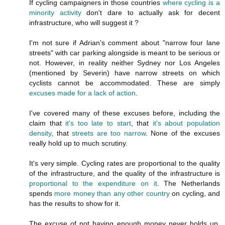
If cycling campaigners in those countries
where cycling is a
minority activity
don't dare to actually ask for decent
infrastructure, who will suggest it ?
I'm not sure if Adrian's comment about "narrow four lane
streets" with car parking alongside is meant to be serious or
not. However, in reality neither Sydney nor Los Angeles
(mentioned by Severin) have narrow streets on which
cyclists cannot be accommodated. These are simply
excuses made for a lack of action
.
I've covered many of these excuses before, including the
claim that
it's too late to start
, that
it's about population
density
, that
streets are
too narrow
. None of the excuses
really hold up to much scrutiny.
It's very simple. Cycling rates are proportional to the quality
of the infrastructure, and the quality of the infrastructure is
proportional to the expenditure on it
. The Netherlands
spends
more money than any other country
on cycling, and
has the results to show for it.
The excuse of not having enough money never holds up.