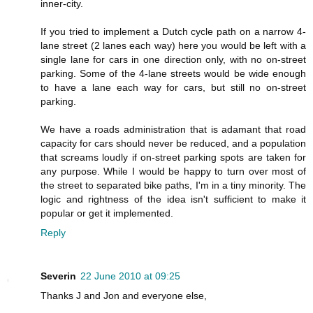
inner-city.
If you tried to implement a Dutch cycle path on a narrow 4-
lane street (2 lanes each way) here you would be left with a
single lane for cars in one direction only, with no on-street
parking. Some of the 4-lane streets would be wide enough
to have a lane each way for cars, but still no on-street
parking.
We have a roads administration that is adamant that road
capacity for cars should never be reduced, and a population
that screams loudly if on-street parking spots are taken for
any purpose. While I would be happy to turn over most of
the street to separated bike paths, I'm in a tiny minority. The
logic and rightness of the idea isn't sufficient to make it
popular or get it implemented.
Reply
Severin
22 June 2010 at 09:25
Thanks J and Jon and everyone else,