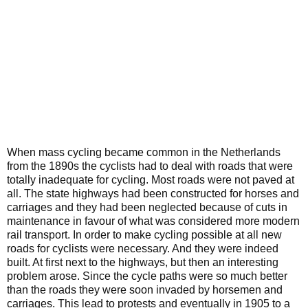
When mass cycling became common in the Netherlands
from the 1890s the cyclists had to deal with roads that were
totally inadequate for cycling. Most roads were not paved at
all. The state highways had been constructed for horses and
carriages and they had been neglected because of cuts in
maintenance in favour of what was considered more modern
rail transport. In order to make cycling possible at all new
roads for cyclists were necessary. And they were indeed
built. At first next to the highways, but then an interesting
problem arose. Since the cycle paths were so much better
than the roads they were soon invaded by horsemen and
carriages. This lead to protests and eventually in 1905 to a