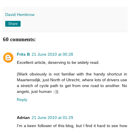
David Hembrow
Share
60 comments:
Frits B
21 June 2010 at 00:28
Excellent article, deserving to be widely read.
(Mark obviously is not familiar with the handy shortcut in
Maartensdijk, just North of Utrecht, where lots of drivers use
a stretch of cycle path to get from one road to another. No
angels, just human :-)).
Reply
Adrian
21 June 2010 at 01:29
I'm a keen follower of this blog, but I find it hard to see how