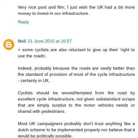
Very nice post and film; I just wish the UK had a bit more
money to invest in our infrastructure.
Reply
Neil
21 June 2010 at 16:57
> some cyclists are also reluctant to give up their ‘right to
use the roads’,
Indeed, probably because the roads are vastly better than
the standard of provision of most of the cycle infrastructure
- certainly in UK.
Cyclists should be wooed/tempted from the road by
excellent cycle infrastructure, not given substandard scraps
that are simply surplus to the motor vehicles needs or
shared with pedestrians.
Most UK campaigners probably don't trust anything like a
dutch scheme to be implemented properly nor believe that it
would be politically possible.