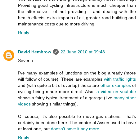
Providing good cycling infrastructure is much cheaper than
the alternative - of not providing it and dealing with the
health effects, extra imports of oil, greater road building and
maintenance costs due to more driving.
Reply
David Hembrow
22 June 2010 at 09:48
Severin:
I've many examples of junctions on the blog already (more
will follow of course). These are examples
with traffic lights
and (with quite a bit of overlap) these are
other examples
of
cycling being made more direct. Also,
a video on youtube
shows a fairly typical treatment of a garage (I've
many other
videos
showing similar things).
Of course, it's also possible to move gas stations. That's
certainly been done here. The centre of Assen used to have
at least one, but
doesn't have it any more
.
Reply