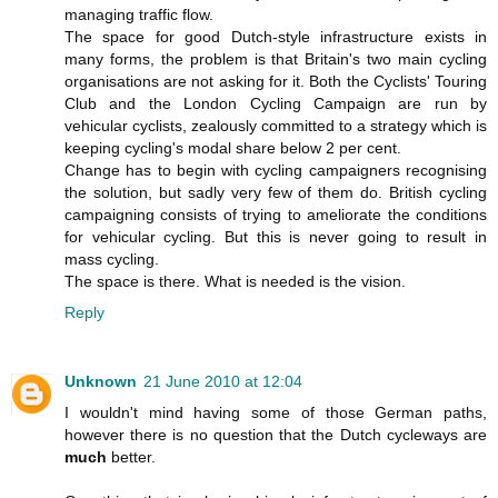
managing traffic flow.
The space for good Dutch-style infrastructure exists in
many forms, the problem is that Britain's two main cycling
organisations are not asking for it. Both the Cyclists' Touring
Club and the London Cycling Campaign are run by
vehicular cyclists, zealously committed to a strategy which is
keeping cycling's modal share below 2 per cent.
Change has to begin with cycling campaigners recognising
the solution, but sadly very few of them do. British cycling
campaigning consists of trying to ameliorate the conditions
for vehicular cycling. But this is never going to result in
mass cycling.
The space is there. What is needed is the vision.
Reply
Unknown
21 June 2010 at 12:04
I wouldn't mind having some of those German paths,
however there is no question that the Dutch cycleways are
much
better.