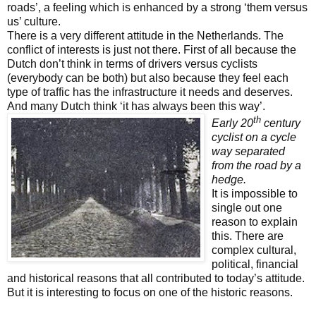
roads’, a feeling which is enhanced by a strong ‘them versus
us’ culture.
There is a very different
attitude in the Netherlands. The
conflict of interests is just not there. First of all because the
Dutch don’t think in terms of drivers versus cyclists
(everybody can be both) but also because they feel each
type of traffic has the infrastructure it needs and deserves.
And many Dutch think ‘it has always been this way’.
th
Early 20
century
cyclist on a cycle
way separated
from the road by a
hedge.
It is impossible to
single out one
reason to explain
this. There are
complex cultural,
political, financial
and historical reasons that all contributed to today’s attitude.
But it is interesting to focus on one of the historic reasons.