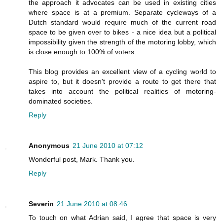
the approach it advocates can be used in existing cities
where space is at a premium. Separate cycleways of a
Dutch standard would require much of the current road
space to be given over to bikes - a nice idea but a political
impossibility given the strength of the motoring lobby, which
is close enough to 100% of voters.
This blog provides an excellent view of a cycling world to
aspire to, but it doesn't provide a route to get there that
takes into account the political realities of motoring-
dominated societies.
Reply
Anonymous
21 June 2010 at 07:12
Wonderful post, Mark. Thank you.
Reply
Severin
21 June 2010 at 08:46
To touch on what Adrian said, I agree that space is very