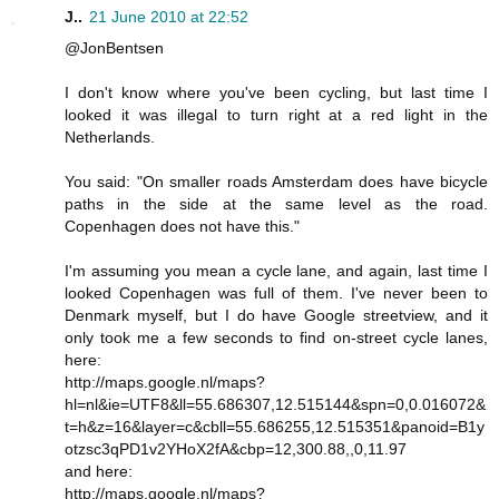
J..
21 June 2010 at 22:52
@JonBentsen
I don't know where you've been cycling, but last time I
looked it was illegal to turn right at a red light in the
Netherlands.
You said: "On smaller roads Amsterdam does have bicycle
paths in the side at the same level as the road.
Copenhagen does not have this."
I'm assuming you mean a cycle lane, and again, last time I
looked Copenhagen was full of them. I've never been to
Denmark myself, but I do have Google streetview, and it
only took me a few seconds to find on-street cycle lanes,
here:
http://maps.google.nl/maps?
hl=nl&ie=UTF8&ll=55.686307,12.515144&spn=0,0.016072&
t=h&z=16&layer=c&cbll=55.686255,12.515351&panoid=B1y
otzsc3qPD1v2YHoX2fA&cbp=12,300.88,,0,11.97
and here:
http://maps.google.nl/maps?