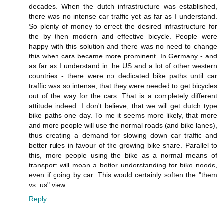
decades. When the dutch infrastructure was established,
there was no intense car traffic yet as far as I understand.
So plenty of money to errect the desired infrastructure for
the by then modern and effective bicycle. People were
happy with this solution and there was no need to change
this when cars became more prominent. In Germany - and
as far as I understand in the US and a lot of other western
countries - there were no dedicated bike paths until car
traffic was so intense, that they were needed to get bicycles
out of the way for the cars. That is a completely different
attitude indeed. I don't believe, that we will get dutch type
bike paths one day. To me it seems more likely, that more
and more people will use the normal roads (and bike lanes),
thus creating a demand for slowing down car traffic and
better rules in favour of the growing bike share. Parallel to
this, more people using the bike as a normal means of
transport will mean a better understanding for bike needs,
even if going by car. This would certainly soften the "them
vs. us" view.
Reply