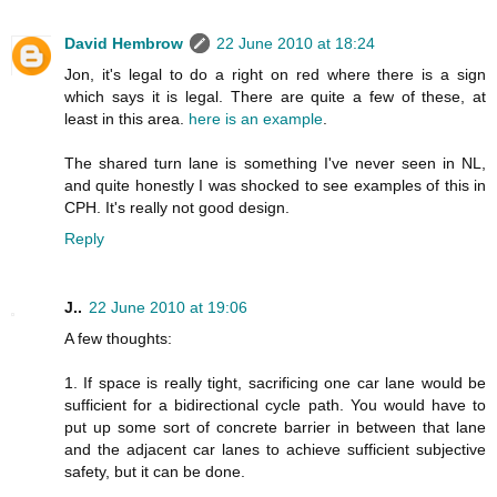
David Hembrow
22 June 2010 at 18:24
Jon, it's legal to do a right on red where there is a sign
which says it is legal. There are quite a few of these, at
least in this area.
here is an example
.
The shared turn lane is something I've never seen in NL,
and quite honestly I was shocked to see examples of this in
CPH. It's really not good design.
Reply
J..
22 June 2010 at 19:06
A few thoughts:
1. If space is really tight, sacrificing one car lane would be
sufficient for a bidirectional cycle path. You would have to
put up some sort of concrete barrier in between that lane
and the adjacent car lanes to achieve sufficient subjective
safety, but it can be done.