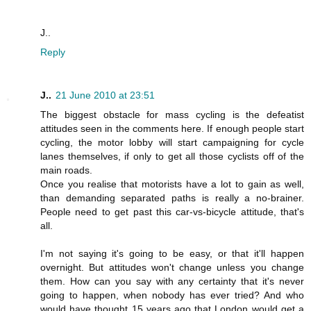
J..
Reply
J..
21 June 2010 at 23:51
The biggest obstacle for mass cycling is the defeatist
attitudes seen in the comments here. If enough people start
cycling, the motor lobby will start campaigning for cycle
lanes themselves, if only to get all those cyclists off of the
main roads.
Once you realise that motorists have a lot to gain as well,
than demanding separated paths is really a no-brainer.
People need to get past this car-vs-bicycle attitude, that's
all.
I'm not saying it's going to be easy, or that it'll happen
overnight. But attitudes won't change unless you change
them. How can you say with any certainty that it's never
going to happen, when nobody has ever tried? And who
would have thought 15 years ago that London would get a