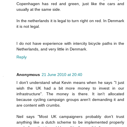
Copenhagen has red and green, just like the cars and
usually at the same side.
In the netherlands it is legal to turn right on red. In Denmark
it is not legal.
I do not have experience with intercity bicycle paths in the
Netherlands, and very little in Denmark.
Reply
Anonymous
21 June 2010 at 20:40
I don't understand what Kevin means when he says "I just
wish the UK had a bit more money to invest in our
infrastructure". The money is there. It isn't allocated
because cycling campaign groups aren't demanding it and
are content with crumbs.
Neil says "Most UK campaigners probably don't trust
anything like a dutch scheme to be implemented properly