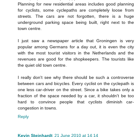
Planning for new residential areas includes good planning
for cyclists, some cyclepaths are completely loose from
streets. The cars are not forgotten, there is a huge
underground parking space being built, right next to the
town centre.
I just saw a newspaper article that Groningen is very
popular among Germans for a day out, it is even the city
with the most tourist visitors in the Netherlands and the
revenues are good for the shopkeepers. The tourists like
the quiet old town centre.
I really don't see why there should be such a controverse
between cars and bicycles. Every cyclist on the cyclepath is
one less car-driver on the street. Since a bike takes only a
fraction of the space needed by a car, it shouldn't be too
hard to convince people that cyclists diminish car-
congestion in towns.
Reply
Kevin Steinhardt
21 June 2010 at 14:14