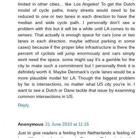
limited in other cities... like Los Angeles! To get the Dutch
model of cycle paths, many streets would need to be
reduced to one or two lanes in each direction to have the
median and wide cycle path. I personally don't see a
problem with this but it will be a while until LA comes to its
senses. That actually is enough space for cars (one or two
lanes in each direction, maybe without parking in some
cases) because if the proper bike infrastructure is there the
percent of cyclists will jump enormously and cars simply
wont need the space. some might say it's a gamble for the
city to make such a commitment but I personally think it is
definitely worth it. Maybe Denmark's cycle lanes would be a
more plausible model for LA. Though the biggest problem
by far is intersections, no matter what US city you're in. I
want to see a Dutch or Dane tackle that issue by examining
common intersections in US.
Reply
Anonymous
21 June 2010 at 11:15
Just to give readers a feeling from Netherlands a feeling of