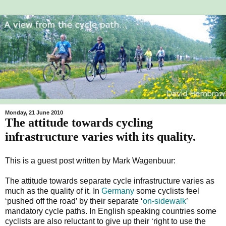
Monday, 21 June 2010
The attitude towards cycling
infrastructure varies with its quality.
This is a guest post written by Mark Wagenbuur:
The attitude towards
separate cycle infrastructure varies as
much as the quality of it. In
Germany
some cyclists feel
‘pushed off the road’ by their separate ‘
on-sidewalk
’
mandatory cycle paths. In English speaking countries some
cyclists are also reluctant to give up their ‘right to use the