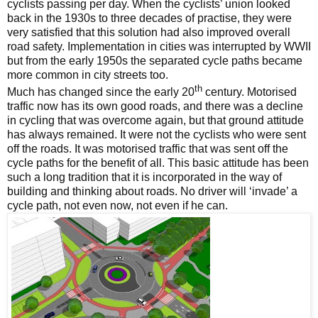
cyclists passing per day. When the cyclists’ union looked
back in the 1930s to three decades of practise, they were
very satisfied that this solution had also improved overall
road safety. Implementation in cities was interrupted by WWII
but from the early 1950s the separated cycle paths became
more common in city streets too.
th
Much has changed since the early 20
century. Motorised
traffic now has its own good roads, and there was a decline
in cycling that was overcome again, but that ground attitude
has always remained. It were not the cyclists who were sent
off the roads. It was motorised traffic that was sent off the
cycle paths for the benefit of all. This basic attitude has been
such a long tradition that it is incorporated in the way of
building and thinking about roads. No driver will ‘invade’ a
cycle path, not even now, not even if he can.