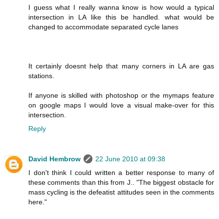
I guess what I really wanna know is how would a typical
intersection in LA like this be handled. what would be
changed to accommodate separated cycle lanes
It certainly doesnt help that many corners in LA are gas
stations.
If anyone is skilled with photoshop or the mymaps feature
on google maps I would love a visual make-over for this
intersection.
Reply
David Hembrow
22 June 2010 at 09:38
I don't think I could written a better response to many of
these comments than this from J.. "The biggest obstacle for
mass cycling is the defeatist attitudes seen in the comments
here."