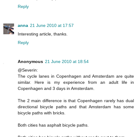
Reply
anna
21 June 2010 at 17:57
Interesting article, thanks.
Reply
Anonymous
21 June 2010 at 18:54
@Severin:
The cycle lanes in Copenhagen and Amsterdam are quite
similar. Here is my experience from an adult life in
Copenhagen and 3 days in Amsterdam.
The 2 main difference is that Copenhagen rarely has dual
directional bicycle paths and that Amsterdam has some
bicycle paths with bricks.
Both cities has asphalt bicycle paths.