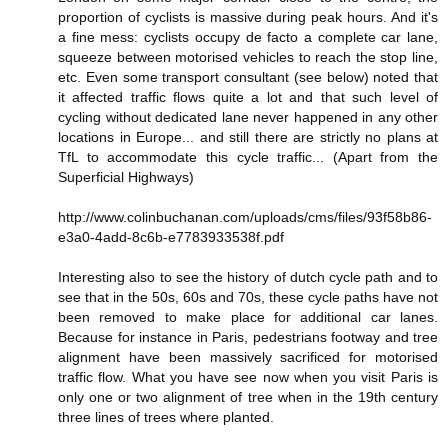
proportion of cyclists is massive during peak hours. And it's
a fine mess: cyclists occupy de facto a complete car lane,
squeeze between motorised vehicles to reach the stop line,
etc. Even some transport consultant (see below) noted that
it affected traffic flows quite a lot and that such level of
cycling without dedicated lane never happened in any other
locations in Europe... and still there are strictly no plans at
TfL to accommodate this cycle traffic... (Apart from the
Superficial Highways)
http://www.colinbuchanan.com/uploads/cms/files/93f58b86-
e3a0-4add-8c6b-e7783933538f.pdf
Interesting also to see the history of dutch cycle path and to
see that in the 50s, 60s and 70s, these cycle paths have not
been removed to make place for additional car lanes.
Because for instance in Paris, pedestrians footway and tree
alignment have been massively sacrificed for motorised
traffic flow. What you have see now when you visit Paris is
only one or two alignment of tree when in the 19th century
three lines of trees where planted.