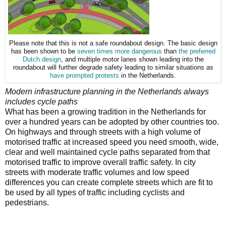
Please note that this is not a safe roundabout design. The basic design
has been shown to be
seven times more dangerous
than
the preferred
Dutch design
, and multiple motor lanes shown leading into the
roundabout will further degrade safety leading to similar situations as
have prompted protests
in the Netherlands.
Modern infrastructure
planning in the Netherlands always
includes cycle paths
What has been
a growing tradition in the Netherlands for
over a hundred years can be adopted by other countries too.
On highways and through streets with a high volume of
motorised traffic at increased speed you need smooth, wide,
clear and well maintained cycle paths separated from that
motorised traffic to improve overall traffic safety. In city
streets with moderate traffic volumes and low speed
differences you can create complete streets which are fit to
be used by all types of traffic including cyclists and
pedestrians.