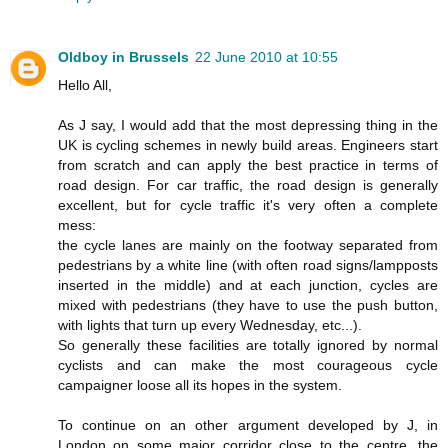
Oldboy in Brussels
22 June 2010 at 10:55
Hello All,
As J say, I would add that the most depressing thing in the
UK is cycling schemes in newly build areas. Engineers start
from scratch and can apply the best practice in terms of
road design. For car traffic, the road design is generally
excellent, but for cycle traffic it's very often a complete
mess:
the cycle lanes are mainly on the footway separated from
pedestrians by a white line (with often road signs/lampposts
inserted in the middle) and at each junction, cycles are
mixed with pedestrians (they have to use the push button,
with lights that turn up every Wednesday, etc...).
So generally these facilities are totally ignored by normal
cyclists and can make the most courageous cycle
campaigner loose all its hopes in the system.
To continue on an other argument developed by J, in
London on some major corridor close to the centre, the