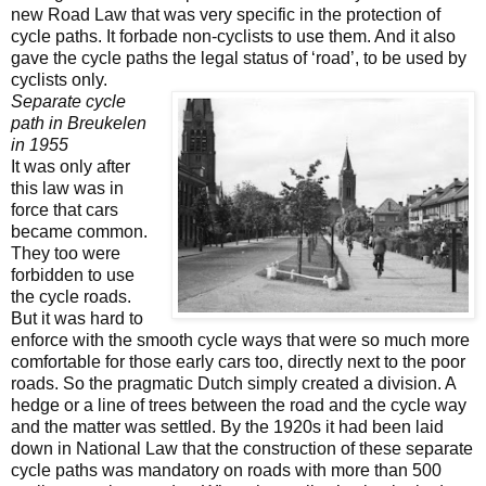
new Road Law that was very specific in the protection of
cycle paths. It forbade non-cyclists to use them. And it also
gave the cycle paths the legal status of ‘road’, to be used by
cyclists only.
Separate cycle
path in Breukelen
in 1955
It was
only after
this law was in
force that cars
became common.
They too were
forbidden to use
the cycle roads.
But it was hard to
enforce with the smooth cycle ways that were so much more
comfortable for those early cars too, directly next to the poor
roads. So the pragmatic Dutch simply created a division. A
hedge or a line of trees between the road and the cycle way
and the matter was settled. By the 1920s it had been laid
down in National Law that the construction of these separate
cycle paths was mandatory on roads with more than 500