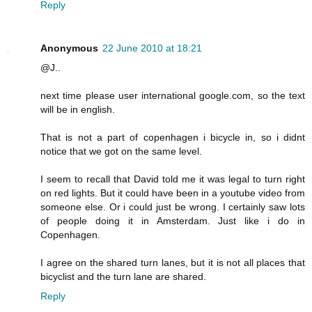
Reply
Anonymous
22 June 2010 at 18:21
@J..
next time please user international google.com, so the text
will be in english.
That is not a part of copenhagen i bicycle in, so i didnt
notice that we got on the same level.
I seem to recall that David told me it was legal to turn right
on red lights. But it could have been in a youtube video from
someone else. Or i could just be wrong. I certainly saw lots
of people doing it in Amsterdam. Just like i do in
Copenhagen.
I agree on the shared turn lanes, but it is not all places that
bicyclist and the turn lane are shared.
Reply