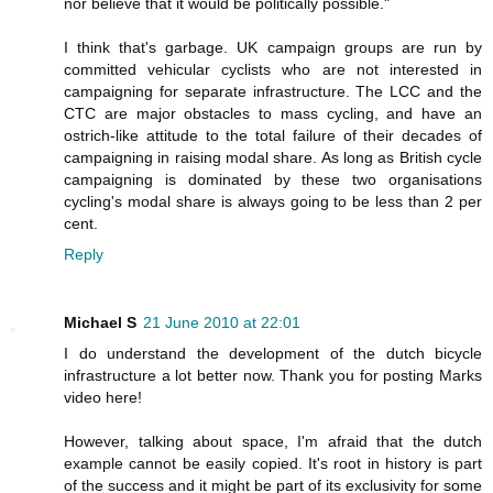
nor believe that it would be politically possible."
I think that's garbage. UK campaign groups are run by
committed vehicular cyclists who are not interested in
campaigning for separate infrastructure. The LCC and the
CTC are major obstacles to mass cycling, and have an
ostrich-like attitude to the total failure of their decades of
campaigning in raising modal share. As long as British cycle
campaigning is dominated by these two organisations
cycling's modal share is always going to be less than 2 per
cent.
Reply
Michael S
21 June 2010 at 22:01
I do understand the development of the dutch bicycle
infrastructure a lot better now. Thank you for posting Marks
video here!
However, talking about space, I'm afraid that the dutch
example cannot be easily copied. It's root in history is part
of the success and it might be part of its exclusivity for some