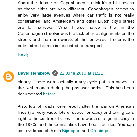
About the debate on Copenhagen, I think it's a bit useless
as these cities are very different, Copenhagen seems to
enjoy very large avenues where car traffic is not really
constrained, and Amsterdam and other Dutch city's street
are far narrower. What I also notice is that in the
Copenhagen streetview is the lack of tree alignments on the
streets and the narrowness of the footways. It seems the
entire street space is dedicated to transport.
Reply
David Hembrow
22 June 2010 at 11:21
oldboy: There were actually many cycle paths removed in
the Netherlands during the post-war period. This has been
documented
before
.
Also, lots of roads were rebuilt after the war on American
lines (i.e. very wide, lots of space for cars) and taking cars
right to the centres of cities. There was a change in policy in
the 1970s and these mistakes have been rectified. You can
see evidence of this in
Nijmegen
and
Groningen
.