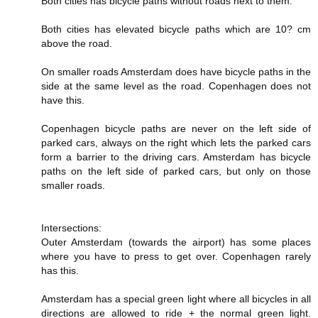
Both cities has bicycle paths without roads next to them.
Both cities has elevated bicycle paths which are 10? cm
above the road.
On smaller roads Amsterdam does have bicycle paths in the
side at the same level as the road. Copenhagen does not
have this.
Copenhagen bicycle paths are never on the left side of
parked cars, always on the right which lets the parked cars
form a barrier to the driving cars. Amsterdam has bicycle
paths on the left side of parked cars, but only on those
smaller roads.
Intersections:
Outer Amsterdam (towards the airport) has some places
where you have to press to get over. Copenhagen rarely
has this.
Amsterdam has a special green light where all bicycles in all
directions are allowed to ride + the normal green light.