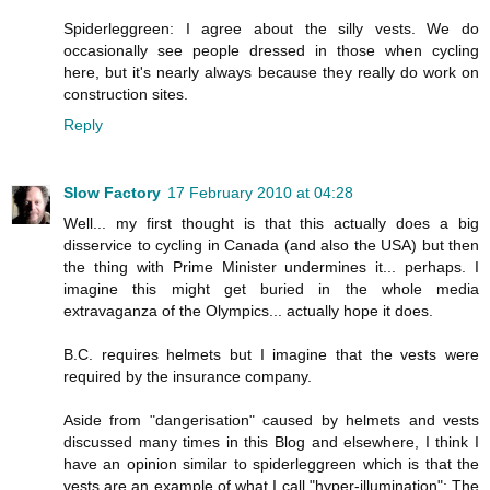
Spiderleggreen: I agree about the silly vests. We do
occasionally see people dressed in those when cycling
here, but it's nearly always because they really do work on
construction sites.
Reply
Slow Factory
17 February 2010 at 04:28
Well... my first thought is that this actually does a big
disservice to cycling in Canada (and also the USA) but then
the thing with Prime Minister undermines it... perhaps. I
imagine this might get buried in the whole media
extravaganza of the Olympics... actually hope it does.
B.C. requires helmets but I imagine that the vests were
required by the insurance company.
Aside from "dangerisation" caused by helmets and vests
discussed many times in this Blog and elsewhere, I think I
have an opinion similar to spiderleggreen which is that the
vests are an example of what I call "hyper-illumination": The