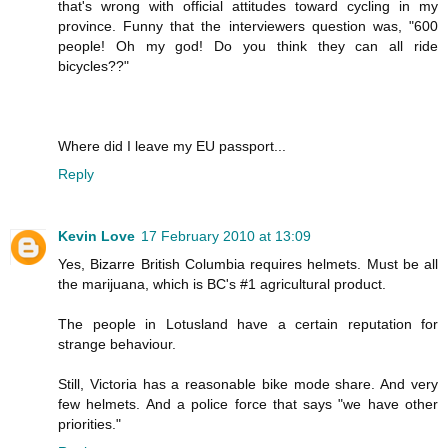
that's wrong with official attitudes toward cycling in my
province. Funny that the interviewers question was, "600
people! Oh my god! Do you think they can all ride
bicycles??"
Where did I leave my EU passport...
Reply
Kevin Love
17 February 2010 at 13:09
Yes, Bizarre British Columbia requires helmets. Must be all
the marijuana, which is BC's #1 agricultural product.
The people in Lotusland have a certain reputation for
strange behaviour.
Still, Victoria has a reasonable bike mode share. And very
few helmets. And a police force that says "we have other
priorities."