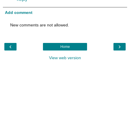
Add comment
New comments are not allowed.
‹
›
Home
View web version