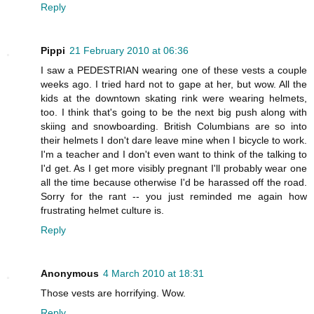
Reply
Pippi
21 February 2010 at 06:36
I saw a PEDESTRIAN wearing one of these vests a couple
weeks ago. I tried hard not to gape at her, but wow. All the
kids at the downtown skating rink were wearing helmets,
too. I think that's going to be the next big push along with
skiing and snowboarding. British Columbians are so into
their helmets I don't dare leave mine when I bicycle to work.
I'm a teacher and I don't even want to think of the talking to
I'd get. As I get more visibly pregnant I'll probably wear one
all the time because otherwise I'd be harassed off the road.
Sorry for the rant -- you just reminded me again how
frustrating helmet culture is.
Reply
Anonymous
4 March 2010 at 18:31
Those vests are horrifying. Wow.
Reply