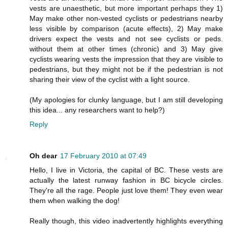
vests are unaesthetic, but more important perhaps they 1)
May make other non-vested cyclists or pedestrians nearby
less visible by comparison (acute effects), 2) May make
drivers expect the vests and not see cyclists or peds.
without them at other times (chronic) and 3) May give
cyclists wearing vests the impression that they are visible to
pedestrians, but they might not be if the pedestrian is not
sharing their view of the cyclist with a light source.
(My apologies for clunky language, but I am still developing
this idea... any researchers want to help?)
Reply
Oh dear
17 February 2010 at 07:49
Hello, I live in Victoria, the capital of BC. These vests are
actually the latest runway fashion in BC bicycle circles.
They're all the rage. People just love them! They even wear
them when walking the dog!
Really though, this video inadvertently highlights everything