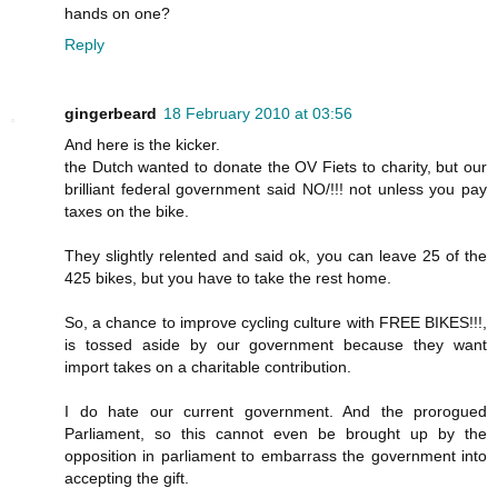
hands on one?
Reply
gingerbeard
18 February 2010 at 03:56
And here is the kicker.
the Dutch wanted to donate the OV Fiets to charity, but our
brilliant federal government said NO/!!! not unless you pay
taxes on the bike.
They slightly relented and said ok, you can leave 25 of the
425 bikes, but you have to take the rest home.
So, a chance to improve cycling culture with FREE BIKES!!!,
is tossed aside by our government because they want
import takes on a charitable contribution.
I do hate our current government. And the prorogued
Parliament, so this cannot even be brought up by the
opposition in parliament to embarrass the government into
accepting the gift.