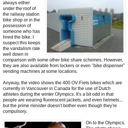
always either
under the roof of
the railway station
bike shop or in the
possession of
someone who has
hired the bike. I
suspect this keeps
the vandalism rate
well down in
comparison with some other bike share schemes. However,
they are also available from lockers or even "bike dispenser"
vending machines at some locations.
Anyway, the video shows the 400 OV-Fiets bikes which are
currently in Vancouver in Canada for the use of Dutch
athletes during the winter Olympics. It's a bit odd in that
people are wearing fluorescent jackets, and even helmets...
but the prime minister doesn't bother even though they're
compulsory.
On to the Olympics.