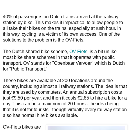
40% of passengers on Dutch trains arrived at the railway
station by bike. This makes it impractical to allow people to
all take their bikes on the trains, especially at rush hour. In
this way, cycling is a victim of its own success. One of the
solutions to the problem is the OV-Fiets.
The Dutch shared bike scheme,
OV-Fiets
, is a bit unlike
most bike share schemes in that it operates with public
transport. OV stands for "Openbaar Vervoer" which is Dutch
for "Public Transport."
These bikes are available at 200 locations around the
country, including almost all railway stations. The idea is that
they are used by commuters. An annual subscription costs
just €9.50 per year, and then it costs €2.85 to hire a bike for a
day. This can be a maximum of 20 hours - the idea being
that it is not for tourists - though virtually every railway station
also has normal hire bikes available.
OV-Fiets bikes are