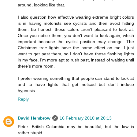
around, looking like that.
I also question how effective wearing extreme bright colors
is in having motorists see cyclists and then avoid hitting
them. Be honest, those colors aren't pleasant to look at.
Once you notice them, you don't want to look again, which
important because the cyclist position may change. The
Christmas tree lights have the same effect on me. I just
want to get past them, so I don't have these flashing lights
in my face. I'm more apt to rush past, instead of waiting until
there's more room.
I prefer wearing something that people can stand to look at
and to have lights that get noticed but don't induce
hypnosis.
Reply
David Hembrow
16 February 2010 at 20:13
Peter: British Columbia may be beautiful, but the law is
rather stupid.