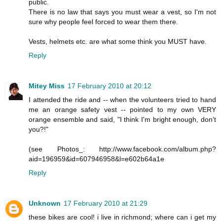
public.
There is no law that says you must wear a vest, so I'm not
sure why people feel forced to wear them there.
Vests, helmets etc. are what some think you MUST have.
Reply
Mitey Miss
17 February 2010 at 20:12
I attended the ride and -- when the volunteers tried to hand
me an orange safety vest -- pointed to my own VERY
orange ensemble and said, "I think I'm bright enough, don't
you?!"
(see Photos_: http://www.facebook.com/album.php?
aid=196959&id=607946958&l=e602b64a1e
Reply
Unknown
17 February 2010 at 21:29
these bikes are cool! i live in richmond; where can i get my