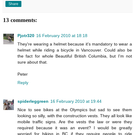
Share
13 comments:
Pjotr320
16 February 2010 at 18:18
They're wearing a helmet because it's mandatory to wear a
helmet while riding a bicycle in Vancouver. Could also be
the fact for whole Beautiful British Columbia, but I'm not
sure about that.
Peter
Reply
spiderleggreen
16 February 2010 at 19:44
Nice to see bikes at the Olympics but sad to see them
looking so silly, with the construction vests. They all look like
mobile traffic signs. Are the vests the law or were they
required because it was an event? I would be greatly
worried for biking in BC if they require people to ride