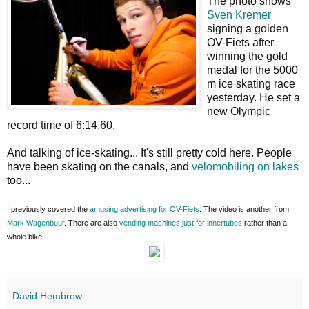
The photo shows
Sven Kremer
signing a golden
OV-Fiets after
winning the gold
medal for the 5000
m ice skating race
yesterday. He set a
new Olympic
record time of 6:14.60.
And talking of ice-skating... It's still pretty cold here. People
have been skating on the canals, and
velomobiling on lakes
too...
I previously covered the
amusing advertising for OV-Fiets
. The video is another from
Mark Wagenbuur
. There are also
vending machines just for innertubes
rather than a
whole bike.
David Hembrow