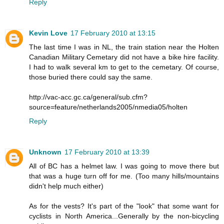
Reply
Kevin Love
17 February 2010 at 13:15
The last time I was in NL, the train station near the Holten
Canadian Military Cemetary did not have a bike hire facility.
I had to walk several km to get to the cemetary. Of course,
those buried there could say the same.
http://vac-acc.gc.ca/general/sub.cfm?
source=feature/netherlands2005/nmedia05/holten
Reply
Unknown
17 February 2010 at 13:39
All of BC has a helmet law. I was going to move there but
that was a huge turn off for me. (Too many hills/mountains
didn't help much either)
As for the vests? It's part of the "look" that some want for
cyclists in North America...Generally by the non-bicycling