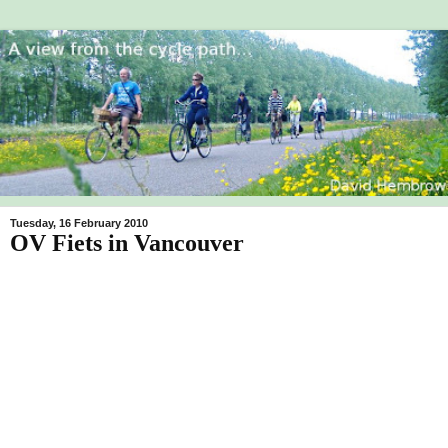
Tuesday, 16 February 2010
OV Fiets in Vancouver