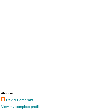
About us
David Hembrow
View my complete profile