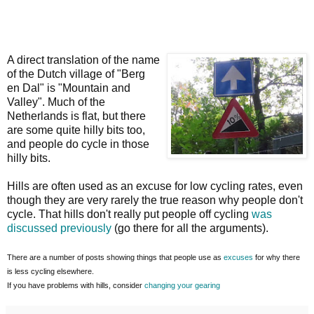
A direct translation of the name
of the Dutch village of "Berg
en Dal" is "Mountain and
Valley". Much of the
Netherlands is flat, but there
are some quite hilly bits too,
and people do cycle in those
hilly bits.
Hills are often used as an excuse for low cycling rates, even
though they are very rarely the true reason why people don't
cycle. That hills don't really put people off cycling
was
discussed previously
(go there for all the arguments).
There are a number of posts showing things that people use as
excuses
for why there
is less cycling elsewhere.
If you have problems with hills, consider
changing your gearing