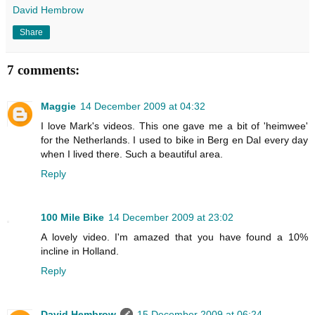
David Hembrow
Share
7 comments:
Maggie
14 December 2009 at 04:32
I love Mark's videos. This one gave me a bit of 'heimwee'
for the Netherlands. I used to bike in Berg en Dal every day
when I lived there. Such a beautiful area.
Reply
100 Mile Bike
14 December 2009 at 23:02
A lovely video. I'm amazed that you have found a 10%
incline in Holland.
Reply
David Hembrow
15 December 2009 at 06:24