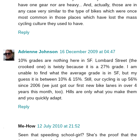
have one gear nor are heavy... And, actually, those are in
any case very similar to the type of bikes which were once
most common in those places which have lost the mass
cycling culture they used to have.
Reply
Adrienne Johnson
16 December 2009 at 04:47
10% grades are nothing here in SF. Lombard Street (the
crooked one) is twisty because it is a 27% grade. I am
unable to find what the average grade is in SF, but my
guess it is between 10% & 15%. Still, our cycling is up 56%
since 2006 (we just got our first new bike lanes in over 4
years this month, too). Hills are only what you make them
and you quickly adapt.
Reply
Me-How
12 July 2010 at 21:52
Seen that speeding school-girl? She's the proof that the