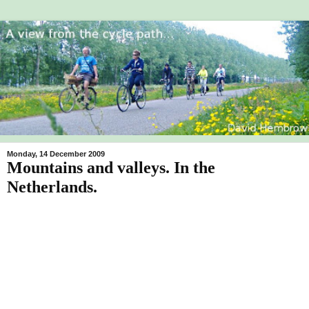
Monday, 14 December 2009
Mountains and valleys. In the
Netherlands.