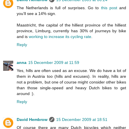
The Netherlands is full of surprises. Go to
this post
and
you'll see a 14% sign.
Maastricht, the capital of the hilliest province of the hilliest
province, Limburg, currently has 30% of journeys by bike
and is
working to increase its cycling rate
.
Reply
anna
15 December 2009 at 11:59
Yes, hills are often used as an excuse. We do have a lot of
them in Austria too (hills and excuses). In reality, hills are
not a problem, but one of course might consider other bikes
than those single-speed and heavy Dutch bikes to get
around :).
Reply
David Hembrow
15 December 2009 at 18:51
Of course there are many Dutch bicycles which neither