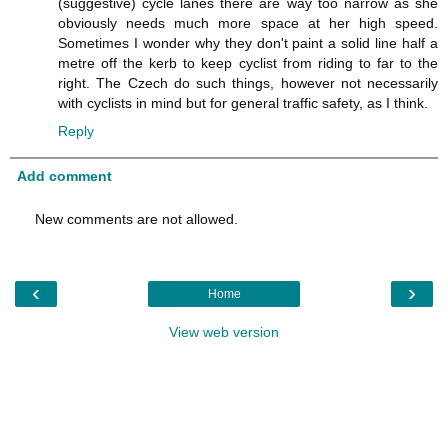
(suggestive) cycle lanes there are way too narrow as she
obviously needs much more space at her high speed.
Sometimes I wonder why they don't paint a solid line half a
metre off the kerb to keep cyclist from riding to far to the
right. The Czech do such things, however not necessarily
with cyclists in mind but for general traffic safety, as I think.
Reply
Add comment
New comments are not allowed.
‹
›
Home
View web version