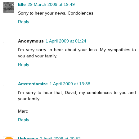
Elle
29 March 2009 at 19:49
Sorry to hear your news. Condolences.
Reply
Anonymous
1 April 2009 at 01:24
I'm very sorry to hear about your loss. My sympathies to
you and your family.
Reply
Amsterdamize
1 April 2009 at 13:38
I'm sorry to hear that, David, my condolences to you and
your family.
Marc
Reply
Unknown
2 April 2009 at 20:52