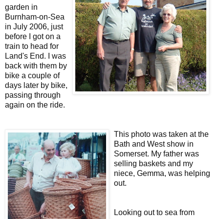
garden in
Burnham-on-Sea
in July 2006, just
before I got on a
train to head for
Land's End. I was
back with them by
bike a couple of
days later by bike,
passing through
again on the ride.
This photo was taken at the
Bath and West show in
Somerset. My father was
selling baskets and my
niece, Gemma, was helping
out.
Looking out to sea from