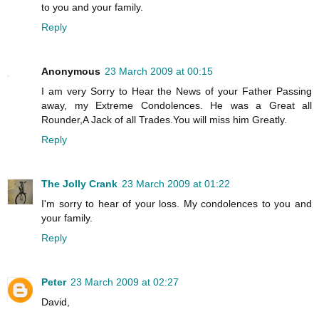
to you and your family.
Reply
Anonymous
23 March 2009 at 00:15
I am very Sorry to Hear the News of your Father Passing
away, my Extreme Condolences. He was a Great all
Rounder,A Jack of all Trades.You will miss him Greatly.
Reply
The Jolly Crank
23 March 2009 at 01:22
I'm sorry to hear of your loss. My condolences to you and
your family.
Reply
Peter
23 March 2009 at 02:27
David,