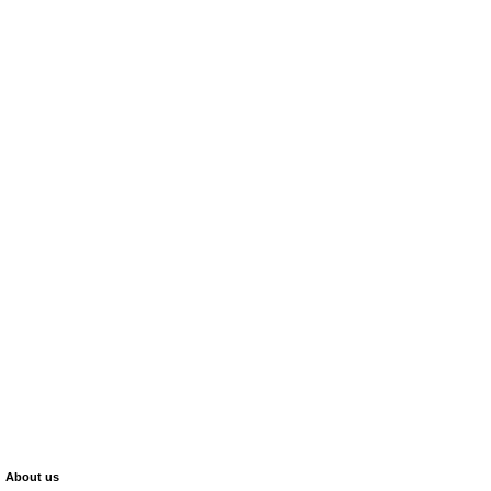
About us