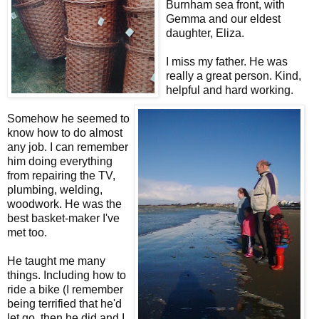
Burnham sea front, with
Gemma and our eldest
daughter, Eliza.
I miss my father. He was
really a great person. Kind,
helpful and hard working.
Somehow he seemed to
know how to do almost
any job. I can remember
him doing everything
from repairing the TV,
plumbing, welding,
woodwork. He was the
best basket-maker I've
met too.
He taught me many
things. Including how to
ride a bike (I remember
being terrified that he'd
let go, then he did and I