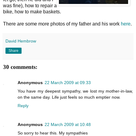
was fine), how to repair a
bike, how to make baskets.
There are some more photos of my father and his work
here
.
David Hembrow
Share
30 comments:
Anonymous
22 March 2009 at 09:33
You have my deepest sympathy, we lost my mother-in-law,
on the same day. Life just feels so much emptier now.
Reply
Anonymous
22 March 2009 at 10:48
So sorry to hear this. My sympathies