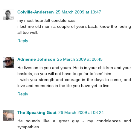
Colville-Andersen
25 March 2009 at 19:47
my most heartfelt condolences.
i lost me old mum a couple of years back. know the feeling
all too well.
Reply
Adrienne Johnson
25 March 2009 at 20:45
He lives on in you and yours. He is in your children and your
baskets, so you will not have to go far to 'see' him.
I wish you strength and courage in the days to come, and
love and memories in the life you have yet to live.
Reply
The Speaking Goat
26 March 2009 at 08:24
He sounds like a great guy - my condolences and
sympathies.