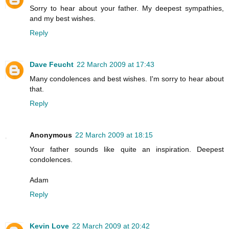
Sorry to hear about your father. My deepest sympathies,
and my best wishes.
Reply
Dave Feucht
22 March 2009 at 17:43
Many condolences and best wishes. I'm sorry to hear about
that.
Reply
Anonymous
22 March 2009 at 18:15
Your father sounds like quite an inspiration. Deepest
condolences.
Adam
Reply
Kevin Love
22 March 2009 at 20:42