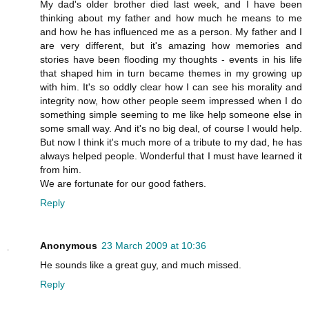
My dad's older brother died last week, and I have been
thinking about my father and how much he means to me
and how he has influenced me as a person. My father and I
are very different, but it's amazing how memories and
stories have been flooding my thoughts - events in his life
that shaped him in turn became themes in my growing up
with him. It's so oddly clear how I can see his morality and
integrity now, how other people seem impressed when I do
something simple seeming to me like help someone else in
some small way. And it's no big deal, of course I would help.
But now I think it's much more of a tribute to my dad, he has
always helped people. Wonderful that I must have learned it
from him.
We are fortunate for our good fathers.
Reply
Anonymous
23 March 2009 at 10:36
He sounds like a great guy, and much missed.
Reply