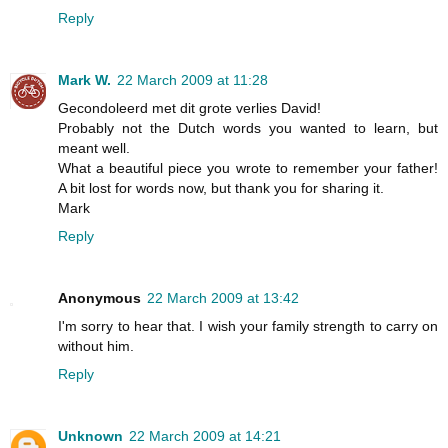
Reply
Mark W.
22 March 2009 at 11:28
Gecondoleerd met dit grote verlies David!
Probably not the Dutch words you wanted to learn, but
meant well.
What a beautiful piece you wrote to remember your father!
A bit lost for words now, but thank you for sharing it.
Mark
Reply
Anonymous
22 March 2009 at 13:42
I'm sorry to hear that. I wish your family strength to carry on
without him.
Reply
Unknown
22 March 2009 at 14:21