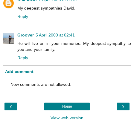
My deepest sympathies David.
Reply
Groover
5 April 2009 at 02:41
He will live on in your memories. My deepest sympathy to
you and your family.
Reply
Add comment
New comments are not allowed.
‹
›
Home
View web version