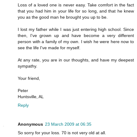
Loss of a loved one is never easy. Take comfort in the fact
that you had him in your life for so long, and that he knew
you as the good man he brought you up to be.
I lost my father while I was just entering high school. Since
then, I've grown up and have become a very different
person with a family of my own. I wish he were here now to
see the life I've made for myself.
At any rate, you are in our thoughts, and have my deepest
sympathy.
Your friend,
Peter
Huntsville, AL
Reply
Anonymous
23 March 2009 at 06:35
So sorry for your loss. 70 is not very old at all.