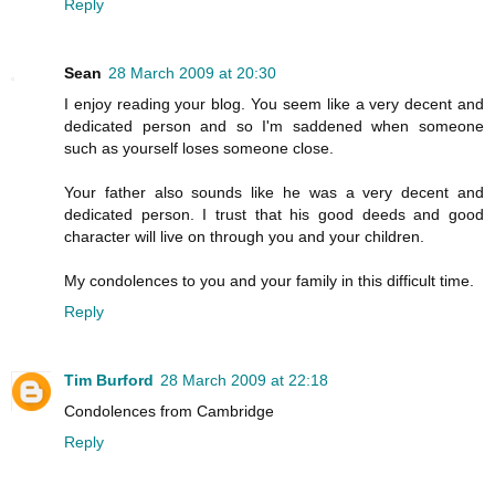
Reply
Sean
28 March 2009 at 20:30
I enjoy reading your blog. You seem like a very decent and
dedicated person and so I'm saddened when someone
such as yourself loses someone close.
Your father also sounds like he was a very decent and
dedicated person. I trust that his good deeds and good
character will live on through you and your children.
My condolences to you and your family in this difficult time.
Reply
Tim Burford
28 March 2009 at 22:18
Condolences from Cambridge
Reply