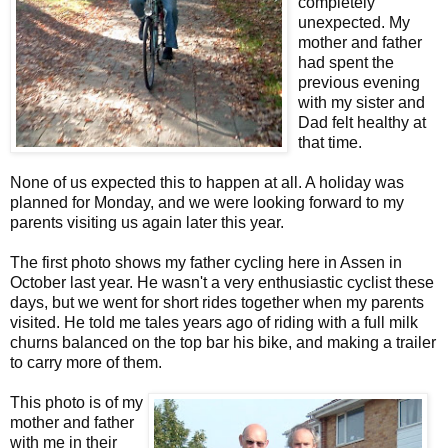
completely
unexpected. My
mother and father
had spent the
previous evening
with my sister and
Dad felt healthy at
that time.
None of us expected this to happen at all. A holiday was
planned for Monday, and we were looking forward to my
parents visiting us again later this year.
The first photo shows my father cycling here in Assen in
October last year. He wasn't a very enthusiastic cyclist these
days, but we went for short rides together when my parents
visited. He told me tales years ago of riding with a full milk
churns balanced on the top bar his bike, and making a trailer
to carry more of them.
This photo is of my
mother and father
with me in their