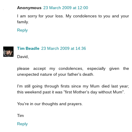
Anonymous
23 March 2009 at 12:00
I am sorry for your loss. My condolences to you and your
family.
Reply
Tim Beadle
23 March 2009 at 14:36
David,
please accept my condolences, especially given the
unexpected nature of your father's death.
I'm still going through firsts since my Mum died last year;
this weekend past it was "first Mother's day without Mum".
You're in our thoughts and prayers.
Tim
Reply