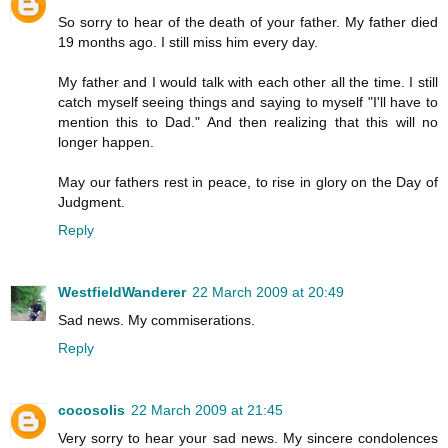
So sorry to hear of the death of your father. My father died
19 months ago. I still miss him every day.
My father and I would talk with each other all the time. I still
catch myself seeing things and saying to myself "I'll have to
mention this to Dad." And then realizing that this will no
longer happen.
May our fathers rest in peace, to rise in glory on the Day of
Judgment.
Reply
WestfieldWanderer
22 March 2009 at 20:49
Sad news. My commiserations.
Reply
cocosolis
22 March 2009 at 21:45
Very sorry to hear your sad news. My sincere condolences