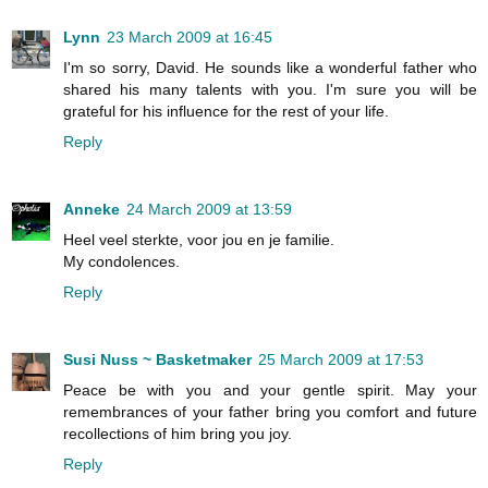
Lynn
23 March 2009 at 16:45
I'm so sorry, David. He sounds like a wonderful father who
shared his many talents with you. I'm sure you will be
grateful for his influence for the rest of your life.
Reply
Anneke
24 March 2009 at 13:59
Heel veel sterkte, voor jou en je familie.
My condolences.
Reply
Susi Nuss ~ Basketmaker
25 March 2009 at 17:53
Peace be with you and your gentle spirit. May your
remembrances of your father bring you comfort and future
recollections of him bring you joy.
Reply