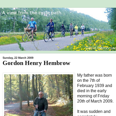
Sunday, 22 March 2009
Gordon Henry Hembrow
My father was born
on the 7th of
February 1939 and
died in the early
morning of Friday
20th of March 2009.
It was sudden and