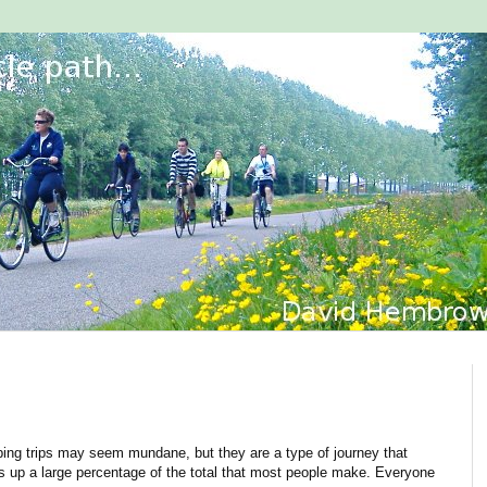
ing trips may seem mundane, but they are a type of journey that
 up a large percentage of the total that most people make. Everyone