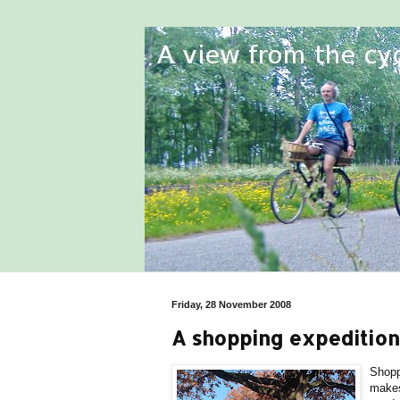
Friday, 28 November 2008
A shopping expedition
Shopp
makes