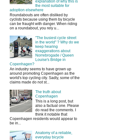
explanation of why this is
the most suitable for
adoption elsewhere
Roundabouts are often disliked by
cyclists because using them by bicycle
can be fraught with danger. When riding
on a roundabout, you rely u...
"The busiest cycle street
in the world" ? Why do we
keep hearing
exaggerations about
Norrebrogade / Queen
Louise's Bridge in
Copenhagen?
An industry seems to have grown up
around promoting Copenhagen as the
world's top cycling city. Sadly, some of the
claims made do not st...
The truth about
Copenhagen
This is a long post, but
also a factual one. Please
do read the comments. I
think it notable that
Copenhagen residents would appear to
be in...
Anatomy of a reliable,
everyday bicycle