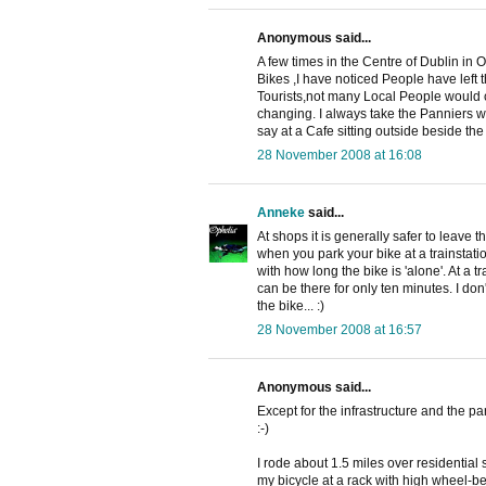
Anonymous said...
A few times in the Centre of Dublin in 
Bikes ,I have noticed People have lef
Tourists,not many Local People would 
changing. I always take the Panniers w
say at a Cafe sitting outside beside the
28 November 2008 at 16:08
Anneke
said...
At shops it is generally safer to leave 
when you park your bike at a trainstatio
with how long the bike is 'alone'. At a tr
can be there for only ten minutes. I do
the bike... :)
28 November 2008 at 16:57
Anonymous said...
Except for the infrastructure and the p
:-)
I rode about 1.5 miles over residential
my bicycle at a rack with high wheel-bend