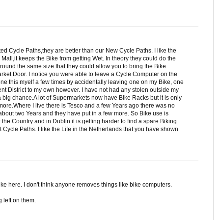
ed Cycle Paths,they are better than our New Cycle Paths. I like the
all,it keeps the Bike from getting Wet. In theory they could do the
round the same size that they could allow you to bring the Bike
rket Door. I notice you were able to leave a Cycle Computer on the
done this myelf a few times by accidentally leaving one on my Bike, one
ent District to my own however. I have not had any stolen outside my
 big chance.A lot of Supermarkets now have Bike Racks but it is only
more.Where I live there is Tesco and a few Years ago there was no
about two Years and they have put in a few more. So Bike use is
the Country and in Dublin it is getting harder to find a spare Biking
Cycle Paths. I like the Life in the Netherlands that you have shown
 bike here. I don't think anyone removes things like bike computers.
 left on them.