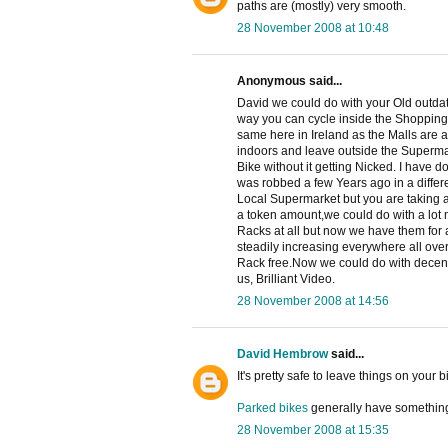
paths are (mostly) very smooth.
28 November 2008 at 10:48
Anonymous said...
David we could do with your Old outdat
way you can cycle inside the Shopping M
same here in Ireland as the Malls are a
indoors and leave outside the Superma
Bike without it getting Nicked. I have 
was robbed a few Years ago in a differ
Local Supermarket but you are taking a
a token amount,we could do with a lot 
Racks at all but now we have them for 
steadily increasing everywhere all over 
Rack free.Now we could do with decent 
us, Brilliant Video.
28 November 2008 at 14:56
David Hembrow
said...
It's pretty safe to leave things on your
Parked bikes
generally have something
28 November 2008 at 15:35