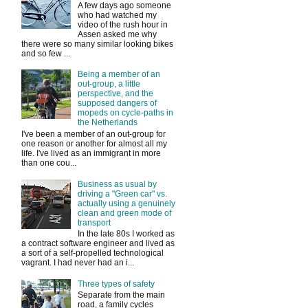
A few days ago someone
who had watched my
video of the rush hour in
Assen asked me why
there were so many similar looking bikes
and so few ...
Being a member of an
out-group, a little
perspective, and the
supposed dangers of
mopeds on cycle-paths in
the Netherlands
I've been a member of an out-group for
one reason or another for almost all my
life. I've lived as an immigrant in more
than one cou...
Business as usual by
driving a "Green car" vs.
actually using a genuinely
clean and green mode of
transport
In the late 80s I worked as
a contract software engineer and lived as
a sort of a self-propelled technological
vagrant. I had never had an i...
Three types of safety
Separate from the main
road, a family cycles