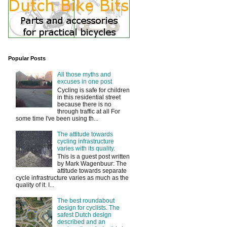
Popular Posts
All those myths and
excuses in one post
Cycling is safe for children
in this residential street
because there is no
through traffic at all For
some time I've been using th...
The attitude towards
cycling infrastructure
varies with its quality.
This is a guest post written
by Mark Wagenbuur: The
attitude towards separate
cycle infrastructure varies as much as the
quality of it. I...
The best roundabout
design for cyclists. The
safest Dutch design
described and an