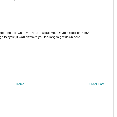
opping too, while you're at it, would you David? You'd earn my
e to cycle, it wouldn't take you too long to get down here.
Home
Older Post