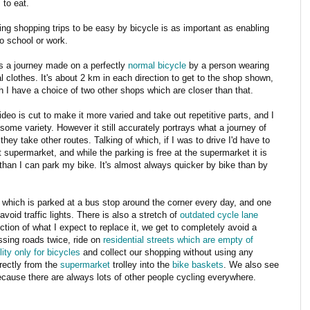
 to eat.
ing shopping trips to be easy by bicycle is as important as enabling
to school or work.
is a journey made on a perfectly
normal bicycle
by a person wearing
l clothes. It's about 2 km in each direction to get to the shop shown,
h I have a choice of two other shops which are closer than that.
deo is cut to make it more varied and take out repetitive parts, and I
some variety. However it still accurately portrays what a journey of
they take other routes. Talking of which, if I was to drive I'd have to
hat supermarket, and while the parking is free at the supermarket it is
 than I can park my bike. It's almost always quicker by bike than by
 which is parked at a bus stop around the corner every day, and one
void traffic lights. There is also a stretch of
outdated cycle lane
ction of what I expect to replace it, we get to completely avoid a
sing roads twice, ride on
residential streets which are empty of
ty only for bicycles
and collect our shopping without using any
irectly from the
supermarket
trolley into the
bike baskets
. We also see
ecause there are always lots of other people cycling everywhere.