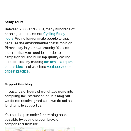
Study Tours
Between 2006 and 2018, many hundreds of
people joined us on our
Cycling Study
Tours
. We no longer invite people to visit
because the environmental cost is too high.
Please stay in your own country. You can
learn all that you need to in order to
campaign for and build top quality cycling
infrastructure by reading
the best examples
on this blog
, and watching
youtube videos
of best practice
.
Support this blog
Thousands of hours of work have gone into
compiling the information on this blog but
we do not receive grants and we do not ask
for charity to support us.
You can help to make further blog posts
possible by buying proven bicycle
components from us: