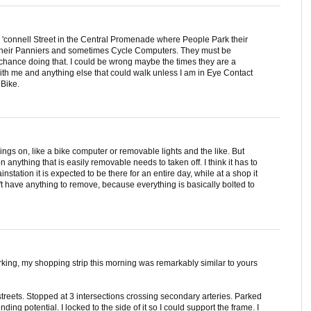
O 'connell Street in the Central Promenade where People Park their
t their Panniers and sometimes Cycle Computers. They must be
chance doing that. I could be wrong maybe the times they are a
ith me and anything else that could walk unless I am in Eye Contact
 Bike.
things on, like a bike computer or removable lights and the like. But
n anything that is easily removable needs to taken off. I think it has to
ainstation it is expected to be there for an entire day, while at a shop it
n't have anything to remove, because everything is basically bolted to
arking, my shopping strip this morning was remarkably similar to yours
 streets. Stopped at 3 intersections crossing secondary arteries. Parked
ing potential. I locked to the side of it so I could support the frame. I