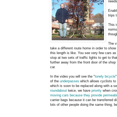
needs
Enabl
trips 
This 
norma
thoug
The vi
take a different route home in order to show 
this length is like. You see very few cars as 
stop at two sets of traffic lights to get to t
further away from the front door of the shop
car.
In the video you will see the "
lonely bicycle
"
of the
underpasses
which allows cyclists to a
which is soon to be replaced along with a se
roundabout
twice, we have
priority
when cros
moving cars because they provide permeabili
carrier bags because it can be transferred d
lots of other people doing the same thing, b