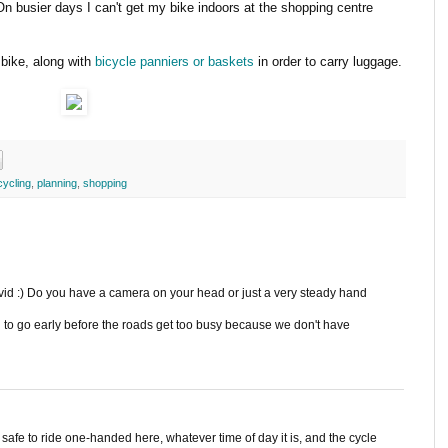
On busier days I can't get my bike indoors at the shopping centre
bike, along with
bicycle panniers or baskets
in order to carry luggage.
cycling
,
planning
,
shopping
avid :) Do you have a camera on your head or just a very steady hand
d to go early before the roads get too busy because we don't have
y safe to ride one-handed here, whatever time of day it is, and the cycle