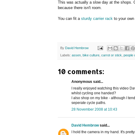
This was actually a slow day at the shops. 
because there isn't room.
You can fit a
sturdy carrier rack
to your own 
By
David Hembrow
Labels:
assen
,
bike culture
,
carrot or stick
,
people 
10 comments:
Anonymous said...
I really enjoyed watching this video D
whilst cycling one handed?
I also shop on my bike - although I ten
seperate cycle paths.
28 November 2008 at 10:43
David Hembrow
said...
I hold the camera in my hand. It's prett