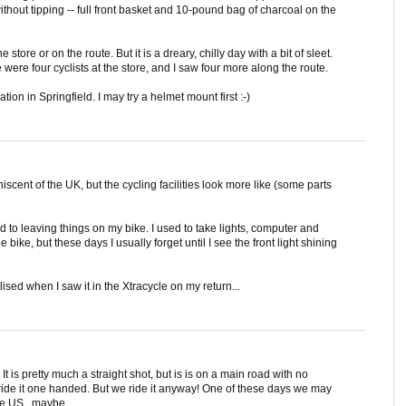
 without tipping -- full front basket and 10-pound bag of charcoal on the
 store or on the route. But it is a dreary, chilly day with a bit of sleet.
were four cyclists at the store, and I saw four more along the route.
ion in Springfield. I may try a helmet mount first :-)
iscent of the UK, but the cycling facilities look more like (some parts
sed to leaving things on my bike. I used to take lights, computer and
e bike, but these days I usually forget until I see the front light shining
ised when I saw it in the Xtracycle on my return...
It is pretty much a straight shot, but is is on a main road with no
re ride it one handed. But we ride it anyway! One of these days we may
he US...maybe.