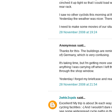
cinched it up tight so that I could load
rear rack.
I saw no other cyclists this morning at the
Yesterday the weather was nicer. There 
I need to make some movies of our situat
28 November 2008 at 19:24
Anonymous said...
Thanks for this- The buildings are remin
of) Germany, which is very confusing.
It's taking time, but I'm getting more u
anything I was carrying off when I left th
through the shop window.
Yesterday I forgot my briefcase and real
28 November 2008 at 21:54
2whls3spds
said...
Excellent! My trip is about 3k each way. 
cycling facilities :-( And I wouldn't da
see some widespread cycle paths in t