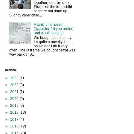
together, side-by-side .
Straps on the front child
seat are not done up.
Slightly older child...
A tank full of petrol
("gasoline," if you prefer),
and what it means
We bought petrol today.
It's quite a novelty for us,
as we don't do it very
often. The last time we bought petrol was
way back on Au...
Archive
►
2023
(1)
►
2022
(3)
►
2021
(1)
►
2020
(5)
►
2019
(9)
►
2018
(13)
►
2017
(4)
►
2016
(12)
►
2015
(20)