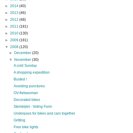
►
2014
(40)
►
2013
(46)
►
2012
(48)
►
2011
(181)
►
2010
(130)
►
2009
(181)
▼
2008
(120)
►
December
(20)
▼
November
(30)
A cold Sunday
A shopping expedition
Busted !
Avoiding punctures
OV-fietswoman
Decorated bikes
Stembijlet - Voting Form
Underpass for bikes and cars together
Gritting
Free bike lights