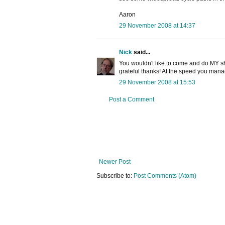
Aaron
29 November 2008 at 14:37
Nick
said...
You wouldn't like to come and do MY sh
grateful thanks! At the speed you manag
29 November 2008 at 15:53
Post a Comment
Newer Post
Subscribe to:
Post Comments (Atom)