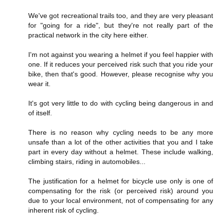
We've got recreational trails too, and they are very pleasant
for "going for a ride", but they're not really part of the
practical network in the city here either.
I'm not against you wearing a helmet if you feel happier with
one. If it reduces your perceived risk such that you ride your
bike, then that's good. However, please recognise why you
wear it.
It's got very little to do with cycling being dangerous in and
of itself.
There is no reason why cycling needs to be any more
unsafe than a lot of the other activities that you and I take
part in every day without a helmet. These include walking,
climbing stairs, riding in automobiles...
The justification for a helmet for bicycle use only is one of
compensating for the risk (or perceived risk) around you
due to your local environment, not of compensating for any
inherent risk of cycling.