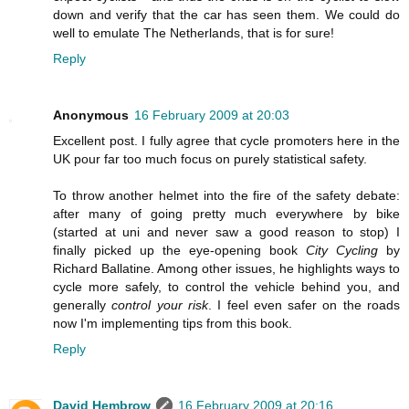
down and verify that the car has seen them. We could do
well to emulate The Netherlands, that is for sure!
Reply
Anonymous
16 February 2009 at 20:03
Excellent post. I fully agree that cycle promoters here in the
UK pour far too much focus on purely statistical safety.
To throw another helmet into the fire of the safety debate:
after many of going pretty much everywhere by bike
(started at uni and never saw a good reason to stop) I
finally picked up the eye-opening book
City Cycling
by
Richard Ballatine. Among other issues, he highlights ways to
cycle more safely, to control the vehicle behind you, and
generally
control your risk
. I feel even safer on the roads
now I'm implementing tips from this book.
Reply
David Hembrow
16 February 2009 at 20:16