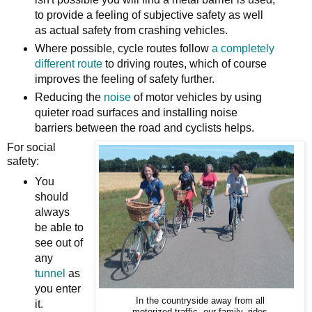
to provide a feeling of subjective safety as well
as actual safety from crashing vehicles.
Where possible, cycle routes follow
a completely
different route
to driving routes, which of course
improves the feeling of safety further.
Reducing the
noise
of motor vehicles by using
quieter road surfaces and installing noise
barriers between the road and cyclists helps.
For social
safety:
You
should
always
be able to
see out of
any
tunnel
as
you enter
In the countryside away from all
it.