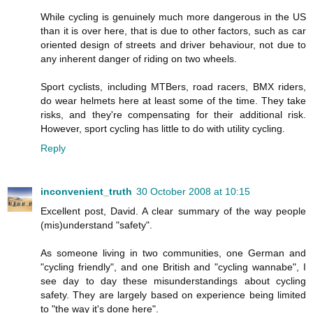
While cycling is genuinely much more dangerous in the US
than it is over here, that is due to other factors, such as car
oriented design of streets and driver behaviour, not due to
any inherent danger of riding on two wheels.
Sport cyclists, including MTBers, road racers, BMX riders,
do wear helmets here at least some of the time. They take
risks, and they're compensating for their additional risk.
However, sport cycling has little to do with utility cycling.
Reply
inconvenient_truth
30 October 2008 at 10:15
Excellent post, David. A clear summary of the way people
(mis)understand "safety".
As someone living in two communities, one German and
"cycling friendly", and one British and "cycling wannabe", I
see day to day these misunderstandings about cycling
safety. They are largely based on experience being limited
to "the way it's done here".