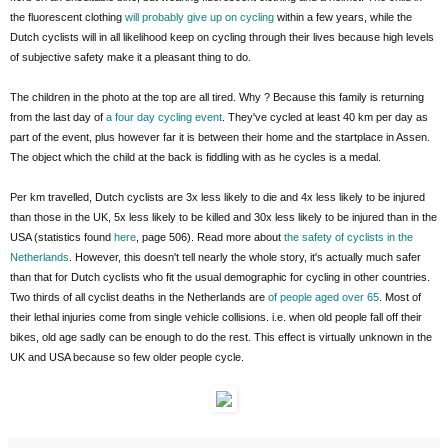
the fluorescent clothing
will probably give up on cycling
within a few years, while the
Dutch cyclists will in all likelihood keep on cycling through their lives because high levels
of subjective safety make it a pleasant thing to do.
The children in the photo at the top are all tired. Why ? Because this family is returning
from the last day of
a four day cycling event
. They've cycled at least 40 km per day as
part of the event, plus however far it is between their home and the startplace in Assen.
The object which the child at the back is fiddling with as he cycles is a medal.
Per km travelled, Dutch cyclists are 3x less likely to die and 4x less likely to be injured
than those in the UK, 5x less likely to be killed and 30x less likely to be injured than in the
USA (statistics found
here
, page 506). Read more about
the safety of cyclists in the
Netherlands
. However, this doesn't tell nearly the whole story, it's actually much safer
than that for Dutch cyclists who fit the usual demographic for cycling in other countries.
Two thirds of all cyclist deaths in the Netherlands are
of people aged over 65
. Most of
their lethal injuries come from single vehicle collisions. i.e. when old people fall off their
bikes, old age sadly can be enough to do the rest. This effect is virtually unknown in the
UK and USA because so few older people cycle.