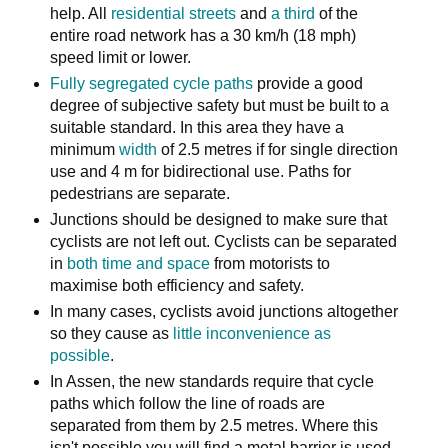
help. All
residential streets
and
a third
of the
entire road network has a 30 km/h (18 mph)
speed limit or lower.
Fully segregated cycle paths
provide a good
degree of subjective safety but must be built to a
suitable standard. In this area they have a
minimum
width
of 2.5 metres if for single direction
use and 4 m for bidirectional use. Paths for
pedestrians are separate.
Junctions should be designed to make sure that
cyclists are not left out. Cyclists can be separated
in
both time and space
from motorists to
maximise both efficiency and safety.
In many cases, cyclists avoid junctions altogether
so they cause as
little inconvenience as
possible
.
In Assen, the new standards require that cycle
paths which follow the line of roads are
separated from them by 2.5 metres. Where this
isn't possible you will find a metal barrier is used,