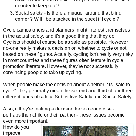
in order to keep up ?
Social safety - Is there a mugger around that blind
corner ? Will I be attacked in the street if I cycle ?
Cycle campaigners and planners might interest themselves
in the actual safety, and it's a good thing that they do.
Cyclists should of course be as safe as possible. However,
no-one really makes a decision on whether to cycle or not
based on these figures. Actually, cycling isn't really very risky
in most countries and these figures often feature in cycle
promotion literature. However, they're not successfully
convincing people to take up cycling.
When people make the decision about whether it is "safe to
cycle", they generally mean the second and third of our three
different types of safety: Subjective Safety and Social Safety.
Also, if they're making a decision for someone else -
perhaps their child or their partner - these issues become
even more important.
How do you
improve