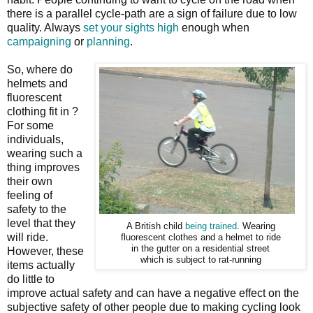
there is a parallel cycle-path are a sign of failure due to low
quality. Always
set your sights high
enough when
campaigning
or
planning
.
So, where do
helmets and
fluorescent
clothing fit in ?
For some
individuals,
wearing such a
thing improves
their own
feeling of
safety to the
level that they
A British child
being trained
. Wearing
will ride.
fluorescent clothes and a helmet to ride
in the gutter on a residential street
However, these
which is subject to rat-running
items actually
do little to
improve actual safety and can have a negative effect on the
subjective safety of other people due to making cycling look