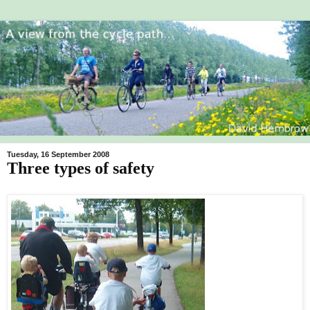
Tuesday, 16 September 2008
Three types of safety