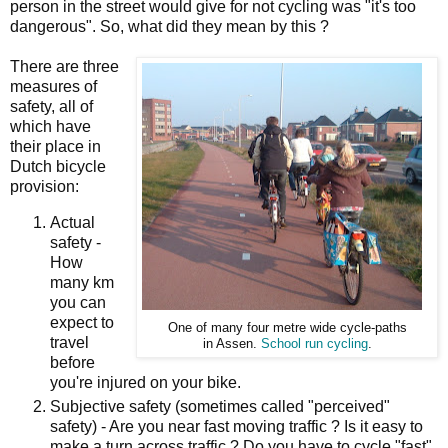
person in the street would give for not cycling was "it's too
dangerous". So, what did they mean by this ?
There are three
measures of
safety, all of
which have
their place in
Dutch bicycle
provision:
Actual
safety -
How
many km
you can
expect to
One of many four metre wide cycle-paths
travel
in Assen.
School run cycling
.
before
you're injured on your bike.
Subjective safety (sometimes called "perceived"
safety) - Are you near fast moving traffic ? Is it easy to
make a turn across traffic ? Do you have to cycle "fast"