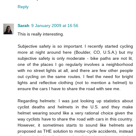
Reply
Sarah
9 January 2009 at 16:56
This is really interesting.
Subjective safety is so important. I recently started cycling
more at night around here (Boulder, CO, U.S.A.) but my
subjective safety is only moderate - bike paths are not lit,
one of the places I go regularly involves a neighborhood
with no street lights at all, and there are few other people
out cycling on the same routes. I feel the need for bright
lights and reflective clothing (not to mention a helmet) to
ensure the cars I have to share the road with see me.
Regarding helmets: I was just looking up statistics about
cyclist deaths and helmets in the U.S. and they make
helmet wearing sound like a very rational choice given the
way cyclists have to share the road with cars in this country.
However, it sometimes starts to sound like helmets are
proposed as THE solution to motor-cycle accidents, instead