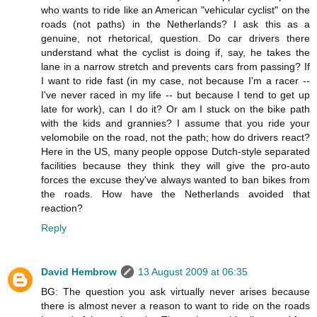
who wants to ride like an American "vehicular cyclist" on the
roads (not paths) in the Netherlands? I ask this as a
genuine, not rhetorical, question. Do car drivers there
understand what the cyclist is doing if, say, he takes the
lane in a narrow stretch and prevents cars from passing? If
I want to ride fast (in my case, not because I'm a racer --
I've never raced in my life -- but because I tend to get up
late for work), can I do it? Or am I stuck on the bike path
with the kids and grannies? I assume that you ride your
velomobile on the road, not the path; how do drivers react?
Here in the US, many people oppose Dutch-style separated
facilities because they think they will give the pro-auto
forces the excuse they've always wanted to ban bikes from
the roads. How have the Netherlands avoided that
reaction?
Reply
David Hembrow
13 August 2009 at 06:35
BG: The question you ask virtually never arises because
there is almost never a reason to want to ride on the roads