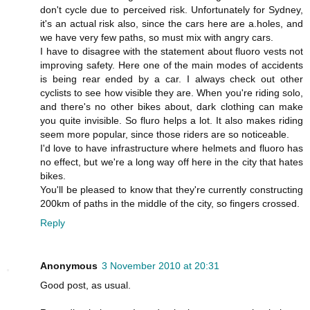
don't cycle due to perceived risk. Unfortunately for Sydney,
it's an actual risk also, since the cars here are a.holes, and
we have very few paths, so must mix with angry cars.
I have to disagree with the statement about fluoro vests not
improving safety. Here one of the main modes of accidents
is being rear ended by a car. I always check out other
cyclists to see how visible they are. When you're riding solo,
and there's no other bikes about, dark clothing can make
you quite invisible. So fluro helps a lot. It also makes riding
seem more popular, since those riders are so noticeable.
I'd love to have infrastructure where helmets and fluoro has
no effect, but we're a long way off here in the city that hates
bikes.
You'll be pleased to know that they're currently constructing
200km of paths in the middle of the city, so fingers crossed.
Reply
Anonymous
3 November 2010 at 20:31
Good post, as usual.