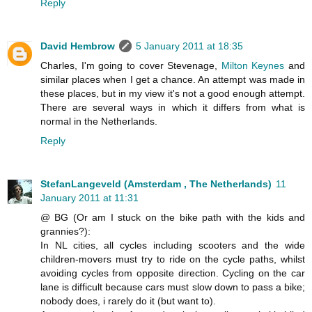
Reply
David Hembrow
5 January 2011 at 18:35
Charles, I'm going to cover Stevenage,
Milton Keynes
and
similar places when I get a chance. An attempt was made in
these places, but in my view it's not a good enough attempt.
There are several ways in which it differs from what is
normal in the Netherlands.
Reply
StefanLangeveld (Amsterdam , The Netherlands)
11
January 2011 at 11:31
@ BG (Or am I stuck on the bike path with the kids and
grannies?):
In NL cities, all cycles including scooters and the wide
children-movers must try to ride on the cycle paths, whilst
avoiding cycles from opposite direction. Cycling on the car
lane is difficult because cars must slow down to pass a bike;
nobody does, i rarely do it (but want to).