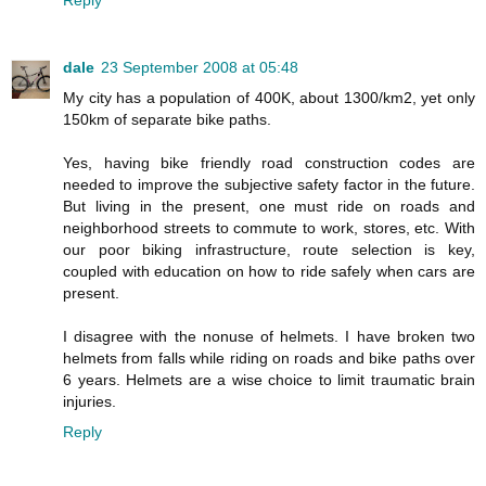
Reply
dale
23 September 2008 at 05:48
My city has a population of 400K, about 1300/km2, yet only
150km of separate bike paths.
Yes, having bike friendly road construction codes are
needed to improve the subjective safety factor in the future.
But living in the present, one must ride on roads and
neighborhood streets to commute to work, stores, etc. With
our poor biking infrastructure, route selection is key,
coupled with education on how to ride safely when cars are
present.
I disagree with the nonuse of helmets. I have broken two
helmets from falls while riding on roads and bike paths over
6 years. Helmets are a wise choice to limit traumatic brain
injuries.
Reply