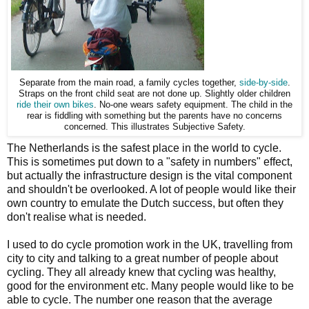
Separate from the main road, a family cycles together,
side-by-side
.
Straps on the front child seat are not done up. Slightly older children
ride their own bikes
. No-one wears safety equipment. The child in the
rear is fiddling with something but the parents have no concerns
concerned. This illustrates Subjective Safety.
The Netherlands is the safest place in the world to cycle.
This is sometimes put down to a "safety in numbers" effect,
but actually the infrastructure design is the vital component
and shouldn't be overlooked. A lot of people would like their
own country to emulate the Dutch success, but often they
don't realise what is needed.
I used to do cycle promotion work in the UK, travelling from
city to city and talking to a great number of people about
cycling. They all already knew that cycling was healthy,
good for the environment etc. Many people would like to be
able to cycle. The number one reason that the average