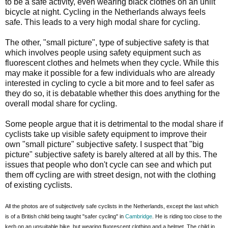
to be a safe activity, even wearing black clothes on an unlit
bicycle at night. Cycling in the Netherlands always feels
safe. This leads to a very high modal share for cycling.
The other, "small picture", type of subjective safety is that
which involves people using safety equipment such as
fluorescent clothes and helmets when they cycle. While this
may make it possible for a few individuals who are already
interested in cycling to cycle a bit more and to feel safer as
they do so, it is debatable whether this does anything for the
overall modal share for cycling.
Some people argue that it is detrimental to the modal share if
cyclists take up visible safety equipment to improve their
own "small picture" subjective safety. I suspect that "big
picture" subjective safety is barely altered at all by this. The
issues that people who don't cycle can see and which put
them off cycling are with street design, not with the clothing
of existing cyclists.
All the photos are of subjectively safe cyclists in the Netherlands, except the last which
is of a British child being taught "safer cycling" in
Cambridge
. He is riding too close to the
kerb on an unsuitable bike, but wearing fluorescent clothing and a helmet. The child in