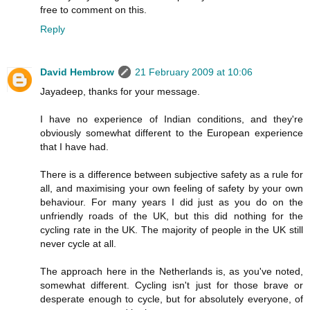
free to comment on this.
Reply
David Hembrow
21 February 2009 at 10:06
Jayadeep, thanks for your message.
I have no experience of Indian conditions, and they're
obviously somewhat different to the European experience
that I have had.
There is a difference between subjective safety as a rule for
all, and maximising your own feeling of safety by your own
behaviour. For many years I did just as you do on the
unfriendly roads of the UK, but this did nothing for the
cycling rate in the UK. The majority of people in the UK still
never cycle at all.
The approach here in the Netherlands is, as you've noted,
somewhat different. Cycling isn't just for those brave or
desperate enough to cycle, but for absolutely everyone, of