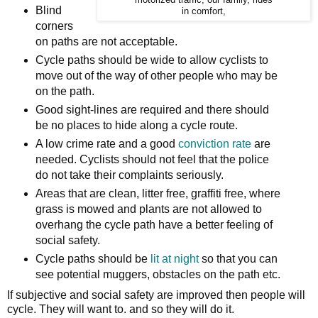
motorized traffic, our family, rides
Blind
in comfort,
corners
on paths are not acceptable.
Cycle paths should be wide to allow cyclists to
move out of the way of other people who may be
on the path.
Good sight-lines are required and there should
be no places to hide along a cycle route.
A low crime rate and a good
conviction rate
are
needed. Cyclists should not feel that the police
do not take their complaints seriously.
Areas that are clean, litter free, graffiti free, where
grass is mowed and plants are not allowed to
overhang the cycle path have a better feeling of
social safety.
Cycle paths should be
lit at night
so that you can
see potential muggers, obstacles on the path etc.
If subjective and social safety are improved then people will
cycle. They will want to. and so they will do it.