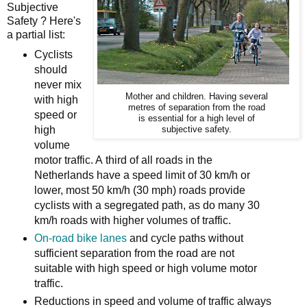
Subjective
Safety ? Here's
a partial list:
Cyclists
should
never mix
Mother and children. Having several
with high
metres of separation from the road
speed or
is essential for a high level of
high
subjective safety.
volume
motor traffic. A
third of all roads in the
Netherlands have a speed limit of 30 km/h or
lower, m
ost 50 km/h (30 mph) roads provide
cyclists with a segregated path, as do many 30
km/h roads with higher volumes of traffic.
On-road bike lanes
and cycle paths without
sufficient separation from the road are not
suitable with high speed or high volume motor
traffic.
Reductions in speed and volume of traffic always