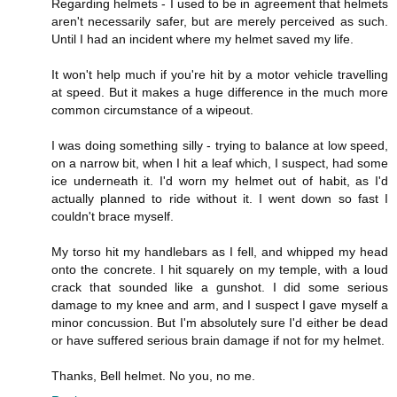
Regarding helmets - I used to be in agreement that helmets
aren't necessarily safer, but are merely perceived as such.
Until I had an incident where my helmet saved my life.
It won't help much if you're hit by a motor vehicle travelling
at speed. But it makes a huge difference in the much more
common circumstance of a wipeout.
I was doing something silly - trying to balance at low speed,
on a narrow bit, when I hit a leaf which, I suspect, had some
ice underneath it. I'd worn my helmet out of habit, as I'd
actually planned to ride without it. I went down so fast I
couldn't brace myself.
My torso hit my handlebars as I fell, and whipped my head
onto the concrete. I hit squarely on my temple, with a loud
crack that sounded like a gunshot. I did some serious
damage to my knee and arm, and I suspect I gave myself a
minor concussion. But I'm absolutely sure I'd either be dead
or have suffered serious brain damage if not for my helmet.
Thanks, Bell helmet. No you, no me.