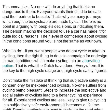
To summarise... No-one will do anything that feels too
dangerous to them. Everyone wants their child to be safe
and their partner to be safe. That's why so many journeys
which ought to be cycleable are made by car. There is no
point in arguing with people's decisions, or ridiculing them.
The person making the decision to use a car has made it for
quite logical reasons. Their level of confidence about cycling
in the conditions around you is not the same as your own.
What to do... If you want people who do not cycle to take up
cycling, then the right thing to do is to campaign for or design
in road conditions which make cycling into an
appealing
option
. That is what the Dutch have done. Everywhere. It is
the key to the high cycle usage and high cycle safety figures.
Don't make the mistake of thinking that subjective safety is a
concern only for inexperienced cyclists. No-one suffers from
cycling being pleasant. Steps to increase the subjective and
social safety of cyclists lead to a better cycling experience
for all. Experienced cyclists are less likely to give up cycling
in a subjectively safe environment. It becomes a lifetime
habit. People continuing to want to cycle on the road when