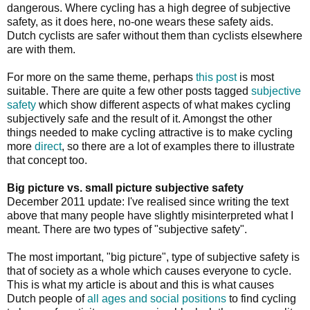
dangerous. Where cycling has a high degree of subjective
safety, as it does here, no-one wears these safety aids.
Dutch cyclists are safer without them than cyclists elsewhere
are with them.
For more on the same theme, perhaps
this post
is most
suitable. There are quite a few other posts tagged
subjective
safety
which show different aspects of what makes cycling
subjectively safe and the result of it. Amongst the other
things needed to make cycling attractive is to make cycling
more
direct
, so there are a lot of examples there to illustrate
that concept too.
Big picture vs. small picture subjective safety
December 2011 update: I've realised since writing the text
above that many people have slightly misinterpreted what I
meant. There are two types of "subjective safety".
The most important, "big picture", type of subjective safety is
that of society as a whole which causes everyone to cycle.
This is what my article is about and this is what causes
Dutch people of
all ages and social positions
to find cycling