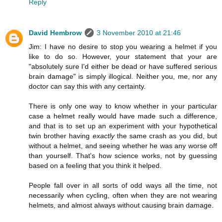
Reply
David Hembrow
3 November 2010 at 21:46
Jim: I have no desire to stop you wearing a helmet if you
like to do so. However, your statement that your are
"absolutely sure I'd either be dead or have suffered serious
brain damage" is simply illogical. Neither you, me, nor any
doctor can say this with any certainty.
There is only one way to know whether in your particular
case a helmet really would have made such a difference,
and that is to set up an experiment with your hypothetical
twin brother having
exactly
the same crash as you did, but
without a helmet, and seeing whether he was any worse off
than yourself. That's how science works, not by guessing
based on a feeling that you think it helped.
People fall over in all sorts of odd ways all the time, not
necessarily when cycling, often when they are not wearing
helmets, and almost always without causing brain damage.