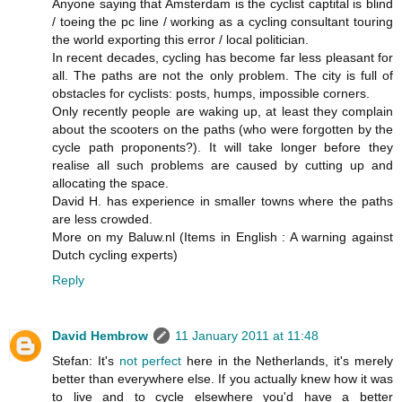
Anyone saying that Amsterdam is the cyclist captital is blind
/ toeing the pc line / working as a cycling consultant touring
the world exporting this error / local politician.
In recent decades, cycling has become far less pleasant for
all. The paths are not the only problem. The city is full of
obstacles for cyclists: posts, humps, impossible corners.
Only recently people are waking up, at least they complain
about the scooters on the paths (who were forgotten by the
cycle path proponents?). It will take longer before they
realise all such problems are caused by cutting up and
allocating the space.
David H. has experience in smaller towns where the paths
are less crowded.
More on my Baluw.nl (Items in English : A warning against
Dutch cycling experts)
Reply
David Hembrow
11 January 2011 at 11:48
Stefan: It's
not perfect
here in the Netherlands, it's merely
better than everywhere else. If you actually knew how it was
to live and to cycle elsewhere you'd have a better