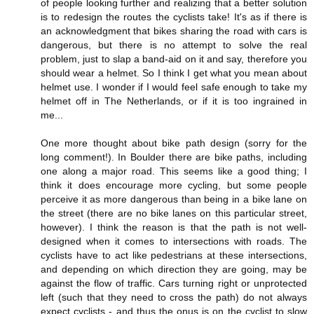
of people looking further and realizing that a better solution
is to redesign the routes the cyclists take! It's as if there is
an acknowledgment that bikes sharing the road with cars is
dangerous, but there is no attempt to solve the real
problem, just to slap a band-aid on it and say, therefore you
should wear a helmet. So I think I get what you mean about
helmet use. I wonder if I would feel safe enough to take my
helmet off in The Netherlands, or if it is too ingrained in
me...
One more thought about bike path design (sorry for the
long comment!). In Boulder there are bike paths, including
one along a major road. This seems like a good thing; I
think it does encourage more cycling, but some people
perceive it as more dangerous than being in a bike lane on
the street (there are no bike lanes on this particular street,
however). I think the reason is that the path is not well-
designed when it comes to intersections with roads. The
cyclists have to act like pedestrians at these intersections,
and depending on which direction they are going, may be
against the flow of traffic. Cars turning right or unprotected
left (such that they need to cross the path) do not always
expect cyclists - and thus the onus is on the cyclist to slow