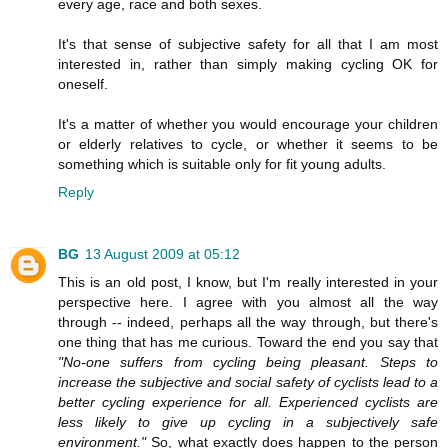
every age, race and both sexes.
It's that sense of subjective safety for all that I am most
interested in, rather than simply making cycling OK for
oneself.
It's a matter of whether you would encourage your children
or elderly relatives to cycle, or whether it seems to be
something which is suitable only for fit young adults.
Reply
BG
13 August 2009 at 05:12
This is an old post, I know, but I'm really interested in your
perspective here. I agree with you almost all the way
through -- indeed, perhaps all the way through, but there's
one thing that has me curious. Toward the end you say that
"No-one suffers from cycling being pleasant. Steps to
increase the subjective and social safety of cyclists lead to a
better cycling experience for all. Experienced cyclists are
less likely to give up cycling in a subjectively safe
environment."
So, what exactly does happen to the person