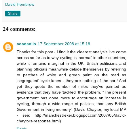
David Hembrow
Share
24 comments:
cocosolis
17 September 2008 at 15:18
Thanks for this post - I find it the clearest analysis I've come
across so far as to why cycling is 'normal' in other countries,
while it remains marginal in the UK. British politicians and
planning officials meanwhile delude themselves by referring
to patches of white and green paint on the road as
'segregated' cycle lanes - they are nothing of the sort! And
yet they quote the number of miles they've painted as
evidence that they have 'tackled' the problem. "The present
government has done more to encourage an increase in
cycling, through a wide range of policies, than any British
Government in living memory" (David Chaytor, my local MP
- see: http://manchestreker.blogspot.com/2007/05/david-
chaytors-response.html)