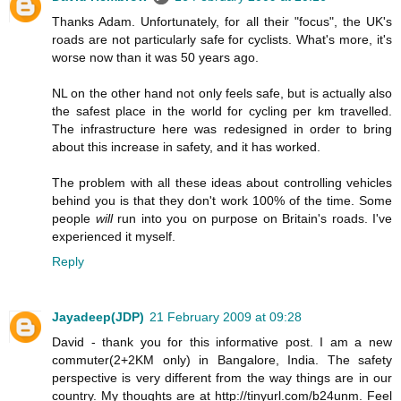
Thanks Adam. Unfortunately, for all their "focus", the UK's
roads are not particularly safe for cyclists. What's more, it's
worse now than it was 50 years ago.
NL on the other hand not only feels safe, but is actually also
the safest place in the world for cycling per km travelled.
The infrastructure here was redesigned in order to bring
about this increase in safety, and it has worked.
The problem with all these ideas about controlling vehicles
behind you is that they don't work 100% of the time. Some
people
will
run into you on purpose on Britain's roads. I've
experienced it myself.
Reply
Jayadeep(JDP)
21 February 2009 at 09:28
David - thank you for this informative post. I am a new
commuter(2+2KM only) in Bangalore, India. The safety
perspective is very different from the way things are in our
country. My thoughts are at http://tinyurl.com/b24unm. Feel