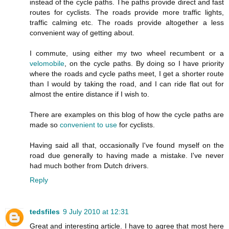
instead of the cycle paths. The paths provide direct and fast
routes for cyclists. The roads provide more traffic lights,
traffic calming etc. The roads provide altogether a less
convenient way of getting about.
I commute, using either my two wheel recumbent or a
velomobile
, on the cycle paths. By doing so I have priority
where the roads and cycle paths meet, I get a shorter route
than I would by taking the road, and I can ride flat out for
almost the entire distance if I wish to.
There are examples on this blog of how the cycle paths are
made so
convenient to use
for cyclists.
Having said all that, occasionally I've found myself on the
road due generally to having made a mistake. I've never
had much bother from Dutch drivers.
Reply
tedsfiles
9 July 2010 at 12:31
Great and interesting article. I have to agree that most here