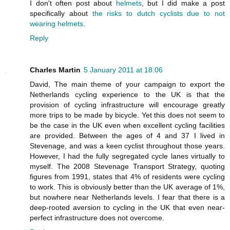
I don't often post about
helmets
, but I did make a post
specifically about
the risks to dutch cyclists due to not
wearing helmets
.
Reply
Charles Martin
5 January 2011 at 18:06
David, The main theme of your campaign to export the
Netherlands cycling experience to the UK is that the
provision of cycling infrastructure will encourage greatly
more trips to be made by bicycle. Yet this does not seem to
be the case in the UK even when excellent cycling facilities
are provided. Between the ages of 4 and 37 I lived in
Stevenage, and was a keen cyclist throughout those years.
However, I had the fully segregated cycle lanes virtually to
myself. The 2008 Stevenage Transport Strategy, quoting
figures from 1991, states that 4% of residents were cycling
to work. This is obviously better than the UK average of 1%,
but nowhere near Netherlands levels. I fear that there is a
deep-rooted aversion to cycling in the UK that even near-
perfect infrastructure does not overcome.