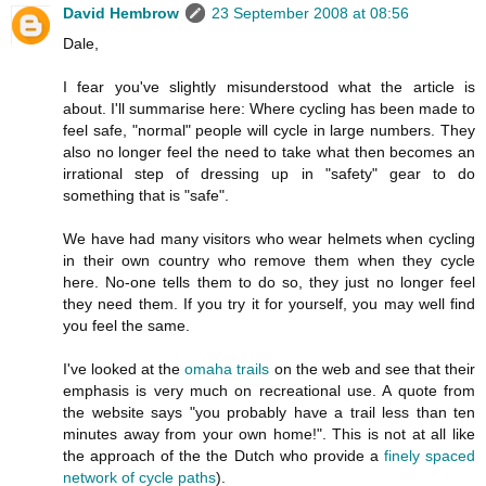
David Hembrow
23 September 2008 at 08:56
Dale,
I fear you've slightly misunderstood what the article is
about. I'll summarise here: Where cycling has been made to
feel safe, "normal" people will cycle in large numbers. They
also no longer feel the need to take what then becomes an
irrational step of dressing up in "safety" gear to do
something that is "safe".
We have had many visitors who wear helmets when cycling
in their own country who remove them when they cycle
here. No-one tells them to do so, they just no longer feel
they need them. If you try it for yourself, you may well find
you feel the same.
I've looked at the
omaha trails
on the web and see that their
emphasis is very much on recreational use. A quote from
the website says "you probably have a trail less than ten
minutes away from your own home!". This is not at all like
the approach of the the Dutch who provide a
finely spaced
network of cycle paths
).