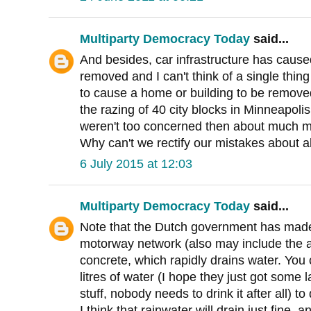
Multiparty Democracy Today
said...
And besides, car infrastructure has caus
removed and I can't think of a single thing 
to cause a home or building to be remove
the razing of 40 city blocks in Minneapoli
weren't too concerned then about much m
Why can't we rectify our mistakes about a
6 July 2015 at 12:03
Multiparty Democracy Today
said...
Note that the Dutch government has made
motorway network (also may include the 
concrete, which rapidly drains water. You
litres of water (I hope they just got some l
stuff, nobody needs to drink it after all) 
I think that rainwater will drain just fine, 