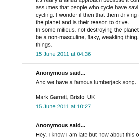
assumes that people who cycle have saving
cycling. I wonder if then that them driving 
the planet and is their reason to drive.
In some milieus, not destroying the plane
be a non-masculine, flaky, weakling thin
things.
15 June 2011 at 04:36
Anonymous said...
And we have a famous lumberjack song.
Mark Garrett, Bristol UK
15 June 2011 at 10:27
Anonymous said...
Hey, I know I am late but how about this o