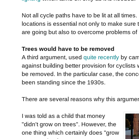
Not all cycle paths have to be lit at all tim
locations is essential not only to make sure
are going but also to overcome problems of
Trees would have to be removed
A third argument, used
quite recently
by cam
against building better provision for cyclists
be removed. In the particular case, the con
been standing since the 1930s.
There are several reasons why this argumen
I was told as a child that money
"didn't grow on trees". However, the
one thing which certainly does "grow