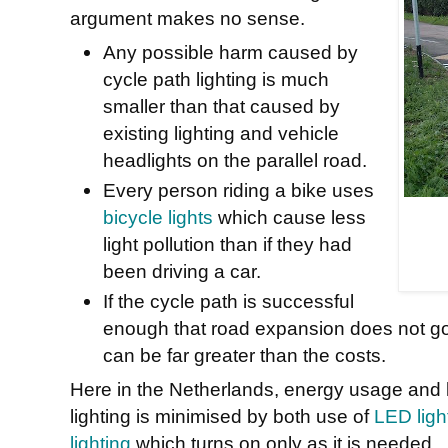
argument makes no sense.
Any possible harm caused by
cycle path lighting is much
smaller than that caused by
existing lighting and vehicle
headlights on the parallel road.
Every person riding a bike uses
bicycle lights
which cause less
light pollution than if they had
been driving a car.
If the cycle path is successful
enough that road expansion does not go
can be far greater than the costs.
Here in the Netherlands, energy usage and li
lighting is minimised by both use of
LED light
lighting
which turns on only as it is needed.