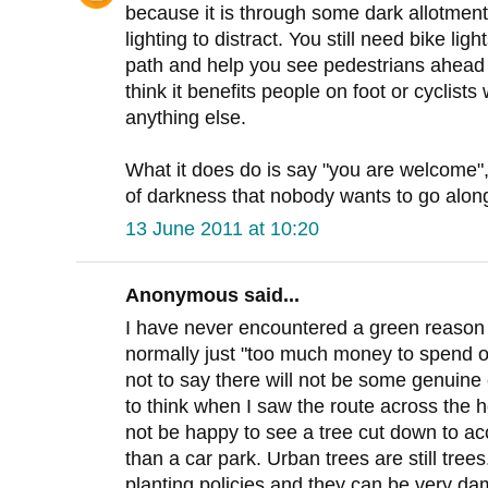
because it is through some dark allotment
lighting to distract. You still need bike li
path and help you see pedestrians ahead ea
think it benefits people on foot or cyclists
anything else.
What it does do is say "you are welcome", i
of darkness that nobody wants to go along
13 June 2011 at 10:20
Anonymous said...
I have never encountered a green reason fo
normally just "too much money to spend on
not to say there will not be some genuine
to think when I saw the route across the 
not be happy to see a tree cut down to a
than a car park. Urban trees are still tre
planting policies and they can be very da