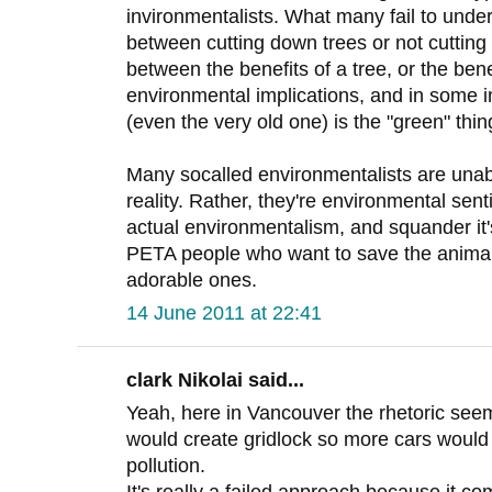
invironmentalists. What many fail to unders
between cutting down trees or not cutting 
between the benefits of a tree, or the ben
environmental implications, and in some i
(even the very old one) is the "green" thin
Many socalled environmentalists are unabl
reality. Rather, they're environmental sent
actual environmentalism, and squander it's 
PETA people who want to save the animals
adorable ones.
14 June 2011 at 22:41
clark Nikolai said...
Yeah, here in Vancouver the rhetoric seem
would create gridlock so more cars would 
pollution.
It's really a failed approach because it co