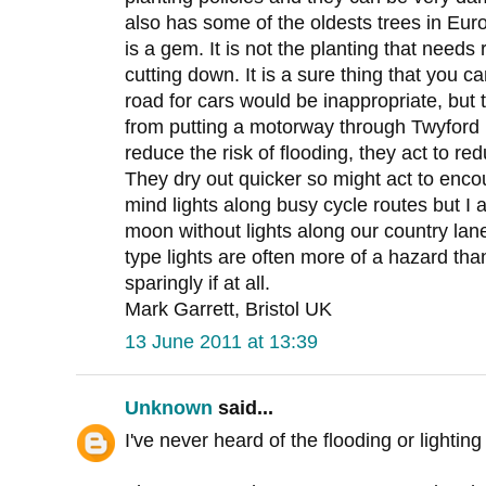
also has some of the oldests trees in Eur
is a gem. It is not the planting that needs
cutting down. It is a sure thing that you 
road for cars would be inappropriate, but
from putting a motorway through Twyford 
reduce the risk of flooding, they act to r
They dry out quicker so might act to encou
mind lights along busy cycle routes but I a
moon without lights along our country la
type lights are often more of a hazard tha
sparingly if at all.
Mark Garrett, Bristol UK
13 June 2011 at 13:39
Unknown
said...
I've never heard of the flooding or lighti