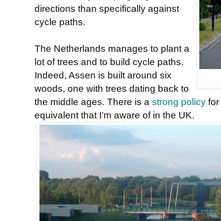
directions than specifically against
cycle paths.
The Netherlands manages to plant a
lot of trees and to build cycle paths.
Indeed, Assen is built around six
woods, one with trees dating back to
the middle ages. There is a
strong policy
for
equivalent that I'm aware of in the UK.