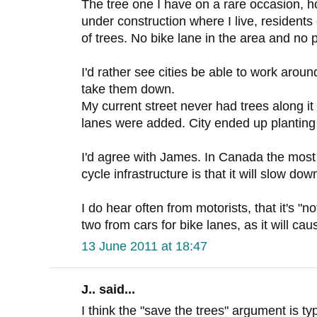
The tree one I have on a rare occasion, h
under construction where I live, resident
of trees. No bike lane in the area and no 
I'd rather see cities be able to work around
take them down.
My current street never had trees along it 
lanes were added. City ended up planting
I'd agree with James. In Canada the mos
cycle infrastructure is that it will slow down
I do hear often from motorists, that it's "n
two from cars for bike lanes, as it will ca
13 June 2011 at 18:47
J.. said...
I think the "save the trees" argument is ty