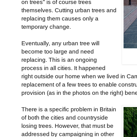
on trees" is of course trees
themselves. Cutting urban trees and
replacing them causes only a
temporary change.
Eventually, any urban tree will
become too large and need
replacing. This is an ongoing
process in all cities. It happened
right outside our home when we lived in Cam
replacement of a few trees to enable constru
provision (as in the photos on the right) ben
There is a specific problem in Britain
of both the cities and countryside
losing trees. However, that must be
addressed by campaigning in other