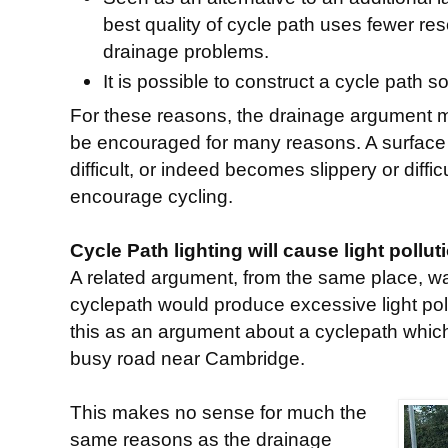
best quality of cycle path uses fewer r
drainage problems.
It is possible to construct a cycle path so
For these reasons, the drainage argument 
be encouraged for many reasons. A surface
difficult, or indeed becomes slippery or diffi
encourage cycling.
Cycle Path lighting will cause light pollut
A related argument, from the same place, was
cyclepath would produce excessive light poll
this as an argument about a cyclepath which
busy road near Cambridge.
This makes no sense for much the
same reasons as the drainage