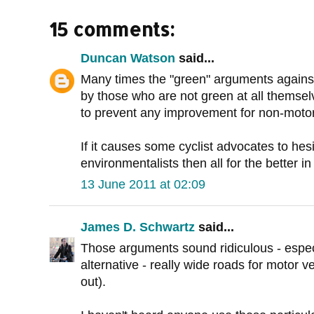
15 comments:
Duncan Watson
said...
Many times the "green" arguments against
by those who are not green at all themselve
to prevent any improvement for non-motoris
If it causes some cyclist advocates to hes
environmentalists then all for the better i
13 June 2011 at 02:09
James D. Schwartz
said...
Those arguments sound ridiculous - espe
alternative - really wide roads for motor ve
out).