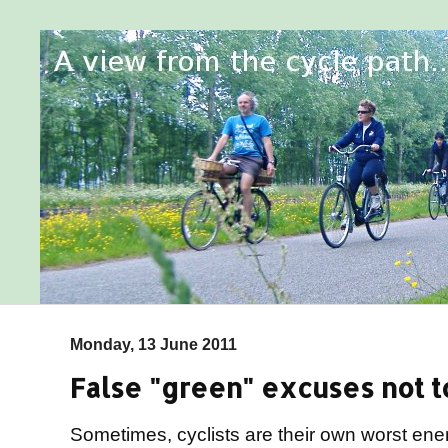
Monday, 13 June 2011
False "green" excuses not to
Sometimes, cyclists are their own worst en