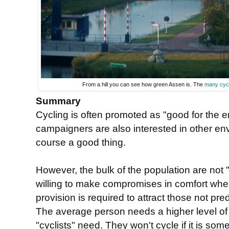
From a hill you can see how green Assen is. The
many cyc
Summary
Cycling is often promoted as "good for the e
campaigners are also interested in other env
course a good thing.
However, the bulk of the population are not "
willing to make compromises in comfort when
provision is required to attract those not pre
The average person needs a higher level o
"cyclists" need. They won't cycle if it is so