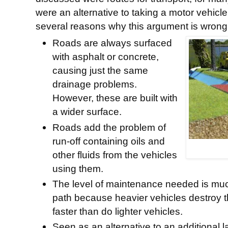
were an alternative to taking a motor vehicl
several reasons why this argument is wrong
Roads are always surfaced
with asphalt or concrete,
causing just the same
drainage problems.
However, these are built with
a wider surface.
Roads add the problem of
run-off containing oils and
other fluids from the vehicles
using them.
The level of maintenance needed is much
path because heavier vehicles destroy 
faster than do lighter vehicles.
Seen as an alternative to an additional 