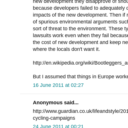
new development they disapprove of sho
because developers failed to adequately 
impacts of the new development. Then if
of spurious environmental arguments suc
sort of threat to the environment. These 
lawsuits work even when they fail because
the cost of new development and keep ne
where the locals don't want it.
http://en.wikipedia.org/wiki/Bootleggers_
But I assumed that things in Europe worked 
16 June 2011 at 02:27
Anonymous said...
http://www.guardian.co.uk/lifeandstyle/20
cycling-campaigns
24 June 2011 at 00:21