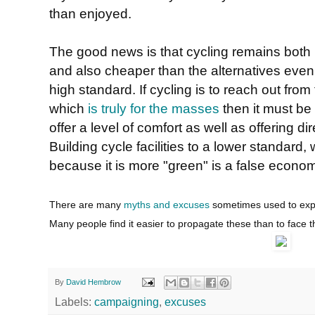
than enjoyed.
The good news is that cycling remains both 
and also cheaper than the alternatives even if 
high standard. If cycling is to reach out fr
which
is truly for the masses
then it must be a
offer a level of comfort as well as offering di
Building cycle facilities to a lower standard
because it is more "green" is a false econo
There are many
myths and excuses
sometimes used to expla
Many people find it easier to propagate these than to face t
By
David Hembrow
Labels:
campaigning
,
excuses