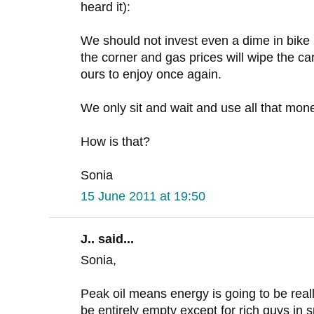
heard it):
We should not invest even a dime in bike i
the corner and gas prices will wipe the car
ours to enjoy once again.
We only sit and wait and use all that mone
How is that?
Sonia
15 June 2011 at 19:50
J.. said...
Sonia,
Peak oil means energy is going to be reall
be entirely empty except for rich guys in s