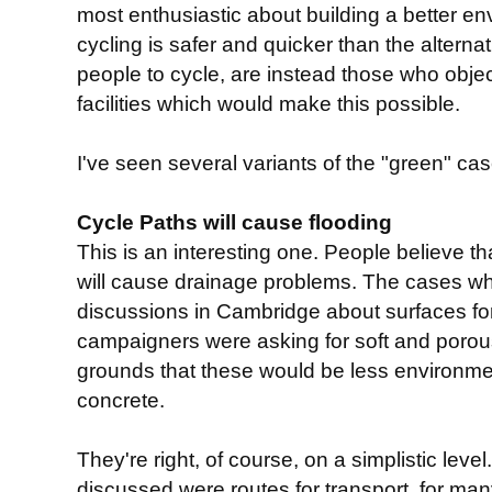
most enthusiastic about building a better env
cycling is safer and quicker than the alterna
people to cycle, are instead those who object
facilities which would make this possible.
I've seen several variants of the "green" case
Cycle Paths will cause flooding
This is an interesting one. People believe th
will cause drainage problems. The cases wh
discussions in Cambridge about surfaces f
campaigners were asking for soft and porou
grounds that these would be less environmen
concrete.
They're right, of course, on a simplistic lev
discussed were routes for transport, for m