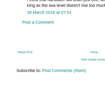
long as the sea level doesn't rise too muc
28 March 2016 at 07:51
Post a Comment
Newer Post
Home
View mobile versi
Subscribe to:
Post Comments (Atom)