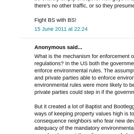
there's no other traffic, or so they presume
Fight BS with BS!
15 June 2011 at 22:24
Anonymous said...
What is the mechanism for enforcement o
regulations? In the US both the governmen
enforce environmental rules. The assumpt
and private parties able to enforce enviro
environmental rules were more likely to b
private parties could step in if the governm
But it created a lot of Baptist and Bootle
ways of keeping property values high is 
consequence neighbors who fear new dev
adequacy of the mandatory environmental 