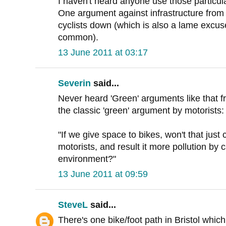
I haven't heard anyone use those particu
One argument against infrastructure from cy
cyclists down (which is also a lame excus
common).
13 June 2011 at 03:17
Severin
said...
Never heard 'Green' arguments like that f
the classic 'green' argument by motorists:
"If we give space to bikes, won't that jus
motorists, and result it more pollution by c
environment?"
13 June 2011 at 09:59
SteveL
said...
There's one bike/foot path in Bristol whic