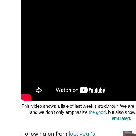
This video shows a little of last week's study tour. We are
and we don't only emphasize
the good
, but also sho
emulated
.
Following on from
last year's