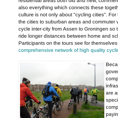
residential areas both old and new, commer
also everything which connects these togeth
culture is not only about "cycling cities". For
the cities to suburban areas and commuter v
cycle inter-city from Assen to Groningen so 
ride longer distances between home and sch
Participants on the tours see for themselves
comprehensive network of high quality cycli
Beca
gove
comp
infra
are a
speci
compa
payin