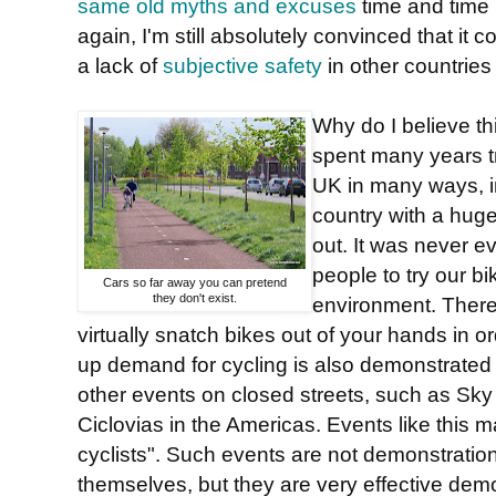
same old myths and excuses
time and time
again, I'm still absolutely convinced that it 
a lack of
subjective safety
in other countries
Why do I believe this
spent many years tr
UK in many ways, i
country with a huge 
out. It was never ev
people to try our bi
Cars so far away you can pretend
they don't exist.
environment. Ther
virtually snatch bikes out of your hands in o
up demand for cycling is also demonstrated 
other events on closed streets, such as Sk
Ciclovias in the Americas. Events like this m
cyclists". Such events are not demonstration
themselves, but they are very effective dem