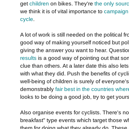
get
children
on bikes. They're
the only sourc
we think it is of vital importance to
campaign f
cycle
.
A lot of work is still needed on the political f
good way of making yourself noticed but poli
giving the answer you want to hear. Questi
results
is a good way of pointing out that s
clue than others. At a later date this also l
with what they did. Push the benefits of cycli
well-being of children is surely of everyone
demonstrably
fair best in the countries whe
looks to be doing a good job, try to get yours
Also organise events for cyclists. There's no
breakfast" type events which target those 
them for doing what they already do. These