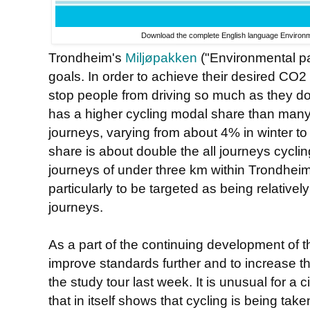
Download the complete English language Enviro
Trondheim's
Miljøpakken
("Environmental p
goals. In order to achieve their desired CO
stop people from driving so much as they d
has a higher cycling modal share than many c
journeys, varying from about 4% in winter 
share is about double the all journeys cycli
journeys of under three km within Trondheim 
particularly to be targeted as being relativel
journeys.
As a part of the continuing development of t
improve standards further and to increase t
the study tour last week. It is unusual for a
that in itself shows that cycling is being ta