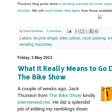
Previous blog posts show
a vending machine for inner tube
bicycles
. We sell
much better bike lights
than those availabl
By
David Hembrow
2 comments:
Labels:
bicycle shops
,
bike culture
,
cycle parking
,
en
vending machines
Friday, 3 May 2013
What It Really Means to Go D
The Bike Show
A couple of weeks ago, Jack
Thurston from
The Bike Show
kindly
interviewed me
. He did a splendid
job of editing my ramblings down