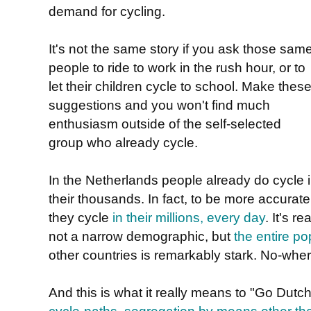
demand for cycling.
It's not the same story if you ask those sam
people to ride to work in the rush hour, or to
let their children cycle to school. Make thes
suggestions and you won't find much
enthusiasm outside of the self-selected
group who already cycle.
In the Netherlands people already do cycle 
their thousands. In fact, to be more accurate
they cycle
in their millions, every day
. It's r
not a narrow demographic, but
the entire po
other countries is remarkably stark. No-wher
And this is what it really means to "Go Dutch"