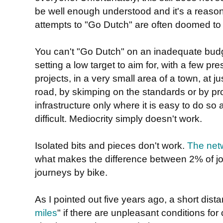
be well enough understood and it's a reaso
attempts to "Go Dutch" are often doomed to f
You can't "Go Dutch" on an inadequate budg
setting a low target to aim for, with a few pre
projects, in a very small area of a town, at j
road, by skimping on the standards or by p
infrastructure only where it is easy to do so 
difficult. Mediocrity simply doesn't work.
Isolated bits and pieces don't work.
The netw
what makes the difference between 2% of j
journeys by bike.
As I pointed out five years ago, a short dista
miles
" if there are unpleasant conditions for