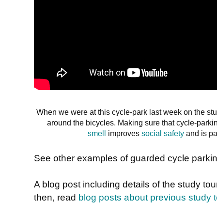
When we were at this cycle-park last week on the s
around the bicycles. Making sure that cycle-parki
smell
improves
social safety
and is pa
See other examples of guarded cycle parki
A blog post including details of the study to
then, read
blog posts about previous study 