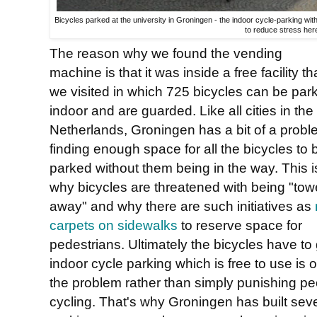
Bicycles parked at the university in Groningen - the indoor cycle-parking wi
to reduce stress her
The reason why we found the vending
machine is that it was inside a free facility th
we visited in which 725 bicycles can be par
indoor and are guarded. Like all cities in the
Netherlands, Groningen has a bit of a prob
finding enough space for all the bicycles to 
parked without them being in the way. This i
why bicycles are threatened with being "to
away" and why there are such initiatives as
carpets on sidewalks
to reserve space for
pedestrians. Ultimately the bicycles have t
indoor cycle parking which is free to use is 
the problem rather than simply punishing pe
cycling. That's why Groningen has built sever