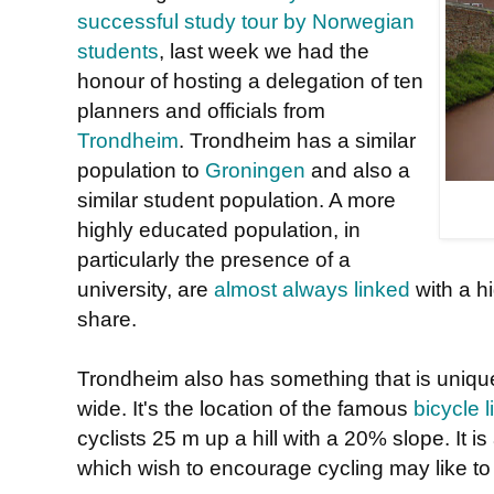
successful study tour by Norwegian
students
, last week we had the
honour of hosting a delegation of ten
planners and officials from
Trondheim
. Trondheim has a similar
population to
Groningen
and also a
similar student population. A more
highly educated population, in
particularly the presence of a
university, are
almost always linked
with a h
share.
Trondheim also has something that is unique
wide. It's the location of the famous
bicycle li
cyclists 25 m up a hill with a 20% slope. It is
which wish to encourage cycling may like to