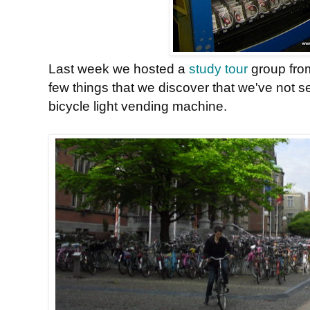
Last week we hosted a
study tour
group fr
few things that we discover that we've not s
bicycle light vending machine.