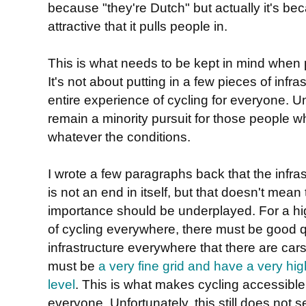
because "they're Dutch" but actually it's be
attractive that it pulls people in.
This is what needs to be kept in mind when 
It's not about putting in a few pieces of infrast
entire experience of cycling for everyone. Unt
remain a minority pursuit for those people wh
whatever the conditions.
I wrote a few paragraphs back that the infras
is not an end in itself, but that doesn't mean t
importance should be underplayed. For a hi
of cycling everywhere, there must be good q
infrastructure everywhere that there are cars
must be
a very fine grid and have a very hig
level
. This is what makes cycling accessible
everyone. Unfortunately, this still does not 