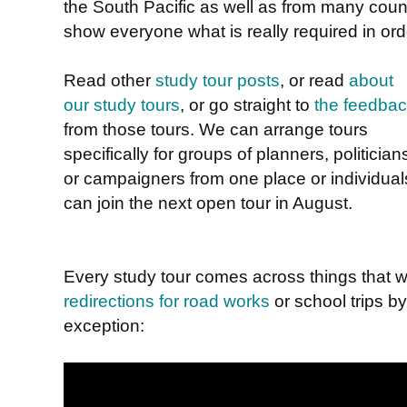
the South Pacific as well as from many count
show everyone what is really required in orde
Read other
study tour posts
, or read
about
our study tours
, or go straight to
the feedba
from those tours. We can arrange tours
specifically for groups of planners, politician
or campaigners from one place or individual
can join the next open tour in August.
Every study tour comes across things that w
redirections for road works
or school trips b
exception: