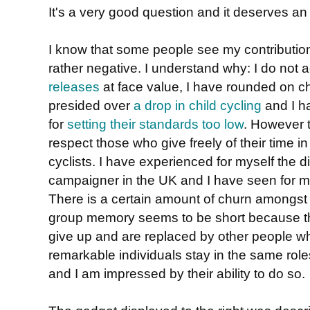
It's a very good question and it deserves an
I know that some people see my contribution
rather negative. I understand why: I do not 
releases
at face value, I have rounded on ch
presided over
a drop in child cycling
and I ha
for
setting their standards too low
. However t
respect those who give freely of their time in 
cyclists. I have experienced for myself the dif
campaigner in the UK and I have seen for m
There is a certain amount of churn amongs
group memory seems to be short because t
give up and are replaced by other people w
remarkable individuals stay in the same role
and I am impressed by their ability to do so.