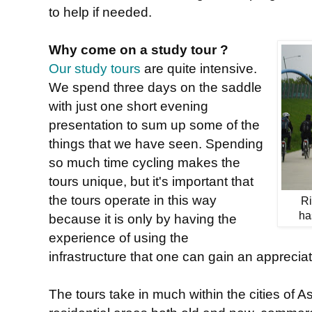
to help if needed.
Why come on a study tour ?
Our study tours
are quite intensive.
We spend three days on the saddle
with just one short evening
presentation to sum up some of the
things that we have seen. Spending
so much time cycling makes the
tours unique, but it's important that
the tours operate in this way
Ri
ha
because it is only by having the
experience of using the
infrastructure that one can gain an appreciat
The tours take in much within the cities of 