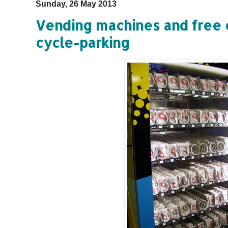
Sunday, 26 May 2013
Vending machines and free 
cycle-parking