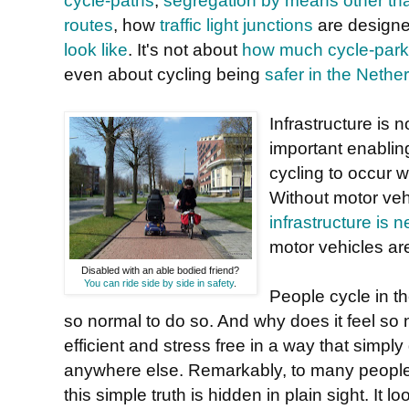
cycle-paths
,
segregation by means other th
routes
, how
traffic light junctions
are designe
look like
. It's not about
how much cycle-parkin
even about cycling being
safer in the Nethe
Infrastructure is no
important enablin
cycling to occur 
Without motor veh
infrastructure is 
motor vehicles ar
Disabled with an able bodied friend?
You can ride side by side in safety
.
People cycle in t
so normal to do so. And why does it feel so
efficient and stress free in a way that simp
anywhere else. Remarkably, to many people
this simple truth is hidden in plain sight. It 