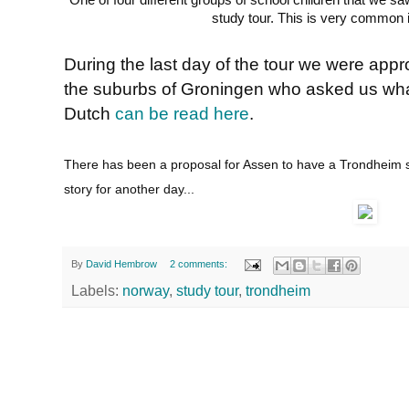
One of four different groups of school children that we s
study tour. This is very common 
During the last day of the tour we were app
the suburbs of Groningen who asked us what
Dutch
can be read here
.
There has been a proposal for Assen to have a Trondheim sty
story for another day...
By
David Hembrow
2 comments:
Labels:
norway
,
study tour
,
trondheim