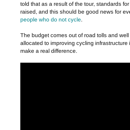
told that as a result of the tour, standards for
raised, and this should be good news for eve
people who do not cycle
.
The budget comes out of road tolls and well
allocated to improving cycling infrastructure
make a real difference.