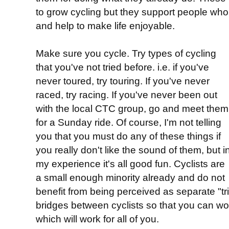
to grow cycling but they support people who 
and help to make life enjoyable.
Make sure you cycle. Try types of cycling
that you've not tried before. i.e. if you've
never toured, try touring. If you've never
raced, try racing. If you've never been out
with the local CTC group, go and meet them
for a Sunday ride. Of course, I'm not telling
you that you must do any of these things if
you really don't like the sound of them, but i
my experience it's all good fun. Cyclists are
a small enough minority already and do not
benefit from being perceived as separate "tri
bridges between cyclists so that you can wor
which will work for all of you.