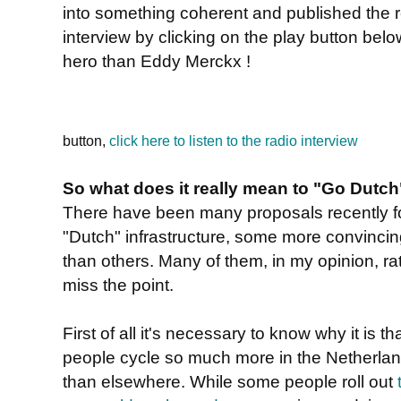
into something coherent and published the r
interview by clicking on the play button belo
hero than Eddy Merckx !
button,
click here to listen to the radio interview
So what does it really mean to "Go Dutch
There have been many proposals recently f
"Dutch" infrastructure, some more convinci
than others. Many of them, in my opinion, ra
miss the point.
First of all it's necessary to know why it is th
people cycle so much more in the Netherla
than elsewhere. While some people roll out