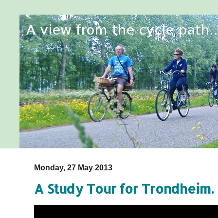
Monday, 27 May 2013
A Study Tour for Trondheim. 