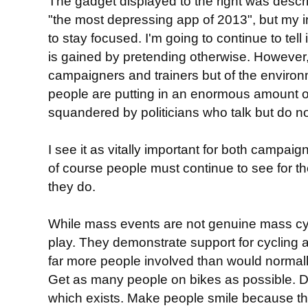
The gadget displayed to the right was desc
"the most depressing app of 2013", but my int
to stay focused. I'm going to continue to tell 
is gained by pretending otherwise. However, 
campaigners and trainers but of the environ
people are putting in an enormous amount of e
squandered by politicians who talk but do no
I see it as vitally important for both campai
of course people must continue to see for t
they do.
While mass events are not genuine mass cyc
play. They demonstrate support for cycling a
far more people involved than would normally
Get as many people on bikes as possible.
which exists. Make people smile because the