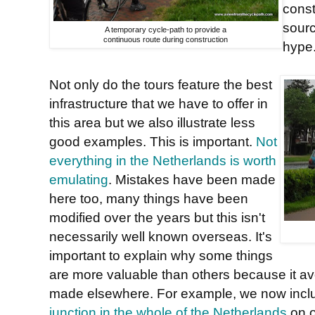
const
sourc
A temporary cycle-path to provide a
continuous route during construction
hype
Not only do the tours feature the best
infrastructure that we have to offer in
this area but we also illustrate less
good examples. This is important.
Not
everything in the Netherlands is worth
emulating
. Mistakes have been made
here too, many things have been
modified over the years but this isn't
necessarily well known overseas. It's
important to explain why some things
are more valuable than others because it a
made elsewhere. For example, we now inc
junction in the whole of the Netherlands
on o