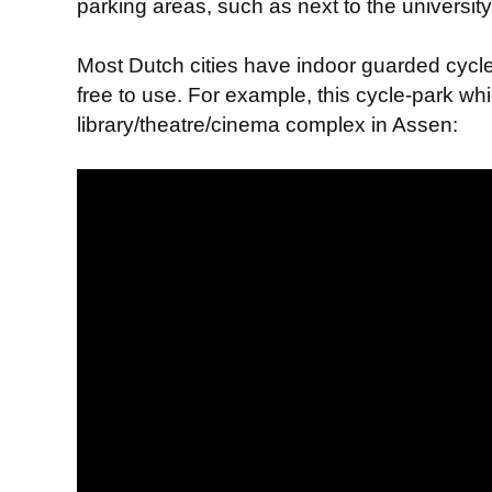
parking areas, such as next to the universit
Most Dutch cities have indoor guarded cycl
free to use. For example, this cycle-park whi
library/theatre/cinema complex in Assen: