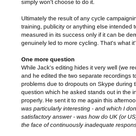
simply won't choose to do it.
Ultimately the result of any cycle campaigning
training, publicity or anything else intended
measured in its success only if it can be de
genuinely led to more cycling. That's what it'
One more question
While Jack's editing hides it very well (we 
and he edited the two separate recordings to
problems due to dropouts on Skype during th
question which he asked stands out in the 
properly. He sent it to me again this afternoo
was particularly interesting - and which I don
satisfactory answer - was how do UK (or US
the face of continuously inadequate respon