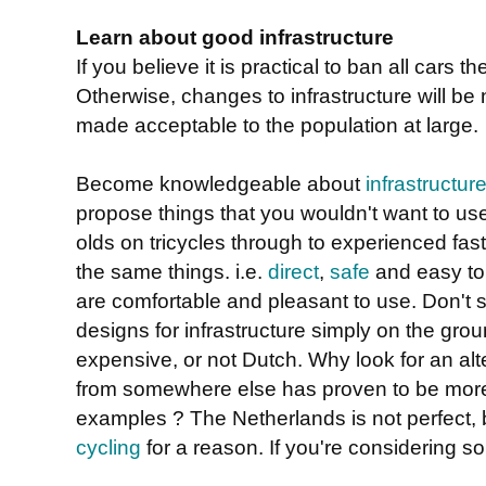
Learn about good infrastructure
If you believe it is practical to ban all cars t
Otherwise, changes to infrastructure will be
made acceptable to the population at large.
Become knowledgeable about
infrastructur
propose things that you wouldn't want to us
olds on tricycles through to experienced fast
the same things. i.e.
direct
,
safe
and easy to 
are comfortable and pleasant to use. Don't se
designs for infrastructure simply on the grou
expensive, or not Dutch. Why look for an al
from somewhere else has proven to be more
examples ? The Netherlands is not perfect, b
cycling
for a reason. If you're considering so