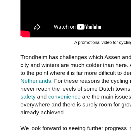
A promotional video for cycli
Trondheim has challenges which Assen and Gr
city and winters are much colder than here. A
to the point where it is far more difficult to d
Netherlands
. For these reasons the cyclin
never reach the levels of some Dutch towns,
safety
and
convenience
are the main issues
everywhere and there is surely room for gro
already achieved.
We look forward to seeing further progress 