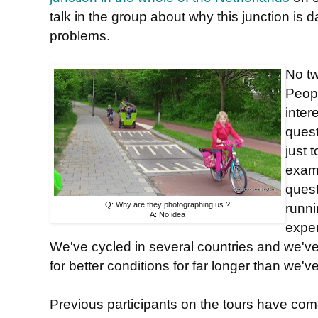
talk in the group about why this junction is
problems.
No tw
Peopl
inter
quest
just 
examp
quest
Q: Why are they photographing us ?
runn
A: No idea
exper
We've cycled in several countries and we'v
for better conditions for far longer than we'
Previous participants on the tours have co