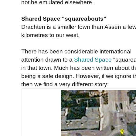
not be emulated elsewhere.
Shared Space "squareabouts"
Drachten is a smaller town than Assen a fe
kilometres to our west.
There has been considerable international
attention drawn to a
Shared Space
"squarea
in that town. Much has been written about th
being a safe design. However, if we ignore
then we find a very different story: