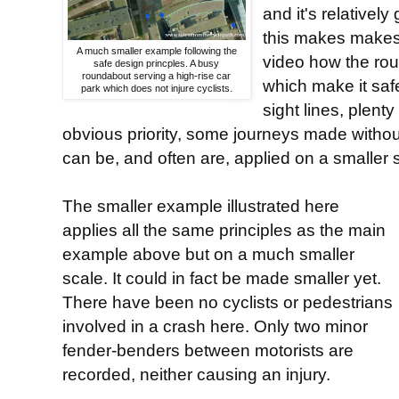
and it's relatively
this makes makes 
A much smaller example following the
video how the rou
safe design princples. A busy
roundabout serving a high-rise car
which make it saf
park which does not injure cyclists.
sight lines, plent
obvious priority, some journeys made without
can be, and often are, applied on a smaller 
The smaller example illustrated here
applies all the same principles as the main
example above but on a much smaller
scale. It could in fact be made smaller yet.
There have been no cyclists or pedestrians
involved in a crash here. Only two minor
fender-benders between motorists are
recorded, neither causing an injury.