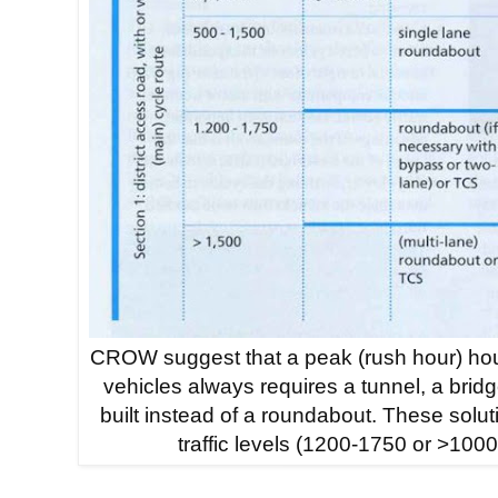
CROW suggest that a peak (rush hour) hou
vehicles always requires a tunnel, a bridge 
built instead of a roundabout. These solut
traffic levels (1200-1750 or >1000) 