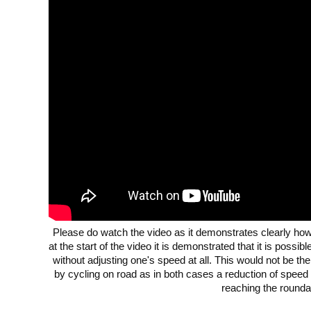
Please do watch the video as it demonstrates clearly how 
at the start of the video it is demonstrated that it is possi
without adjusting one's speed at all. This would not be the
by cycling on road as in both cases a reduction of speed
reaching the rounda