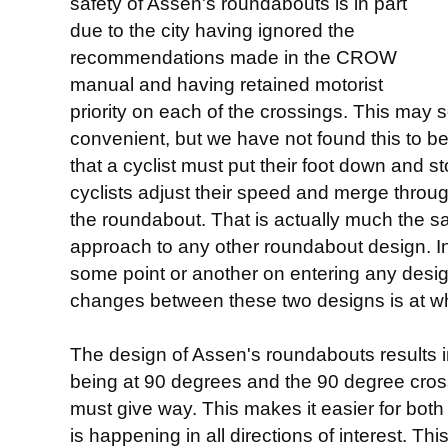
safety of Assen's roundabouts is in part
due to the city having ignored the
recommendations made in the CROW
manual and having retained motorist
priority on each of the crossings. This may s
convenient, but we have not found this to be 
that a cyclist must put their foot down and st
cyclists adjust their speed and merge through
the roundabout. That is actually much the s
approach to any other roundabout design. In
some point or another on entering any design
changes between these two designs is at wh
The design of Assen's roundabouts results i
being at 90 degrees and the 90 degree cross
must give way. This makes it easier for both
is happening in all directions of interest. 