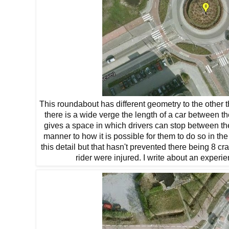
This roundabout has different geometry to the other thr
there is a wide verge the length of a car between t
gives a space in which drivers can stop between th
manner to how it is possible for them to do so in 
this detail but that hasn't prevented there being 8 
rider were injured. I write about an experi