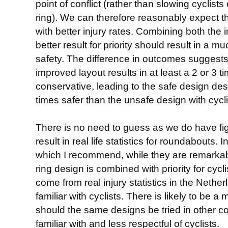
point of conflict (rather than slowing cyclists 
ring). We can therefore reasonably expect th
with better injury rates. Combining both the 
better result for priority should result in a 
safety. The difference in outcomes suggests 
improved layout results in at least a 2 or 3 
conservative, leading to the safe design de
times safer than the unsafe design with cyclis
There is no need to guess as we do have fi
result in real life statistics for roundabouts. 
which I recommend, while they are remark
ring design is combined with priority for cyc
come from real injury statistics in the Nethe
familiar with cyclists. There is likely to be a
should the same designs be tried in other co
familiar with and less respectful of cyclists.