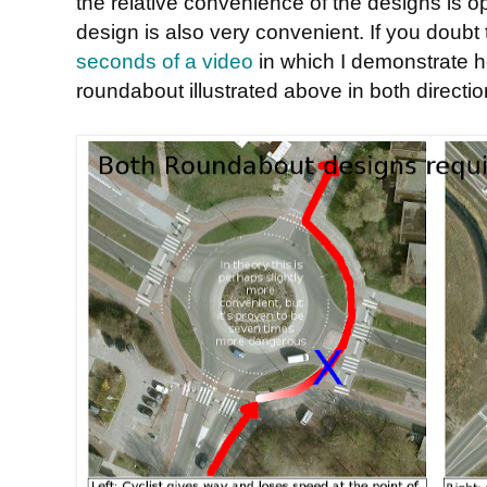
the relative convenience of the designs is op
design is also very convenient. If you doubt
seconds of a video
in which I demonstrate ho
roundabout illustrated above in both directio