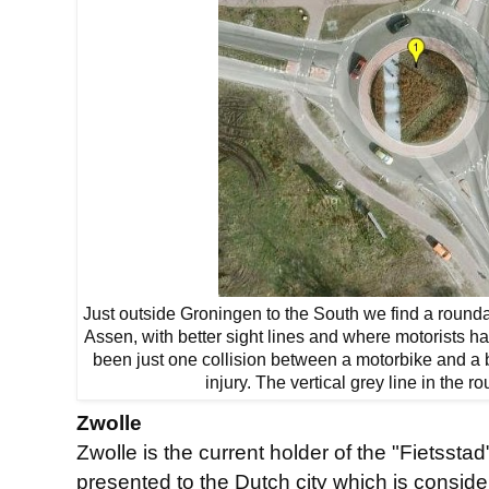
Just outside Groningen to the South we find a rounda
Assen, with better sight lines and where motorists ha
been just one collision between a motorbike and a 
injury. The vertical grey line in the r
Zwolle
Zwolle is the current holder of the "Fietsst
presented to the Dutch city which is conside