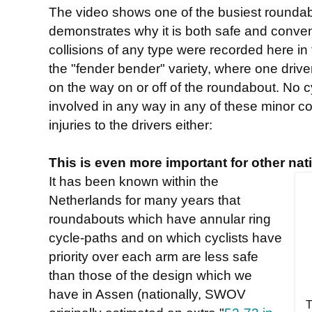
The video shows one of the busiest roundabo
demonstrates why it is both safe and conveni
collisions of any type were recorded here in 
the "fender bender" variety, where one driv
on the way on or off of the roundabout. No c
involved in any way in any of these minor co
injuries to the drivers either:
This is even more important for other nat
It has been known within the
Netherlands for many years that
roundabouts which have annular ring
cycle-paths and on which cyclists have
priority over each arm are less safe
than those of the design which we
have in Assen (nationally, SWOV
T