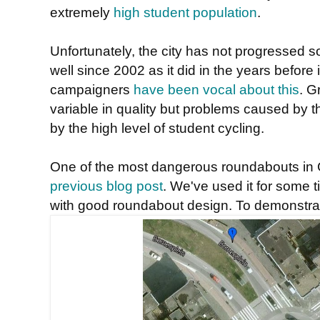
extremely
high student population
.
Unfortunately, the city has not progressed s
well since 2002 as it did in the years before
campaigners
have been vocal about this
. G
variable in quality but problems caused by 
by the high level of student cycling.
One of the most dangerous roundabouts in 
previous blog post
. We've used it for some 
with good roundabout design. To demonstrat