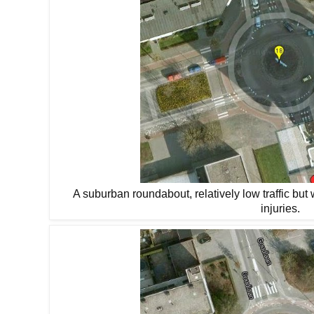
A suburban roundabout, relatively low traffic but 
injuries.