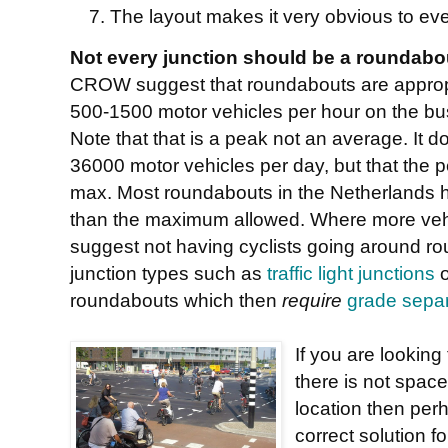
The layout makes it very obvious to ev
Not every junction should be a roundabo
CROW suggest that roundabouts are appropri
500-1500 motor vehicles per hour on the bu
Note that that is a peak not an average. It d
36000 motor vehicles per day, but that the
max. Most roundabouts in the Netherlands h
than the maximum allowed. Where more vehic
suggest not having cyclists going around rou
junction types such as
traffic light junctions
o
roundabouts which then
require
grade separ
If you are looking
there is not space
location then per
correct solution f