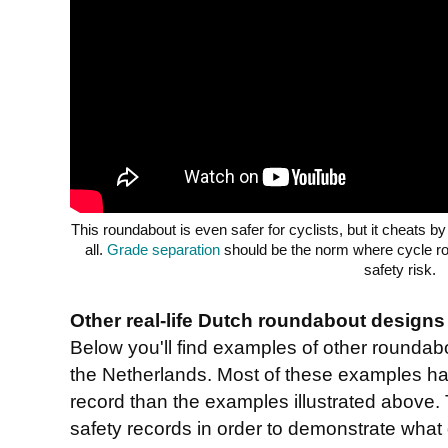
This roundabout is even safer for cyclists, but it cheats by
all.
Grade separation
should be the norm where cycle ro
safety risk.
Other real-life Dutch roundabout designs
Below you'll find examples of other rounda
the Netherlands. Most of these examples ha
record than the examples illustrated above.
safety records in order to demonstrate what