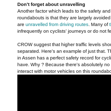
Don't forget about unravelling
Another factor which leads to the safety an
roundabouts is that they are largely avoided 
are
unravelled from driving routes
. Many of
infrequently on cyclists' journeys or do not fe
CROW suggest that higher traffic levels shou
separated. Here's an example of just that. T
in Assen has a perfect safety record for cycl
have. Why ? Because there's absolutely no ne
interact with motor vehicles on this roundabo