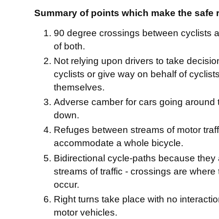
Summary of points which make the safe 
90 degree crossings between cyclists an
of both.
Not relying upon drivers to take decisio
cyclists or give way on behalf of cyclists
themselves.
Adverse camber for cars going around 
down.
Refuges between streams of motor traff
accommodate a whole bicycle.
Bidirectional cycle-paths because they a
streams of traffic - crossings are where
occur.
Right turns take place with no interactio
motor vehicles.