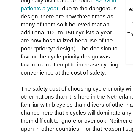
originally estimated an extra "
52-73 in-
patients a year
" due to the dangerous
e
design, there are now three times as
many of them so it believed that an
additional 100 to 150 cyclists a year
Th
are now hospitalized because of the
5
poor "priority" design). The decision to
favour the cycle priority design was
taken in an attempt to increase cycling
convenience at the cost of safety.
The safety cost of choosing cycle priority wil
other nations than it is here in the Netherla
familiar with bicycles than drivers of other n
chance here that bicycles will dominate any
them difficult to ignore or overlook. Neither 
upon in other countries. For that reason I su