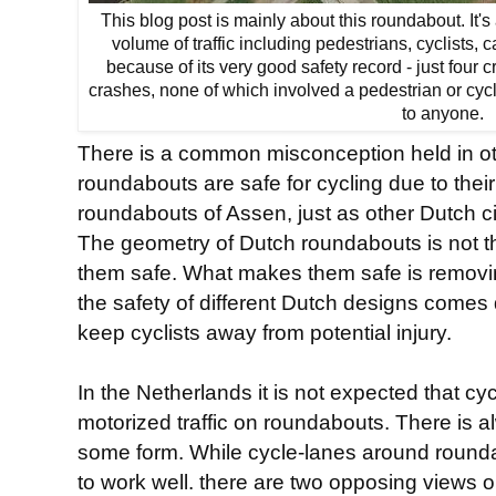
This blog post is mainly about this roundabout. It
volume of traffic including pedestrians, cyclists, c
because of its very good safety record - just four c
crashes, none of which involved a pedestrian or cyc
to anyone.
There is a common misconception held in ot
roundabouts are safe for cycling due to their
roundabouts of Assen, just as other Dutch ci
The geometry of Dutch roundabouts is not 
them safe. What makes them safe is removi
the safety of different Dutch designs come
keep cyclists away from potential injury.
In the Netherlands it is not expected that cy
motorized traffic on roundabouts. There is a
some form. While cycle-lanes around rounda
to work well. there are two opposing views 