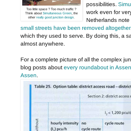
possibilities.
Simul
Too little space ? Too much traffic ?
work even for very
Think about
Simultaneous Green
, the
other
really good junction design
.
Netherlands note
small streets have been removed altogether
which they used to serve. By doing this, a s
almost anywhere.
For a complete picture of all the complex ju
blog posts about
every roundabout in Asse
Assen
.