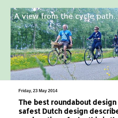
Friday, 23 May 2014
The best roundabout design f
safest Dutch design describ