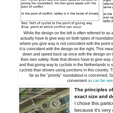
While the design on the left is often referred to as a
actually have to give way on both types of roundabou
where you give way is not coincident with the point of
it is coincident with the design on the right. This mea
down and speed back up once with the design on th
their own safety. Note that drivers have to give way
and that giving way to cyclists in the Netherlands is
cyclists than drivers using junctions in this country
far as the "priority" roundabout is concerned.
convenient
as can be see
The principles of
exact size and d
I chose this parti
because it's very 