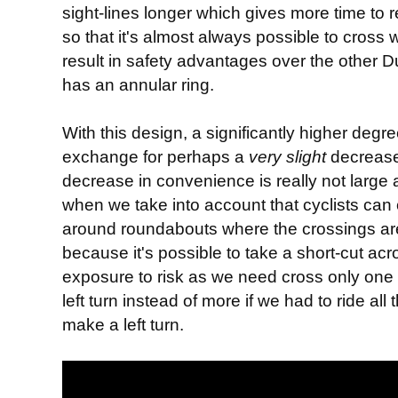
sight-lines longer which gives more time to 
so that it's almost always possible to cross 
result in safety advantages over the other
has an annular ring.
With this design, a significantly higher degre
exchange for perhaps a
very
slight
decrease
decrease in convenience is really not large a
when we take into account that cyclists can c
around roundabouts where the crossings are
because it's possible to take a short-cut ac
exposure to risk as we need cross only one
left turn instead of more if we had to ride a
make a left turn.