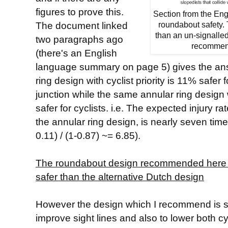
figures to prove this.
Section from the En
The document linked
roundabout safety. T
than an un-signalle
two paragraphs ago
recommend
(there's an English
language summary on page 5) gives the answ
ring design with cyclist priority is 11% safer 
junction while the same annular ring design w
safer for cyclists. i.e. The expected injury rat
the annular ring design, is nearly seven times 
0.11) / (1-0.87) ~= 6.85).
The roundabout design recommended here is,
safer than the alternative Dutch design
However the design which I recommend is spe
improve sight lines and also to lower both cy