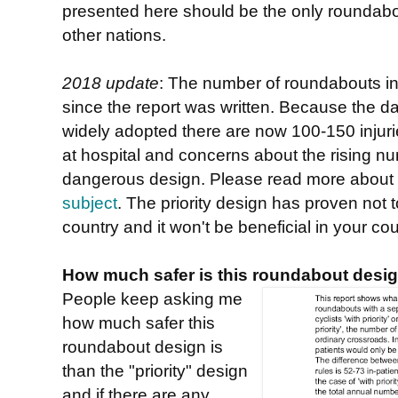
presented here should be the only roundabou
other nations.
2018 update
: The number of roundabouts i
since the report was written. Because the d
widely adopted there are now 100-150 injurie
at hospital and concerns about the rising nu
dangerous design. Please read more about 
subject
. The priority design has proven not to
country and it won't be beneficial in your cou
How much safer is this roundabout desig
People keep asking me
how much safer this
roundabout design is
than the "priority" design
and if there are any