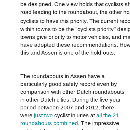
be designed. One view holds that cyclists s
road leading to the roundabout, the other hol
cyclists to have this priority. The current r
within towns to be the "cyclists priority" de
towns give priority to motor vehicles, and 
have adopted these recommendations. Howe
this and Assen is one of the hold-outs.
The roundabouts in Assen have a
particularly good safety record even by
comparison with other Dutch roundabouts
in other Dutch cities. During the five year
period between 2007 and 2012, there
were
just two
cyclist injuries at
all the 21
roundabouts combined
. The impressive