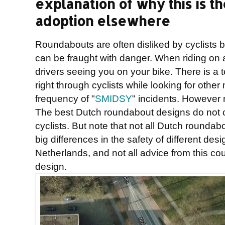
explanation of why this is th
adoption elsewhere
Roundabouts are often disliked by cyclists
can be fraught with danger. When riding on 
drivers seeing you on your bike. There is a 
right through cyclists while looking for othe
frequency of "
SMIDSY
" incidents. However 
The best Dutch roundabout designs do not c
cyclists. But note that not all Dutch rounda
big differences in the safety of different de
Netherlands, and not all advice from this c
design.