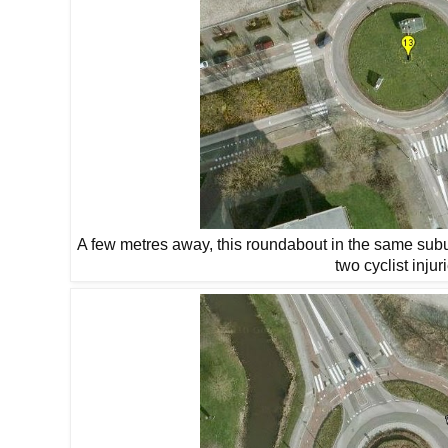
A few metres away, this roundabout in the same subu
two cyclist injur