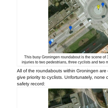
This busy Groningen roundabout is the scene of 36
injuries to two pedestrians, three cyclists and two
All of the roundabouts within Groningen are 
give priority to cyclists. Unfortunately, non
safety record: