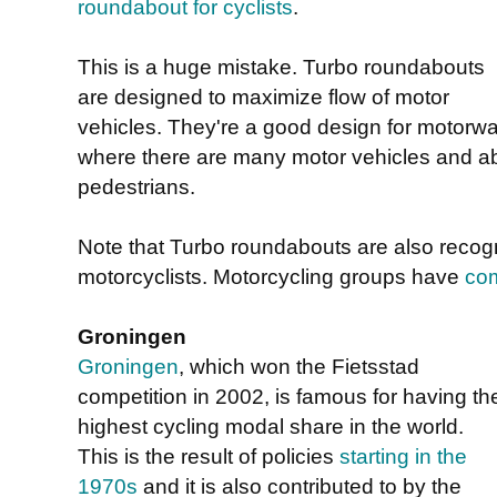
roundabout for cyclists
.
This is a huge mistake. Turbo roundabouts
are designed to maximize flow of motor
vehicles. They're a good design for motorwa
where there are many motor vehicles and abs
pedestrians.
Note that Turbo roundabouts are also recog
motorcyclists. Motorcycling groups have
com
Groningen
Groningen
, which won the Fietsstad
competition in 2002, is famous for having th
highest cycling modal share in the world.
This is the result of policies
starting in the
1970s
and it is also contributed to by the