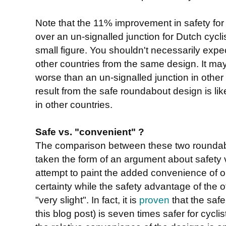
Note that the 11% improvement in safety for 
over an un-signalled junction for Dutch cycli
small figure. You shouldn't necessarily expect
other countries from the same design. It may 
worse than an un-signalled junction in other 
result from the safe roundabout design is lik
in other countries.
Safe vs. "convenient" ?
The comparison between these two roundab
taken the form of an argument about safety 
attempt to paint the added convenience of 
certainty while the safety advantage of the 
"very slight". In fact, it is
proven
that the saf
this blog post) is seven times safer for cycli