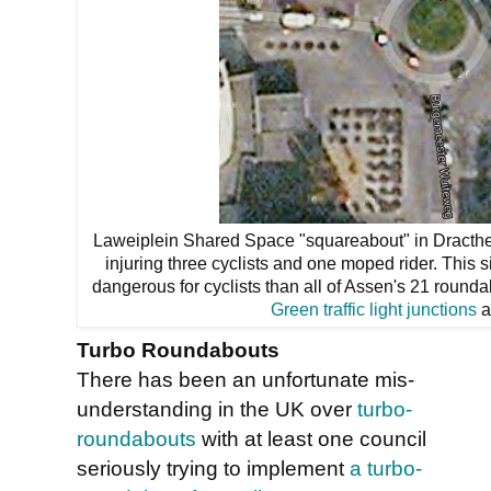
Laweiplein Shared Space "squareabout" in Dracthe
injuring three cyclists and one moped rider. This
dangerous for cyclists than all of Assen's 21 round
Green traffic light junctions
a
Turbo Roundabouts
There has been an unfortunate mis-
understanding in the UK over
turbo-
roundabouts
with at least one council
seriously trying to implement
a turbo-