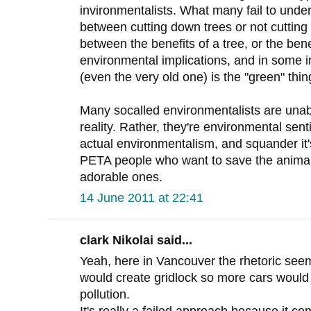
invironmentalists. What many fail to unders
between cutting down trees or not cutting 
between the benefits of a tree, or the ben
environmental implications, and in some i
(even the very old one) is the "green" thin
Many socalled environmentalists are unabl
reality. Rather, they're environmental sent
actual environmentalism, and squander it's 
PETA people who want to save the animals
adorable ones.
14 June 2011 at 22:41
clark Nikolai said...
Yeah, here in Vancouver the rhetoric seem
would create gridlock so more cars would 
pollution.
It's really a failed approach because it co