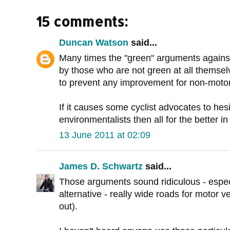
15 comments:
Duncan Watson
said...
Many times the "green" arguments against
by those who are not green at all themselve
to prevent any improvement for non-motoris
If it causes some cyclist advocates to hes
environmentalists then all for the better i
13 June 2011 at 02:09
James D. Schwartz
said...
Those arguments sound ridiculous - espe
alternative - really wide roads for motor ve
out).