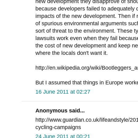
new development they disapprove of sho
because developers failed to adequately 
impacts of the new development. Then if
of spurious environmental arguments suc
sort of threat to the environment. These 
lawsuits work even when they fail because
the cost of new development and keep ne
where the locals don't want it.
http://en.wikipedia.org/wiki/Bootleggers_
But I assumed that things in Europe worked 
16 June 2011 at 02:27
Anonymous said...
http://www.guardian.co.uk/lifeandstyle/20
cycling-campaigns
24 June 2011 at 00:21