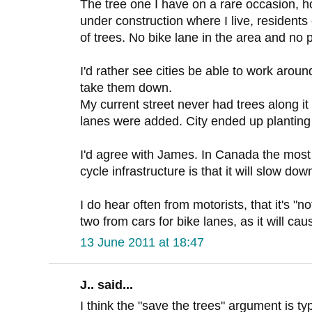
The tree one I have on a rare occasion, h
under construction where I live, resident
of trees. No bike lane in the area and no 
I'd rather see cities be able to work around
take them down.
My current street never had trees along it 
lanes were added. City ended up planting
I'd agree with James. In Canada the mos
cycle infrastructure is that it will slow down
I do hear often from motorists, that it's "n
two from cars for bike lanes, as it will ca
13 June 2011 at 18:47
J.. said...
I think the "save the trees" argument is ty