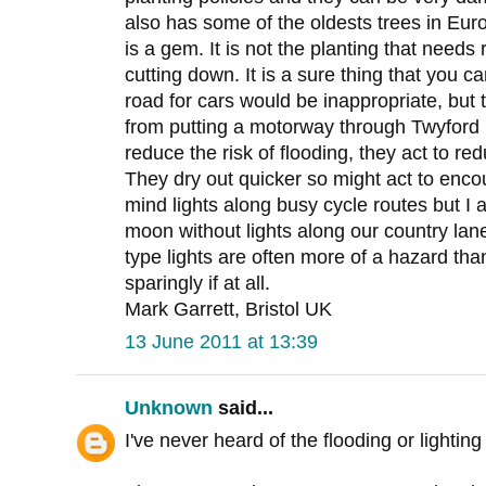
also has some of the oldests trees in Eur
is a gem. It is not the planting that needs
cutting down. It is a sure thing that you 
road for cars would be inappropriate, but
from putting a motorway through Twyford 
reduce the risk of flooding, they act to r
They dry out quicker so might act to encou
mind lights along busy cycle routes but I a
moon without lights along our country la
type lights are often more of a hazard tha
sparingly if at all.
Mark Garrett, Bristol UK
13 June 2011 at 13:39
Unknown
said...
I've never heard of the flooding or lighti