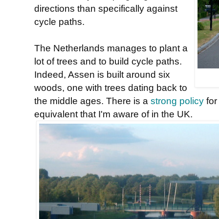
directions than specifically against
cycle paths.
The Netherlands manages to plant a
lot of trees and to build cycle paths.
Indeed, Assen is built around six
woods, one with trees dating back to
the middle ages. There is a
strong policy
for
equivalent that I'm aware of in the UK.