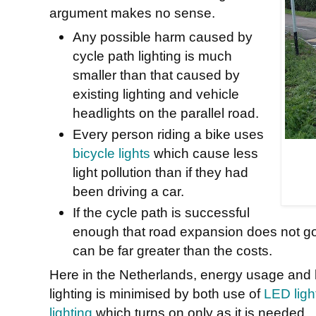
argument makes no sense.
Any possible harm caused by
cycle path lighting is much
smaller than that caused by
existing lighting and vehicle
headlights on the parallel road.
Every person riding a bike uses
bicycle lights
which cause less
light pollution than if they had
been driving a car.
If the cycle path is successful
enough that road expansion does not go
can be far greater than the costs.
Here in the Netherlands, energy usage and li
lighting is minimised by both use of
LED light
lighting
which turns on only as it is needed.