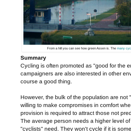
From a hill you can see how green Assen is. The
many cyc
Summary
Cycling is often promoted as "good for the e
campaigners are also interested in other env
course a good thing.
However, the bulk of the population are not "
willing to make compromises in comfort when
provision is required to attract those not pre
The average person needs a higher level o
"cyclists" need. They won't cycle if it is so