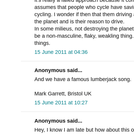
assumes that people who cycle have saving
cycling. I wonder if then that them driving 
the planet and is their reason to drive.
In some milieus, not destroying the plane
be a non-masculine, flaky, weakling thin
things.
15 June 2011 at 04:36
Anonymous said...
And we have a famous lumberjack song.
Mark Garrett, Bristol UK
15 June 2011 at 10:27
Anonymous said...
Hey, I know I am late but how about this o