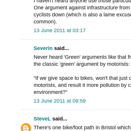
I haven't heard anyone use those particu
One argument against infrastructure from cy
cyclists down (which is also a lame excus
common).
13 June 2011 at 03:17
Severin
said...
Never heard 'Green' arguments like that f
the classic 'green' argument by motorists:
"If we give space to bikes, won't that jus
motorists, and result it more pollution by c
environment?"
13 June 2011 at 09:59
SteveL
said...
There's one bike/foot path in Bristol whic