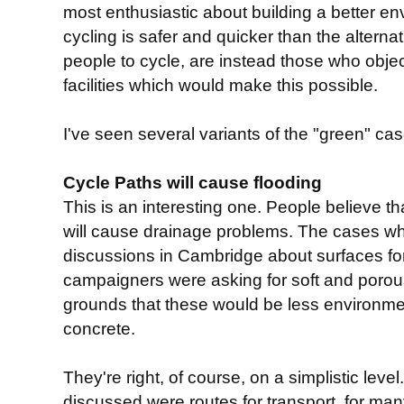
most enthusiastic about building a better env
cycling is safer and quicker than the alterna
people to cycle, are instead those who object
facilities which would make this possible.
I've seen several variants of the "green" case
Cycle Paths will cause flooding
This is an interesting one. People believe th
will cause drainage problems. The cases wh
discussions in Cambridge about surfaces f
campaigners were asking for soft and porou
grounds that these would be less environmen
concrete.
They're right, of course, on a simplistic lev
discussed were routes for transport, for m