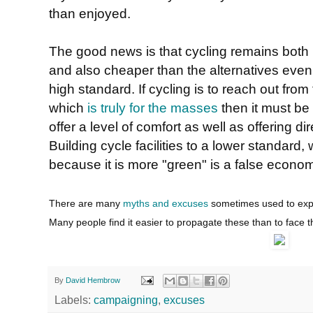
than enjoyed.
The good news is that cycling remains both 
and also cheaper than the alternatives even if 
high standard. If cycling is to reach out fr
which
is truly for the masses
then it must be a
offer a level of comfort as well as offering di
Building cycle facilities to a lower standard
because it is more "green" is a false econo
There are many
myths and excuses
sometimes used to expla
Many people find it easier to propagate these than to face t
By
David Hembrow
Labels:
campaigning
,
excuses