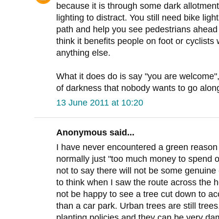
because it is through some dark allotment
lighting to distract. You still need bike li
path and help you see pedestrians ahead ea
think it benefits people on foot or cyclists
anything else.
What it does do is say "you are welcome", i
of darkness that nobody wants to go along
13 June 2011 at 10:20
Anonymous said...
I have never encountered a green reason fo
normally just "too much money to spend on
not to say there will not be some genuine
to think when I saw the route across the 
not be happy to see a tree cut down to a
than a car park. Urban trees are still tre
planting policies and they can be very da