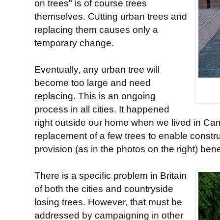
on trees" is of course trees
themselves. Cutting urban trees and
replacing them causes only a
temporary change.
Eventually, any urban tree will
become too large and need
replacing. This is an ongoing
process in all cities. It happened
right outside our home when we lived in Cam
replacement of a few trees to enable constru
provision (as in the photos on the right) ben
There is a specific problem in Britain
of both the cities and countryside
losing trees. However, that must be
addressed by campaigning in other