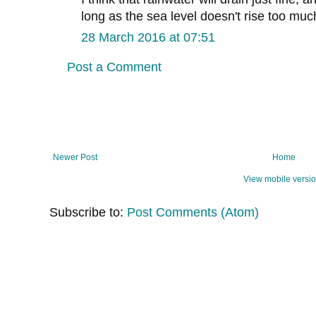
long as the sea level doesn't rise too muc
28 March 2016 at 07:51
Post a Comment
Newer Post
Home
View mobile versi
Subscribe to:
Post Comments (Atom)