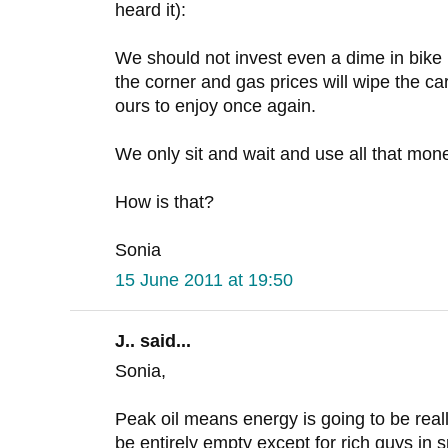
heard it):
We should not invest even a dime in bike i
the corner and gas prices will wipe the car
ours to enjoy once again.
We only sit and wait and use all that mone
How is that?
Sonia
15 June 2011 at 19:50
J.. said...
Sonia,
Peak oil means energy is going to be reall
be entirely empty except for rich guys in s