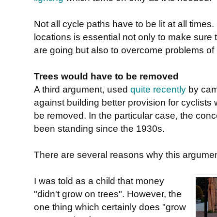
Not all cycle paths have to be lit at all tim
locations is essential not only to make sure
are going but also to overcome problems of
Trees would have to be removed
A third argument, used
quite recently
by cam
against building better provision for cyclists
be removed. In the particular case, the con
been standing since the 1930s.
There are several reasons why this argumen
I was told as a child that money
"didn't grow on trees". However, the
one thing which certainly does "grow