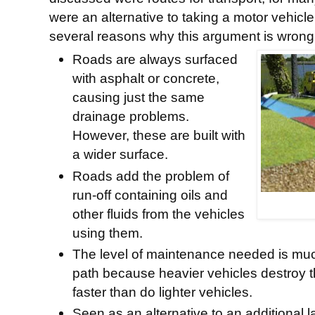
were an alternative to taking a motor vehicl
several reasons why this argument is wrong
Roads are always surfaced
with asphalt or concrete,
causing just the same
drainage problems.
However, these are built with
a wider surface.
Roads add the problem of
run-off containing oils and
other fluids from the vehicles
using them.
The level of maintenance needed is much
path because heavier vehicles destroy 
faster than do lighter vehicles.
Seen as an alternative to an additional 