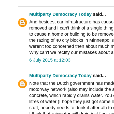
Multiparty Democracy Today
said...
And besides, car infrastructure has caus
removed and I can't think of a single thing 
to cause a home or building to be remove
the razing of 40 city blocks in Minneapoli
weren't too concerned then about much m
Why can't we rectify our mistakes about a
6 July 2015 at 12:03
Multiparty Democracy Today
said...
Note that the Dutch government has made
motorway network (also may include the 
concrete, which rapidly drains water. You
litres of water (I hope they just got some l
stuff, nobody needs to drink it after all) 
I think that rainwater will drain just fine, 