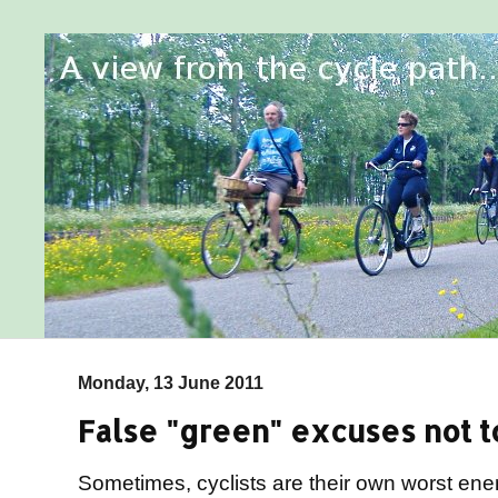
Monday, 13 June 2011
False "green" excuses not to
Sometimes, cyclists are their own worst en