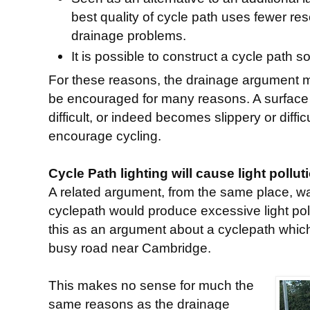
best quality of cycle path uses fewer r
drainage problems.
It is possible to construct a cycle path so
For these reasons, the drainage argument 
be encouraged for many reasons. A surface
difficult, or indeed becomes slippery or diffi
encourage cycling.
Cycle Path lighting will cause light pollut
A related argument, from the same place, was
cyclepath would produce excessive light poll
this as an argument about a cyclepath which
busy road near Cambridge.
This makes no sense for much the
same reasons as the drainage