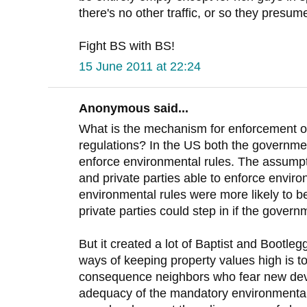
there's no other traffic, or so they presume
Fight BS with BS!
15 June 2011 at 22:24
Anonymous said...
What is the mechanism for enforcement o
regulations? In the US both the governmen
enforce environmental rules. The assumpt
and private parties able to enforce enviro
environmental rules were more likely to b
private parties could step in if the governm
But it created a lot of Baptist and Bootle
ways of keeping property values high is 
consequence neighbors who fear new dev
adequacy of the mandatory environmental 