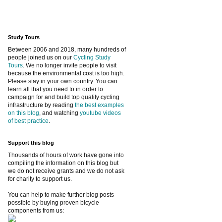
Study Tours
Between 2006 and 2018, many hundreds of
people joined us on our
Cycling Study
Tours
. We no longer invite people to visit
because the environmental cost is too high.
Please stay in your own country. You can
learn all that you need to in order to
campaign for and build top quality cycling
infrastructure by reading
the best examples
on this blog
, and watching
youtube videos
of best practice
.
Support this blog
Thousands of hours of work have gone into
compiling the information on this blog but
we do not receive grants and we do not ask
for charity to support us.
You can help to make further blog posts
possible by buying proven bicycle
components from us: