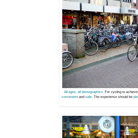
All ages, all demographics
. For cycling to achiev
convenient
and
safe
. The experience should be
ple