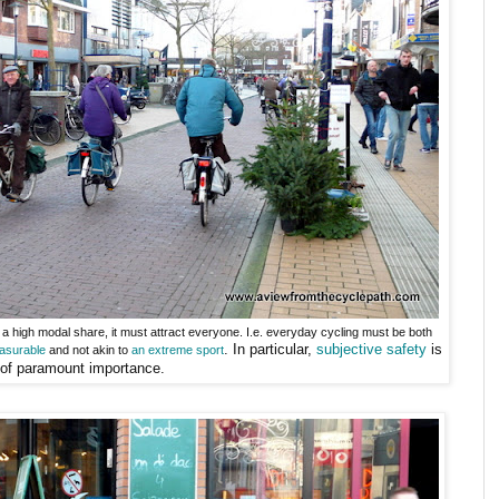
e a high modal share, it must attract everyone. I.e. everyday cycling must be both
. In particular,
subjective safety
is
asurable
and not akin to
an extreme sport
of paramount importance.