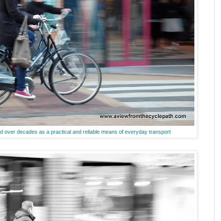
ed over decades as a practical and reliable means of everyday transport