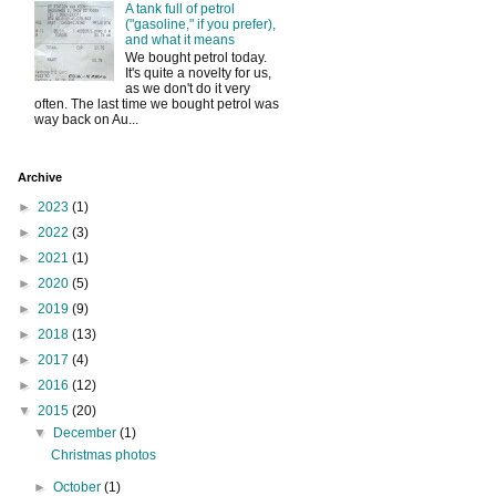
A tank full of petrol
("gasoline," if you prefer),
and what it means
We bought petrol today.
It's quite a novelty for us,
as we don't do it very
often. The last time we bought petrol was
way back on Au...
Archive
►
2023
(1)
►
2022
(3)
►
2021
(1)
►
2020
(5)
►
2019
(9)
►
2018
(13)
►
2017
(4)
►
2016
(12)
▼
2015
(20)
▼
December
(1)
Christmas photos
►
October
(1)