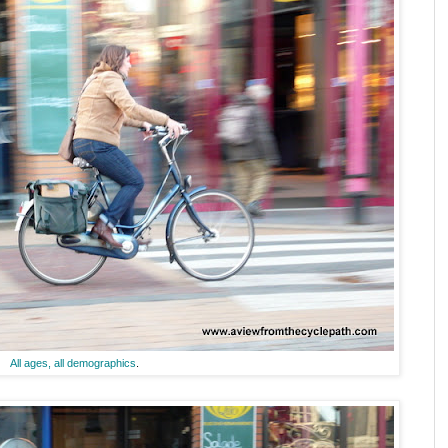
All ages, all demographics
.