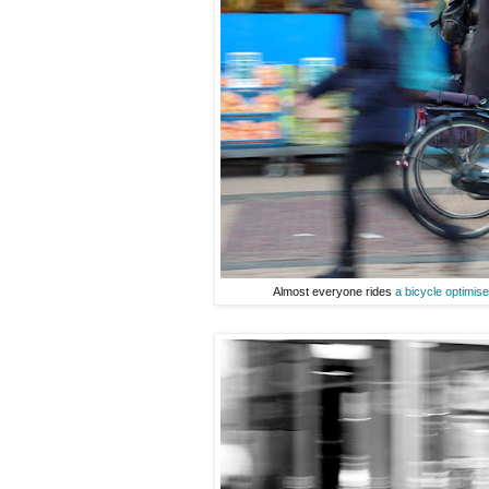
Almost everyone rides
a bicycle optimis