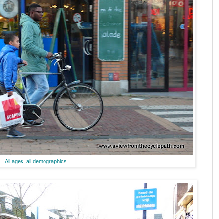
All ages, all demographics
.