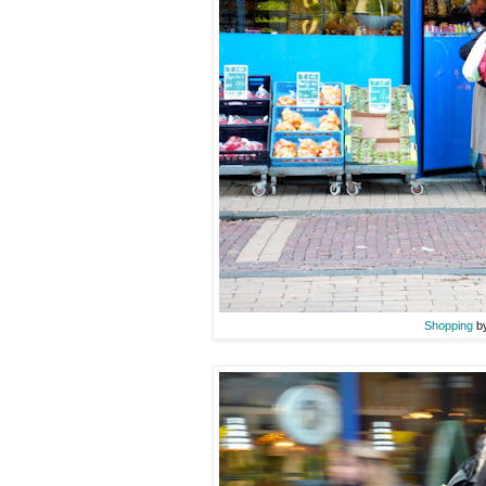
Shopping
by