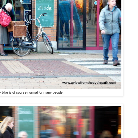
 bike is of course normal for many people.