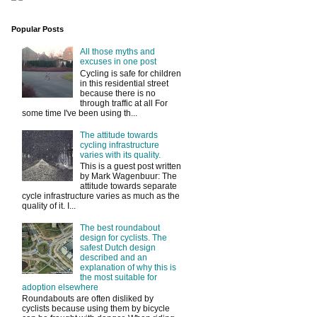
Popular Posts
All those myths and
excuses in one post
Cycling is safe for children
in this residential street
because there is no
through traffic at all For
some time I've been using th...
The attitude towards
cycling infrastructure
varies with its quality.
This is a guest post written
by Mark Wagenbuur: The
attitude towards separate
cycle infrastructure varies as much as the
quality of it. I...
The best roundabout
design for cyclists. The
safest Dutch design
described and an
explanation of why this is
the most suitable for
adoption elsewhere
Roundabouts are often disliked by
cyclists because using them by bicycle