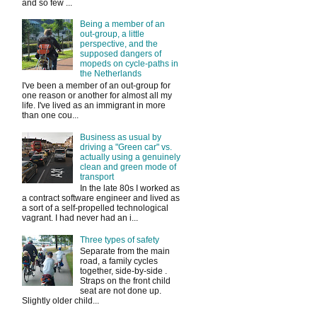
and so few ...
Being a member of an
out-group, a little
perspective, and the
supposed dangers of
mopeds on cycle-paths in
the Netherlands
I've been a member of an out-group for
one reason or another for almost all my
life. I've lived as an immigrant in more
than one cou...
Business as usual by
driving a "Green car" vs.
actually using a genuinely
clean and green mode of
transport
In the late 80s I worked as
a contract software engineer and lived as
a sort of a self-propelled technological
vagrant. I had never had an i...
Three types of safety
Separate from the main
road, a family cycles
together, side-by-side .
Straps on the front child
seat are not done up.
Slightly older child...