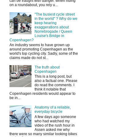
can be fraught with danger. When riding
on a roundabout, you rely u...
"The busiest cycle street
in the world" ? Why do we
keep hearing
exaggerations about
Norrebrogade / Queen
Louise's Bridge in
Copenhagen?
An industry seems to have grown up
around promoting Copenhagen as the
world's top cycling city. Sadly, some of the
claims made do not st...
The truth about
Copenhagen
This is a long post, but
also a factual one. Please
do read the comments. I
think it notable that
Copenhagen residents would appear to
be in...
Anatomy of a reliable,
everyday bicycle
A few days ago someone
who had watched my
video of the rush hour in
Assen asked me why
there were so many similar looking bikes