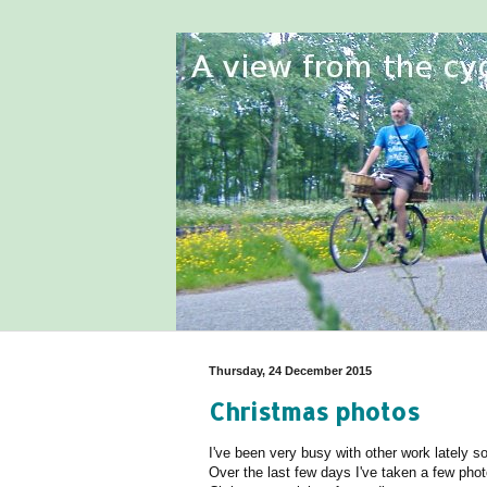
Thursday, 24 December 2015
Christmas photos
I've been very busy with other work lately 
Over the last few days I've taken a few photo