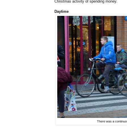
Christmas activity of spending money.
Daytime
There was a continuou