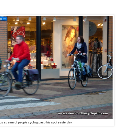
s stream of people cycling past this spot yesterday.