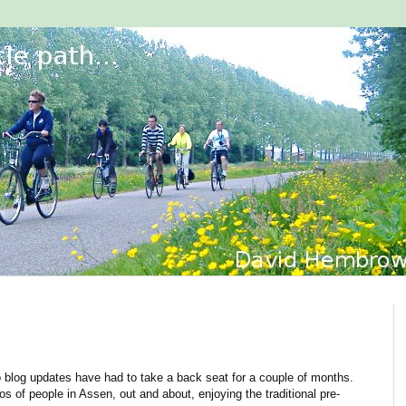
so blog updates have had to take a back seat for a couple of months.
s of people in Assen, out and about, enjoying the traditional pre-