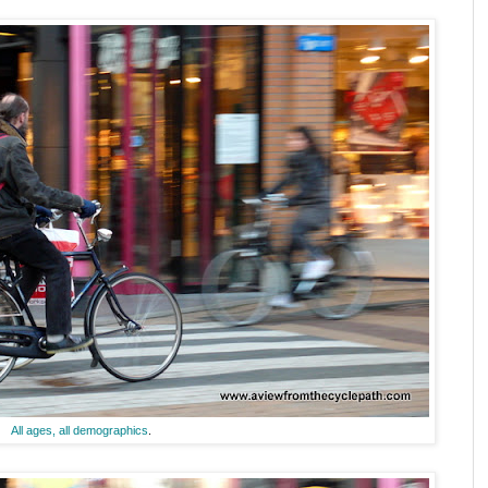
All ages, all demographics
.