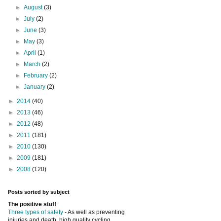
►
August
(3)
►
July
(2)
►
June
(3)
►
May
(3)
►
April
(1)
►
March
(2)
►
February
(2)
►
January
(2)
►
2014
(40)
►
2013
(46)
►
2012
(48)
►
2011
(181)
►
2010
(130)
►
2009
(181)
►
2008
(120)
Posts sorted by subject
The positive stuff
Three types of safety
- As well as preventing
injuries and death, high quality cycling