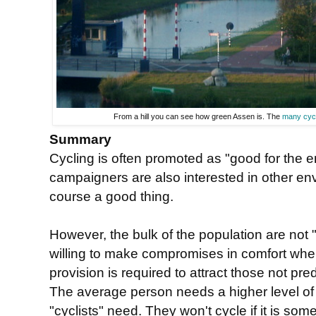
From a hill you can see how green Assen is. The
many cyc
Summary
Cycling is often promoted as "good for the e
campaigners are also interested in other env
course a good thing.
However, the bulk of the population are not "
willing to make compromises in comfort when
provision is required to attract those not pre
The average person needs a higher level o
"cyclists" need. They won't cycle if it is so