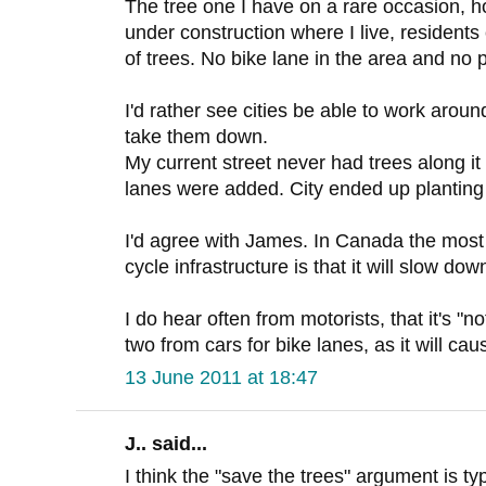
The tree one I have on a rare occasion, h
under construction where I live, resident
of trees. No bike lane in the area and no 
I'd rather see cities be able to work around
take them down.
My current street never had trees along it 
lanes were added. City ended up planting
I'd agree with James. In Canada the mos
cycle infrastructure is that it will slow down
I do hear often from motorists, that it's "n
two from cars for bike lanes, as it will ca
13 June 2011 at 18:47
J.. said...
I think the "save the trees" argument is ty