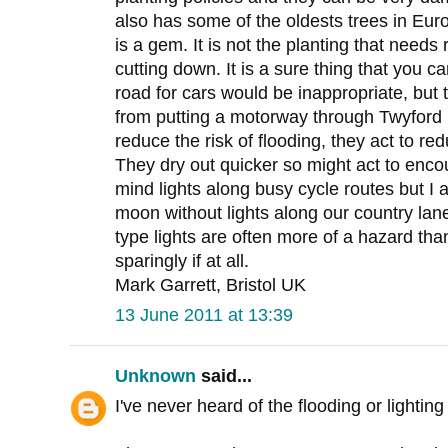
also has some of the oldests trees in Eur
is a gem. It is not the planting that needs
cutting down. It is a sure thing that you 
road for cars would be inappropriate, but
from putting a motorway through Twyford 
reduce the risk of flooding, they act to r
They dry out quicker so might act to encou
mind lights along busy cycle routes but I a
moon without lights along our country la
type lights are often more of a hazard tha
sparingly if at all.
Mark Garrett, Bristol UK
13 June 2011 at 13:39
Unknown
said...
I've never heard of the flooding or lighti