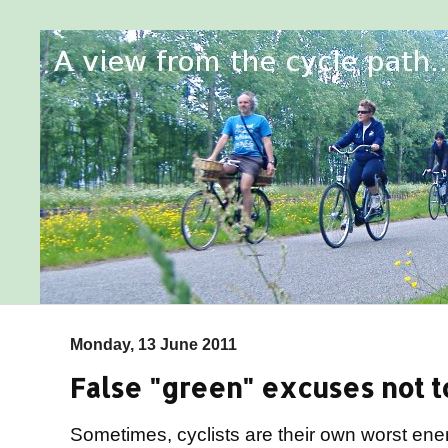
Monday, 13 June 2011
False "green" excuses not to
Sometimes, cyclists are their own worst en