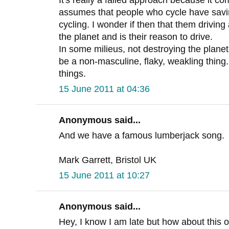
assumes that people who cycle have saving
cycling. I wonder if then that them driving 
the planet and is their reason to drive.
In some milieus, not destroying the plane
be a non-masculine, flaky, weakling thin
things.
15 June 2011 at 04:36
Anonymous said...
And we have a famous lumberjack song.
Mark Garrett, Bristol UK
15 June 2011 at 10:27
Anonymous said...
Hey, I know I am late but how about this o