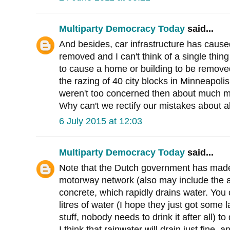
Multiparty Democracy Today
said...
And besides, car infrastructure has caus
removed and I can't think of a single thing 
to cause a home or building to be remove
the razing of 40 city blocks in Minneapoli
weren't too concerned then about much m
Why can't we rectify our mistakes about a
6 July 2015 at 12:03
Multiparty Democracy Today
said...
Note that the Dutch government has made
motorway network (also may include the 
concrete, which rapidly drains water. You
litres of water (I hope they just got some l
stuff, nobody needs to drink it after all) 
I think that rainwater will drain just fine, 