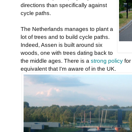
directions than specifically against
cycle paths.
The Netherlands manages to plant a
lot of trees and to build cycle paths.
Indeed, Assen is built around six
woods, one with trees dating back to
the middle ages. There is a
strong policy
for
equivalent that I'm aware of in the UK.