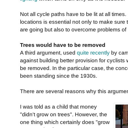
Not all cycle paths have to be lit at all tim
locations is essential not only to make sure
are going but also to overcome problems of
Trees would have to be removed
A third argument, used
quite recently
by cam
against building better provision for cyclists
be removed. In the particular case, the con
been standing since the 1930s.
There are several reasons why this argumen
I was told as a child that money
"didn't grow on trees". However, the
one thing which certainly does "grow