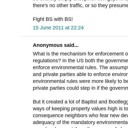
there's no other traffic, or so they presume
Fight BS with BS!
15 June 2011 at 22:24
Anonymous said...
What is the mechanism for enforcement o
regulations? In the US both the governmen
enforce environmental rules. The assumpt
and private parties able to enforce enviro
environmental rules were more likely to b
private parties could step in if the governm
But it created a lot of Baptist and Bootle
ways of keeping property values high is 
consequence neighbors who fear new dev
adequacy of the mandatory environmental 