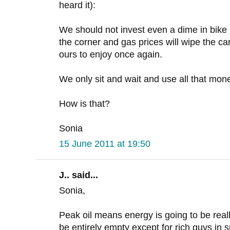
heard it):
We should not invest even a dime in bike i
the corner and gas prices will wipe the car
ours to enjoy once again.
We only sit and wait and use all that mone
How is that?
Sonia
15 June 2011 at 19:50
J.. said...
Sonia,
Peak oil means energy is going to be reall
be entirely empty except for rich guys in s