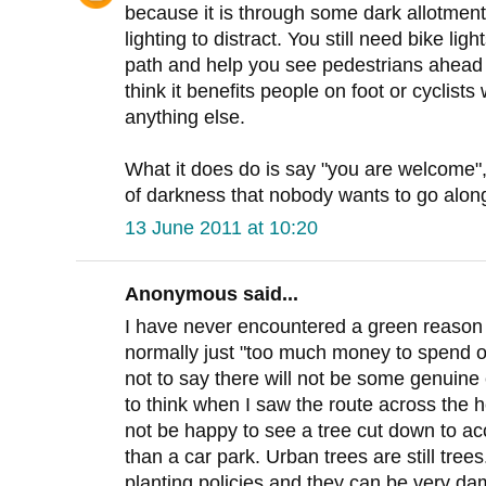
because it is through some dark allotment
lighting to distract. You still need bike li
path and help you see pedestrians ahead ea
think it benefits people on foot or cyclists
anything else.
What it does do is say "you are welcome", i
of darkness that nobody wants to go along
13 June 2011 at 10:20
Anonymous said...
I have never encountered a green reason fo
normally just "too much money to spend on
not to say there will not be some genuine
to think when I saw the route across the 
not be happy to see a tree cut down to a
than a car park. Urban trees are still tre
planting policies and they can be very da