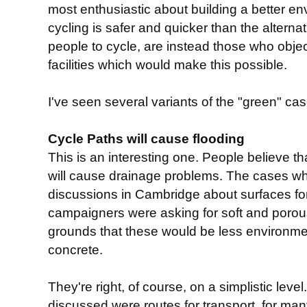
most enthusiastic about building a better env
cycling is safer and quicker than the alterna
people to cycle, are instead those who object
facilities which would make this possible.
I've seen several variants of the "green" case
Cycle Paths will cause flooding
This is an interesting one. People believe th
will cause drainage problems. The cases wh
discussions in Cambridge about surfaces f
campaigners were asking for soft and porou
grounds that these would be less environmen
concrete.
They're right, of course, on a simplistic lev
discussed were routes for transport, for m