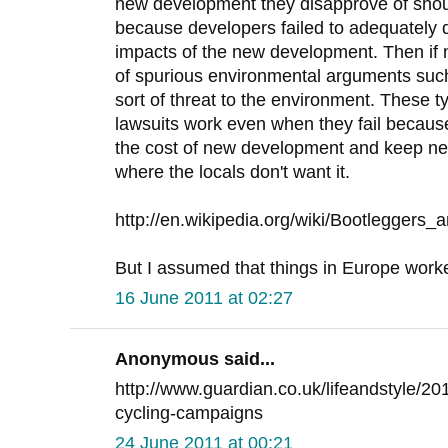
new development they disapprove of sho
because developers failed to adequately 
impacts of the new development. Then if
of spurious environmental arguments suc
sort of threat to the environment. These 
lawsuits work even when they fail because
the cost of new development and keep ne
where the locals don't want it.
http://en.wikipedia.org/wiki/Bootleggers_
But I assumed that things in Europe worked 
16 June 2011 at 02:27
Anonymous said...
http://www.guardian.co.uk/lifeandstyle/20
cycling-campaigns
24 June 2011 at 00:21