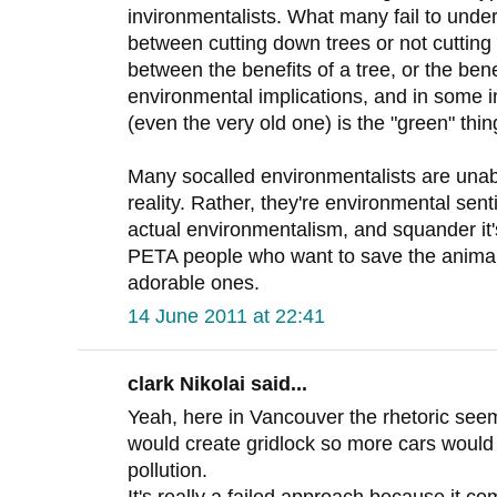
invironmentalists. What many fail to unders
between cutting down trees or not cutting 
between the benefits of a tree, or the ben
environmental implications, and in some i
(even the very old one) is the "green" thin
Many socalled environmentalists are unabl
reality. Rather, they're environmental sent
actual environmentalism, and squander it's 
PETA people who want to save the animals
adorable ones.
14 June 2011 at 22:41
clark Nikolai said...
Yeah, here in Vancouver the rhetoric seem
would create gridlock so more cars would 
pollution.
It's really a failed approach because it co