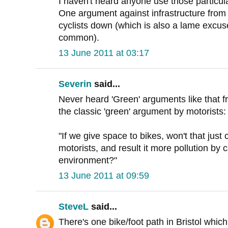
I haven't heard anyone use those particu
One argument against infrastructure from cy
cyclists down (which is also a lame excus
common).
13 June 2011 at 03:17
Severin
said...
Never heard 'Green' arguments like that f
the classic 'green' argument by motorists:
"If we give space to bikes, won't that jus
motorists, and result it more pollution by c
environment?"
13 June 2011 at 09:59
SteveL
said...
There's one bike/foot path in Bristol whic