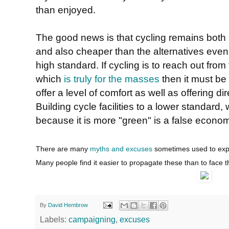
than enjoyed.
The good news is that cycling remains both 
and also cheaper than the alternatives even if 
high standard. If cycling is to reach out fr
which
is truly for the masses
then it must be a
offer a level of comfort as well as offering di
Building cycle facilities to a lower standard
because it is more "green" is a false econo
There are many
myths and excuses
sometimes used to expla
Many people find it easier to propagate these than to face t
By
David Hembrow
Labels:
campaigning
,
excuses