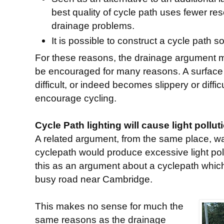
best quality of cycle path uses fewer r
drainage problems.
It is possible to construct a cycle path so
For these reasons, the drainage argument 
be encouraged for many reasons. A surface
difficult, or indeed becomes slippery or diffi
encourage cycling.
Cycle Path lighting will cause light pollut
A related argument, from the same place, was
cyclepath would produce excessive light poll
this as an argument about a cyclepath which
busy road near Cambridge.
This makes no sense for much the
same reasons as the drainage