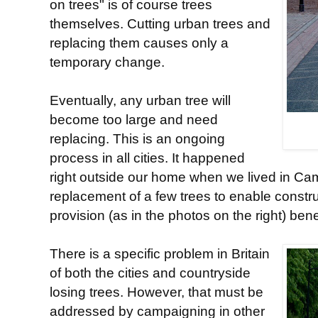
on trees" is of course trees
themselves. Cutting urban trees and
replacing them causes only a
temporary change.
Eventually, any urban tree will
become too large and need
replacing. This is an ongoing
process in all cities. It happened
right outside our home when we lived in Cam
replacement of a few trees to enable constru
provision (as in the photos on the right) ben
There is a specific problem in Britain
of both the cities and countryside
losing trees. However, that must be
addressed by campaigning in other