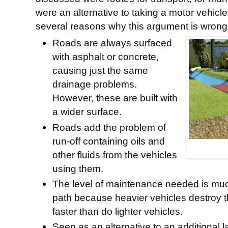
were an alternative to taking a motor vehicl
several reasons why this argument is wrong
Roads are always surfaced
with asphalt or concrete,
causing just the same
drainage problems.
However, these are built with
a wider surface.
Roads add the problem of
run-off containing oils and
other fluids from the vehicles
using them.
The level of maintenance needed is much
path because heavier vehicles destroy 
faster than do lighter vehicles.
Seen as an alternative to an additional 