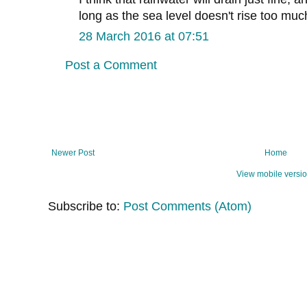
long as the sea level doesn't rise too muc
28 March 2016 at 07:51
Post a Comment
Newer Post
Home
View mobile versi
Subscribe to:
Post Comments (Atom)