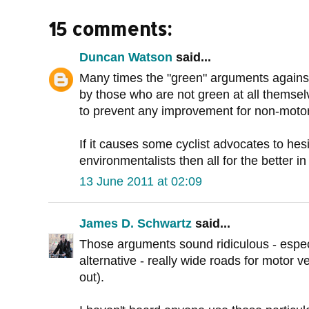
15 comments:
Duncan Watson
said...
Many times the "green" arguments against
by those who are not green at all themselve
to prevent any improvement for non-motoris
If it causes some cyclist advocates to hes
environmentalists then all for the better i
13 June 2011 at 02:09
James D. Schwartz
said...
Those arguments sound ridiculous - espe
alternative - really wide roads for motor ve
out).