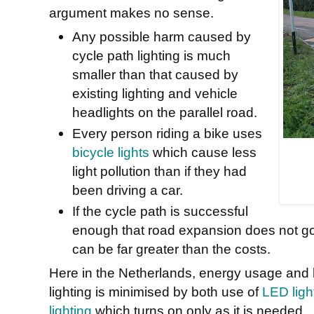
argument makes no sense.
Any possible harm caused by
cycle path lighting is much
smaller than that caused by
existing lighting and vehicle
headlights on the parallel road.
Every person riding a bike uses
bicycle lights
which cause less
light pollution than if they had
been driving a car.
If the cycle path is successful
enough that road expansion does not go
can be far greater than the costs.
Here in the Netherlands, energy usage and li
lighting is minimised by both use of
LED light
lighting
which turns on only as it is needed.