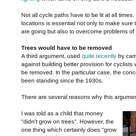
Not all cycle paths have to be lit at all tim
locations is essential not only to make sure
are going but also to overcome problems of
Trees would have to be removed
A third argument, used
quite recently
by cam
against building better provision for cyclists
be removed. In the particular case, the con
been standing since the 1930s.
There are several reasons why this argumen
I was told as a child that money
"didn't grow on trees". However, the
one thing which certainly does "grow