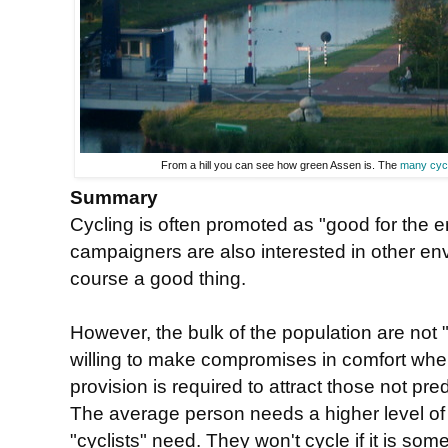
From a hill you can see how green Assen is. The
many cyc
Summary
Cycling is often promoted as "good for the e
campaigners are also interested in other env
course a good thing.
However, the bulk of the population are not "
willing to make compromises in comfort when
provision is required to attract those not pre
The average person needs a higher level o
"cyclists" need. They won't cycle if it is so