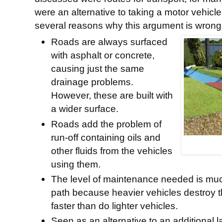
were an alternative to taking a motor vehicl
several reasons why this argument is wrong
Roads are always surfaced
with asphalt or concrete,
causing just the same
drainage problems.
However, these are built with
a wider surface.
Roads add the problem of
run-off containing oils and
other fluids from the vehicles
using them.
The level of maintenance needed is much
path because heavier vehicles destroy 
faster than do lighter vehicles.
Seen as an alternative to an additional 