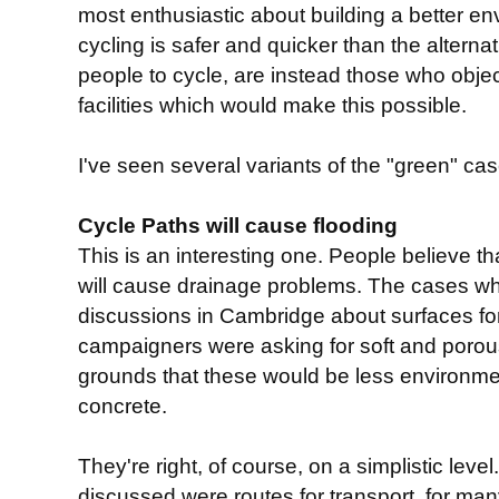
most enthusiastic about building a better env
cycling is safer and quicker than the alterna
people to cycle, are instead those who object
facilities which would make this possible.
I've seen several variants of the "green" case
Cycle Paths will cause flooding
This is an interesting one. People believe th
will cause drainage problems. The cases wh
discussions in Cambridge about surfaces f
campaigners were asking for soft and porou
grounds that these would be less environmen
concrete.
They're right, of course, on a simplistic lev
discussed were routes for transport, for m