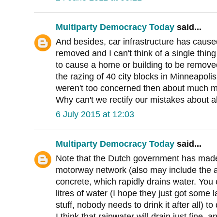
Multiparty Democracy Today
said...
And besides, car infrastructure has caus
removed and I can't think of a single thing 
to cause a home or building to be remove
the razing of 40 city blocks in Minneapoli
weren't too concerned then about much m
Why can't we rectify our mistakes about a
6 July 2015 at 12:03
Multiparty Democracy Today
said...
Note that the Dutch government has made
motorway network (also may include the 
concrete, which rapidly drains water. You
litres of water (I hope they just got some l
stuff, nobody needs to drink it after all) 
I think that rainwater will drain just fine, 