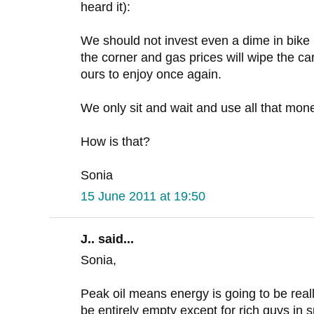
heard it):
We should not invest even a dime in bike i
the corner and gas prices will wipe the car
ours to enjoy once again.
We only sit and wait and use all that mone
How is that?
Sonia
15 June 2011 at 19:50
J.. said...
Sonia,
Peak oil means energy is going to be reall
be entirely empty except for rich guys in s