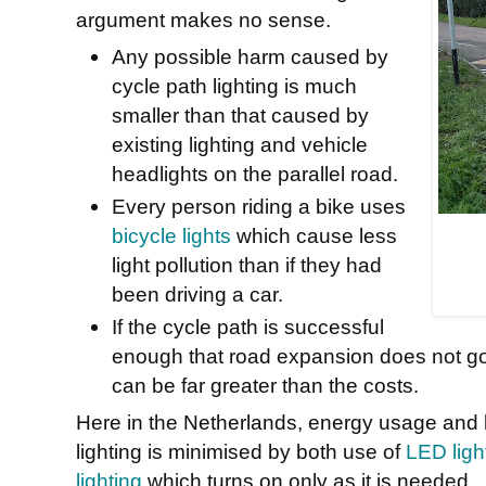
argument makes no sense.
Any possible harm caused by
cycle path lighting is much
smaller than that caused by
existing lighting and vehicle
headlights on the parallel road.
Every person riding a bike uses
bicycle lights
which cause less
light pollution than if they had
been driving a car.
If the cycle path is successful
enough that road expansion does not go
can be far greater than the costs.
Here in the Netherlands, energy usage and li
lighting is minimised by both use of
LED light
lighting
which turns on only as it is needed.