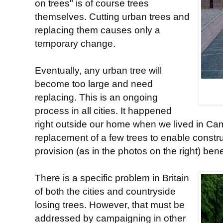
on trees" is of course trees
themselves. Cutting urban trees and
replacing them causes only a
temporary change.
Eventually, any urban tree will
become too large and need
replacing. This is an ongoing
process in all cities. It happened
right outside our home when we lived in Cam
replacement of a few trees to enable constru
provision (as in the photos on the right) ben
There is a specific problem in Britain
of both the cities and countryside
losing trees. However, that must be
addressed by campaigning in other