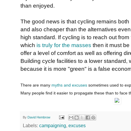
than enjoyed.
The good news is that cycling remains both 
and also cheaper than the alternatives even if 
high standard. If cycling is to reach out fr
which
is truly for the masses
then it must be a
offer a level of comfort as well as offering di
Building cycle facilities to a lower standard
because it is more "green" is a false econo
There are many
myths and excuses
sometimes used to expla
Many people find it easier to propagate these than to face t
By
David Hembrow
Labels:
campaigning
,
excuses