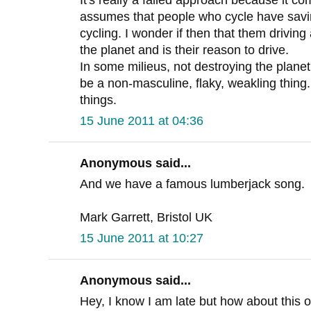
assumes that people who cycle have saving
cycling. I wonder if then that them driving 
the planet and is their reason to drive.
In some milieus, not destroying the plane
be a non-masculine, flaky, weakling thin
things.
15 June 2011 at 04:36
Anonymous said...
And we have a famous lumberjack song.
Mark Garrett, Bristol UK
15 June 2011 at 10:27
Anonymous said...
Hey, I know I am late but how about this o