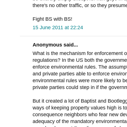
there's no other traffic, or so they presume
Fight BS with BS!
15 June 2011 at 22:24
Anonymous said...
What is the mechanism for enforcement o
regulations? In the US both the governmen
enforce environmental rules. The assumpt
and private parties able to enforce enviro
environmental rules were more likely to b
private parties could step in if the governm
But it created a lot of Baptist and Bootle
ways of keeping property values high is 
consequence neighbors who fear new dev
adequacy of the mandatory environmental 