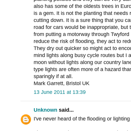
also has some of the oldests trees in Eur
is a gem. It is not the planting that needs
cutting down. It is a sure thing that you 
road for cars would be inappropriate, but
from putting a motorway through Twyford 
reduce the risk of flooding, they act to r
They dry out quicker so might act to encou
mind lights along busy cycle routes but I a
moon without lights along our country la
type lights are often more of a hazard tha
sparingly if at all.
Mark Garrett, Bristol UK
13 June 2011 at 13:39
Unknown
said...
I've never heard of the flooding or lighti