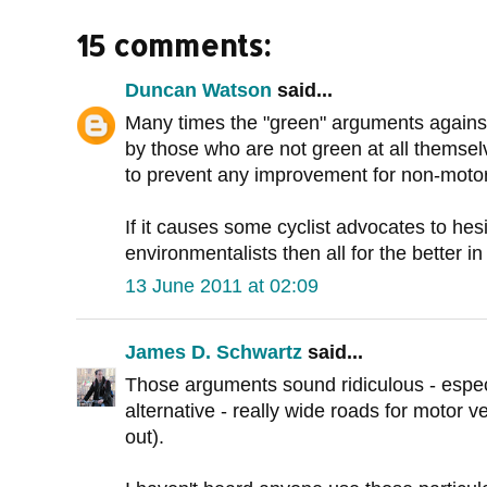
15 comments:
Duncan Watson
said...
Many times the "green" arguments against
by those who are not green at all themselve
to prevent any improvement for non-motoris
If it causes some cyclist advocates to hes
environmentalists then all for the better i
13 June 2011 at 02:09
James D. Schwartz
said...
Those arguments sound ridiculous - espe
alternative - really wide roads for motor ve
out).