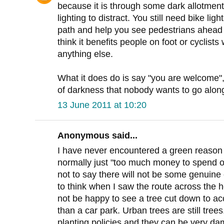
because it is through some dark allotment
lighting to distract. You still need bike li
path and help you see pedestrians ahead ea
think it benefits people on foot or cyclists
anything else.
What it does do is say "you are welcome", i
of darkness that nobody wants to go along
13 June 2011 at 10:20
Anonymous said...
I have never encountered a green reason fo
normally just "too much money to spend on
not to say there will not be some genuine
to think when I saw the route across the 
not be happy to see a tree cut down to a
than a car park. Urban trees are still tre
planting policies and they can be very da