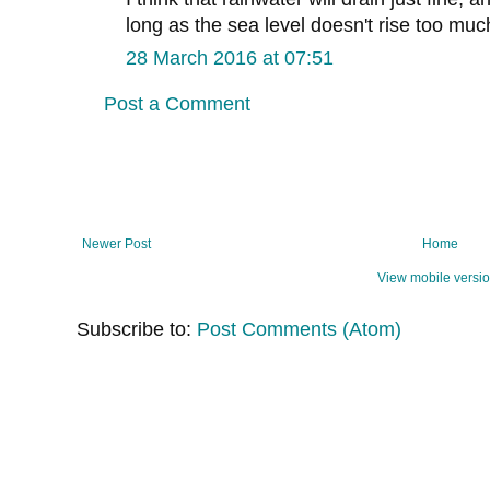
long as the sea level doesn't rise too muc
28 March 2016 at 07:51
Post a Comment
Newer Post
Home
View mobile versi
Subscribe to:
Post Comments (Atom)