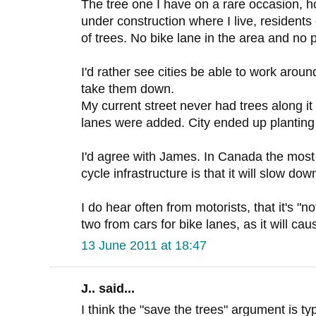
The tree one I have on a rare occasion, h
under construction where I live, resident
of trees. No bike lane in the area and no 
I'd rather see cities be able to work around
take them down.
My current street never had trees along it 
lanes were added. City ended up planting
I'd agree with James. In Canada the mos
cycle infrastructure is that it will slow down
I do hear often from motorists, that it's "n
two from cars for bike lanes, as it will ca
13 June 2011 at 18:47
J.. said...
I think the "save the trees" argument is ty