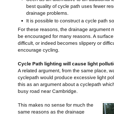
best quality of cycle path uses fewer r
drainage problems.
It is possible to construct a cycle path so
For these reasons, the drainage argument 
be encouraged for many reasons. A surface
difficult, or indeed becomes slippery or diffi
encourage cycling.
Cycle Path lighting will cause light pollut
A related argument, from the same place, was
cyclepath would produce excessive light poll
this as an argument about a cyclepath which
busy road near Cambridge.
This makes no sense for much the
same reasons as the drainage