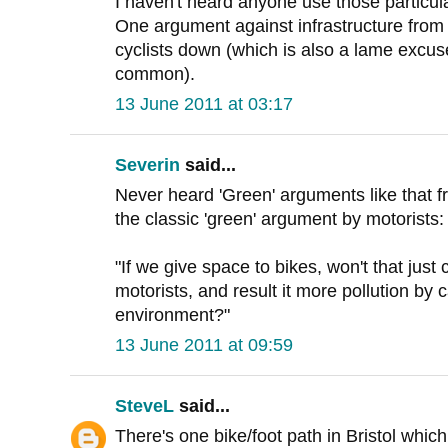
I haven't heard anyone use those particu
One argument against infrastructure from cy
cyclists down (which is also a lame excus
common).
13 June 2011 at 03:17
Severin
said...
Never heard 'Green' arguments like that f
the classic 'green' argument by motorists:
"If we give space to bikes, won't that jus
motorists, and result it more pollution by c
environment?"
13 June 2011 at 09:59
SteveL
said...
There's one bike/foot path in Bristol whic