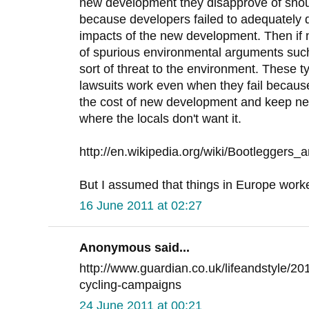
new development they disapprove of sho
because developers failed to adequately 
impacts of the new development. Then if
of spurious environmental arguments suc
sort of threat to the environment. These 
lawsuits work even when they fail because
the cost of new development and keep ne
where the locals don't want it.
http://en.wikipedia.org/wiki/Bootleggers_
But I assumed that things in Europe worked 
16 June 2011 at 02:27
Anonymous said...
http://www.guardian.co.uk/lifeandstyle/20
cycling-campaigns
24 June 2011 at 00:21