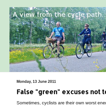
Monday, 13 June 2011
False "green" excuses not to
Sometimes, cyclists are their own worst en