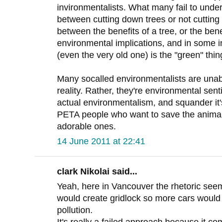
invironmentalists. What many fail to unders
between cutting down trees or not cutting 
between the benefits of a tree, or the ben
environmental implications, and in some i
(even the very old one) is the "green" thin
Many socalled environmentalists are unabl
reality. Rather, they're environmental sent
actual environmentalism, and squander it's 
PETA people who want to save the animals
adorable ones.
14 June 2011 at 22:41
clark Nikolai said...
Yeah, here in Vancouver the rhetoric seem
would create gridlock so more cars would 
pollution.
It's really a failed approach because it co