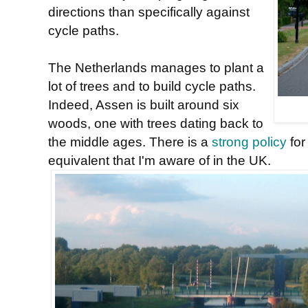
directions than specifically against
cycle paths.
The Netherlands manages to plant a
lot of trees and to build cycle paths.
Indeed, Assen is built around six
woods, one with trees dating back to
the middle ages. There is a
strong policy
for
equivalent that I'm aware of in the UK.