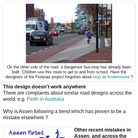
On the other side of the road, a dangerous bus-stop has already been
built. Children use this route to get to and from school. Have the
designers of the Florijnas project forgotten about
stop de kindermoord
?
This design doesn't work anywhere
There are complaints about similar road designs across the
world. e.g.
Perth in Australia
Why is Assen following a trend which has proven to be a
mistake elsewhere ?
Other recent mistakes in
Assen, and across the