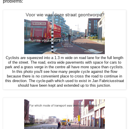
problems:
Cyclists are squeezed into a 1.3 m wide on road lane for the full length
of the street. The road, extra wide pavements with space for cars to
park and a grass verge in the centre all have more space than cyclists.
In this photo you'll see how many people cycle against the flow
because there is no convenient place to cross the road to continue in
this direction. The cycle-path which used to exist in Jan Fabriciusstraat
should have been kept and extended up to this junction.