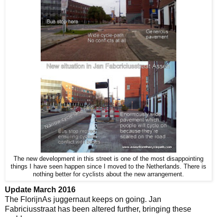
The new development in this street is one of the most disappointing
things I have seen happen since I moved to the Netherlands. There is
nothing better for cyclists about the new arrangement.
Update March 2016
The FlorijnAs juggernaut keeps on going. Jan
Fabriciusstraat has been altered further, bringing these