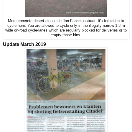
More concrete desert alongside Jan Fabriciusstraat. It's forbidden to
cycle here. You are allowed to cycle only in the illegally narrow 1.3 m
wide on-road cycle-lanes which are regularly blocked for deliveries or to
empty those bins.
Update March 2019