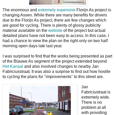
The enormous and
extremely expensive
Florijn As project is
changing Assen. While there are many benefits for drivers
due to the Florijn As project, there are few changes which
are good for cycling. There is plenty of glossy publicity
material available on the
website
of the project but actual
detailed plans have not been easy to access. In this case, I
had a chance to view the plan on the right only on two half
morning open days late last year.
I was surprised to find that the works being presented as part
of the Blauwe As segment of the project extended beyond
Het Kanaal
and also involved changes to nearby Jan
Fabriciusstraat. It was also a surprise to find out how hostile
to cycling the plans for "improvements" to this street are.
Jan
Fabriciustraat is
extremely wide.
There is no
problem at all
with providing