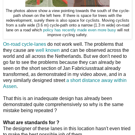
The photos above show a view pointing towards the south of the cycle-
path shown on the left here. If there is space for trees with the
redevelopment, surely there is also space for cyclists. Moving cyclists
from a safe wide (3.6 m) cycle-path onto a narrow (1.3 m wide) on-road
lane on a road which
policy has recently made even more busy
will not
improve cycling safety.
On-road cycle-lanes
do not work well. The problems that
they cause are
well known
and can be observed across the
world and all across the Netherlands. But we don't need to
go far to see the problems because they can already be
seen on the short section of Jan Fabriciusstraat already
transformed, as demonstrated in my video above, and in a
very similarly designed street
a short distance away within
Assen
.
That this is an inadequate design has already been
demonstrated quite comprehensively so why is the same
mistake being repeated ?
What are standards for ?
The designer of these lanes in this location hasn't even tried
to make the best possible job of them.