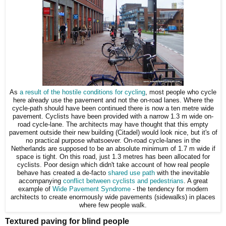
As
a result of the hostile conditions for cycling
, most people who cycle
here already use the pavement and not the on-road lanes. Where the
cycle-path should have been continued there is now a ten metre wide
pavement. Cyclists have been provided with a narrow 1.3 m wide on-
road cycle-lane. The architects may have thought that this empty
pavement outside their new building (Citadel) would look nice, but it's of
no practical purpose whatsoever. On-road cycle-lanes in the
Netherlands are supposed to be an absolute minimum of 1.7 m wide if
space is tight. On this road, just 1.3 metres has been allocated for
cyclists. Poor design which didn't take account of how real people
behave has created a de-facto
shared use path
with the inevitable
accompanying
conflict between cyclists and pedestrians
. A great
example of
Wide Pavement Syndrome
- the tendency for modern
architects to create enormously wide pavements (sidewalks) in places
where few people walk.
Textured paving for blind people