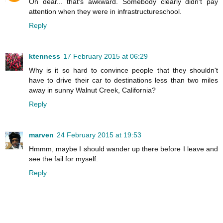
Oh dear... that's awkward. Somebody clearly didn't pay
attention when they were in infrastructureschool.
Reply
ktenness
17 February 2015 at 06:29
Why is it so hard to convince people that they shouldn't
have to drive their car to destinations less than two miles
away in sunny Walnut Creek, California?
Reply
marven
24 February 2015 at 19:53
Hmmm, maybe I should wander up there before I leave and
see the fail for myself.
Reply