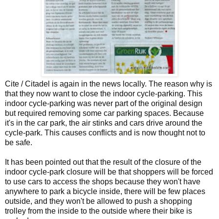
Cite / Citadel is again in the news locally. The reason why is
that they now want to close the indoor cycle-parking. This
indoor cycle-parking was never part of the original design
but required removing some car parking spaces. Because
it's in the car park, the air stinks and cars drive around the
cycle-park. This causes conflicts and is now thought not to
be safe.
It has been pointed out that the result of the closure of the
indoor cycle-park closure will be that shoppers will be forced
to use cars to access the shops because they won't have
anywhere to park a bicycle inside, there will be few places
outside, and they won't be allowed to push a shopping
trolley from the inside to the outside where their bike is