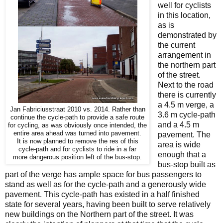
well for cyclists
in this location,
as is
demonstrated by
the current
arrangement in
the northern part
of the street.
Next to the road
there is currently
a 4.5 m verge, a
Jan Fabriciusstraat 2010 vs. 2014. Rather than
3.6 m cycle-path
continue the cycle-path to provide a safe route
and a 4.5 m
for cycling, as was obviously once intended, the
entire area ahead was turned into pavement.
pavement. The
It is now planned to remove the res of this
area is wide
cycle-path and for cyclists to ride in a far
enough that a
more dangerous position left of the bus-stop.
bus-stop built as
part of the verge has ample space for bus passengers to
stand as well as for the cycle-path and a generously wide
pavement. This cycle-path has existed in a half finished
state for several years, having been built to serve relatively
new buildings on the Northern part of the street. It was