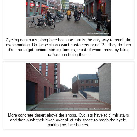
Cycling continues along here because that is the only way to reach the
cycle-parking. Do these shops want customers or not ? If they do then
it's time to get behind their customers, most of whom arrive by bike,
rather than fining them.
More concrete desert above the shops. Cyclists have to climb stairs
and then push their bikes over all of this space to reach the cycle-
parking by their homes.