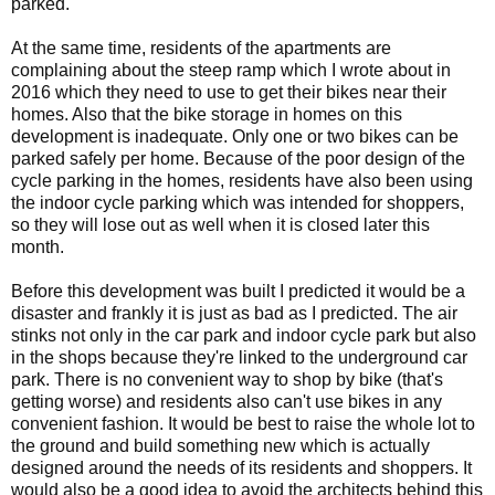
parked.
At the same time, residents of the apartments are
complaining about the steep ramp which I wrote about in
2016 which they need to use to get their bikes near their
homes. Also that the bike storage in homes on this
development is inadequate. Only one or two bikes can be
parked safely per home. Because of the poor design of the
cycle parking in the homes, residents have also been using
the indoor cycle parking which was intended for shoppers,
so they will lose out as well when it is closed later this
month.
Before this development was built I predicted it would be a
disaster and frankly it is just as bad as I predicted. The air
stinks not only in the car park and indoor cycle park but also
in the shops because they're linked to the underground car
park. There is no convenient way to shop by bike (that's
getting worse) and residents also can't use bikes in any
convenient fashion. It would be best to raise the whole lot to
the ground and build something new which is actually
designed around the needs of its residents and shoppers. It
would also be a good idea to avoid the architects behind this