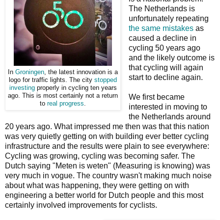
The Netherlands is
unfortunately repeating
the same mistakes
as
caused a decline in
cycling 50 years ago
and the likely outcome is
that cycling will again
In
Groningen
, the latest innovation is a
start to decline again.
logo for traffic lights. The city
stopped
investing
properly in cycling ten years
ago. This is most certainly not a return
We first became
to
real progress
.
interested in moving to
the Netherlands around
20 years ago. What impressed me then was that this nation
was very quietly getting on with building ever better cycling
infrastructure and the results were plain to see everywhere:
Cycling was growing, cycling was becoming safer. The
Dutch saying "Meten is weten" (Measuring is knowing) was
very much in vogue. The country wasn't making much noise
about what was happening, they were getting on with
engineering a better world for Dutch people and this most
certainly involved improvements for cyclists.