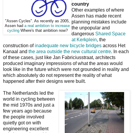
country
Other examples of where
Assen has made recent
"Assen Cycles". As recently as 2005,
planning mistakes include
Assen had
a real ambition to increase
the unpopular and
cycling
Where's that ambition now?
dangerous
Shared Space
at Kerkplein
, the
construction of
inadequate new bicycle bridges
across Het
Kanaal and
the area outside the new cultural centre
. In each
of these cases, just like Jan Fabriciusstraat, architects
produced imaginary impressions of what the areas would
look like in the future which were not grounded in reality and
which absolutely do not represent the reality of what
happened after their designs were built.
The Netherlands led the
world in cycling between
the mid 1970s and just a
few years ago because
the people involved
quietly got on with
engineering excellent