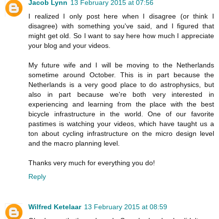
Jacob Lynn
13 February 2015 at 07:56
I realized I only post here when I disagree (or think I
disagree) with something you've said, and I figured that
might get old. So I want to say here how much I appreciate
your blog and your videos.
My future wife and I will be moving to the Netherlands
sometime around October. This is in part because the
Netherlands is a very good place to do astrophysics, but
also in part because we're both very interested in
experiencing and learning from the place with the best
bicycle infrastructure in the world. One of our favorite
pastimes is watching your videos, which have taught us a
ton about cycling infrastructure on the micro design level
and the macro planning level.
Thanks very much for everything you do!
Reply
Wilfred Ketelaar
13 February 2015 at 08:59