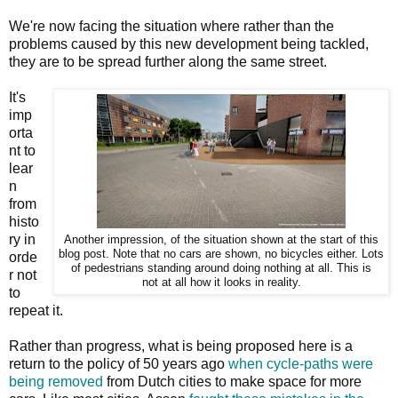
We're now facing the situation where rather than the
problems caused by this new development being tackled,
they are to be spread further along the same street.
It's
imp
orta
nt to
lear
n
from
histo
ry in
Another impression, of the situation shown at the start of this
blog post. Note that no cars are shown, no bicycles either. Lots
orde
of pedestrians standing around doing nothing at all. This is
r not
not at all how it looks in reality.
to
repeat it.
Rather than progress, what is being proposed here is a
return to the policy of 50 years ago
when cycle-paths were
being removed
from Dutch cities to make space for more