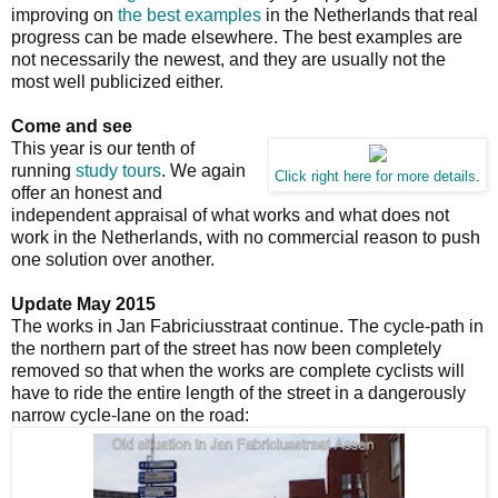
improving on
the best examples
in the Netherlands that real
progress can be made elsewhere. The best examples are
not necessarily the newest, and they are usually not the
most well publicized either.
Come and see
This year is our tenth of
running
study tours
. We again
Click right here for more details
.
offer an honest and
independent appraisal of what works and what does not
work in the Netherlands, with no commercial reason to push
one solution over another.
Update May 2015
The works in Jan Fabriciusstraat continue. The cycle-path in
the northern part of the street has now been completely
removed so that when the works are complete cyclists will
have to ride the entire length of the street in a dangerously
narrow cycle-lane on the road: