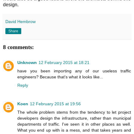
design.
David Hembrow
Share
8 comments:
Unknown
12 February 2015 at 18:21
have you been importing any of our useless traffic
engineers? Because that's what it looks like...
Reply
Koen
12 February 2015 at 19:56
The whole problem stems from the tendency to let project
developers design the infrastructure, rather than municipal
departments of traffic. I've seen it in other places as well.
What you end up with is a mess, and that takes years and