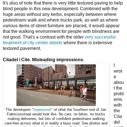
It's also of note that there is very little textured paving to help
blind people in this new development. Combined with the
huge areas without any kerbs, especially between where
pedestrians walk and where trucks park, as well as where
various items of street furniture are placed, it would appear
that the walking environment for people with blindness are
not good. That's a contrast with the older
very successful
treatment of city centre streets
where there is extensive
textured pavement.
Citadel / Cite. Misleading impressions.
I
wrot
e
abou
t the
probl
ems
with
The developers "
impression
" of what the Southern end of Jan
the
Fabriciusstraat would look like. No cars, no bikes, no trucks
Cita
making deliveries, but lots of confident pedestrians walking
del
care-free across what is in reality a busy road. See photos and