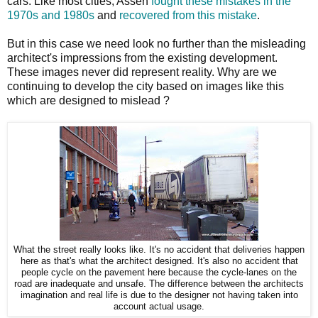
cars. Like most cities, Assen
fought these mistakes
in the
1970s and 1980s
and
recovered from this mistake
.
But in this case we need look no further than the misleading
architect's impressions from the existing development.
These images never did represent reality. Why are we
continuing to develop the city based on images like this
which are designed to mislead ?
What the street really looks like. It's no accident that deliveries happen
here as that's what the architect designed. It's also no accident that
people cycle on the pavement here because the cycle-lanes on the
road are inadequate and unsafe. The difference between the architects
imagination and real life is due to the designer not having taken into
account actual usage.