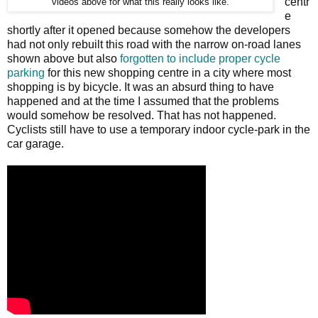
centr
videos above for what this really looks like.
e
shortly after it opened because somehow the developers
had not only rebuilt this road with the narrow on-road lanes
shown above but also
forgotten to include proper cycle
parking
for this new shopping centre in a city where most
shopping is by bicycle. It was an absurd thing to have
happened and at the time I assumed that the problems
would somehow be resolved. That has not happened.
Cyclists still have to use a temporary indoor cycle-park in the
car garage.