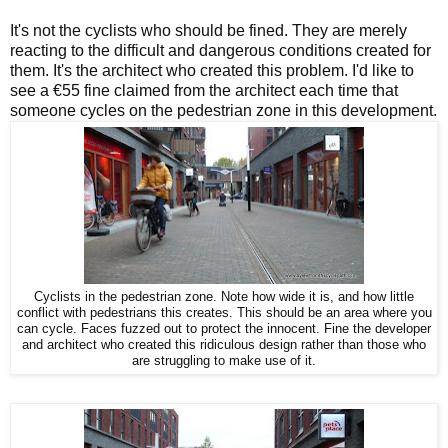
It's not the cyclists who should be fined. They are merely
reacting to the difficult and dangerous conditions created for
them. It's the architect who created this problem. I'd like to
see a €55 fine claimed from the architect each time that
someone cycles on the pedestrian zone in this development.
Cyclists in the pedestrian zone. Note how wide it is, and how little
conflict with pedestrians this creates. This should be an area where you
can cycle. Faces fuzzed out to protect the innocent. Fine the developer
and architect who created this ridiculous design rather than those who
are struggling to make use of it.