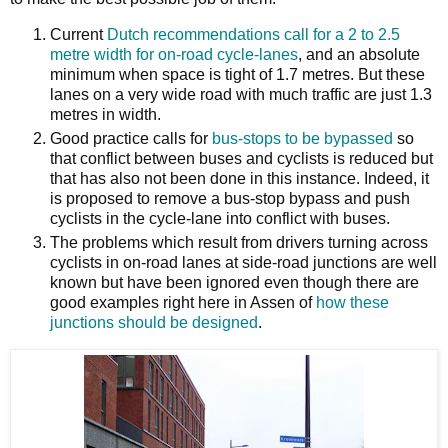
Current
Dutch recommendations call for a 2 to 2.5
metre width for on-road cycle-lanes
, and an absolute
minimum when space is tight of 1.7 metres. But these
lanes on a very wide road with much traffic are just 1.3
metres in width.
Good practice calls for
bus-stops to be bypassed
so
that conflict between buses and cyclists is reduced but
that has also not been done in this instance. Indeed, it
is proposed to remove a bus-stop bypass and push
cyclists in the cycle-lane into conflict with buses.
The problems which result from drivers turning across
cyclists in on-road lanes at side-road junctions are well
known but have been ignored even though there are
good examples right here in Assen of
how these
junctions should be designed
.