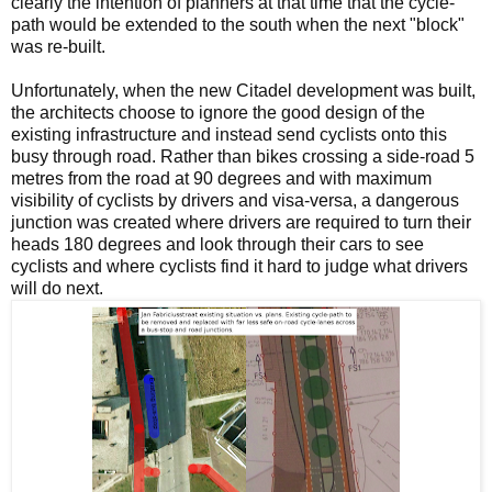
clearly the intention of planners at that time that the cycle-
path would be extended to the south when the next "block"
was re-built.
Unfortunately, when the new Citadel development was built,
the architects choose to ignore the good design of the
existing infrastructure and instead send cyclists onto this
busy through road. Rather than bikes crossing a side-road 5
metres from the road at 90 degrees and with maximum
visibility of cyclists by drivers and visa-versa, a dangerous
junction was created where drivers are required to turn their
heads 180 degrees and look through their cars to see
cyclists and where cyclists find it hard to judge what drivers
will do next.