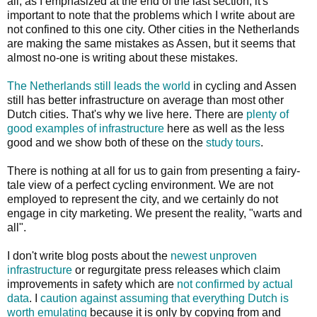
all, as I emphasized at the end of the last section, it's
important to note that the problems which I write about are
not confined to this one city. Other cities in the Netherlands
are making the same mistakes as Assen, but it seems that
almost no-one is writing about these mistakes.
The Netherlands still leads the world
in cycling and Assen
still has better infrastructure on average than most other
Dutch cities. That's why we live here. There are
plenty of
good examples of infrastructure
here as well as the less
good and we show both of these on the
study tours
.
There is nothing at all for us to gain from presenting a fairy-
tale view of a perfect cycling environment. We are not
employed to represent the city, and we certainly do not
engage in city marketing. We present the reality, "warts and
all".
I don't write blog posts about the
newest unproven
infrastructure
or regurgitate press releases which claim
improvements in safety which are
not confirmed by actual
data
. I
caution against assuming that everything Dutch is
worth emulating
because it is only by copying from and