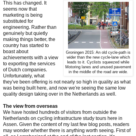
This has changed. It
seems now that
marketing is being
substituted for
engineering. Rather than
genuinely but quietly
making things better, the
country has started to
boast about
Groningen 2015: An old cycle-path is
achievements with a view
wider than the new cycle-lane which
leads to it. Cyclists squeezed while
to exporting the services
Motoring lanes and unused pavement
of Dutch companies.
in the middle of the road are wide.
Unfortunately, what
they've been offering is not nearly so high in quality as what
was being built here, and now we're seeing the same low
quality design taking over in the Netherlands as well.
The view from overseas
We have hosted hundreds of visitors from outside the
Netherlands on cycling infrastructure study tours here in
Assen. Given the content of my last few blog posts, readers
may wonder whether there is anything worth seeing. First of