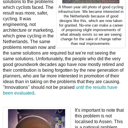
solutions to the problems
which cyclists faced. The
A fifteen year old photo of good cycling
infrastructure. We became interested in
result was more, safer,
the Netherlands because of good
cycling. It was
designs like this, which are now taken
engineering, not
for granted. No-one can make a career
architecture or marketing,
of proposing slight improvements of
what already exists so we are seeing
which grew cycling in the
change for the sake of change rather
Netherlands. The same
than real improvements.
problems remain now and
the same solutions are required but we're not seeing the
same solutions. Unfortunately, the people who did the very
good groundwork decades ago have now mostly retired and
their contribution is being forgotten by the new generation of
planners, who are far more interested in promotion of their
ideas than in taking on the problems that they are causing.
"Innovations" should not be praised
until the results have
been evaluated
.
It's important to note that
this problem is not
localised to Assen. This
is a national problem.