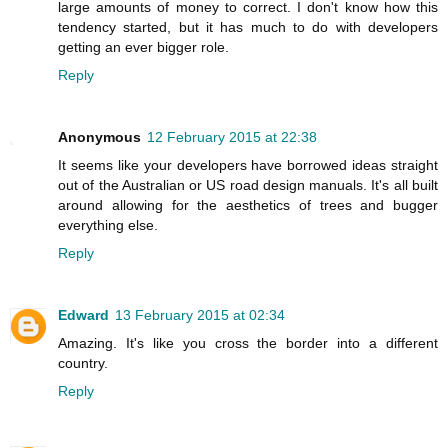
large amounts of money to correct. I don't know how this
tendency started, but it has much to do with developers
getting an ever bigger role.
Reply
Anonymous
12 February 2015 at 22:38
It seems like your developers have borrowed ideas straight
out of the Australian or US road design manuals. It's all built
around allowing for the aesthetics of trees and bugger
everything else.
Reply
Edward
13 February 2015 at 02:34
Amazing. It's like you cross the border into a different
country.
Reply