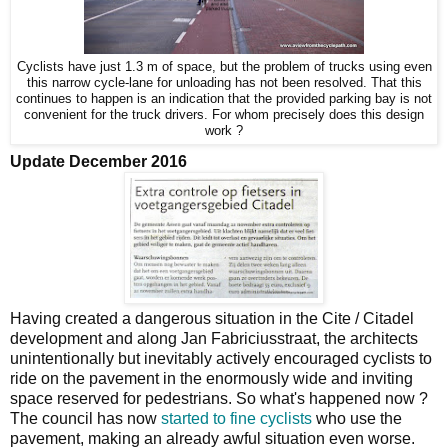
Cyclists have just 1.3 m of space, but the problem of trucks using even
this narrow cycle-lane for unloading has not been resolved. That this
continues to happen is an indication that the provided parking bay is not
convenient for the truck drivers. For whom precisely does this design
work ?
Update December 2016
Having created a dangerous situation in the Cite / Citadel
development and along Jan Fabriciusstraat, the architects
unintentionally but inevitably actively encouraged cyclists to
ride on the pavement in the enormously wide and inviting
space reserved for pedestrians. So what's happened now ?
The council has now
started to fine cyclists
who use the
pavement, making an already awful situation even worse.