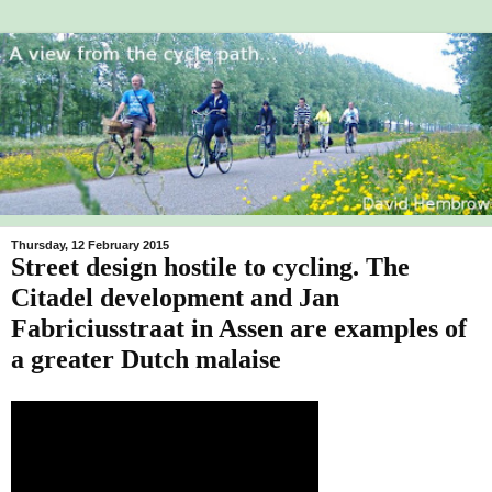
Thursday, 12 February 2015
Street design hostile to cycling. The
Citadel development and Jan
Fabriciusstraat in Assen are examples of
a greater Dutch malaise