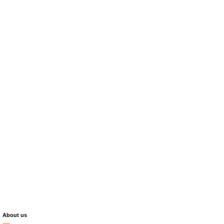
About us