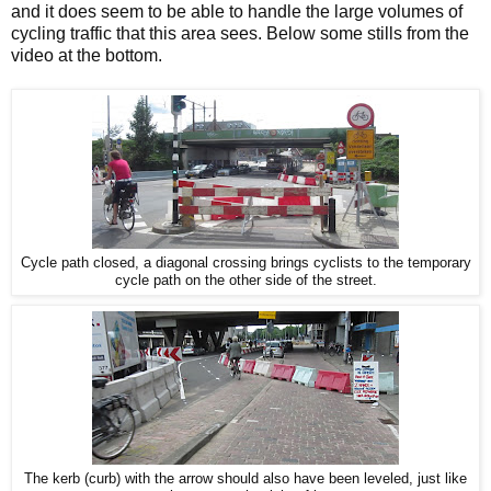
and it does seem to be able to handle the large volumes of
cycling traffic that this area sees. Below some stills from the
video at the bottom.
Cycle path closed, a diagonal crossing brings cyclists to the temporary
cycle path on the other side of the street.
The kerb (curb) with the arrow should also have been leveled, just like