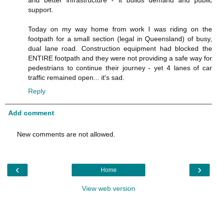
and better infrastructure - it builds demand and public
support.
Today on my way home from work I was riding on the
footpath for a small section (legal in Queensland) of busy,
dual lane road. Construction equipment had blocked the
ENTIRE footpath and they were not providing a safe way for
pedestrians to continue their journey - yet 4 lanes of car
traffic remained open... it's sad.
Reply
Add comment
New comments are not allowed.
‹
›
Home
View web version