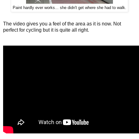
Paint hardly ever works... she didn't get where she had to walk.
The video gives you a feel of the area as it is now. Not
perfect for cycling but it is quite all right.