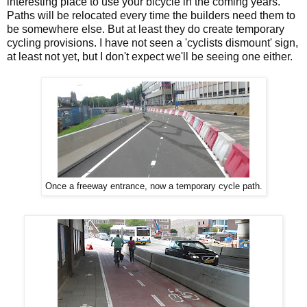
interesting place to use your bicycle in the coming years.
Paths will be relocated every time the builders need them to
be somewhere else. But at least they do create temporary
cycling provisions. I have not seen a 'cyclists dismount' sign,
at least not yet, but I don't expect we'll be seeing one either.
Once a freeway entrance, now a temporary cycle path.