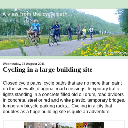
Wednesday, 24 August 2011
Cycling in a large building site
Closed cycle paths, cycle paths that are no more than paint
on the sidewalk, diagonal road crossings, temporary traffic
lights standing in a concrete filled old oil drum, road dividers
in concrete, steel or red and white plastic, temporary bridges,
temporary bicycle parking racks... Cycling in a city that
doubles as a huge building site is quite an adventure!