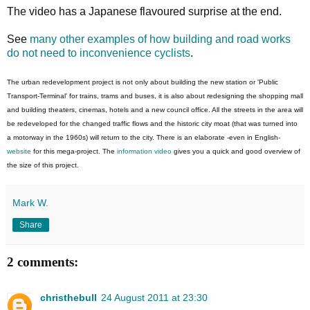
The video has a Japanese flavoured surprise at the end.
See
many other examples of how building and road works
do not need to inconvenience cyclists
.
The urban redevelopment project is not only about building the new station or 'Public
Transport-Terminal' for trains, trams and buses, it is also about redesigning the shopping mall
and building theaters, cinemas, hotels and a new council office. All the streets in the area will
be redeveloped for the changed traffic flows and the historic city moat (that was turned into
a motorway in the 1960s) will return to the city. There is an elaborate -even in English-
website
for this mega-project. The
information video
gives you a quick and good overview of
the size of this project.
Mark W.
Share
2 comments:
christhebull
24 August 2011 at 23:30