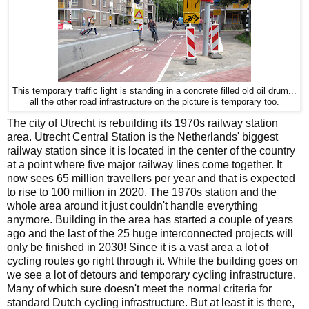
This temporary traffic light is standing in a concrete filled old oil drum...
all the other road infrastructure on the picture is temporary too.
The city of Utrecht is rebuilding its 1970s railway station
area. Utrecht Central Station is the Netherlands' biggest
railway station since it is located in the center of the country
at a point where five major railway lines come together. It
now sees 65 million travellers per year and that is expected
to rise to 100 million in 2020. The 1970s station and the
whole area around it just couldn't handle everything
anymore. Building in the area has started a couple of years
ago and the last of the 25 huge interconnected projects will
only be finished in 2030! Since it is a vast area a lot of
cycling routes go right through it. While the building goes on
we see a lot of detours and temporary cycling infrastructure.
Many of which sure doesn't meet the normal criteria for
standard Dutch cycling infrastructure. But at least it is there,