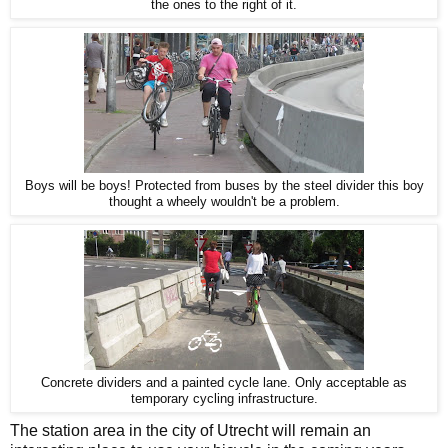
the ones to the right of it.
Boys will be boys! Protected from buses by the steel divider this boy
thought a wheely wouldn't be a problem.
Concrete dividers and a painted cycle lane. Only acceptable as
temporary cycling infrastructure.
The station area in the city of Utrecht will remain an