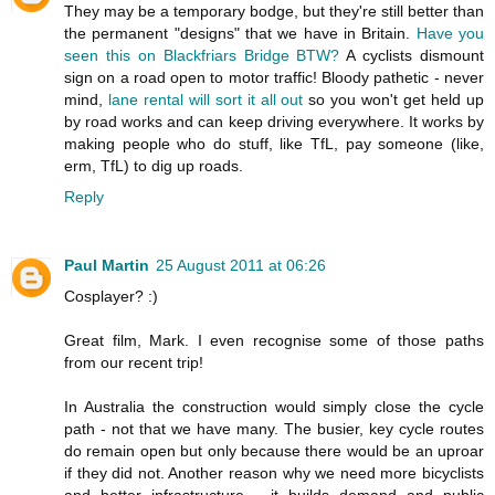
They may be a temporary bodge, but they're still better than
the permanent "designs" that we have in Britain.
Have you
seen this on Blackfriars Bridge BTW?
A cyclists dismount
sign on a road open to motor traffic! Bloody pathetic - never
mind,
lane rental will sort it all out
so you won't get held up
by road works and can keep driving everywhere. It works by
making people who do stuff, like TfL, pay someone (like,
erm, TfL) to dig up roads.
Reply
Paul Martin
25 August 2011 at 06:26
Cosplayer? :)
Great film, Mark. I even recognise some of those paths
from our recent trip!
In Australia the construction would simply close the cycle
path - not that we have many. The busier, key cycle routes
do remain open but only because there would be an uproar
if they did not. Another reason why we need more bicyclists