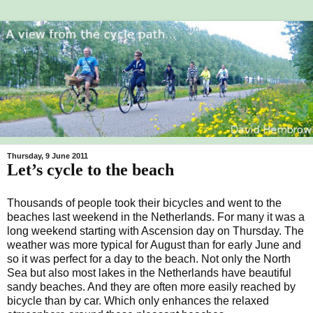
Thursday, 9 June 2011
Let’s cycle to the beach
Thousands of people took their bicycles and went to the
beaches last weekend in the Netherlands. For many it was a
long weekend starting with Ascension day on Thursday. The
weather was more typical for August than for early June and
so it was perfect for a day to the beach. Not only the North
Sea but also most lakes in the Netherlands have beautiful
sandy beaches. And they are often more easily reached by
bicycle than by car. Which only enhances the relaxed