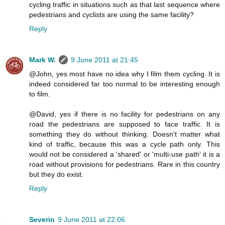
cycling traffic in situations such as that last sequence where
pedestrians and cyclists are using the same facility?
Reply
Mark W.
9 June 2011 at 21:45
@John, yes most have no idea why I film them cycling. It is
indeed considered far too normal to be interesting enough
to film.
@David, yes if there is no facility for pedestrians on any
road the pedestrians are supposed to face traffic. It is
something they do without thinking. Doesn't matter what
kind of traffic, because this was a cycle path only. This
would not be considered a 'shared' or 'multi-use path' it is a
road without provisions for pedestrians. Rare in this country
but they do exist.
Reply
Severin
9 June 2011 at 22:06