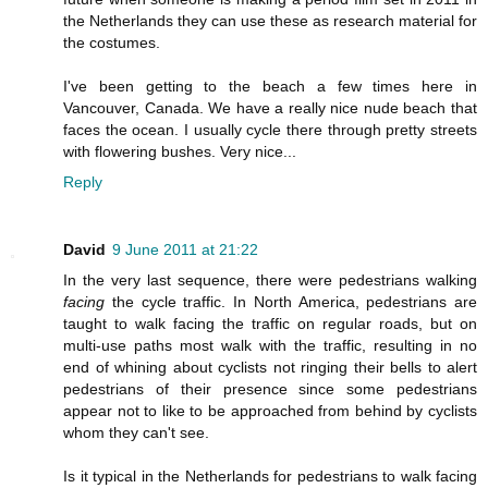
the Netherlands they can use these as research material for
the costumes.
I've been getting to the beach a few times here in
Vancouver, Canada. We have a really nice nude beach that
faces the ocean. I usually cycle there through pretty streets
with flowering bushes. Very nice...
Reply
David
9 June 2011 at 21:22
In the very last sequence, there were pedestrians walking
facing
the cycle traffic. In North America, pedestrians are
taught to walk facing the traffic on regular roads, but on
multi-use paths most walk with the traffic, resulting in no
end of whining about cyclists not ringing their bells to alert
pedestrians of their presence since some pedestrians
appear not to like to be approached from behind by cyclists
whom they can't see.
Is it typical in the Netherlands for pedestrians to walk facing