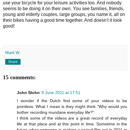
use your bicycle for your leisure activities too. And nobody
seems to be doing it on their own. You see families, friends,
young and elderly couples, large groups, you name it, all on
their bikes having a good time together. And doesn't it look
good!
Mark W.
Share
15 comments:
John Slohn
9 June 2011 at 17:51
I wonder if the Dutch find some of your videos to be
pointless. What I mean is they might think "Why would you
bother recording mundane everyday life?".
I think some of the videos are a great record of everyday
life at that place and at this point in time. Sometime in the
future when someone is making a period film set in 2011 in