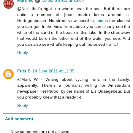
Mark W.
10 June 2011 at 15:04
@Neil, that's right: no where near the sea. But there are
quite a number of (man made) lakes around 's-
Hertogenbosch. No street view possible,
this
is the closest
you can get. In the view from above you can clearly see the
white of the sand of the beach in this lake. In the streetview
that would be on the other end of the water you see. And
you can also see what's keeping out motorised traffic!
Reply
Frits B
14 June 2011 at 12:35
@Mark W - Writing about cycling runs in the family,
apparently. There's a journalist writing for Amsterdam
newspaper Het Parool by the name of Els Quaegebeur. But
you probably knew that already :-).
Reply
Add comment
New comments are not allowed.