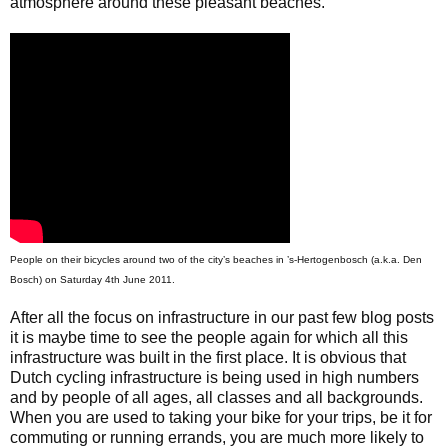
atmosphere around these pleasant beaches.
People on their bicycles around two of the city’s beaches in ’s-Hertogenbosch (a.k.a. Den
Bosch) on Saturday 4th June 2011.
After all the focus on infrastructure in our past few blog posts
it is maybe time to see the people again for which all this
infrastructure was built in the first place. It is obvious that
Dutch cycling infrastructure is being used in high numbers
and by people of all ages, all classes and all backgrounds.
When you are used to taking your bike for your trips, be it for
commuting or running errands, you are much more likely to