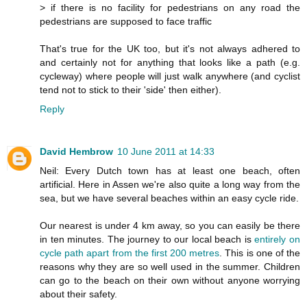
> if there is no facility for pedestrians on any road the
pedestrians are supposed to face traffic
That's true for the UK too, but it's not always adhered to
and certainly not for anything that looks like a path (e.g.
cycleway) where people will just walk anywhere (and cyclist
tend not to stick to their 'side' then either).
Reply
David Hembrow
10 June 2011 at 14:33
Neil: Every Dutch town has at least one beach, often
artificial. Here in Assen we're also quite a long way from the
sea, but we have several beaches within an easy cycle ride.
Our nearest is under 4 km away, so you can easily be there
in ten minutes. The journey to our local beach is
entirely on
cycle path apart from the first 200 metres
. This is one of the
reasons why they are so well used in the summer. Children
can go to the beach on their own without anyone worrying
about their safety.