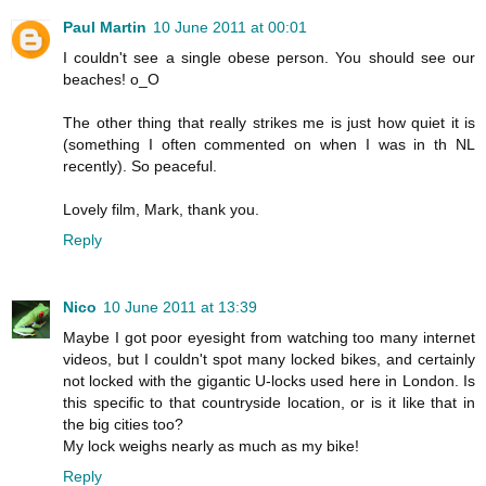
Paul Martin
10 June 2011 at 00:01
I couldn't see a single obese person. You should see our
beaches! o_O
The other thing that really strikes me is just how quiet it is
(something I often commented on when I was in th NL
recently). So peaceful.
Lovely film, Mark, thank you.
Reply
Nico
10 June 2011 at 13:39
Maybe I got poor eyesight from watching too many internet
videos, but I couldn't spot many locked bikes, and certainly
not locked with the gigantic U-locks used here in London. Is
this specific to that countryside location, or is it like that in
the big cities too?
My lock weighs nearly as much as my bike!
Reply