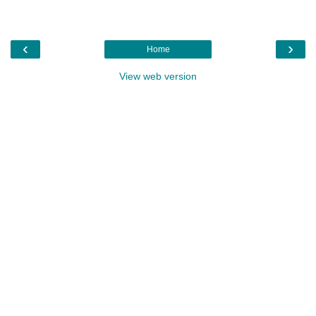
‹
›
Home
View web version