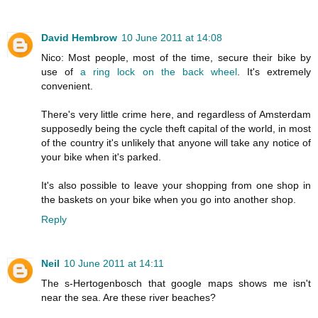
David Hembrow
10 June 2011 at 14:08
Nico: Most people, most of the time, secure their bike by
use of
a ring lock on the back wheel
. It's extremely
convenient.
There's very little crime here, and regardless of Amsterdam
supposedly being the cycle theft capital of the world, in most
of the country it's unlikely that anyone will take any notice of
your bike when it's parked.
It's also possible to leave your shopping from one shop in
the baskets on your bike when you go into another shop.
Reply
Neil
10 June 2011 at 14:11
The s-Hertogenbosch that google maps shows me isn't
near the sea. Are these river beaches?