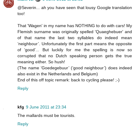
@Severin... ah you have seen that lousy Google translation
too!
That 'Wagen' in my name has NOTHING to do with cars! My
Flemish surname was originally spelled 'Quaeghebuer' and
of that name the last two syllables do indeed mean
‘neighbour’. Unfortunately the first part means the opposite
of ‘good’... But luckily for me the spelling is now so
corrupted that no Dutch speaking person gets the true
meaning either. So hush!
(The name ‘Goedegebuur’ (‘good neighbour’) does indeed
also exist in the Netherlands and Belgium)
End of this off topic remark: back to cycling please! ;-)
Reply
kfg
9 June 2011 at 23:34
The mallards must be tourists.
Reply