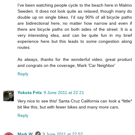
I've been watching people cycle to the beach here in Malmo
Sweden. It does not look quite as relaxed, though many do
double up on single bikes. I'd say 90% of all bicycle paths
are bidirectional here, no matter how narrow and even if
there are bicycle paths on both sides of the street. It is a
very interesting idea, and can be quite fun in my brief
experience here but this leads to some congestion along
routes.
As always, thanks for the wonderful video, great product
and congrats on the coverage, Mark 'Car Neighbor'
Reply
Yokota Fritz
9 June 2011 at 22:21
Very nice to see this! Santa Cruz California can look a *little*
bit like this, but with fewer bikes and many more cars.
Reply
Mark W.
9 June 2011 at 22:52