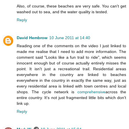
Also, of course, these beaches are very safe. You can't get
washed out to sea, and the water quality is tested.
Reply
David Hembrow
10 June 2011 at 14:40
Reading one of the comments on the video I just linked to
made me realise that I need to add more information. The
comment said "Looks like a fun trail to ride", which seems
innocent enough but of course actually entirely misses the
point. It isn't just a recreational trail. Residential areas
everywhere in the country are linked to beaches
everywhere in the country in exactly the same way, just as
every residential area is linked with town centres and local
shops. The cycle network is
comprehensive
across the
entire country. It's not just fragmented little bits which don't
link up.
Reply