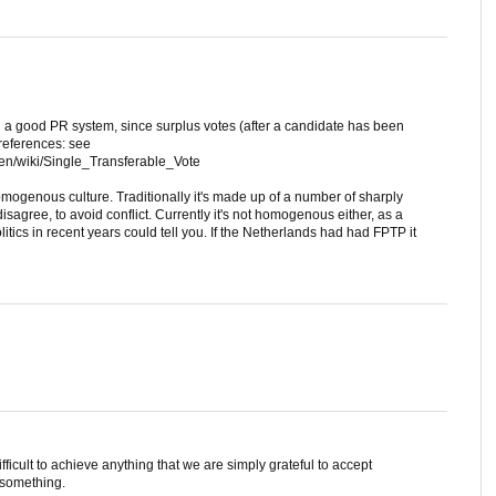
n a good PR system, since surplus votes (after a candidate has been
preferences: see
/en/wiki/Single_Transferable_Vote
omogenous culture. Traditionally it's made up of a number of sharply
isagree, to avoid conflict. Currently it's not homogenous either, as a
litics in recent years could tell you. If the Netherlands had had FPTP it
difficult to achieve anything that we are simply grateful to accept
 something.