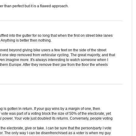
r than perfect but it is a flawed approach.
fled into the gutter for so long that when the first on street bike lanes
nything is better then nothing.
moved beyond giving bike users a few feet on the side of the street
ust one step removed from vehicular cycling. The great majority, and that
even imagine more. It's always interesting to watch someone when I
hern Europe. After they remove their jaw from the floor the wheels
 is gotten in return. If your guy wins by a margin of one, then
vote was part of a voting block the size of 50% of the electorate, yet
al power. Your vote just doubled its returns. Conversely, people voting
he electorate, give or take. I can be sure that the person/party I vote
wer. The only way I can be disenfrenchised as a voter is when my guy