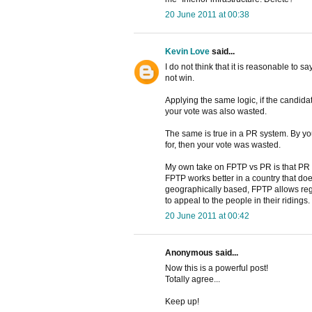
20 June 2011 at 00:38
Kevin Love
said...
I do not think that it is reasonable to 
not win.
Applying the same logic, if the candidat
your vote was also wasted.
The same is true in a PR system. By your
for, then your vote was wasted.
My own take on FPTP vs PR is that PR
FPTP works better in a country that doe
geographically based, FPTP allows regi
to appeal to the people in their ridings.
20 June 2011 at 00:42
Anonymous said...
Now this is a powerful post!
Totally agree...
Keep up!