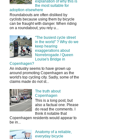
explanation of why this is
the most suitable for
adoption elsewhere
Roundabouts are often disliked by
cyclists because using them by bicycle
can be fraught with danger. When riding
on a roundabout, you rely u...
"The busiest cycle street
in the world" ? Why do we
keep hearing
exaggerations about
Norrebrogade / Queen
Louise's Bridge in
Copenhagen?
An industry seems to have grown up
around promoting Copenhagen as the
world's top cycling city. Sadly, some of the
claims made do not st...
The truth about
Copenhagen
This is a long post, but
also a factual one. Please
do read the comments. I
think it notable that
Copenhagen residents would appear to
be in...
Anatomy of a reliable,
everyday bicycle