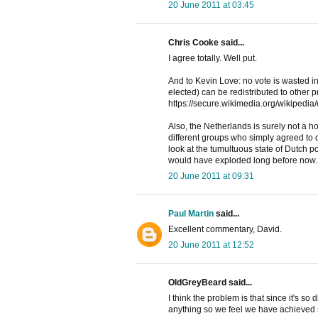
20 June 2011 at 03:45
Chris Cooke said...
I agree totally. Well put.
And to Kevin Love: no vote is wasted i
elected) can be redistributed to other 
https://secure.wikimedia.org/wikipedia
Also, the Netherlands is surely not a h
different groups who simply agreed to d
look at the tumultuous state of Dutch po
would have exploded long before now.
20 June 2011 at 09:31
Paul Martin
said...
Excellent commentary, David.
20 June 2011 at 12:52
OldGreyBeard said...
I think the problem is that since it's so 
anything so we feel we have achieved