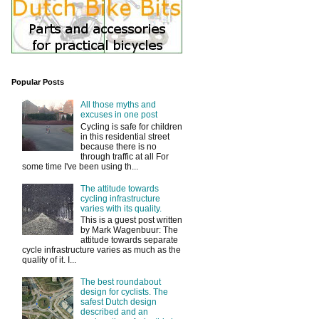
Popular Posts
All those myths and
excuses in one post
Cycling is safe for children
in this residential street
because there is no
through traffic at all For
some time I've been using th...
The attitude towards
cycling infrastructure
varies with its quality.
This is a guest post written
by Mark Wagenbuur: The
attitude towards separate
cycle infrastructure varies as much as the
quality of it. I...
The best roundabout
design for cyclists. The
safest Dutch design
described and an