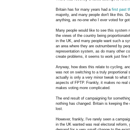
Britain has for many years had a
first past 
majority, and many people don't like this. Du
anything, as no-one who I ever voted for got
Many people would like to see this system 
the views of the country being proportionat
in the UK, and many people want such a sys
an area where they are outnumbered by peopl
representation system, as do many other coun
create problems, it seems to work just fine 
Anyway, how does this relate to cycling, and
was not on switching to a truly proportional
actually is only a very minor tweak to what 
aspects of FPTP. Frankly, it makes no real d
makes voting more complicated.
The end result of campaigning for something
nothing has changed. Britain is keeping th
lost.
However, frankly, I've rarely seen a campaig
in the UK wanted was real electoral reform, 
demand for a very small change to the exist