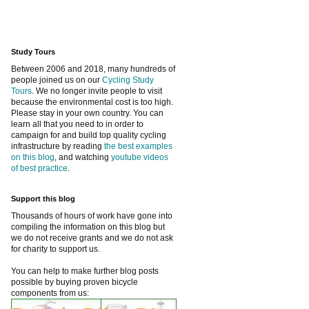
Study Tours
Between 2006 and 2018, many hundreds of
people joined us on our
Cycling Study
Tours
. We no longer invite people to visit
because the environmental cost is too high.
Please stay in your own country. You can
learn all that you need to in order to
campaign for and build top quality cycling
infrastructure by reading
the best examples
on this blog
, and watching
youtube videos
of best practice
.
Support this blog
Thousands of hours of work have gone into
compiling the information on this blog but
we do not receive grants and we do not ask
for charity to support us.
You can help to make further blog posts
possible by buying proven bicycle
components from us: