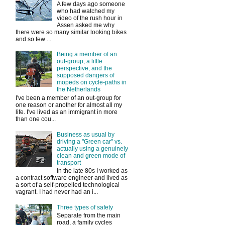
A few days ago someone
who had watched my
video of the rush hour in
Assen asked me why
there were so many similar looking bikes
and so few ...
Being a member of an
out-group, a little
perspective, and the
supposed dangers of
mopeds on cycle-paths in
the Netherlands
I've been a member of an out-group for
one reason or another for almost all my
life. I've lived as an immigrant in more
than one cou...
Business as usual by
driving a "Green car" vs.
actually using a genuinely
clean and green mode of
transport
In the late 80s I worked as
a contract software engineer and lived as
a sort of a self-propelled technological
vagrant. I had never had an i...
Three types of safety
Separate from the main
road, a family cycles