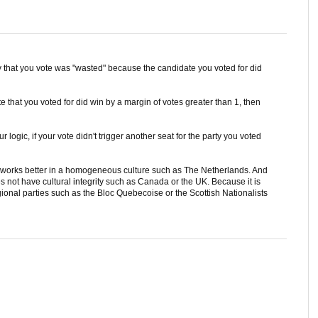
say that you vote was "wasted" because the candidate you voted for did
e that you voted for did win by a margin of votes greater than 1, then
 logic, if your vote didn't trigger another seat for the party you voted
 works better in a homogeneous culture such as The Netherlands. And
s not have cultural integrity such as Canada or the UK. Because it is
onal parties such as the Bloc Quebecoise or the Scottish Nationalists