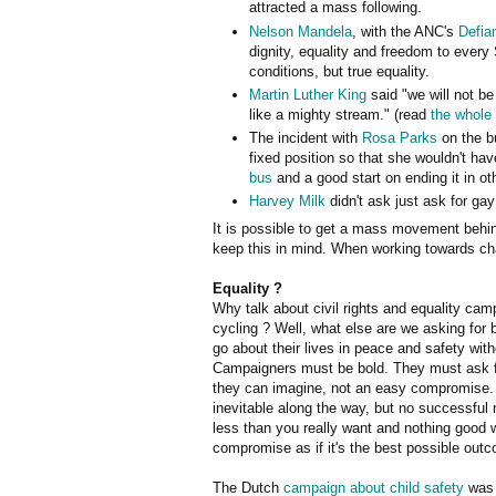
attracted a mass following.
Nelson Mandela
, with the ANC's
Defia
dignity, equality and freedom to every
conditions, but true equality.
Martin Luther King
said "we will not be
like a mighty stream." (read
the whole
The incident with
Rosa Parks
on the bu
fixed position so that she wouldn't hav
bus
and a good start on ending it in ot
Harvey Milk
didn't ask just ask for ga
It is possible to get a mass movement behin
keep this in mind. When working towards cha
Equality ?
Why talk about civil rights and equality cam
cycling ? Well, what else are we asking for bu
go about their lives in peace and safety wi
Campaigners must be bold. They must ask fo
they can imagine, not an easy compromise
inevitable along the way, but no successful n
less than you really want and nothing good w
compromise as if it's the best possible out
The Dutch
campaign about child safety
was 