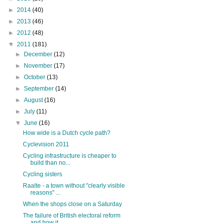
►
2014
(40)
►
2013
(46)
►
2012
(48)
▼
2011
(181)
►
December
(12)
►
November
(17)
►
October
(13)
►
September
(14)
►
August
(16)
►
July
(11)
▼
June
(16)
How wide is a Dutch cycle path?
Cyclevision 2011
Cycling infrastructure is cheaper to
build than no...
Cycling sisters
Raalte - a town without "clearly visible
reasons" ...
When the shops close on a Saturday
The failure of British electoral reform
and how it...