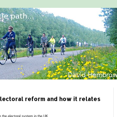
electoral reform and how it relates
m the electoral system in the UK.