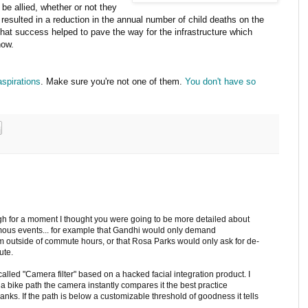
be allied, whether or not they
s resulted in a reduction in the annual number of child deaths on the
 That success helped to pave the way for the infrastructure which
now.
aspirations
. Make sure you're not one of them.
You don't have so
gh for a moment I thought you were going to be more detailed about
amous events... for example that Gandhi would only demand
outside of commute hours, or that Rosa Parks would only ask for de-
ute.
 called "Camera filter" based on a hacked facial integration product. I
of a bike path the camera instantly compares it the best practice
nks. If the path is below a customizable threshold of goodness it tells