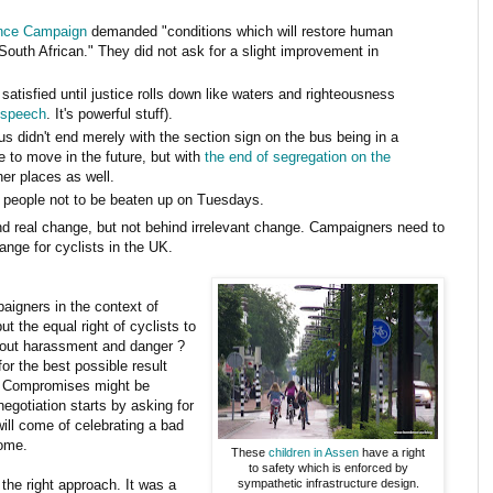
nce Campaign
demanded "conditions which will restore human
 South African." They did not ask for a slight improvement in
 satisfied until justice rolls down like waters and righteousness
 speech
. It's powerful stuff).
s didn't end merely with the section sign on the bus being in a
e to move in the future, but with
the end of segregation on the
her places as well.
y people not to be beaten up on Tuesdays.
d real change, but not behind irrelevant change. Campaigners need to
nge for cyclists in the UK.
paigners in the context of
t the equal right of cyclists to
thout harassment and danger ?
r the best possible result
. Compromises might be
egotiation starts by asking for
ill come of celebrating a bad
come.
These
children in Assen
have a right
to safety which is enforced by
the right approach. It was a
sympathetic infrastructure design.