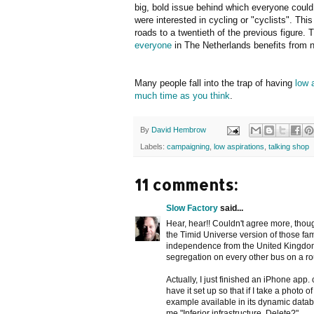
big, bold issue behind which everyone could 
were interested in cycling or "cyclists". Thi
roads to a twentieth of the previous figure.
everyone
in The Netherlands benefits from 
Many people fall into the trap of having
low 
much time as you think
.
By
David Hembrow
Labels:
campaigning
,
low aspirations
,
talking shop
11 comments:
Slow Factory
said...
Hear, hear!! Couldn't agree more, thou
the Timid Universe version of those f
independence from the United Kingdom 
segregation on every other bus on a ro
Actually, I just finished an iPhone app.
have it set up so that if I take a photo 
example available in its dynamic databa
me "Inferior infrastructure. Delete?"