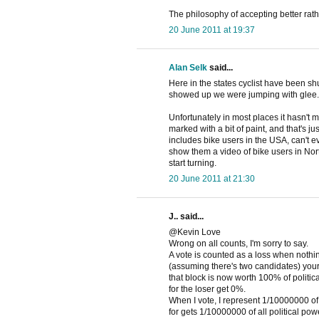
The philosophy of accepting better rathe
20 June 2011 at 19:37
Alan Selk
said...
Here in the states cyclist have been shuf
showed up we were jumping with glee. A
Unfortunately in most places it hasn't 
marked with a bit of paint, and that's j
includes bike users in the USA, can't 
show them a video of bike users in Nort
start turning.
20 June 2011 at 21:30
J.. said...
@Kevin Love
Wrong on all counts, I'm sorry to say.
A vote is counted as a loss when nothing
(assuming there's two candidates) your 
that block is now worth 100% of politic
for the loser get 0%.
When I vote, I represent 1/10000000 of t
for gets 1/10000000 of all political po