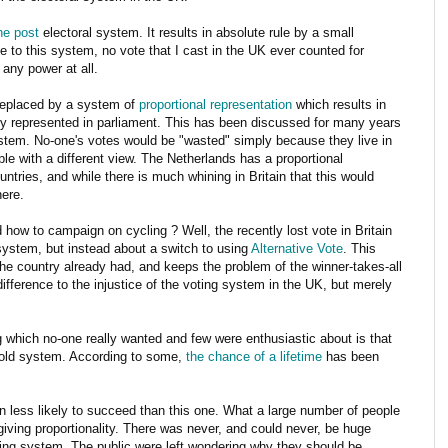
the post
electoral system. It results in absolute rule by a small
e to this system, no vote that I cast in the UK ever counted for
 any power at all.
replaced by a system of
proportional representation
which results in
ely represented in parliament. This has been discussed for many years
tem. No-one's votes would be "wasted" simply because they live in
e with a different view. The Netherlands has a proportional
tries, and while there is much whining in Britain that this would
here.
 how to campaign on cycling ? Well, the recently lost vote in Britain
 system, but instead about a switch to using
Alternative Vote
. This
the country already had, and keeps the problem of the winner-takes-all
ifference to the injustice of the voting system in the UK, but merely
 which no-one really wanted and few were enthusiastic about is that
e old system. According to some,
the chance of a lifetime
has been
n less likely to succeed than this one. What a large number of people
giving proportionality. There was never, and could never, be huge
ing system. The public were left wondering why they should be