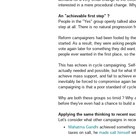
interested in a mere procedural change. Wh
An "achievable first step" ?
People in the "Yes" group openly talked abou
step at all. There is no natural progression
Reform campaigners had been fooled by the 
started. As a result, they were asking peopl
vote again later for something they did want.
people ever wanted in the first place, so t
This has echoes in cycle campaigning. Self-
actually needed and possible, but for what th
achieve mass support, and fail to achieve e
inevitably be forced to compromise again be
campaigning is that a poor standard of cycle 
Why are both these groups so timid ? Why ar
before they've even had a chance to build 
Applying the same thinking to recent su
Let's consider what other campaigns in rece
Mahatma Gandhi
achieved something by
taxes on salt, he
made salt himself
wit