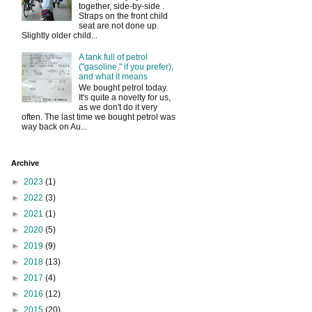
together, side-by-side .
Straps on the front child
seat are not done up.
Slightly older child...
A tank full of petrol
("gasoline," if you prefer),
and what it means
We bought petrol today.
It's quite a novelty for us,
as we don't do it very
often. The last time we bought petrol was
way back on Au...
Archive
►
2023
(1)
►
2022
(3)
►
2021
(1)
►
2020
(5)
►
2019
(9)
►
2018
(13)
►
2017
(4)
►
2016
(12)
►
2015
(20)