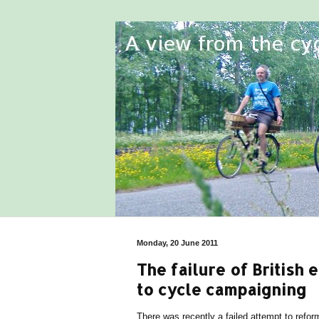
Monday, 20 June 2011
The failure of British 
to cycle campaigning
There was recently a failed attempt to refor