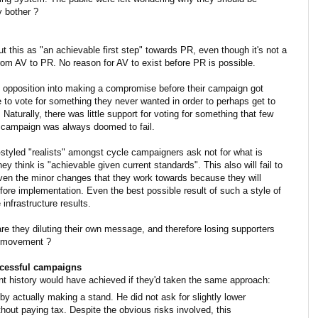
y bother ?
t this as "an achievable first step" towards PR, even though it's not a
 from AV to PR. No reason for AV to exist before PR is possible.
opposition into making a compromise before their campaign got
e to vote for something they never wanted in order to perhaps get to
 Naturally, there was little support for voting for something that few
he campaign was always doomed to fail.
styled "realists" amongst cycle campaigners ask not for what is
ey think is "achievable given current standards". This also will fail to
ven the minor changes that they work towards because they will
fore implementation. Even the best possible result of such a style of
infrastructure results.
e they diluting their own message, and therefore losing supporters
a movement ?
ccessful campaigns
nt history would have achieved if they'd taken the same approach:
 actually making a stand. He did not ask for slightly lower
hout paying tax. Despite the obvious risks involved, this