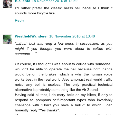
Bicilenta
18 November 2010 at 12:59
I'd rather prefer the classic brass bell because I think it
sounds more bicycle like.
Reply
WestfieldWanderer
18 November 2010 at 13:49
"...Each bell was rung a few times in succession, as you
might if you thought you were about to collide with
someone. ..."
Of course, if I thought I was about to collide with someone I
wouldn't be able to operate the bell because both hands
would be on the brakes, which is why the human voice
works best in the real world. Also amongst real world traffic
noise any bell is useless. The only practical technical
alternative is probably something like the Air Zound.
Having said all that, I do carry bells on my bikes, if only to
respond to pompous self-important types who invariably
challenge with "Don't you have a bell!?" to which I can
honestly reply "Yes thanks".