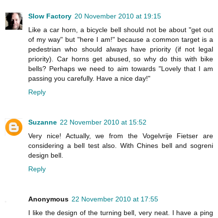
Slow Factory
20 November 2010 at 19:15
Like a car horn, a bicycle bell should not be about "get out
of my way" but "here I am!" because a common target is a
pedestrian who should always have priority (if not legal
priority). Car horns get abused, so why do this with bike
bells? Perhaps we need to aim towards "Lovely that I am
passing you carefully. Have a nice day!"
Reply
Suzanne
22 November 2010 at 15:52
Very nice! Actually, we from the Vogelvrije Fietser are
considering a bell test also. With Chines bell and sogreni
design bell.
Reply
Anonymous
22 November 2010 at 17:55
I like the design of the turning bell, very neat. I have a ping