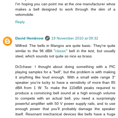
I'm hoping you can point me at the one manufacturer whoe
makes a bell designed to work through the skin of a
velomobile.
Reply
David Hembrow
19 November 2010 at 09:32
Wilfred: The bells in Mangos are quite basic. They're quite
similar to the 96 dBA "
classic
" bell in the test, but usually
steel, which sounds not quite so nice as brass.
Dr2chase: I thought about doing something with a PIC
playing samples for a "bell", but the problem is with making
it anything like loud enough. With a small wide range 3"
speaker you're lucky to have a sensitivity of more than 85
dBA from 1 W. To make the 110dBA peaks required to
produce a convincing bell sound at a high enough volume
to compete with an actual bell, you need a surprisingly
powerful amplifier with 50 V power supply rails, and to use
enough power that you'll probably damage the speaker
itself. Resonant mechanical devices like bells have a huge