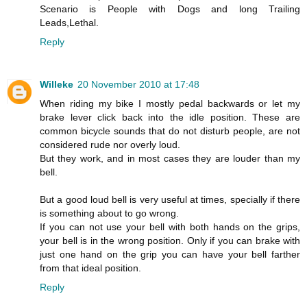
Scenario is People with Dogs and long Trailing
Leads,Lethal.
Reply
Willeke
20 November 2010 at 17:48
When riding my bike I mostly pedal backwards or let my
brake lever click back into the idle position. These are
common bicycle sounds that do not disturb people, are not
considered rude nor overly loud.
But they work, and in most cases they are louder than my
bell.
But a good loud bell is very useful at times, specially if there
is something about to go wrong.
If you can not use your bell with both hands on the grips,
your bell is in the wrong position. Only if you can brake with
just one hand on the grip you can have your bell farther
from that ideal position.
Reply