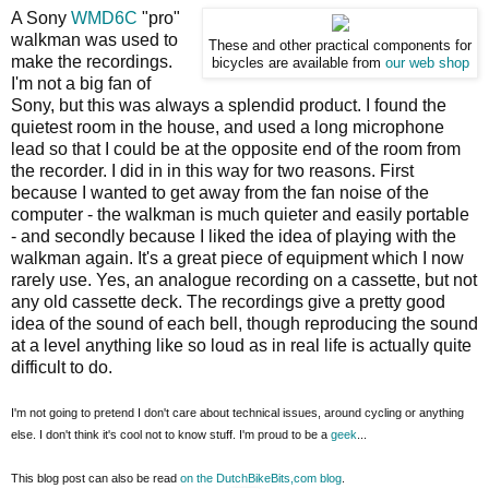
A Sony
WMD6C
"pro"
walkman was used to
These and other practical components for
make the recordings.
bicycles are available from
our web shop
I'm not a big fan of
Sony, but this was always a splendid product. I found the
quietest room in the house, and used a long microphone
lead so that I could be at the opposite end of the room from
the recorder. I did in in this way for two reasons. First
because I wanted to get away from the fan noise of the
computer - the walkman is much quieter and easily portable
- and secondly because I liked the idea of playing with the
walkman again. It's a great piece of equipment which I now
rarely use. Yes, an analogue recording on a cassette, but not
any old cassette deck. The recordings give a pretty good
idea of the sound of each bell, though reproducing the sound
at a level anything like so loud as in real life is actually quite
difficult to do.
I'm not going to pretend I don't care about technical issues, around cycling or anything
else. I don't think it's cool not to know stuff. I'm proud to be a
geek
...
This blog post can also be read
on the DutchBikeBits,com blog
.