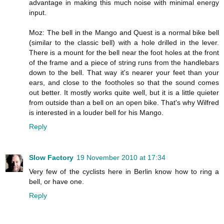
advantage in making this much noise with minimal energy
input.
Moz: The bell in the Mango and Quest is a normal bike bell
(similar to the classic bell) with a hole drilled in the lever.
There is a mount for the bell near the foot holes at the front
of the frame and a piece of string runs from the handlebars
down to the bell. That way it's nearer your feet than your
ears, and close to the footholes so that the sound comes
out better. It mostly works quite well, but it is a little quieter
from outside than a bell on an open bike. That's why Wilfred
is interested in a louder bell for his Mango.
Reply
Slow Factory
19 November 2010 at 17:34
Very few of the cyclists here in Berlin know how to ring a
bell, or have one.
Reply