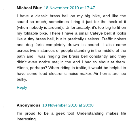
Micheal Blue
18 November 2010 at 17:47
I have a classic brass bell on my big bike, and like the
sound so much, sometimes I ring it just for the heck of it
(when nobody is around). Unfortunately, it's too big to fit on
my foldable bike. There I have a small Cateye bell; it looks
like a tiny brass bell, but is pratically useless. Traffic noises
and dog farts completely drown its sound. I also came
across two instances of people standing in the middle of the
path and I was ringing the brass bell constantly and they
didn't even notice me; in the end I had to shout at them.
Aliens, perhaps? When riding in traffic, it would be helpful to
have some loud electronic noise-maker. Air horns are too
bulky.
Reply
Anonymous
18 November 2010 at 20:30
I'm proud to be a geek too! Understanding makes life
interesting.