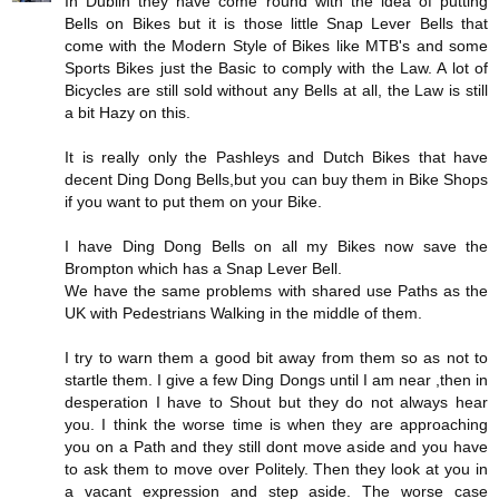
In Dublin they have come round with the idea of putting
Bells on Bikes but it is those little Snap Lever Bells that
come with the Modern Style of Bikes like MTB's and some
Sports Bikes just the Basic to comply with the Law. A lot of
Bicycles are still sold without any Bells at all, the Law is still
a bit Hazy on this.
It is really only the Pashleys and Dutch Bikes that have
decent Ding Dong Bells,but you can buy them in Bike Shops
if you want to put them on your Bike.
I have Ding Dong Bells on all my Bikes now save the
Brompton which has a Snap Lever Bell.
We have the same problems with shared use Paths as the
UK with Pedestrians Walking in the middle of them.
I try to warn them a good bit away from them so as not to
startle them. I give a few Ding Dongs until I am near ,then in
desperation I have to Shout but they do not always hear
you. I think the worse time is when they are approaching
you on a Path and they still dont move aside and you have
to ask them to move over Politely. Then they look at you in
a vacant expression and step aside. The worse case