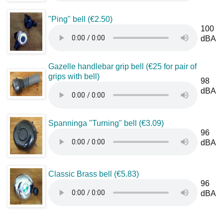
"Ping" bell (€2.50)
100
dBA
Gazelle handlebar grip bell (€25 for pair of
grips with bell)
98
dBA
Spanninga "Turning" bell (€3.09)
96
dBA
Classic Brass bell (€5.83)
96
dBA