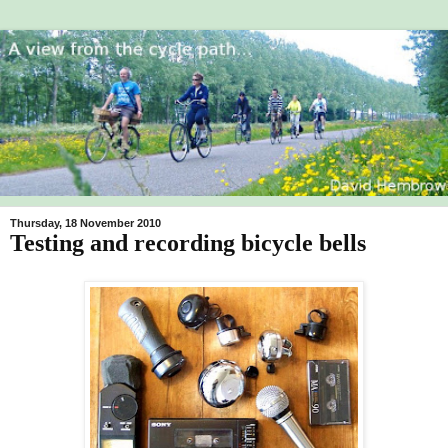
Thursday, 18 November 2010
Testing and recording bicycle bells