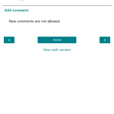
Add comment
New comments are not allowed.
‹
›
Home
View web version