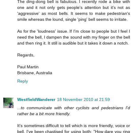
The ding-dong bell is fabulous. I recently rode a bike with
one and it not only gets people's attention but it's not as
'aggressive' as most bells. It seems to make pedestrian's
smile whereas the lound, single 'ping' bell seems to irritate.
As for the 'loudness' issue. If I'm close to people but I feel I
need the bell, I dampen the sound with my finger on the bell
and then ring it. It still is audible but it takes it down a notch.
Regards,
Paul Martin
Brisbane, Australia
Reply
WestfieldWanderer
18 November 2010 at 21:59
...to communicate with other cyclists and pedestrians I'd
rather be a bit more friendly.
It's sometimes difficult to tell which is more friendly, voice or
bell. I've been chastised for using both: "How dare you ring