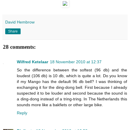
David Hembrow
Share
28 comments:
Wilfred Ketelaar
18 November 2010 at 12:37
So the difference between the softest (96 db) and the
loudest (106 db) is 10 db, which is quite a lot. Do you know
if my Mango has the default 96 db bell? I was thinking of
exchanging it for the ding-dong bell. First because I already
suspected it to be louder and second because the sound is
a ding-dong instead of a tring-tring. In The Netherlands this
sounds more like a bakfiets or other large bike.
Reply