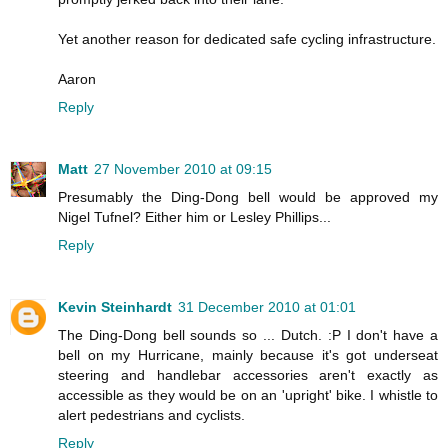
Yet another reason for dedicated safe cycling infrastructure.
Aaron
Reply
Matt
27 November 2010 at 09:15
Presumably the Ding-Dong bell would be approved my
Nigel Tufnel? Either him or Lesley Phillips...
Reply
Kevin Steinhardt
31 December 2010 at 01:01
The Ding-Dong bell sounds so ... Dutch. :P I don't have a
bell on my Hurricane, mainly because it's got underseat
steering and handlebar accessories aren't exactly as
accessible as they would be on an 'upright' bike. I whistle to
alert pedestrians and cyclists.
Reply