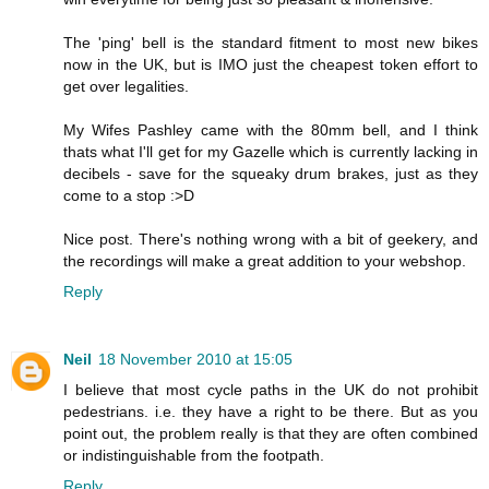
The 'ping' bell is the standard fitment to most new bikes
now in the UK, but is IMO just the cheapest token effort to
get over legalities.
My Wifes Pashley came with the 80mm bell, and I think
thats what I'll get for my Gazelle which is currently lacking in
decibels - save for the squeaky drum brakes, just as they
come to a stop :>D
Nice post. There's nothing wrong with a bit of geekery, and
the recordings will make a great addition to your webshop.
Reply
Neil
18 November 2010 at 15:05
I believe that most cycle paths in the UK do not prohibit
pedestrians. i.e. they have a right to be there. But as you
point out, the problem really is that they are often combined
or indistinguishable from the footpath.
Reply