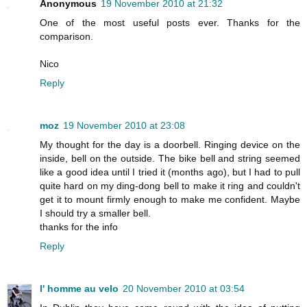
Anonymous
19 November 2010 at 21:32
One of the most useful posts ever. Thanks for the
comparison.
Nico
Reply
moz
19 November 2010 at 23:08
My thought for the day is a doorbell. Ringing device on the
inside, bell on the outside. The bike bell and string seemed
like a good idea until I tried it (months ago), but I had to pull
quite hard on my ding-dong bell to make it ring and couldn't
get it to mount firmly enough to make me confident. Maybe
I should try a smaller bell.
thanks for the info
Reply
l' homme au velo
20 November 2010 at 03:54