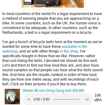
In most countries of the world it's a legal requirement to have
a method of warning people that you are approaching on a
bike. In some countries, such as the UK, the human voice is
considered to be adequate. In other countries, such as the
Netherlands, a bell is a legal requirement on a bicycle.
I've got a bunch of bicycle bells here at the moment as we've
wanted for some time to have these
available in the
webshop
, and as with other things
in the shop
, I've
specifically bought in those that we like. However, rather
than just listing the bells, I decided we should do this well.
Let's test them to find out how loud they are, and also have
sound samples so that people can hear what the bells sound
like. And here are the results, ranked in order of how loud
they are from one metre away, and with recordings of each
bell. Click on their pictures if you'd like to buy them:
Widek 80 mm Ding Dong bell (€9.88)
106
dBA