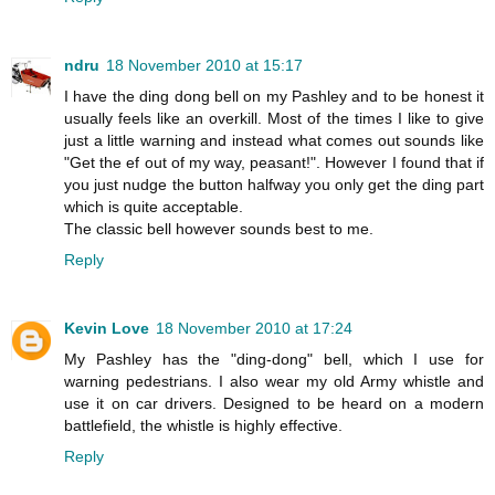
ndru
18 November 2010 at 15:17
I have the ding dong bell on my Pashley and to be honest it
usually feels like an overkill. Most of the times I like to give
just a little warning and instead what comes out sounds like
"Get the ef out of my way, peasant!". However I found that if
you just nudge the button halfway you only get the ding part
which is quite acceptable.
The classic bell however sounds best to me.
Reply
Kevin Love
18 November 2010 at 17:24
My Pashley has the "ding-dong" bell, which I use for
warning pedestrians. I also wear my old Army whistle and
use it on car drivers. Designed to be heard on a modern
battlefield, the whistle is highly effective.
Reply