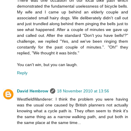
There was one occasion on our local bike path which
demonstrated the fundamental uselessness of bicycle bells.
My wife and I came up behind an elderly couple and
associated small hairy dogs. We deliberately didn't call out
and just trundled along behind them pinging the bells just to
see what happened. After a couple of minutes we gave up
and called out. After the standard "Don't you have bells!?"
challenge, we replied "Yes, and we've been ringing them
constantly for the past couple of minutes.". "Oh!" they
replied, "We thought it was birds."
You can't win, but you can laugh.
Reply
David Hembrow
18 November 2010 at 13:56
WestfieldWanderer: I think the problem you were having
was the usual one caused by British planners not actually
knowing what a cycle path is. They often seem to think it's
the same thing as a narrow walking path, and put both in
the same place at the same time...