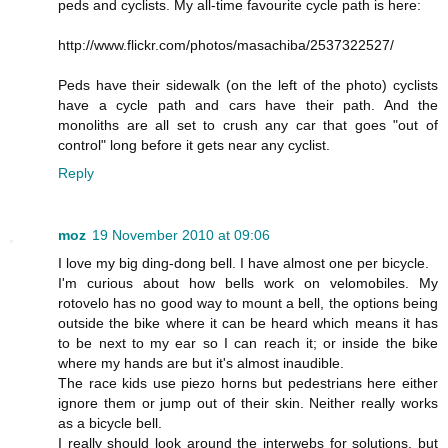
peds and cyclists. My all-time favourite cycle path is here:
http://www.flickr.com/photos/masachiba/2537322527/
Peds have their sidewalk (on the left of the photo) cyclists
have a cycle path and cars have their path. And the
monoliths are all set to crush any car that goes "out of
control" long before it gets near any cyclist.
Reply
moz
19 November 2010 at 09:06
I love my big ding-dong bell. I have almost one per bicycle.
I'm curious about how bells work on velomobiles. My
rotovelo has no good way to mount a bell, the options being
outside the bike where it can be heard which means it has
to be next to my ear so I can reach it; or inside the bike
where my hands are but it's almost inaudible.
The race kids use piezo horns but pedestrians here either
ignore them or jump out of their skin. Neither really works
as a bicycle bell.
I really should look around the interwebs for solutions, but