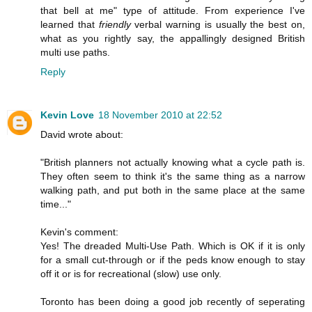
that bell at me" type of attitude. From experience I've
learned that
friendly
verbal warning is usually the best on,
what as you rightly say, the appallingly designed British
multi use paths.
Reply
Kevin Love
18 November 2010 at 22:52
David wrote about:
"British planners not actually knowing what a cycle path is.
They often seem to think it's the same thing as a narrow
walking path, and put both in the same place at the same
time..."
Kevin's comment:
Yes! The dreaded Multi-Use Path. Which is OK if it is only
for a small cut-through or if the peds know enough to stay
off it or is for recreational (slow) use only.
Toronto has been doing a good job recently of seperating