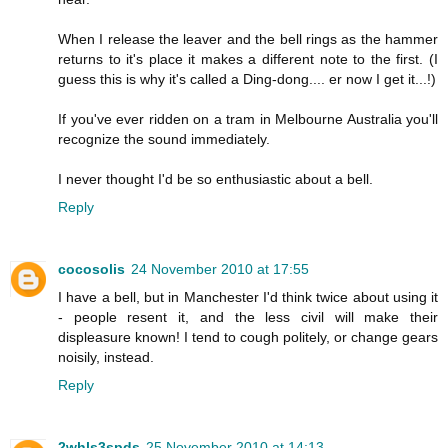
When I release the leaver and the bell rings as the hammer
returns to it's place it makes a different note to the first. (I
guess this is why it's called a Ding-dong.... er now I get it...!)
If you've ever ridden on a tram in Melbourne Australia you'll
recognize the sound immediately.
I never thought I'd be so enthusiastic about a bell.
Reply
cocosolis
24 November 2010 at 17:55
I have a bell, but in Manchester I'd think twice about using it
- people resent it, and the less civil will make their
displeasure known! I tend to cough politely, or change gears
noisily, instead.
Reply
2whls3spds
25 November 2010 at 14:13