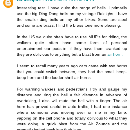
Interesting test. I have quite the range of bells. I primarily
use the big Ding Dong bells on my vintage Raleighs. I have
the smaller ding bells on my other bikes. Some are steel
and some are brass, I find the brass tone more pleasing.
In the US we quite often have to use MUP's for riding, the
walkers quite often have some form of personal
entertainment ear pods in, if they have them cranked up
they are oblivious to anything but a blast from an
air horn.
I seem to recall many years ago cars came with two horns
that you could switch between, they had the small beep-
beep horn and the louder shrill air horns.
For warning walkers and pedestrians I try and gauge my
distance and ring the bell a fair distance in advance of
overtaking, I also will mute the bell with a finger. The air
horn has proved useful in auto traffic, I had one instance
where someone was moving over on me in my lane,
yapping on the cell phone and totally oblivious to what they
were doing, a quick blast from the Air Zounds and the
promptly jerked back into their lane.