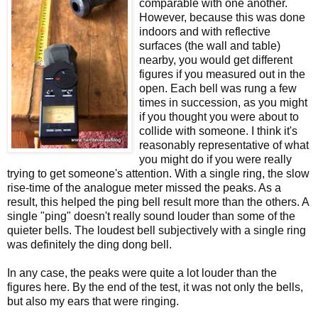
comparable with one another.
However, because this was done
indoors and with reflective
surfaces (the wall and table)
nearby, you would get different
figures if you measured out in the
open. Each bell was rung a few
times in succession, as you might
if you thought you were about to
collide with someone. I think it's
reasonably representative of what
you might do if you were really
trying to get someone's attention. With a single ring, the slow
rise-time of the analogue meter missed the peaks. As a
result, this helped the ping bell result more than the others. A
single "ping" doesn't really sound louder than some of the
quieter bells. The loudest bell subjectively with a single ring
was definitely the ding dong bell.
In any case, the peaks were quite a lot louder than the
figures here. By the end of the test, it was not only the bells,
but also my ears that were ringing.