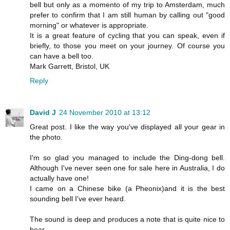
bell but only as a momento of my trip to Amsterdam, much
prefer to confirm that I am still human by calling out "good
morning" or whatever is appropriate.
It is a great feature of cycling that you can speak, even if
briefly, to those you meet on your journey. Of course you
can have a bell too.
Mark Garrett, Bristol, UK
Reply
David J
24 November 2010 at 13:12
Great post. I like the way you've displayed all your gear in
the photo.
I'm so glad you managed to include the Ding-dong bell.
Although I've never seen one for sale here in Australia, I do
actually have one!
I came on a Chinese bike (a Pheonix)and it is the best
sounding bell I've ever heard.
The sound is deep and produces a note that is quite nice to
hear.