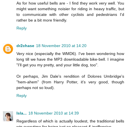
As for how useful bells are - I find they work very well. You
might want something noisier for riding in heavy traffic, but
to communicate with other cyclists and pedestrians I'd
rather be a bit more friendly.
Reply
dr2chase
18 November 2010 at 14:20
Very nice (especially the WMD6). I've been wondering how
long till we have the MP3 downloadable bike-bell. I imagine
"I'll get you my pretty, and your little dog, too".
Or perhaps, Jim Dale's rendition of Dolores Umbridge's
"hem-ahem" (from Harry Potter, it's very good, though
perhaps not so loud).
Reply
Isla...
18 November 2010 at 14:39
Regardless of which is actually loudest, the traditional bells
win everytime for being just so pleasant & inoffensive.