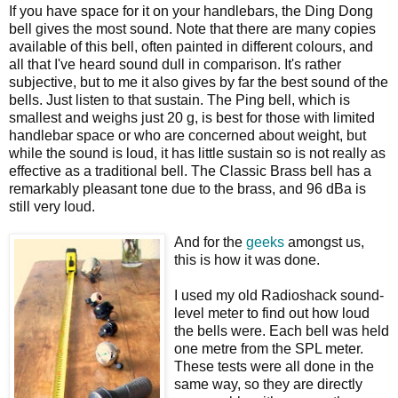
If you have space for it on your handlebars, the Ding Dong
bell gives the most sound. Note that there are many copies
available of this bell, often painted in different colours, and
all that I've heard sound dull in comparison. It's rather
subjective, but to me it also gives by far the best sound of the
bells. Just listen to that sustain. The Ping bell, which is
smallest and weighs just 20 g, is best for those with limited
handlebar space or who are concerned about weight, but
while the sound is loud, it has little sustain so is not really as
effective as a traditional bell. The Classic Brass bell has a
remarkably pleasant tone due to the brass, and 96 dBa is
still very loud.
And for the
geeks
amongst us,
this is how it was done.
I used my old Radioshack sound-
level meter to find out how loud
the bells were. Each bell was held
one metre from the SPL meter.
These tests were all done in the
same way, so they are directly