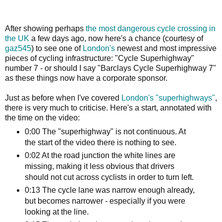
After showing perhaps
the most dangerous cycle crossing in
the UK
a few days ago, now here's a chance (courtesy of
gaz545
) to see one of
London's
newest and most impressive
pieces of cycling infrastructure: "Cycle Superhighway"
number 7 - or should I say "Barclays Cycle Superhighway 7"
as these things now have a corporate sponsor.
Just as before when I've covered
London's "superhighways"
,
there is very much to criticise. Here's a start, annotated with
the time on the video:
0:00 The "superhighway" is not continuous. At
the start of the video there is nothing to see.
0:02 At the road junction the white lines are
missing, making it less obvious that drivers
should not cut across cyclists in order to turn left.
0:13 The cycle lane was narrow enough already,
but becomes narrower - especially if you were
looking at the line.