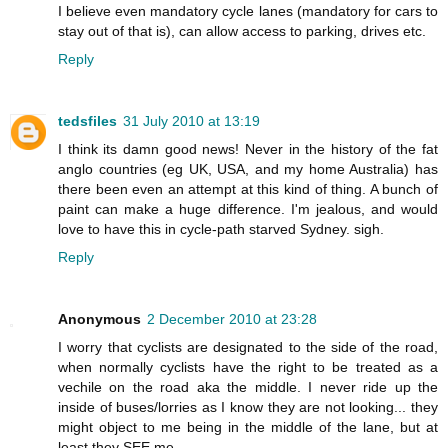
I believe even mandatory cycle lanes (mandatory for cars to
stay out of that is), can allow access to parking, drives etc.
Reply
tedsfiles
31 July 2010 at 13:19
I think its damn good news! Never in the history of the fat
anglo countries (eg UK, USA, and my home Australia) has
there been even an attempt at this kind of thing. A bunch of
paint can make a huge difference. I'm jealous, and would
love to have this in cycle-path starved Sydney. sigh.
Reply
Anonymous
2 December 2010 at 23:28
I worry that cyclists are designated to the side of the road,
when normally cyclists have the right to be treated as a
vechile on the road aka the middle. I never ride up the
inside of buses/lorries as I know they are not looking... they
might object to me being in the middle of the lane, but at
least they SEE me.