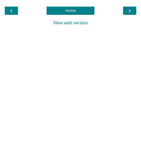
‹
›
Home
View web version