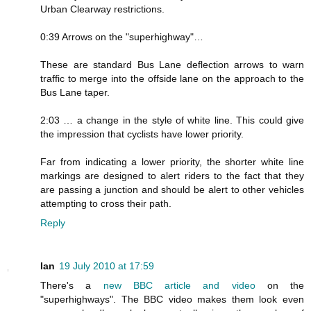
Urban Clearway restrictions.
0:39 Arrows on the "superhighway"…
These are standard Bus Lane deflection arrows to warn
traffic to merge into the offside lane on the approach to the
Bus Lane taper.
2:03 … a change in the style of white line. This could give
the impression that cyclists have lower priority.
Far from indicating a lower priority, the shorter white line
markings are designed to alert riders to the fact that they
are passing a junction and should be alert to other vehicles
attempting to cross their path.
Reply
Ian
19 July 2010 at 17:59
There's a
new BBC article and video
on the
"superhighways". The BBC video makes them look even