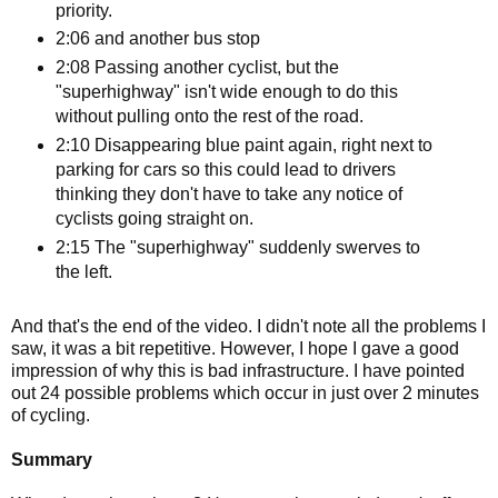
priority.
2:06 and another bus stop
2:08 Passing another cyclist, but the
"superhighway" isn't wide enough to do this
without pulling onto the rest of the road.
2:10 Disappearing blue paint again, right next to
parking for cars so this could lead to drivers
thinking they don't have to take any notice of
cyclists going straight on.
2:15 The "superhighway" suddenly swerves to
the left.
And that's the end of the video. I didn't note all the problems I
saw, it was a bit repetitive. However, I hope I gave a good
impression of why this is bad infrastructure. I have pointed
out 24 possible problems which occur in just over 2 minutes
of cycling.
Summary