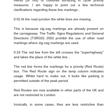
merits (or not) of coloured surfacing in cycle priority
measures. I am happy to point out a few technical
clarifications regarding these line markings...
0:02 At the road junction the white lines are missing…
This is because zig-zag markings are already present on
the carriageway. The Traffic Signs Regulations and General
Directions (TSRGD) 2002 prohibit the use of other road
markings where zig-zag markings are used.
0:24 The red line from the left crosses the "superhighway"
and takes the place of the white line…
The red line forms the markings for a priority (Red Route)
box. The Red Route sign on the lamp column indicates
usage. Whilst hard to make out, it looks like parking is
permitted outside of the peak period.
Red Routes are now available in other parts of the UK and
are not restricted to London.
Ironically, in some cases, they are less restrictive than