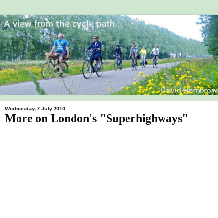
Wednesday, 7 July 2010
More on London's "Superhighways"