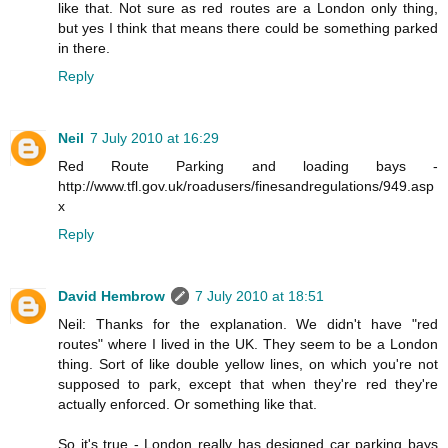
like that. Not sure as red routes are a London only thing,
but yes I think that means there could be something parked
in there.
Reply
Neil
7 July 2010 at 16:29
Red Route Parking and loading bays -
http://www.tfl.gov.uk/roadusers/finesandregulations/949.asp
x
Reply
David Hembrow
7 July 2010 at 18:51
Neil: Thanks for the explanation. We didn't have "red
routes" where I lived in the UK. They seem to be a London
thing. Sort of like double yellow lines, on which you're not
supposed to park, except that when they're red they're
actually enforced. Or something like that.
So it's true - London really has designed car parking bays