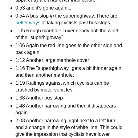
0:53 and it's gone again...
0:54 A bus stop
in
the superhighway. There are
better ways
of taking cyclists past bus stops.
1:05 Rough manhole cover nearly half the width
of the "superhighway"
1:06 Again the red line goes to the other side and
back again.
1:12 Another large manhole cover
1:16 The "superhighway" gets a bit thinner again,
and then another manhole.
1:19 Railings against which cyclists can be
crushed by motor vehicles.
1:38 Another bus stop
1:48 Another narrowing and then it disappears
again
2:03 Another narrowing, right next to a left turn
and a change in the style of white line. This could
give the impression that cyclists have lower