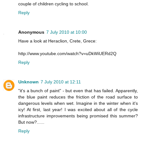
couple of children cycling to school.
Reply
Anonymous
7 July 2010 at 10:00
Have a look at Heraclion, Crete, Grece:
http://www.youtube.com/watch?v=uDkWiUERd2Q
Reply
Unknown
7 July 2010 at 12:11
"it's a bunch of paint" - but even that has failed. Apparently,
the blue paint reduces the friction of the road surface to
dangerous levels when wet. Imagine in the winter when it's
icy! At first, last year! I was excited about all of the cycle
infrastructure improvements being promised this summer?
But now?......
Reply