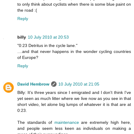
to only think about cyclists when there is some blue paint on
the road :(
Reply
billy
10 July 2010 at 20:53
"0:23 Detritus in the cycle lane."
....and that never happens in the wonder cycling countries
of Europe?
Reply
David Hembrow
10 July 2010 at 21:05
Billy: It's three years since I emigrated and I don't think I've
yet seen as much litter where we live now as you see in that
short video, let alone big lumps of whatever it is that are at
0:23.
The standards of
maintenance
are extremely high here,
and people seem less keen as individuals on making a