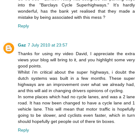
into the "Barclays Cycle Superhighways." It's hardly
wonderful, has the bank yet realised that they made a
mistake by being associated with this mess ?
Reply
Gaz
7 July 2010 at 23:57
Thanks for using my video David, I appreciate the extra
views your blog will bring to it, and you highlight some very
good points.
Whilst i'm critical about the super highways, i doubt the
dutch systems was built in a few months. These super
highways are an improvement over what we already had,
and this will aid in changing drivers opinions of cycling.
In some places which had no cycle lanes, and was a 2 lane
road. It has now been changed to have a cycle lane and 1
vehicle lane. This will mean that motor traffic is hopefully
going to be slower, and cyclists even faster, which in turn
should hopefully get people out of there tin boxes.
Reply