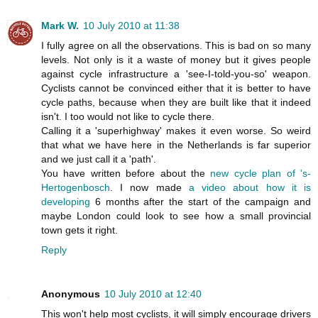
Mark W.
10 July 2010 at 11:38
I fully agree on all the observations. This is bad on so many
levels. Not only is it a waste of money but it gives people
against cycle infrastructure a 'see-I-told-you-so' weapon.
Cyclists cannot be convinced either that it is better to have
cycle paths, because when they are built like that it indeed
isn't. I too would not like to cycle there.
Calling it a 'superhighway' makes it even worse. So weird
that what we have here in the Netherlands is far superior
and we just call it a 'path'.
You have written before about the
new cycle plan of 's-
Hertogenbosch
. I now made
a video about how it is
developing
6 months after the start of the campaign and
maybe London could look to see how a small provincial
town gets it right.
Reply
Anonymous
10 July 2010 at 12:40
This won't help most cyclists, it will simply encourage drivers