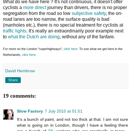
What do we have here ? It's not continuous, it doesn't offer
cyclists a
more direct
journey than drivers, there is no proper
segregation from the road so low
subjective safety
, the on-
road lanes are too narrow, the surface quality is bad
(manholes etc.), there is no special treatment for cyclists at
traffic lights
. It's really an extraordinarily poor example next
to
what the Dutch are doing
, without any of the fanfare.
For more on the London "superhighways",
click here
. To see what we get here in the
Netherlands,
click here
.
David Hembrow
Share
19 comments:
Slow Factory
7 July 2010 at 01:51
It's a bunch of paint, and not too thick at that. I am not sure
what is going on in London, though I have a feeling there
are a bunch of
TfL
workers who are practically in tears -