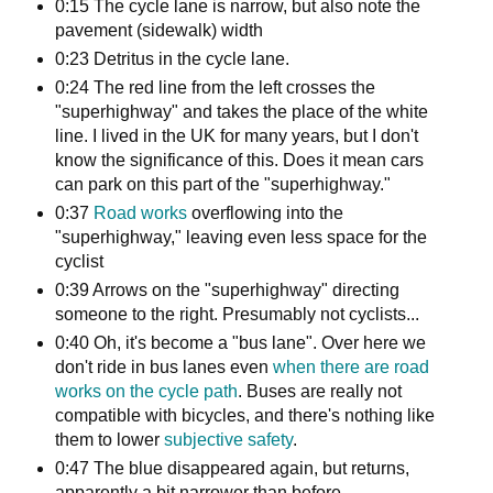
0:15 The cycle lane is narrow, but also note the
pavement (sidewalk) width
0:23 Detritus in the cycle lane.
0:24 The red line from the left crosses the
"superhighway" and takes the place of the white
line. I lived in the UK for many years, but I don't
know the significance of this. Does it mean cars
can park on this part of the "superhighway."
0:37
Road works
overflowing into the
"superhighway," leaving even less space for the
cyclist
0:39 Arrows on the "superhighway" directing
someone to the right. Presumably not cyclists...
0:40 Oh, it's become a "bus lane". Over here we
don't ride in bus lanes even
when there are road
works on the cycle path
. Buses are really not
compatible with bicycles, and there's nothing like
them to lower
subjective safety
.
0:47 The blue disappeared again, but returns,
apparently a bit narrower than before.