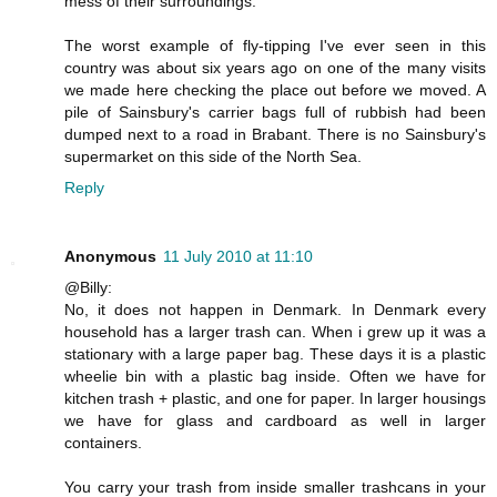
mess of their surroundings.
The worst example of fly-tipping I've ever seen in this
country was about six years ago on one of the many visits
we made here checking the place out before we moved. A
pile of Sainsbury's carrier bags full of rubbish had been
dumped next to a road in Brabant. There is no Sainsbury's
supermarket on this side of the North Sea.
Reply
Anonymous
11 July 2010 at 11:10
@Billy:
No, it does not happen in Denmark. In Denmark every
household has a larger trash can. When i grew up it was a
stationary with a large paper bag. These days it is a plastic
wheelie bin with a plastic bag inside. Often we have for
kitchen trash + plastic, and one for paper. In larger housings
we have for glass and cardboard as well in larger
containers.
You carry your trash from inside smaller trashcans in your