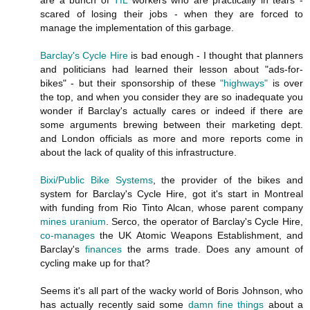
scared of losing their jobs - when they are forced to
manage the implementation of this garbage.
Barclay's Cycle Hire
is bad enough - I thought that planners
and politicians had learned their lesson about "ads-for-
bikes" - but their sponsorship of these
"highways"
is over
the top, and when you consider they are so inadequate you
wonder if Barclay's actually cares or indeed if there are
some arguments brewing between their marketing dept.
and London officials as more and more reports come in
about the lack of quality of this infrastructure.
Bixi/Public Bike Systems
, the provider of the bikes and
system for Barclay's Cycle Hire, got it's start in Montreal
with funding from Rio Tinto Alcan, whose parent company
mines uranium
. Serco, the operator of Barclay's Cycle Hire,
co-manages
the UK Atomic Weapons Establishment, and
Barclay's
finances
the arms trade. Does any amount of
cycling make up for that?
Seems it's all part of the wacky world of Boris Johnson, who
has actually recently said some
damn fine things
about a