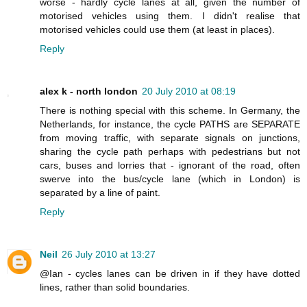
worse - hardly cycle lanes at all, given the number of
motorised vehicles using them. I didn't realise that
motorised vehicles could use them (at least in places).
Reply
alex k - north london
20 July 2010 at 08:19
There is nothing special with this scheme. In Germany, the
Netherlands, for instance, the cycle PATHS are SEPARATE
from moving traffic, with separate signals on junctions,
sharing the cycle path perhaps with pedestrians but not
cars, buses and lorries that - ignorant of the road, often
swerve into the bus/cycle lane (which in London) is
separated by a line of paint.
Reply
Neil
26 July 2010 at 13:27
@Ian - cycles lanes can be driven in if they have dotted
lines, rather than solid boundaries.