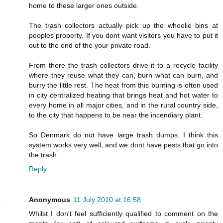
home to these larger ones outside.
The trash collectors actually pick up the wheelie bins at
peoples property. If you dont want visitors you have to put it
out to the end of the your private road.
From there the trash collectors drive it to a recycle facility
where they reuse what they can, burn what can burn, and
burry the little rest. The heat from this burning is often used
in city centralized heating that brings heat and hot water to
every home in all major cities, and in the rural country side,
to the city that happens to be near the incendiary plant.
So Denmark do not have large trash dumps. I think this
system works very well, and we dont have pests that go into
the trash.
Reply
Anonymous
11 July 2010 at 16:58
Whilst I don't feel sufficiently qualified to comment on the