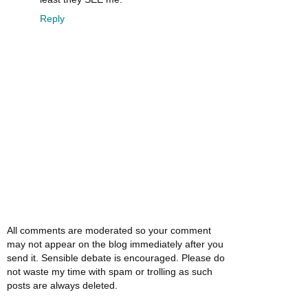
Reply
All comments are moderated so your comment
may not appear on the blog immediately after you
send it. Sensible debate is encouraged. Please do
not waste my time with spam or trolling as such
posts are always deleted.