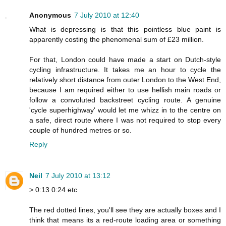
Anonymous
7 July 2010 at 12:40
What is depressing is that this pointless blue paint is
apparently costing the phenomenal sum of £23 million.
For that, London could have made a start on Dutch-style
cycling infrastructure. It takes me an hour to cycle the
relatively short distance from outer London to the West End,
because I am required either to use hellish main roads or
follow a convoluted backstreet cycling route. A genuine
'cycle superhighway' would let me whizz in to the centre on
a safe, direct route where I was not required to stop every
couple of hundred metres or so.
Reply
Neil
7 July 2010 at 13:12
> 0:13 0:24 etc
The red dotted lines, you'll see they are actually boxes and I
think that means its a red-route loading area or something