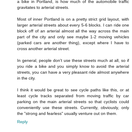
a bike in Portland, is how much of the automobile traffic
gravitates to arterial streets.
Most of inner Portland is on a pretty strict grid layout, with
larger arterial streets about every 5-6 blocks. I can ride one
block off of an arterial almost all the way across the main
part of the city and only see maybe 1-2 moving vehicles
(parked cars are another thing), except where I have to
cross another arterial street.
In general, people don't use these streets much at all, so if
you ride a bike and you simply know to avoid the arterial
streets, you can have a very pleasant ride almost anywhere
in the city.
I think it would be great to see cycle paths like this, or at
least cycle tracks separated from moving traffic by car
parking on the main arterial streets so that cyclists could
conveniently use these streets. Currently, obviously, only
the "strong and fearless" usually venture out on them.
Reply