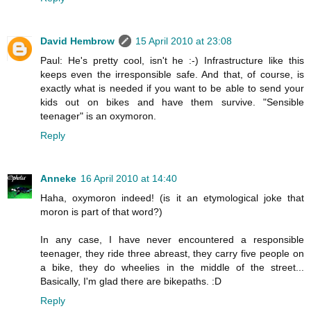
David Hembrow
15 April 2010 at 23:08
Paul: He's pretty cool, isn't he :-) Infrastructure like this
keeps even the irresponsible safe. And that, of course, is
exactly what is needed if you want to be able to send your
kids out on bikes and have them survive. "Sensible
teenager" is an oxymoron.
Reply
Anneke
16 April 2010 at 14:40
Haha, oxymoron indeed! (is it an etymological joke that
moron is part of that word?)
In any case, I have never encountered a responsible
teenager, they ride three abreast, they carry five people on
a bike, they do wheelies in the middle of the street...
Basically, I'm glad there are bikepaths. :D
Reply