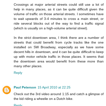
Crossings at major arterial streets could still use a lot of
help in many places, as it can be quite difficult given the
volume of traffic on those arterial streets. I sometimes have
to wait upwards of 3-4 minutes to cross a main street, or
ride several blocks out of the way to find a traffic signal
(which is usually on a high-volume arterial street).
In the strict downtown area, I think there are a number of
streets that could benefit from cycle tracks like the one
installed on SW Broadway, especially as we have some
decent hills in downtown, and it can be quite difficult to keep
up with motor vehicle traffic in those places. It seems that
the downtown area would benefit from these more than
many other places.
Reply
Paul Peterson
15 April 2010 at 22:25
Check out the 3rd video around 1:15 and catch a glimpse of
the kid riding a wheelie on a Dutch bike.
Reply