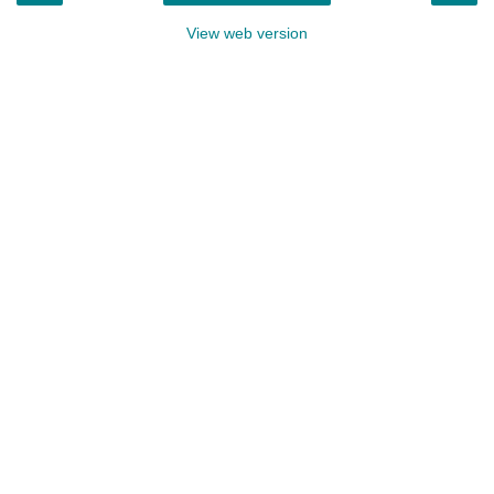
View web version