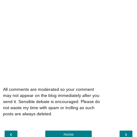
All comments are moderated so your comment
may not appear on the blog immediately after you
send it. Sensible debate is encouraged. Please do
not waste my time with spam or trolling as such
posts are always deleted.
‹
›
Home