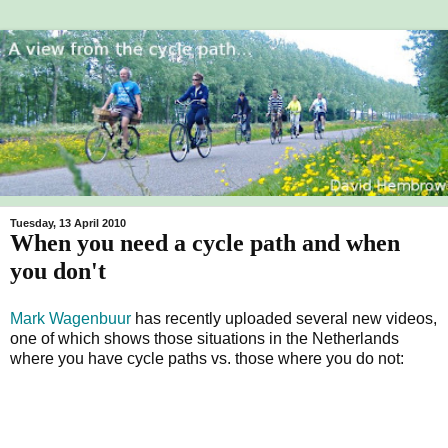
Tuesday, 13 April 2010
When you need a cycle path and when
you don't
Mark Wagenbuur
has recently uploaded several new videos,
one of which shows those situations in the Netherlands
where you have cycle paths vs. those where you do not: