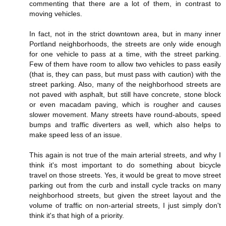
commenting that there are a lot of them, in contrast to
moving vehicles.
In fact, not in the strict downtown area, but in many inner
Portland neighborhoods, the streets are only wide enough
for one vehicle to pass at a time, with the street parking.
Few of them have room to allow two vehicles to pass easily
(that is, they can pass, but must pass with caution) with the
street parking. Also, many of the neighborhood streets are
not paved with asphalt, but still have concrete, stone block
or even macadam paving, which is rougher and causes
slower movement. Many streets have round-abouts, speed
bumps and traffic diverters as well, which also helps to
make speed less of an issue.
This again is not true of the main arterial streets, and why I
think it's most important to do something about bicycle
travel on those streets. Yes, it would be great to move street
parking out from the curb and install cycle tracks on many
neighborhood streets, but given the street layout and the
volume of traffic on non-arterial streets, I just simply don't
think it's that high of a priority.