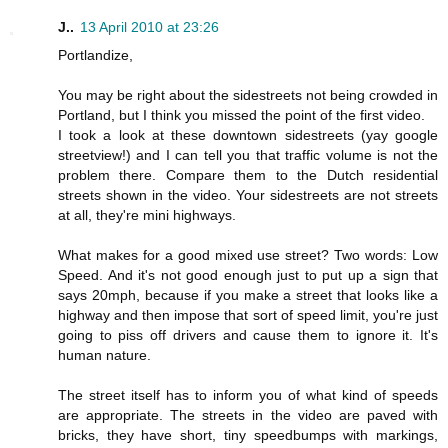
J..
13 April 2010 at 23:26
Portlandize,
You may be right about the sidestreets not being crowded in
Portland, but I think you missed the point of the first video.
I took a look at these downtown sidestreets (yay google
streetview!) and I can tell you that traffic volume is not the
problem there. Compare them to the Dutch residential
streets shown in the video. Your sidestreets are not streets
at all, they're mini highways.
What makes for a good mixed use street? Two words: Low
Speed. And it's not good enough just to put up a sign that
says 20mph, because if you make a street that looks like a
highway and then impose that sort of speed limit, you're just
going to piss off drivers and cause them to ignore it. It's
human nature.
The street itself has to inform you of what kind of speeds
are appropriate. The streets in the video are paved with
bricks, they have short, tiny speedbumps with markings,