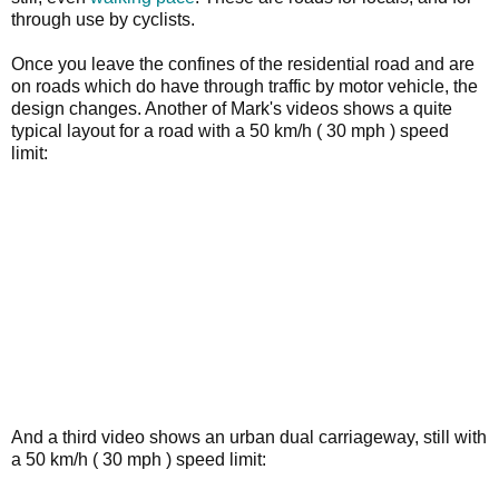
through use by cyclists.
Once you leave the confines of the residential road and are
on roads which do have through traffic by motor vehicle, the
design changes. Another of Mark's videos shows a quite
typical layout for a road with a 50 km/h ( 30 mph ) speed
limit:
And a third video shows an urban dual carriageway, still with
a 50 km/h ( 30 mph ) speed limit: