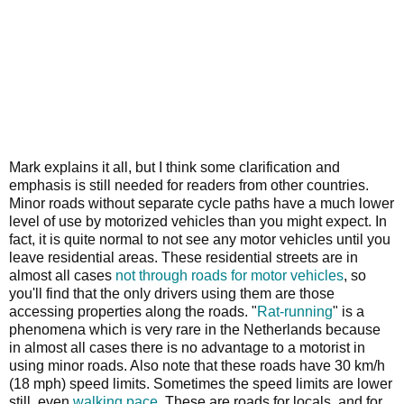
Mark explains it all, but I think some clarification and
emphasis is still needed for readers from other countries.
Minor roads without separate cycle paths have a much lower
level of use by motorized vehicles than you might expect. In
fact, it is quite normal to not see any motor vehicles until you
leave residential areas. These residential streets are in
almost all cases
not through roads for motor vehicles
, so
you'll find that the only drivers using them are those
accessing properties along the roads. "
Rat-running
" is a
phenomena which is very rare in the Netherlands because
in almost all cases there is no advantage to a motorist in
using minor roads. Also note that these roads have 30 km/h
(18 mph) speed limits. Sometimes the speed limits are lower
still, even
walking pace
. These are roads for locals, and for