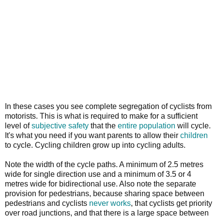
In these cases you see complete segregation of cyclists from
motorists. This is what is required to make for a sufficient
level of
subjective safety
that the
entire population
will cycle.
It's what you need if you want parents to allow their
children
to cycle. Cycling children grow up into cycling adults.
Note the width of the cycle paths. A minimum of 2.5 metres
wide for single direction use and a minimum of 3.5 or 4
metres wide for bidirectional use. Also note the separate
provision for pedestrians, because sharing space between
pedestrians and cyclists
never works
, that cyclists get priority
over road junctions, and that there is a large space between