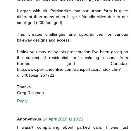
I agree with Mr. Portlandize that our urban form is quite
different than many other bicycle friendly cities due to our
small grid (200 foot grid).
This creates challenges and opportunities for various
bikeway designs and access.
I think you may enjoy this presentation I've been giving on
the subject of residential traffic calming lessons from
Europe (and Canada).
http://www.portlandonline.com/transportation/index.cfm?
c=34816&a=267721
Thanks.
Greg Raisman
Reply
Anonymous
14 April 2010 at 18:22
I wasn't complaining about parked cars, I was just