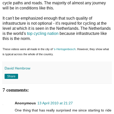
cycle paths and roads. The majority of almost any journey
will be in conditions like this.
It can't be emphasized enough that such quality of
infrastructure is not optional - it's required for cycling at the
level at which it is seen in the Netherlands. The Netherlands
is the world's
top cycling nation
because infrastructure like
this is the norm.
These videos were all made in the city of
's-Hertogenbosch
. However, they show what
is typical across the whole of the country.
David Hembrow
Share
7 comments:
Anonymous
13 April 2010 at 21:27
One thing that has really surprised me since starting to ride