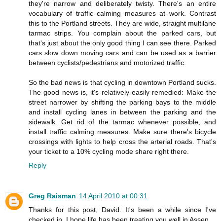
they're narrow and deliberately twisty. There's an entire
vocabulary of traffic calming measures at work. Contrast
this to the Portland streets. They are wide, straight multilane
tarmac strips. You complain about the parked cars, but
that's just about the only good thing I can see there. Parked
cars slow down moving cars and can be used as a barrier
between cyclists/pedestrians and motorized traffic.
So the bad news is that cycling in downtown Portland sucks.
The good news is, it's relatively easily remedied: Make the
street narrower by shifting the parking bays to the middle
and install cycling lanes in between the parking and the
sidewalk. Get rid of the tarmac whenever possible, and
install traffic calming measures. Make sure there's bicycle
crossings with lights to help cross the arterial roads. That's
your ticket to a 10% cycling mode share right there.
Reply
Greg Raisman
14 April 2010 at 00:31
Thanks for this post, David. It's been a while since I've
checked in. I hope life has been treating you well in Assen.