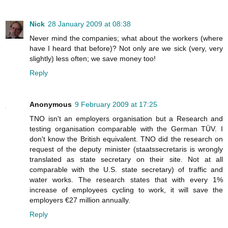
Nick
28 January 2009 at 08:38
Never mind the companies; what about the workers (where
have I heard that before)? Not only are we sick (very, very
slightly) less often; we save money too!
Reply
Anonymous
9 February 2009 at 17:25
TNO isn't an employers organisation but a Research and
testing organisation comparable with the German TÜV. I
don't know the British equivalent. TNO did the research on
request of the deputy minister (staatssecretaris is wrongly
translated as state secretary on their site. Not at all
comparable with the U.S. state secretary) of traffic and
water works. The research states that with every 1%
increase of employees cycling to work, it will save the
employers €27 million annually.
Reply