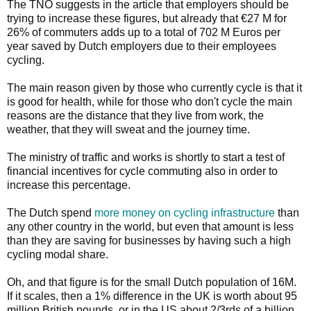
The TNO suggests in the article that employers should be
trying to increase these figures, but already that €27 M for
26% of commuters adds up to a total of 702 M Euros per
year saved by Dutch employers due to their employees
cycling.
The main reason given by those who currently cycle is that it
is good for health, while for those who don't cycle the main
reasons are the distance that they live from work, the
weather, that they will sweat and the journey time.
The ministry of traffic and works is shortly to start a test of
financial incentives for cycle commuting also in order to
increase this percentage.
The Dutch spend
more money on cycling infrastructure
than
any other country in the world, but even that amount is less
than they are saving for businesses by having such a high
cycling modal share.
Oh, and that figure is for the small Dutch population of 16M.
If it scales, then a 1% difference in the UK is worth about 95
million British pounds, or in the US about 2/3rds of a billion