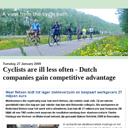
Tuesday, 27 January 2009
Cyclists are ill less often - Dutch
companies gain competitive advantage