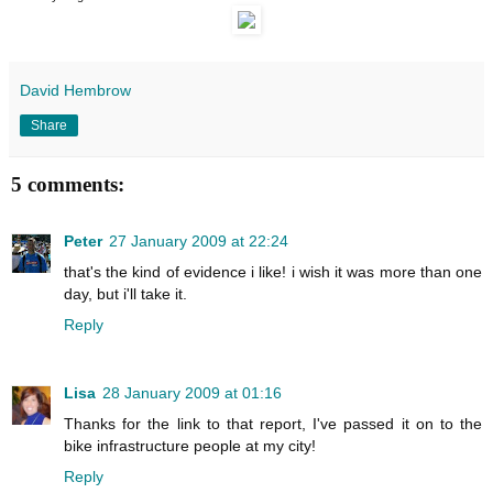
David Hembrow
Share
5 comments:
Peter
27 January 2009 at 22:24
that's the kind of evidence i like! i wish it was more than one
day, but i'll take it.
Reply
Lisa
28 January 2009 at 01:16
Thanks for the link to that report, I've passed it on to the
bike infrastructure people at my city!
Reply