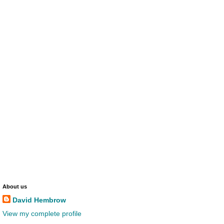
About us
David Hembrow
View my complete profile