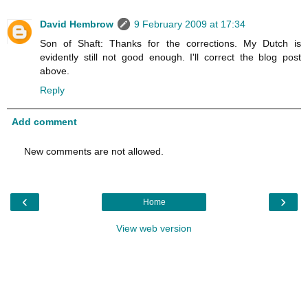
David Hembrow
9 February 2009 at 17:34
Son of Shaft: Thanks for the corrections. My Dutch is
evidently still not good enough. I'll correct the blog post
above.
Reply
Add comment
New comments are not allowed.
‹
›
Home
View web version