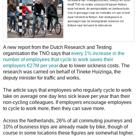
A new report from the Dutch Research and Testing
organisation the TNO says that
every 1% increase in the
number of employees that cycle to work saves their
employers €27M per year
due to lower sickness costs. The
research was carried on behalf of Tineke Huizinga, the
deputy minister for traffic and works.
The article says that employees who regularly cycle to work
take on average one day less sick leave per year than their
non-cycling colleagues. If employers encourage employees
to cycle to work more, then they can save more.
Across the Netherlands, 26% of all commuting journeys and
10% of business trips are already made by bike, though of
course in some locations these figures are somewhat higher.