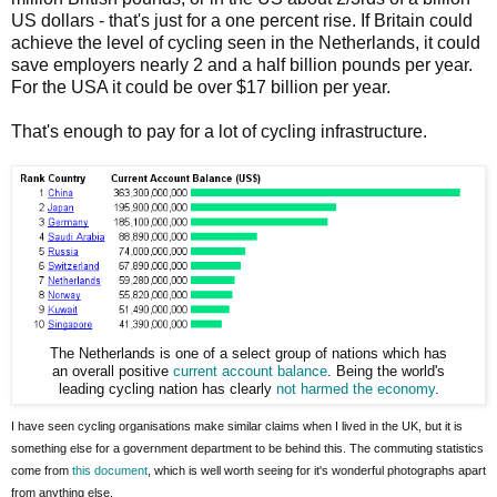
US dollars - that's just for a one percent rise. If Britain could
achieve the level of cycling seen in the Netherlands, it could
save employers nearly 2 and a half billion pounds per year.
For the USA it could be over $17 billion per year.
That's enough to pay for a lot of cycling infrastructure.
The Netherlands is one of a select group of nations which has
an overall positive
current account balance
. Being the world's
leading cycling nation has clearly
not harmed the economy
.
I have seen cycling organisations make similar claims when I lived in the UK, but it is
something else for a government department to be behind this. The commuting statistics
come from
this document
, which is well worth seeing for it's wonderful photographs apart
from anything else.