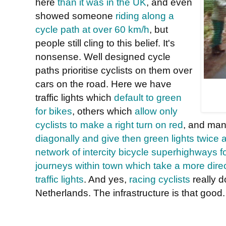
here
than it was in the UK
, and even
showed someone
riding along a
cycle path at over 60 km/h
, but
people still cling to this belief. It's
nonsense. Well designed cycle
paths prioritise cyclists on them over
cars on the road. Here we have
traffic lights which
default to green
for bikes
, others which
allow only
cyclists to make a right turn on red
, and ma
diagonally and give then green lights twice a
network of intercity bicycle superhighways 
journeys within town which take a more direc
traffic lights
. And yes,
racing cyclists
really 
Netherlands. The infrastructure is that good.