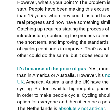
However, what's your point ? The problem is
start. People have been making this excuse t
than 15 years, when they could instead ha
real progress and now have something simil
Catching up requires starting the process of
infrastructure, continuing the process rather
the short term, and improving the standards
of cycling continues to improve. That's wh
other could do the same, but it does requir
It's because of the price of gas
. Yes, runn
than in America or Australia. However, it's
no
UK
. America, Australia and the UK have th
cycling. So don't wait for higher petrol prices
in order to make people cycle. Cycling shou
option for everyone and then it can be a pos
The Netherlands is
absolutely not anti-car
.