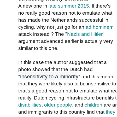
A new one in
late summer 2015
. If there's
no really good reason not to emulate what
has made the Netherlands successful in
cycling, why not just go for an
ad hominem
attack instead ? The "
Nazis and Hitler
"
argument advanced earlier is actually very
similar to this one.
In this case the author suggested that a
photo showed that the Dutch had
insensitivity to a minority
"
" and this meant
that they were likely also to be insensitive t
that's a good reason not to emulate what rea
reality, Dutch cycling infrastructure benefits
disabilities
,
older people
, and
children
are am
and immigrants to this country find that
they 