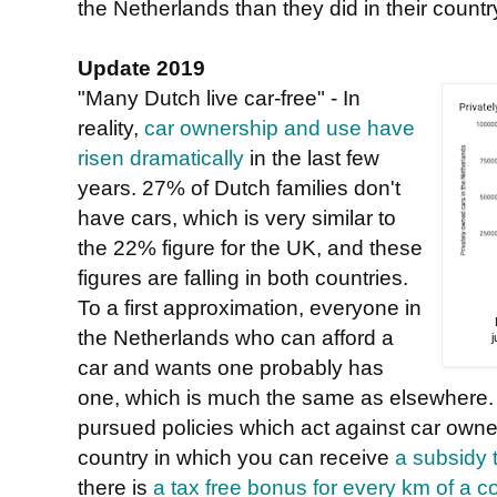
the Netherlands than they did in their country
Update 2019
"Many Dutch live car-free" - In
reality,
car ownership and use have
risen dramatically
in the last few
years. 27% of Dutch families don't
have cars, which is very similar to
the 22% figure for the UK, and these
figures are falling in both countries.
To a first approximation, everyone in
the Netherlands who can afford a
car and wants one probably has
one, which is much the same as elsewhere.
pursued policies which act against car owner
country in which you can receive
a subsidy 
there is
a tax free bonus for every km of a 