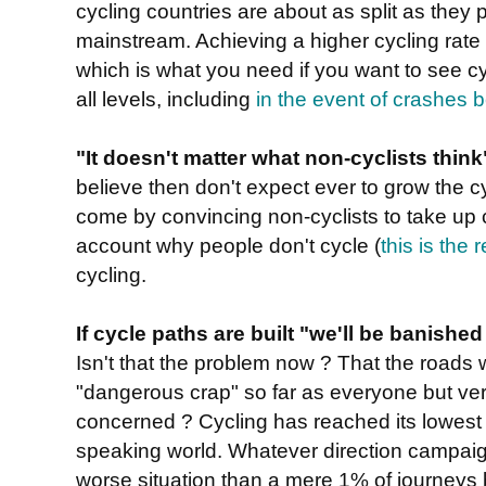
cycling countries are about as split as they 
mainstream. Achieving a higher cycling rate r
which is what you need if you want to see cy
all levels, including
in the event of crashes 
"It doesn't matter what non-cyclists think
believe then don't expect ever to grow the c
come by convincing non-cyclists to take up cy
account why people don't cycle (
this is the
cycling.
If cycle paths are built "we'll be banishe
Isn't that the problem now ? That the roads w
"dangerous crap" so far as everyone but very
concerned ? Cycling has reached its lowest 
speaking world. Whatever direction campaign
worse situation than a mere 1% of journeys b