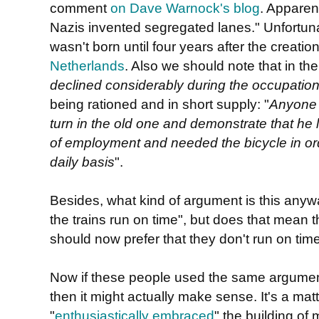
comment
on Dave Warnock's blog
. Apparentl
Nazis invented segregated lanes." Unfortunatel
wasn't born until four years after the creatio
Netherlands
. Also we should note that in th
declined considerably during the occupatio
being rationed and in short supply: "
Anyone 
turn in the old one and demonstrate that he l
of employment and needed the bicycle in ord
daily basis
".
Besides, what kind of argument is this anyw
the trains run on time", but does that mean th
should now prefer that they don't run on tim
Now if these people used the same argume
then it might actually make sense. It's a matte
"
enthusiastically embraced
" the building of