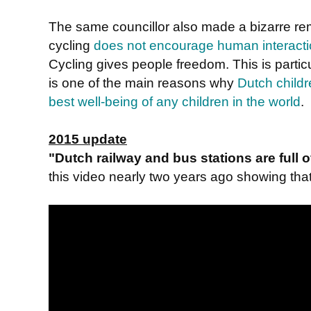
The same councillor also made a bizarre r
cycling
does not encourage human interact
Cycling gives people freedom. This is particu
is one of the main reasons why
Dutch childr
best well-being of any children in the world
.
2015 update
"Dutch railway and bus stations are full
this video nearly two years ago showing that i