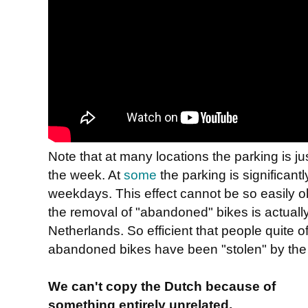
Note that at many locations the parking is 
the week. At
some
the parking is significan
weekdays. This effect cannot be so easily o
the removal of "abandoned" bikes is actually 
Netherlands. So efficient that people quite o
abandoned bikes have been "stolen" by the
We can't copy the Dutch because of
something entirely unrelated.