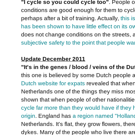
"I cycle so you could cycle too"
. People o
conditions are good enough for them to cycl
perhaps after a bit of training. Actually,
this i
has been shown to have little effect on its o
does not change conditions on the streets, 
subjective safety to the point that people wa
Update December 2011
"It's in the genes / blood / veins of the D
this one is believed by some Dutch people 
Dutch website for expats
revealed that when
Netherlands one of the things they miss most
shown that when people of other nationaliti
cycle far more than they would have if they h
origin
. England has
a region named "Hollan
Netherlands. It's flat, they grow flowers, ther
dykes. Many of the people who live there are