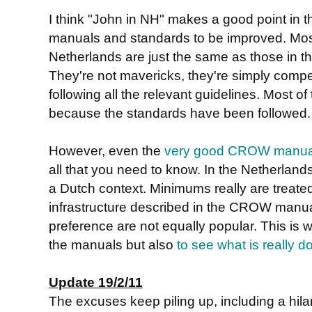
I think "John in NH" makes a good point in
manuals and standards to be improved. Most
Netherlands are just the same as those in 
They're not mavericks, they're simply compet
following all the relevant guidelines. Most of 
because the standards have been followed.
However, even the
very good CROW manua
all that you need to know. In the Netherlands
a Dutch context. Minimums really are treate
infrastructure described in the CROW manua
preference are not equally popular. This is w
the manuals but also
to see what is really d
Update 19/2/11
The excuses keep piling up, including a hil