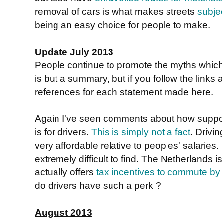
removal of cars is what makes streets
subje
being an easy choice for people to make.
Update July 2013
People continue to promote the myths whic
is but a summary, but if you follow the links a
references for each statement made here.
Again I've seen comments about how suppos
is for drivers.
This is simply not a fact
. Drivin
very affordable relative to peoples' salaries.
extremely difficult to find. The Netherlands 
actually offers
tax incentives to commute by
do drivers have such a perk ?
August 2013