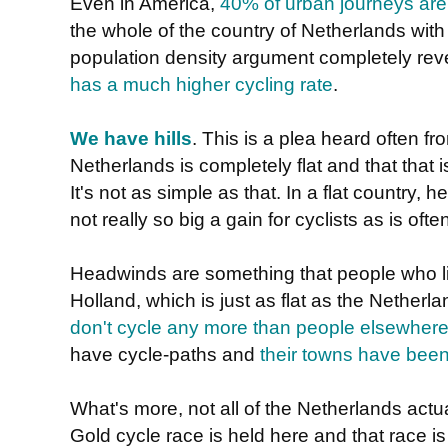
Even in America,
40% of urban journeys are
the whole of the country of Netherlands with 
population density argument completely rev
has a much higher cycling rate
.
We have hills
. This is a plea heard often f
Netherlands is completely flat and that that 
It's not as simple as that. In a flat country,
not really so big a gain for cyclists as is oft
Headwinds are something that people who liv
Holland, which is just as flat as the Nether
don't cycle any more than people elsewhere
have cycle-paths and
their towns have been
What's more, not all of the Netherlands actuall
Gold cycle race is held here and that race is 