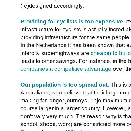
(re)designed accordingly.
Providing for cyclists is too expensive
. I
infrastructure for cyclists is actually incred
providing infrastructure for the same people 
In the Netherlands it has been shown that eve
intercity superhighways are
cheaper to build 
leads to other savings. For instance, in the
companies a competitive advantage
over th
Our population is too spread out
. This is
Australians, who believe that their large coun
making far longer journeys. Thje maximum di
course larger in a larger country. However,
don't vary very much. The reason why is that
school, shops, work) are constricted more by 