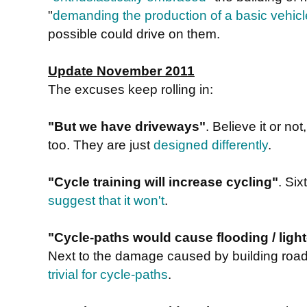
"
demanding the production of a basic vehicl
possible could drive on them.
Update November 2011
The excuses keep rolling in:
"But we have driveways"
. Believe it or n
too. They are just
designed differently
.
"Cycle training will increase cycling"
. Si
suggest that it won't
.
"Cycle-paths would cause flooding / light-
Next to the damage caused by building road
trivial for cycle-paths
.