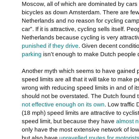
Moscow, all of which are dominated by cars
bicycles as down Amsterdam. There are few tr
Netherlands and no reason for cycling camp
car". If it is attractive, cycling sells itself. 
Netherlands because cycling is very attract
punished if they drive
. Given decent conditi
parking
isn't enough to make Dutch people d
Another myth which seems to have gained pop
speed limits are all that it will take to make
wrong with reducing speed limits in and of its
should not be overstated. The Dutch found 
not effective enough on its own
. Low traffi
(18 mph) speed limits are attractive to cycl
speed limit, but because they have
almost n
only have the most extensive network of low 
but also have
unravelled routes for motorists