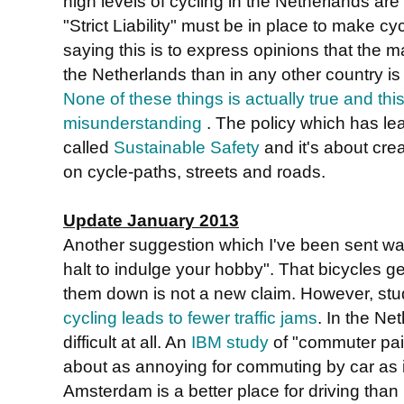
high levels of cycling in the Netherlands are du
"Strict Liability" must be in place to make c
saying this is to express opinions that the ma
the Netherlands than in any other country is
None of these things is actually true and thi
misunderstanding
. The policy which has lea
called
Sustainable Safety
and it's about cre
on cycle-paths, streets and roads.
Update January 2013
Another suggestion which I've been sent was 
halt to indulge your hobby". That bicycles g
them down is not a new claim. However, st
cycling leads to fewer traffic jams
. In the Net
difficult at all. An
IBM study
of "commuter pai
about as annoying for commuting by car as 
Amsterdam is a better place for driving than