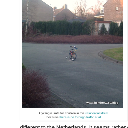
Cycling is safe for children in this
residential street
because
there is no through traffic at all
different to the Netherlands. It seems rathe