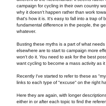
campaign for cycling in their own country w
why it doesn't happen rather than work towar
that's how it is. It's easy to fall into a trap of
fundamental difference in the people, the ge
whatever.
Busting these myths is a part of what needs
elsewhere are to start to campaign more effe
won't do it. You need to ask for the best poss
want cycling to become a mass activity as it 
Recently I've started to refer to these as "
links to each type of "excuse" on the right h
Here they are again, with longer descriptions
either in or after each topic to find the ref