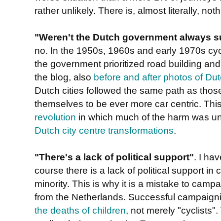
rather unlikely. There is, almost literally, noth
"Weren't the Dutch government always su
no. In the 1950s, 1960s and early 1970s cycl
the government prioritized road building and
the blog, also
before and after photos of Dut
Dutch cities followed the same path as thos
themselves to be ever more car centric. Thi
revolution
in which much of the harm was u
Dutch city centre transformations
.
"There's a lack of political support"
. I ha
course there is a lack of political support in
minority. This is why it is a mistake to campa
from the Netherlands. Successful campaignin
the deaths of children
, not merely "cyclists