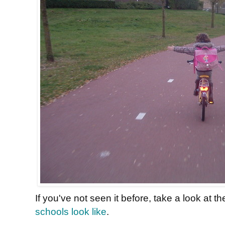
If you've not seen it before, take a look at t
schools look like
.