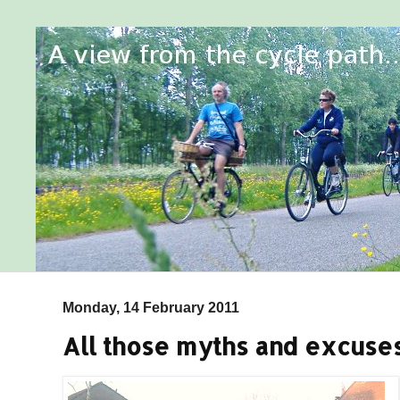
Monday, 14 February 2011
All those myths and excuses