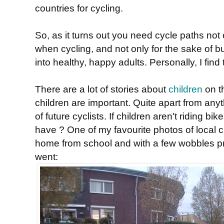
countries for cycling.
So, as it turns out you need cycle paths not 
when cycling, and not only for the sake of b
into healthy, happy adults. Personally, I fin
There are a lot of stories about
children
on t
children are important. Quite apart from anyt
of future cyclists. If children aren't riding 
have ? One of my favourite photos of local chil
home from school and with a few wobbles pr
went: