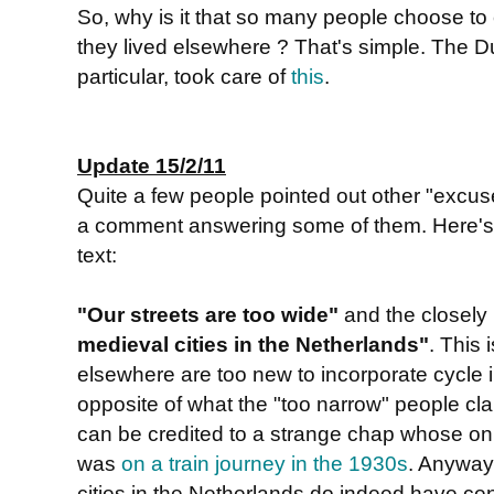
So, why is it that so many people choose to 
they lived elsewhere ? That's simple. The 
particular, took care of
this
.
Update 15/2/11
Quite a few people pointed out other "excu
a comment answering some of them. Here's a 
text:
"Our streets are too wide"
and the closely
medieval cities in the Netherlands"
. This 
elsewhere are too new to incorporate cycle in
opposite of what the "too narrow" people clai
can be credited to a strange chap whose on
was
on a train journey in the 1930s
. Anyway
cities in the Netherlands do indeed have ce