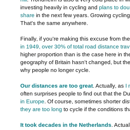
investing heavily in cycling and
plans to dou
share
in the next few years. Growing cycling
That's the same anywhere.
Finally, if you're making this excuse from th
in 1949, over 30% of total road distance tra
higher proportion than is the case here in 
geography of Britain hasn't changed, but th
why people no longer cycle.
Our distances are too great
. Actually, as
I
often surprises people to find out that the 
in Europe
. Of course, sometimes shorter d
they are too long
to cycle if the conditions t
It took decades in the Netherlands
. Actual