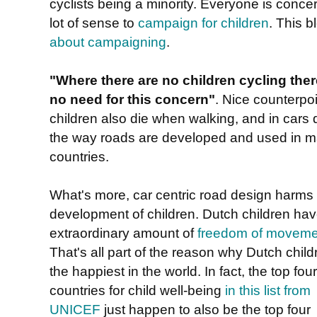
cyclists being a minority. Everyone is conce
lot of sense to
campaign for children
. This 
about campaigning
.
"Where there are no children cycling ther
no need for this concern"
. Nice counterpoi
children also die when walking, and in cars 
the way roads are developed and used in 
countries.
What's more, car centric road design harms
development of children. Dutch children ha
extraordinary amount of
freedom of moveme
That's all part of the reason why Dutch child
the happiest in the world. In fact, the top four
countries for child well-being
in this list from
UNICEF
just happen to also be the top four