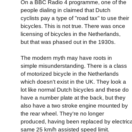
On a BBC Radio 4 programme, one of the
people dialing in claimed that Dutch
cyclists pay a type of "road tax" to use their
bicycles. This is not true. There was once
licensing of bicycles in the Netherlands,
but that was phased out in the 1930s.
The modern myth may have roots in
simple misunderstanding. There is a class
of motorized bicycle in the Netherlands
which doesn't exist in the UK. They look a
lot like normal Dutch bicycles and these do
have a number plate at the back, but they
also have a two stroke engine mounted by
the rear wheel. They're no longer
produced, having been replaced by electrical
same 25 km/h assisted speed limit.