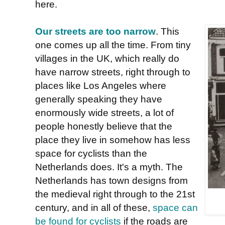
here.
Our streets are too narrow
. This
one comes up all the time. From tiny
villages in the UK, which really do
have narrow streets, right through to
places like Los Angeles where
generally speaking they have
enormously wide streets, a lot of
people honestly believe that the
place they live in somehow has less
space for cyclists than the
Netherlands does. It's a myth. The
Netherlands has town designs from
the medieval right through to the 21st
century, and in all of these,
space can
be found for cyclists
if the roads are