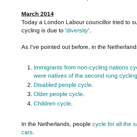
March 2014
Today a London Labour councillor tried to s
cycling is due to '
diversity
'.
As I've pointed out before, in the Netherlan
Immigrants from non-cycling nations cyc
were natives of the second rung cyclin
Disabled people cycle
.
Older people cycle
.
Children cycle
.
In the Netherlands, people
cycle for all th
cars
.