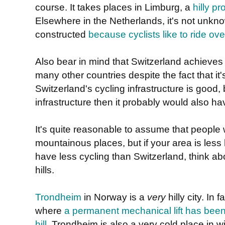
course. It takes places in Limburg, a
hilly p
Elsewhere in the Netherlands, it's not unknown 
constructed
because cyclists like to ride ov
Also bear in mind that Switzerland achieve
many other countries despite the fact that it
Switzerland's cycling infrastructure is good, b
infrastructure then it probably would also h
It's quite reasonable to assume that people wi
mountainous places, but if your area is less
have less cycling than Switzerland, think abou
hills.
Trondheim
in Norway is a
very
hilly city. In f
where
a permanent mechanical lift has been i
hill
. Trondheim is also a very cold place in w