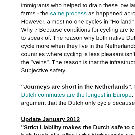
immigrants who helped to drain these low lan
farms - the
same process
as happened acros
However, almost no-one cycles in "Holland"
Why ? Because conditions for cycling are ter
to speak of. The reason why both native Dut
cycle more when they live in the Netherlands
countries where cycling is less pleasant isn't
the "veins". The reason is that the infrastru
Subjective safety.
"Journeys are short in the Netherlands".
Dutch commutes are the longest in Europe
,
argument that the Dutch only cycle because 
Update January 2012
"Strict Liability makes the Dutch safe to 