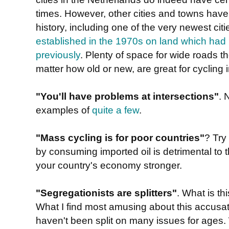
times. However, other cities and towns have
history, including one of the very newest cit
established in the 1970s on land which had 
previously
. Plenty of space for wide roads th
matter how old or new, are great for cycling i
"You'll have problems at intersections"
. 
examples of
quite a few
.
"Mass cycling is for poor countries"
? Try
by consuming imported oil is detrimental t
your country's economy stronger.
"Segregationists are splitters"
. What is t
What I find most amusing about this accusatio
haven't been split on many issues for ages. 