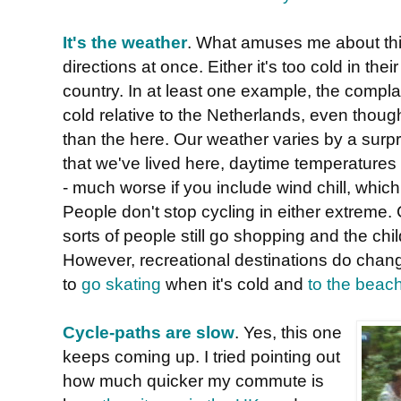
It's the weather
. What amuses me about this 
directions at once. Either it's too cold in their 
country. In at least one example, the complai
cold relative to the Netherlands, even tho
than the here. Our weather varies by a surpri
that we've lived here, daytime temperature
- much worse if you include wind chill, which
People don't stop cycling in either extreme. 
sorts of people still go shopping and the chi
However, recreational destinations do chang
to
go skating
when it's cold and
to the beac
Cycle-paths are slow
. Yes, this one
keeps coming up. I tried pointing out
how much quicker my commute is