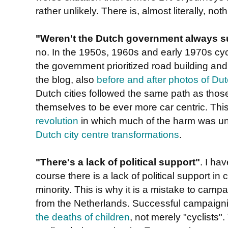
rather unlikely. There is, almost literally, noth
"Weren't the Dutch government always su
no. In the 1950s, 1960s and early 1970s cycl
the government prioritized road building and
the blog, also
before and after photos of Dut
Dutch cities followed the same path as thos
themselves to be ever more car centric. Thi
revolution
in which much of the harm was u
Dutch city centre transformations
.
"There's a lack of political support"
. I ha
course there is a lack of political support in
minority. This is why it is a mistake to campa
from the Netherlands. Successful campaignin
the deaths of children
, not merely "cyclists