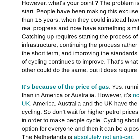
However, what's your point ? The problem is
start. People have been making this excuse t
than 15 years, when they could instead ha
real progress and now have something simil
Catching up requires starting the process of
infrastructure, continuing the process rather
the short term, and improving the standards
of cycling continues to improve. That's wh
other could do the same, but it does requir
It's because of the price of gas
. Yes, runn
than in America or Australia. However, it's
no
UK
. America, Australia and the UK have th
cycling. So don't wait for higher petrol prices
in order to make people cycle. Cycling shou
option for everyone and then it can be a pos
The Netherlands is
absolutely not anti-car
.