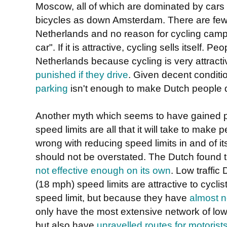
Moscow, all of which are dominated by cars
bicycles as down Amsterdam. There are few tr
Netherlands and no reason for cycling camp
car". If it is attractive, cycling sells itself. 
Netherlands because cycling is very attract
punished if they drive
. Given decent conditi
parking
isn't enough to make Dutch people d
Another myth which seems to have gained pop
speed limits are all that it will take to make
wrong with reducing speed limits in and of its
should not be overstated. The Dutch found 
not effective enough on its own
. Low traffi
(18 mph) speed limits are attractive to cycl
speed limit, but because they have
almost n
only have the most extensive network of low 
but also have
unravelled routes for motorists