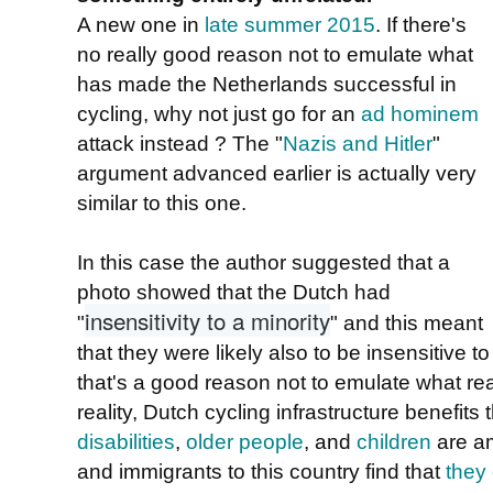
A new one in
late summer 2015
. If there's
no really good reason not to emulate what
has made the Netherlands successful in
cycling, why not just go for an
ad hominem
attack instead ? The "
Nazis and Hitler
"
argument advanced earlier is actually very
similar to this one.
In this case the author suggested that a
photo showed that the Dutch had
insensitivity to a minority
"
" and this meant
that they were likely also to be insensitive t
that's a good reason not to emulate what rea
reality, Dutch cycling infrastructure benefits
disabilities
,
older people
, and
children
are am
and immigrants to this country find that
they 