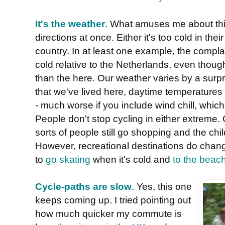
It's the weather
. What amuses me about this 
directions at once. Either it's too cold in their 
country. In at least one example, the complai
cold relative to the Netherlands, even tho
than the here. Our weather varies by a surpri
that we've lived here, daytime temperature
- much worse if you include wind chill, which
People don't stop cycling in either extreme. 
sorts of people still go shopping and the chi
However, recreational destinations do chang
to
go skating
when it's cold and
to the beac
Cycle-paths are slow
. Yes, this one
keeps coming up. I tried pointing out
how much quicker my commute is