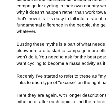
campaign for cycling in their own country w
why it doesn't happen rather than work towar
that's how it is. It's easy to fall into a trap of
fundamental difference in the people, the ge
whatever.
Busting these myths is a part of what needs
elsewhere are to start to campaign more effe
won't do it. You need to ask for the best poss
want cycling to become a mass activity as it 
Recently I've started to refer to these as "
links to each type of "excuse" on the right h
Here they are again, with longer descriptions
either in or after each topic to find the ref