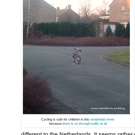
Cycling is safe for children in this
residential street
because
there is no through traffic at all
different to the Netherlands. It seems rathe