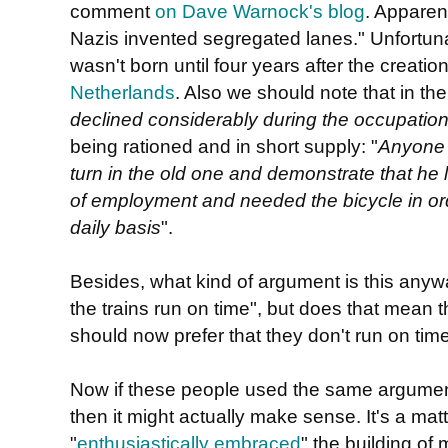
comment
on Dave Warnock's blog
. Apparentl
Nazis invented segregated lanes." Unfortunatel
wasn't born until four years after the creatio
Netherlands
. Also we should note that in th
declined considerably during the occupatio
being rationed and in short supply: "
Anyone 
turn in the old one and demonstrate that he l
of employment and needed the bicycle in ord
daily basis
".
Besides, what kind of argument is this anyw
the trains run on time", but does that mean th
should now prefer that they don't run on tim
Now if these people used the same argume
then it might actually make sense. It's a matte
"
enthusiastically embraced
" the building of