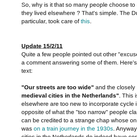
So, why is it that so many people choose to 
they lived elsewhere ? That's simple. The 
particular, took care of
this
.
Update 15/2/11
Quite a few people pointed out other "excu
a comment answering some of them. Here's a 
text:
"Our streets are too wide"
and the closely
medieval cities in the Netherlands"
. This 
elsewhere are too new to incorporate cycle in
opposite of what the "too narrow" people clai
can be credited to a strange chap whose on
was
on a train journey in the 1930s
. Anyway
cities in the Netherlands do indeed have ce