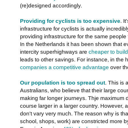
(re)designed accordingly.
Providing for cyclists is too expensive
. I
infrastructure for cyclists is actually incred
providing infrastructure for the same people 
In the Netherlands it has been shown that eve
intercity superhighways are
cheaper to build 
leads to other savings. For instance, in the
companies a competitive advantage
over th
Our population is too spread out
. This is
Australians, who believe that their large coun
making far longer journeys. Thje maximum di
course larger in a larger country. However,
don't vary very much. The reason why is that
school, shops, work) are constricted more by 