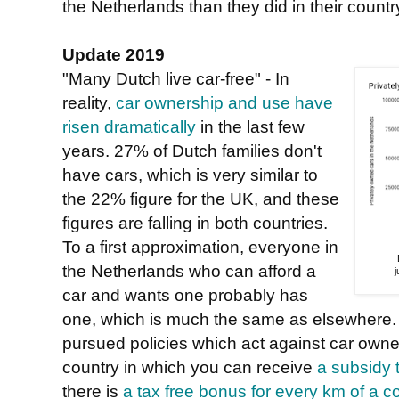
the Netherlands than they did in their country
Update 2019
"Many Dutch live car-free" - In
reality,
car ownership and use have
risen dramatically
in the last few
years. 27% of Dutch families don't
have cars, which is very similar to
the 22% figure for the UK, and these
figures are falling in both countries.
To a first approximation, everyone in
the Netherlands who can afford a
car and wants one probably has
one, which is much the same as elsewhere.
pursued policies which act against car owner
country in which you can receive
a subsidy 
there is
a tax free bonus for every km of a 