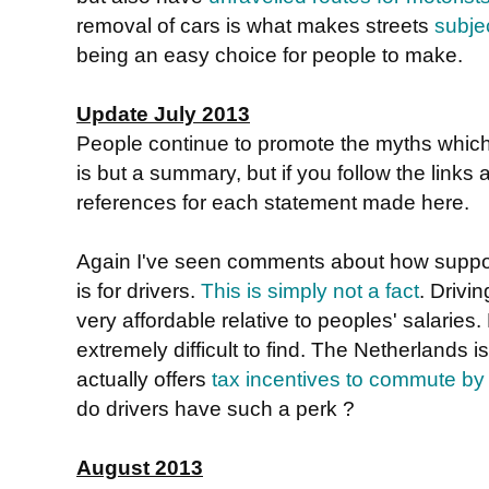
removal of cars is what makes streets
subje
being an easy choice for people to make.
Update July 2013
People continue to promote the myths whic
is but a summary, but if you follow the links a
references for each statement made here.
Again I've seen comments about how suppos
is for drivers.
This is simply not a fact
. Drivin
very affordable relative to peoples' salaries.
extremely difficult to find. The Netherlands 
actually offers
tax incentives to commute by
do drivers have such a perk ?
August 2013