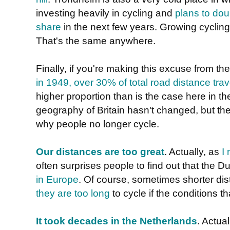
investing heavily in cycling and
plans to dou
share
in the next few years. Growing cycling
That's the same anywhere.
Finally, if you're making this excuse from th
in 1949, over 30% of total road distance tra
higher proportion than is the case here in 
geography of Britain hasn't changed, but th
why people no longer cycle.
Our distances are too great
. Actually, as
I
often surprises people to find out that the 
in Europe
. Of course, sometimes shorter d
they are too long
to cycle if the conditions t
It took decades in the Netherlands
. Actual