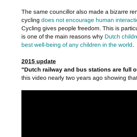
The same councillor also made a bizarre r
cycling
does not encourage human interact
Cycling gives people freedom. This is particu
is one of the main reasons why
Dutch childr
best well-being of any children in the world
.
2015 update
"Dutch railway and bus stations are full
this video nearly two years ago showing that i