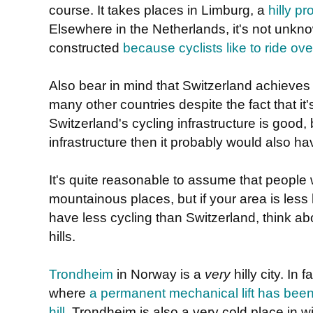
course. It takes places in Limburg, a
hilly p
Elsewhere in the Netherlands, it's not unknown 
constructed
because cyclists like to ride ov
Also bear in mind that Switzerland achieve
many other countries despite the fact that it
Switzerland's cycling infrastructure is good, b
infrastructure then it probably would also h
It's quite reasonable to assume that people wi
mountainous places, but if your area is less
have less cycling than Switzerland, think abou
hills.
Trondheim
in Norway is a
very
hilly city. In f
where
a permanent mechanical lift has been i
hill
. Trondheim is also a very cold place in w