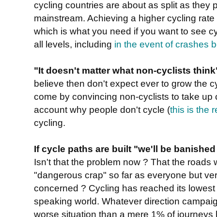
cycling countries are about as split as they 
mainstream. Achieving a higher cycling rate r
which is what you need if you want to see cy
all levels, including
in the event of crashes 
"It doesn't matter what non-cyclists think
believe then don't expect ever to grow the c
come by convincing non-cyclists to take up cy
account why people don't cycle (
this is the
cycling.
If cycle paths are built "we'll be banishe
Isn't that the problem now ? That the roads w
"dangerous crap" so far as everyone but very
concerned ? Cycling has reached its lowest 
speaking world. Whatever direction campaign
worse situation than a mere 1% of journeys b