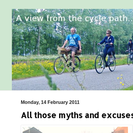
Monday, 14 February 2011
All those myths and excuses