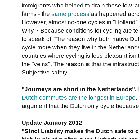
immigrants who helped to drain these low lan
farms - the
same process
as happened acros
However, almost no-one cycles in "Holland"
Why ? Because conditions for cycling are ter
to speak of. The reason why both native Dut
cycle more when they live in the Netherlands
countries where cycling is less pleasant isn't
the "veins". The reason is that the infrastru
Subjective safety.
"Journeys are short in the Netherlands".
Dutch commutes are the longest in Europe
,
argument that the Dutch only cycle because 
Update January 2012
"Strict Liability makes the Dutch safe to 