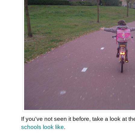
If you've not seen it before, take a look at t
schools look like
.