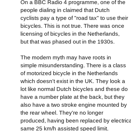
On a BBC Radio 4 programme, one of the
people dialing in claimed that Dutch
cyclists pay a type of "road tax" to use their
bicycles. This is not true. There was once
licensing of bicycles in the Netherlands,
but that was phased out in the 1930s.
The modern myth may have roots in
simple misunderstanding. There is a class
of motorized bicycle in the Netherlands
which doesn't exist in the UK. They look a
lot like normal Dutch bicycles and these do
have a number plate at the back, but they
also have a two stroke engine mounted by
the rear wheel. They're no longer
produced, having been replaced by electrical
same 25 km/h assisted speed limit.