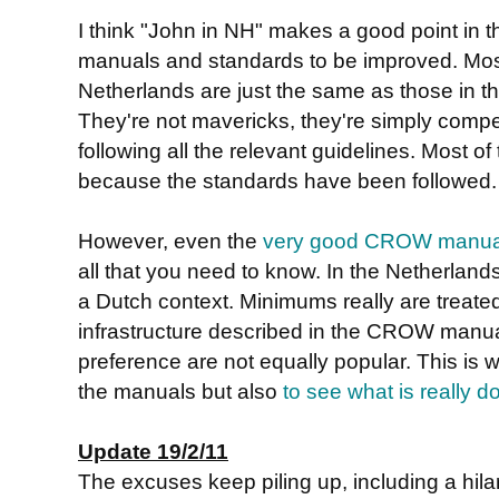
I think "John in NH" makes a good point in
manuals and standards to be improved. Most
Netherlands are just the same as those in 
They're not mavericks, they're simply compet
following all the relevant guidelines. Most of 
because the standards have been followed.
However, even the
very good CROW manua
all that you need to know. In the Netherlands
a Dutch context. Minimums really are treate
infrastructure described in the CROW manua
preference are not equally popular. This is w
the manuals but also
to see what is really d
Update 19/2/11
The excuses keep piling up, including a hil