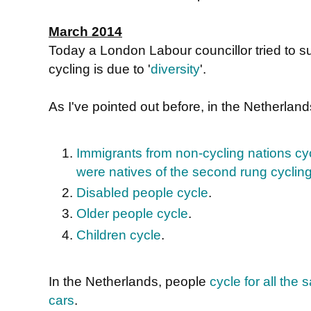
March 2014
Today a London Labour councillor tried to s
cycling is due to '
diversity
'.
As I've pointed out before, in the Netherlan
Immigrants from non-cycling nations cyc
were natives of the second rung cyclin
Disabled people cycle
.
Older people cycle
.
Children cycle
.
In the Netherlands, people
cycle for all th
cars
.