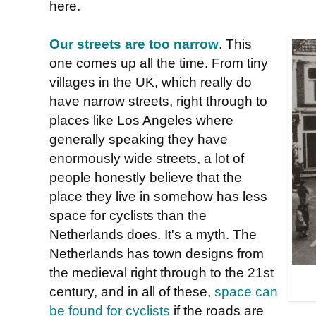
here.
Our streets are too narrow
. This
one comes up all the time. From tiny
villages in the UK, which really do
have narrow streets, right through to
places like Los Angeles where
generally speaking they have
enormously wide streets, a lot of
people honestly believe that the
place they live in somehow has less
space for cyclists than the
Netherlands does. It's a myth. The
Netherlands has town designs from
the medieval right through to the 21st
century, and in all of these,
space can
be found for cyclists
if the roads are