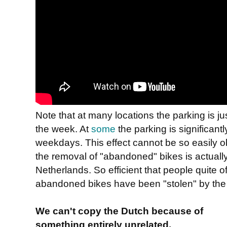
Note that at many locations the parking is 
the week. At
some
the parking is significan
weekdays. This effect cannot be so easily o
the removal of "abandoned" bikes is actually 
Netherlands. So efficient that people quite o
abandoned bikes have been "stolen" by the
We can't copy the Dutch because of
something entirely unrelated.