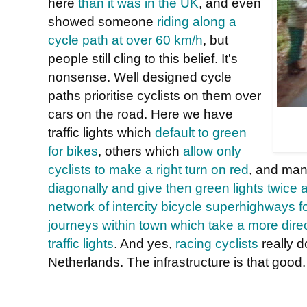
here
than it was in the UK
, and even
showed someone
riding along a
cycle path at over 60 km/h
, but
people still cling to this belief. It's
nonsense. Well designed cycle
paths prioritise cyclists on them over
cars on the road. Here we have
traffic lights which
default to green
for bikes
, others which
allow only
cyclists to make a right turn on red
, and ma
diagonally and give then green lights twice a
network of intercity bicycle superhighways 
journeys within town which take a more direc
traffic lights
. And yes,
racing cyclists
really 
Netherlands. The infrastructure is that good.