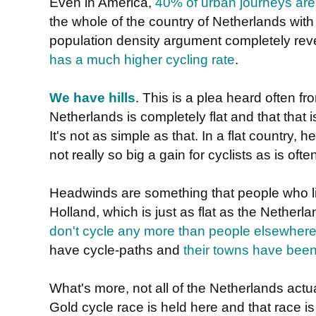
Even in America,
40% of urban journeys are
the whole of the country of Netherlands with 
population density argument completely rev
has a much higher cycling rate
.
We have hills
. This is a plea heard often f
Netherlands is completely flat and that that 
It's not as simple as that. In a flat country,
not really so big a gain for cyclists as is oft
Headwinds are something that people who liv
Holland, which is just as flat as the Nether
don't cycle any more than people elsewhere
have cycle-paths and
their towns have been
What's more, not all of the Netherlands actuall
Gold cycle race is held here and that race is 