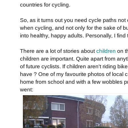
countries for cycling.
So, as it turns out you need cycle paths not 
when cycling, and not only for the sake of b
into healthy, happy adults. Personally, I fin
There are a lot of stories about
children
on t
children are important. Quite apart from anyt
of future cyclists. If children aren't riding 
have ? One of my favourite photos of local chil
home from school and with a few wobbles pr
went: