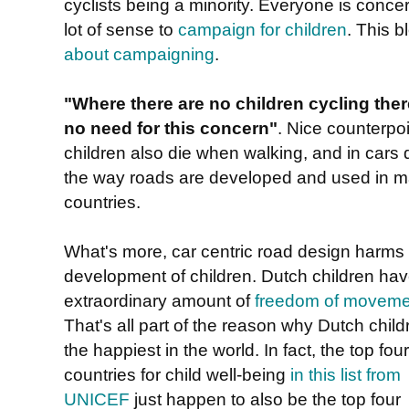
cyclists being a minority. Everyone is conce
lot of sense to
campaign for children
. This 
about campaigning
.
"Where there are no children cycling ther
no need for this concern"
. Nice counterpoi
children also die when walking, and in cars 
the way roads are developed and used in 
countries.
What's more, car centric road design harms
development of children. Dutch children ha
extraordinary amount of
freedom of moveme
That's all part of the reason why Dutch child
the happiest in the world. In fact, the top four
countries for child well-being
in this list from
UNICEF
just happen to also be the top four