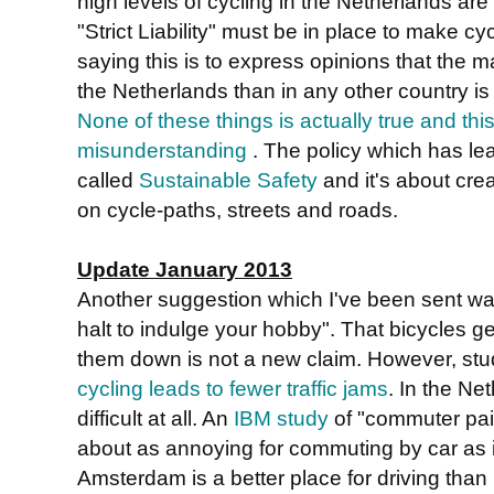
high levels of cycling in the Netherlands are du
"Strict Liability" must be in place to make c
saying this is to express opinions that the ma
the Netherlands than in any other country is
None of these things is actually true and thi
misunderstanding
. The policy which has lea
called
Sustainable Safety
and it's about cre
on cycle-paths, streets and roads.
Update January 2013
Another suggestion which I've been sent was 
halt to indulge your hobby". That bicycles g
them down is not a new claim. However, st
cycling leads to fewer traffic jams
. In the Net
difficult at all. An
IBM study
of "commuter pai
about as annoying for commuting by car as 
Amsterdam is a better place for driving than