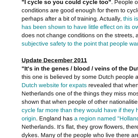
"I cycle so you could cycle too"
. People o
conditions are good enough for them to cycl
perhaps after a bit of training. Actually,
this i
has been shown to have little effect on its o
does not change conditions on the streets, 
subjective safety to the point that people wa
Update December 2011
"It's in the genes / blood / veins of the D
this one is believed by some Dutch people 
Dutch website for expats
revealed that when
Netherlands one of the things they miss most
shown that when people of other nationaliti
cycle far more than they would have if they h
origin
. England has
a region named "Hollan
Netherlands. It's flat, they grow flowers, ther
dykes. Many of the people who live there are