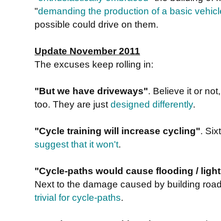
"
demanding the production of a basic vehicl
possible could drive on them.
Update November 2011
The excuses keep rolling in:
"But we have driveways"
. Believe it or n
too. They are just
designed differently
.
"Cycle training will increase cycling"
. Si
suggest that it won't
.
"Cycle-paths would cause flooding / light-
Next to the damage caused by building road
trivial for cycle-paths
.