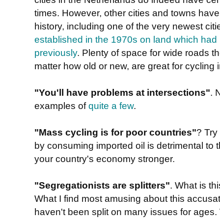
times. However, other cities and towns have
history, including one of the very newest cit
established in the 1970s on land which had 
previously
. Plenty of space for wide roads th
matter how old or new, are great for cycling i
"You'll have problems at intersections"
. 
examples of
quite a few
.
"Mass cycling is for poor countries"
? Try
by consuming imported oil is detrimental t
your country's economy stronger.
"Segregationists are splitters"
. What is t
What I find most amusing about this accusatio
haven't been split on many issues for ages. 