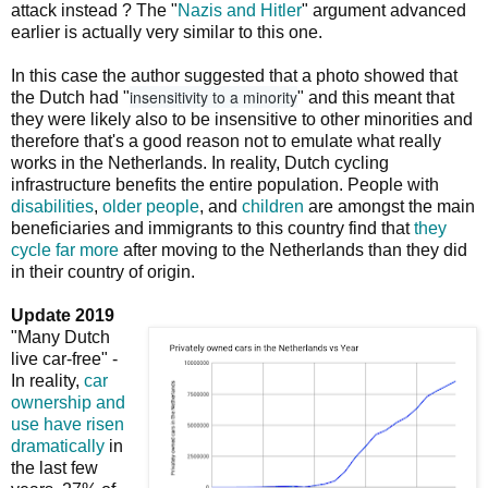
attack instead ? The "
Nazis and Hitler
" argument advanced
earlier is actually very similar to this one.
In this case the author suggested that a photo showed that
insensitivity to a minority
the Dutch had "
" and this meant that
they were likely also to be insensitive to other minorities and
therefore that's a good reason not to emulate what really
works in the Netherlands. In reality, Dutch cycling
infrastructure benefits the entire population. People with
disabilities
,
older people
, and
children
are amongst the main
beneficiaries and immigrants to this country find that
they
cycle far more
after moving to the Netherlands than they did
in their country of origin.
Update 2019
"Many Dutch
live car-free" -
In reality,
car
ownership and
use have risen
dramatically
in
the last few