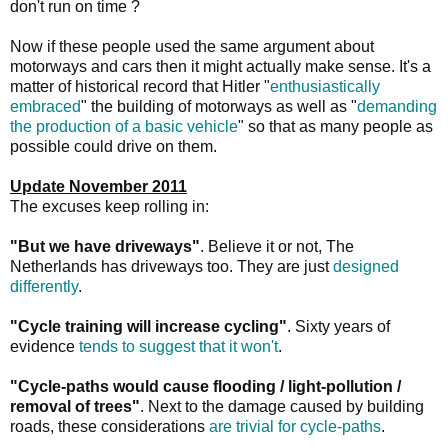
don't run on time ?
Now if these people used the same argument about
motorways and cars then it might actually make sense. It's a
matter of historical record that Hitler "
enthusiastically
embraced
" the building of motorways as well as "
demanding
the production of a basic vehicle
" so that as many people as
possible could drive on them.
Update November 2011
The excuses keep rolling in:
"But we have driveways"
. Believe it or not, The
Netherlands has driveways too. They are just
designed
differently
.
"Cycle training will increase cycling"
. Sixty years of
evidence
tends to suggest that it won't
.
"Cycle-paths would cause flooding / light-pollution /
removal of trees"
. Next to the damage caused by building
roads, these considerations
are trivial for cycle-paths
.