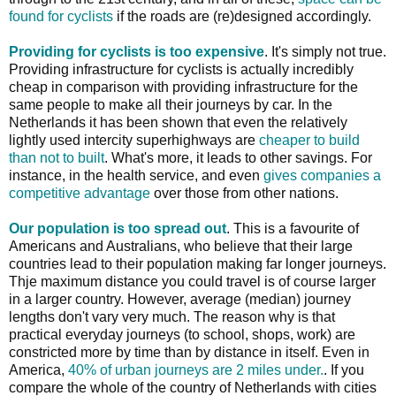
found for cyclists
if the roads are (re)designed accordingly.
Providing for cyclists is too expensive
. It's simply not true.
Providing infrastructure for cyclists is actually incredibly
cheap in comparison with providing infrastructure for the
same people to make all their journeys by car. In the
Netherlands it has been shown that even the relatively
lightly used intercity superhighways are
cheaper to build
than not to built
. What's more, it leads to other savings. For
instance, in the health service, and even
gives companies a
competitive advantage
over those from other nations.
Our population is too spread out
. This is a favourite of
Americans and Australians, who believe that their large
countries lead to their population making far longer journeys.
Thje maximum distance you could travel is of course larger
in a larger country. However, average (median) journey
lengths don't vary very much. The reason why is that
practical everyday journeys (to school, shops, work) are
constricted more by time than by distance in itself. Even in
America,
40% of urban journeys are 2 miles under.
. If you
compare the whole of the country of Netherlands with cities