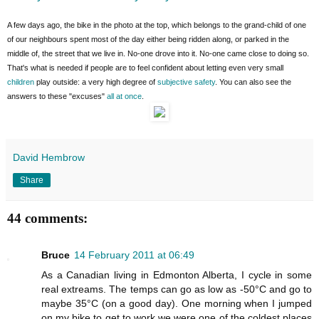
A few days ago, the bike in the photo at the top, which belongs to the grand-child of one
of our neighbours spent most of the day either being ridden along, or parked in the
middle of, the street that we live in. No-one drove into it. No-one came close to doing so.
That's what is needed if people are to feel confident about letting even very small
children
play outside: a very high degree of
subjective safety
. You can also see the
answers to these "excuses"
all at once
.
David Hembrow
Share
44 comments:
Bruce
14 February 2011 at 06:49
As a Canadian living in Edmonton Alberta, I cycle in some
real extreams. The temps can go as low as -50°C and go to
maybe 35°C (on a good day). One morning when I jumped
on my bike to get to work we were one of the coldest places