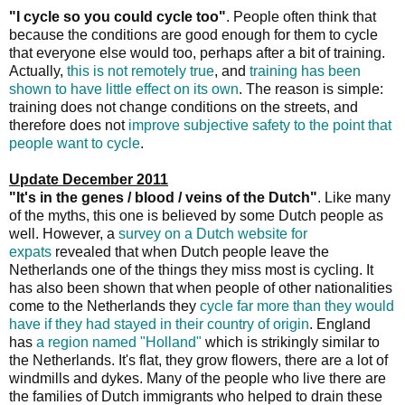
"I cycle so you could cycle too"
. People often think that
because the conditions are good enough for them to cycle
that everyone else would too, perhaps after a bit of training.
Actually,
this is not remotely true
, and
training has been
shown to have little effect on its own
. The reason is simple:
training does not change conditions on the streets, and
therefore does not
improve subjective safety to the point that
people want to cycle
.
Update December 2011
"It's in the genes / blood / veins of the Dutch"
. Like many
of the myths, this one is believed by some Dutch people as
well. However, a
survey on a Dutch website for
expats
revealed that when Dutch people leave the
Netherlands one of the things they miss most is cycling. It
has also been shown that when people of other nationalities
come to the Netherlands they
cycle far more than they would
have if they had stayed in their country of origin
. England
has
a region named "Holland"
which is strikingly similar to
the Netherlands. It's flat, they grow flowers, there are a lot of
windmills and dykes. Many of the people who live there are
the families of Dutch immigrants who helped to drain these