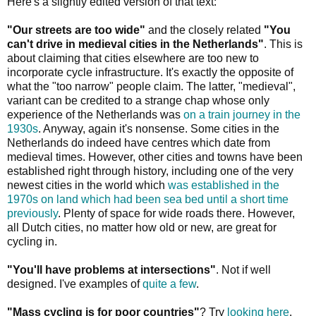
Here's a slightly edited version of that text:
"Our streets are too wide"
and the closely related
"You
can't drive in medieval cities in the Netherlands"
. This is
about claiming that cities elsewhere are too new to
incorporate cycle infrastructure. It's exactly the opposite of
what the "too narrow" people claim. The latter, "medieval",
variant can be credited to a strange chap whose only
experience of the Netherlands was
on a train journey in the
1930s
. Anyway, again it's nonsense. Some cities in the
Netherlands do indeed have centres which date from
medieval times. However, other cities and towns have been
established right through history, including one of the very
newest cities in the world which
was established in the
1970s on land which had been sea bed until a short time
previously
. Plenty of space for wide roads there. However,
all Dutch cities, no matter how old or new, are great for
cycling in.
"You'll have problems at intersections"
. Not if well
designed. I've examples of
quite a few
.
"Mass cycling is for poor countries"
? Try
looking here
.