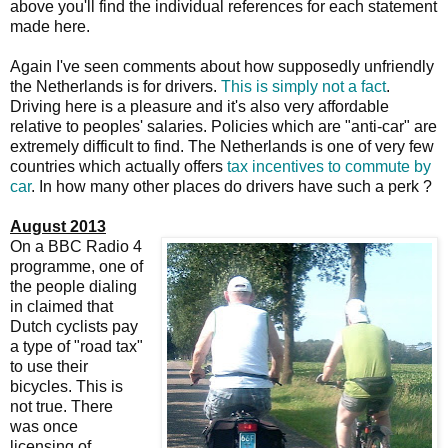
above you'll find the individual references for each statement
made here.
Again I've seen comments about how supposedly unfriendly
the Netherlands is for drivers.
This is simply not a fact
.
Driving here is a pleasure and it's also very affordable
relative to peoples' salaries. Policies which are "anti-car" are
extremely difficult to find. The Netherlands is one of very few
countries which actually offers
tax incentives to commute by
car
. In how many other places do drivers have such a perk ?
August 2013
On a BBC Radio 4
programme, one of
the people dialing
in claimed that
Dutch cyclists pay
a type of "road tax"
to use their
bicycles. This is
not true. There
was once
licensing of