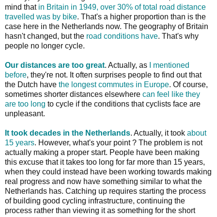
mind that
in Britain in 1949, over 30% of total road distance
travelled was by bike
. That's a higher proportion than is the
case here in the Netherlands now. The geography of Britain
hasn't changed, but the
road conditions have
. That's why
people no longer cycle.
Our distances are too great
. Actually, as
I mentioned
before
, they're not. It often surprises people to find out that
the Dutch have
the longest commutes in Europe
. Of course,
sometimes shorter distances elsewhere
can feel like they
are too long
to cycle if the conditions that cyclists face are
unpleasant.
It took decades in the Netherlands
. Actually, it took
about
15 years
. However, what's your point ? The problem is not
actually making a proper start. People have been making
this excuse that it takes too long for far more than 15 years,
when they could instead have been working towards making
real progress and now have something similar to what the
Netherlands has. Catching up requires starting the process
of building good cycling infrastructure, continuing the
process rather than viewing it as something for the short