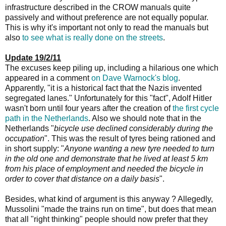
infrastructure described in the CROW manuals quite
passively and without preference are not equally popular.
This is why it's important not only to read the manuals but
also
to see what is really done on the streets
.
Update 19/2/11
The excuses keep piling up, including a hilarious one which
appeared in a comment
on Dave Warnock's blog
.
Apparently, "it is a historical fact that the Nazis invented
segregated lanes." Unfortunately for this "fact", Adolf Hitler
wasn't born until four years after the creation of
the first cycle
path in the Netherlands
. Also we should note that in the
Netherlands "
bicycle use declined considerably during the
occupation
". This was the result of tyres being rationed and
in short supply: "
Anyone wanting a new tyre needed to turn
in the old one and demonstrate that he lived at least 5 km
from his place of employment and needed the bicycle in
order to cover that distance on a daily basis
".
Besides, what kind of argument is this anyway ? Allegedly,
Mussolini "made the trains run on time", but does that mean
that all "right thinking" people should now prefer that they