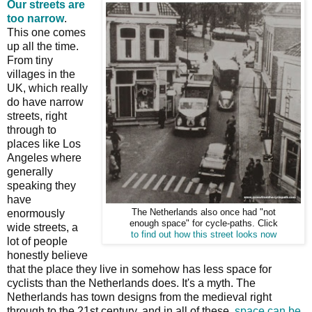
Our streets are
too narrow
.
This one comes
up all the time.
From tiny
villages in the
UK, which really
do have narrow
streets, right
through to
places like Los
Angeles where
generally
speaking they
have
enormously
The Netherlands also once had "not
enough space" for cycle-paths. Click
wide streets, a
to find out how this street looks now
lot of people
honestly believe
that the place they live in somehow has less space for
cyclists than the Netherlands does. It's a myth. The
Netherlands has town designs from the medieval right
through to the 21st century, and in all of these,
space can be