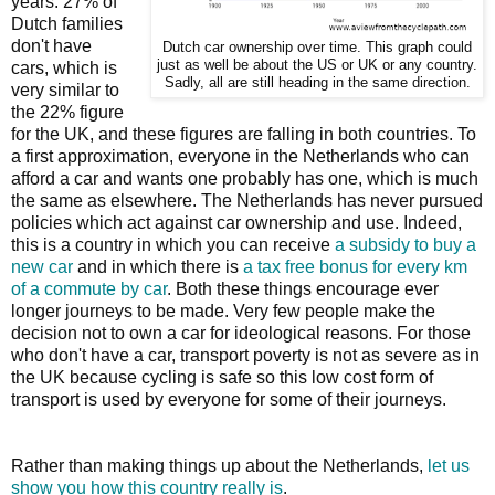
years. 27% of
Dutch families
don't have
Dutch car ownership over time. This graph could
just as well be about the US or UK or any country.
cars, which is
Sadly, all are still heading in the same direction.
very similar to
the 22% figure
for the UK, and these figures are falling in both countries. To
a first approximation, everyone in the Netherlands who can
afford a car and wants one probably has one, which is much
the same as elsewhere. The Netherlands has never pursued
policies which act against car ownership and use. Indeed,
this is a country in which you can receive
a subsidy to buy a
new car
and in which there is
a tax free bonus for every km
of a commute by car
. Both these things encourage ever
longer journeys to be made. Very few people make the
decision not to own a car for ideological reasons. For those
who don't have a car, transport poverty is not as severe as in
the UK because cycling is safe so this low cost form of
transport is used by everyone for some of their journeys.
Rather than making things up about the Netherlands,
let us
show you how this country really is
.