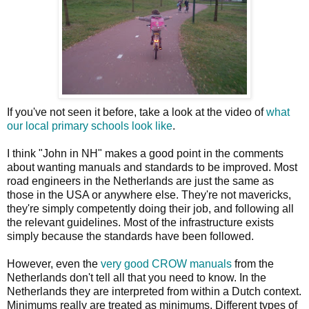
If you've not seen it before, take a look at the video of
what
our local primary schools look like
.
I think "John in NH" makes a good point in the comments
about wanting manuals and standards to be improved. Most
road engineers in the Netherlands are just the same as
those in the USA or anywhere else. They're not mavericks,
they're simply competently doing their job, and following all
the relevant guidelines. Most of the infrastructure exists
simply because the standards have been followed.
However, even the
very good CROW manuals
from the
Netherlands don't tell all that you need to know. In the
Netherlands they are interpreted from within a Dutch context.
Minimums really are treated as minimums. Different types of