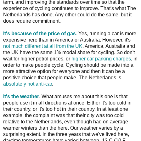
term, and improving the standards over time so that the
experience of cycling continues to improve. That's what The
Netherlands has done. Any other could do the same, but it
does require commitment.
It's because of the price of gas
. Yes, running a car is more
expensive here than in America or Australia. However, it's
not much different at all from the UK
. America, Australia and
the UK have the same 1% modal share for cycling. So don't
wait for higher petrol prices, or
higher car parking charges
, in
order to make people cycle. Cycling should be made into a
more attractive option for everyone and then it can be a
positive choice that people make. The Netherlands is
absolutely not anti-car
.
It's the weather
. What amuses me about this one is that
people use it in all directions at once. Either it's too cold in
their country, or it's too hot in their country. In at least one
example, the complaint was that their city was too cold
relative to the Netherlands, even though had on average
warmer winters than the here. Our weather varies by a
surprising extent. In the three years that we've lived here,
daytime temperatures have varied between -12 C (10 F -