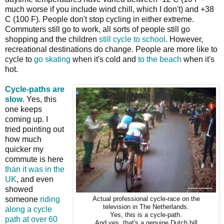
much worse if you include wind chill, which I don't) and +38
C (100 F). People don't stop cycling in either extreme.
Commuters still go to work, all sorts of people still go
shopping and the children
still cycle to school
. However,
recreational destinations do change. People are more like to
cycle to
go skating
when it's cold and
to the beach
when it's
hot.
Cycle-paths are
slow
. Yes, this
one keeps
coming up. I
tried pointing out
how much
quicker my
commute is here
than it was in the
UK
, and even
showed
someone
riding
Actual professional cycle-race on the
television in The Netherlands.
along a cycle
Yes, this is a cycle-path.
path at over 60
And yes, that's a genuine Dutch hill