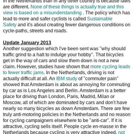
in the Netherlands than in any other country is because laws
are different.
None of these things is actually true and this
view is based on a misunderstanding
. The policy which has
lead to more and safer cyclists is called
Sustainable
Safety
and it's about creating fewer dangerous conditions on
cycle-paths, streets and roads.
Update January 2013
Another suggestion which I've been sent was "why should
traffic grind to a halt to indulge your hobby". That bicycles
get in the way of cars and slow them down is not a new
claim. However, studies have shown that
more cycling leads
to fewer traffic jams
. In the Netherlands, driving is not
actually difficult at all. An
IBM study
of "commuter pain"
showed that Amsterdam is about as annoying for commuting
by car as is Los Angeles and Berlin. Amsterdam is a better
place for driving than London, Paris, Madrid, Milan or
Moscow, all of which are dominated by cars and don't have
nearly so many bicycles as down Amsterdam. There are few
truly anti-motoring policies in the Netherlands and no reason
for cycling campaigners elsewhere to be "anti-car". If it is
attractive, cycling sells itself. People cycle en-masse in the
Netherlands because cycling is very attractive indeed,
not