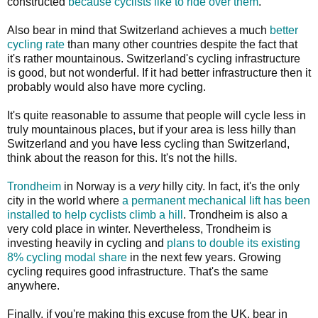
constructed
because cyclists like to ride over them
.
Also bear in mind that Switzerland achieves a much
better
cycling rate
than many other countries despite the fact that
it's rather mountainous. Switzerland's cycling infrastructure
is good, but not wonderful. If it had better infrastructure then it
probably would also have more cycling.
It's quite reasonable to assume that people will cycle less in
truly mountainous places, but if your area is less hilly than
Switzerland and you have less cycling than Switzerland,
think about the reason for this. It's not the hills.
Trondheim
in Norway is a
very
hilly city. In fact, it's the only
city in the world where
a permanent mechanical lift has been
installed to help cyclists climb a hill
. Trondheim is also a
very cold place in winter. Nevertheless, Trondheim is
investing heavily in cycling and
plans to double its existing
8% cycling modal share
in the next few years. Growing
cycling requires good infrastructure. That's the same
anywhere.
Finally, if you're making this excuse from the UK, bear in