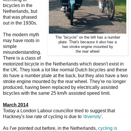
bicycles in the
Netherlands, but
that was phased
out in the 1930s.
The modern myth
The "bicycle" on the left has a number
may have roots in
plate. That's because it also has a
simple
two stroke engine mounted by
the rear wheel
misunderstanding.
There is a class of
motorized bicycle in the Netherlands which doesn't exist in
the UK. They look a lot like normal Dutch bicycles and these
do have a number plate at the back, but they also have a two
stroke engine mounted by the rear wheel. They're no longer
produced, having been replaced by electrically assisted
bicycles with the same 25 km/h assisted speed limit.
March 2014
Today a London Labour councillor tried to suggest that
Hackney's low rate of cycling is due to '
diversity
'.
As I've pointed out before, in the Netherlands,
cycling is