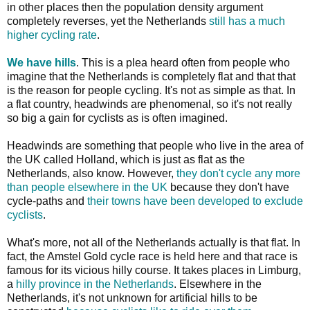
in other places then the population density argument
completely reverses, yet the Netherlands
still has a much
higher cycling rate
.
We have hills
. This is a plea heard often from people who
imagine that the Netherlands is completely flat and that that
is the reason for people cycling. It's not as simple as that. In
a flat country, headwinds are phenomenal, so it's not really
so big a gain for cyclists as is often imagined.
Headwinds are something that people who live in the area of
the UK called Holland, which is just as flat as the
Netherlands, also know. However,
they don't cycle any more
than people elsewhere in the UK
because they don't have
cycle-paths and
their towns have been developed to exclude
cyclists
.
What's more, not all of the Netherlands actually is that flat. In
fact, the Amstel Gold cycle race is held here and that race is
famous for its vicious hilly course. It takes places in Limburg,
a
hilly province in the Netherlands
. Elsewhere in the
Netherlands, it's not unknown for artificial hills to be