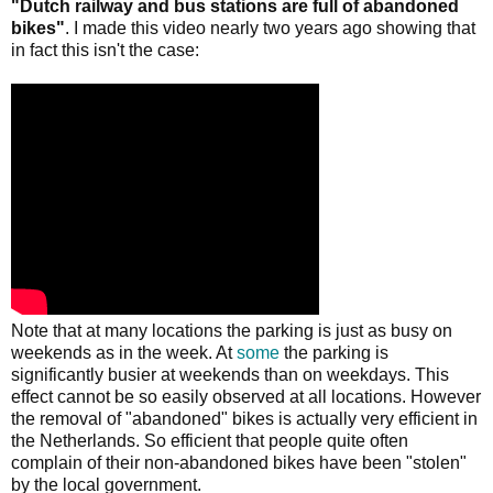
"Dutch railway and bus stations are full of abandoned
bikes"
. I made this video nearly two years ago showing that
in fact this isn't the case:
Note that at many locations the parking is just as busy on
weekends as in the week. At
some
the parking is
significantly busier at weekends than on weekdays. This
effect cannot be so easily observed at all locations. However
the removal of "abandoned" bikes is actually very efficient in
the Netherlands. So efficient that people quite often
complain of their non-abandoned bikes have been "stolen"
by the local government.