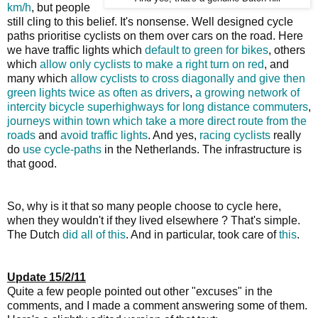
km/h
, but people
still cling to this belief. It's nonsense. Well designed cycle
paths prioritise cyclists on them over cars on the road. Here
we have traffic lights which
default to green for bikes
, others
which
allow only cyclists to make a right turn on red
, and
many which
allow cyclists to cross diagonally and give then
green lights twice as often as drivers
,
a growing network of
intercity bicycle superhighways for long distance commuters
,
journeys within town which take a more direct route from the
roads
and
avoid traffic lights
. And yes,
racing cyclists
really
do
use cycle-paths
in the Netherlands. The infrastructure is
that good.
So, why is it that so many people choose to cycle here,
when they wouldn't if they lived elsewhere ? That's simple.
The Dutch
did all of this
. And in particular, took care of
this
.
Update 15/2/11
Quite a few people pointed out other "excuses" in the
comments, and I made a comment answering some of them.