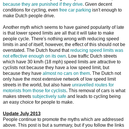
because they are punished if they drive
. Given decent
conditions for cycling, even
free car parking
isn't enough to
make Dutch people drive.
Another myth which seems to have gained popularity of late
is that lower speed limits are all that it will take to make
people cycle. There's nothing wrong with reducing speed
limits in and of itself, however, the effect of this should not be
overstated. The Dutch found that
reducing speed limits was
not effective enough on its own
. Low traffic Dutch streets
which have 30 km/h (18 mph) speed limits are attractive to
cyclists not because they have a low speed limit, but
because they have
almost no cars on them
. The Dutch not
only have the most extensive network of low speed limit
streets in the world, but also have
unravelled routes for
motorists from those for cyclists
. This removal of cars is what
makes streets
subjectively safe
and leads to cycling being
an easy choice for people to make.
Update July 2013
People continue to promote the myths which are addressed
above. This post is but a summary, but if you follow the links