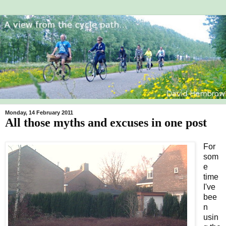
Monday, 14 February 2011
All those myths and excuses in one post
For
som
e
time
I've
bee
n
usin