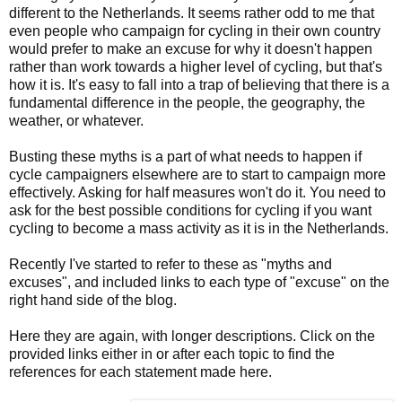
different to the Netherlands. It seems rather odd to me that
even people who campaign for cycling in their own country
would prefer to make an excuse for why it doesn't happen
rather than work towards a higher level of cycling, but that's
how it is. It's easy to fall into a trap of believing that there is a
fundamental difference in the people, the geography, the
weather, or whatever.
Busting these myths is a part of what needs to happen if
cycle campaigners elsewhere are to start to campaign more
effectively. Asking for half measures won't do it. You need to
ask for the best possible conditions for cycling if you want
cycling to become a mass activity as it is in the Netherlands.
Recently I've started to refer to these as "myths and
excuses", and included links to each type of "excuse" on the
right hand side of the blog.
Here they are again, with longer descriptions. Click on the
provided links either in or after each topic to find the
references for each statement made here.