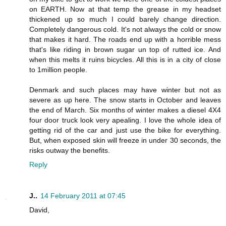
on EARTH. Now at that temp the grease in my headset
thickened up so much I could barely change direction.
Completely dangerous cold. It's not always the cold or snow
that makes it hard. The roads end up with a horrible mess
that's like riding in brown sugar un top of rutted ice. And
when this melts it ruins bicycles. All this is in a city of close
to 1million people.
Denmark and such places may have winter but not as
severe as up here. The snow starts in October and leaves
the end of March. Six months of winter makes a diesel 4X4
four door truck look very apealing. I love the whole idea of
getting rid of the car and just use the bike for everything.
But, when exposed skin will freeze in under 30 seconds, the
risks outway the benefits.
Reply
J..
14 February 2011 at 07:45
David,