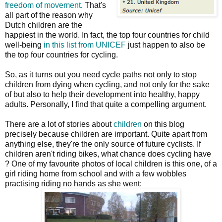
freedom of movement
. That's
all part of the reason why
Dutch children are the
happiest in the world. In fact, the top four countries for child
well-being
in this list from UNICEF
just happen to also be
the top four countries for cycling.
So, as it turns out you need cycle paths not only to stop
children from dying when cycling, and not only for the sake
of but also to help their development into healthy, happy
adults. Personally, I find that quite a compelling argument.
There are a lot of stories about
children
on this blog
precisely because children are important. Quite apart from
anything else, they're the only source of future cyclists. If
children aren't riding bikes, what chance does cycling have
? One of my favourite photos of local children is this one, of a
girl riding home from school and with a few wobbles
practising riding no hands as she went: