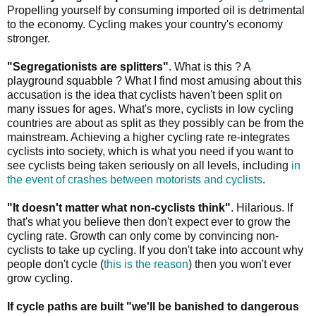
Propelling yourself by consuming imported oil is detrimental
to the economy. Cycling makes your country's economy
stronger.
"Segregationists are splitters"
. What is this ? A
playground squabble ? What I find most amusing about this
accusation is the idea that cyclists haven't been split on
many issues for ages. What's more, cyclists in low cycling
countries are about as split as they possibly can be from the
mainstream. Achieving a higher cycling rate re-integrates
cyclists into society, which is what you need if you want to
see cyclists being taken seriously on all levels, including
in
the event of crashes between motorists and cyclists
.
"It doesn't matter what non-cyclists think"
. Hilarious. If
that's what you believe then don't expect ever to grow the
cycling rate. Growth can only come by convincing non-
cyclists to take up cycling. If you don't take into account why
people don't cycle (
this is the reason
) then you won't ever
grow cycling.
If cycle paths are built "we'll be banished to dangerous