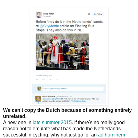
We can't copy the Dutch because of something entirely
unrelated.
A new one in
late summer 2015
. If there's no really good
reason not to emulate what has made the Netherlands
successful in cycling, why not just go for an
ad hominem