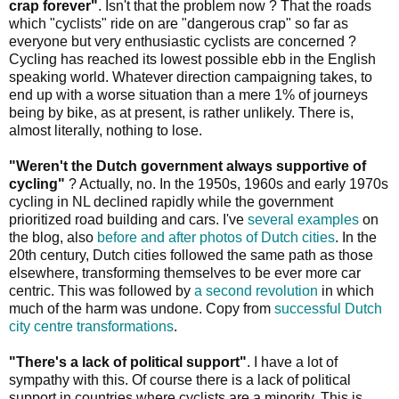
crap forever"
. Isn't that the problem now ? That the roads
which "cyclists" ride on are "dangerous crap" so far as
everyone but very enthusiastic cyclists are concerned ?
Cycling has reached its lowest possible ebb in the English
speaking world. Whatever direction campaigning takes, to
end up with a worse situation than a mere 1% of journeys
being by bike, as at present, is rather unlikely. There is,
almost literally, nothing to lose.
"Weren't the Dutch government always supportive of
cycling"
? Actually, no. In the 1950s, 1960s and early 1970s
cycling in NL declined rapidly while the government
prioritized road building and cars. I've
several examples
on
the blog, also
before and after photos of Dutch cities
. In the
20th century, Dutch cities followed the same path as those
elsewhere, transforming themselves to be ever more car
centric. This was followed by
a second revolution
in which
much of the harm was undone. Copy from
successful Dutch
city centre transformations
.
"There's a lack of political support"
. I have a lot of
sympathy with this. Of course there is a lack of political
support in countries where cyclists are a minority. This is