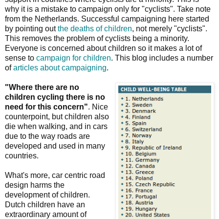
why it is a mistake to campaign only for "cyclists". Take note
from the Netherlands. Successful campaigning here started
by pointing out
the deaths of children
, not merely "cyclists".
This removes the problem of cyclists being a minority.
Everyone is concerned about children so it makes a lot of
sense to
campaign for children
. This blog includes a number
of
articles about campaigning
.
"Where there are no
children cycling there is no
need for this concern"
. Nice
counterpoint, but children also
die when walking, and in cars
due to the way roads are
developed and used in many
countries.
What's more, car centric road
design harms the
development of children.
Dutch children have an
extraordinary amount of