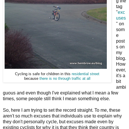
g the
tag
"
exc
uses
" on
som
e
post
s on
my
blog.
How
ever,
Cycling is safe for children in this
residential street
it's a
because
there is no through traffic at all
bit
ambi
guous and even though I've explained what I mean a few
times, some people still think I mean something else.
So, here I am trying to set the record straight. To me, these
aren't so much excuses that individuals use to explain why
they don't personally cycle, but excuses made even by
existing cyclists for why it is that they think their country is