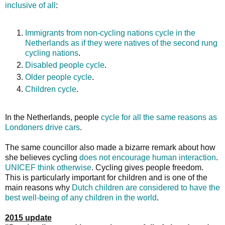
inclusive of all
:
Immigrants from non-cycling nations cycle in the
Netherlands as if they were natives of the second rung
cycling nations
.
Disabled people cycle
.
Older people cycle
.
Children cycle
.
In the Netherlands, people
cycle for all the same reasons as
Londoners drive cars
.
The same councillor also made a bizarre remark about how
she believes cycling
does not encourage human interaction
.
UNICEF think otherwise
. Cycling gives people freedom.
This is particularly important for children and is one of the
main reasons why
Dutch children are considered to have the
best well-being of any children in the world
.
2015 update