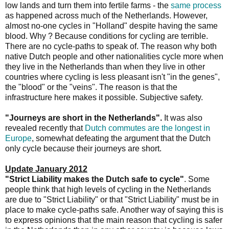
low lands and turn them into fertile farms - the
same process
as happened across much of the Netherlands. However,
almost no-one cycles in "Holland" despite having the same
blood. Why ? Because conditions for cycling are terrible.
There are no cycle-paths to speak of. The reason why both
native Dutch people and other nationalities cycle more when
they live in the Netherlands than when they live in other
countries where cycling is less pleasant isn't "in the genes",
the "blood" or the "veins". The reason is that the
infrastructure here makes it possible. Subjective safety.
"Journeys are short in the Netherlands".
It was also
revealed recently that
Dutch commutes are the longest in
Europe
, somewhat defeating the argument that the Dutch
only cycle because their journeys are short.
Update January 2012
"Strict Liability makes the Dutch safe to cycle"
. Some
people think that high levels of cycling in the Netherlands
are due to "Strict Liability" or that "Strict Liability" must be in
place to make cycle-paths safe. Another way of saying this is
to express opinions that the main reason that cycling is safer