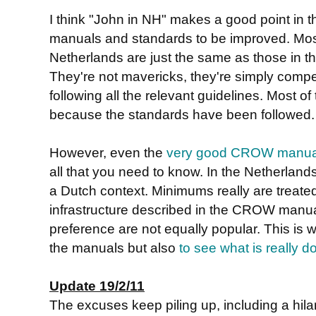
I think "John in NH" makes a good point in
manuals and standards to be improved. Most
Netherlands are just the same as those in 
They're not mavericks, they're simply compet
following all the relevant guidelines. Most of 
because the standards have been followed.
However, even the
very good CROW manua
all that you need to know. In the Netherlands
a Dutch context. Minimums really are treate
infrastructure described in the CROW manua
preference are not equally popular. This is w
the manuals but also
to see what is really d
Update 19/2/11
The excuses keep piling up, including a hil