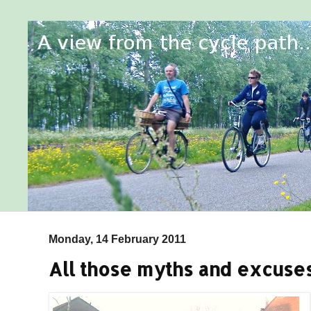
Monday, 14 February 2011
All those myths and excuses