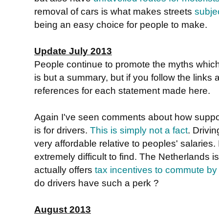
removal of cars is what makes streets
subje
being an easy choice for people to make.
Update July 2013
People continue to promote the myths whic
is but a summary, but if you follow the links a
references for each statement made here.
Again I've seen comments about how suppos
is for drivers.
This is simply not a fact
. Drivin
very affordable relative to peoples' salaries.
extremely difficult to find. The Netherlands 
actually offers
tax incentives to commute by
do drivers have such a perk ?
August 2013