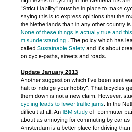
high levels of cycling in the Netherlands are du
"Strict Liability" must be in place to make c
saying this is to express opinions that the ma
the Netherlands than in any other country is
None of these things is actually true and thi
misunderstanding
. The policy which has lea
called
Sustainable Safety
and it's about cre
on cycle-paths, streets and roads.
Update January 2013
Another suggestion which I've been sent was 
halt to indulge your hobby". That bicycles g
them down is not a new claim. However, st
cycling leads to fewer traffic jams
. In the Net
difficult at all. An
IBM study
of "commuter pai
about as annoying for commuting by car as 
Amsterdam is a better place for driving than