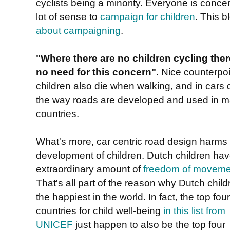
cyclists being a minority. Everyone is conce
lot of sense to
campaign for children
. This 
about campaigning
.
"Where there are no children cycling ther
no need for this concern"
. Nice counterpoi
children also die when walking, and in cars 
the way roads are developed and used in 
countries.
What's more, car centric road design harms
development of children. Dutch children ha
extraordinary amount of
freedom of moveme
That's all part of the reason why Dutch child
the happiest in the world. In fact, the top four
countries for child well-being
in this list from
UNICEF
just happen to also be the top four