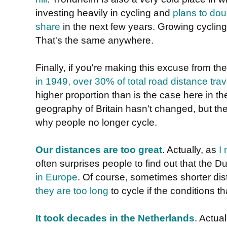
investing heavily in cycling and
plans to dou
share
in the next few years. Growing cycling
That's the same anywhere.
Finally, if you're making this excuse from th
in 1949, over 30% of total road distance tra
higher proportion than is the case here in 
geography of Britain hasn't changed, but th
why people no longer cycle.
Our distances are too great
. Actually, as
I
often surprises people to find out that the 
in Europe
. Of course, sometimes shorter d
they are too long
to cycle if the conditions t
It took decades in the Netherlands
. Actual