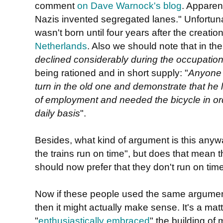
comment
on Dave Warnock's blog
. Apparentl
Nazis invented segregated lanes." Unfortunatel
wasn't born until four years after the creatio
Netherlands
. Also we should note that in th
declined considerably during the occupatio
being rationed and in short supply: "
Anyone 
turn in the old one and demonstrate that he l
of employment and needed the bicycle in ord
daily basis
".
Besides, what kind of argument is this anyw
the trains run on time", but does that mean th
should now prefer that they don't run on tim
Now if these people used the same argume
then it might actually make sense. It's a matte
"
enthusiastically embraced
" the building of