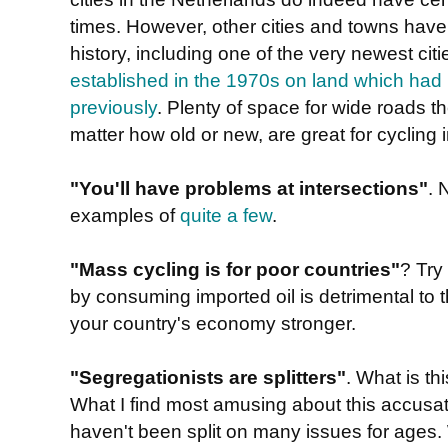
times. However, other cities and towns have
history, including one of the very newest cit
established in the 1970s on land which had 
previously
. Plenty of space for wide roads th
matter how old or new, are great for cycling i
"You'll have problems at intersections"
. 
examples of
quite a few
.
"Mass cycling is for poor countries"
? Try
by consuming imported oil is detrimental t
your country's economy stronger.
"Segregationists are splitters"
. What is t
What I find most amusing about this accusatio
haven't been split on many issues for ages. 