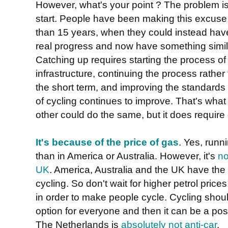
However, what's your point ? The problem is
start. People have been making this excuse t
than 15 years, when they could instead ha
real progress and now have something simil
Catching up requires starting the process of
infrastructure, continuing the process rather
the short term, and improving the standards
of cycling continues to improve. That's wh
other could do the same, but it does requir
It's because of the price of gas
. Yes, runn
than in America or Australia. However, it's
no
UK
. America, Australia and the UK have th
cycling. So don't wait for higher petrol prices
in order to make people cycle. Cycling shou
option for everyone and then it can be a pos
The Netherlands is
absolutely not anti-car
.