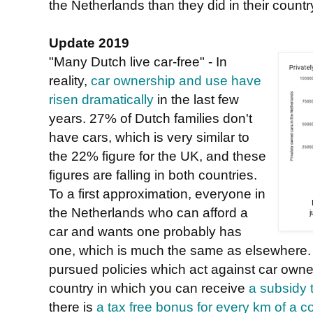
the Netherlands than they did in their country
Update 2019
"Many Dutch live car-free" - In
reality,
car ownership and use have
risen dramatically
in the last few
years. 27% of Dutch families don't
have cars, which is very similar to
the 22% figure for the UK, and these
figures are falling in both countries.
To a first approximation, everyone in
the Netherlands who can afford a
car and wants one probably has
one, which is much the same as elsewhere.
pursued policies which act against car owner
country in which you can receive
a subsidy 
there is
a tax free bonus for every km of a 