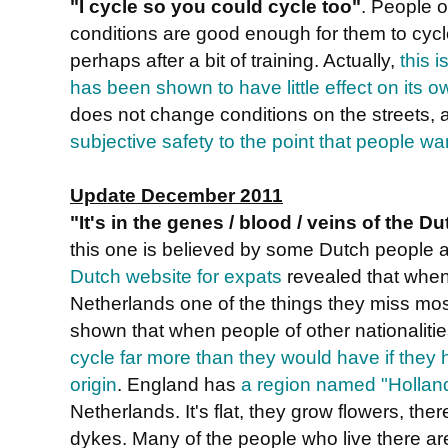
"I cycle so you could cycle too"
. People o
conditions are good enough for them to cycl
perhaps after a bit of training. Actually,
this i
has been shown to have little effect on its o
does not change conditions on the streets, 
subjective safety to the point that people wa
Update December 2011
"It's in the genes / blood / veins of the D
this one is believed by some Dutch people 
Dutch website for expats
revealed that when
Netherlands one of the things they miss most
shown that when people of other nationaliti
cycle far more than they would have if they h
origin
. England has
a region named "Hollan
Netherlands. It's flat, they grow flowers, ther
dykes. Many of the people who live there are