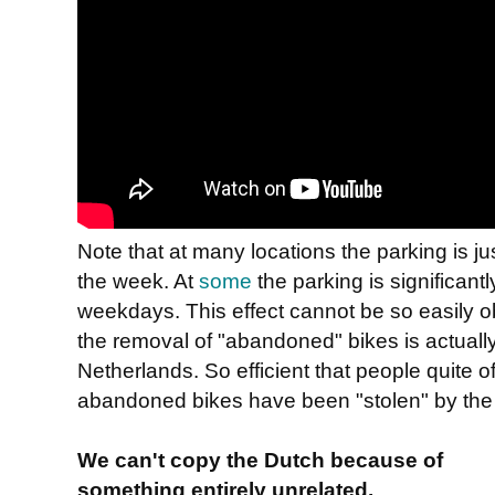
Note that at many locations the parking is 
the week. At
some
the parking is significan
weekdays. This effect cannot be so easily o
the removal of "abandoned" bikes is actually 
Netherlands. So efficient that people quite o
abandoned bikes have been "stolen" by the
We can't copy the Dutch because of
something entirely unrelated.