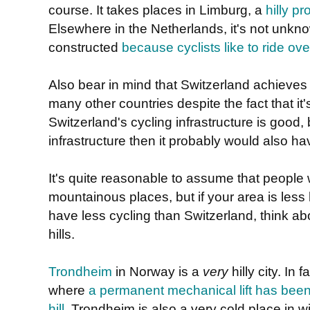
course. It takes places in Limburg, a
hilly p
Elsewhere in the Netherlands, it's not unknown 
constructed
because cyclists like to ride ov
Also bear in mind that Switzerland achieve
many other countries despite the fact that it
Switzerland's cycling infrastructure is good, b
infrastructure then it probably would also h
It's quite reasonable to assume that people wi
mountainous places, but if your area is less
have less cycling than Switzerland, think abou
hills.
Trondheim
in Norway is a
very
hilly city. In f
where
a permanent mechanical lift has been i
hill
. Trondheim is also a very cold place in w