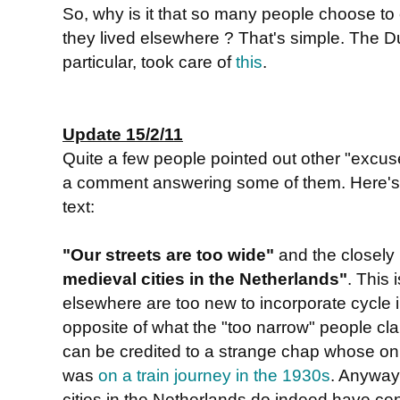
So, why is it that so many people choose to 
they lived elsewhere ? That's simple. The 
particular, took care of
this
.
Update 15/2/11
Quite a few people pointed out other "excu
a comment answering some of them. Here's a 
text:
"Our streets are too wide"
and the closely
medieval cities in the Netherlands"
. This 
elsewhere are too new to incorporate cycle in
opposite of what the "too narrow" people clai
can be credited to a strange chap whose on
was
on a train journey in the 1930s
. Anyway
cities in the Netherlands do indeed have ce