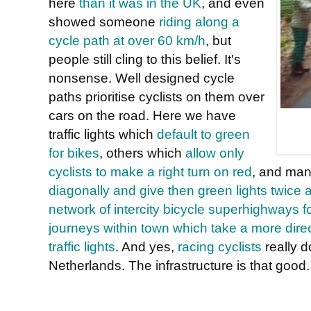
here
than it was in the UK
, and even
showed someone
riding along a
cycle path at over 60 km/h
, but
people still cling to this belief. It's
nonsense. Well designed cycle
paths prioritise cyclists on them over
cars on the road. Here we have
traffic lights which
default to green
for bikes
, others which
allow only
cyclists to make a right turn on red
, and ma
diagonally and give then green lights twice a
network of intercity bicycle superhighways 
journeys within town which take a more direc
traffic lights
. And yes,
racing cyclists
really 
Netherlands. The infrastructure is that good.