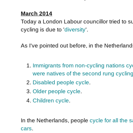
March 2014
Today a London Labour councillor tried to s
cycling is due to '
diversity
'.
As I've pointed out before, in the Netherlan
Immigrants from non-cycling nations cyc
were natives of the second rung cyclin
Disabled people cycle
.
Older people cycle
.
Children cycle
.
In the Netherlands, people
cycle for all th
cars
.