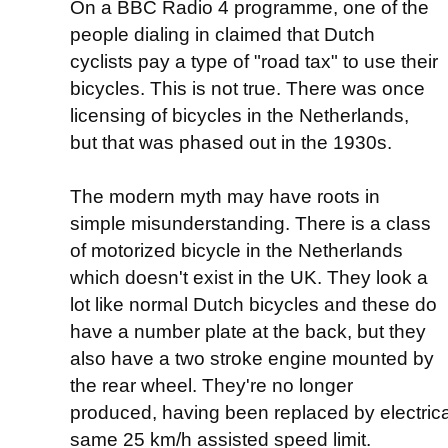
On a BBC Radio 4 programme, one of the
people dialing in claimed that Dutch
cyclists pay a type of "road tax" to use their
bicycles. This is not true. There was once
licensing of bicycles in the Netherlands,
but that was phased out in the 1930s.
The modern myth may have roots in
simple misunderstanding. There is a class
of motorized bicycle in the Netherlands
which doesn't exist in the UK. They look a
lot like normal Dutch bicycles and these do
have a number plate at the back, but they
also have a two stroke engine mounted by
the rear wheel. They're no longer
produced, having been replaced by electrical
same 25 km/h assisted speed limit.