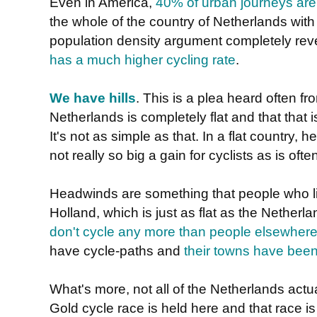
Even in America,
40% of urban journeys are
the whole of the country of Netherlands with 
population density argument completely rev
has a much higher cycling rate
.
We have hills
. This is a plea heard often f
Netherlands is completely flat and that that 
It's not as simple as that. In a flat country,
not really so big a gain for cyclists as is oft
Headwinds are something that people who liv
Holland, which is just as flat as the Nether
don't cycle any more than people elsewhere
have cycle-paths and
their towns have been
What's more, not all of the Netherlands actuall
Gold cycle race is held here and that race is 