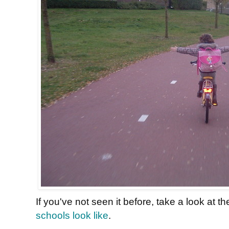
If you've not seen it before, take a look at t
schools look like
.