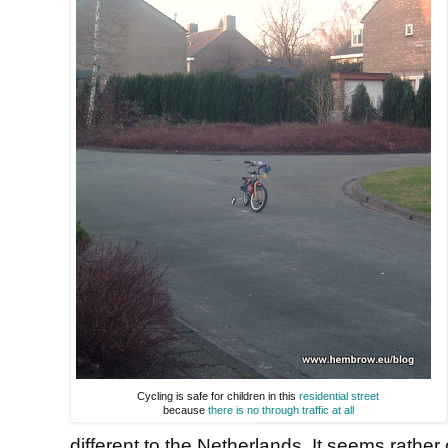
Cycling is safe for children in this
residential street
because
there is no through traffic at all
different to the Netherlands. It seems rathe