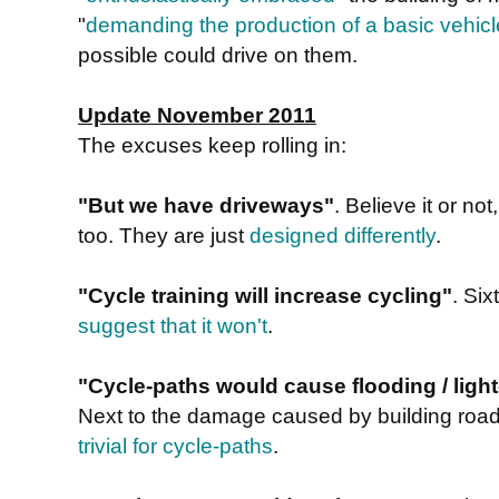
"
demanding the production of a basic vehicl
possible could drive on them.
Update November 2011
The excuses keep rolling in:
"But we have driveways"
. Believe it or n
too. They are just
designed differently
.
"Cycle training will increase cycling"
. Si
suggest that it won't
.
"Cycle-paths would cause flooding / light-
Next to the damage caused by building road
trivial for cycle-paths
.