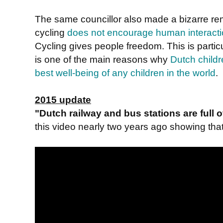
The same councillor also made a bizarre r
cycling
does not encourage human interact
Cycling gives people freedom. This is particu
is one of the main reasons why
Dutch childr
best well-being of any children in the world
.
2015 update
"Dutch railway and bus stations are full
this video nearly two years ago showing that i