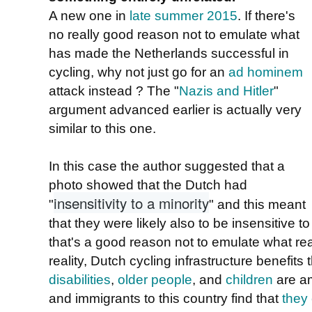
A new one in
late summer 2015
. If there's
no really good reason not to emulate what
has made the Netherlands successful in
cycling, why not just go for an
ad hominem
attack instead ? The "
Nazis and Hitler
"
argument advanced earlier is actually very
similar to this one.
In this case the author suggested that a
photo showed that the Dutch had
insensitivity to a minority
"
" and this meant
that they were likely also to be insensitive t
that's a good reason not to emulate what rea
reality, Dutch cycling infrastructure benefits
disabilities
,
older people
, and
children
are am
and immigrants to this country find that
they 