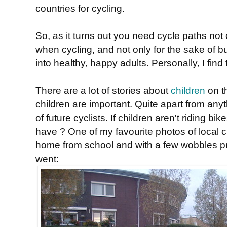
countries for cycling.
So, as it turns out you need cycle paths not 
when cycling, and not only for the sake of b
into healthy, happy adults. Personally, I fin
There are a lot of stories about
children
on t
children are important. Quite apart from anyt
of future cyclists. If children aren't riding 
have ? One of my favourite photos of local chil
home from school and with a few wobbles pr
went: