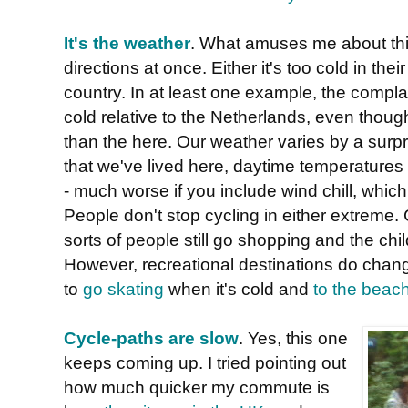
It's the weather
. What amuses me about this 
directions at once. Either it's too cold in their 
country. In at least one example, the complai
cold relative to the Netherlands, even tho
than the here. Our weather varies by a surpri
that we've lived here, daytime temperature
- much worse if you include wind chill, which
People don't stop cycling in either extreme. 
sorts of people still go shopping and the chi
However, recreational destinations do chang
to
go skating
when it's cold and
to the beac
Cycle-paths are slow
. Yes, this one
keeps coming up. I tried pointing out
how much quicker my commute is