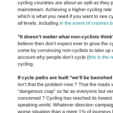
cycling countries are about as split as they 
mainstream. Achieving a higher cycling rate r
which is what you need if you want to see cy
all levels, including
in the event of crashes 
"It doesn't matter what non-cyclists think
believe then don't expect ever to grow the c
come by convincing non-cyclists to take up cy
account why people don't cycle (
this is the
cycling.
If cycle paths are built "we'll be banishe
Isn't that the problem now ? That the roads w
"dangerous crap" so far as everyone but very
concerned ? Cycling has reached its lowest 
speaking world. Whatever direction campaign
worse situation than a mere 1% of journeys b