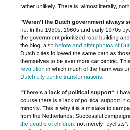
rather unlikely. There is, almost literally, noth
"Weren't the Dutch government always su
no. In the 1950s, 1960s and early 1970s cycl
the government prioritized road building and
the blog, also
before and after photos of Dut
Dutch cities followed the same path as thos
themselves to be ever more car centric. Thi
revolution
in which much of the harm was u
Dutch city centre transformations
.
"There's a lack of political support"
. I ha
course there is a lack of political support in
minority. This is why it is a mistake to campa
from the Netherlands. Successful campaignin
the deaths of children
, not merely "cyclists