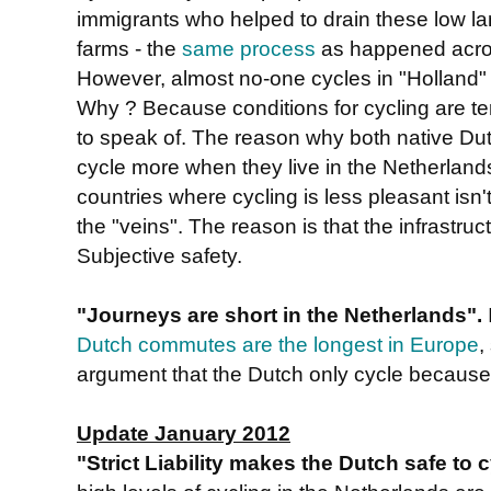
immigrants who helped to drain these low lan
farms - the
same process
as happened acros
However, almost no-one cycles in "Holland"
Why ? Because conditions for cycling are ter
to speak of. The reason why both native Dut
cycle more when they live in the Netherlands
countries where cycling is less pleasant isn't
the "veins". The reason is that the infrastru
Subjective safety.
"Journeys are short in the Netherlands".
Dutch commutes are the longest in Europe
,
argument that the Dutch only cycle because 
Update January 2012
"Strict Liability makes the Dutch safe to 