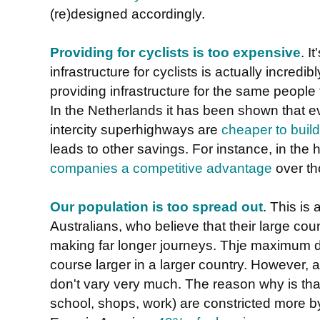
(re)designed accordingly.
Providing for cyclists is too expensive
. I
infrastructure for cyclists is actually incred
providing infrastructure for the same people 
In the Netherlands it has been shown that eve
intercity superhighways are
cheaper to build 
leads to other savings. For instance, in the
companies a competitive advantage
over th
Our population is too spread out
. This is
Australians, who believe that their large coun
making far longer journeys. Thje maximum di
course larger in a larger country. However,
don't vary very much. The reason why is that
school, shops, work) are constricted more by 