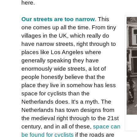
here.
Our streets are too narrow
. This
one comes up all the time. From tiny
villages in the UK, which really do
have narrow streets, right through to
places like Los Angeles where
generally speaking they have
enormously wide streets, a lot of
people honestly believe that the
place they live in somehow has less
space for cyclists than the
Netherlands does. It's a myth. The
Netherlands has town designs from
the medieval right through to the 21st
century, and in all of these,
space can
be found for cyclists
if the roads are