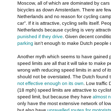
Moscow, all of which are dominated by cars
bicycles as down Amsterdam. There are few tr
Netherlands and no reason for cycling camp
car". If it is attractive, cycling sells itself. 
Netherlands because cycling is very attract
punished if they drive
. Given decent conditi
parking
isn't enough to make Dutch people d
Another myth which seems to have gained pop
speed limits are all that it will take to make
wrong with reducing speed limits in and of its
should not be overstated. The Dutch found 
not effective enough on its own
. Low traffi
(18 mph) speed limits are attractive to cycl
speed limit, but because they have
almost n
only have the most extensive network of low 
but also have
unravelled routes for motorists