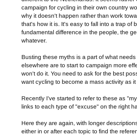
campaign for cycling in their own country w
why it doesn't happen rather than work towar
that's how it is. It's easy to fall into a trap of
fundamental difference in the people, the ge
whatever.
Busting these myths is a part of what needs
elsewhere are to start to campaign more effe
won't do it. You need to ask for the best poss
want cycling to become a mass activity as it 
Recently I've started to refer to these as "
links to each type of "excuse" on the right h
Here they are again, with longer descriptions
either in or after each topic to find the ref