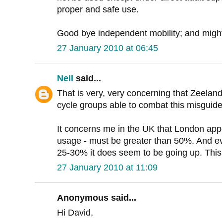
proper and safe use.
Good bye independent mobility; and might 
27 January 2010 at 06:45
Neil
said...
That is very, very concerning that Zeelan
cycle groups able to combat this misguid
It concerns me in the UK that London app
usage - must be greater than 50%. And e
25-30% it does seem to be going up. This i
27 January 2010 at 11:09
Anonymous said...
Hi David,