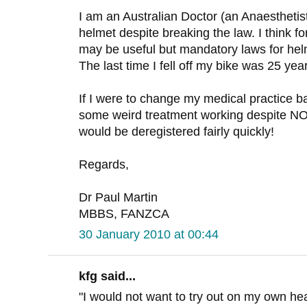
I am an Australian Doctor (an Anaesthetist
helmet despite breaking the law. I think fo
may be useful but mandatory laws for he
The last time I fell off my bike was 25 yea
If I were to change my medical practice b
some weird treatment working despite
would be deregistered fairly quickly!
Regards,
Dr Paul Martin
MBBS, FANZCA
30 January 2010 at 00:44
kfg said...
"I would not want to try out on my own h