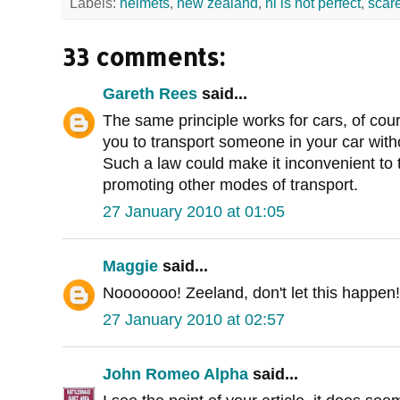
Labels:
helmets
,
new zealand
,
nl is not perfect
,
scar
33 comments:
Gareth Rees
said...
The same principle works for cars, of cou
you to transport someone in your car withou
Such a law could make it inconvenient to t
promoting other modes of transport.
27 January 2010 at 01:05
Maggie
said...
Nooooooo! Zeeland, don't let this happen!
27 January 2010 at 02:57
John Romeo Alpha
said...