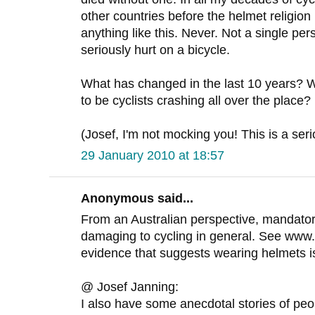
other countries before the helmet religio
anything like this. Never. Not a single p
seriously hurt on a bicycle.
What has changed in the last 10 years?
to be cyclists crashing all over the place?
(Josef, I'm not mocking you! This is a ser
29 January 2010 at 18:57
Anonymous said...
From an Australian perspective, mandato
damaging to cycling in general. See www
evidence that suggests wearing helmets isn'
@ Josef Janning:
I also have some anecdotal stories of peopl