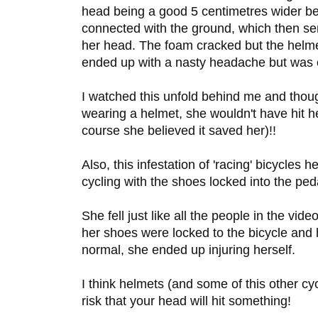
head being a good 5 centimetres wider bec
connected with the ground, which then se
her head. The foam cracked but the helme
ended up with a nasty headache but was o
I watched this unfold behind me and though
wearing a helmet, she wouldn't have hit he
course she believed it saved her)!!
Also, this infestation of 'racing' bicycles 
cycling with the shoes locked into the peda
She fell just like all the people in the vid
her shoes were locked to the bicycle and
normal, she ended up injuring herself.
I think helmets (and some of this other cy
risk that your head will hit something!