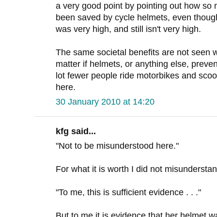
a very good point by pointing out how so
been saved by cycle helmets, even though 
was very high, and still isn't very high.
The same societal benefits are not seen wi
matter if helmets, or anything else, preve
lot fewer people ride motorbikes and scoot
here.
30 January 2010 at 14:20
kfg said...
"Not to be misunderstood here."
For what it is worth I did not misundersta
"To me, this is sufficient evidence . . ."
But to me it is evidence that her helmet wa