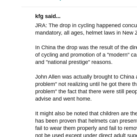
kfg said...
JRA: The drop in cycling happened concurr
mandatory, all ages, helmet laws in New 
In China the drop was the result of the 
of cycling and promotion of a "modern" ca
and "national prestige" reasons.
John Allen was actually brought to China 
problem" not realizing until he got there t
problem" the fact that there were still peo
advise and went home.
It might also be noted that children are the
has been proven that helmets can present 
fail to wear them properly and fail to re
not be used except under direct adult super