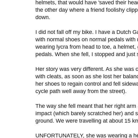
helmets, that would have 'saved their hea
the other day where a friend foolishy cl
down.
I did not fall off my bike. I have a Dutch G
with normal shoes on normal pedals with
wearing lycra from head to toe, a helmet,
pedals. When she fell, I stopped and just 
Her story was very different. As she was o
with cleats, as soon as she lost her bala
her shoes to regain control and fell side
cycle path well away from the street).
The way she fell meant that her right arm 
impact (which barely scratched her) and s
ground. We were travelling at about 15 k
UNFORTUNATELY, she was wearing a helme