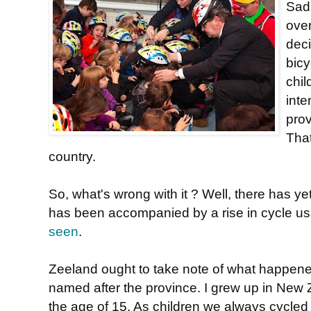
Sadl
ove
deci
bic
chil
inte
pro
That
country.
So, what's wrong with it ? Well, there has y
has been accompanied by a rise in cycle usa
seen
.
Zeeland ought to take note of what happen
named after the province. I grew up in New Z
the age of 15. As children we always cycle