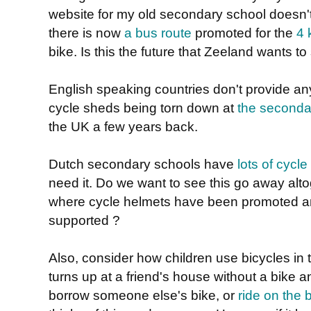
website for my old secondary school doesn't 
there is now
a bus route
promoted for the
4 
bike. Is this the future that Zeeland wants to
English speaking countries don't provide a
cycle sheds being torn down at
the seconda
the UK a few years back.
Dutch secondary schools have
lots of cycle
need it. Do we want to see this go away altog
where cycle helmets have been promoted a
supported ?
Also, consider how children use bicycles in
turns up at a friend's house without a bike a
borrow someone else's bike, or
ride on the 