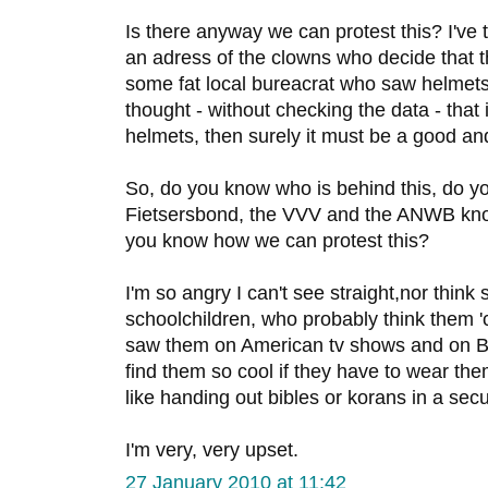
Is there anyway we can protest this? I've tr
an adress of the clowns who decide that 
some fat local bureacrat who saw helmet
thought - without checking the data - that
helmets, then surely it must be a good an
So, do you know who is behind this, do y
Fietsersbond, the VVV and the ANWB kn
you know how we can protest this?
I'm so angry I can't see straight,nor think 
schoolchildren, who probably think them '
saw them on American tv shows and on Bel
find them so cool if they have to wear them a
like handing out bibles or korans in a secu
I'm very, very upset.
27 January 2010 at 11:42