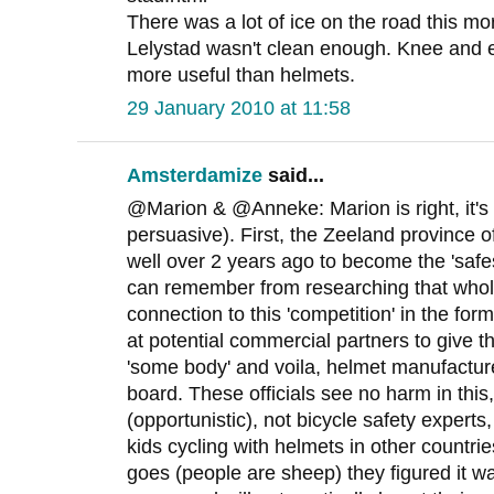
There was a lot of ice on the road this mo
Lelystad wasn't clean enough. Knee and
more useful than helmets.
29 January 2010 at 11:58
Amsterdamize
said...
@Marion & @Anneke: Marion is right, it's st
persuasive). First, the Zeeland province of
well over 2 years ago to become the 'safes
can remember from researching that whole
connection to this 'competition' in the fo
at potential commercial partners to give t
'some body' and voila, helmet manufactur
board. These officials see no harm in this
(opportunistic), not bicycle safety experts
kids cycling with helmets in other countri
goes (people are sheep) they figured it w