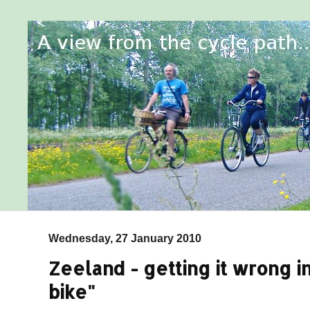
Wednesday, 27 January 2010
Zeeland - getting it wrong in
bike"