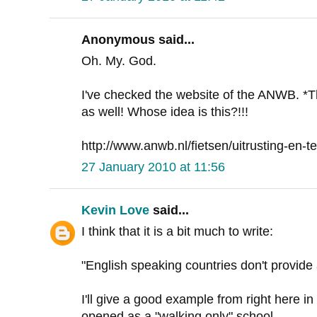
Anonymous said...
Oh. My. God.
I've checked the website of the ANWB. *
as well! Whose idea is this?!!!
http://www.anwb.nl/fietsen/uitrusting-en-te
27 January 2010 at 11:56
Kevin Love
said...
I think that it is a bit much to write:
"English speaking countries don't provid
I'll give a good example from right here in
opened as a "walking only" school.