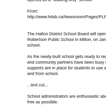
From:
http://www.hdsb.ca/Newsroom/Pages/PLR
The Halton District School Board will open
Robertson Public School in Milton, on Jan
school.
As the newly-built school gets ready to re
and community partners have been busy en
supports are in place for students to use a
and from school.
...text cut...
School administrators are enthusiastic ab
free as possible.