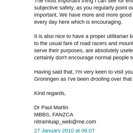
The most important thing I can see for en
subjective safety, as you regularly point 
important. We have more and more good q
every day here which is encouraging.
It is also nice to have a proper utilitarian
to the usual fare of road racers and mount
serve their purposes, are absolutely usele
certainly don't encourage normal people to
Having said that, I'm very keen to visit yo
Groningen as I've been drooling over tha
Kind regards,
Dr Paul Martin
MBBS, FANZCA
nitramluap_web@me.com
27 January 2010 at 06:07