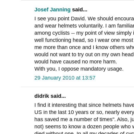
Josef Janning
said...
I see you point David. We should encourag
and wear helmets voluntarily. I am familia
among cyclists -- my point of view simply i
well functioning head, so I wear one most 
me more than once and I know others who
would not want to try out on my own head
would have caused no more harm.
With you, I oppose mandatory usage.
29 January 2010 at 13:57
didrik said...
I find it interesting that since helmets ha
US in the last 10 years or so, nearly every
has saved me a number of times". Also, ju
not) seems to know a dozen people who w
died without one. In all my decades of cyc