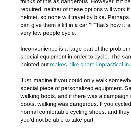
thinks of this as dangerous. However, if it 
required, neither of these options will work if
helmet, so none will travel by bike. Perhaps
can give them a lift in a car ? That's how it 
very few people cycle.
Inconvenience is a large part of the problem
special equipment in order to cycle. The 
pointed out
makes bike share impractical in 
Just imagine if you could only walk somewh
special piece of personalized equipment. Sa
walking boots, and if there was a campaign to
boots, walking was dangerous. If you cycled 
normal comfortable cycling shoes, and they 
you'd not be able to take part.