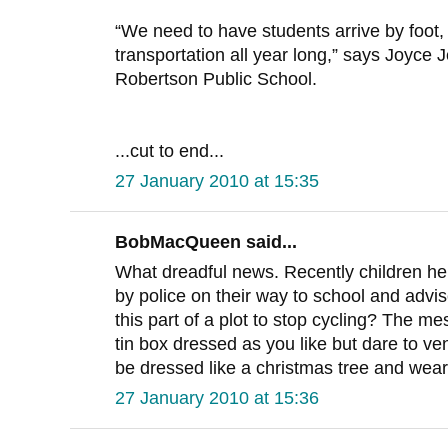
“We need to have students arrive by foot, 
transportation all year long,” says Joyce J
Robertson Public School.
...cut to end...
27 January 2010 at 15:35
BobMacQueen said...
What dreadful news. Recently children h
by police on their way to school and advise
this part of a plot to stop cycling? The m
tin box dressed as you like but dare to ve
be dressed like a christmas tree and wear
27 January 2010 at 15:36