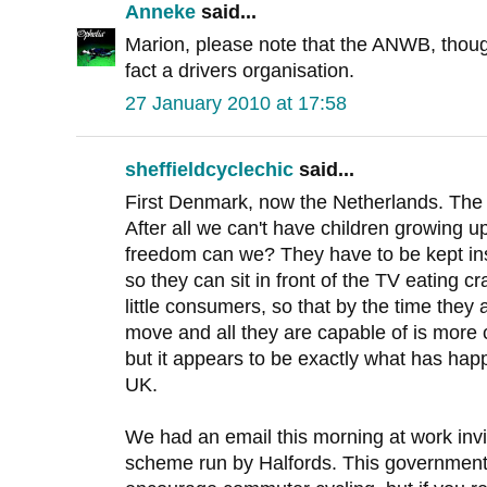
Anneke
said...
Marion, please note that the ANWB, though
fact a drivers organisation.
27 January 2010 at 17:58
sheffieldcyclechic
said...
First Denmark, now the Netherlands. The c
After all we can't have children growing 
freedom can we? They have to be kept insid
so they can sit in front of the TV eating 
little consumers, so that by the time they a
move and all they are capable of is more 
but it appears to be exactly what has hap
UK.
We had an email this morning at work invit
scheme run by Halfords. This government i