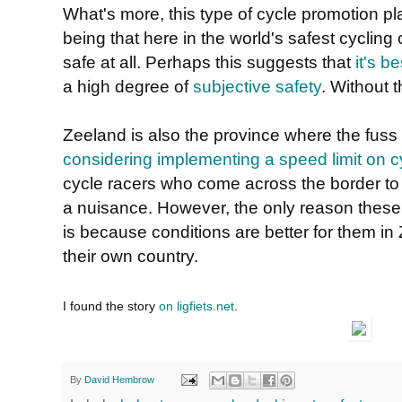
What's more, this type of cycle promotion pl
being that here in the world's safest cycling 
safe at all. Perhaps this suggests that
it's b
a high degree of
subjective safety
. Without t
Zeeland is also the province where the fuss
considering implementing a speed limit on c
cycle racers who come across the border to
a nuisance. However, the only reason these
is because conditions are better for them in
their own country.
I found the story
on ligfiets.net
.
By
David Hembrow