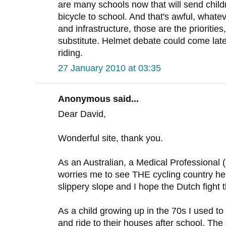
are many schools now that will send childre
bicycle to school. And that's awful, whate
and infrastructure, those are the prioritie
substitute. Helmet debate could come later, 
riding.
27 January 2010 at 03:35
Anonymous said...
Dear David,
Wonderful site, thank you.
As an Australian, a Medical Professional (a
worries me to see THE cycling country hea
slippery slope and I hope the Dutch fight t
As a child growing up in the 70s I used to 
and ride to their houses after school. The