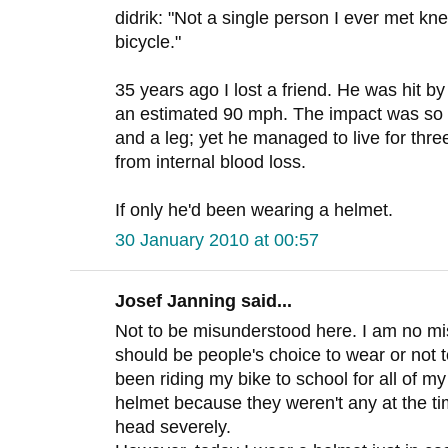
didrik: "Not a single person I ever met kn
bicycle."
35 years ago I lost a friend. He was hit by
an estimated 90 mph. The impact was so 
and a leg; yet he managed to live for thre
from internal blood loss.
If only he'd been wearing a helmet.
30 January 2010 at 00:57
Josef Janning said...
Not to be misunderstood here. I am no mis
should be people's choice to wear or not t
been riding my bike to school for all of m
helmet because they weren't any at the tim
head severely.