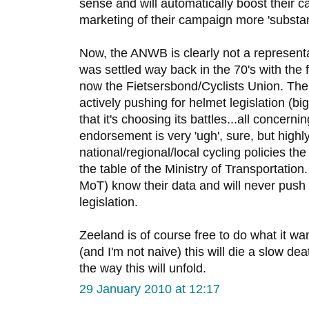
sense and will automatically boost their 
marketing of their campaign more 'substant
Now, the ANWB is clearly not a representa
was settled way back in the 70's with the f
now the Fietsersbond/Cyclists Union. The
actively pushing for helmet legislation (bi
that it's choosing its battles...all concern
endorsement is very 'ugh', sure, but highl
national/regional/local cycling policies t
the table of the Ministry of Transportation
MoT) know their data and will never push 
legislation.
Zeeland is of course free to do what it wants
(and I'm not naive) this will die a slow deat
the way this will unfold.
29 January 2010 at 12:17