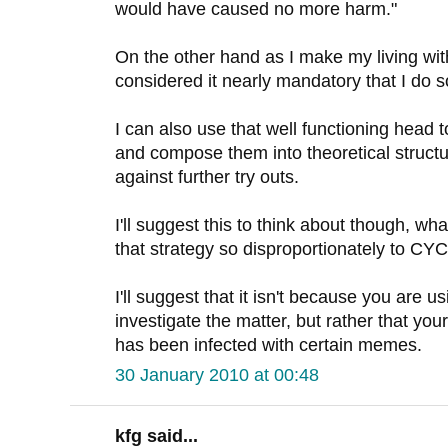
would have caused no more harm."
On the other hand as I make my living wit
considered it nearly mandatory that I do s
I can also use that well functioning head 
and compose them into theoretical structu
against further try outs.
I'll suggest this to think about though, wha
that strategy so disproportionately to C
I'll suggest that it isn't because you are u
investigate the matter, but rather that you
has been infected with certain memes.
30 January 2010 at 00:48
kfg said...