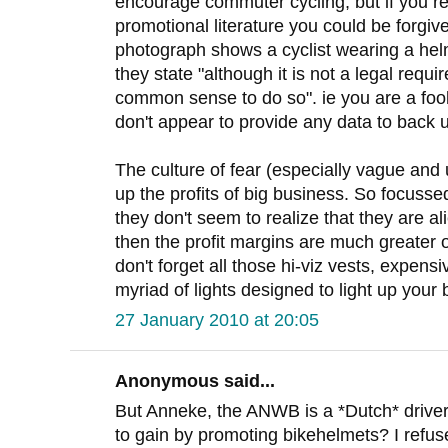
encourage commuter cycling, but if you re
promotional literature you could be forgiv
photograph shows a cyclist wearing a helm
they state "although it is not a legal requi
common sense to do so". ie you are a fool
don't appear to provide any data to back
The culture of fear (especially vague and 
up the profits of big business. So focuss
they don't seem to realize that they are al
then the profit margins are much greater 
don't forget all those hi-viz vests, expens
myriad of lights designed to light up your 
27 January 2010 at 20:05
Anonymous said...
But Anneke, the ANWB is a *Dutch* driver
to gain by promoting bikehelmets? I refus