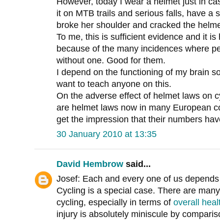
However, today I wear a helmet just in c
it on MTB trails and serious falls, have a
broke her shoulder and cracked the helme
To me, this is sufficient evidence and it 
because of the many incidences where peo
without one. Good for them.
I depend on the functioning of my brain s
want to teach anyone on this.
On the adverse effect of helmet laws on 
are helmet laws now in many European cou
get the impression that their numbers ha
30 January 2010 at 13:35
David Hembrow
said...
Josef: Each and every one of us depends o
Cycling is a special case. There are many
cycling, especially in terms of
overall heal
injury is absolutely miniscule by comparis