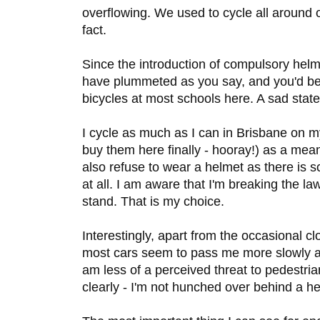
overflowing. We used to cycle all around 
fact.
Since the introduction of compulsory helme
have plummeted as you say, and you'd be
bicycles at most schools here. A sad state
I cycle as much as I can in Brisbane on m
buy them here finally - hooray!) as a means
also refuse to wear a helmet as there is 
at all. I am aware that I'm breaking the la
stand. That is my choice.
Interestingly, apart from the occasional cl
most cars seem to pass me more slowly a
am less of a perceived threat to pedestr
clearly - I'm not hunched over behind a he