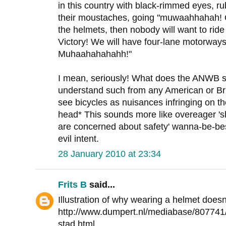
in this country with black-rimmed eyes, ru
their moustaches, going "muwaahhahah! O
the helmets, then nobody will want to ride
Victory! We will have four-lane motorways 
Muhaahahahahh!"
I mean, seriously! What does the ANWB st
understand such from any American or Brit
see bicycles as nuisances infringing on t
head* This sounds more like overeager '
are concerned about safety' wanna-be-best
evil intent.
28 January 2010 at 23:34
Frits B
said...
Illustration of why wearing a helmet does
http://www.dumpert.nl/mediabase/807741
stad.html