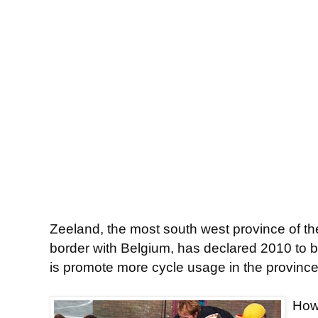
Zeeland, the most south west province of t
border with Belgium, has declared 2010 to b
is promote more cycle usage in the province
Howe