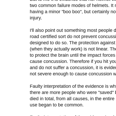
two common failure modes of helmets. It
having a minor "boo boo", but certainly no
injury.
I'll also point out something most people 
road certified sort do not prevent concus
designed to do so. The protection agains
(when they actually work) is not linear. T
to protect the brain until the impact forces
cause concussion. Therefore if you hit yo
and do not suffer a concussion, it is evid
not severe enough to cause concussion w
Faulty interpretation of the evidence is 
there are more people who were "saved" b
died in total, from all causes, in the entir
use began to be common.