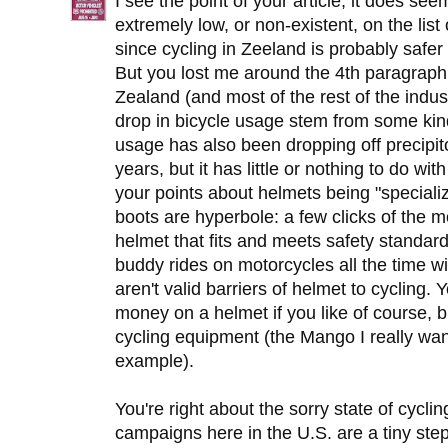
I see the point of your article, it does se
extremely low, or non-existent, on the list 
since cycling in Zeeland is probably safer 
But you lost me around the 4th paragraph
Zealand (and most of the rest of the industr
drop in bicycle usage stem from some ki
usage has also been dropping off precipito
years, but it has little or nothing to do wi
your points about helmets being "speciali
boots are hyperbole: a few clicks of the 
helmet that fits and meets safety stand
buddy rides on motorcycles all the time 
aren't valid barriers of helmet to cyclin
money on a helmet if you like of course, b
cycling equipment (the Mango I really wa
example).
You're right about the sorry state of cycli
campaigns here in the U.S. are a tiny step i