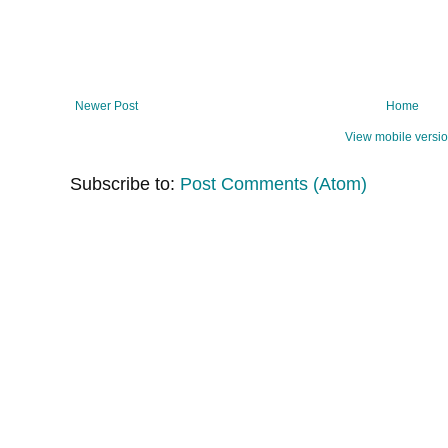
Newer Post
Home
View mobile versi
Subscribe to:
Post Comments (Atom)