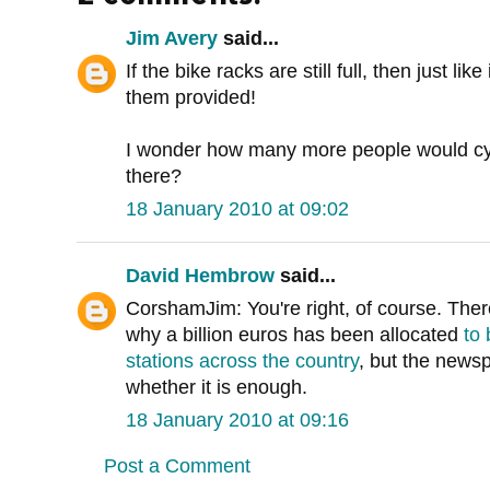
Jim Avery
said...
If the bike racks are still full, then just l
them provided!
I wonder how many more people would cyc
there?
18 January 2010 at 09:02
David Hembrow
said...
CorshamJim: You're right, of course. Ther
why a billion euros has been allocated
to 
stations across the country
, but the new
whether it is enough.
18 January 2010 at 09:16
Post a Comment