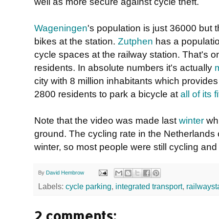
well as more secure against cycle theft.
Wageningen
's population is just 36000 but
bikes at the station.
Zutphen
has a populatio
cycle spaces at the railway station. That's o
residents. In absolute numbers it's actually
city with 8 million inhabitants which provide
2800 residents to park a bicycle at
all of its
Note that the video was made last
winter
whi
ground. The cycling rate in the Netherlands
winter, so most people were still cycling and t
By
David Hembrow
Labels:
cycle parking
,
integrated transport
,
railwayst
2 comments: