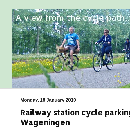
Monday, 18 January 2010
Railway station cycle parkin
Wageningen