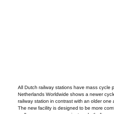
All Dutch railway stations have mass cycle 
Netherlands Worldwide shows a newer cycle 
railway station in contrast with an older one
The new facility is designed to be more comfo