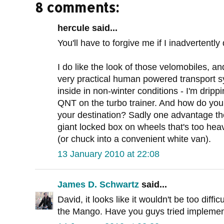
8 comments:
hercule said...
You'll have to forgive me if I inadvertently 
I do like the look of those velomobiles, 
very practical human powered transport sy
inside in non-winter conditions - I'm dripp
QNT on the turbo trainer. And how do yo
your destination? Sadly one advantage the 
giant locked box on wheels that's too hea
(or chuck into a convenient white van).
13 January 2010 at 22:08
James D. Schwartz
said...
David, it looks like it wouldn't be too diffi
the Mango. Have you guys tried implement