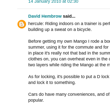
14 January 2010 at 02:30
David Hembrow
said...
hercule: Riding indoors on a trainer is pe
building up a sweat on a bicycle.
Before getting my own Mango I rode a bo
summer, using it for the commute and for
in place it's really not that bad in the su
clothes on, you can overheat even in the c
two layers while riding the Mango at the
As for locking, it's possible to put a D loc
and lock it to something.
Cars do have many conveniences, and of c
popular.