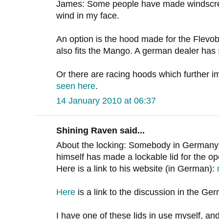
James: Some people have made windscreens
wind in my face.
An option is the hood made for the Flevob
also fits the Mango. A german dealer has
Or there are racing hoods which further
seen here
.
14 January 2010 at 06:37
Shining Raven said...
About the locking: Somebody in Germany
himself has made a lockable lid for the o
Here is a link to his website (in German):
Here
is a link to the discussion in the G
I have one of these lids in use myself, and 