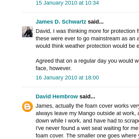
15 January 2010 at 10:34
James D. Schwartz
said...
David, I was thinking more for protection
these were ever to go mainstream as an al
would think weather protection would be e
Agreed that on a regular day you would wa
face, however.
16 January 2010 at 18:00
David Hembrow
said...
James, actually the foam cover works very
always leave my Mango outside at work, a
down while I work, and have had to scrape
I've never found a wet seat waiting for me
foam cover. The smaller one goes where y