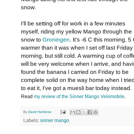
snow.
I'll be setting off for work in a few minutes
myself, riding my yellow Mango through the
snow to
Groningen
. It's -6 C this morning, 5
warmer than it was when I set off last Friday
morning, but still cold. A warming cup of cof
will be very welcome when I arrive, and hav
found the banana I carried on Friday to be
complete solid on the way home when I trie
to eat it, I've got a muesli bar today instead.
Read
my review of the Sinner Mango Velomobile
.
By
David Hembrow
Labels:
sinner mango