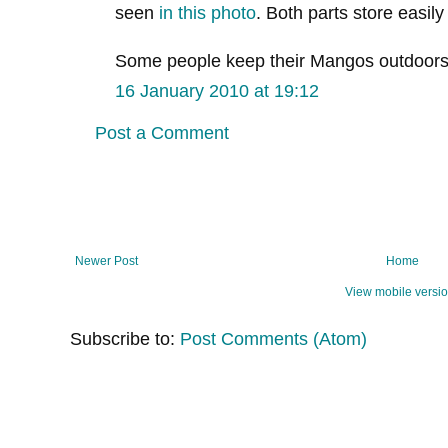
seen
in this photo
. Both parts store easil
Some people keep their Mangos outdoors a
16 January 2010 at 19:12
Post a Comment
Newer Post
Home
View mobile versi
Subscribe to:
Post Comments (Atom)