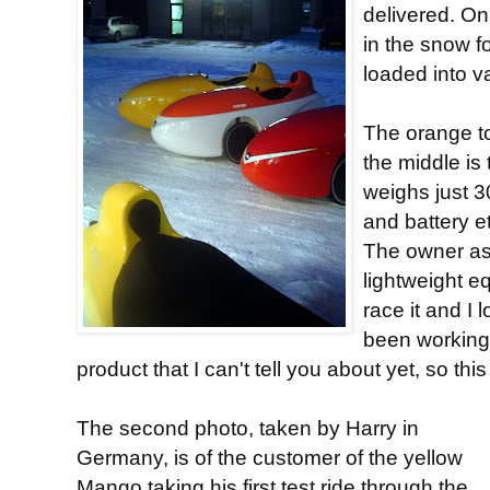
delivered. On
in the snow fo
loaded into v
The orange t
the middle is 
weighs just 3
and battery et
The owner as
lightweight 
race it and I 
been working 
product that I can't tell you about yet, so thi
The second photo, taken by Harry in
Germany, is of the customer of the yellow
Mango taking his first test ride through the