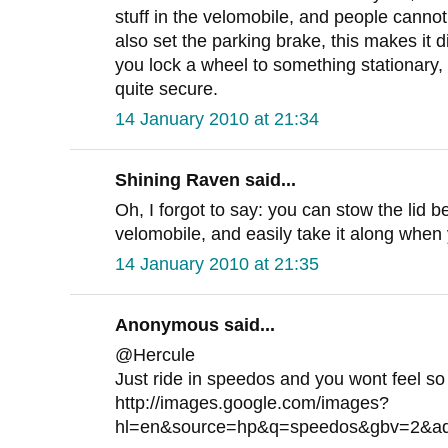
stuff in the velomobile, and people cannot 
also set the parking brake, this makes it di
you lock a wheel to something stationary,
quite secure.
14 January 2010 at 21:34
Shining Raven said...
Oh, I forgot to say: you can stow the lid 
velomobile, and easily take it along when 
14 January 2010 at 21:35
Anonymous said...
@Hercule
Just ride in speedos and you wont feel so
http://images.google.com/images?
hl=en&source=hp&q=speedos&gbv=2&a