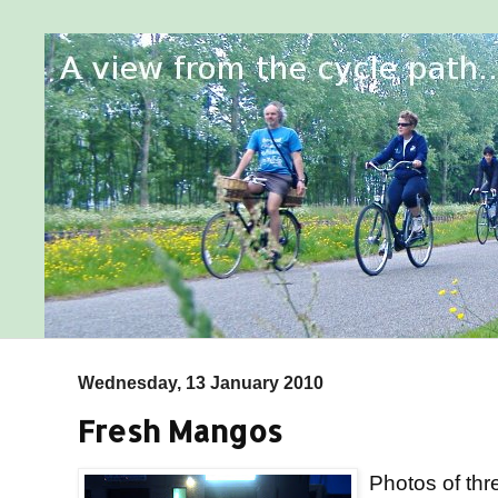
Wednesday, 13 January 2010
Fresh Mangos
Photos of thre