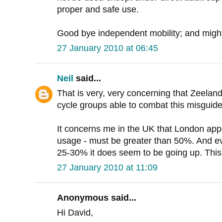
proper and safe use.
Good bye independent mobility; and might 
27 January 2010 at 06:45
Neil
said...
That is very, very concerning that Zeelan
cycle groups able to combat this misguid
It concerns me in the UK that London app
usage - must be greater than 50%. And e
25-30% it does seem to be going up. This i
27 January 2010 at 11:09
Anonymous said...
Hi David,