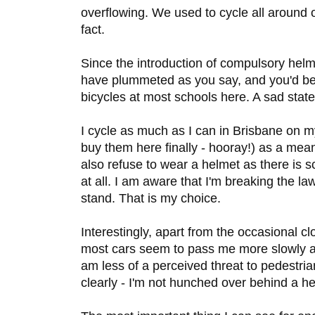
overflowing. We used to cycle all around 
fact.
Since the introduction of compulsory helme
have plummeted as you say, and you'd be
bicycles at most schools here. A sad state
I cycle as much as I can in Brisbane on m
buy them here finally - hooray!) as a means
also refuse to wear a helmet as there is 
at all. I am aware that I'm breaking the la
stand. That is my choice.
Interestingly, apart from the occasional cl
most cars seem to pass me more slowly a
am less of a perceived threat to pedestr
clearly - I'm not hunched over behind a he