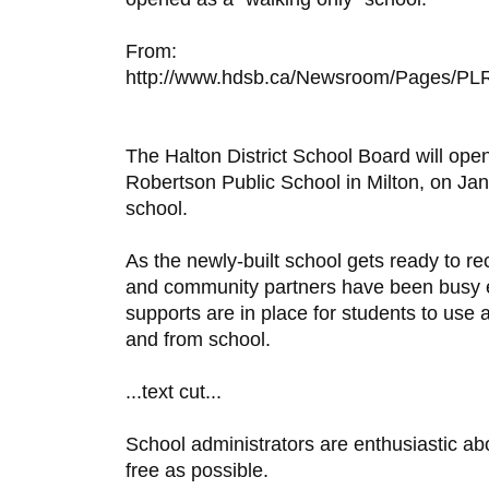
From:
http://www.hdsb.ca/Newsroom/Pages/PLR
The Halton District School Board will open
Robertson Public School in Milton, on Jan
school.
As the newly-built school gets ready to re
and community partners have been busy en
supports are in place for students to use a
and from school.
...text cut...
School administrators are enthusiastic ab
free as possible.