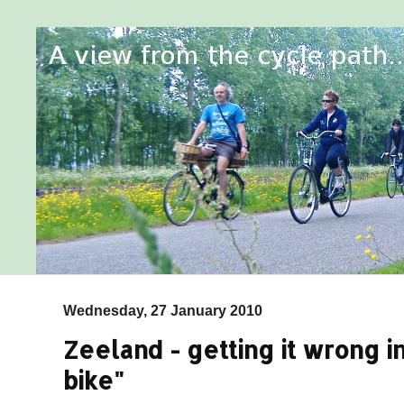
Wednesday, 27 January 2010
Zeeland - getting it wrong in
bike"