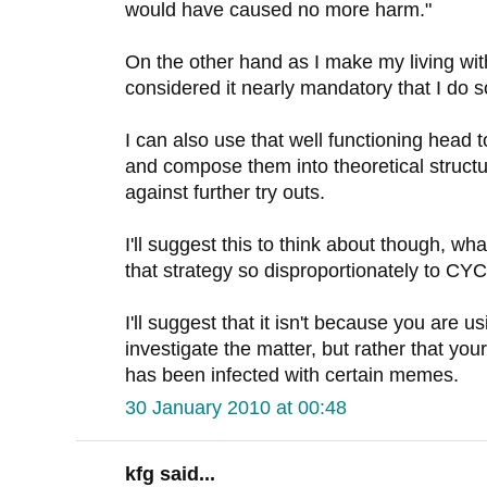
would have caused no more harm."
On the other hand as I make my living wit
considered it nearly mandatory that I do s
I can also use that well functioning head 
and compose them into theoretical structu
against further try outs.
I'll suggest this to think about though, wha
that strategy so disproportionately to C
I'll suggest that it isn't because you are u
investigate the matter, but rather that you
has been infected with certain memes.
30 January 2010 at 00:48
kfg said...