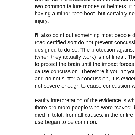
two common failure modes of helmets. It
having a minor "boo boo", but certainly no
injury.
I'll also point out something most people 
road certified sort do not prevent concus
designed to do so. The protection agains
(when they actually work) is not linear. T
to protect the brain until the impact forces
cause concussion. Therefore if you hit yo
and do not suffer a concussion, it is evid
not severe enough to cause concussion w
Faulty interpretation of the evidence is 
there are more people who were "saved" b
died in total, from all causes, in the entir
use began to be common.