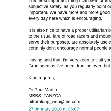
The most important thing I can see for en
subjective safety, as you regularly point 
important. We have more and more good q
every day here which is encouraging.
It is also nice to have a proper utilitarian
to the usual fare of road racers and mount
serve their purposes, are absolutely usele
certainly don't encourage normal people to
Having said that, I'm very keen to visit yo
Groningen as I've been drooling over tha
Kind regards,
Dr Paul Martin
MBBS, FANZCA
nitramluap_web@me.com
27 January 2010 at 06:07