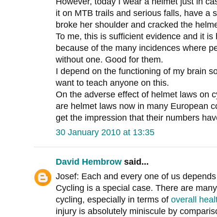
However, today I wear a helmet just in c
it on MTB trails and serious falls, have a
broke her shoulder and cracked the helme
To me, this is sufficient evidence and it 
because of the many incidences where peo
without one. Good for them.
I depend on the functioning of my brain s
want to teach anyone on this.
On the adverse effect of helmet laws on 
are helmet laws now in many European cou
get the impression that their numbers ha
30 January 2010 at 13:35
David Hembrow
said...
Josef: Each and every one of us depends o
Cycling is a special case. There are many
cycling, especially in terms of
overall heal
injury is absolutely miniscule by comparis