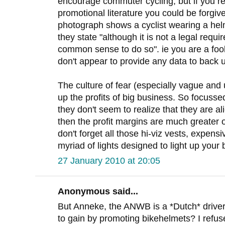
encourage commuter cycling, but if you re
promotional literature you could be forgiv
photograph shows a cyclist wearing a helm
they state "although it is not a legal requi
common sense to do so". ie you are a fool
don't appear to provide any data to back
The culture of fear (especially vague and 
up the profits of big business. So focuss
they don't seem to realize that they are al
then the profit margins are much greater 
don't forget all those hi-viz vests, expens
myriad of lights designed to light up your 
27 January 2010 at 20:05
Anonymous said...
But Anneke, the ANWB is a *Dutch* driver
to gain by promoting bikehelmets? I refus