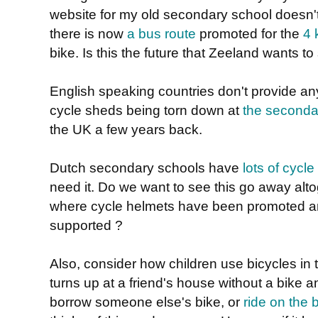
website for my old secondary school doesn't 
there is now
a bus route
promoted for the
4 
bike. Is this the future that Zeeland wants to
English speaking countries don't provide a
cycle sheds being torn down at
the seconda
the UK a few years back.
Dutch secondary schools have
lots of cycle
need it. Do we want to see this go away altog
where cycle helmets have been promoted a
supported ?
Also, consider how children use bicycles in
turns up at a friend's house without a bike a
borrow someone else's bike, or
ride on the 