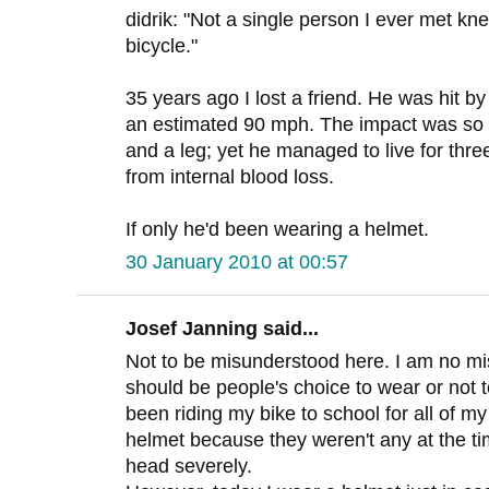
didrik: "Not a single person I ever met kn
bicycle."
35 years ago I lost a friend. He was hit by
an estimated 90 mph. The impact was so 
and a leg; yet he managed to live for thre
from internal blood loss.
If only he'd been wearing a helmet.
30 January 2010 at 00:57
Josef Janning said...
Not to be misunderstood here. I am no mis
should be people's choice to wear or not t
been riding my bike to school for all of m
helmet because they weren't any at the tim
head severely.