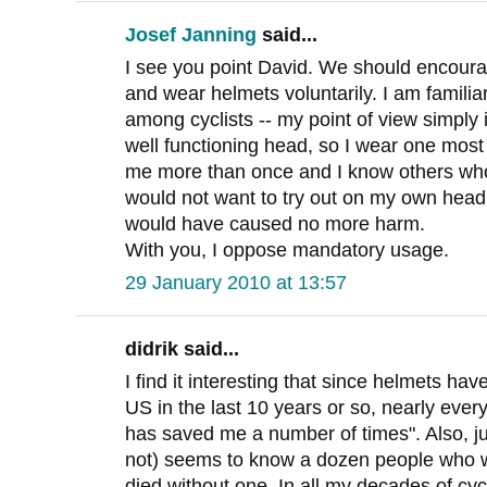
Josef Janning
said...
I see you point David. We should encourag
and wear helmets voluntarily. I am familia
among cyclists -- my point of view simply i
well functioning head, so I wear one most 
me more than once and I know others who
would not want to try out on my own head
would have caused no more harm.
With you, I oppose mandatory usage.
29 January 2010 at 13:57
didrik said...
I find it interesting that since helmets ha
US in the last 10 years or so, nearly every
has saved me a number of times". Also, ju
not) seems to know a dozen people who w
died without one. In all my decades of cyc