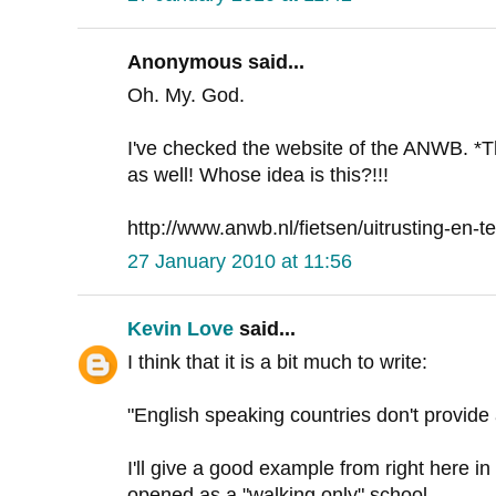
Anonymous said...
Oh. My. God.
I've checked the website of the ANWB. *
as well! Whose idea is this?!!!
http://www.anwb.nl/fietsen/uitrusting-en-te
27 January 2010 at 11:56
Kevin Love
said...
I think that it is a bit much to write:
"English speaking countries don't provid
I'll give a good example from right here in
opened as a "walking only" school.