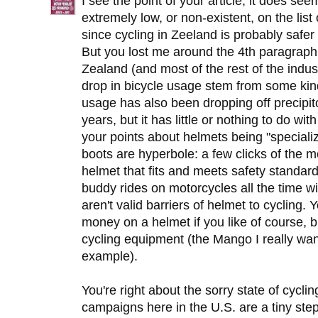
I see the point of your article, it does se
extremely low, or non-existent, on the list 
since cycling in Zeeland is probably safer 
But you lost me around the 4th paragraph
Zealand (and most of the rest of the industr
drop in bicycle usage stem from some ki
usage has also been dropping off precipito
years, but it has little or nothing to do wi
your points about helmets being "speciali
boots are hyperbole: a few clicks of the 
helmet that fits and meets safety stand
buddy rides on motorcycles all the time 
aren't valid barriers of helmet to cyclin
money on a helmet if you like of course, b
cycling equipment (the Mango I really wa
example).
You're right about the sorry state of cycli
campaigns here in the U.S. are a tiny step i