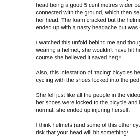
head being a good 5 centimetres wider bec
connected with the ground, which then se
her head. The foam cracked but the helme
ended up with a nasty headache but was o
I watched this unfold behind me and though
wearing a helmet, she wouldn't have hit he
course she believed it saved her)!!
Also, this infestation of 'racing' bicycles 
cycling with the shoes locked into the peda
She fell just like all the people in the vid
her shoes were locked to the bicycle and
normal, she ended up injuring herself.
I think helmets (and some of this other cy
risk that your head will hit something!