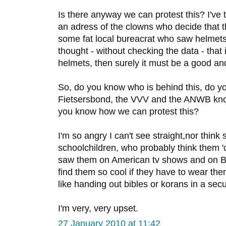
Is there anyway we can protest this? I've tr
an adress of the clowns who decide that 
some fat local bureacrat who saw helmet
thought - without checking the data - that
helmets, then surely it must be a good an
So, do you know who is behind this, do y
Fietsersbond, the VVV and the ANWB kn
you know how we can protest this?
I'm so angry I can't see straight,nor think 
schoolchildren, who probably think them '
saw them on American tv shows and on Bel
find them so cool if they have to wear them a
like handing out bibles or korans in a secu
I'm very, very upset.
27 January 2010 at 11:42