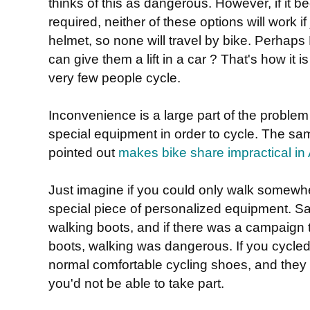
thinks of this as dangerous. However, if it 
required, neither of these options will work if
helmet, so none will travel by bike. Perhaps
can give them a lift in a car ? That's how it 
very few people cycle.
Inconvenience is a large part of the problem
special equipment in order to cycle. The 
pointed out
makes bike share impractical in 
Just imagine if you could only walk somewh
special piece of personalized equipment. Sa
walking boots, and if there was a campaign to
boots, walking was dangerous. If you cycled 
normal comfortable cycling shoes, and they 
you'd not be able to take part.