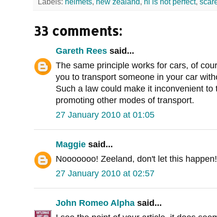
Labels:
helmets
,
new zealand
,
nl is not perfect
,
scar
33 comments:
Gareth Rees
said...
The same principle works for cars, of cou
you to transport someone in your car withou
Such a law could make it inconvenient to t
promoting other modes of transport.
27 January 2010 at 01:05
Maggie
said...
Nooooooo! Zeeland, don't let this happen!
27 January 2010 at 02:57
John Romeo Alpha
said...