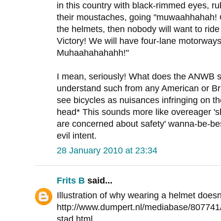
in this country with black-rimmed eyes, ru
their moustaches, going "muwaahhahah! O
the helmets, then nobody will want to ride
Victory! We will have four-lane motorways 
Muhaahahahahh!"
I mean, seriously! What does the ANWB st
understand such from any American or Brit
see bicycles as nuisances infringing on t
head* This sounds more like overeager '
are concerned about safety' wanna-be-best
evil intent.
28 January 2010 at 23:34
Frits B
said...
Illustration of why wearing a helmet does
http://www.dumpert.nl/mediabase/807741
stad.html