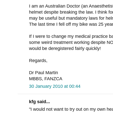
I am an Australian Doctor (an Anaesthetist
helmet despite breaking the law. I think fo
may be useful but mandatory laws for he
The last time I fell off my bike was 25 yea
If I were to change my medical practice b
some weird treatment working despite
would be deregistered fairly quickly!
Regards,
Dr Paul Martin
MBBS, FANZCA
30 January 2010 at 00:44
kfg said...
"I would not want to try out on my own h