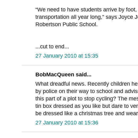
“We need to have students arrive by foot, 
transportation all year long,” says Joyce J
Robertson Public School.
...cut to end...
27 January 2010 at 15:35
BobMacQueen said...
What dreadful news. Recently children h
by police on their way to school and advise
this part of a plot to stop cycling? The m
tin box dressed as you like but dare to ve
be dressed like a christmas tree and wear
27 January 2010 at 15:36