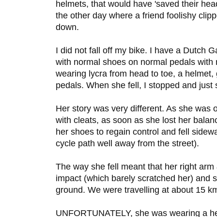
helmets, that would have 'saved their hea
the other day where a friend foolishy cl
down.
I did not fall off my bike. I have a Dutch G
with normal shoes on normal pedals with
wearing lycra from head to toe, a helmet,
pedals. When she fell, I stopped and just 
Her story was very different. As she was o
with cleats, as soon as she lost her bala
her shoes to regain control and fell side
cycle path well away from the street).
The way she fell meant that her right arm 
impact (which barely scratched her) and s
ground. We were travelling at about 15 k
UNFORTUNATELY, she was wearing a helme