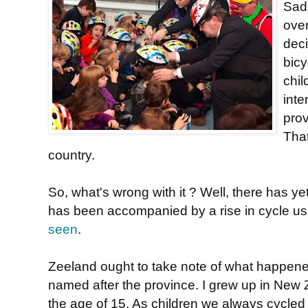
Sadl
ove
deci
bic
chil
inte
pro
That
country.
So, what's wrong with it ? Well, there has y
has been accompanied by a rise in cycle usa
seen
.
Zeeland ought to take note of what happen
named after the province. I grew up in New Z
the age of 15. As children we always cycle