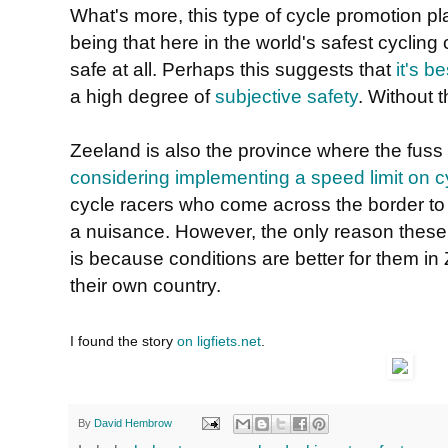
What's more, this type of cycle promotion pl
being that here in the world's safest cycling 
safe at all. Perhaps this suggests that
it's b
a high degree of
subjective safety
. Without t
Zeeland is also the province where the fuss
considering implementing a speed limit on c
cycle racers who come across the border to
a nuisance. However, the only reason these
is because conditions are better for them in
their own country.
I found the story
on ligfiets.net
.
By
David Hembrow