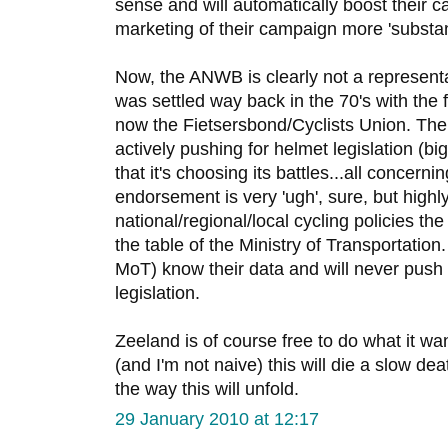
sense and will automatically boost their 
marketing of their campaign more 'substant
Now, the ANWB is clearly not a representa
was settled way back in the 70's with the f
now the Fietsersbond/Cyclists Union. The
actively pushing for helmet legislation (bi
that it's choosing its battles...all concern
endorsement is very 'ugh', sure, but highl
national/regional/local cycling policies t
the table of the Ministry of Transportation
MoT) know their data and will never push 
legislation.
Zeeland is of course free to do what it wants
(and I'm not naive) this will die a slow deat
the way this will unfold.
29 January 2010 at 12:17