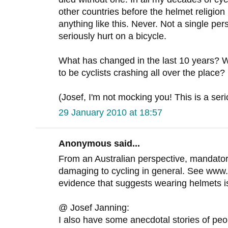
other countries before the helmet religio
anything like this. Never. Not a single p
seriously hurt on a bicycle.
What has changed in the last 10 years?
to be cyclists crashing all over the place?
(Josef, I'm not mocking you! This is a ser
29 January 2010 at 18:57
Anonymous said...
From an Australian perspective, mandato
damaging to cycling in general. See www
evidence that suggests wearing helmets isn'
@ Josef Janning:
I also have some anecdotal stories of peopl