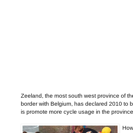
Zeeland, the most south west province of t
border with Belgium, has declared 2010 to b
is promote more cycle usage in the province
Howe