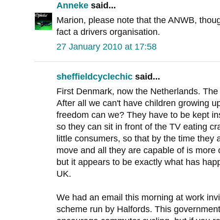
Anneke
said...
Marion, please note that the ANWB, though
fact a drivers organisation.
27 January 2010 at 17:58
sheffieldcyclechic
said...
First Denmark, now the Netherlands. The c
After all we can't have children growing 
freedom can we? They have to be kept insid
so they can sit in front of the TV eating 
little consumers, so that by the time they a
move and all they are capable of is more 
but it appears to be exactly what has hap
UK.
We had an email this morning at work invit
scheme run by Halfords. This government i