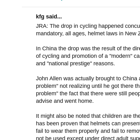
kfg said...
JRA: The drop in cycling happened concurr
mandatory, all ages, helmet laws in New 
In China the drop was the result of the 
of cycling and promotion of a "modern" ca
and "national prestige" reasons.
John Allen was actually brought to China 
problem" not realizing until he got there t
problem" the fact that there were still peo
advise and went home.
It might also be noted that children are the
has been proven that helmets can present 
fail to wear them properly and fail to re
not be used except under direct adult super