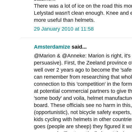
There was a lot of ice on the road this mo
Lelystad wasn't clean enough. Knee and
more useful than helmets.
29 January 2010 at 11:58
Amsterdamize
said...
@Marion & @Anneke: Marion is right, it's st
persuasive). First, the Zeeland province of
well over 2 years ago to become the 'safes
can remember from researching that whole
connection to this 'competition' in the fo
at potential commercial partners to give t
'some body' and voila, helmet manufactur
board. These officials see no harm in this
(opportunistic), not bicycle safety experts
kids cycling with helmets in other countri
goes (people are sheep) they figured it w