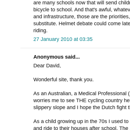
are many schools now that will send childre
bicycle to school. And that's awful, whate
and infrastructure, those are the prioritie
substitute. Helmet debate could come later, 
riding.
27 January 2010 at 03:35
Anonymous said...
Dear David,
Wonderful site, thank you.
As an Australian, a Medical Professional (a
worries me to see THE cycling country hea
slippery slope and I hope the Dutch fight t
As a child growing up in the 70s I used to 
and ride to their houses after school. The