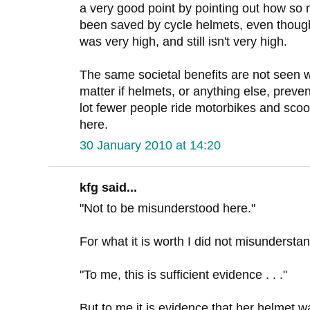
a very good point by pointing out how so
been saved by cycle helmets, even though 
was very high, and still isn't very high.
The same societal benefits are not seen wi
matter if helmets, or anything else, preve
lot fewer people ride motorbikes and scoot
here.
30 January 2010 at 14:20
kfg said...
"Not to be misunderstood here."
For what it is worth I did not misundersta
"To me, this is sufficient evidence . . ."
But to me it is evidence that her helmet wa